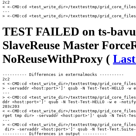
2c2

< <-CMD:cd <test_write_dir>/texttesttmp/grid_core_files
---

TEST FAILED on ts-bavu
SlaveReuse Master Force
NoReuseWithProxy (
Last
---------- Differences in externalmocks ----------

2c2

< <-CMD:cd <test_write_dir>/texttesttmp/grid_core_files
> -servaddr <host:port>']' qsub -N Test-Test-HELLO -w e
---

> <-CMD:cd <test_write_dir>/texttesttmp/grid_core_files
ddr <host:port>']' qsub -N Test-Test-HELLO -w e -notify
203c203

< <-CMD:cd <test_write_dir>/texttesttmp/grid_core_files
rget tmp dir> -servaddr <host:port>']' qsub -N Test-Tes
---

> <-CMD:cd <test_write_dir>/texttesttmp/grid_core_files
 dir> -servaddr <host:port>']' qsub -N Test-Test.Suite-
---------- Differences in output ----------
