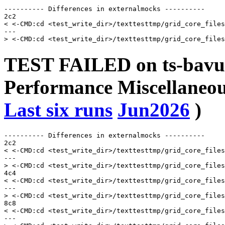
---------- Differences in externalmocks ----------

2c2

< <-CMD:cd <test_write_dir>/texttesttmp/grid_core_files
---

TEST FAILED on ts-bavu
Performance Miscellaneou
Last six runs
Jun2026
)
---------- Differences in externalmocks ----------

2c2

< <-CMD:cd <test_write_dir>/texttesttmp/grid_core_files
---

> <-CMD:cd <test_write_dir>/texttesttmp/grid_core_files
4c4

< <-CMD:cd <test_write_dir>/texttesttmp/grid_core_files
---

> <-CMD:cd <test_write_dir>/texttesttmp/grid_core_files
8c8

< <-CMD:cd <test_write_dir>/texttesttmp/grid_core_files
---
