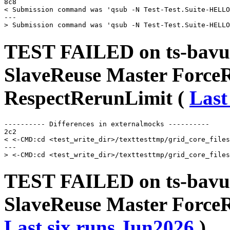
8c8

< Submission command was 'qsub -N Test-Test.Suite-HELLO
---

TEST FAILED on ts-bavu
SlaveReuse Master Force
RespectRerunLimit (
Last
---------- Differences in externalmocks ----------

2c2

< <-CMD:cd <test_write_dir>/texttesttmp/grid_core_files
---

TEST FAILED on ts-bavu
SlaveReuse Master ForceR
Last six runs
Jun2026
)