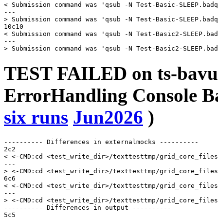
< Submission command was 'qsub -N Test-Basic-SLEEP.badq
---

> Submission command was 'qsub -N Test-Basic-SLEEP.badq
10c10

< Submission command was 'qsub -N Test-Basic2-SLEEP.bad
---

TEST FAILED on ts-bavu
ErrorHandling Console
six runs
Jun2026
)
---------- Differences in externalmocks ----------

2c2

< <-CMD:cd <test_write_dir>/texttesttmp/grid_core_files
---

> <-CMD:cd <test_write_dir>/texttesttmp/grid_core_files
6c6

< <-CMD:cd <test_write_dir>/texttesttmp/grid_core_files
---

> <-CMD:cd <test_write_dir>/texttesttmp/grid_core_files
---------- Differences in output ----------

5c5
