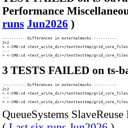
Performance Miscellaneou
runs
Jun2026
)
---------- Differences in externalmocks ----------

2c2

< <-CMD:cd <test_write_dir>/texttesttmp/grid_core_files
---

3 TESTS FAILED on ts-ba
---------- Differences in externalmocks ----------

2c2

< <-CMD:cd <test_write_dir>/texttesttmp/grid_core_files
---

QueueSystems SlaveReuse 
(
Last six runs
Jun2026
)