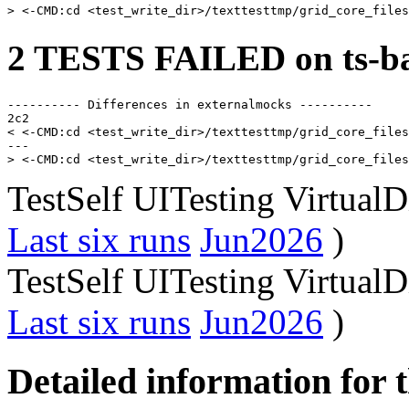
2 TESTS FAILED on ts-ba
---------- Differences in externalmocks ----------

2c2

< <-CMD:cd <test_write_dir>/texttesttmp/grid_core_files
---

TestSelf UITesting Virtual
Last six runs
Jun2026
)
TestSelf UITesting Virtual
Last six runs
Jun2026
)
Detailed information for 