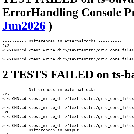
ErrorHandling Console P
Jun2026
)
---------- Differences in externalmocks ----------

2c2

< <-CMD:cd <test_write_dir>/texttesttmp/grid_core_files
---

2 TESTS FAILED on ts-ba
---------- Differences in externalmocks ----------

2c2

< <-CMD:cd <test_write_dir>/texttesttmp/grid_core_files
---

> <-CMD:cd <test_write_dir>/texttesttmp/grid_core_files
6c6

< <-CMD:cd <test_write_dir>/texttesttmp/grid_core_files
---

> <-CMD:cd <test_write_dir>/texttesttmp/grid_core_files
---------- Differences in output ----------
