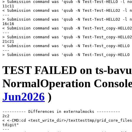
> Submission command was 'qsub -N Test-Test-HELLO -l no
11c11

< Submission command was 'qsub -N Test-Test-HELLO2 -l n
---

> Submission command was 'qsub -N Test-Test-HELLO2 -l n
16c16

< Submission command was 'qsub -N Test-Test_copy-HELLO2
---

> Submission command was 'qsub -N Test-Test_copy-HELLO2
21c21

< Submission command was 'qsub -N Test-Test_copy-HELLO 
---

TEST FAILED on ts-bavu
NormalOperation Console 
Jun2026
)
---------- Differences in externalmocks ----------

2c2

< <-CMD:cd <test_write_dir>/texttesttmp/grid_core_files
tdigit"

---
