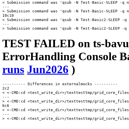
< Submission command was 'qsub -N Test-Basic-SLEEP -q n
---

> Submission command was 'qsub -N Test-Basic-SLEEP -q n
10c10

< Submission command was 'qsub -N Test-Basic2-SLEEP -q 
---

TEST FAILED on ts-bavu
ErrorHandling Console
runs
Jun2026
)
---------- Differences in externalmocks ----------

2c2

< <-CMD:cd <test_write_dir>/texttesttmp/grid_core_files
---

> <-CMD:cd <test_write_dir>/texttesttmp/grid_core_files
6c6

< <-CMD:cd <test_write_dir>/texttesttmp/grid_core_files
---
