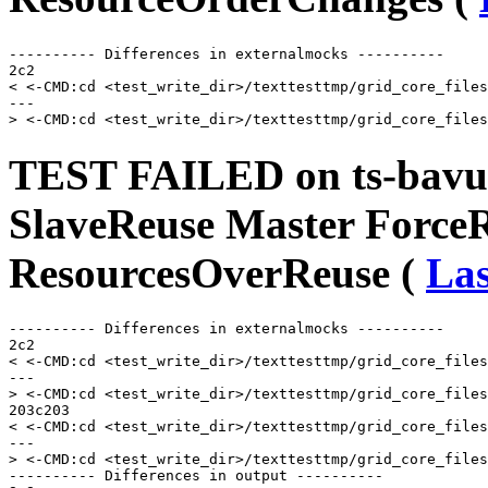
---------- Differences in externalmocks ----------

2c2

< <-CMD:cd <test_write_dir>/texttesttmp/grid_core_files
---

TEST FAILED on ts-bavu
SlaveReuse Master Force
ResourcesOverReuse (
Las
---------- Differences in externalmocks ----------

2c2

< <-CMD:cd <test_write_dir>/texttesttmp/grid_core_files
---

> <-CMD:cd <test_write_dir>/texttesttmp/grid_core_files
203c203

< <-CMD:cd <test_write_dir>/texttesttmp/grid_core_files
---

> <-CMD:cd <test_write_dir>/texttesttmp/grid_core_files
---------- Differences in output ----------
