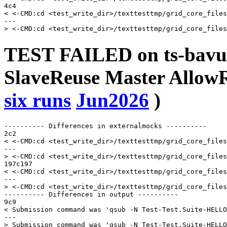
4c4

< <-CMD:cd <test_write_dir>/texttesttmp/grid_core_files
---

TEST FAILED on ts-bavu
SlaveReuse Master AllowR
six runs
Jun2026
)
---------- Differences in externalmocks ----------

2c2

< <-CMD:cd <test_write_dir>/texttesttmp/grid_core_files
---

> <-CMD:cd <test_write_dir>/texttesttmp/grid_core_files
197c197

< <-CMD:cd <test_write_dir>/texttesttmp/grid_core_files
---

> <-CMD:cd <test_write_dir>/texttesttmp/grid_core_files
---------- Differences in output ----------

9c9

< Submission command was 'qsub -N Test-Test.Suite-HELLO
---
