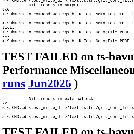
> <-CMD:cd <test_write_dir>/texttesttmp/grid_core_files
---------- Differences in output ----------

6c6

< Submission command was 'qsub -N Test-5Minutes-PERF -l
---

> Submission command was 'qsub -N Test-5Minutes-PERF -l
11c11

< Submission command was 'qsub -N Test-NoLogFile-PERF -
---

TEST FAILED on ts-bavu
Performance Miscellaneou
runs
Jun2026
)
---------- Differences in externalmocks ----------

2c2

< <-CMD:cd <test_write_dir>/texttesttmp/grid_core_files
---

TEST FAILED on ts-bavu