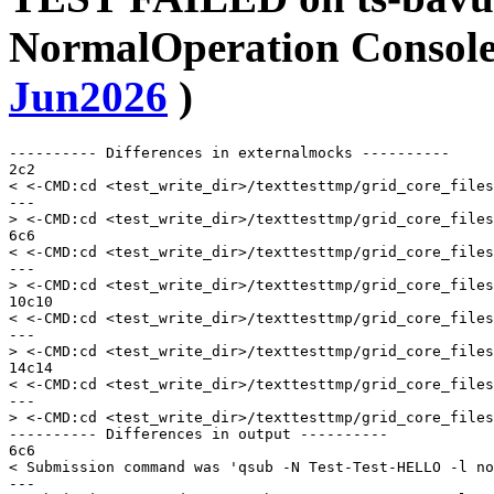
NormalOperation Console 
Jun2026
)
---------- Differences in externalmocks ----------

2c2

< <-CMD:cd <test_write_dir>/texttesttmp/grid_core_files
---

> <-CMD:cd <test_write_dir>/texttesttmp/grid_core_files
6c6

< <-CMD:cd <test_write_dir>/texttesttmp/grid_core_files
---

> <-CMD:cd <test_write_dir>/texttesttmp/grid_core_files
10c10

< <-CMD:cd <test_write_dir>/texttesttmp/grid_core_files
---

> <-CMD:cd <test_write_dir>/texttesttmp/grid_core_files
14c14

< <-CMD:cd <test_write_dir>/texttesttmp/grid_core_files
---

> <-CMD:cd <test_write_dir>/texttesttmp/grid_core_files
---------- Differences in output ----------

6c6

< Submission command was 'qsub -N Test-Test-HELLO -l no
---
