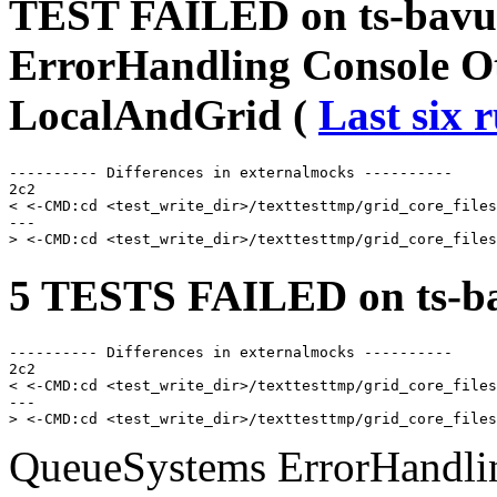
TEST FAILED on ts-bavu
ErrorHandling Console O
LocalAndGrid (
Last six 
---------- Differences in externalmocks ----------

2c2

< <-CMD:cd <test_write_dir>/texttesttmp/grid_core_files
---

5 TESTS FAILED on ts-ba
---------- Differences in externalmocks ----------

2c2

< <-CMD:cd <test_write_dir>/texttesttmp/grid_core_files
---

QueueSystems ErrorHandlin