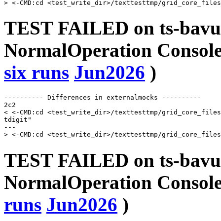
TEST FAILED on ts-bavu
NormalOperation Console 
six runs
Jun2026
)
---------- Differences in externalmocks ----------

2c2

< <-CMD:cd <test_write_dir>/texttesttmp/grid_core_files
tdigit"

---

TEST FAILED on ts-bavu
NormalOperation Console
runs
Jun2026
)