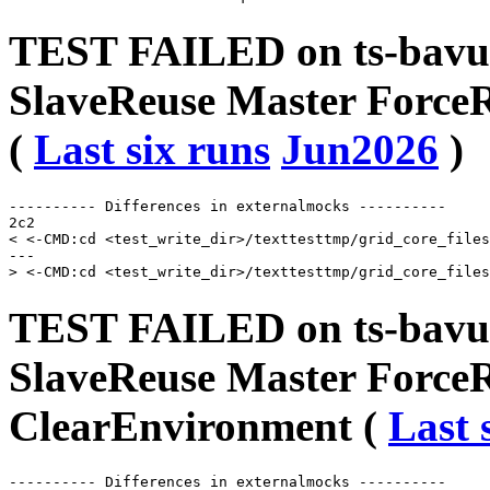
TEST FAILED on ts-bavu
SlaveReuse Master Force
(
Last six runs
Jun2026
)
---------- Differences in externalmocks ----------

2c2

< <-CMD:cd <test_write_dir>/texttesttmp/grid_core_files
---

TEST FAILED on ts-bavu
SlaveReuse Master Force
ClearEnvironment (
Last 
---------- Differences in externalmocks ----------
