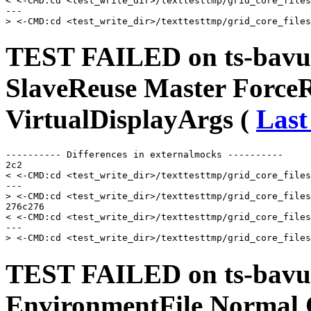
< <-CMD:cd <test_write_dir>/texttesttmp/grid_core_files
---

TEST FAILED on ts-bavu
SlaveReuse Master Force
VirtualDisplayArgs (
Last
---------- Differences in externalmocks ----------

2c2

< <-CMD:cd <test_write_dir>/texttesttmp/grid_core_files
---

> <-CMD:cd <test_write_dir>/texttesttmp/grid_core_files
276c276

< <-CMD:cd <test_write_dir>/texttesttmp/grid_core_files
---

TEST FAILED on ts-bavusu
EnvironmentFile Normal 