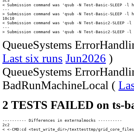
5c5

< Submission command was 'qsub -N Test-Basic-SLEEP -l h
---

> Submission command was 'qsub -N Test-Basic-SLEEP -l h
10c10

< Submission command was 'qsub -N Test-Basic2-SLEEP -l 
---

QueueSystems ErrorHandl
Last six runs
Jun2026
)
QueueSystems ErrorHandli
BadRunMachineLocal (
Las
2 TESTS FAILED on ts-ba
---------- Differences in externalmocks ----------

2c2

< <-CMD:cd <test_write_dir>/texttesttmp/grid_core_files
---
