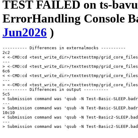
TEST FAILED on ts-bavu
ErrorHandling Console B
Jun2026
)
---------- Differences in externalmocks ----------

2c2

< <-CMD:cd <test_write_dir>/texttesttmp/grid_core_files
---

> <-CMD:cd <test_write_dir>/texttesttmp/grid_core_files
6c6

< <-CMD:cd <test_write_dir>/texttesttmp/grid_core_files
---

> <-CMD:cd <test_write_dir>/texttesttmp/grid_core_files
---------- Differences in output ----------

5c5

< Submission command was 'qsub -N Test-Basic-SLEEP.badr
---

> Submission command was 'qsub -N Test-Basic-SLEEP.badr
10c10

< Submission command was 'qsub -N Test-Basic2-SLEEP.bad
---
