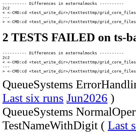
---------- Differences in externalmocks ----------

2c2

< <-CMD:cd <test_write_dir>/texttesttmp/grid_core_files
---

2 TESTS FAILED on ts-ba
---------- Differences in externalmocks ----------

2c2

< <-CMD:cd <test_write_dir>/texttesttmp/grid_core_files
---

QueueSystems ErrorHandli
Last six runs
Jun2026
)
QueueSystems NormalOpera
TestNameWithDigit (
Last s