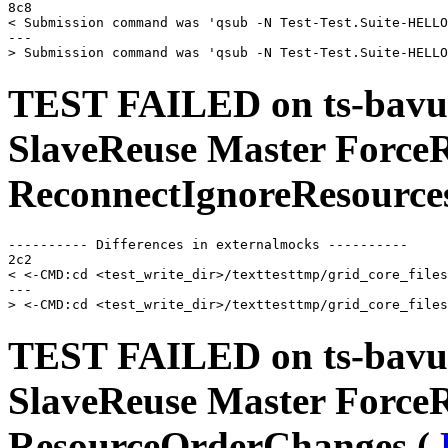
8c8

< Submission command was 'qsub -N Test-Test.Suite-HELLO
---

TEST FAILED on ts-bavu
SlaveReuse Master Force
ReconnectIgnoreResource
---------- Differences in externalmocks ----------

2c2

< <-CMD:cd <test_write_dir>/texttesttmp/grid_core_files
---

TEST FAILED on ts-bavu
SlaveReuse Master Force
ResourceOrderChanges (