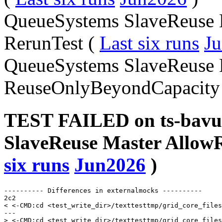
QueueSystems SlaveReuse 
RerunTest (
Last six runs
J
QueueSystems SlaveReuse 
ReuseOnlyBeyondCapacity
TEST FAILED on ts-bavu
SlaveReuse Master AllowR
six runs
Jun2026
)
---------- Differences in externalmocks ----------

2c2

< <-CMD:cd <test_write_dir>/texttesttmp/grid_core_files
---

> <-CMD:cd <test_write_dir>/texttesttmp/grid_core_files