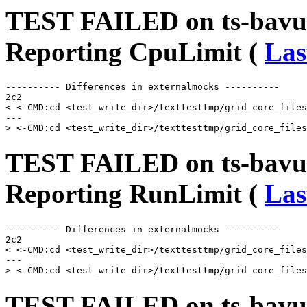
TEST FAILED on ts-bavus
Reporting CpuLimit (
Las
---------- Differences in externalmocks ----------

2c2

< <-CMD:cd <test_write_dir>/texttesttmp/grid_core_files
---

TEST FAILED on ts-bavus
Reporting RunLimit (
Las
---------- Differences in externalmocks ----------

2c2

< <-CMD:cd <test_write_dir>/texttesttmp/grid_core_files
---

TEST FAILED on ts-bavu