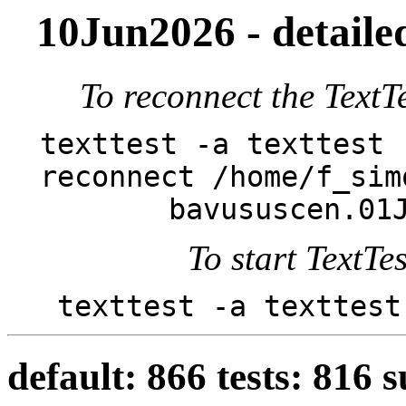
10Jun2026 - detailed
To reconnect the TextTe
texttest -a texttest 
reconnect /home/f_sim
bavususcen.01
To start TextTes
texttest -a texttest
default: 866 tests: 816