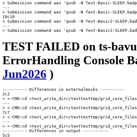
< Submission command was 'qsub -N Test-Basic-SLEEP.badp
---

> Submission command was 'qsub -N Test-Basic-SLEEP.badp
10c10

< Submission command was 'qsub -N Test-Basic2-SLEEP.bad
---

TEST FAILED on ts-bavu
ErrorHandling Console 
Jun2026
)
---------- Differences in externalmocks ----------

2c2

< <-CMD:cd <test_write_dir>/texttesttmp/grid_core_files
---

> <-CMD:cd <test_write_dir>/texttesttmp/grid_core_files
7c7

< <-CMD:cd <test_write_dir>/texttesttmp/grid_core_files
---

> <-CMD:cd <test_write_dir>/texttesttmp/grid_core_files
---------- Differences in output ----------

5c5
