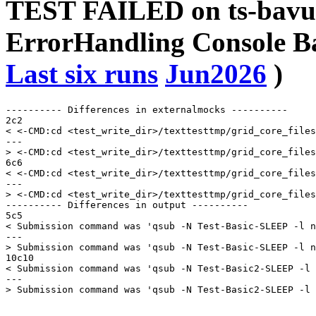
TEST FAILED on ts-bavu
ErrorHandling Console 
Last six runs
Jun2026
)
---------- Differences in externalmocks ----------

2c2

< <-CMD:cd <test_write_dir>/texttesttmp/grid_core_files
---

> <-CMD:cd <test_write_dir>/texttesttmp/grid_core_files
6c6

< <-CMD:cd <test_write_dir>/texttesttmp/grid_core_files
---

> <-CMD:cd <test_write_dir>/texttesttmp/grid_core_files
---------- Differences in output ----------

5c5

< Submission command was 'qsub -N Test-Basic-SLEEP -l n
---

> Submission command was 'qsub -N Test-Basic-SLEEP -l n
10c10

< Submission command was 'qsub -N Test-Basic2-SLEEP -l 
---
