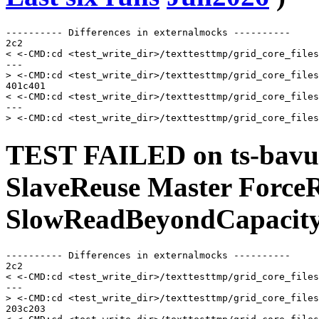
---------- Differences in externalmocks ----------

2c2

< <-CMD:cd <test_write_dir>/texttesttmp/grid_core_files
---

> <-CMD:cd <test_write_dir>/texttesttmp/grid_core_files
401c401

< <-CMD:cd <test_write_dir>/texttesttmp/grid_core_files
---

TEST FAILED on ts-bavu
SlaveReuse Master Force
SlowReadBeyondCapacity
---------- Differences in externalmocks ----------

2c2

< <-CMD:cd <test_write_dir>/texttesttmp/grid_core_files
---

> <-CMD:cd <test_write_dir>/texttesttmp/grid_core_files
203c203
