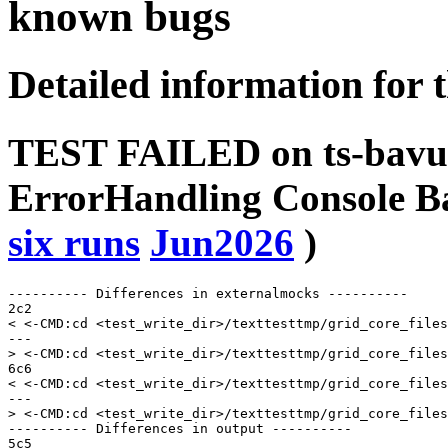
known bugs
Detailed information for 
TEST FAILED on ts-bavu
ErrorHandling Console 
six runs
Jun2026
)
---------- Differences in externalmocks ----------

2c2

< <-CMD:cd <test_write_dir>/texttesttmp/grid_core_files
---

> <-CMD:cd <test_write_dir>/texttesttmp/grid_core_files
6c6

< <-CMD:cd <test_write_dir>/texttesttmp/grid_core_files
---

> <-CMD:cd <test_write_dir>/texttesttmp/grid_core_files
---------- Differences in output ----------

5c5
