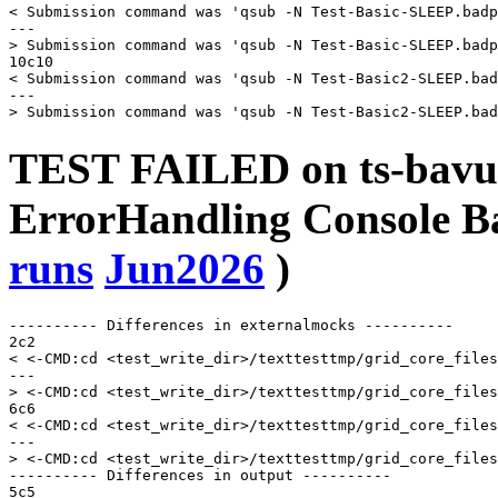
< Submission command was 'qsub -N Test-Basic-SLEEP.badp
---

> Submission command was 'qsub -N Test-Basic-SLEEP.badp
10c10

< Submission command was 'qsub -N Test-Basic2-SLEEP.bad
---

TEST FAILED on ts-bavu
ErrorHandling Console 
runs
Jun2026
)
---------- Differences in externalmocks ----------

2c2

< <-CMD:cd <test_write_dir>/texttesttmp/grid_core_files
---

> <-CMD:cd <test_write_dir>/texttesttmp/grid_core_files
6c6

< <-CMD:cd <test_write_dir>/texttesttmp/grid_core_files
---

> <-CMD:cd <test_write_dir>/texttesttmp/grid_core_files
---------- Differences in output ----------

5c5
