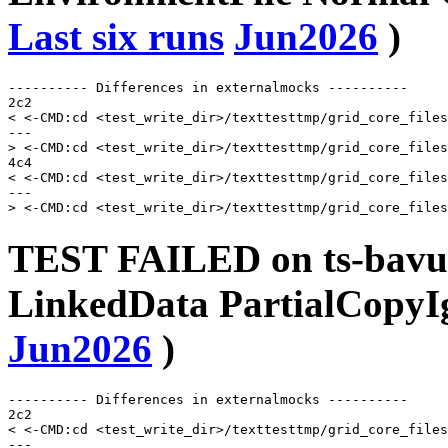
Last six runs
Jun2026
)
---------- Differences in externalmocks ----------

2c2

< <-CMD:cd <test_write_dir>/texttesttmp/grid_core_files
---

> <-CMD:cd <test_write_dir>/texttesttmp/grid_core_files
4c4

< <-CMD:cd <test_write_dir>/texttesttmp/grid_core_files
---

TEST FAILED on ts-bavusu
LinkedData PartialCopyI
Jun2026
)
---------- Differences in externalmocks ----------

2c2

< <-CMD:cd <test_write_dir>/texttesttmp/grid_core_files
---
