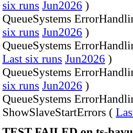
six runs
Jun2026
)
QueueSystems ErrorHandli
six runs
Jun2026
)
QueueSystems ErrorHandlin
Last six runs
Jun2026
)
QueueSystems ErrorHandlin
six runs
Jun2026
)
QueueSystems ErrorHandli
ShowSlaveStartErrors (
Las
TEST FAILED on ts-bavu