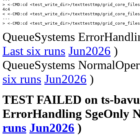
> <-CMD:cd <test_write_dir>/texttesttmp/grid_core_files
4c4

< <-CMD:cd <test_write_dir>/texttesttmp/grid_core_files
---

QueueSystems ErrorHandlin
Last six runs
Jun2026
)
QueueSystems NormalOpera
six runs
Jun2026
)
TEST FAILED on ts-bavu
ErrorHandling SgeOnly 
runs
Jun2026
)