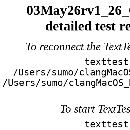
03May26rv1_26_0
detailed test
To reconnect the TextTe
texttest
/Users/sumo/clangMacO
/Users/sumo/clangMacOS_
To start TextTes
texttest