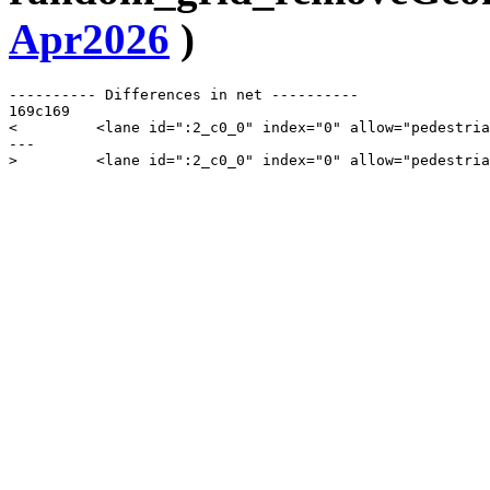
Apr2026
)
---------- Differences in net ----------

169c169

<         <lane id=":2_c0_0" index="0" allow="pedestria
---
