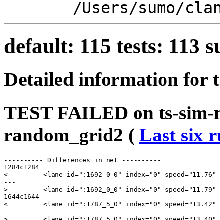
/Users/sumo/cla
default: 115 tests: 113
Detailed information for 
TEST FAILED on ts-sim-
random_grid2 (
Last six 
---------- Differences in net ----------

1284c1284

<         <lane id=":1692_0_0" index="0" speed="11.76" 
---

>         <lane id=":1692_0_0" index="0" speed="11.79" 
1644c1644

<         <lane id=":1787_5_0" index="0" speed="13.42" 
---

>         <lane id=":1787_5_0" index="0" speed="13.40" 