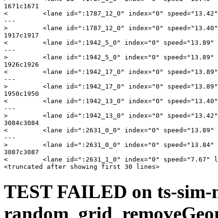
1671c1671

<         <lane id=":1787_12_0" index="0" speed="13.42"
---

>         <lane id=":1787_12_0" index="0" speed="13.40"
1917c1917

<         <lane id=":1942_5_0" index="0" speed="13.89" 
---

>         <lane id=":1942_5_0" index="0" speed="13.89" 
1926c1926

<         <lane id=":1942_17_0" index="0" speed="13.89"
---

>         <lane id=":1942_17_0" index="0" speed="13.89"
1950c1950

<         <lane id=":1942_13_0" index="0" speed="13.40"
---

>         <lane id=":1942_13_0" index="0" speed="13.42"
3084c3084

<         <lane id=":2631_0_0" index="0" speed="13.89" 
---

>         <lane id=":2631_0_0" index="0" speed="13.84" 
3087c3087

<         <lane id=":2631_1_0" index="0" speed="7.67" l
TEST FAILED on ts-sim-
random_grid_removeGeo