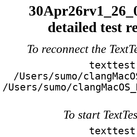
30Apr26rv1_26_0
detailed test
To reconnect the TextTe
texttest
/Users/sumo/clangMacO
/Users/sumo/clangMacOS_
To start TextTes
texttest