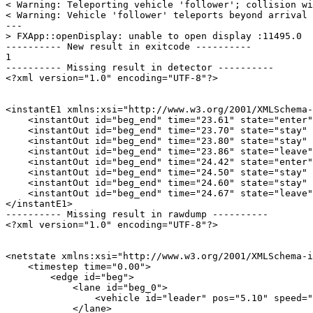
< Warning: Teleporting vehicle 'follower'; collision wi
< Warning: Vehicle 'follower' teleports beyond arrival 
---

> FXApp::openDisplay: unable to open display :11495.0

---------- New result in exitcode ----------

1

---------- Missing result in detector ----------

<?xml version="1.0" encoding="UTF-8"?>

<instantE1 xmlns:xsi="http://www.w3.org/2001/XMLSchema-
    <instantOut id="beg_end" time="23.61" state="enter"
    <instantOut id="beg_end" time="23.70" state="stay" 
    <instantOut id="beg_end" time="23.80" state="stay" 
    <instantOut id="beg_end" time="23.86" state="leave"
    <instantOut id="beg_end" time="24.42" state="enter"
    <instantOut id="beg_end" time="24.50" state="stay" 
    <instantOut id="beg_end" time="24.60" state="stay" 
    <instantOut id="beg_end" time="24.67" state="leave"
</instantE1>

---------- Missing result in rawdump ----------

<?xml version="1.0" encoding="UTF-8"?>

<netstate xmlns:xsi="http://www.w3.org/2001/XMLSchema-i
    <timestep time="0.00">

        <edge id="beg">

            <lane id="beg_0">

                <vehicle id="leader" pos="5.10" speed="
            </lane>
