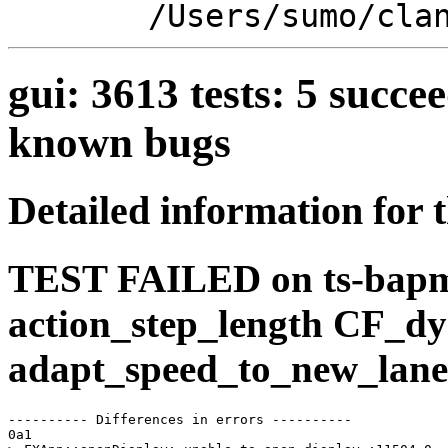
/Users/sumo/cla
gui: 3613 tests: 5 suc
known bugs
Detailed information for 
TEST FAILED on ts-bap
action_step_length CF_d
adapt_speed_to_new_lane
---------- Differences in errors ----------

0a1
