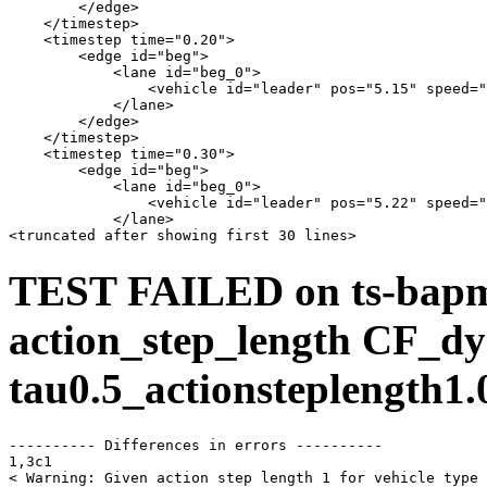
        </edge>

    </timestep>

    <timestep time="0.20">

        <edge id="beg">

            <lane id="beg_0">

                <vehicle id="leader" pos="5.15" speed="
            </lane>

        </edge>

    </timestep>

    <timestep time="0.30">

        <edge id="beg">

            <lane id="beg_0">

                <vehicle id="leader" pos="5.22" speed="
            </lane>

TEST FAILED on ts-bap
action_step_length CF_dy
tau0.5_actionsteplength1.
---------- Differences in errors ----------

1,3c1

< Warning: Given action step length 1 for vehicle type 