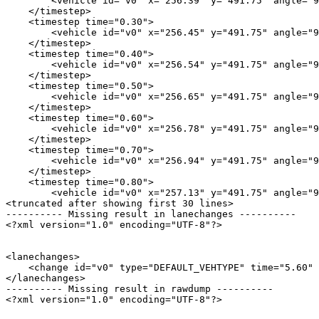
        <vehicle id="v0" x="256.39" y="491.75" angle="9
    </timestep>

    <timestep time="0.30">

        <vehicle id="v0" x="256.45" y="491.75" angle="9
    </timestep>

    <timestep time="0.40">

        <vehicle id="v0" x="256.54" y="491.75" angle="9
    </timestep>

    <timestep time="0.50">

        <vehicle id="v0" x="256.65" y="491.75" angle="9
    </timestep>

    <timestep time="0.60">

        <vehicle id="v0" x="256.78" y="491.75" angle="9
    </timestep>

    <timestep time="0.70">

        <vehicle id="v0" x="256.94" y="491.75" angle="9
    </timestep>

    <timestep time="0.80">

        <vehicle id="v0" x="257.13" y="491.75" angle="9
<truncated after showing first 30 lines>

---------- Missing result in lanechanges ----------

<?xml version="1.0" encoding="UTF-8"?>

<lanechanges>

    <change id="v0" type="DEFAULT_VEHTYPE" time="5.60" 
</lanechanges>

---------- Missing result in rawdump ----------

<?xml version="1.0" encoding="UTF-8"?>
