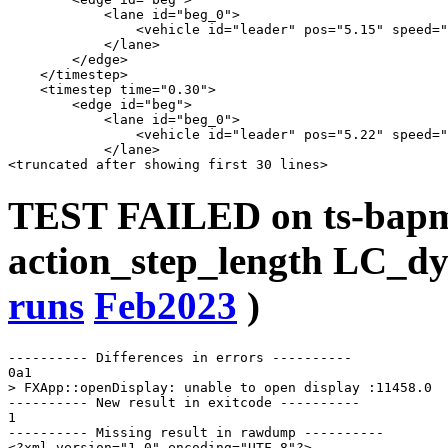
            <lane id="beg_0">

                <vehicle id="leader" pos="5.15" speed="
            </lane>

        </edge>

    </timestep>

    <timestep time="0.30">

        <edge id="beg">

            <lane id="beg_0">

                <vehicle id="leader" pos="5.22" speed="
            </lane>

TEST FAILED on ts-bap
action_step_length LC_dy
runs
Feb2023
)
---------- Differences in errors ----------

0a1

> FXApp::openDisplay: unable to open display :11458.0

---------- New result in exitcode ----------

1

---------- Missing result in rawdump ----------

<?xml version="1.0" encoding="UTF-8"?>
