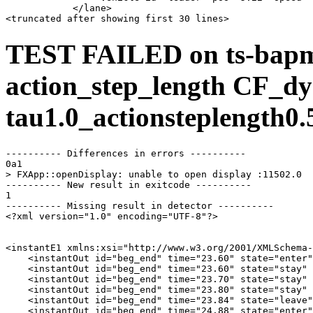
            </lane>

TEST FAILED on ts-bap
action_step_length CF_dy
tau1.0_actionsteplength0.
---------- Differences in errors ----------

0a1

> FXApp::openDisplay: unable to open display :11502.0

---------- New result in exitcode ----------

1

---------- Missing result in detector ----------

<?xml version="1.0" encoding="UTF-8"?>

<instantE1 xmlns:xsi="http://www.w3.org/2001/XMLSchema-
    <instantOut id="beg_end" time="23.60" state="enter"
    <instantOut id="beg_end" time="23.60" state="stay" 
    <instantOut id="beg_end" time="23.70" state="stay" 
    <instantOut id="beg_end" time="23.80" state="stay" 
    <instantOut id="beg_end" time="23.84" state="leave"
    <instantOut id="beg_end" time="24.88" state="enter"