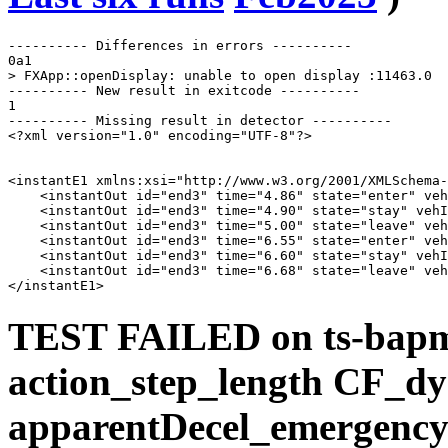
---------- Differences in errors ----------

0a1

> FXApp::openDisplay: unable to open display :11463.0

---------- New result in exitcode ----------

1

---------- Missing result in detector ----------

<?xml version="1.0" encoding="UTF-8"?>

<instantE1 xmlns:xsi="http://www.w3.org/2001/XMLSchema-
    <instantOut id="end3" time="4.86" state="enter" veh
    <instantOut id="end3" time="4.90" state="stay" vehI
    <instantOut id="end3" time="5.00" state="leave" veh
    <instantOut id="end3" time="6.55" state="enter" veh
    <instantOut id="end3" time="6.60" state="stay" vehI
    <instantOut id="end3" time="6.68" state="leave" veh
TEST FAILED on ts-bap
action_step_length CF_d
apparentDecel_emergency