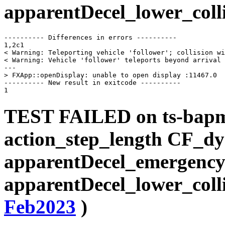
apparentDecel_lower_coll
---------- Differences in errors ----------

1,2c1

< Warning: Teleporting vehicle 'follower'; collision wi
< Warning: Vehicle 'follower' teleports beyond arrival 
---

> FXApp::openDisplay: unable to open display :11467.0

---------- New result in exitcode ----------

TEST FAILED on ts-bap
action_step_length CF_d
apparentDecel_emergency
apparentDecel_lower_coll
Feb2023
)