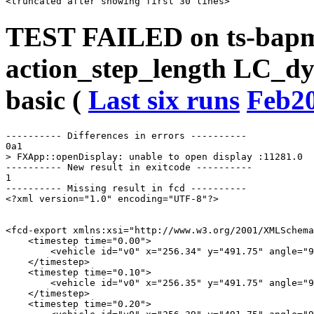
TEST FAILED on ts-bap
action_step_length LC_d
basic (
Last six runs
Feb2
---------- Differences in errors ----------

0a1

> FXApp::openDisplay: unable to open display :11281.0

---------- New result in exitcode ----------

1

---------- Missing result in fcd ----------

<?xml version="1.0" encoding="UTF-8"?>

<fcd-export xmlns:xsi="http://www.w3.org/2001/XMLSchema
    <timestep time="0.00">

        <vehicle id="v0" x="256.34" y="491.75" angle="9
    </timestep>

    <timestep time="0.10">

        <vehicle id="v0" x="256.35" y="491.75" angle="9
    </timestep>

    <timestep time="0.20">
