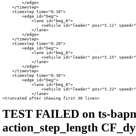
        </edge>

    </timestep>

    <timestep time="0.10">

        <edge id="beg">

            <lane id="beg_0">

                <vehicle id="leader" pos="5.11" speed="
            </lane>

        </edge>

    </timestep>

    <timestep time="0.20">

        <edge id="beg">

            <lane id="beg_0">

                <vehicle id="leader" pos="5.15" speed="
            </lane>

        </edge>

    </timestep>

    <timestep time="0.30">

        <edge id="beg">

            <lane id="beg_0">

                <vehicle id="leader" pos="5.22" speed="
            </lane>

TEST FAILED on ts-bap
action_step_length CF_dy