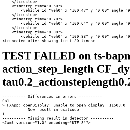
    </timestep>

    <timestep time="0.60">

        <vehicle id="veh0" x="100.47" y="0.00" angle="9
    </timestep>

    <timestep time="0.70">

        <vehicle id="veh0" x="100.64" y="0.00" angle="9
    </timestep>

    <timestep time="0.80">

        <vehicle id="veh0" x="100.83" y="0.00" angle="9
TEST FAILED on ts-bap
action_step_length CF_dy
tau0.2_actionsteplength0.
---------- Differences in errors ----------

0a1

> FXApp::openDisplay: unable to open display :11503.0

---------- New result in exitcode ----------

1

---------- Missing result in detector ----------

<?xml version="1.0" encoding="UTF-8"?>
