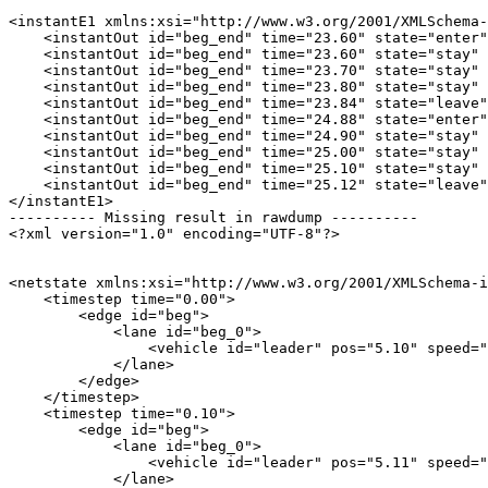
<instantE1 xmlns:xsi="http://www.w3.org/2001/XMLSchema-
    <instantOut id="beg_end" time="23.60" state="enter"
    <instantOut id="beg_end" time="23.60" state="stay" 
    <instantOut id="beg_end" time="23.70" state="stay" 
    <instantOut id="beg_end" time="23.80" state="stay" 
    <instantOut id="beg_end" time="23.84" state="leave"
    <instantOut id="beg_end" time="24.88" state="enter"
    <instantOut id="beg_end" time="24.90" state="stay" 
    <instantOut id="beg_end" time="25.00" state="stay" 
    <instantOut id="beg_end" time="25.10" state="stay" 
    <instantOut id="beg_end" time="25.12" state="leave"
</instantE1>

---------- Missing result in rawdump ----------

<?xml version="1.0" encoding="UTF-8"?>

<netstate xmlns:xsi="http://www.w3.org/2001/XMLSchema-i
    <timestep time="0.00">

        <edge id="beg">

            <lane id="beg_0">

                <vehicle id="leader" pos="5.10" speed="
            </lane>

        </edge>

    </timestep>

    <timestep time="0.10">

        <edge id="beg">

            <lane id="beg_0">

                <vehicle id="leader" pos="5.11" speed="
            </lane>
