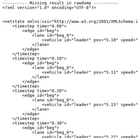
---------- Missing result in rawdump ----------

<?xml version="1.0" encoding="UTF-8"?>

<netstate xmlns:xsi="http://www.w3.org/2001/XMLSchema-i
    <timestep time="0.00">

        <edge id="beg">

            <lane id="beg_0">

                <vehicle id="leader" pos="5.10" speed="
            </lane>

        </edge>

    </timestep>

    <timestep time="0.10">

        <edge id="beg">

            <lane id="beg_0">

                <vehicle id="leader" pos="5.11" speed="
            </lane>

        </edge>

    </timestep>

    <timestep time="0.20">

        <edge id="beg">

            <lane id="beg_0">

                <vehicle id="leader" pos="5.15" speed="
            </lane>

        </edge>

    </timestep>

    <timestep time="0.30">

        <edge id="beg">

            <lane id="beg_0">

                <vehicle id="leader" pos="5.22" speed="