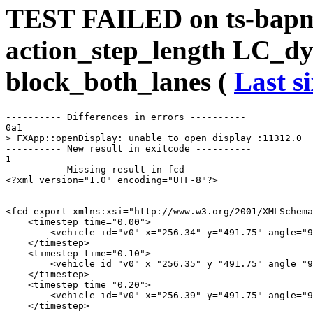
TEST FAILED on ts-bap
action_step_length LC_d
block_both_lanes (
Last s
---------- Differences in errors ----------

0a1

> FXApp::openDisplay: unable to open display :11312.0

---------- New result in exitcode ----------

1

---------- Missing result in fcd ----------

<?xml version="1.0" encoding="UTF-8"?>

<fcd-export xmlns:xsi="http://www.w3.org/2001/XMLSchema
    <timestep time="0.00">

        <vehicle id="v0" x="256.34" y="491.75" angle="9
    </timestep>

    <timestep time="0.10">

        <vehicle id="v0" x="256.35" y="491.75" angle="9
    </timestep>

    <timestep time="0.20">

        <vehicle id="v0" x="256.39" y="491.75" angle="9
    </timestep>
