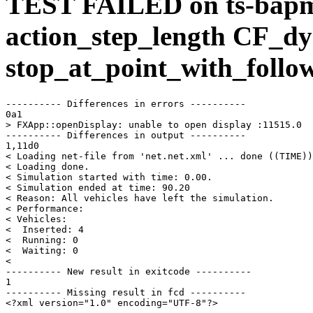
TEST FAILED on ts-bap
action_step_length CF_dy
stop_at_point_with_follo
---------- Differences in errors ----------

0a1

> FXApp::openDisplay: unable to open display :11515.0

---------- Differences in output ----------

1,11d0

< Loading net-file from 'net.net.xml' ... done ((TIME))
< Loading done.

< Simulation started with time: 0.00.

< Simulation ended at time: 90.20

< Reason: All vehicles have left the simulation.

< Performance: 

< Vehicles: 

<  Inserted: 4

<  Running: 0

<  Waiting: 0

< 

---------- New result in exitcode ----------

1

---------- Missing result in fcd ----------

<?xml version="1.0" encoding="UTF-8"?>
