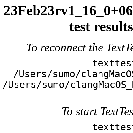
23Feb23rv1_16_0+063
test resul
To reconnect the TextTe
texttes
/Users/sumo/clangMacO
/Users/sumo/clangMacOS_
To start TextTes
texttes