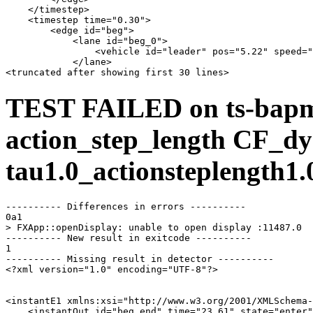
    </timestep>

    <timestep time="0.30">

        <edge id="beg">

            <lane id="beg_0">

                <vehicle id="leader" pos="5.22" speed="
            </lane>

TEST FAILED on ts-bap
action_step_length CF_dy
tau1.0_actionsteplength1.
---------- Differences in errors ----------

0a1

> FXApp::openDisplay: unable to open display :11487.0

---------- New result in exitcode ----------

1

---------- Missing result in detector ----------

<?xml version="1.0" encoding="UTF-8"?>

<instantE1 xmlns:xsi="http://www.w3.org/2001/XMLSchema-
    <instantOut id="beg_end" time="23.61" state="enter"