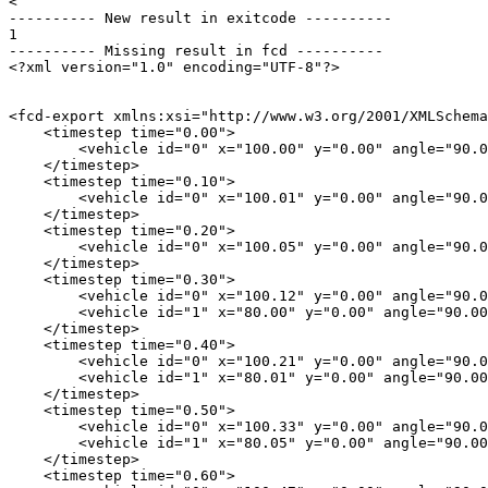
< 

---------- New result in exitcode ----------

1

---------- Missing result in fcd ----------

<?xml version="1.0" encoding="UTF-8"?>

<fcd-export xmlns:xsi="http://www.w3.org/2001/XMLSchema
    <timestep time="0.00">

        <vehicle id="0" x="100.00" y="0.00" angle="90.0
    </timestep>

    <timestep time="0.10">

        <vehicle id="0" x="100.01" y="0.00" angle="90.0
    </timestep>

    <timestep time="0.20">

        <vehicle id="0" x="100.05" y="0.00" angle="90.0
    </timestep>

    <timestep time="0.30">

        <vehicle id="0" x="100.12" y="0.00" angle="90.0
        <vehicle id="1" x="80.00" y="0.00" angle="90.00
    </timestep>

    <timestep time="0.40">

        <vehicle id="0" x="100.21" y="0.00" angle="90.0
        <vehicle id="1" x="80.01" y="0.00" angle="90.00
    </timestep>

    <timestep time="0.50">

        <vehicle id="0" x="100.33" y="0.00" angle="90.0
        <vehicle id="1" x="80.05" y="0.00" angle="90.00
    </timestep>

    <timestep time="0.60">
