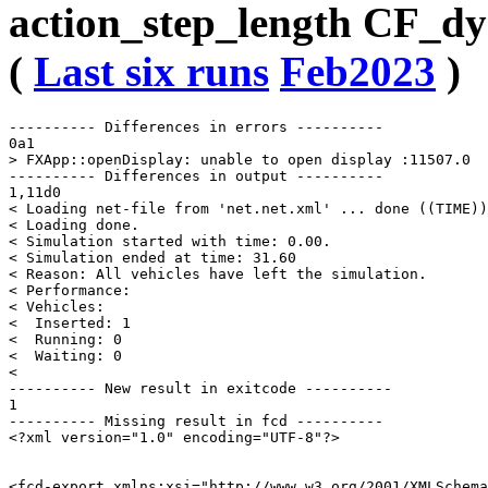
action_step_length CF_dy
(
Last six runs
Feb2023
)
---------- Differences in errors ----------

0a1

> FXApp::openDisplay: unable to open display :11507.0

---------- Differences in output ----------

1,11d0

< Loading net-file from 'net.net.xml' ... done ((TIME))
< Loading done.

< Simulation started with time: 0.00.

< Simulation ended at time: 31.60

< Reason: All vehicles have left the simulation.

< Performance: 

< Vehicles: 

<  Inserted: 1

<  Running: 0

<  Waiting: 0

< 

---------- New result in exitcode ----------

1

---------- Missing result in fcd ----------

<?xml version="1.0" encoding="UTF-8"?>

<fcd-export xmlns:xsi="http://www.w3.org/2001/XMLSchema