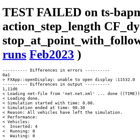
TEST FAILED on ts-bap
action_step_length CF_dy
stop_at_point_with_follow
runs
Feb2023
)
---------- Differences in errors ----------

0a1

> FXApp::openDisplay: unable to open display :11532.0

---------- Differences in output ----------

1,11d0

< Loading net-file from 'net.net.xml' ... done ((TIME))
< Loading done.

< Simulation started with time: 0.00.

< Simulation ended at time: 90.30

< Reason: All vehicles have left the simulation.

< Performance: 

< Vehicles: 

<  Inserted: 4

<  Running: 0

<  Waiting: 0
