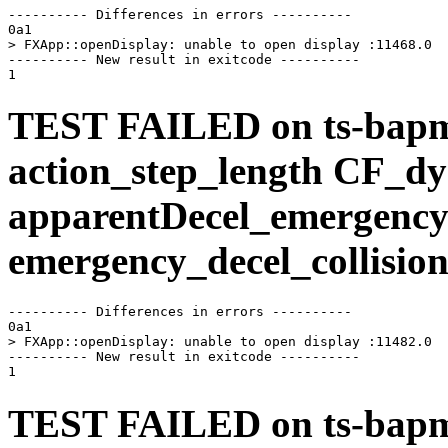
---------- Differences in errors ----------

0a1

> FXApp::openDisplay: unable to open display :11468.0

---------- New result in exitcode ----------

TEST FAILED on ts-bap
action_step_length CF_d
apparentDecel_emergency
emergency_decel_collision
---------- Differences in errors ----------

0a1

> FXApp::openDisplay: unable to open display :11482.0

---------- New result in exitcode ----------

TEST FAILED on ts-bap