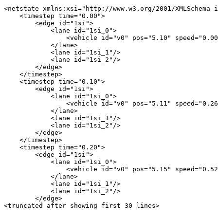
<netstate xmlns:xsi="http://www.w3.org/2001/XMLSchema-i
    <timestep time="0.00">

        <edge id="1si">

            <lane id="1si_0">

                <vehicle id="v0" pos="5.10" speed="0.00
            </lane>

            <lane id="1si_1"/>

            <lane id="1si_2"/>

        </edge>

    </timestep>

    <timestep time="0.10">

        <edge id="1si">

            <lane id="1si_0">

                <vehicle id="v0" pos="5.11" speed="0.26
            </lane>

            <lane id="1si_1"/>

            <lane id="1si_2"/>

        </edge>

    </timestep>

    <timestep time="0.20">

        <edge id="1si">

            <lane id="1si_0">

                <vehicle id="v0" pos="5.15" speed="0.52
            </lane>

            <lane id="1si_1"/>

            <lane id="1si_2"/>

        </edge>
