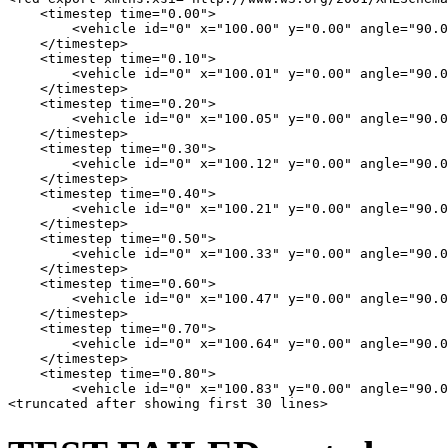
    <timestep time="0.00">

        <vehicle id="0" x="100.00" y="0.00" angle="90.0
    </timestep>

    <timestep time="0.10">

        <vehicle id="0" x="100.01" y="0.00" angle="90.0
    </timestep>

    <timestep time="0.20">

        <vehicle id="0" x="100.05" y="0.00" angle="90.0
    </timestep>

    <timestep time="0.30">

        <vehicle id="0" x="100.12" y="0.00" angle="90.0
    </timestep>

    <timestep time="0.40">

        <vehicle id="0" x="100.21" y="0.00" angle="90.0
    </timestep>

    <timestep time="0.50">

        <vehicle id="0" x="100.33" y="0.00" angle="90.0
    </timestep>

    <timestep time="0.60">

        <vehicle id="0" x="100.47" y="0.00" angle="90.0
    </timestep>

    <timestep time="0.70">

        <vehicle id="0" x="100.64" y="0.00" angle="90.0
    </timestep>

    <timestep time="0.80">

        <vehicle id="0" x="100.83" y="0.00" angle="90.0