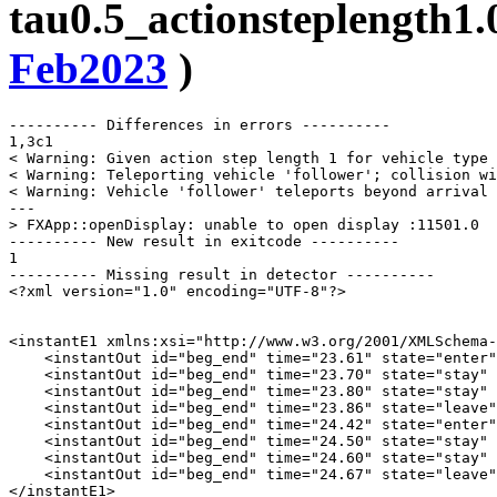
tau0.5_actionsteplength1.
Feb2023
)
---------- Differences in errors ----------

1,3c1

< Warning: Given action step length 1 for vehicle type 
< Warning: Teleporting vehicle 'follower'; collision wi
< Warning: Vehicle 'follower' teleports beyond arrival 
---

> FXApp::openDisplay: unable to open display :11501.0

---------- New result in exitcode ----------

1

---------- Missing result in detector ----------

<?xml version="1.0" encoding="UTF-8"?>

<instantE1 xmlns:xsi="http://www.w3.org/2001/XMLSchema-
    <instantOut id="beg_end" time="23.61" state="enter"
    <instantOut id="beg_end" time="23.70" state="stay" 
    <instantOut id="beg_end" time="23.80" state="stay" 
    <instantOut id="beg_end" time="23.86" state="leave"
    <instantOut id="beg_end" time="24.42" state="enter"
    <instantOut id="beg_end" time="24.50" state="stay" 
    <instantOut id="beg_end" time="24.60" state="stay" 
    <instantOut id="beg_end" time="24.67" state="leave"
</instantE1>
