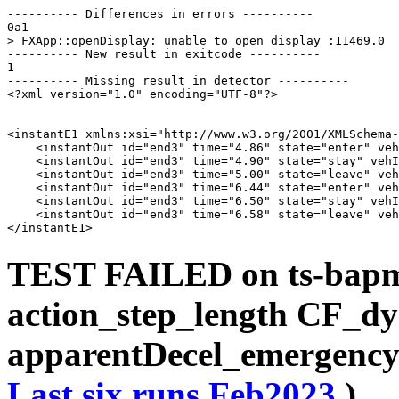
---------- Differences in errors ----------

0a1

> FXApp::openDisplay: unable to open display :11469.0

---------- New result in exitcode ----------

1

---------- Missing result in detector ----------

<?xml version="1.0" encoding="UTF-8"?>

<instantE1 xmlns:xsi="http://www.w3.org/2001/XMLSchema-
    <instantOut id="end3" time="4.86" state="enter" veh
    <instantOut id="end3" time="4.90" state="stay" vehI
    <instantOut id="end3" time="5.00" state="leave" veh
    <instantOut id="end3" time="6.44" state="enter" veh
    <instantOut id="end3" time="6.50" state="stay" vehI
    <instantOut id="end3" time="6.58" state="leave" veh
TEST FAILED on ts-bap
action_step_length CF_d
apparentDecel_emergency
Last six runs
Feb2023
)