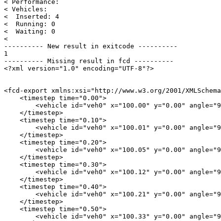
< Performance: 

< Vehicles: 

<  Inserted: 4

<  Running: 0

<  Waiting: 0

< 

---------- New result in exitcode ----------

1

---------- Missing result in fcd ----------

<?xml version="1.0" encoding="UTF-8"?>

<fcd-export xmlns:xsi="http://www.w3.org/2001/XMLSchema
    <timestep time="0.00">

        <vehicle id="veh0" x="100.00" y="0.00" angle="9
    </timestep>

    <timestep time="0.10">

        <vehicle id="veh0" x="100.01" y="0.00" angle="9
    </timestep>

    <timestep time="0.20">

        <vehicle id="veh0" x="100.05" y="0.00" angle="9
    </timestep>

    <timestep time="0.30">

        <vehicle id="veh0" x="100.12" y="0.00" angle="9
    </timestep>

    <timestep time="0.40">

        <vehicle id="veh0" x="100.21" y="0.00" angle="9
    </timestep>

    <timestep time="0.50">

        <vehicle id="veh0" x="100.33" y="0.00" angle="9