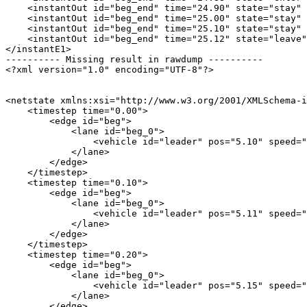
    <instantOut id="beg_end" time="24.90" state="stay" 
    <instantOut id="beg_end" time="25.00" state="stay" 
    <instantOut id="beg_end" time="25.10" state="stay" 
    <instantOut id="beg_end" time="25.12" state="leave"
</instantE1>

---------- Missing result in rawdump ----------

<?xml version="1.0" encoding="UTF-8"?>

<netstate xmlns:xsi="http://www.w3.org/2001/XMLSchema-i
    <timestep time="0.00">

        <edge id="beg">

            <lane id="beg_0">

                <vehicle id="leader" pos="5.10" speed="
            </lane>

        </edge>

    </timestep>

    <timestep time="0.10">

        <edge id="beg">

            <lane id="beg_0">

                <vehicle id="leader" pos="5.11" speed="
            </lane>

        </edge>

    </timestep>

    <timestep time="0.20">

        <edge id="beg">

            <lane id="beg_0">

                <vehicle id="leader" pos="5.15" speed="
            </lane>

        </edge>
