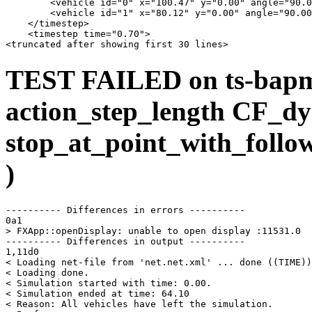
        <vehicle id="0" x="100.47" y="0.00" angle="90.0
        <vehicle id="1" x="80.12" y="0.00" angle="90.00
    </timestep>

    <timestep time="0.70">

TEST FAILED on ts-bap
action_step_length CF_dy
stop_at_point_with_follo
)
---------- Differences in errors ----------

0a1

> FXApp::openDisplay: unable to open display :11531.0

---------- Differences in output ----------

1,11d0

< Loading net-file from 'net.net.xml' ... done ((TIME))
< Loading done.

< Simulation started with time: 0.00.

< Simulation ended at time: 64.10

< Reason: All vehicles have left the simulation.
