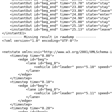
    <instantOut id="beg_end" time="23.70" state="stay" 
    <instantOut id="beg_end" time="23.80" state="stay" 
    <instantOut id="beg_end" time="23.86" state="leave"
    <instantOut id="beg_end" time="24.88" state="enter"
    <instantOut id="beg_end" time="24.90" state="stay" 
    <instantOut id="beg_end" time="25.00" state="stay" 
    <instantOut id="beg_end" time="25.10" state="stay" 
    <instantOut id="beg_end" time="25.13" state="leave"
</instantE1>

---------- Missing result in rawdump ----------

<?xml version="1.0" encoding="UTF-8"?>

<netstate xmlns:xsi="http://www.w3.org/2001/XMLSchema-i
    <timestep time="0.00">

        <edge id="beg">

            <lane id="beg_0">

                <vehicle id="leader" pos="5.10" speed="
            </lane>

        </edge>

    </timestep>

    <timestep time="0.10">

        <edge id="beg">

            <lane id="beg_0">

                <vehicle id="leader" pos="5.11" speed="
            </lane>

        </edge>

    </timestep>

    <timestep time="0.20">

        <edge id="beg">
