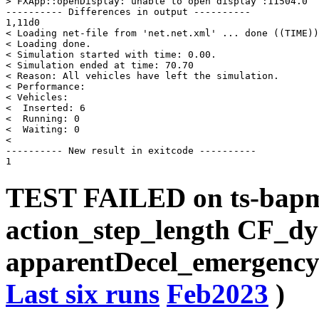
> FXApp::openDisplay: unable to open display :11504.0

---------- Differences in output ----------

1,11d0

< Loading net-file from 'net.net.xml' ... done ((TIME))
< Loading done.

< Simulation started with time: 0.00.

< Simulation ended at time: 70.70

< Reason: All vehicles have left the simulation.

< Performance: 

< Vehicles: 

<  Inserted: 6

<  Running: 0

<  Waiting: 0

< 

---------- New result in exitcode ----------

TEST FAILED on ts-bap
action_step_length CF_d
apparentDecel_emergencyD
Last six runs
Feb2023
)