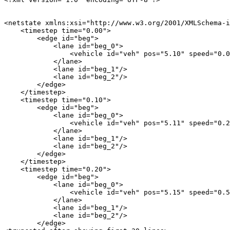
<netstate xmlns:xsi="http://www.w3.org/2001/XMLSchema-i
    <timestep time="0.00">

        <edge id="beg">

            <lane id="beg_0">

                <vehicle id="veh" pos="5.10" speed="0.0
            </lane>

            <lane id="beg_1"/>

            <lane id="beg_2"/>

        </edge>

    </timestep>

    <timestep time="0.10">

        <edge id="beg">

            <lane id="beg_0">

                <vehicle id="veh" pos="5.11" speed="0.2
            </lane>

            <lane id="beg_1"/>

            <lane id="beg_2"/>

        </edge>

    </timestep>

    <timestep time="0.20">

        <edge id="beg">

            <lane id="beg_0">

                <vehicle id="veh" pos="5.15" speed="0.5
            </lane>

            <lane id="beg_1"/>

            <lane id="beg_2"/>

        </edge>
