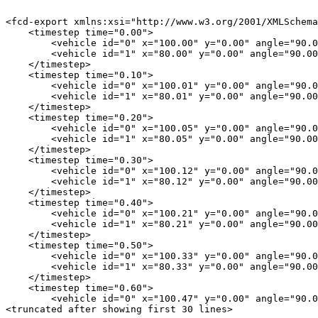
<fcd-export xmlns:xsi="http://www.w3.org/2001/XMLSchema
    <timestep time="0.00">

        <vehicle id="0" x="100.00" y="0.00" angle="90.0
        <vehicle id="1" x="80.00" y="0.00" angle="90.00
    </timestep>

    <timestep time="0.10">

        <vehicle id="0" x="100.01" y="0.00" angle="90.0
        <vehicle id="1" x="80.01" y="0.00" angle="90.00
    </timestep>

    <timestep time="0.20">

        <vehicle id="0" x="100.05" y="0.00" angle="90.0
        <vehicle id="1" x="80.05" y="0.00" angle="90.00
    </timestep>

    <timestep time="0.30">

        <vehicle id="0" x="100.12" y="0.00" angle="90.0
        <vehicle id="1" x="80.12" y="0.00" angle="90.00
    </timestep>

    <timestep time="0.40">

        <vehicle id="0" x="100.21" y="0.00" angle="90.0
        <vehicle id="1" x="80.21" y="0.00" angle="90.00
    </timestep>

    <timestep time="0.50">

        <vehicle id="0" x="100.33" y="0.00" angle="90.0
        <vehicle id="1" x="80.33" y="0.00" angle="90.00
    </timestep>

    <timestep time="0.60">

        <vehicle id="0" x="100.47" y="0.00" angle="90.0