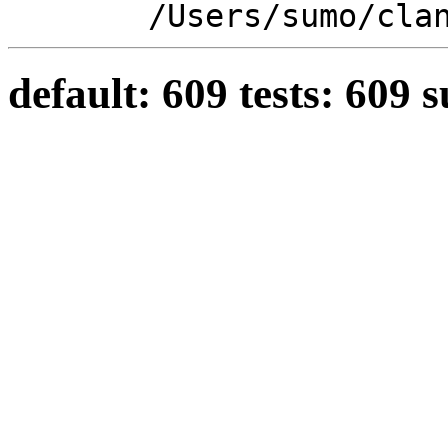
/Users/sumo/cla
default: 609 tests: 609 