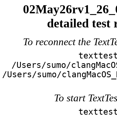
02May26rv1_26_0
detailed test
To reconnect the TextTe
texttes
/Users/sumo/clangMacO
/Users/sumo/clangMacOS_
To start TextTes
texttes