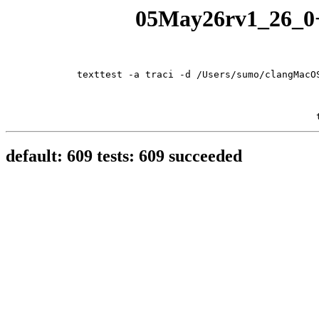
05May26rv1_26_0+1
texttest -a traci -d /Users/sumo/clangMacO
default: 609 tests: 609 succeeded