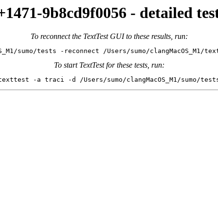
471-9b8cd9f0056 - detailed test
To reconnect the TextTest GUI to these results, run:
S_M1/sumo/tests -reconnect /Users/sumo/clangMacOS_M1/tex
To start TextTest for these tests, run:
texttest -a traci -d /Users/sumo/clangMacOS_M1/sumo/test