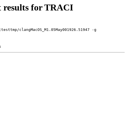
 results for TRACI
ttesttmp/clangMacOS_M1.05May001926.51947 -g
s