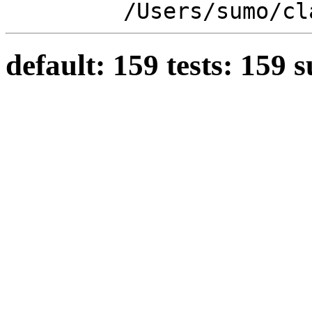
/Users/sumo/cl
default: 159 tests: 159 