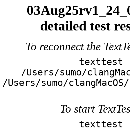
03Aug25rv1_24_0
detailed test 
To reconnect the TextTe
texttest 
/Users/sumo/clangMa
/Users/sumo/clangMacOS/
To start TextTes
texttest 