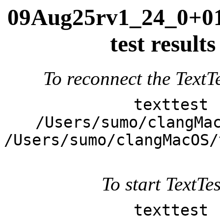
09Aug25rv1_24_0+013
test resul
To reconnect the TextTe
texttest 
/Users/sumo/clangMa
/Users/sumo/clangMacOS/
To start TextTes
texttest 