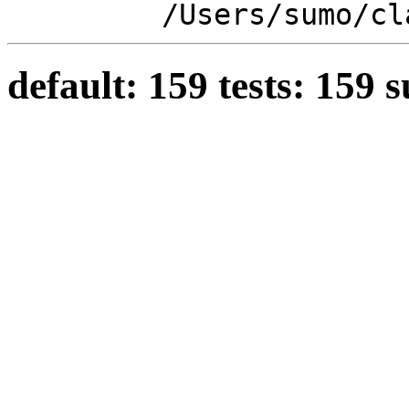
/Users/sumo/cl
default: 159 tests: 159 