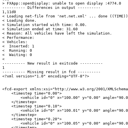
> FXApp::openDisplay: unable to open display :4774.0

---------- Differences in output ----------

1,11d0

< Loading net-file from 'net.net.xml' ... done ((TIME))
< Loading done.

< Simulation started with time: 0.00.

< Simulation ended at time: 31.60

< Reason: All vehicles have left the simulation.

< Performance: 

< Vehicles: 

<  Inserted: 1

<  Running: 0

<  Waiting: 0

< 

---------- New result in exitcode ----------

1

---------- Missing result in fcd ----------

<?xml version="1.0" encoding="UTF-8"?>

<fcd-export xmlns:xsi="http://www.w3.org/2001/XMLSchema
    <timestep time="0.00">

        <vehicle id="0" x="100.00" y="0.00" angle="90.0
    </timestep>

    <timestep time="0.10">

        <vehicle id="0" x="100.01" y="0.00" angle="90.0
    </timestep>

    <timestep time="0.20">

        <vehicle id="0" x="100.05" y="0.00" angle="90.0
    </timestep>
