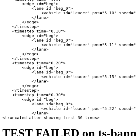
        <edge id="beg">

            <lane id="beg_0">

                <vehicle id="leader" pos="5.10" speed="
            </lane>

        </edge>

    </timestep>

    <timestep time="0.10">

        <edge id="beg">

            <lane id="beg_0">

                <vehicle id="leader" pos="5.11" speed="
            </lane>

        </edge>

    </timestep>

    <timestep time="0.20">

        <edge id="beg">

            <lane id="beg_0">

                <vehicle id="leader" pos="5.15" speed="
            </lane>

        </edge>

    </timestep>

    <timestep time="0.30">

        <edge id="beg">

            <lane id="beg_0">

                <vehicle id="leader" pos="5.22" speed="
            </lane>

TEST FAILED on ts-bapms