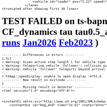
                <vehicle id="leader" pos="5.22" speed="
            </lane>

TEST FAILED on ts-bapms
CF_dynamics tau tau0.5_a
runs
Jan2026
Feb2023
)
---------- Differences in errors ----------

1,3c1

< Warning: Given action step length 1 for vehicle type 
< Warning: Teleporting vehicle 'follower'; collision wi
< Warning: Vehicle 'follower' teleports beyond arrival 
---

> FXApp::openDisplay: unable to open display :4755.0

---------- New result in exitcode ----------

1

---------- Missing result in detector ----------

<?xml version="1.0" encoding="UTF-8"?>

<instantE1 xmlns:xsi="http://www.w3.org/2001/XMLSchema-
    <instantOut id="beg_end" time="23.61" state="enter"