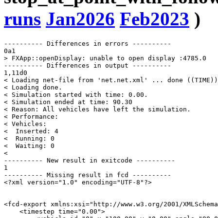
runs
Jan2026
Feb2023
)
---------- Differences in errors ----------

0a1

> FXApp::openDisplay: unable to open display :4785.0

---------- Differences in output ----------

1,11d0

< Loading net-file from 'net.net.xml' ... done ((TIME))
< Loading done.

< Simulation started with time: 0.00.

< Simulation ended at time: 90.30

< Reason: All vehicles have left the simulation.

< Performance: 

< Vehicles: 

<  Inserted: 4

<  Running: 0

<  Waiting: 0

< 

---------- New result in exitcode ----------

1

---------- Missing result in fcd ----------

<?xml version="1.0" encoding="UTF-8"?>

<fcd-export xmlns:xsi="http://www.w3.org/2001/XMLSchema
    <timestep time="0.00">
