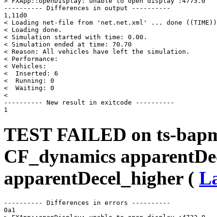
> FXApp::openDisplay: unable to open display :4773.0

---------- Differences in output ----------

1,11d0

< Loading net-file from 'net.net.xml' ... done ((TIME))
< Loading done.

< Simulation started with time: 0.00.

< Simulation ended at time: 70.70

< Reason: All vehicles have left the simulation.

< Performance: 

< Vehicles: 

<  Inserted: 6

<  Running: 0

<  Waiting: 0

< 

---------- New result in exitcode ----------

TEST FAILED on ts-bapms
CF_dynamics apparentDe
apparentDecel_higher (
La
---------- Differences in errors ----------

0a1
