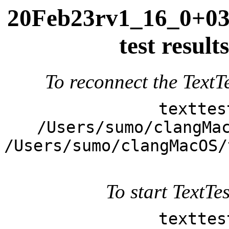
20Feb23rv1_16_0+039
test resul
To reconnect the TextTe
texttes
/Users/sumo/clangMa
/Users/sumo/clangMacOS/
To start TextTes
texttes