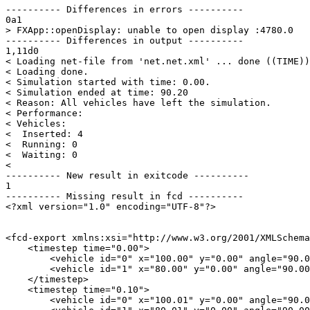
---------- Differences in errors ----------

0a1

> FXApp::openDisplay: unable to open display :4780.0

---------- Differences in output ----------

1,11d0

< Loading net-file from 'net.net.xml' ... done ((TIME))
< Loading done.

< Simulation started with time: 0.00.

< Simulation ended at time: 90.20

< Reason: All vehicles have left the simulation.

< Performance: 

< Vehicles: 

<  Inserted: 4

<  Running: 0

<  Waiting: 0

< 

---------- New result in exitcode ----------

1

---------- Missing result in fcd ----------

<?xml version="1.0" encoding="UTF-8"?>

<fcd-export xmlns:xsi="http://www.w3.org/2001/XMLSchema
    <timestep time="0.00">

        <vehicle id="0" x="100.00" y="0.00" angle="90.0
        <vehicle id="1" x="80.00" y="0.00" angle="90.00
    </timestep>

    <timestep time="0.10">

        <vehicle id="0" x="100.01" y="0.00" angle="90.0