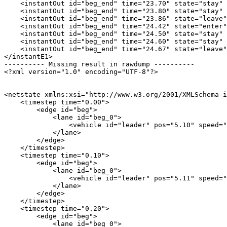
    <instantOut id="beg_end" time="23.70" state="stay" 
    <instantOut id="beg_end" time="23.80" state="stay" 
    <instantOut id="beg_end" time="23.86" state="leave"
    <instantOut id="beg_end" time="24.42" state="enter"
    <instantOut id="beg_end" time="24.50" state="stay" 
    <instantOut id="beg_end" time="24.60" state="stay" 
    <instantOut id="beg_end" time="24.67" state="leave"
</instantE1>

---------- Missing result in rawdump ----------

<?xml version="1.0" encoding="UTF-8"?>

<netstate xmlns:xsi="http://www.w3.org/2001/XMLSchema-i
    <timestep time="0.00">

        <edge id="beg">

            <lane id="beg_0">

                <vehicle id="leader" pos="5.10" speed="
            </lane>

        </edge>

    </timestep>

    <timestep time="0.10">

        <edge id="beg">

            <lane id="beg_0">

                <vehicle id="leader" pos="5.11" speed="
            </lane>

        </edge>

    </timestep>

    <timestep time="0.20">

        <edge id="beg">

            <lane id="beg_0">
