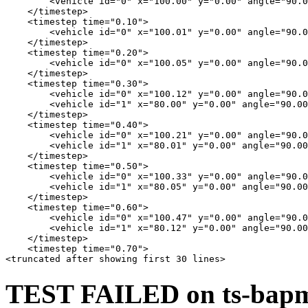
        <vehicle id="0" x="100.00" y="0.00" angle="90.0
    </timestep>

    <timestep time="0.10">

        <vehicle id="0" x="100.01" y="0.00" angle="90.0
    </timestep>

    <timestep time="0.20">

        <vehicle id="0" x="100.05" y="0.00" angle="90.0
    </timestep>

    <timestep time="0.30">

        <vehicle id="0" x="100.12" y="0.00" angle="90.0
        <vehicle id="1" x="80.00" y="0.00" angle="90.00
    </timestep>

    <timestep time="0.40">

        <vehicle id="0" x="100.21" y="0.00" angle="90.0
        <vehicle id="1" x="80.01" y="0.00" angle="90.00
    </timestep>

    <timestep time="0.50">

        <vehicle id="0" x="100.33" y="0.00" angle="90.0
        <vehicle id="1" x="80.05" y="0.00" angle="90.00
    </timestep>

    <timestep time="0.60">

        <vehicle id="0" x="100.47" y="0.00" angle="90.0
        <vehicle id="1" x="80.12" y="0.00" angle="90.00
    </timestep>

    <timestep time="0.70">

TEST FAILED on ts-bapms