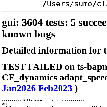
/Users/sumo/cl
gui: 3604 tests: 5 suc
known bugs
Detailed information for 
TEST FAILED on ts-bapms
CF_dynamics adapt_spee
Jan2026
Feb2023
)
---------- Differences in errors ----------

0a1
