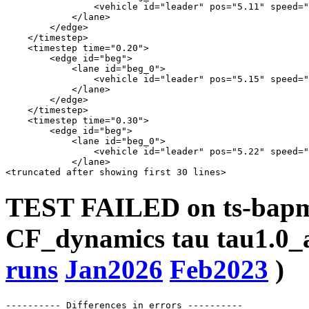
                <vehicle id="leader" pos="5.11" speed="
            </lane>

        </edge>

    </timestep>

    <timestep time="0.20">

        <edge id="beg">

            <lane id="beg_0">

                <vehicle id="leader" pos="5.15" speed="
            </lane>

        </edge>

    </timestep>

    <timestep time="0.30">

        <edge id="beg">

            <lane id="beg_0">

                <vehicle id="leader" pos="5.22" speed="
            </lane>

TEST FAILED on ts-bapms
CF_dynamics tau tau1.0_a
runs
Jan2026
Feb2023
)
---------- Differences in errors ----------
