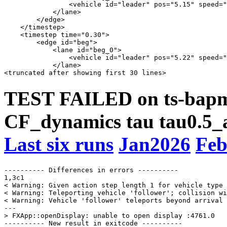
                <vehicle id="leader" pos="5.15" speed="
            </lane>

        </edge>

    </timestep>

    <timestep time="0.30">

        <edge id="beg">

            <lane id="beg_0">

                <vehicle id="leader" pos="5.22" speed="
            </lane>

TEST FAILED on ts-bapms
CF_dynamics tau tau0.5_a
Last six runs
Jan2026
Feb
---------- Differences in errors ----------

1,3c1

< Warning: Given action step length 1 for vehicle type 
< Warning: Teleporting vehicle 'follower'; collision wi
< Warning: Vehicle 'follower' teleports beyond arrival 
---

> FXApp::openDisplay: unable to open display :4761.0

---------- New result in exitcode ----------
