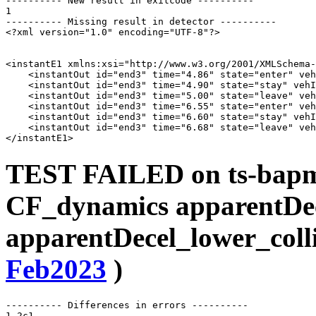
---------- New result in exitcode ----------

1

---------- Missing result in detector ----------

<?xml version="1.0" encoding="UTF-8"?>

<instantE1 xmlns:xsi="http://www.w3.org/2001/XMLSchema-
    <instantOut id="end3" time="4.86" state="enter" veh
    <instantOut id="end3" time="4.90" state="stay" vehI
    <instantOut id="end3" time="5.00" state="leave" veh
    <instantOut id="end3" time="6.55" state="enter" veh
    <instantOut id="end3" time="6.60" state="stay" vehI
    <instantOut id="end3" time="6.68" state="leave" veh
TEST FAILED on ts-bapms
CF_dynamics apparentDe
apparentDecel_lower_coll
Feb2023
)
---------- Differences in errors ----------

1,2c1
