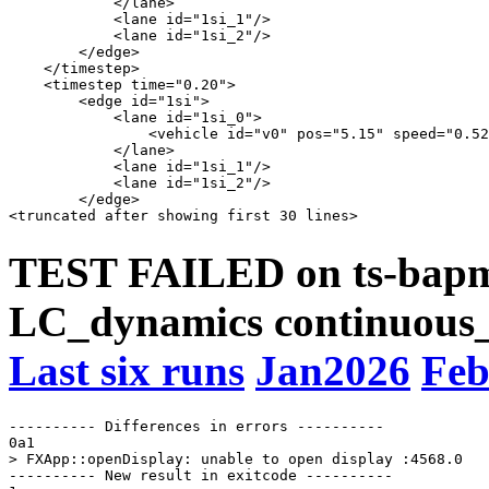
            </lane>

            <lane id="1si_1"/>

            <lane id="1si_2"/>

        </edge>

    </timestep>

    <timestep time="0.20">

        <edge id="1si">

            <lane id="1si_0">

                <vehicle id="v0" pos="5.15" speed="0.52
            </lane>

            <lane id="1si_1"/>

            <lane id="1si_2"/>

        </edge>

TEST FAILED on ts-bapms
LC_dynamics continuous_
Last six runs
Jan2026
Feb
---------- Differences in errors ----------

0a1

> FXApp::openDisplay: unable to open display :4568.0

---------- New result in exitcode ----------
