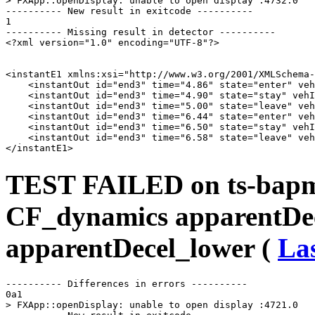
> FXApp::openDisplay: unable to open display :4732.0

---------- New result in exitcode ----------

1

---------- Missing result in detector ----------

<?xml version="1.0" encoding="UTF-8"?>

<instantE1 xmlns:xsi="http://www.w3.org/2001/XMLSchema-
    <instantOut id="end3" time="4.86" state="enter" veh
    <instantOut id="end3" time="4.90" state="stay" vehI
    <instantOut id="end3" time="5.00" state="leave" veh
    <instantOut id="end3" time="6.44" state="enter" veh
    <instantOut id="end3" time="6.50" state="stay" vehI
    <instantOut id="end3" time="6.58" state="leave" veh
TEST FAILED on ts-bapms
CF_dynamics apparentDe
apparentDecel_lower (
Las
---------- Differences in errors ----------

0a1

> FXApp::openDisplay: unable to open display :4721.0
