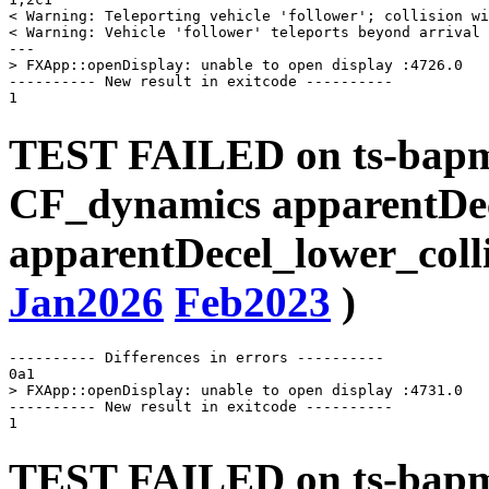
< Warning: Teleporting vehicle 'follower'; collision wi
< Warning: Vehicle 'follower' teleports beyond arrival 
---

> FXApp::openDisplay: unable to open display :4726.0

---------- New result in exitcode ----------

TEST FAILED on ts-bapms
CF_dynamics apparentDe
apparentDecel_lower_coll
Jan2026
Feb2023
)
---------- Differences in errors ----------

0a1

> FXApp::openDisplay: unable to open display :4731.0

---------- New result in exitcode ----------

TEST FAILED on ts-bapms