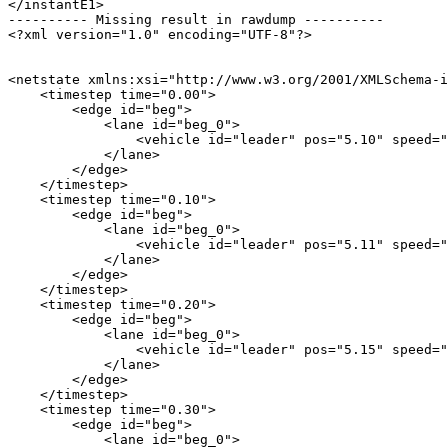
</instantE1>

---------- Missing result in rawdump ----------

<?xml version="1.0" encoding="UTF-8"?>

<netstate xmlns:xsi="http://www.w3.org/2001/XMLSchema-i
    <timestep time="0.00">

        <edge id="beg">

            <lane id="beg_0">

                <vehicle id="leader" pos="5.10" speed="
            </lane>

        </edge>

    </timestep>

    <timestep time="0.10">

        <edge id="beg">

            <lane id="beg_0">

                <vehicle id="leader" pos="5.11" speed="
            </lane>

        </edge>

    </timestep>

    <timestep time="0.20">

        <edge id="beg">

            <lane id="beg_0">

                <vehicle id="leader" pos="5.15" speed="
            </lane>

        </edge>

    </timestep>

    <timestep time="0.30">

        <edge id="beg">

            <lane id="beg_0">
