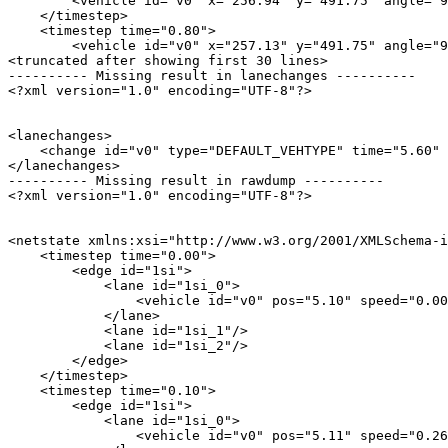
        <vehicle id="v0" x="256.94" y="491.75" angle="9
    </timestep>

    <timestep time="0.80">

        <vehicle id="v0" x="257.13" y="491.75" angle="9
<truncated after showing first 30 lines>

---------- Missing result in lanechanges ----------

<?xml version="1.0" encoding="UTF-8"?>

<lanechanges>

    <change id="v0" type="DEFAULT_VEHTYPE" time="5.60" 
</lanechanges>

---------- Missing result in rawdump ----------

<?xml version="1.0" encoding="UTF-8"?>

<netstate xmlns:xsi="http://www.w3.org/2001/XMLSchema-i
    <timestep time="0.00">

        <edge id="1si">

            <lane id="1si_0">

                <vehicle id="v0" pos="5.10" speed="0.00
            </lane>

            <lane id="1si_1"/>

            <lane id="1si_2"/>

        </edge>

    </timestep>

    <timestep time="0.10">

        <edge id="1si">

            <lane id="1si_0">

                <vehicle id="v0" pos="5.11" speed="0.26