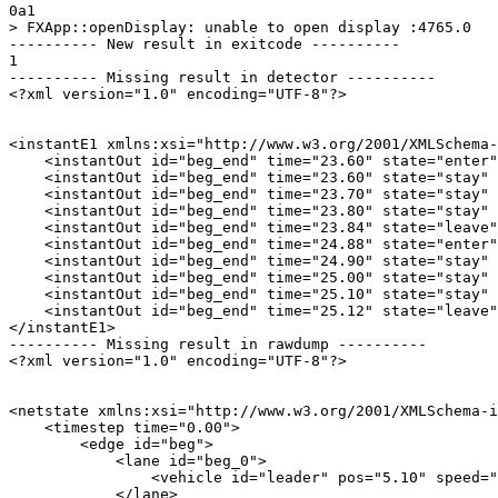
0a1

> FXApp::openDisplay: unable to open display :4765.0

---------- New result in exitcode ----------

1

---------- Missing result in detector ----------

<?xml version="1.0" encoding="UTF-8"?>

<instantE1 xmlns:xsi="http://www.w3.org/2001/XMLSchema-
    <instantOut id="beg_end" time="23.60" state="enter"
    <instantOut id="beg_end" time="23.60" state="stay" 
    <instantOut id="beg_end" time="23.70" state="stay" 
    <instantOut id="beg_end" time="23.80" state="stay" 
    <instantOut id="beg_end" time="23.84" state="leave"
    <instantOut id="beg_end" time="24.88" state="enter"
    <instantOut id="beg_end" time="24.90" state="stay" 
    <instantOut id="beg_end" time="25.00" state="stay" 
    <instantOut id="beg_end" time="25.10" state="stay" 
    <instantOut id="beg_end" time="25.12" state="leave"
</instantE1>

---------- Missing result in rawdump ----------

<?xml version="1.0" encoding="UTF-8"?>

<netstate xmlns:xsi="http://www.w3.org/2001/XMLSchema-i
    <timestep time="0.00">

        <edge id="beg">

            <lane id="beg_0">

                <vehicle id="leader" pos="5.10" speed="
            </lane>
