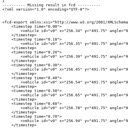
1

---------- Missing result in fcd ----------

<?xml version="1.0" encoding="UTF-8"?>

<fcd-export xmlns:xsi="http://www.w3.org/2001/XMLSchema
    <timestep time="0.00">

        <vehicle id="v0" x="256.34" y="491.75" angle="9
    </timestep>

    <timestep time="0.10">

        <vehicle id="v0" x="256.35" y="491.75" angle="9
    </timestep>

    <timestep time="0.20">

        <vehicle id="v0" x="256.39" y="491.75" angle="9
    </timestep>

    <timestep time="0.30">

        <vehicle id="v0" x="256.45" y="491.75" angle="9
    </timestep>

    <timestep time="0.40">

        <vehicle id="v0" x="256.54" y="491.75" angle="9
    </timestep>

    <timestep time="0.50">

        <vehicle id="v0" x="256.65" y="491.75" angle="9
    </timestep>

    <timestep time="0.60">

        <vehicle id="v0" x="256.78" y="491.75" angle="9
    </timestep>

    <timestep time="0.70">

        <vehicle id="v0" x="256.94" y="491.75" angle="9
    </timestep>
