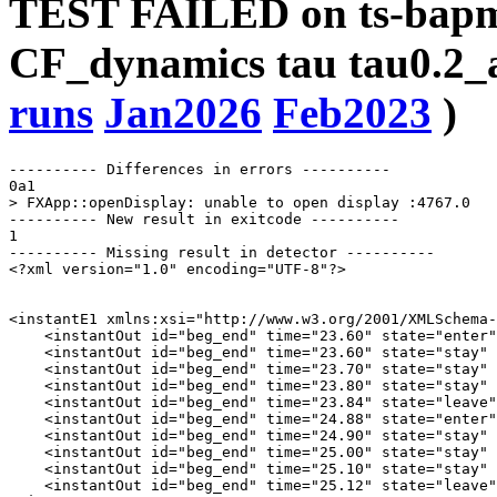
TEST FAILED on ts-bapms
CF_dynamics tau tau0.2_a
runs
Jan2026
Feb2023
)
---------- Differences in errors ----------

0a1

> FXApp::openDisplay: unable to open display :4767.0

---------- New result in exitcode ----------

1

---------- Missing result in detector ----------

<?xml version="1.0" encoding="UTF-8"?>

<instantE1 xmlns:xsi="http://www.w3.org/2001/XMLSchema-
    <instantOut id="beg_end" time="23.60" state="enter"
    <instantOut id="beg_end" time="23.60" state="stay" 
    <instantOut id="beg_end" time="23.70" state="stay" 
    <instantOut id="beg_end" time="23.80" state="stay" 
    <instantOut id="beg_end" time="23.84" state="leave"
    <instantOut id="beg_end" time="24.88" state="enter"
    <instantOut id="beg_end" time="24.90" state="stay" 
    <instantOut id="beg_end" time="25.00" state="stay" 
    <instantOut id="beg_end" time="25.10" state="stay" 
    <instantOut id="beg_end" time="25.12" state="leave"