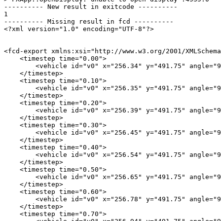
---------- New result in exitcode ----------

1

---------- Missing result in fcd ----------

<?xml version="1.0" encoding="UTF-8"?>

<fcd-export xmlns:xsi="http://www.w3.org/2001/XMLSchema
    <timestep time="0.00">

        <vehicle id="v0" x="256.34" y="491.75" angle="9
    </timestep>

    <timestep time="0.10">

        <vehicle id="v0" x="256.35" y="491.75" angle="9
    </timestep>

    <timestep time="0.20">

        <vehicle id="v0" x="256.39" y="491.75" angle="9
    </timestep>

    <timestep time="0.30">

        <vehicle id="v0" x="256.45" y="491.75" angle="9
    </timestep>

    <timestep time="0.40">

        <vehicle id="v0" x="256.54" y="491.75" angle="9
    </timestep>

    <timestep time="0.50">

        <vehicle id="v0" x="256.65" y="491.75" angle="9
    </timestep>

    <timestep time="0.60">

        <vehicle id="v0" x="256.78" y="491.75" angle="9
    </timestep>

    <timestep time="0.70">
