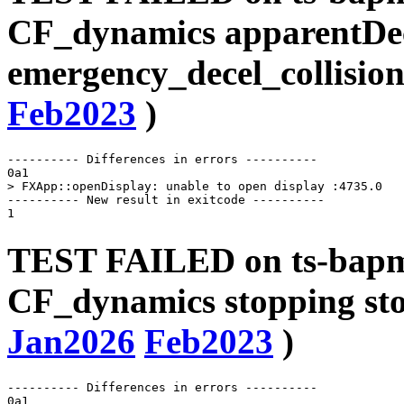
CF_dynamics apparentDe
emergency_decel_collision
Feb2023
)
---------- Differences in errors ----------

0a1

> FXApp::openDisplay: unable to open display :4735.0

---------- New result in exitcode ----------

TEST FAILED on ts-bapms
CF_dynamics stopping sto
Jan2026
Feb2023
)
---------- Differences in errors ----------

0a1
