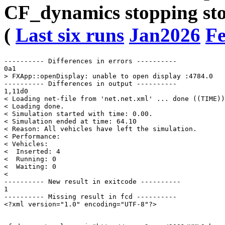
CF_dynamics stopping sto
(
Last six runs
Jan2026
F
---------- Differences in errors ----------

0a1

> FXApp::openDisplay: unable to open display :4784.0

---------- Differences in output ----------

1,11d0

< Loading net-file from 'net.net.xml' ... done ((TIME))
< Loading done.

< Simulation started with time: 0.00.

< Simulation ended at time: 64.10

< Reason: All vehicles have left the simulation.

< Performance: 

< Vehicles: 

<  Inserted: 4

<  Running: 0

<  Waiting: 0

< 

---------- New result in exitcode ----------

1

---------- Missing result in fcd ----------

<?xml version="1.0" encoding="UTF-8"?>
