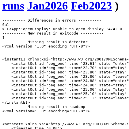
runs
Jan2026
Feb2023
)
---------- Differences in errors ----------

0a1

> FXApp::openDisplay: unable to open display :4742.0

---------- New result in exitcode ----------

1

---------- Missing result in detector ----------

<?xml version="1.0" encoding="UTF-8"?>

<instantE1 xmlns:xsi="http://www.w3.org/2001/XMLSchema-
    <instantOut id="beg_end" time="23.61" state="enter"
    <instantOut id="beg_end" time="23.70" state="stay" 
    <instantOut id="beg_end" time="23.80" state="stay" 
    <instantOut id="beg_end" time="23.86" state="leave"
    <instantOut id="beg_end" time="24.88" state="enter"
    <instantOut id="beg_end" time="24.90" state="stay" 
    <instantOut id="beg_end" time="25.00" state="stay" 
    <instantOut id="beg_end" time="25.10" state="stay" 
    <instantOut id="beg_end" time="25.13" state="leave"
</instantE1>

---------- Missing result in rawdump ----------

<?xml version="1.0" encoding="UTF-8"?>

<netstate xmlns:xsi="http://www.w3.org/2001/XMLSchema-i
    <timestep time="0.00">
