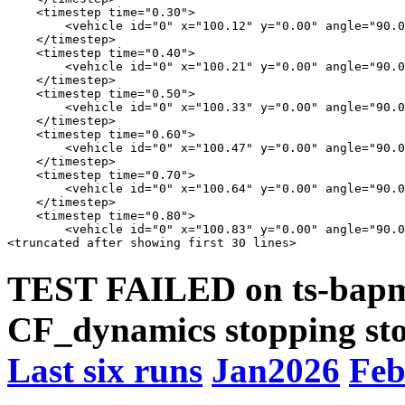
    <timestep time="0.30">

        <vehicle id="0" x="100.12" y="0.00" angle="90.0
    </timestep>

    <timestep time="0.40">

        <vehicle id="0" x="100.21" y="0.00" angle="90.0
    </timestep>

    <timestep time="0.50">

        <vehicle id="0" x="100.33" y="0.00" angle="90.0
    </timestep>

    <timestep time="0.60">

        <vehicle id="0" x="100.47" y="0.00" angle="90.0
    </timestep>

    <timestep time="0.70">

        <vehicle id="0" x="100.64" y="0.00" angle="90.0
    </timestep>

    <timestep time="0.80">

        <vehicle id="0" x="100.83" y="0.00" angle="90.0
TEST FAILED on ts-bapms
CF_dynamics stopping sto
Last six runs
Jan2026
Feb