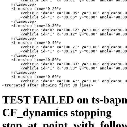
        <vehicle id="1" x="80.01" y="0.00" angle="90.00
    </timestep>

    <timestep time="0.20">

        <vehicle id="0" x="100.05" y="0.00" angle="90.0
        <vehicle id="1" x="80.05" y="0.00" angle="90.00
    </timestep>

    <timestep time="0.30">

        <vehicle id="0" x="100.12" y="0.00" angle="90.0
        <vehicle id="1" x="80.12" y="0.00" angle="90.00
    </timestep>

    <timestep time="0.40">

        <vehicle id="0" x="100.21" y="0.00" angle="90.0
        <vehicle id="1" x="80.21" y="0.00" angle="90.00
    </timestep>

    <timestep time="0.50">

        <vehicle id="0" x="100.33" y="0.00" angle="90.0
        <vehicle id="1" x="80.33" y="0.00" angle="90.00
    </timestep>

    <timestep time="0.60">

        <vehicle id="0" x="100.47" y="0.00" angle="90.0
TEST FAILED on ts-bapms
CF_dynamics stopping
stop_at_point_with_follow