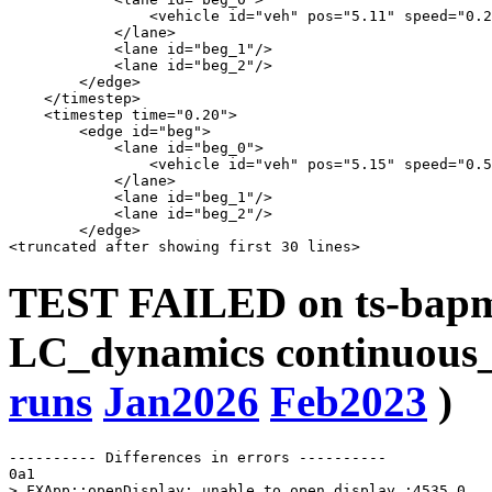
                <vehicle id="veh" pos="5.11" speed="0.2
            </lane>

            <lane id="beg_1"/>

            <lane id="beg_2"/>

        </edge>

    </timestep>

    <timestep time="0.20">

        <edge id="beg">

            <lane id="beg_0">

                <vehicle id="veh" pos="5.15" speed="0.5
            </lane>

            <lane id="beg_1"/>

            <lane id="beg_2"/>

        </edge>

TEST FAILED on ts-bapms
LC_dynamics continuous_
runs
Jan2026
Feb2023
)
---------- Differences in errors ----------

0a1

> FXApp::openDisplay: unable to open display :4535.0
