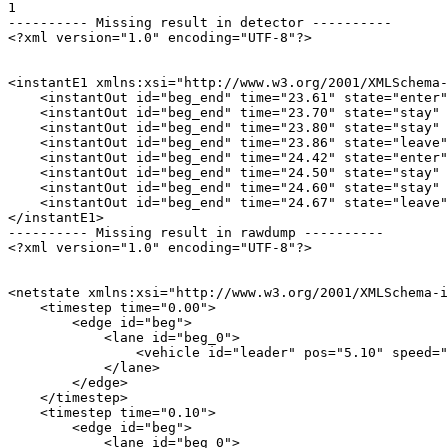
1

---------- Missing result in detector ----------

<?xml version="1.0" encoding="UTF-8"?>

<instantE1 xmlns:xsi="http://www.w3.org/2001/XMLSchema-
    <instantOut id="beg_end" time="23.61" state="enter"
    <instantOut id="beg_end" time="23.70" state="stay" 
    <instantOut id="beg_end" time="23.80" state="stay" 
    <instantOut id="beg_end" time="23.86" state="leave"
    <instantOut id="beg_end" time="24.42" state="enter"
    <instantOut id="beg_end" time="24.50" state="stay" 
    <instantOut id="beg_end" time="24.60" state="stay" 
    <instantOut id="beg_end" time="24.67" state="leave"
</instantE1>

---------- Missing result in rawdump ----------

<?xml version="1.0" encoding="UTF-8"?>

<netstate xmlns:xsi="http://www.w3.org/2001/XMLSchema-i
    <timestep time="0.00">

        <edge id="beg">

            <lane id="beg_0">

                <vehicle id="leader" pos="5.10" speed="
            </lane>

        </edge>

    </timestep>

    <timestep time="0.10">

        <edge id="beg">

            <lane id="beg_0">
