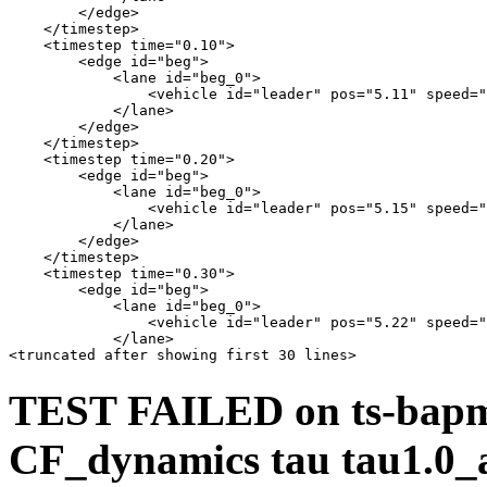
        </edge>

    </timestep>

    <timestep time="0.10">

        <edge id="beg">

            <lane id="beg_0">

                <vehicle id="leader" pos="5.11" speed="
            </lane>

        </edge>

    </timestep>

    <timestep time="0.20">

        <edge id="beg">

            <lane id="beg_0">

                <vehicle id="leader" pos="5.15" speed="
            </lane>

        </edge>

    </timestep>

    <timestep time="0.30">

        <edge id="beg">

            <lane id="beg_0">

                <vehicle id="leader" pos="5.22" speed="
            </lane>

TEST FAILED on ts-bapms
CF_dynamics tau tau1.0_a