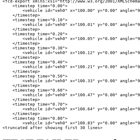
<fcd-export xmlns:xsi="http://www.w3.org/2001/XMLSchema
    <timestep time="0.00">

        <vehicle id="veh0" x="100.00" y="0.00" angle="9
    </timestep>

    <timestep time="0.10">

        <vehicle id="veh0" x="100.01" y="0.00" angle="9
    </timestep>

    <timestep time="0.20">

        <vehicle id="veh0" x="100.05" y="0.00" angle="9
    </timestep>

    <timestep time="0.30">

        <vehicle id="veh0" x="100.12" y="0.00" angle="9
    </timestep>

    <timestep time="0.40">

        <vehicle id="veh0" x="100.21" y="0.00" angle="9
    </timestep>

    <timestep time="0.50">

        <vehicle id="veh0" x="100.33" y="0.00" angle="9
    </timestep>

    <timestep time="0.60">

        <vehicle id="veh0" x="100.47" y="0.00" angle="9
    </timestep>

    <timestep time="0.70">

        <vehicle id="veh0" x="100.64" y="0.00" angle="9
    </timestep>

    <timestep time="0.80">

        <vehicle id="veh0" x="100.83" y="0.00" angle="9