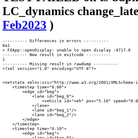
LC_dynamics change_late
Feb2023
)
---------- Differences in errors ----------

0a1

> FXApp::openDisplay: unable to open display :4717.0

---------- New result in exitcode ----------

1

---------- Missing result in rawdump ----------

<?xml version="1.0" encoding="UTF-8"?>

<netstate xmlns:xsi="http://www.w3.org/2001/XMLSchema-i
    <timestep time="0.00">

        <edge id="beg">

            <lane id="beg_0">

                <vehicle id="veh" pos="5.10" speed="0.0
            </lane>

            <lane id="beg_1"/>

            <lane id="beg_2"/>

        </edge>

    </timestep>

    <timestep time="0.10">

        <edge id="beg">

            <lane id="beg_0">
