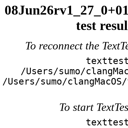
08Jun26rv1_27_0+011
test res
To reconnect the TextTe
texttes
/Users/sumo/clangMa
/Users/sumo/clangMacOS/
To start TextTes
texttes