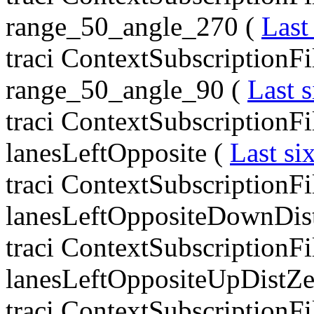
range_50_angle_270 (
Last
traci ContextSubscriptionFi
range_50_angle_90 (
Last s
traci ContextSubscriptionF
lanesLeftOpposite (
Last si
traci ContextSubscriptionF
lanesLeftOppositeDownDis
traci ContextSubscriptionF
lanesLeftOppositeUpDistZe
traci ContextSubscriptionF