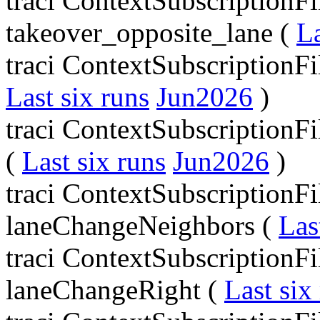
traci ContextSubscriptionFil
takeover_opposite_lane (
La
traci ContextSubscriptionFi
Last six runs
Jun2026
)
traci ContextSubscriptionF
(
Last six runs
Jun2026
)
traci ContextSubscriptionFi
laneChangeNeighbors (
Las
traci ContextSubscriptionFi
laneChangeRight (
Last six