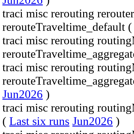
traci misc rerouting rerout
rerouteTraveltime_default 
traci misc rerouting routi
rerouteTraveltime_aggregat
traci misc rerouting routi
rerouteTraveltime_aggrega
Jun2026
)
traci misc rerouting routi
(
Last six runs
Jun2026
)