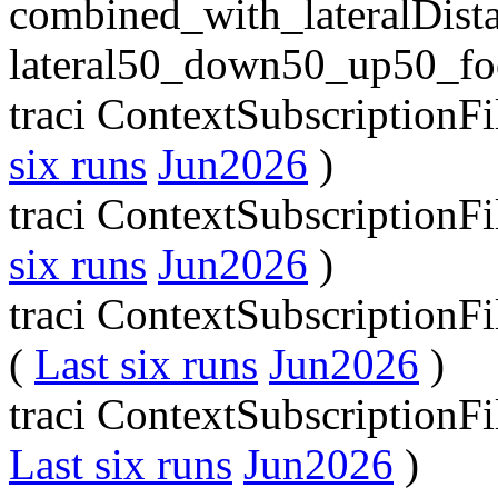
combined_with_lateralDist
lateral50_down50_up50_fo
traci ContextSubscriptionF
six runs
Jun2026
)
traci ContextSubscriptionFi
six runs
Jun2026
)
traci ContextSubscriptionF
(
Last six runs
Jun2026
)
traci ContextSubscriptionF
Last six runs
Jun2026
)