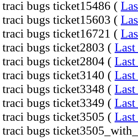
traci bugs ticket15486 (
Las
traci bugs ticket15603 (
Las
traci bugs ticket16721 (
Las
traci bugs ticket2803 (
Last
traci bugs ticket2804 (
Last
traci bugs ticket3140 (
Last
traci bugs ticket3348 (
Last
traci bugs ticket3349 (
Last
traci bugs ticket3505 (
Last
traci bugs ticket3505_with_