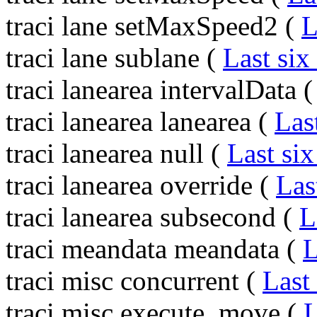
traci lane setMaxSpeed2 (
L
traci lane sublane (
Last six
traci lanearea intervalData 
traci lanearea lanearea (
Las
traci lanearea null (
Last six
traci lanearea override (
Las
traci lanearea subsecond (
L
traci meandata meandata (
L
traci misc concurrent (
Last
traci misc execute_move (
L