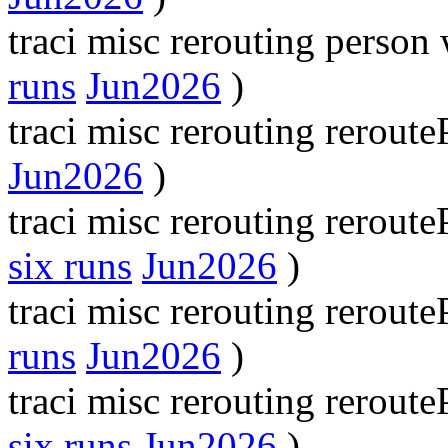
traci misc rerouting perso
runs
Jun2026
)
traci misc rerouting rerou
Jun2026
)
traci misc rerouting rerout
six runs
Jun2026
)
traci misc rerouting rerou
runs
Jun2026
)
traci misc rerouting rerou
six runs
Jun2026
)