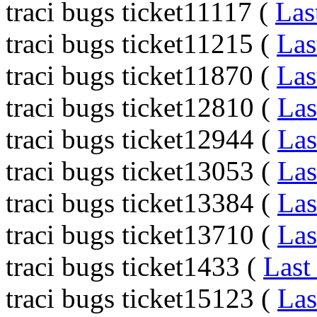
traci bugs ticket11117 (
Las
traci bugs ticket11215 (
Las
traci bugs ticket11870 (
Las
traci bugs ticket12810 (
Las
traci bugs ticket12944 (
Las
traci bugs ticket13053 (
Las
traci bugs ticket13384 (
Las
traci bugs ticket13710 (
Las
traci bugs ticket1433 (
Last
traci bugs ticket15123 (
Las