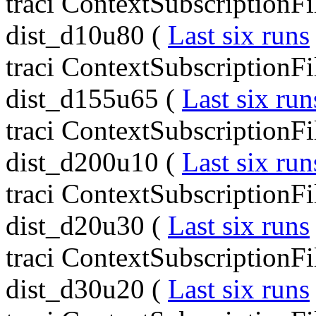
traci ContextSubscriptionF
dist_d10u80 (
Last six runs
traci ContextSubscriptionF
dist_d155u65 (
Last six run
traci ContextSubscriptionF
dist_d200u10 (
Last six run
traci ContextSubscriptionF
dist_d20u30 (
Last six runs
traci ContextSubscriptionF
dist_d30u20 (
Last six runs