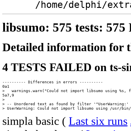
/home/delphi/extr
libsumo: 575 tests: 57
Detailed information for 
4 TESTS FAILED on ts-si
---------- Differences in errors ----------

0a1

>   warnings.warn("Could not import libsumo using %s, f
5a7,9

> 

> -- Unordered text as found by filter '^UserWarning:' 
simpla basic (
Last six runs