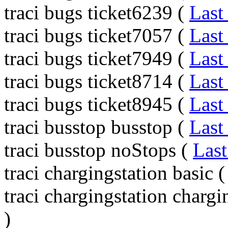
traci bugs ticket6239 (
Last
traci bugs ticket7057 (
Last
traci bugs ticket7949 (
Last
traci bugs ticket8714 (
Last
traci bugs ticket8945 (
Last
traci busstop busstop (
Last
traci busstop noStops (
Last
traci chargingstation basic 
traci chargingstation charg
)