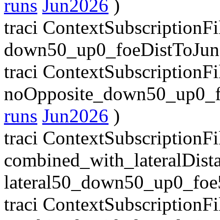
runs
Jun2026
)
traci ContextSubscriptionF
down50_up0_foeDistToJun
traci ContextSubscriptionF
noOpposite_down50_up0_f
runs
Jun2026
)
traci ContextSubscriptionFil
combined_with_lateralDist
lateral50_down50_up0_foe
traci ContextSubscriptionFil