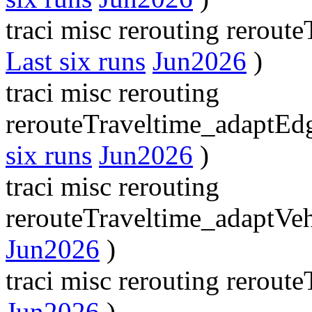
traci misc rerouting rerou
Last six runs
Jun2026
)
traci misc rerouting
rerouteTraveltime_adaptE
six runs
Jun2026
)
traci misc rerouting
rerouteTraveltime_adaptVe
Jun2026
)
traci misc rerouting rerout
Jun2026
)