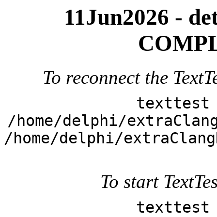
11Jun2026 - deta
COMPL
To reconnect the TextTe
texttest
/home/delphi/extraClan
/home/delphi/extraClang
To start TextTes
texttest