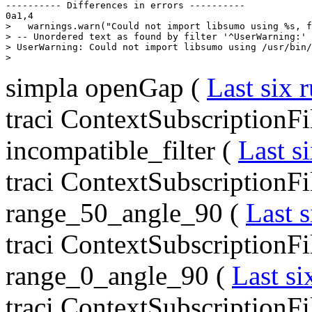
---------- Differences in errors ----------

0a1,4

>   warnings.warn("Could not import libsumo using %s, f
> -- Unordered text as found by filter '^UserWarning:' 
> UserWarning: Could not import libsumo using /usr/bin/
simpla openGap (
Last six 
traci ContextSubscriptionFi
incompatible_filter (
Last s
traci ContextSubscriptionFi
range_50_angle_90 (
Last s
traci ContextSubscriptionFi
range_0_angle_90 (
Last si
traci ContextSubscriptionFi