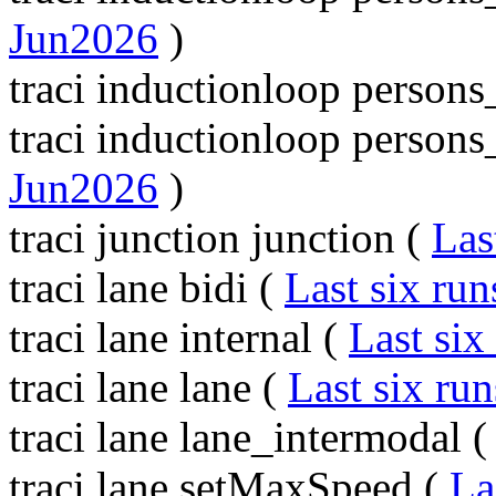
Jun2026
)
traci inductionloop person
traci inductionloop perso
Jun2026
)
traci junction junction (
Las
traci lane bidi (
Last six run
traci lane internal (
Last six
traci lane lane (
Last six run
traci lane lane_intermodal 
traci lane setMaxSpeed (
La