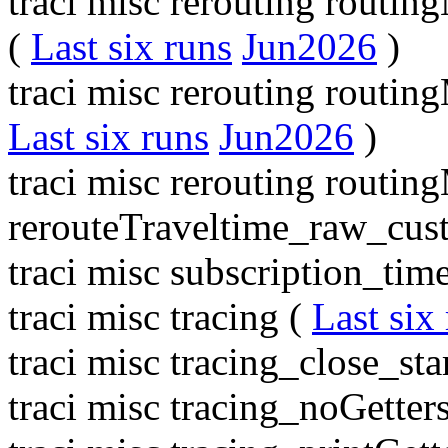
traci misc rerouting routin
(
Last six runs
Jun2026
)
traci misc rerouting routi
Last six runs
Jun2026
)
traci misc rerouting routi
rerouteTraveltime_raw_cus
traci misc subscription_tim
traci misc tracing (
Last six
traci misc tracing_close_sta
traci misc tracing_noGetter