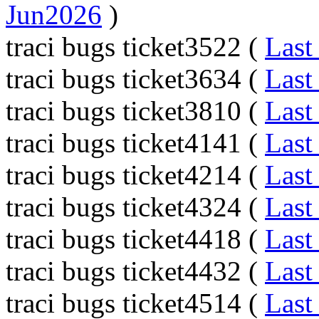
Jun2026
)
traci bugs ticket3522 (
Last
traci bugs ticket3634 (
Last
traci bugs ticket3810 (
Last
traci bugs ticket4141 (
Last
traci bugs ticket4214 (
Last
traci bugs ticket4324 (
Last
traci bugs ticket4418 (
Last
traci bugs ticket4432 (
Last
traci bugs ticket4514 (
Last