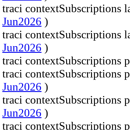
traci contextSubscriptions
Jun2026
)
traci contextSubscriptions
Jun2026
)
traci contextSubscriptions 
traci contextSubscriptions
Jun2026
)
traci contextSubscriptions
Jun2026
)
traci contextSubscriptions