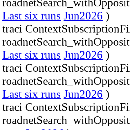
roadnetSearch_withOpposit
Last six runs
Jun2026
)
traci ContextSubscriptionFi
roadnetSearch_withOpposit
Last six runs
Jun2026
)
traci ContextSubscriptionFi
roadnetSearch_withOpposit
Last six runs
Jun2026
)
traci ContextSubscriptionFi
roadnetSearch_withOpposit