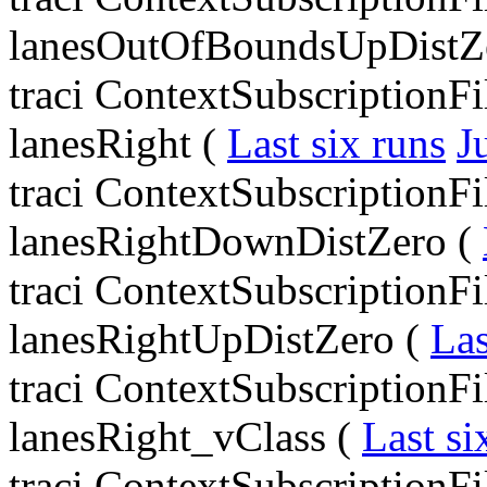
lanesOutOfBoundsUpDistZ
traci ContextSubscriptionF
lanesRight (
Last six runs
J
traci ContextSubscriptionF
lanesRightDownDistZero (
traci ContextSubscriptionF
lanesRightUpDistZero (
Las
traci ContextSubscriptionF
lanesRight_vClass (
Last si
traci ContextSubscriptionF