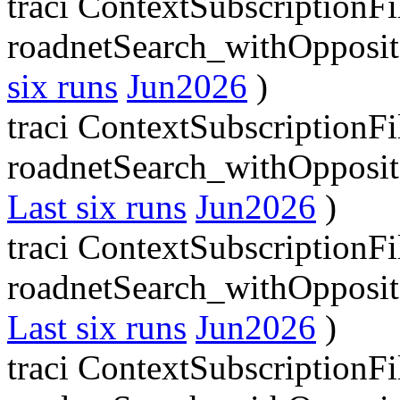
traci ContextSubscriptionFi
roadnetSearch_withOpposit
six runs
Jun2026
)
traci ContextSubscriptionFi
roadnetSearch_withOpposit
Last six runs
Jun2026
)
traci ContextSubscriptionFi
roadnetSearch_withOpposit
Last six runs
Jun2026
)
traci ContextSubscriptionFi