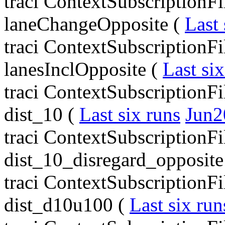
traci ContextSubscriptionF
laneChangeOpposite (
Last 
traci ContextSubscriptionFi
lanesInclOpposite (
Last six
traci ContextSubscriptionF
dist_10 (
Last six runs
Jun2
traci ContextSubscriptionF
dist_10_disregard_opposite
traci ContextSubscriptionF
dist_d10u100 (
Last six run