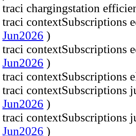
traci chargingstation effici
traci contextSubscriptions
Jun2026
)
traci contextSubscriptions
Jun2026
)
traci contextSubscriptions 
traci contextSubscriptions
Jun2026
)
traci contextSubscriptions
Jun2026
)