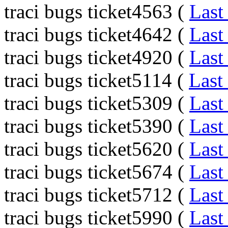
traci bugs ticket4563 (
Last
traci bugs ticket4642 (
Last
traci bugs ticket4920 (
Last
traci bugs ticket5114 (
Last
traci bugs ticket5309 (
Last
traci bugs ticket5390 (
Last
traci bugs ticket5620 (
Last
traci bugs ticket5674 (
Last
traci bugs ticket5712 (
Last
traci bugs ticket5990 (
Last