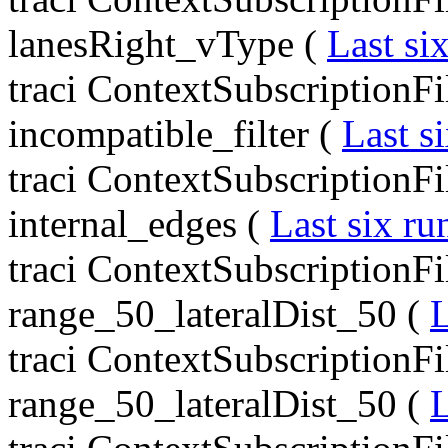
lanesRight_vType (
Last si
traci ContextSubscriptionFil
incompatible_filter (
Last s
traci ContextSubscriptionFil
internal_edges (
Last six ru
traci ContextSubscriptionFil
range_50_lateralDist_50 (
L
traci ContextSubscriptionFil
range_50_lateralDist_50 (
L