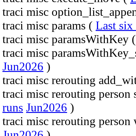
traci misc option_list_appe
traci misc params (
Last six
traci misc paramsWithKey 
traci misc paramsWithKey_
Jun2026
)
traci misc rerouting add_wi
traci misc rerouting perso
runs
Jun2026
)
traci misc rerouting perso
Jun2026
)