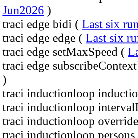
Jun2026
)
traci edge bidi (
Last six ru
traci edge edge (
Last six r
traci edge setMaxSpeed (
La
traci edge subscribeContext
)
traci inductionloop inducti
traci inductionloop interva
traci inductionloop overrid
traci inductionloop persons