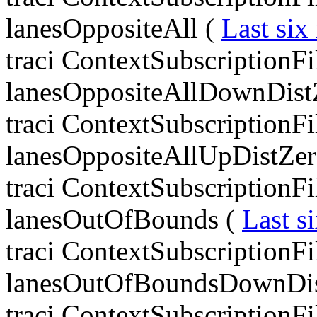
lanesOppositeAll (
Last six
traci ContextSubscriptionF
lanesOppositeAllDownDist
traci ContextSubscriptionF
lanesOppositeAllUpDistZer
traci ContextSubscriptionF
lanesOutOfBounds (
Last s
traci ContextSubscriptionF
lanesOutOfBoundsDownDis
traci ContextSubscriptionF