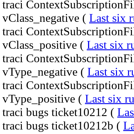
traci ContextSubscriptionF
vClass_negative (
Last six 
traci ContextSubscriptionF
vClass_positive (
Last six r
traci ContextSubscriptionF
vType_negative (
Last six r
traci ContextSubscriptionF
vType_positive (
Last six r
traci bugs ticket10212 (
Las
traci bugs ticket10212b (
La