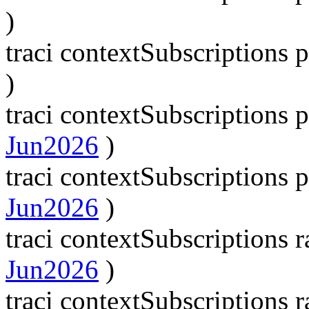
)
traci contextSubscriptions
)
traci contextSubscription
Jun2026
)
traci contextSubscription
Jun2026
)
traci contextSubscriptions
Jun2026
)
traci contextSubscriptions