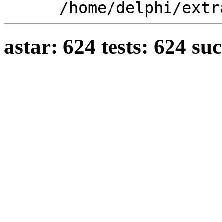
/home/delphi/extr
astar: 624 tests: 624 su