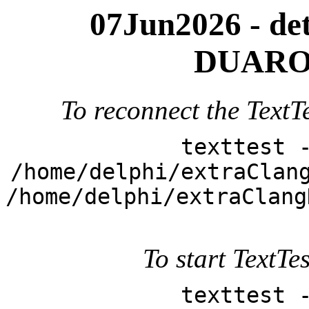
07Jun2026 - deta
DUARO
To reconnect the TextTe
texttest 
/home/delphi/extraClan
/home/delphi/extraClang
To start TextTes
texttest 