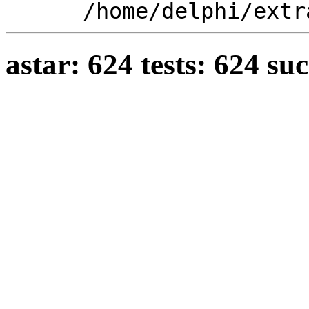
/home/delphi/extr
astar: 624 tests: 624 su