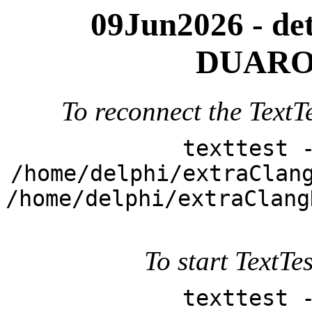
09Jun2026 - deta
DUARO
To reconnect the TextTe
texttest 
/home/delphi/extraClan
/home/delphi/extraClang
To start TextTes
texttest 