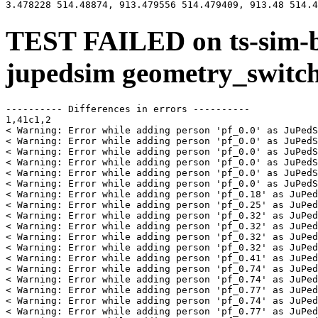
TEST FAILED on ts-sim-b
jupedsim geometry_switc
---------- Differences in errors ----------

1,41c1,2

< Warning: Error while adding person 'pf_0.0' as JuPedS
< Warning: Error while adding person 'pf_0.0' as JuPedS
< Warning: Error while adding person 'pf_0.0' as JuPedS
< Warning: Error while adding person 'pf_0.0' as JuPedS
< Warning: Error while adding person 'pf_0.0' as JuPedS
< Warning: Error while adding person 'pf_0.0' as JuPedS
< Warning: Error while adding person 'pf_0.18' as JuPed
< Warning: Error while adding person 'pf_0.25' as JuPed
< Warning: Error while adding person 'pf_0.32' as JuPed
< Warning: Error while adding person 'pf_0.32' as JuPed
< Warning: Error while adding person 'pf_0.32' as JuPed
< Warning: Error while adding person 'pf_0.32' as JuPed
< Warning: Error while adding person 'pf_0.41' as JuPed
< Warning: Error while adding person 'pf_0.74' as JuPed
< Warning: Error while adding person 'pf_0.74' as JuPed
< Warning: Error while adding person 'pf_0.77' as JuPed
< Warning: Error while adding person 'pf_0.74' as JuPed
< Warning: Error while adding person 'pf_0.77' as JuPed