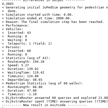
---------- Differences in output ----------

4,30d3

< Generating initial JuPedSim geometry for pedestrian n
<  done.

< Simulation started with time: 0.00.

< Simulation ended at time: 2000.00.

< Reason: The final simulation step has been reached.

< Performance:

< Vehicles:

<  Inserted: 43

<  Running: 0

<  Waiting: 0

<  Teleports: 1 (Yield: 1)

< Persons:

<  Inserted: 60

<  Running: 0

< Statistics (avg of 43):

<  RouteLength: 194.28

<  Speed: 5.27

<  Duration: 139.02

<  WaitingTime: 119.42

<  TimeLoss: 124.80

<  DepartDelay: 48.65

< Pedestrian Statistics (avg of 60 walks):

<  RouteLength: 66.80

<  Duration: 47.00

<  TimeLoss: -1.10

< DijkstraRouter answered 60 queries and explored 21.00
< DijkstraRouter spent (TIME) answering queries ((TIME)
---------- New result in exitcode ----------
