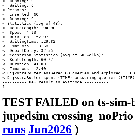
<  Running: 0

<  Waiting: 0

< Persons:

<  Inserted: 60

<  Running: 0

< Statistics (avg of 43):

<  RouteLength: 194.90

<  Speed: 4.13

<  Duration: 152.97

<  WaitingTime: 129.82

<  TimeLoss: 138.68

<  DepartDelay: 32.55

< Pedestrian Statistics (avg of 60 walks):

<  RouteLength: 60.27

<  Duration: 41.00

<  TimeLoss: -2.40

< DijkstraRouter answered 60 queries and explored 15.00
< DijkstraRouter spent (TIME) answering queries ((TIME)
---------- New result in exitcode ----------

TEST FAILED on ts-sim-b
jupedsim crossing_noPri
runs
Jun2026
)