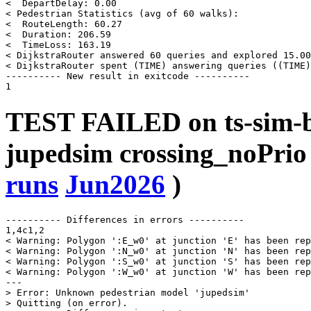
<  DepartDelay: 0.00

< Pedestrian Statistics (avg of 60 walks):

<  RouteLength: 60.27

<  Duration: 206.59

<  TimeLoss: 163.19

< DijkstraRouter answered 60 queries and explored 15.00
< DijkstraRouter spent (TIME) answering queries ((TIME)
---------- New result in exitcode ----------

TEST FAILED on ts-sim-b
jupedsim crossing_noPrio
runs
Jun2026
)
---------- Differences in errors ----------

1,4c1,2

< Warning: Polygon ':E_w0' at junction 'E' has been rep
< Warning: Polygon ':N_w0' at junction 'N' has been rep
< Warning: Polygon ':S_w0' at junction 'S' has been rep
< Warning: Polygon ':W_w0' at junction 'W' has been rep
---

> Error: Unknown pedestrian model 'jupedsim'

> Quitting (on error).
