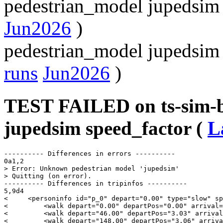
pedestrian_model jupedsim
Jun2026
)
pedestrian_model jupedsim
runs
Jun2026
)
TEST FAILED on ts-sim-b
jupedsim speed_factor (
L
---------- Differences in errors ----------

0a1,2

> Error: Unknown pedestrian model 'jupedsim'

> Quitting (on error).

---------- Differences in tripinfos ----------

5,9d4

<     <personinfo id="p_0" depart="0.00" type="slow" sp
<         <walk depart="0.00" departPos="0.00" arrival=
<         <walk depart="46.00" departPos="3.03" arrival
<         <walk depart="148.00" departPos="3.06" arriva