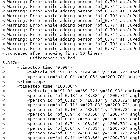
< Warning: Error while adding person 'pf_0.79' as JuPed
< Warning: Error while adding person 'pf_0.74' as JuPed
< Warning: Error while adding person 'pf_0.77' as JuPed
< Warning: Error while adding person 'pf_0.79' as JuPed
< Warning: Error while adding person 'pf_0.74' as JuPed
< Warning: Error while adding person 'pf_0.77' as JuPed
< Warning: Error while adding person 'pf_0.79' as JuPed
< Warning: Error while adding person 'pf_0.74' as JuPed
< Warning: Error while adding person 'pf_0.77' as JuPed
< Warning: Error while adding person 'pf_0.79' as JuPed
< Warning: Error while adding person 'pf_0.77' as JuPed
<truncated after showing first 30 lines>

---------- Differences in fcd ----------

5,347d4

<     <timestep time="0.00">

<         <vehicle id="S1.0" x="149.98" y="196.22" angl
<         <person id="pf_0.0" x="0.05" y="200.70" angle
<     </timestep>

<     <timestep time="100.00">

<         <vehicle id="S1.0" x="69.32" y="10.93" angle=
<         <person id="pf_0.13" x="8.38" y="200.71" angl
<         <person id="pf_0.12" x="18.10" y="200.72" ang
<         <person id="pf_0.11" x="27.83" y="200.72" ang
<         <person id="pf_0.10" x="38.94" y="200.73" ang
<         <person id="pf_0.9" x="48.66" y="200.74" angl
<         <person id="pf_0.8" x="58.38" y="200.75" angl
<         <person id="pf_0.7" x="68.10" y="200.75" angl
<         <person id="pf_0.6" x="77.83" y="200.76" angl
<         <person id="pf_0.5" x="88.94" y="200.77" angl
<         <person id="pf_0.4" x="98.66" y="200.78" angl