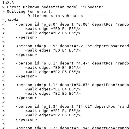
1a2,3

> Error: Unknown pedestrian model 'jupedsim'

> Quitting (on error).

---------- Differences in vehroutes ----------

5,342d4

<     <person id="p_0.0" depart="0.00" departPos="rando
<         <walk edges="E0 E4 E5"/>

<         <walk edges="E2 E5 E6"/>

<     </person>

< 

<     <person id="p_0.5" depart="22.35" departPos="rand
<         <walk edges="E0 E4 E5"/>

<     </person>

< 

<     <person id="p_0.1" depart="4.47" departPos="rando
<         <walk edges="E0 E4 E5"/>

<         <walk edges="E2 E5 E6"/>

<     </person>

< 

<     <person id="p_1.1" depart="4.87" departPos="rando
<         <walk edges="E1 E4 E5"/>

<         <walk edges="E2 E5 E6"/>

<     </person>

< 

<     <person id="p_1.3" depart="14.61" departPos="rand
<         <walk edges="E1 E4 E5"/>

<         <walk edges="E2 E5 E6"/>

<     </person>

< 

<     <person id="p_0.2" depart="8.94" departPos="rando