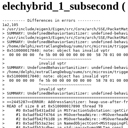
elechybrid_1_subsecond 
---------- Differences in errors ----------

1a2,105

> /usr/include/eigen3/Eigen/src/Core/arch/SSE/PacketMat
> SUMMARY: UndefinedBehaviorSanitizer: undefined-behavi
> /usr/include/eigen3/Eigen/src/Core/arch/SSE/PacketMat
> SUMMARY: UndefinedBehaviorSanitizer: undefined-behavi
> /home/delphi/extraClangDebug/sumo/src/microsim/trigge
> 0x510000017840: note: object has invalid vptr

>  00 00 00 00  fe 5b 00 00 00 00 00 00  58 78 01 00 00
>               ^~~~~~~~~~~~~~~~~~~~~~~

>               invalid vptr

> SUMMARY: UndefinedBehaviorSanitizer: undefined-behavi
> /home/delphi/extraClangDebug/sumo/src/microsim/trigge
> 0x510000017840: note: object has invalid vptr

>  00 00 00 00  fe 5b 00 00 00 00 00 00  58 78 01 00 00
>               ^~~~~~~~~~~~~~~~~~~~~~~

>               invalid vptr

> SUMMARY: UndefinedBehaviorSanitizer: undefined-behavi
> =====================================================
> ==2445287==ERROR: AddressSanitizer: heap-use-after-fr
> READ of size 8 at 0x510000017890 thread T0

>     #0 0x5adfb431ad3d in MSTractionSubstation::getCir
>     #1 0x5adfb42f4764 in MSOverheadWire::~MSOverheadW
>     #2 0x5adfb42f61d8 in MSOverheadWire::~MSOverheadW
>     #3 0x5adfb53a23ec in NamedObjectCont<MSStoppingPl
>     #4 0x5adfb53cdbec in std::pair<SumoXMLTag const, 