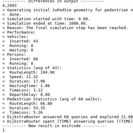
---------- Differences in output ----------

4,29d3

< Generating initial JuPedSim geometry for pedestrian n
<  done.

< Simulation started with time: 0.00.

< Simulation ended at time: 2000.00.

< Reason: The final simulation step has been reached.

< Performance:

< Vehicles:

<  Inserted: 43

<  Running: 0

<  Waiting: 0

< Persons:

<  Inserted: 60

<  Running: 0

< Statistics (avg of 43):

<  RouteLength: 194.90

<  Speed: 11.32

<  Duration: 17.98

<  WaitingTime: 1.86

<  TimeLoss: 3.12

<  DepartDelay: 0.00

< Pedestrian Statistics (avg of 60 walks):

<  RouteLength: 66.80

<  Duration: 53.35

<  TimeLoss: 5.26

< DijkstraRouter answered 60 queries and explored 21.00
< DijkstraRouter spent (TIME) answering queries ((TIME)
---------- New result in exitcode ----------
