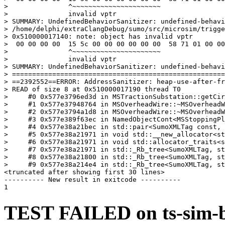
>               ^~~~~~~~~~~~~~~~~~~~~~~

>               invalid vptr

> SUMMARY: UndefinedBehaviorSanitizer: undefined-behavi
> /home/delphi/extraClangDebug/sumo/src/microsim/trigge
> 0x510000017140: note: object has invalid vptr

>  00 00 00 00  15 5c 00 00 00 00 00 00  58 71 01 00 00
>               ^~~~~~~~~~~~~~~~~~~~~~~

>               invalid vptr

> SUMMARY: UndefinedBehaviorSanitizer: undefined-behavi
> =====================================================
> ==2392552==ERROR: AddressSanitizer: heap-use-after-fr
> READ of size 8 at 0x510000017190 thread T0

>     #0 0x577e3796ed3d in MSTractionSubstation::getCir
>     #1 0x577e37948764 in MSOverheadWire::~MSOverheadW
>     #2 0x577e3794a1d8 in MSOverheadWire::~MSOverheadW
>     #3 0x577e389f63ec in NamedObjectCont<MSStoppingPl
>     #4 0x577e38a21bec in std::pair<SumoXMLTag const, 
>     #5 0x577e38a21971 in void std::__new_allocator<st
>     #6 0x577e38a21971 in void std::allocator_traits<s
>     #7 0x577e38a21971 in std::_Rb_tree<SumoXMLTag, st
>     #8 0x577e38a21800 in std::_Rb_tree<SumoXMLTag, st
>     #9 0x577e38a214e4 in std::_Rb_tree<SumoXMLTag, st
<truncated after showing first 30 lines>

---------- New result in exitcode ----------

TEST FAILED on ts-sim-bu