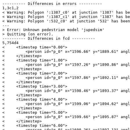
---------- Differences in errors ----------

1,3c1,2

< Warning: Polygon ':1387_c0' at junction '1387' has be
< Warning: Polygon ':1387_c1' at junction '1387' has be
< Warning: Polygon ':532_c0' at junction '532' has been
---

> Error: Unknown pedestrian model 'jupedsim'

> Quitting (on error).

---------- Differences in fcd ----------

5,754d4

<     <timestep time="0.00">

<         <person id="p_0" x="1596.66" y="1889.61" angl
<     </timestep>

<     <timestep time="1.00">

<         <person id="p_0" x="1597.26" y="1890.86" angl
<     </timestep>

<     <timestep time="2.00">

<         <person id="p_0" x="1597.86" y="1892.11" angl
<     </timestep>

<     <timestep time="3.00">

<         <person id="p_0" x="1598.46" y="1893.37" angl
<     </timestep>

<     <timestep time="4.00">

<         <person id="p_0" x="1599.06" y="1894.62" angl
<     </timestep>

<     <timestep time="5.00">

<         <person id="p_0" x="1599.66" y="1895.87" angl
<     </timestep>

<     <timestep time="6.00">

<         <person id="p_0" x="1600.26" y="1897.13" angl