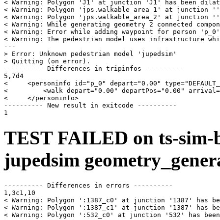
< Warning: Polygon 'J1' at junction 'J1' has been dilat
< Warning: Polygon 'jps.walkable_area_1' at junction ''
< Warning: Polygon 'jps.walkable_area_2' at junction ''
< Warning: While generating geometry 2 connected compon
< Warning: Error while adding waypoint for person 'p_0'
< Warning: The pedestrian model uses infrastructure whi
---

> Error: Unknown pedestrian model 'jupedsim'

> Quitting (on error).

---------- Differences in tripinfos ----------

5,7d4

<     <personinfo id="p_0" depart="0.00" type="DEFAULT_
<         <walk depart="0.00" departPos="0.00" arrival=
<     </personinfo>

---------- New result in exitcode ----------

TEST FAILED on ts-sim-b
jupedsim geometry_gener
---------- Differences in errors ----------

1,3c1,10

< Warning: Polygon ':1387_c0' at junction '1387' has be
< Warning: Polygon ':1387_c1' at junction '1387' has be
< Warning: Polygon ':532_c0' at junction '532' has been