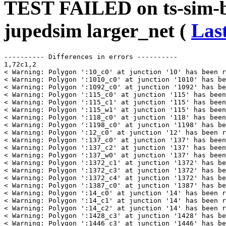
TEST FAILED on ts-sim-b
jupedsim larger_net (
Last
---------- Differences in errors ----------

1,72c1,2

< Warning: Polygon ':10_c0' at junction '10' has been r
< Warning: Polygon ':1010_c0' at junction '1010' has be
< Warning: Polygon ':1092_c0' at junction '1092' has be
< Warning: Polygon ':115_c0' at junction '115' has been
< Warning: Polygon ':115_c1' at junction '115' has been
< Warning: Polygon ':115_w1' at junction '115' has been
< Warning: Polygon ':118_c0' at junction '118' has been
< Warning: Polygon ':1198_c0' at junction '1198' has be
< Warning: Polygon ':12_c0' at junction '12' has been r
< Warning: Polygon ':137_c0' at junction '137' has been
< Warning: Polygon ':137_c2' at junction '137' has been
< Warning: Polygon ':137_w0' at junction '137' has been
< Warning: Polygon ':1372_c1' at junction '1372' has be
< Warning: Polygon ':1372_c3' at junction '1372' has be
< Warning: Polygon ':1372_c4' at junction '1372' has be
< Warning: Polygon ':1387_c0' at junction '1387' has be
< Warning: Polygon ':14_c0' at junction '14' has been r
< Warning: Polygon ':14_c1' at junction '14' has been r
< Warning: Polygon ':14_c2' at junction '14' has been r
< Warning: Polygon ':1428_c3' at junction '1428' has be
< Warning: Polygon ':1446_c3' at junction '1446' has be