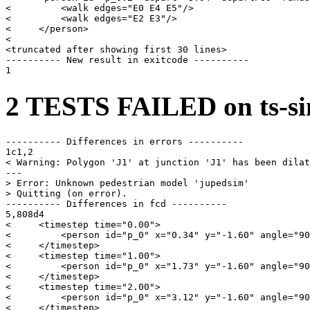
<         <walk edges="E0 E4 E5"/>

<         <walk edges="E2 E3"/>

<     </person>

< 

<truncated after showing first 30 lines>

---------- New result in exitcode ----------

2 TESTS FAILED on ts-si
---------- Differences in errors ----------

1c1,2

< Warning: Polygon 'J1' at junction 'J1' has been dilat
---

> Error: Unknown pedestrian model 'jupedsim'

> Quitting (on error).

---------- Differences in fcd ----------

5,808d4

<     <timestep time="0.00">

<         <person id="p_0" x="0.34" y="-1.60" angle="90
<     </timestep>

<     <timestep time="1.00">

<         <person id="p_0" x="1.73" y="-1.60" angle="90
<     </timestep>

<     <timestep time="2.00">

<         <person id="p_0" x="3.12" y="-1.60" angle="90
<     </timestep>
