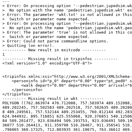
---

> Error: On processing option '--pedestrian.jupedsim.wk
>  No option with the name 'pedestrian.jupedsim.wkt' ex
> Error: The parameter 'wkt.txt' is not allowed in this
>  Switch or parameter name expected.

> Error: On processing option '--pedestrian.jupedsim.wk
>  No option with the name 'pedestrian.jupedsim.wkt.geo
> Error: The parameter 'true' is not allowed in this co
>  Switch or parameter name expected.

> Error: Could not parse commandline options.

> Quitting (on error).

---------- New result in exitcode ----------

1

---------- Missing result in tripinfos ----------

<?xml version="1.0" encoding="UTF-8"?>

<tripinfos xmlns:xsi="http://www.w3.org/2001/XMLSchema-
    <personinfo id="p_0" depart="0.00" type="pt_ped0" s
        <walk depart="0.00" departPos="0.00" arrival="6
    </personinfo>

</tripinfos>

---------- Missing result in wkt ----------

POLYGON ((762.863974 470.712088, 757.503974 489.152088,
489.202245, 757.502583 489.202518, 757.502635 489.20280
8 489.249561, 757.532144 489.253455, 760.812144 492.283
624.944932, 895.716851 625.555068, 920.376851 540.12506
84 509.201477, 923.036494 509.193753, 923.036491 509.19
36077 510.264413, 911.359798 510.26467, 911.356541 510.
.796065 360.17325, 712.803935 361.10675, 763.36612 469.