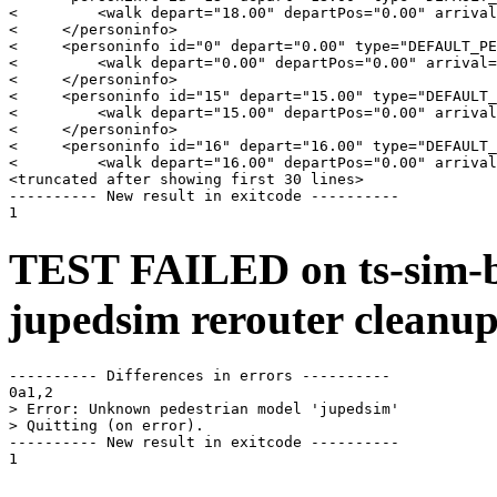
<         <walk depart="18.00" departPos="0.00" arrival
<     </personinfo>

<     <personinfo id="0" depart="0.00" type="DEFAULT_PE
<         <walk depart="0.00" departPos="0.00" arrival=
<     </personinfo>

<     <personinfo id="15" depart="15.00" type="DEFAULT_
<         <walk depart="15.00" departPos="0.00" arrival
<     </personinfo>

<     <personinfo id="16" depart="16.00" type="DEFAULT_
<         <walk depart="16.00" departPos="0.00" arrival
<truncated after showing first 30 lines>

---------- New result in exitcode ----------

TEST FAILED on ts-sim-b
jupedsim rerouter cleanup
---------- Differences in errors ----------

0a1,2

> Error: Unknown pedestrian model 'jupedsim'

> Quitting (on error).

---------- New result in exitcode ----------
