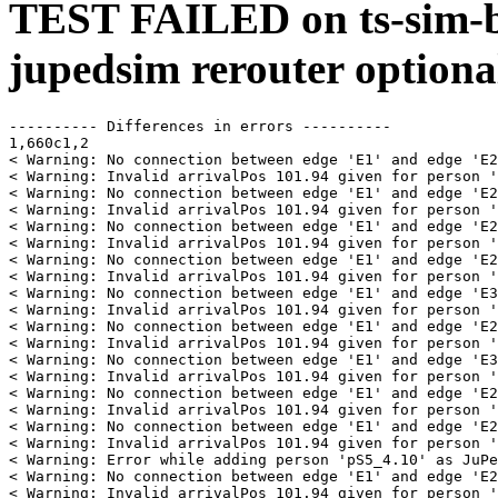
TEST FAILED on ts-sim-b
jupedsim rerouter optiona
---------- Differences in errors ----------

1,660c1,2

< Warning: No connection between edge 'E1' and edge 'E2
< Warning: Invalid arrivalPos 101.94 given for person '
< Warning: No connection between edge 'E1' and edge 'E2
< Warning: Invalid arrivalPos 101.94 given for person '
< Warning: No connection between edge 'E1' and edge 'E2
< Warning: Invalid arrivalPos 101.94 given for person '
< Warning: No connection between edge 'E1' and edge 'E2
< Warning: Invalid arrivalPos 101.94 given for person '
< Warning: No connection between edge 'E1' and edge 'E3
< Warning: Invalid arrivalPos 101.94 given for person '
< Warning: No connection between edge 'E1' and edge 'E2
< Warning: Invalid arrivalPos 101.94 given for person '
< Warning: No connection between edge 'E1' and edge 'E3
< Warning: Invalid arrivalPos 101.94 given for person '
< Warning: No connection between edge 'E1' and edge 'E2
< Warning: Invalid arrivalPos 101.94 given for person '
< Warning: No connection between edge 'E1' and edge 'E2
< Warning: Invalid arrivalPos 101.94 given for person '
< Warning: Error while adding person 'pS5_4.10' as JuPe
< Warning: No connection between edge 'E1' and edge 'E2
< Warning: Invalid arrivalPos 101.94 given for person '