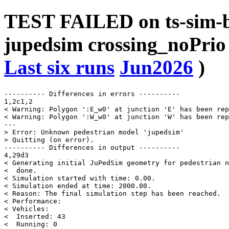
TEST FAILED on ts-sim-b
jupedsim crossing_noPrio
Last six runs
Jun2026
)
---------- Differences in errors ----------

1,2c1,2

< Warning: Polygon ':E_w0' at junction 'E' has been rep
< Warning: Polygon ':W_w0' at junction 'W' has been rep
---

> Error: Unknown pedestrian model 'jupedsim'

> Quitting (on error).

---------- Differences in output ----------

4,29d3

< Generating initial JuPedSim geometry for pedestrian n
<  done.

< Simulation started with time: 0.00.

< Simulation ended at time: 2000.00.

< Reason: The final simulation step has been reached.

< Performance:

< Vehicles:

<  Inserted: 43

<  Running: 0
