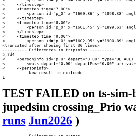
<     </timestep>

<     <timestep time="7.00">

<         <person id="p_0" x="1600.86" y="1898.38" angl
<     </timestep>

<     <timestep time="8.00">

<         <person id="p_0" x="1601.45" y="1899.63" angl
<     </timestep>

<     <timestep time="9.00">

<         <person id="p_0" x="1602.05" y="1900.89" angl
<truncated after showing first 30 lines>

---------- Differences in tripinfos ----------

5,7d4

<     <personinfo id="p_0" depart="0.00" type="DEFAULT_
<         <walk depart="0.00" departPos="0.00" arrival=
<     </personinfo>

---------- New result in exitcode ----------

TEST FAILED on ts-sim-b
jupedsim crossing_Prio 
runs
Jun2026
)
---------- Differences in errors ----------
