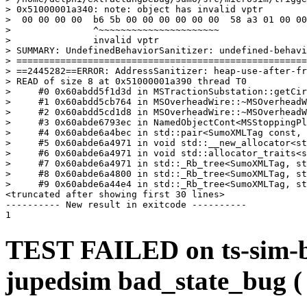
> 0x51000001a340: note: object has invalid vptr

>  00 00 00 00  b6 5b 00 00 00 00 00 00  58 a3 01 00 00
>               ^~~~~~~~~~~~~~~~~~~~~~~

>               invalid vptr

> SUMMARY: UndefinedBehaviorSanitizer: undefined-behavi
> =====================================================
> ==2445282==ERROR: AddressSanitizer: heap-use-after-fr
> READ of size 8 at 0x51000001a390 thread T0

>     #0 0x60abdd5f1d3d in MSTractionSubstation::getCir
>     #1 0x60abdd5cb764 in MSOverheadWire::~MSOverheadW
>     #2 0x60abdd5cd1d8 in MSOverheadWire::~MSOverheadW
>     #3 0x60abde6793ec in NamedObjectCont<MSStoppingPl
>     #4 0x60abde6a4bec in std::pair<SumoXMLTag const, 
>     #5 0x60abde6a4971 in void std::__new_allocator<st
>     #6 0x60abde6a4971 in void std::allocator_traits<s
>     #7 0x60abde6a4971 in std::_Rb_tree<SumoXMLTag, st
>     #8 0x60abde6a4800 in std::_Rb_tree<SumoXMLTag, st
>     #9 0x60abde6a44e4 in std::_Rb_tree<SumoXMLTag, st
<truncated after showing first 30 lines>

---------- New result in exitcode ----------

TEST FAILED on ts-sim-b
jupedsim bad_state_bug 