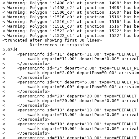
< Warning: Polygon ':1498_c0' at junction '1498' has be
< Warning: Polygon ':1498_c2' at junction '1498' has be
< Warning: Polygon ':1500_c3' at junction '1500' has be
< Warning: Polygon ':1516_c0' at junction '1516' has be
< Warning: Polygon ':1516_c2' at junction '1516' has be
< Warning: Polygon ':1516_c3' at junction '1516' has be
< Warning: Polygon ':1522_c0' at junction '1522' has be
< Warning: Polygon ':1522_c1' at junction '1522' has be
<truncated after showing first 30 lines>

---------- Differences in tripinfos ----------

5,67d4

<     <personinfo id="11" depart="11.00" type="DEFAULT_
<         <walk depart="11.00" departPos="0.00" arrival
<     </personinfo>

<     <personinfo id="2" depart="2.00" type="DEFAULT_PE
<         <walk depart="2.00" departPos="0.00" arrival=
<     </personinfo>

<     <personinfo id="6" depart="6.00" type="DEFAULT_PE
<         <walk depart="6.00" departPos="0.00" arrival=
<     </personinfo>

<     <personinfo id="20" depart="20.00" type="DEFAULT_
<         <walk depart="20.00" departPos="0.00" arrival
<     </personinfo>

<     <personinfo id="13" depart="13.00" type="DEFAULT_
<         <walk depart="13.00" departPos="0.00" arrival
<     </personinfo>

<     <personinfo id="10" depart="10.00" type="DEFAULT_
<         <walk depart="10.00" departPos="0.00" arrival
<     </personinfo>

<     <personinfo id="18" depart="18.00" type="DEFAULT_