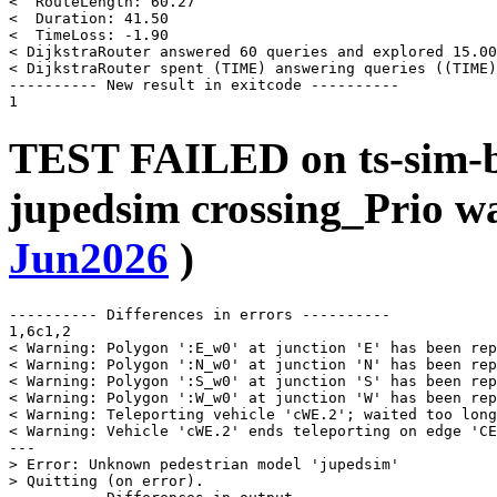
<  RouteLength: 60.27

<  Duration: 41.50

<  TimeLoss: -1.90

< DijkstraRouter answered 60 queries and explored 15.00
< DijkstraRouter spent (TIME) answering queries ((TIME)
---------- New result in exitcode ----------

TEST FAILED on ts-sim-b
jupedsim crossing_Prio w
Jun2026
)
---------- Differences in errors ----------

1,6c1,2

< Warning: Polygon ':E_w0' at junction 'E' has been rep
< Warning: Polygon ':N_w0' at junction 'N' has been rep
< Warning: Polygon ':S_w0' at junction 'S' has been rep
< Warning: Polygon ':W_w0' at junction 'W' has been rep
< Warning: Teleporting vehicle 'cWE.2'; waited too long
< Warning: Vehicle 'cWE.2' ends teleporting on edge 'CE
---

> Error: Unknown pedestrian model 'jupedsim'

> Quitting (on error).
