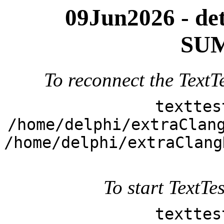
09Jun2026 - deta
SUM
To reconnect the TextTe
texttes
/home/delphi/extraClan
/home/delphi/extraClang
To start TextTes
texttes