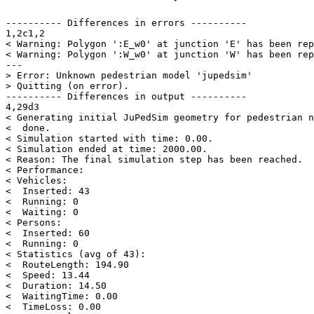
---------- Differences in errors ----------

1,2c1,2

< Warning: Polygon ':E_w0' at junction 'E' has been rep
< Warning: Polygon ':W_w0' at junction 'W' has been rep
---

> Error: Unknown pedestrian model 'jupedsim'

> Quitting (on error).

---------- Differences in output ----------

4,29d3

< Generating initial JuPedSim geometry for pedestrian n
<  done.

< Simulation started with time: 0.00.

< Simulation ended at time: 2000.00.

< Reason: The final simulation step has been reached.

< Performance:

< Vehicles:

<  Inserted: 43

<  Running: 0

<  Waiting: 0

< Persons:

<  Inserted: 60

<  Running: 0

< Statistics (avg of 43):

<  RouteLength: 194.90

<  Speed: 13.44

<  Duration: 14.50

<  WaitingTime: 0.00

<  TimeLoss: 0.00
