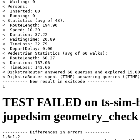
<  Waiting: 0

< Persons:

<  Inserted: 60

<  Running: 0

< Statistics (avg of 43):

<  RouteLength: 194.90

<  Speed: 10.29

<  Duration: 37.22

<  WaitingTime: 20.89

<  TimeLoss: 22.79

<  DepartDelay: 0.00

< Pedestrian Statistics (avg of 60 walks):

<  RouteLength: 60.27

<  Duration: 187.06

<  TimeLoss: 143.66

< DijkstraRouter answered 60 queries and explored 15.00
< DijkstraRouter spent (TIME) answering queries ((TIME)
---------- New result in exitcode ----------

TEST FAILED on ts-sim-b
jupedsim geometry_check
---------- Differences in errors ----------

1,6c1,2
