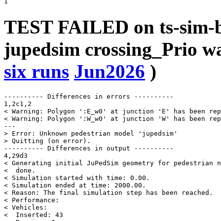
TEST FAILED on ts-sim-b
jupedsim crossing_Prio 
six runs
Jun2026
)
---------- Differences in errors ----------

1,2c1,2

< Warning: Polygon ':E_w0' at junction 'E' has been rep
< Warning: Polygon ':W_w0' at junction 'W' has been rep
---

> Error: Unknown pedestrian model 'jupedsim'

> Quitting (on error).

---------- Differences in output ----------

4,29d3

< Generating initial JuPedSim geometry for pedestrian n
<  done.

< Simulation started with time: 0.00.

< Simulation ended at time: 2000.00.

< Reason: The final simulation step has been reached.

< Performance:

< Vehicles:

<  Inserted: 43
