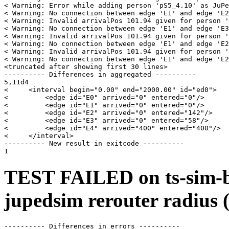
< Warning: Error while adding person 'pS5_4.10' as JuPe
< Warning: No connection between edge 'E1' and edge 'E2
< Warning: Invalid arrivalPos 101.94 given for person '
< Warning: No connection between edge 'E1' and edge 'E3
< Warning: Invalid arrivalPos 101.94 given for person '
< Warning: No connection between edge 'E1' and edge 'E2
< Warning: Invalid arrivalPos 101.94 given for person '
< Warning: No connection between edge 'E1' and edge 'E2
<truncated after showing first 30 lines>

---------- Differences in aggregated ----------

5,11d4

<     <interval begin="0.00" end="2000.00" id="ed0">

<         <edge id="E0" arrived="0" entered="0"/>

<         <edge id="E1" arrived="0" entered="0"/>

<         <edge id="E2" arrived="0" entered="142"/>

<         <edge id="E3" arrived="0" entered="58"/>

<         <edge id="E4" arrived="400" entered="400"/>

<     </interval>

---------- New result in exitcode ----------

TEST FAILED on ts-sim-b
jupedsim rerouter radius 
---------- Differences in errors ----------
