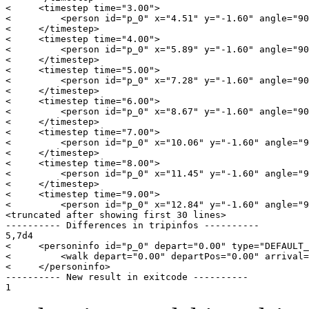
<     <timestep time="3.00">

<         <person id="p_0" x="4.51" y="-1.60" angle="90
<     </timestep>

<     <timestep time="4.00">

<         <person id="p_0" x="5.89" y="-1.60" angle="90
<     </timestep>

<     <timestep time="5.00">

<         <person id="p_0" x="7.28" y="-1.60" angle="90
<     </timestep>

<     <timestep time="6.00">

<         <person id="p_0" x="8.67" y="-1.60" angle="90
<     </timestep>

<     <timestep time="7.00">

<         <person id="p_0" x="10.06" y="-1.60" angle="9
<     </timestep>

<     <timestep time="8.00">

<         <person id="p_0" x="11.45" y="-1.60" angle="9
<     </timestep>

<     <timestep time="9.00">

<         <person id="p_0" x="12.84" y="-1.60" angle="9
<truncated after showing first 30 lines>

---------- Differences in tripinfos ----------

5,7d4

<     <personinfo id="p_0" depart="0.00" type="DEFAULT_
<         <walk depart="0.00" departPos="0.00" arrival=
<     </personinfo>

---------- New result in exitcode ----------
