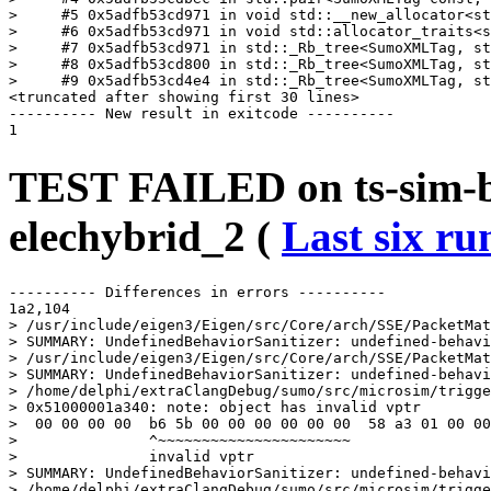
>     #5 0x5adfb53cd971 in void std::__new_allocator<st
>     #6 0x5adfb53cd971 in void std::allocator_traits<s
>     #7 0x5adfb53cd971 in std::_Rb_tree<SumoXMLTag, st
>     #8 0x5adfb53cd800 in std::_Rb_tree<SumoXMLTag, st
>     #9 0x5adfb53cd4e4 in std::_Rb_tree<SumoXMLTag, st
<truncated after showing first 30 lines>

---------- New result in exitcode ----------

TEST FAILED on ts-sim-bu
elechybrid_2 (
Last six ru
---------- Differences in errors ----------

1a2,104

> /usr/include/eigen3/Eigen/src/Core/arch/SSE/PacketMat
> SUMMARY: UndefinedBehaviorSanitizer: undefined-behavi
> /usr/include/eigen3/Eigen/src/Core/arch/SSE/PacketMat
> SUMMARY: UndefinedBehaviorSanitizer: undefined-behavi
> /home/delphi/extraClangDebug/sumo/src/microsim/trigge
> 0x51000001a340: note: object has invalid vptr

>  00 00 00 00  b6 5b 00 00 00 00 00 00  58 a3 01 00 00
>               ^~~~~~~~~~~~~~~~~~~~~~~

>               invalid vptr

> SUMMARY: UndefinedBehaviorSanitizer: undefined-behavi
> /home/delphi/extraClangDebug/sumo/src/microsim/trigge