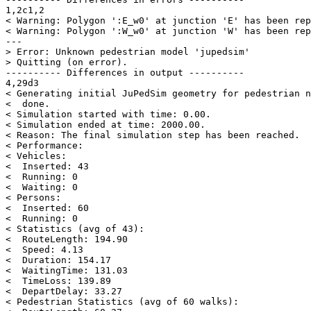
1,2c1,2

< Warning: Polygon ':E_w0' at junction 'E' has been rep
< Warning: Polygon ':W_w0' at junction 'W' has been rep
---

> Error: Unknown pedestrian model 'jupedsim'

> Quitting (on error).

---------- Differences in output ----------

4,29d3

< Generating initial JuPedSim geometry for pedestrian n
<  done.

< Simulation started with time: 0.00.

< Simulation ended at time: 2000.00.

< Reason: The final simulation step has been reached.

< Performance:

< Vehicles:

<  Inserted: 43

<  Running: 0

<  Waiting: 0

< Persons:

<  Inserted: 60

<  Running: 0

< Statistics (avg of 43):

<  RouteLength: 194.90

<  Speed: 4.13

<  Duration: 154.17

<  WaitingTime: 131.03

<  TimeLoss: 139.89

<  DepartDelay: 33.27

< Pedestrian Statistics (avg of 60 walks):
