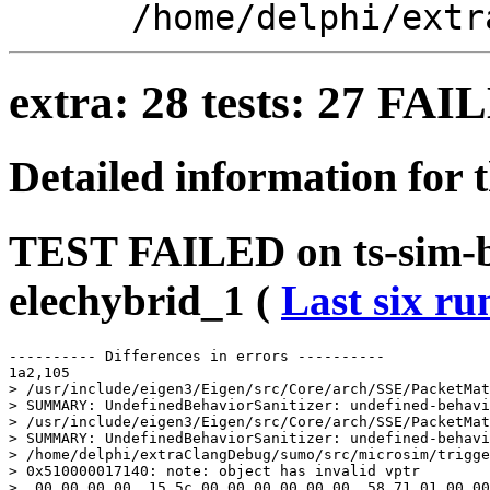
/home/delphi/extr
extra: 28 tests: 27 FA
Detailed information for 
TEST FAILED on ts-sim-bu
elechybrid_1 (
Last six ru
---------- Differences in errors ----------

1a2,105

> /usr/include/eigen3/Eigen/src/Core/arch/SSE/PacketMat
> SUMMARY: UndefinedBehaviorSanitizer: undefined-behavi
> /usr/include/eigen3/Eigen/src/Core/arch/SSE/PacketMat
> SUMMARY: UndefinedBehaviorSanitizer: undefined-behavi
> /home/delphi/extraClangDebug/sumo/src/microsim/trigge
> 0x510000017140: note: object has invalid vptr

>  00 00 00 00  15 5c 00 00 00 00 00 00  58 71 01 00 00