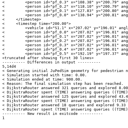
<         <person id="pf_0.3" x="108.38" y="200.79" ang
<         <person id="pf_0.2" x="118.10" y="200.79" ang
<         <person id="pf_0.1" x="127.83" y="200.80" ang
<         <person id="pf_0.0" x="138.94" y="200.81" ang
<     </timestep>

<     <timestep time="200.00">

<         <vehicle id="S1.1" x="207.02" y="196.01" angl
<         <person id="pf_0.0" x="207.02" y="196.01" ang
<         <person id="pf_0.1" x="207.02" y="196.01" ang
<         <person id="pf_0.2" x="207.02" y="196.01" ang
<         <person id="pf_0.3" x="207.02" y="196.01" ang
<         <person id="pf_0.4" x="207.02" y="196.01" ang
<         <person id="pf_0.5" x="192.19" y="197.37" ang
<truncated after showing first 30 lines>

---------- Differences in output ----------

5,14d4

< Generating initial JuPedSim geometry for pedestrian n
< Simulation started with time: 0.00.

< Simulation ended at time: 900.00.

< Reason: The final simulation step has been reached.

< DijkstraRouter answered 321 queries and explored 8.00
< DijkstraRouter spent (TIME) answering queries ((TIME)
< DijkstraRouter answered 125 queries and explored 43.4
< DijkstraRouter spent (TIME) answering queries ((TIME)
< DijkstraRouter answered 18 queries and explored 9.33 
< DijkstraRouter spent (TIME) answering queries ((TIME)
---------- New result in exitcode ----------
