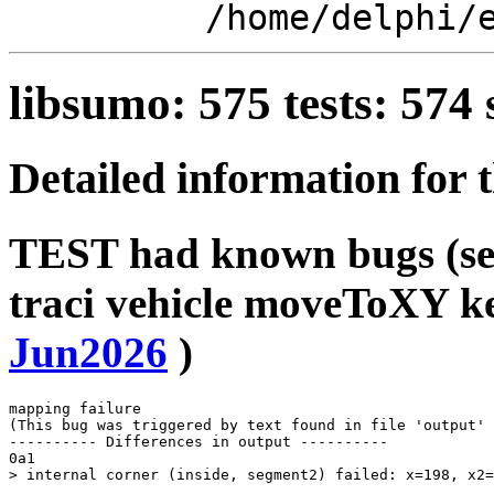
/home/delphi/
libsumo: 575 tests: 57
Detailed information for 
TEST had known bugs (see
traci vehicle moveToXY k
Jun2026
)
mapping failure

(This bug was triggered by text found in file 'output' 
---------- Differences in output ----------

0a1
