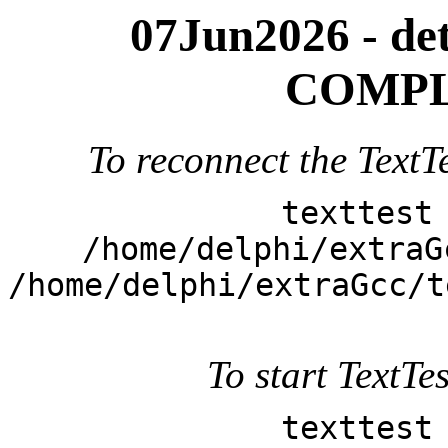
07Jun2026 - deta
COMPL
To reconnect the TextTe
texttest
/home/delphi/extraG
/home/delphi/extraGcc/t
To start TextTes
texttest