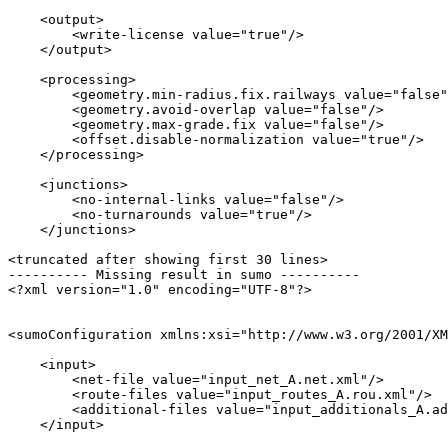
    <output>

        <write-license value="true"/>

    </output>

    <processing>

        <geometry.min-radius.fix.railways value="false"
        <geometry.avoid-overlap value="false"/>

        <geometry.max-grade.fix value="false"/>

        <offset.disable-normalization value="true"/>

    </processing>

    <junctions>

        <no-internal-links value="false"/>

        <no-turnarounds value="true"/>

    </junctions>

<truncated after showing first 30 lines>

---------- Missing result in sumo ----------

<?xml version="1.0" encoding="UTF-8"?>

<sumoConfiguration xmlns:xsi="http://www.w3.org/2001/XM
    <input>

        <net-file value="input_net_A.net.xml"/>

        <route-files value="input_routes_A.rou.xml"/>

        <additional-files value="input_additionals_A.ad
    </input>
