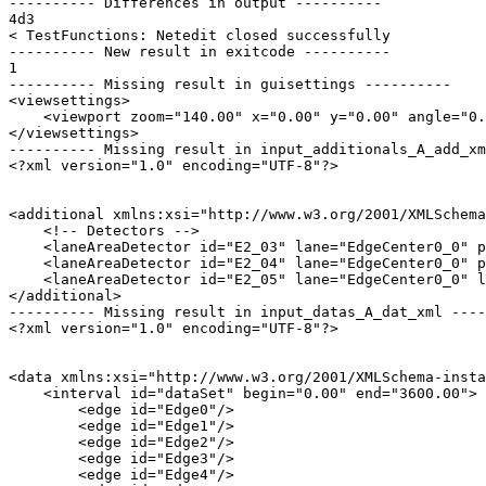
---------- Differences in output ----------

4d3

< TestFunctions: Netedit closed successfully

---------- New result in exitcode ----------

1

---------- Missing result in guisettings ----------

<viewsettings>

    <viewport zoom="140.00" x="0.00" y="0.00" angle="0.
</viewsettings>

---------- Missing result in input_additionals_A_add_xm
<?xml version="1.0" encoding="UTF-8"?>

<additional xmlns:xsi="http://www.w3.org/2001/XMLSchema
    <!-- Detectors -->

    <laneAreaDetector id="E2_03" lane="EdgeCenter0_0" p
    <laneAreaDetector id="E2_04" lane="EdgeCenter0_0" p
    <laneAreaDetector id="E2_05" lane="EdgeCenter0_0" l
</additional>

---------- Missing result in input_datas_A_dat_xml ----
<?xml version="1.0" encoding="UTF-8"?>

<data xmlns:xsi="http://www.w3.org/2001/XMLSchema-insta
    <interval id="dataSet" begin="0.00" end="3600.00">

        <edge id="Edge0"/>

        <edge id="Edge1"/>

        <edge id="Edge2"/>

        <edge id="Edge3"/>

        <edge id="Edge4"/>
