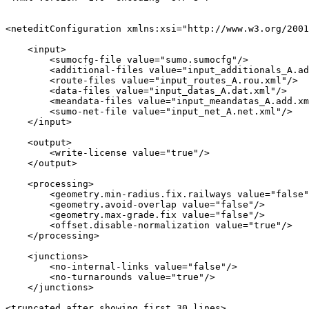
<neteditConfiguration xmlns:xsi="http://www.w3.org/2001
    <input>

        <sumocfg-file value="sumo.sumocfg"/>

        <additional-files value="input_additionals_A.ad
        <route-files value="input_routes_A.rou.xml"/>

        <data-files value="input_datas_A.dat.xml"/>

        <meandata-files value="input_meandatas_A.add.xm
        <sumo-net-file value="input_net_A.net.xml"/>

    </input>

    <output>

        <write-license value="true"/>

    </output>

    <processing>

        <geometry.min-radius.fix.railways value="false"
        <geometry.avoid-overlap value="false"/>

        <geometry.max-grade.fix value="false"/>

        <offset.disable-normalization value="true"/>

    </processing>

    <junctions>

        <no-internal-links value="false"/>

        <no-turnarounds value="true"/>

    </junctions>

<truncated after showing first 30 lines>
