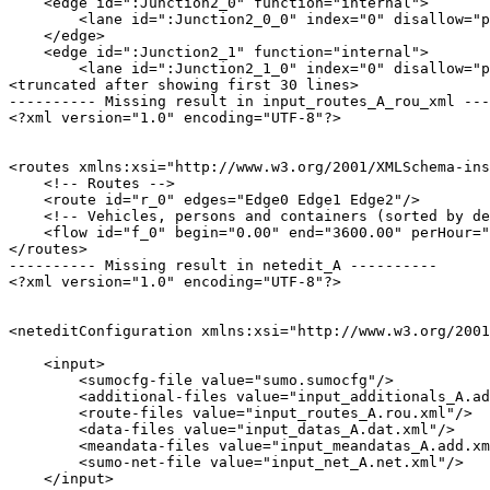
    <edge id=":Junction2_0" function="internal">

        <lane id=":Junction2_0_0" index="0" disallow="p
    </edge>

    <edge id=":Junction2_1" function="internal">

        <lane id=":Junction2_1_0" index="0" disallow="p
<truncated after showing first 30 lines>

---------- Missing result in input_routes_A_rou_xml ---
<?xml version="1.0" encoding="UTF-8"?>

<routes xmlns:xsi="http://www.w3.org/2001/XMLSchema-ins
    <!-- Routes -->

    <route id="r_0" edges="Edge0 Edge1 Edge2"/>

    <!-- Vehicles, persons and containers (sorted by de
    <flow id="f_0" begin="0.00" end="3600.00" perHour="
</routes>

---------- Missing result in netedit_A ----------

<?xml version="1.0" encoding="UTF-8"?>

<neteditConfiguration xmlns:xsi="http://www.w3.org/2001
    <input>

        <sumocfg-file value="sumo.sumocfg"/>

        <additional-files value="input_additionals_A.ad
        <route-files value="input_routes_A.rou.xml"/>

        <data-files value="input_datas_A.dat.xml"/>

        <meandata-files value="input_meandatas_A.add.xm
        <sumo-net-file value="input_net_A.net.xml"/>

    </input>
