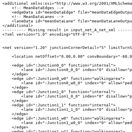
<additional xmlns:xsi="http://www.w3.org/2001/XMLSchema
    <!-- MeanDataEdges -->

    <edgeData id="meanDataEdge" file="meanDataEdgeOutpu
    <!-- MeanDataLanes -->

    <laneData id="meanDataLane" file="meanDataLaneOutpu
</additional>

---------- Missing result in input_net_A_net_xml ------
<?xml version="1.0" encoding="UTF-8"?>

<net version="1.20" junctionCornerDetail="5" limitTurnS
    <location netOffset="0.00,0.00" convBoundary="-60.0
    <edge id=":Junction0_0" function="internal">

        <lane id=":Junction0_0_0" index="0" disallow="p
    </edge>

    <edge id=":Junction0_w0" function="walkingarea">

        <lane id=":Junction0_w0_0" index="0" allow="ped
    </edge>

    <edge id=":Junction1_0" function="internal">

        <lane id=":Junction1_0_0" index="0" disallow="p
    </edge>

    <edge id=":Junction1_1" function="internal">

        <lane id=":Junction1_1_0" index="0" disallow="p
    </edge>

    <edge id=":Junction1_w0" function="walkingarea">

        <lane id=":Junction1_w0_0" index="0" allow="ped
    </edge>

    <edge id=":Junction1_w1" function="walkingarea">
