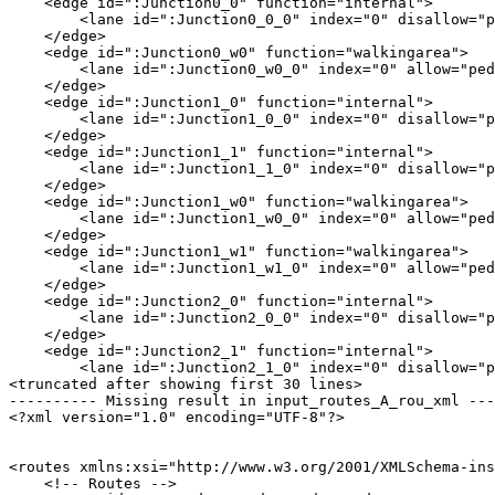
    <edge id=":Junction0_0" function="internal">

        <lane id=":Junction0_0_0" index="0" disallow="p
    </edge>

    <edge id=":Junction0_w0" function="walkingarea">

        <lane id=":Junction0_w0_0" index="0" allow="ped
    </edge>

    <edge id=":Junction1_0" function="internal">

        <lane id=":Junction1_0_0" index="0" disallow="p
    </edge>

    <edge id=":Junction1_1" function="internal">

        <lane id=":Junction1_1_0" index="0" disallow="p
    </edge>

    <edge id=":Junction1_w0" function="walkingarea">

        <lane id=":Junction1_w0_0" index="0" allow="ped
    </edge>

    <edge id=":Junction1_w1" function="walkingarea">

        <lane id=":Junction1_w1_0" index="0" allow="ped
    </edge>

    <edge id=":Junction2_0" function="internal">

        <lane id=":Junction2_0_0" index="0" disallow="p
    </edge>

    <edge id=":Junction2_1" function="internal">

        <lane id=":Junction2_1_0" index="0" disallow="p
<truncated after showing first 30 lines>

---------- Missing result in input_routes_A_rou_xml ---
<?xml version="1.0" encoding="UTF-8"?>

<routes xmlns:xsi="http://www.w3.org/2001/XMLSchema-ins
    <!-- Routes -->
