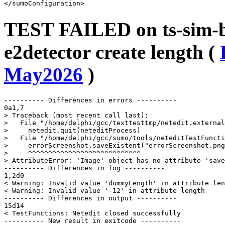
TEST FAILED on ts-sim-bu
e2detector create length (
May2026
)
---------- Differences in errors ----------

0a1,7

> Traceback (most recent call last):

>   File "/home/delphi/gcc/texttesttmp/netedit.external
>     netedit.quit(neteditProcess)

>   File "/home/delphi/gcc/sumo/tools/neteditTestFuncti
>     errorScreenshot.saveExistent("errorScreenshot.png
>     ^^^^^^^^^^^^^^^^^^^^^^^^^^^^

> AttributeError: 'Image' object has no attribute 'save
---------- Differences in log ----------

1,2d0

< Warning: Invalid value 'dummyLength' in attribute len
< Warning: Invalid value '-12' in attribute length

---------- Differences in output ----------

15d14

< TestFunctions: Netedit closed successfully

---------- New result in exitcode ----------
