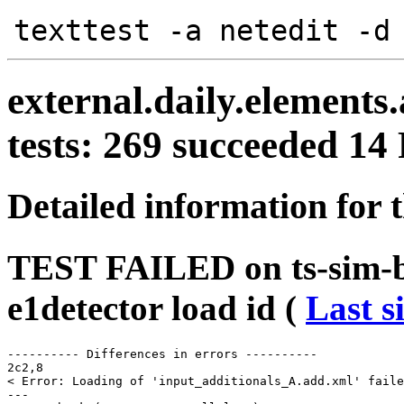
texttest -a netedit -d
external.daily.elements.
tests: 269 succeeded 1
Detailed information for 
TEST FAILED on ts-sim-bu
e1detector load id (
Last s
---------- Differences in errors ----------

2c2,8

< Error: Loading of 'input_additionals_A.add.xml' faile
---
