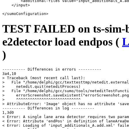
        <additional-files value="input_additionals_A.ad
    </input>

TEST FAILED on ts-sim-bu
e2detector load endpos (
L
)
---------- Differences in errors ----------

3a4,10

> Traceback (most recent call last):

>   File "/home/delphi/gcc/texttesttmp/netedit.external
>     netedit.quit(neteditProcess)

>   File "/home/delphi/gcc/sumo/tools/neteditTestFuncti
>     errorScreenshot.saveExistent("errorScreenshot.png
>     ^^^^^^^^^^^^^^^^^^^^^^^^^^^^

> AttributeError: 'Image' object has no attribute 'save
---------- Differences in log ----------

1,3d0

< Error: A single lane area detector requires two param
< Error: Attribute 'endPos' in definition of laneAreaDe
< Error: Loading of 'input_additionals_A.add.xml' faile