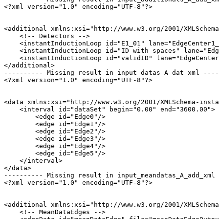
<?xml version="1.0" encoding="UTF-8"?>

<additional xmlns:xsi="http://www.w3.org/2001/XMLSchema
    <!-- Detectors -->

    <instantInductionLoop id="E1_01" lane="EdgeCenter1_
    <instantInductionLoop id="ID with spaces" lane="Edg
    <instantInductionLoop id="validID" lane="EdgeCenter
</additional>

---------- Missing result in input_datas_A_dat_xml ----
<?xml version="1.0" encoding="UTF-8"?>

<data xmlns:xsi="http://www.w3.org/2001/XMLSchema-insta
    <interval id="dataSet" begin="0.00" end="3600.00">

        <edge id="Edge0"/>

        <edge id="Edge1"/>

        <edge id="Edge2"/>

        <edge id="Edge3"/>

        <edge id="Edge4"/>

        <edge id="Edge5"/>

    </interval>

</data>

---------- Missing result in input_meandatas_A_add_xml 
<?xml version="1.0" encoding="UTF-8"?>

<additional xmlns:xsi="http://www.w3.org/2001/XMLSchema
    <!-- MeanDataEdges -->
