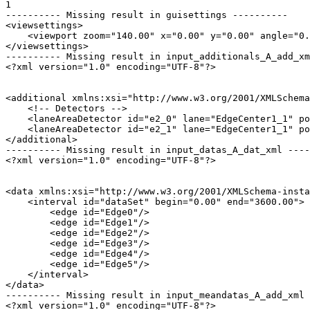
1

---------- Missing result in guisettings ----------

<viewsettings>

    <viewport zoom="140.00" x="0.00" y="0.00" angle="0.
</viewsettings>

---------- Missing result in input_additionals_A_add_xm
<?xml version="1.0" encoding="UTF-8"?>

<additional xmlns:xsi="http://www.w3.org/2001/XMLSchema
    <!-- Detectors -->

    <laneAreaDetector id="e2_0" lane="EdgeCenter1_1" po
    <laneAreaDetector id="e2_1" lane="EdgeCenter1_1" po
</additional>

---------- Missing result in input_datas_A_dat_xml ----
<?xml version="1.0" encoding="UTF-8"?>

<data xmlns:xsi="http://www.w3.org/2001/XMLSchema-insta
    <interval id="dataSet" begin="0.00" end="3600.00">

        <edge id="Edge0"/>

        <edge id="Edge1"/>

        <edge id="Edge2"/>

        <edge id="Edge3"/>

        <edge id="Edge4"/>

        <edge id="Edge5"/>

    </interval>

</data>

---------- Missing result in input_meandatas_A_add_xml 
<?xml version="1.0" encoding="UTF-8"?>
