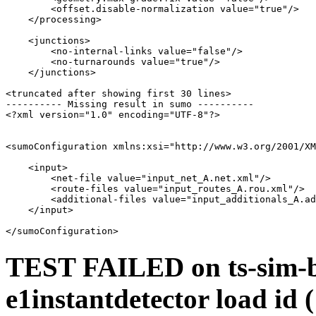
        <offset.disable-normalization value="true"/>

    </processing>

    <junctions>

        <no-internal-links value="false"/>

        <no-turnarounds value="true"/>

    </junctions>

<truncated after showing first 30 lines>

---------- Missing result in sumo ----------

<?xml version="1.0" encoding="UTF-8"?>

<sumoConfiguration xmlns:xsi="http://www.w3.org/2001/XM
    <input>

        <net-file value="input_net_A.net.xml"/>

        <route-files value="input_routes_A.rou.xml"/>

        <additional-files value="input_additionals_A.ad
    </input>

TEST FAILED on ts-sim-bu
e1instantdetector load id 