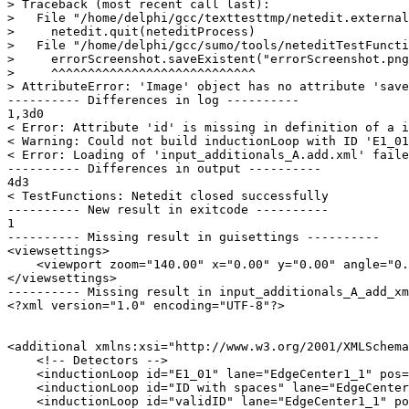
> Traceback (most recent call last):

>   File "/home/delphi/gcc/texttesttmp/netedit.external
>     netedit.quit(neteditProcess)

>   File "/home/delphi/gcc/sumo/tools/neteditTestFuncti
>     errorScreenshot.saveExistent("errorScreenshot.png
>     ^^^^^^^^^^^^^^^^^^^^^^^^^^^^

> AttributeError: 'Image' object has no attribute 'save
---------- Differences in log ----------

1,3d0

< Error: Attribute 'id' is missing in definition of a i
< Warning: Could not build inductionLoop with ID 'E1_01
< Error: Loading of 'input_additionals_A.add.xml' faile
---------- Differences in output ----------

4d3

< TestFunctions: Netedit closed successfully

---------- New result in exitcode ----------

1

---------- Missing result in guisettings ----------

<viewsettings>

    <viewport zoom="140.00" x="0.00" y="0.00" angle="0.
</viewsettings>

---------- Missing result in input_additionals_A_add_xm
<?xml version="1.0" encoding="UTF-8"?>

<additional xmlns:xsi="http://www.w3.org/2001/XMLSchema
    <!-- Detectors -->

    <inductionLoop id="E1_01" lane="EdgeCenter1_1" pos=
    <inductionLoop id="ID with spaces" lane="EdgeCenter
    <inductionLoop id="validID" lane="EdgeCenter1_1" po