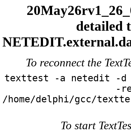
20May26rv1_26_0
detailed t
NETEDIT.external.dai
To reconnect the TextTe
texttest -a netedit -d
-r
/home/delphi/gcc/textte
To start TextTes