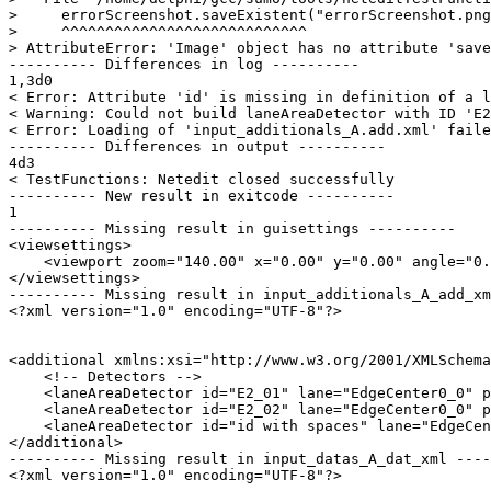
>     errorScreenshot.saveExistent("errorScreenshot.png
>     ^^^^^^^^^^^^^^^^^^^^^^^^^^^^

> AttributeError: 'Image' object has no attribute 'save
---------- Differences in log ----------

1,3d0

< Error: Attribute 'id' is missing in definition of a l
< Warning: Could not build laneAreaDetector with ID 'E2
< Error: Loading of 'input_additionals_A.add.xml' faile
---------- Differences in output ----------

4d3

< TestFunctions: Netedit closed successfully

---------- New result in exitcode ----------

1

---------- Missing result in guisettings ----------

<viewsettings>

    <viewport zoom="140.00" x="0.00" y="0.00" angle="0.
</viewsettings>

---------- Missing result in input_additionals_A_add_xm
<?xml version="1.0" encoding="UTF-8"?>

<additional xmlns:xsi="http://www.w3.org/2001/XMLSchema
    <!-- Detectors -->

    <laneAreaDetector id="E2_01" lane="EdgeCenter0_0" p
    <laneAreaDetector id="E2_02" lane="EdgeCenter0_0" p
    <laneAreaDetector id="id with spaces" lane="EdgeCen
</additional>

---------- Missing result in input_datas_A_dat_xml ----
<?xml version="1.0" encoding="UTF-8"?>
