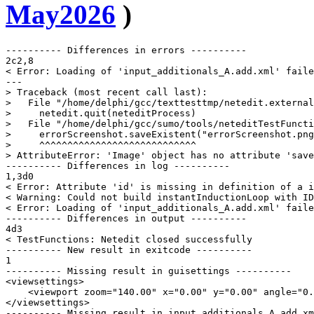
May2026
)
---------- Differences in errors ----------

2c2,8

< Error: Loading of 'input_additionals_A.add.xml' faile
---

> Traceback (most recent call last):

>   File "/home/delphi/gcc/texttesttmp/netedit.external
>     netedit.quit(neteditProcess)

>   File "/home/delphi/gcc/sumo/tools/neteditTestFuncti
>     errorScreenshot.saveExistent("errorScreenshot.png
>     ^^^^^^^^^^^^^^^^^^^^^^^^^^^^

> AttributeError: 'Image' object has no attribute 'save
---------- Differences in log ----------

1,3d0

< Error: Attribute 'id' is missing in definition of a i
< Warning: Could not build instantInductionLoop with ID
< Error: Loading of 'input_additionals_A.add.xml' faile
---------- Differences in output ----------

4d3

< TestFunctions: Netedit closed successfully

---------- New result in exitcode ----------

1

---------- Missing result in guisettings ----------

<viewsettings>

    <viewport zoom="140.00" x="0.00" y="0.00" angle="0.
</viewsettings>

---------- Missing result in input_additionals_A_add_xm