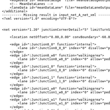
    <edgeData id="meanDataEdge" file="meanDataEdgeOutpu
    <!-- MeanDataLanes -->

    <laneData id="meanDataLane" file="meanDataLaneOutpu
</additional>

---------- Missing result in input_net_A_net_xml ------
<?xml version="1.0" encoding="UTF-8"?>

<net version="1.20" junctionCornerDetail="5" limitTurnS
    <location netOffset="0.00,0.00" convBoundary="-60.0
    <edge id=":Junction0_0" function="internal">

        <lane id=":Junction0_0_0" index="0" disallow="p
    </edge>

    <edge id=":Junction0_w0" function="walkingarea">

        <lane id=":Junction0_w0_0" index="0" allow="ped
    </edge>

    <edge id=":Junction1_0" function="internal">

        <lane id=":Junction1_0_0" index="0" disallow="p
    </edge>

    <edge id=":Junction1_1" function="internal">

        <lane id=":Junction1_1_0" index="0" disallow="p
    </edge>

    <edge id=":Junction1_w0" function="walkingarea">

        <lane id=":Junction1_w0_0" index="0" allow="ped
    </edge>

    <edge id=":Junction1_w1" function="walkingarea">

        <lane id=":Junction1_w1_0" index="0" allow="ped
    </edge>
