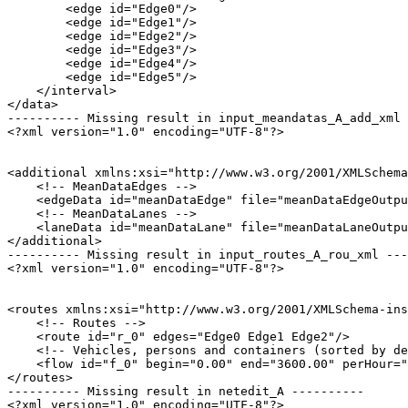
        <edge id="Edge0"/>

        <edge id="Edge1"/>

        <edge id="Edge2"/>

        <edge id="Edge3"/>

        <edge id="Edge4"/>

        <edge id="Edge5"/>

    </interval>

</data>

---------- Missing result in input_meandatas_A_add_xml 
<?xml version="1.0" encoding="UTF-8"?>

<additional xmlns:xsi="http://www.w3.org/2001/XMLSchema
    <!-- MeanDataEdges -->

    <edgeData id="meanDataEdge" file="meanDataEdgeOutpu
    <!-- MeanDataLanes -->

    <laneData id="meanDataLane" file="meanDataLaneOutpu
</additional>

---------- Missing result in input_routes_A_rou_xml ---
<?xml version="1.0" encoding="UTF-8"?>

<routes xmlns:xsi="http://www.w3.org/2001/XMLSchema-ins
    <!-- Routes -->

    <route id="r_0" edges="Edge0 Edge1 Edge2"/>

    <!-- Vehicles, persons and containers (sorted by de
    <flow id="f_0" begin="0.00" end="3600.00" perHour="
</routes>

---------- Missing result in netedit_A ----------

<?xml version="1.0" encoding="UTF-8"?>
