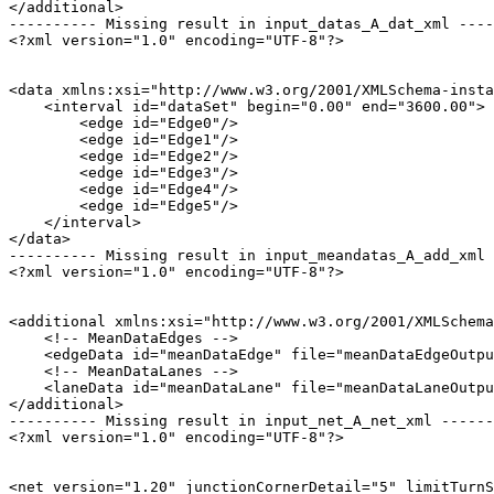
</additional>

---------- Missing result in input_datas_A_dat_xml ----
<?xml version="1.0" encoding="UTF-8"?>

<data xmlns:xsi="http://www.w3.org/2001/XMLSchema-insta
    <interval id="dataSet" begin="0.00" end="3600.00">

        <edge id="Edge0"/>

        <edge id="Edge1"/>

        <edge id="Edge2"/>

        <edge id="Edge3"/>

        <edge id="Edge4"/>

        <edge id="Edge5"/>

    </interval>

</data>

---------- Missing result in input_meandatas_A_add_xml 
<?xml version="1.0" encoding="UTF-8"?>

<additional xmlns:xsi="http://www.w3.org/2001/XMLSchema
    <!-- MeanDataEdges -->

    <edgeData id="meanDataEdge" file="meanDataEdgeOutpu
    <!-- MeanDataLanes -->

    <laneData id="meanDataLane" file="meanDataLaneOutpu
</additional>

---------- Missing result in input_net_A_net_xml ------
<?xml version="1.0" encoding="UTF-8"?>

<net version="1.20" junctionCornerDetail="5" limitTurnS