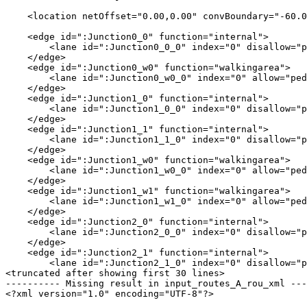
    <location netOffset="0.00,0.00" convBoundary="-60.0
    <edge id=":Junction0_0" function="internal">

        <lane id=":Junction0_0_0" index="0" disallow="p
    </edge>

    <edge id=":Junction0_w0" function="walkingarea">

        <lane id=":Junction0_w0_0" index="0" allow="ped
    </edge>

    <edge id=":Junction1_0" function="internal">

        <lane id=":Junction1_0_0" index="0" disallow="p
    </edge>

    <edge id=":Junction1_1" function="internal">

        <lane id=":Junction1_1_0" index="0" disallow="p
    </edge>

    <edge id=":Junction1_w0" function="walkingarea">

        <lane id=":Junction1_w0_0" index="0" allow="ped
    </edge>

    <edge id=":Junction1_w1" function="walkingarea">

        <lane id=":Junction1_w1_0" index="0" allow="ped
    </edge>

    <edge id=":Junction2_0" function="internal">

        <lane id=":Junction2_0_0" index="0" disallow="p
    </edge>

    <edge id=":Junction2_1" function="internal">

        <lane id=":Junction2_1_0" index="0" disallow="p
<truncated after showing first 30 lines>

---------- Missing result in input_routes_A_rou_xml ---
<?xml version="1.0" encoding="UTF-8"?>
