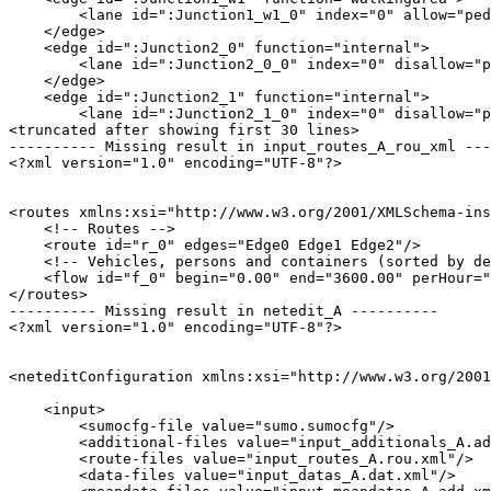
        <lane id=":Junction1_w1_0" index="0" allow="ped
    </edge>

    <edge id=":Junction2_0" function="internal">

        <lane id=":Junction2_0_0" index="0" disallow="p
    </edge>

    <edge id=":Junction2_1" function="internal">

        <lane id=":Junction2_1_0" index="0" disallow="p
<truncated after showing first 30 lines>

---------- Missing result in input_routes_A_rou_xml ---
<?xml version="1.0" encoding="UTF-8"?>

<routes xmlns:xsi="http://www.w3.org/2001/XMLSchema-ins
    <!-- Routes -->

    <route id="r_0" edges="Edge0 Edge1 Edge2"/>

    <!-- Vehicles, persons and containers (sorted by de
    <flow id="f_0" begin="0.00" end="3600.00" perHour="
</routes>

---------- Missing result in netedit_A ----------

<?xml version="1.0" encoding="UTF-8"?>

<neteditConfiguration xmlns:xsi="http://www.w3.org/2001
    <input>

        <sumocfg-file value="sumo.sumocfg"/>

        <additional-files value="input_additionals_A.ad
        <route-files value="input_routes_A.rou.xml"/>

        <data-files value="input_datas_A.dat.xml"/>
