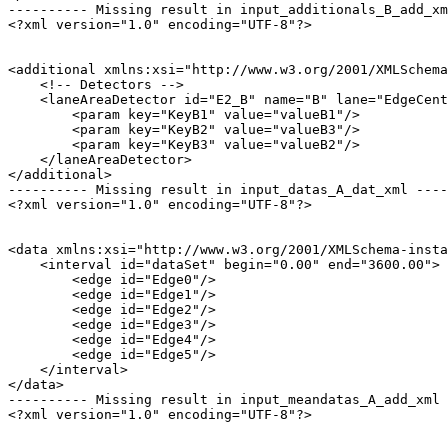
---------- Missing result in input_additionals_B_add_xm
<?xml version="1.0" encoding="UTF-8"?>

<additional xmlns:xsi="http://www.w3.org/2001/XMLSchema
    <!-- Detectors -->

    <laneAreaDetector id="E2_B" name="B" lane="EdgeCent
        <param key="KeyB1" value="valueB1"/>

        <param key="KeyB2" value="valueB3"/>

        <param key="KeyB3" value="valueB2"/>

    </laneAreaDetector>

</additional>

---------- Missing result in input_datas_A_dat_xml ----
<?xml version="1.0" encoding="UTF-8"?>

<data xmlns:xsi="http://www.w3.org/2001/XMLSchema-insta
    <interval id="dataSet" begin="0.00" end="3600.00">

        <edge id="Edge0"/>

        <edge id="Edge1"/>

        <edge id="Edge2"/>

        <edge id="Edge3"/>

        <edge id="Edge4"/>

        <edge id="Edge5"/>

    </interval>

</data>

---------- Missing result in input_meandatas_A_add_xml 
<?xml version="1.0" encoding="UTF-8"?>
