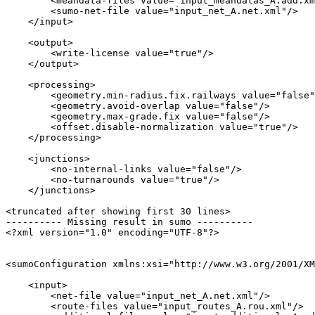
        <meandata-files value="input_meandatas_A.add.xm
        <sumo-net-file value="input_net_A.net.xml"/>

    </input>

    <output>

        <write-license value="true"/>

    </output>

    <processing>

        <geometry.min-radius.fix.railways value="false"
        <geometry.avoid-overlap value="false"/>

        <geometry.max-grade.fix value="false"/>

        <offset.disable-normalization value="true"/>

    </processing>

    <junctions>

        <no-internal-links value="false"/>

        <no-turnarounds value="true"/>

    </junctions>

<truncated after showing first 30 lines>

---------- Missing result in sumo ----------

<?xml version="1.0" encoding="UTF-8"?>

<sumoConfiguration xmlns:xsi="http://www.w3.org/2001/XM
    <input>

        <net-file value="input_net_A.net.xml"/>

        <route-files value="input_routes_A.rou.xml"/>
