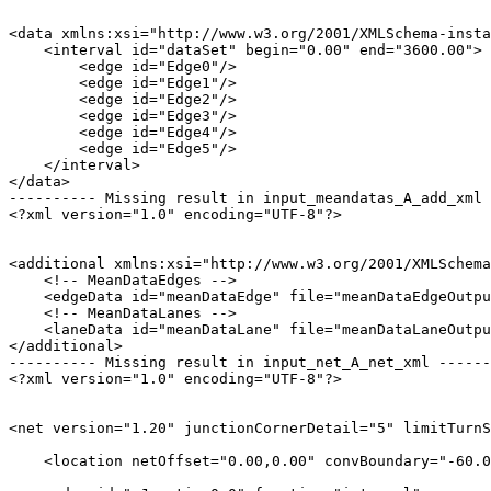
<data xmlns:xsi="http://www.w3.org/2001/XMLSchema-insta
    <interval id="dataSet" begin="0.00" end="3600.00">

        <edge id="Edge0"/>

        <edge id="Edge1"/>

        <edge id="Edge2"/>

        <edge id="Edge3"/>

        <edge id="Edge4"/>

        <edge id="Edge5"/>

    </interval>

</data>

---------- Missing result in input_meandatas_A_add_xml 
<?xml version="1.0" encoding="UTF-8"?>

<additional xmlns:xsi="http://www.w3.org/2001/XMLSchema
    <!-- MeanDataEdges -->

    <edgeData id="meanDataEdge" file="meanDataEdgeOutpu
    <!-- MeanDataLanes -->

    <laneData id="meanDataLane" file="meanDataLaneOutpu
</additional>

---------- Missing result in input_net_A_net_xml ------
<?xml version="1.0" encoding="UTF-8"?>

<net version="1.20" junctionCornerDetail="5" limitTurnS
    <location netOffset="0.00,0.00" convBoundary="-60.0