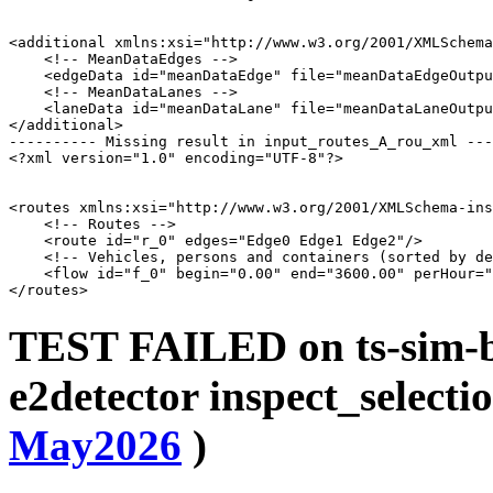
<additional xmlns:xsi="http://www.w3.org/2001/XMLSchema
    <!-- MeanDataEdges -->

    <edgeData id="meanDataEdge" file="meanDataEdgeOutpu
    <!-- MeanDataLanes -->

    <laneData id="meanDataLane" file="meanDataLaneOutpu
</additional>

---------- Missing result in input_routes_A_rou_xml ---
<?xml version="1.0" encoding="UTF-8"?>

<routes xmlns:xsi="http://www.w3.org/2001/XMLSchema-ins
    <!-- Routes -->

    <route id="r_0" edges="Edge0 Edge1 Edge2"/>

    <!-- Vehicles, persons and containers (sorted by de
    <flow id="f_0" begin="0.00" end="3600.00" perHour="
TEST FAILED on ts-sim-bu
e2detector inspect_selectio
May2026
)