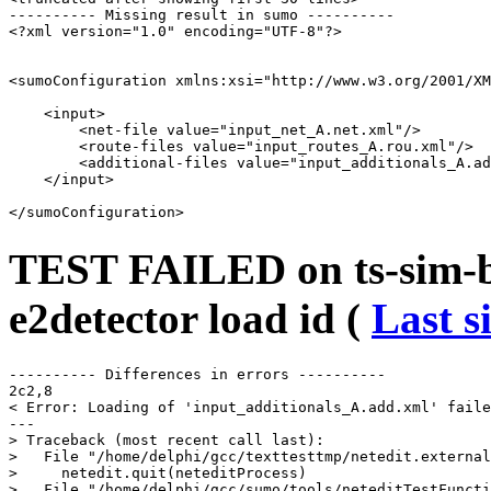
---------- Missing result in sumo ----------

<?xml version="1.0" encoding="UTF-8"?>

<sumoConfiguration xmlns:xsi="http://www.w3.org/2001/XM
    <input>

        <net-file value="input_net_A.net.xml"/>

        <route-files value="input_routes_A.rou.xml"/>

        <additional-files value="input_additionals_A.ad
    </input>

TEST FAILED on ts-sim-bu
e2detector load id (
Last s
---------- Differences in errors ----------

2c2,8

< Error: Loading of 'input_additionals_A.add.xml' faile
---

> Traceback (most recent call last):

>   File "/home/delphi/gcc/texttesttmp/netedit.external
>     netedit.quit(neteditProcess)

>   File "/home/delphi/gcc/sumo/tools/neteditTestFuncti