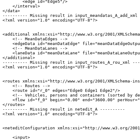
        <edge id="Edge5"/>

    </interval>

</data>

---------- Missing result in input_meandatas_A_add_xml 
<?xml version="1.0" encoding="UTF-8"?>

<additional xmlns:xsi="http://www.w3.org/2001/XMLSchema
    <!-- MeanDataEdges -->

    <edgeData id="meanDataEdge" file="meanDataEdgeOutpu
    <!-- MeanDataLanes -->

    <laneData id="meanDataLane" file="meanDataLaneOutpu
</additional>

---------- Missing result in input_routes_A_rou_xml ---
<?xml version="1.0" encoding="UTF-8"?>

<routes xmlns:xsi="http://www.w3.org/2001/XMLSchema-ins
    <!-- Routes -->

    <route id="r_0" edges="Edge0 Edge1 Edge2"/>

    <!-- Vehicles, persons and containers (sorted by de
    <flow id="f_0" begin="0.00" end="3600.00" perHour="
</routes>

---------- Missing result in netedit_A ----------

<?xml version="1.0" encoding="UTF-8"?>

<neteditConfiguration xmlns:xsi="http://www.w3.org/2001
    <input>
