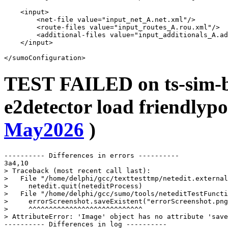
    <input>

        <net-file value="input_net_A.net.xml"/>

        <route-files value="input_routes_A.rou.xml"/>

        <additional-files value="input_additionals_A.ad
    </input>

TEST FAILED on ts-sim-bu
e2detector load friendlypo
May2026
)
---------- Differences in errors ----------

3a4,10

> Traceback (most recent call last):

>   File "/home/delphi/gcc/texttesttmp/netedit.external
>     netedit.quit(neteditProcess)

>   File "/home/delphi/gcc/sumo/tools/neteditTestFuncti
>     errorScreenshot.saveExistent("errorScreenshot.png
>     ^^^^^^^^^^^^^^^^^^^^^^^^^^^^

> AttributeError: 'Image' object has no attribute 'save
---------- Differences in log ----------
