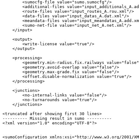
        <sumocfg-file value="sumo.sumocfg"/>

        <additional-files value="input_additionals_A.ad
        <route-files value="input_routes_A.rou.xml"/>

        <data-files value="input_datas_A.dat.xml"/>

        <meandata-files value="input_meandatas_A.add.xm
        <sumo-net-file value="input_net_A.net.xml"/>

    </input>

    <output>

        <write-license value="true"/>

    </output>

    <processing>

        <geometry.min-radius.fix.railways value="false"
        <geometry.avoid-overlap value="false"/>

        <geometry.max-grade.fix value="false"/>

        <offset.disable-normalization value="true"/>

    </processing>

    <junctions>

        <no-internal-links value="false"/>

        <no-turnarounds value="true"/>

    </junctions>

<truncated after showing first 30 lines>

---------- Missing result in sumo ----------

<?xml version="1.0" encoding="UTF-8"?>

<sumoConfiguration xmlns:xsi="http://www.w3.org/2001/XM