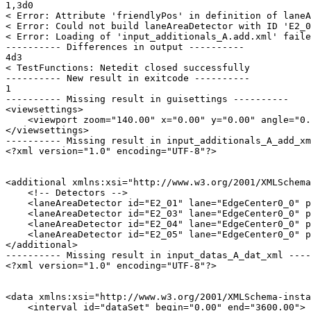
1,3d0

< Error: Attribute 'friendlyPos' in definition of laneA
< Error: Could not build laneAreaDetector with ID 'E2_0
< Error: Loading of 'input_additionals_A.add.xml' faile
---------- Differences in output ----------

4d3

< TestFunctions: Netedit closed successfully

---------- New result in exitcode ----------

1

---------- Missing result in guisettings ----------

<viewsettings>

    <viewport zoom="140.00" x="0.00" y="0.00" angle="0.
</viewsettings>

---------- Missing result in input_additionals_A_add_xm
<?xml version="1.0" encoding="UTF-8"?>

<additional xmlns:xsi="http://www.w3.org/2001/XMLSchema
    <!-- Detectors -->

    <laneAreaDetector id="E2_01" lane="EdgeCenter0_0" p
    <laneAreaDetector id="E2_03" lane="EdgeCenter0_0" p
    <laneAreaDetector id="E2_04" lane="EdgeCenter0_0" p
    <laneAreaDetector id="E2_05" lane="EdgeCenter0_0" p
</additional>

---------- Missing result in input_datas_A_dat_xml ----
<?xml version="1.0" encoding="UTF-8"?>

<data xmlns:xsi="http://www.w3.org/2001/XMLSchema-insta
    <interval id="dataSet" begin="0.00" end="3600.00">
