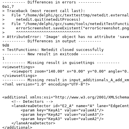
---------- Differences in errors ----------

0a1,7

> Traceback (most recent call last):

>   File "/home/delphi/gcc/texttesttmp/netedit.external
>     netedit.quit(neteditProcess)

>   File "/home/delphi/gcc/sumo/tools/neteditTestFuncti
>     errorScreenshot.saveExistent("errorScreenshot.png
>     ^^^^^^^^^^^^^^^^^^^^^^^^^^^^

> AttributeError: 'Image' object has no attribute 'save
---------- Differences in output ----------

9d8

< TestFunctions: Netedit closed successfully

---------- New result in exitcode ----------

1

---------- Missing result in guisettings ----------

<viewsettings>

    <viewport zoom="140.00" x="0.00" y="0.00" angle="0.
</viewsettings>

---------- Missing result in input_additionals_A_add_xm
<?xml version="1.0" encoding="UTF-8"?>

<additional xmlns:xsi="http://www.w3.org/2001/XMLSchema
    <!-- Detectors -->

    <laneAreaDetector id="E2_A" name="A" lane="EdgeCent
        <param key="KeyA1" value="valueA1"/>

        <param key="KeyA2" value="valueA3"/>

        <param key="KeyA3" value="valueA2"/>

    </laneAreaDetector>

</additional>
