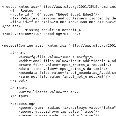
<routes xmlns:xsi="http://www.w3.org/2001/XMLSchema-ins
    <!-- Routes -->

    <route id="r_0" edges="Edge0 Edge1 Edge2"/>

    <!-- Vehicles, persons and containers (sorted by de
    <flow id="f_0" begin="0.00" end="3600.00" perHour="
</routes>

---------- Missing result in netedit_A ----------

<?xml version="1.0" encoding="UTF-8"?>

<neteditConfiguration xmlns:xsi="http://www.w3.org/2001
    <input>

        <sumocfg-file value="sumo.sumocfg"/>

        <additional-files value="input_additionals_A.ad
        <route-files value="input_routes_A.rou.xml"/>

        <data-files value="input_datas_A.dat.xml"/>

        <meandata-files value="input_meandatas_A.add.xm
        <sumo-net-file value="input_net_A.net.xml"/>

    </input>

    <output>

        <write-license value="true"/>

    </output>

    <processing>

        <geometry.min-radius.fix.railways value="false"
        <geometry.avoid-overlap value="false"/>

        <geometry.max-grade.fix value="false"/>
