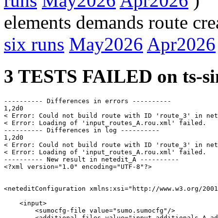
runs
May2026
Apr2026
)
elements demands route cre
six runs
May2026
Apr2026
3 TESTS FAILED on ts-si
---------- Differences in errors ----------

1,2d0

< Error: Could not build route with ID 'route_3' in net
< Error: Loading of 'input_routes_A.rou.xml' failed.

---------- Differences in log ----------

1,2d0

< Error: Could not build route with ID 'route_3' in net
< Error: Loading of 'input_routes_A.rou.xml' failed.

---------- New result in netedit_A ----------

<?xml version="1.0" encoding="UTF-8"?>

<neteditConfiguration xmlns:xsi="http://www.w3.org/2001
    <input>

        <sumocfg-file value="sumo.sumocfg"/>

        <additional-files value="input_additionals_A.ad