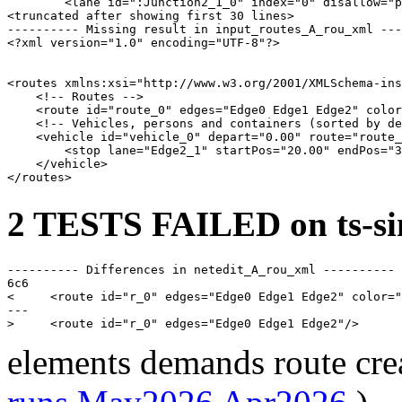
        <lane id=":Junction2_1_0" index="0" disallow="p
<truncated after showing first 30 lines>

---------- Missing result in input_routes_A_rou_xml ---
<?xml version="1.0" encoding="UTF-8"?>

<routes xmlns:xsi="http://www.w3.org/2001/XMLSchema-ins
    <!-- Routes -->

    <route id="route_0" edges="Edge0 Edge1 Edge2" color
    <!-- Vehicles, persons and containers (sorted by de
    <vehicle id="vehicle_0" depart="0.00" route="route_
        <stop lane="Edge2_1" startPos="20.00" endPos="3
    </vehicle>

2 TESTS FAILED on ts-si
---------- Differences in netedit_A_rou_xml ----------

6c6

<     <route id="r_0" edges="Edge0 Edge1 Edge2" color="
---

elements demands route cre