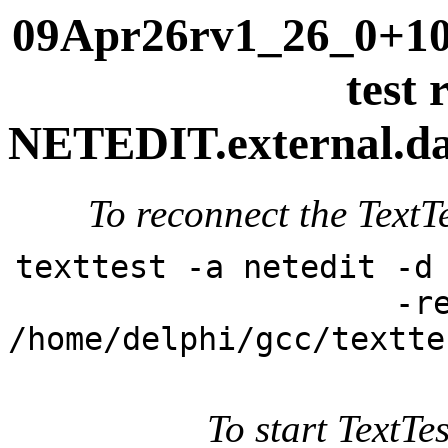
09Apr26rv1_26_0+101
test 
NETEDIT.external.dai
To reconnect the TextTe
texttest -a netedit -d
-r
/home/delphi/gcc/textte
To start TextTes