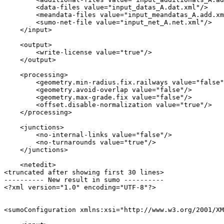
        <data-files value="input_datas_A.dat.xml"/>

        <meandata-files value="input_meandatas_A.add.xm
        <sumo-net-file value="input_net_A.net.xml"/>

    </input>

    <output>

        <write-license value="true"/>

    </output>

    <processing>

        <geometry.min-radius.fix.railways value="false"
        <geometry.avoid-overlap value="false"/>

        <geometry.max-grade.fix value="false"/>

        <offset.disable-normalization value="true"/>

    </processing>

    <junctions>

        <no-internal-links value="false"/>

        <no-turnarounds value="true"/>

    </junctions>

    <netedit>

<truncated after showing first 30 lines>

---------- New result in sumo ----------

<?xml version="1.0" encoding="UTF-8"?>

<sumoConfiguration xmlns:xsi="http://www.w3.org/2001/XM