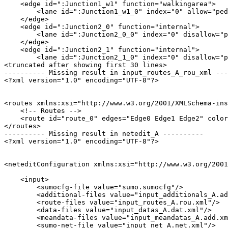
    <edge id=":Junction1_w1" function="walkingarea">

        <lane id=":Junction1_w1_0" index="0" allow="ped
    </edge>

    <edge id=":Junction2_0" function="internal">

        <lane id=":Junction2_0_0" index="0" disallow="p
    </edge>

    <edge id=":Junction2_1" function="internal">

        <lane id=":Junction2_1_0" index="0" disallow="p
<truncated after showing first 30 lines>

---------- Missing result in input_routes_A_rou_xml ---
<?xml version="1.0" encoding="UTF-8"?>

<routes xmlns:xsi="http://www.w3.org/2001/XMLSchema-ins
    <!-- Routes -->

    <route id="route_0" edges="Edge0 Edge1 Edge2" color
</routes>

---------- Missing result in netedit_A ----------

<?xml version="1.0" encoding="UTF-8"?>

<neteditConfiguration xmlns:xsi="http://www.w3.org/2001
    <input>

        <sumocfg-file value="sumo.sumocfg"/>

        <additional-files value="input_additionals_A.ad
        <route-files value="input_routes_A.rou.xml"/>

        <data-files value="input_datas_A.dat.xml"/>

        <meandata-files value="input_meandatas_A.add.xm
        <sumo-net-file value="input_net_A.net.xml"/>
