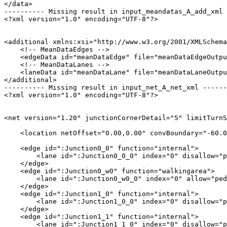
</data>

---------- Missing result in input_meandatas_A_add_xml 
<?xml version="1.0" encoding="UTF-8"?>

<additional xmlns:xsi="http://www.w3.org/2001/XMLSchema
    <!-- MeanDataEdges -->

    <edgeData id="meanDataEdge" file="meanDataEdgeOutpu
    <!-- MeanDataLanes -->

    <laneData id="meanDataLane" file="meanDataLaneOutpu
</additional>

---------- Missing result in input_net_A_net_xml ------
<?xml version="1.0" encoding="UTF-8"?>

<net version="1.20" junctionCornerDetail="5" limitTurnS
    <location netOffset="0.00,0.00" convBoundary="-60.0
    <edge id=":Junction0_0" function="internal">

        <lane id=":Junction0_0_0" index="0" disallow="p
    </edge>

    <edge id=":Junction0_w0" function="walkingarea">

        <lane id=":Junction0_w0_0" index="0" allow="ped
    </edge>

    <edge id=":Junction1_0" function="internal">

        <lane id=":Junction1_0_0" index="0" disallow="p
    </edge>

    <edge id=":Junction1_1" function="internal">

        <lane id=":Junction1_1_0" index="0" disallow="p