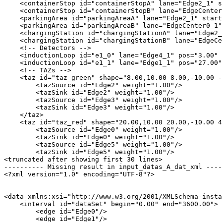
    <containerStop id="containerStopA" lane="Edge2_1" s
    <containerStop id="containerStopB" lane="EdgeCenter
    <parkingArea id="parkingAreaA" lane="Edge2_1" start
    <parkingArea id="parkingAreaB" lane="EdgeCenter0_1"
    <chargingStation id="chargingStationA" lane="Edge2_
    <chargingStation id="chargingStationB" lane="EdgeCe
    <!-- Detectors -->

    <inductionLoop id="e1_0" lane="Edge4_1" pos="3.00" 
    <inductionLoop id="e1_1" lane="Edge1_1" pos="27.00"
    <!-- TAZs -->

    <taz id="taz_green" shape="8.00,10.00 8.00,-10.00 -
        <tazSource id="Edge2" weight="1.00"/>

        <tazSink id="Edge2" weight="1.00"/>

        <tazSource id="Edge3" weight="1.00"/>

        <tazSink id="Edge3" weight="1.00"/>

    </taz>

    <taz id="taz_red" shape="20.00,10.00 20.00,-10.00 4
        <tazSource id="Edge0" weight="1.00"/>

        <tazSink id="Edge0" weight="1.00"/>

        <tazSource id="Edge5" weight="1.00"/>

        <tazSink id="Edge5" weight="1.00"/>

<truncated after showing first 30 lines>

---------- Missing result in input_datas_A_dat_xml ----
<?xml version="1.0" encoding="UTF-8"?>

<data xmlns:xsi="http://www.w3.org/2001/XMLSchema-insta
    <interval id="dataSet" begin="0.00" end="3600.00">

        <edge id="Edge0"/>

        <edge id="Edge1"/>
