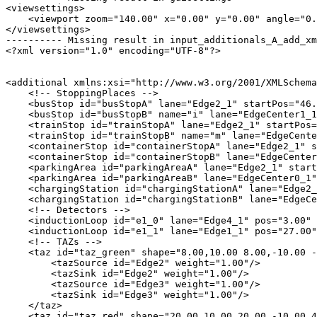
<viewsettings>

    <viewport zoom="140.00" x="0.00" y="0.00" angle="0.
</viewsettings>

---------- Missing result in input_additionals_A_add_xm
<?xml version="1.0" encoding="UTF-8"?>

<additional xmlns:xsi="http://www.w3.org/2001/XMLSchema
    <!-- StoppingPlaces -->

    <busStop id="busStopA" lane="Edge2_1" startPos="46.
    <busStop id="busStopB" name="i" lane="EdgeCenter1_1
    <trainStop id="trainStopA" lane="Edge2_1" startPos=
    <trainStop id="trainStopB" name="m" lane="EdgeCente
    <containerStop id="containerStopA" lane="Edge2_1" s
    <containerStop id="containerStopB" lane="EdgeCenter
    <parkingArea id="parkingAreaA" lane="Edge2_1" start
    <parkingArea id="parkingAreaB" lane="EdgeCenter0_1"
    <chargingStation id="chargingStationA" lane="Edge2_
    <chargingStation id="chargingStationB" lane="EdgeCe
    <!-- Detectors -->

    <inductionLoop id="e1_0" lane="Edge4_1" pos="3.00" 
    <inductionLoop id="e1_1" lane="Edge1_1" pos="27.00"
    <!-- TAZs -->

    <taz id="taz_green" shape="8.00,10.00 8.00,-10.00 -
        <tazSource id="Edge2" weight="1.00"/>

        <tazSink id="Edge2" weight="1.00"/>

        <tazSource id="Edge3" weight="1.00"/>

        <tazSink id="Edge3" weight="1.00"/>

    </taz>

    <taz id="taz_red" shape="20.00,10.00 20.00,-10.00 4