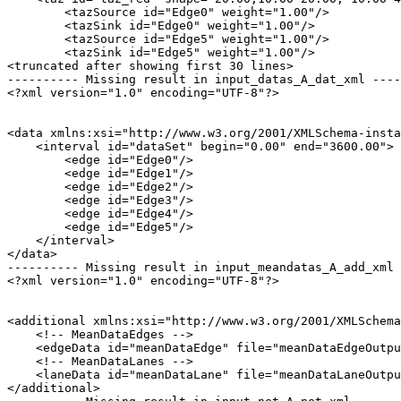
        <tazSource id="Edge0" weight="1.00"/>

        <tazSink id="Edge0" weight="1.00"/>

        <tazSource id="Edge5" weight="1.00"/>

        <tazSink id="Edge5" weight="1.00"/>

<truncated after showing first 30 lines>

---------- Missing result in input_datas_A_dat_xml ----
<?xml version="1.0" encoding="UTF-8"?>

<data xmlns:xsi="http://www.w3.org/2001/XMLSchema-insta
    <interval id="dataSet" begin="0.00" end="3600.00">

        <edge id="Edge0"/>

        <edge id="Edge1"/>

        <edge id="Edge2"/>

        <edge id="Edge3"/>

        <edge id="Edge4"/>

        <edge id="Edge5"/>

    </interval>

</data>

---------- Missing result in input_meandatas_A_add_xml 
<?xml version="1.0" encoding="UTF-8"?>

<additional xmlns:xsi="http://www.w3.org/2001/XMLSchema
    <!-- MeanDataEdges -->

    <edgeData id="meanDataEdge" file="meanDataEdgeOutpu
    <!-- MeanDataLanes -->

    <laneData id="meanDataLane" file="meanDataLaneOutpu
</additional>
