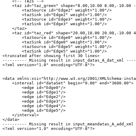
    <!-- TAZs -->

    <taz id="taz_green" shape="8.00,10.00 8.00,-10.00 -
        <tazSource id="Edge2" weight="1.00"/>

        <tazSink id="Edge2" weight="1.00"/>

        <tazSource id="Edge3" weight="1.00"/>

        <tazSink id="Edge3" weight="1.00"/>

    </taz>

    <taz id="taz_red" shape="20.00,10.00 20.00,-10.00 4
        <tazSource id="Edge0" weight="1.00"/>

        <tazSink id="Edge0" weight="1.00"/>

        <tazSource id="Edge5" weight="1.00"/>

        <tazSink id="Edge5" weight="1.00"/>

<truncated after showing first 30 lines>

---------- Missing result in input_datas_A_dat_xml ----
<?xml version="1.0" encoding="UTF-8"?>

<data xmlns:xsi="http://www.w3.org/2001/XMLSchema-insta
    <interval id="dataSet" begin="0.00" end="3600.00">

        <edge id="Edge0"/>

        <edge id="Edge1"/>

        <edge id="Edge2"/>

        <edge id="Edge3"/>

        <edge id="Edge4"/>

        <edge id="Edge5"/>

    </interval>

</data>

---------- Missing result in input_meandatas_A_add_xml 
<?xml version="1.0" encoding="UTF-8"?>
