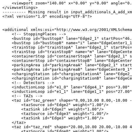
    <viewport zoom="140.00" x="0.00" y="0.00" angle="0.
</viewsettings>

---------- Missing result in input_additionals_A_add_xm
<?xml version="1.0" encoding="UTF-8"?>

<additional xmlns:xsi="http://www.w3.org/2001/XMLSchema
    <!-- StoppingPlaces -->

    <busStop id="busStopA" lane="Edge2_1" startPos="46.
    <busStop id="busStopB" name="i" lane="EdgeCenter1_1
    <trainStop id="trainStopA" lane="Edge2_1" startPos=
    <trainStop id="trainStopB" name="m" lane="EdgeCente
    <containerStop id="containerStopA" lane="Edge2_1" s
    <containerStop id="containerStopB" lane="EdgeCenter
    <parkingArea id="parkingAreaA" lane="Edge2_1" start
    <parkingArea id="parkingAreaB" lane="EdgeCenter0_1"
    <chargingStation id="chargingStationA" lane="Edge2_
    <chargingStation id="chargingStationB" lane="EdgeCe
    <!-- Detectors -->

    <inductionLoop id="e1_0" lane="Edge4_1" pos="3.00" 
    <inductionLoop id="e1_1" lane="Edge1_1" pos="27.00"
    <!-- TAZs -->

    <taz id="taz_green" shape="8.00,10.00 8.00,-10.00 -
        <tazSource id="Edge2" weight="1.00"/>

        <tazSink id="Edge2" weight="1.00"/>

        <tazSource id="Edge3" weight="1.00"/>

        <tazSink id="Edge3" weight="1.00"/>

    </taz>

    <taz id="taz_red" shape="20.00,10.00 20.00,-10.00 4
        <tazSource id="Edge0" weight="1.00"/>
