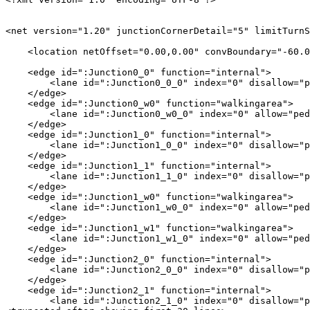
<net version="1.20" junctionCornerDetail="5" limitTurnS
    <location netOffset="0.00,0.00" convBoundary="-60.0
    <edge id=":Junction0_0" function="internal">

        <lane id=":Junction0_0_0" index="0" disallow="p
    </edge>

    <edge id=":Junction0_w0" function="walkingarea">

        <lane id=":Junction0_w0_0" index="0" allow="ped
    </edge>

    <edge id=":Junction1_0" function="internal">

        <lane id=":Junction1_0_0" index="0" disallow="p
    </edge>

    <edge id=":Junction1_1" function="internal">

        <lane id=":Junction1_1_0" index="0" disallow="p
    </edge>

    <edge id=":Junction1_w0" function="walkingarea">

        <lane id=":Junction1_w0_0" index="0" allow="ped
    </edge>

    <edge id=":Junction1_w1" function="walkingarea">

        <lane id=":Junction1_w1_0" index="0" allow="ped
    </edge>

    <edge id=":Junction2_0" function="internal">

        <lane id=":Junction2_0_0" index="0" disallow="p
    </edge>

    <edge id=":Junction2_1" function="internal">

        <lane id=":Junction2_1_0" index="0" disallow="p