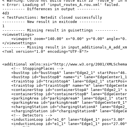
< Warning: Could not build route with ID 'route_0' in n
< Error: Loading of 'input_routes_A.rou.xml' failed.

---------- Differences in output ----------

4d3

< TestFunctions: Netedit closed successfully

---------- New result in exitcode ----------

1

---------- Missing result in guisettings ----------

<viewsettings>

    <viewport zoom="140.00" x="0.00" y="0.00" angle="0.
</viewsettings>

---------- Missing result in input_additionals_A_add_xm
<?xml version="1.0" encoding="UTF-8"?>

<additional xmlns:xsi="http://www.w3.org/2001/XMLSchema
    <!-- StoppingPlaces -->

    <busStop id="busStopA" lane="Edge2_1" startPos="46.
    <busStop id="busStopB" name="i" lane="EdgeCenter1_1
    <trainStop id="trainStopA" lane="Edge2_1" startPos=
    <trainStop id="trainStopB" name="m" lane="EdgeCente
    <containerStop id="containerStopA" lane="Edge2_1" s
    <containerStop id="containerStopB" lane="EdgeCenter
    <parkingArea id="parkingAreaA" lane="Edge2_1" start
    <parkingArea id="parkingAreaB" lane="EdgeCenter0_1"
    <chargingStation id="chargingStationA" lane="Edge2_
    <chargingStation id="chargingStationB" lane="EdgeCe
    <!-- Detectors -->

    <inductionLoop id="e1_0" lane="Edge4_1" pos="3.00" 
    <inductionLoop id="e1_1" lane="Edge1_1" pos="27.00"