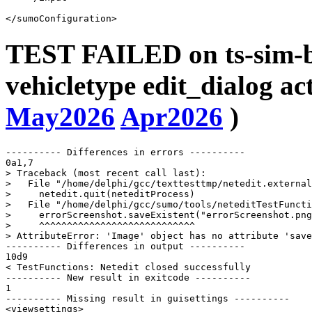
TEST FAILED on ts-sim-b
vehicletype edit_dialog ac
May2026
Apr2026
)
---------- Differences in errors ----------

0a1,7

> Traceback (most recent call last):

>   File "/home/delphi/gcc/texttesttmp/netedit.external
>     netedit.quit(neteditProcess)

>   File "/home/delphi/gcc/sumo/tools/neteditTestFuncti
>     errorScreenshot.saveExistent("errorScreenshot.png
>     ^^^^^^^^^^^^^^^^^^^^^^^^^^^^

> AttributeError: 'Image' object has no attribute 'save
---------- Differences in output ----------

10d9

< TestFunctions: Netedit closed successfully

---------- New result in exitcode ----------

1

---------- Missing result in guisettings ----------

<viewsettings>
