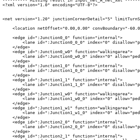
---------- Missing result in input_net_A_net_xml ------
<?xml version="1.0" encoding="UTF-8"?>

<net version="1.20" junctionCornerDetail="5" limitTurnS
    <location netOffset="0.00,0.00" convBoundary="-60.0
    <edge id=":Junction0_0" function="internal">

        <lane id=":Junction0_0_0" index="0" disallow="p
    </edge>

    <edge id=":Junction0_w0" function="walkingarea">

        <lane id=":Junction0_w0_0" index="0" allow="ped
    </edge>

    <edge id=":Junction1_0" function="internal">

        <lane id=":Junction1_0_0" index="0" disallow="p
    </edge>

    <edge id=":Junction1_1" function="internal">

        <lane id=":Junction1_1_0" index="0" disallow="p
    </edge>

    <edge id=":Junction1_w0" function="walkingarea">

        <lane id=":Junction1_w0_0" index="0" allow="ped
    </edge>

    <edge id=":Junction1_w1" function="walkingarea">

        <lane id=":Junction1_w1_0" index="0" allow="ped
    </edge>

    <edge id=":Junction2_0" function="internal">

        <lane id=":Junction2_0_0" index="0" disallow="p
    </edge>

    <edge id=":Junction2_1" function="internal">
