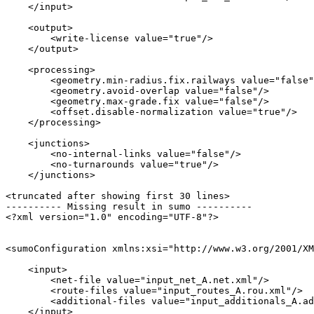
    </input>

    <output>

        <write-license value="true"/>

    </output>

    <processing>

        <geometry.min-radius.fix.railways value="false"
        <geometry.avoid-overlap value="false"/>

        <geometry.max-grade.fix value="false"/>

        <offset.disable-normalization value="true"/>

    </processing>

    <junctions>

        <no-internal-links value="false"/>

        <no-turnarounds value="true"/>

    </junctions>

<truncated after showing first 30 lines>

---------- Missing result in sumo ----------

<?xml version="1.0" encoding="UTF-8"?>

<sumoConfiguration xmlns:xsi="http://www.w3.org/2001/XM
    <input>

        <net-file value="input_net_A.net.xml"/>

        <route-files value="input_routes_A.rou.xml"/>

        <additional-files value="input_additionals_A.ad
    </input>
