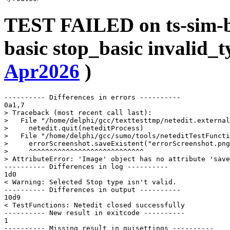
TEST FAILED on ts-sim-b
basic stop_basic invalid_t
Apr2026
)
---------- Differences in errors ----------

0a1,7

> Traceback (most recent call last):

>   File "/home/delphi/gcc/texttesttmp/netedit.external
>     netedit.quit(neteditProcess)

>   File "/home/delphi/gcc/sumo/tools/neteditTestFuncti
>     errorScreenshot.saveExistent("errorScreenshot.png
>     ^^^^^^^^^^^^^^^^^^^^^^^^^^^^

> AttributeError: 'Image' object has no attribute 'save
---------- Differences in log ----------

1d0

< Warning: Selected Stop type isn't valid.

---------- Differences in output ----------

10d9

< TestFunctions: Netedit closed successfully

---------- New result in exitcode ----------

1

---------- Missing result in guisettings ----------
