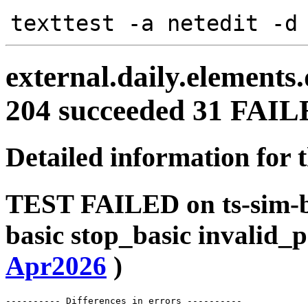
texttest -a netedit -d
external.daily.elements
204 succeeded 31 FAI
Detailed information for 
TEST FAILED on ts-sim-b
basic stop_basic invalid_
Apr2026
)
---------- Differences in errors ----------
