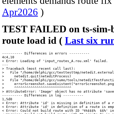
elements demands route fix 
Apr2026
)
TEST FAILED on ts-sim-b
route load id (
Last six ru
---------- Differences in errors ----------

4c4,10

< Error: Loading of 'input_routes_A.rou.xml' failed.

---

> Traceback (most recent call last):

>   File "/home/delphi/gcc/texttesttmp/netedit.external
>     netedit.quit(neteditProcess)

>   File "/home/delphi/gcc/sumo/tools/neteditTestFuncti
>     errorScreenshot.saveExistent("errorScreenshot.png
>     ^^^^^^^^^^^^^^^^^^^^^^^^^^^^

> AttributeError: 'Image' object has no attribute 'save
---------- Differences in log ----------

1,5d0

< Error: Attribute 'id' is missing in definition of a r
< Error: Attribute 'id' in definition of a route is emp
< Error: Could not build route with ID '%%$$$%  $$%' in