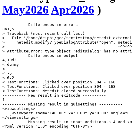
May2026
Apr2026
)
---------- Differences in errors ----------

0a1,5

> Traceback (most recent call last):

>   File "/home/delphi/gcc/texttesttmp/netedit.external
>     netedit.modifyVTypeDialogAttribute("open", netedi
>                                                ^^^^^^
> AttributeError: type object 'editDialog' has no attri
---------- Differences in output ----------

4,10d3

< dummy

< 

< -5

< 6.2

< TestFunctions: Clicked over position 304 - 168

< TestFunctions: Clicked over position 304 - 168

< TestFunctions: Netedit closed successfully

---------- New result in exitcode ----------

1

---------- Missing result in guisettings ----------

<viewsettings>

    <viewport zoom="140.00" x="0.00" y="0.00" angle="0.
</viewsettings>

---------- Missing result in input_additionals_A_add_xm
<?xml version="1.0" encoding="UTF-8"?>
