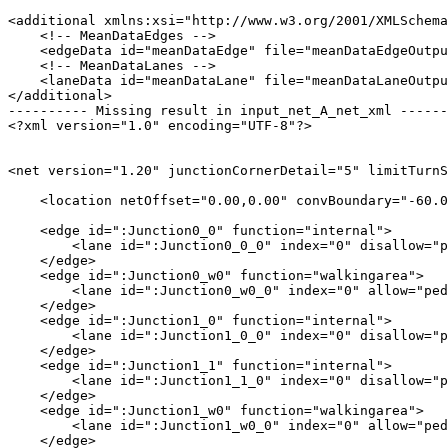
<additional xmlns:xsi="http://www.w3.org/2001/XMLSchema
    <!-- MeanDataEdges -->

    <edgeData id="meanDataEdge" file="meanDataEdgeOutpu
    <!-- MeanDataLanes -->

    <laneData id="meanDataLane" file="meanDataLaneOutpu
</additional>

---------- Missing result in input_net_A_net_xml ------
<?xml version="1.0" encoding="UTF-8"?>

<net version="1.20" junctionCornerDetail="5" limitTurnS
    <location netOffset="0.00,0.00" convBoundary="-60.0
    <edge id=":Junction0_0" function="internal">

        <lane id=":Junction0_0_0" index="0" disallow="p
    </edge>

    <edge id=":Junction0_w0" function="walkingarea">

        <lane id=":Junction0_w0_0" index="0" allow="ped
    </edge>

    <edge id=":Junction1_0" function="internal">

        <lane id=":Junction1_0_0" index="0" disallow="p
    </edge>

    <edge id=":Junction1_1" function="internal">

        <lane id=":Junction1_1_0" index="0" disallow="p
    </edge>

    <edge id=":Junction1_w0" function="walkingarea">

        <lane id=":Junction1_w0_0" index="0" allow="ped
    </edge>
