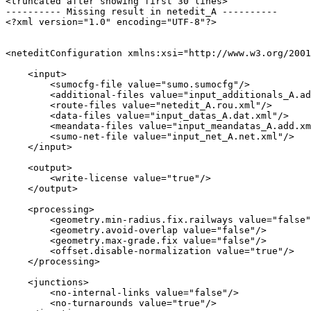
<truncated after showing first 30 lines>

---------- Missing result in netedit_A ----------

<?xml version="1.0" encoding="UTF-8"?>

<neteditConfiguration xmlns:xsi="http://www.w3.org/2001
    <input>

        <sumocfg-file value="sumo.sumocfg"/>

        <additional-files value="input_additionals_A.ad
        <route-files value="netedit_A.rou.xml"/>

        <data-files value="input_datas_A.dat.xml"/>

        <meandata-files value="input_meandatas_A.add.xm
        <sumo-net-file value="input_net_A.net.xml"/>

    </input>

    <output>

        <write-license value="true"/>

    </output>

    <processing>

        <geometry.min-radius.fix.railways value="false"
        <geometry.avoid-overlap value="false"/>

        <geometry.max-grade.fix value="false"/>

        <offset.disable-normalization value="true"/>

    </processing>

    <junctions>

        <no-internal-links value="false"/>

        <no-turnarounds value="true"/>
