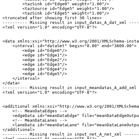
        <tazSink id="Edge0" weight="1.00"/>

        <tazSource id="Edge5" weight="1.00"/>

        <tazSink id="Edge5" weight="1.00"/>

<truncated after showing first 30 lines>

---------- Missing result in input_datas_A_dat_xml ----
<?xml version="1.0" encoding="UTF-8"?>

<data xmlns:xsi="http://www.w3.org/2001/XMLSchema-insta
    <interval id="dataSet" begin="0.00" end="3600.00">

        <edge id="Edge0"/>

        <edge id="Edge1"/>

        <edge id="Edge2"/>

        <edge id="Edge3"/>

        <edge id="Edge4"/>

        <edge id="Edge5"/>

    </interval>

</data>

---------- Missing result in input_meandatas_A_add_xml 
<?xml version="1.0" encoding="UTF-8"?>

<additional xmlns:xsi="http://www.w3.org/2001/XMLSchema
    <!-- MeanDataEdges -->

    <edgeData id="meanDataEdge" file="meanDataEdgeOutpu
    <!-- MeanDataLanes -->

    <laneData id="meanDataLane" file="meanDataLaneOutpu
</additional>

---------- Missing result in input_net_A_net_xml ------
<?xml version="1.0" encoding="UTF-8"?>
