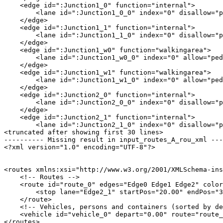
    <edge id=":Junction1_0" function="internal">

        <lane id=":Junction1_0_0" index="0" disallow="p
    </edge>

    <edge id=":Junction1_1" function="internal">

        <lane id=":Junction1_1_0" index="0" disallow="p
    </edge>

    <edge id=":Junction1_w0" function="walkingarea">

        <lane id=":Junction1_w0_0" index="0" allow="ped
    </edge>

    <edge id=":Junction1_w1" function="walkingarea">

        <lane id=":Junction1_w1_0" index="0" allow="ped
    </edge>

    <edge id=":Junction2_0" function="internal">

        <lane id=":Junction2_0_0" index="0" disallow="p
    </edge>

    <edge id=":Junction2_1" function="internal">

        <lane id=":Junction2_1_0" index="0" disallow="p
<truncated after showing first 30 lines>

---------- Missing result in input_routes_A_rou_xml ---
<?xml version="1.0" encoding="UTF-8"?>

<routes xmlns:xsi="http://www.w3.org/2001/XMLSchema-ins
    <!-- Routes -->

    <route id="route_0" edges="Edge0 Edge1 Edge2" color
        <stop lane="Edge2_1" startPos="20.00" endPos="3
    </route>

    <!-- Vehicles, persons and containers (sorted by de
    <vehicle id="vehicle_0" depart="0.00" route="route_