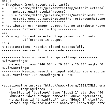
0a1,7

> Traceback (most recent call last):

>   File "/home/delphi/gcc/texttesttmp/netedit.external
>     netedit.quit(neteditProcess)

>   File "/home/delphi/gcc/sumo/tools/neteditTestFuncti
>     errorScreenshot.saveExistent("errorScreenshot.png
>     ^^^^^^^^^^^^^^^^^^^^^^^^^^^^

> AttributeError: 'Image' object has no attribute 'save
---------- Differences in log ----------

1d0

< Warning: Current selected Stop parent isn't valid.

---------- Differences in output ----------

10d9

< TestFunctions: Netedit closed successfully

---------- New result in exitcode ----------

1

---------- Missing result in guisettings ----------

<viewsettings>

    <viewport zoom="140.00" x="0.00" y="0.00" angle="0.
</viewsettings>

---------- Missing result in input_additionals_A_add_xm
<?xml version="1.0" encoding="UTF-8"?>

<additional xmlns:xsi="http://www.w3.org/2001/XMLSchema
    <!-- StoppingPlaces -->

    <busStop id="busStopA" lane="Edge2_1" startPos="46.
    <busStop id="busStopB" name="i" lane="EdgeCenter1_1
    <trainStop id="trainStopA" lane="Edge2_1" startPos=
    <trainStop id="trainStopB" name="m" lane="EdgeCente