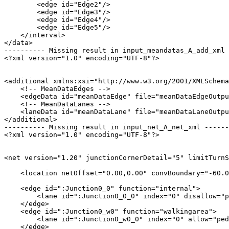
        <edge id="Edge2"/>

        <edge id="Edge3"/>

        <edge id="Edge4"/>

        <edge id="Edge5"/>

    </interval>

</data>

---------- Missing result in input_meandatas_A_add_xml 
<?xml version="1.0" encoding="UTF-8"?>

<additional xmlns:xsi="http://www.w3.org/2001/XMLSchema
    <!-- MeanDataEdges -->

    <edgeData id="meanDataEdge" file="meanDataEdgeOutpu
    <!-- MeanDataLanes -->

    <laneData id="meanDataLane" file="meanDataLaneOutpu
</additional>

---------- Missing result in input_net_A_net_xml ------
<?xml version="1.0" encoding="UTF-8"?>

<net version="1.20" junctionCornerDetail="5" limitTurnS
    <location netOffset="0.00,0.00" convBoundary="-60.0
    <edge id=":Junction0_0" function="internal">

        <lane id=":Junction0_0_0" index="0" disallow="p
    </edge>

    <edge id=":Junction0_w0" function="walkingarea">

        <lane id=":Junction0_w0_0" index="0" allow="ped
    </edge>
