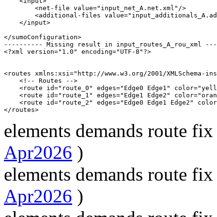
    <input>

        <net-file value="input_net_A.net.xml"/>

        <additional-files value="input_additionals_A.ad
    </input>

</sumoConfiguration>

---------- Missing result in input_routes_A_rou_xml ---
<?xml version="1.0" encoding="UTF-8"?>

<routes xmlns:xsi="http://www.w3.org/2001/XMLSchema-ins
    <!-- Routes -->

    <route id="route_0" edges="Edge0 Edge1" color="yell
    <route id="route_1" edges="Edge1 Edge2" color="oran
    <route id="route_2" edges="Edge0 Edge1 Edge2" color
elements demands route fix
Apr2026
)
elements demands route fix
Apr2026
)