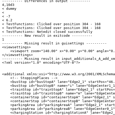
---------- Differences in output ----------

4,10d3

< dummy

< 

< -7

< 6.2

< TestFunctions: Clicked over position 304 - 168

< TestFunctions: Clicked over position 304 - 168

< TestFunctions: Netedit closed successfully

---------- New result in exitcode ----------

1

---------- Missing result in guisettings ----------

<viewsettings>

    <viewport zoom="140.00" x="0.00" y="0.00" angle="0.
</viewsettings>

---------- Missing result in input_additionals_A_add_xm
<?xml version="1.0" encoding="UTF-8"?>

<additional xmlns:xsi="http://www.w3.org/2001/XMLSchema
    <!-- StoppingPlaces -->

    <busStop id="busStopA" lane="Edge2_1" startPos="46.
    <busStop id="busStopB" name="i" lane="EdgeCenter1_1
    <trainStop id="trainStopA" lane="Edge2_1" startPos=
    <trainStop id="trainStopB" name="m" lane="EdgeCente
    <containerStop id="containerStopA" lane="Edge2_1" s
    <containerStop id="containerStopB" lane="EdgeCenter
    <parkingArea id="parkingAreaA" lane="Edge2_1" start
    <parkingArea id="parkingAreaB" lane="EdgeCenter0_1"
    <chargingStation id="chargingStationA" lane="Edge2_