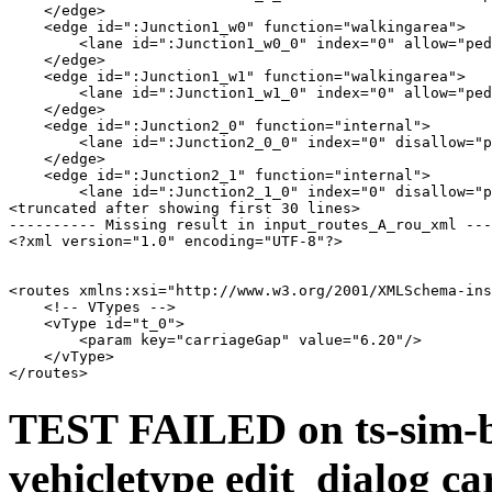
    </edge>

    <edge id=":Junction1_w0" function="walkingarea">

        <lane id=":Junction1_w0_0" index="0" allow="ped
    </edge>

    <edge id=":Junction1_w1" function="walkingarea">

        <lane id=":Junction1_w1_0" index="0" allow="ped
    </edge>

    <edge id=":Junction2_0" function="internal">

        <lane id=":Junction2_0_0" index="0" disallow="p
    </edge>

    <edge id=":Junction2_1" function="internal">

        <lane id=":Junction2_1_0" index="0" disallow="p
<truncated after showing first 30 lines>

---------- Missing result in input_routes_A_rou_xml ---
<?xml version="1.0" encoding="UTF-8"?>

<routes xmlns:xsi="http://www.w3.org/2001/XMLSchema-ins
    <!-- VTypes -->

    <vType id="t_0">

        <param key="carriageGap" value="6.20"/>

    </vType>

TEST FAILED on ts-sim-b
vehicletype edit_dialog ca