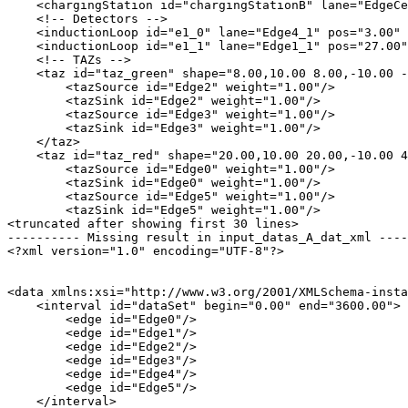
    <chargingStation id="chargingStationB" lane="EdgeCe
    <!-- Detectors -->

    <inductionLoop id="e1_0" lane="Edge4_1" pos="3.00" 
    <inductionLoop id="e1_1" lane="Edge1_1" pos="27.00"
    <!-- TAZs -->

    <taz id="taz_green" shape="8.00,10.00 8.00,-10.00 -
        <tazSource id="Edge2" weight="1.00"/>

        <tazSink id="Edge2" weight="1.00"/>

        <tazSource id="Edge3" weight="1.00"/>

        <tazSink id="Edge3" weight="1.00"/>

    </taz>

    <taz id="taz_red" shape="20.00,10.00 20.00,-10.00 4
        <tazSource id="Edge0" weight="1.00"/>

        <tazSink id="Edge0" weight="1.00"/>

        <tazSource id="Edge5" weight="1.00"/>

        <tazSink id="Edge5" weight="1.00"/>

<truncated after showing first 30 lines>

---------- Missing result in input_datas_A_dat_xml ----
<?xml version="1.0" encoding="UTF-8"?>

<data xmlns:xsi="http://www.w3.org/2001/XMLSchema-insta
    <interval id="dataSet" begin="0.00" end="3600.00">

        <edge id="Edge0"/>

        <edge id="Edge1"/>

        <edge id="Edge2"/>

        <edge id="Edge3"/>

        <edge id="Edge4"/>

        <edge id="Edge5"/>

    </interval>
