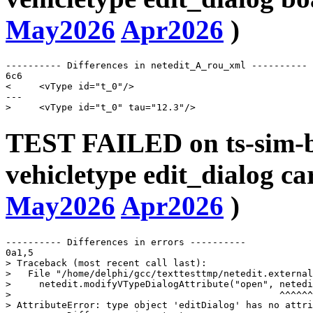
May2026
Apr2026
)
---------- Differences in netedit_A_rou_xml ----------

6c6

<     <vType id="t_0"/>

---

TEST FAILED on ts-sim-b
vehicletype edit_dialog c
May2026
Apr2026
)
---------- Differences in errors ----------

0a1,5

> Traceback (most recent call last):

>   File "/home/delphi/gcc/texttesttmp/netedit.external
>     netedit.modifyVTypeDialogAttribute("open", netedi
>                                                ^^^^^^
> AttributeError: type object 'editDialog' has no attri