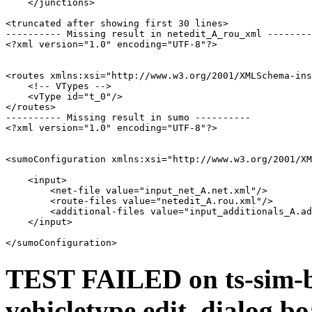
    </junctions>

<truncated after showing first 30 lines>

---------- Missing result in netedit_A_rou_xml --------
<?xml version="1.0" encoding="UTF-8"?>

<routes xmlns:xsi="http://www.w3.org/2001/XMLSchema-ins
    <!-- VTypes -->

    <vType id="t_0"/>

</routes>

---------- Missing result in sumo ----------

<?xml version="1.0" encoding="UTF-8"?>

<sumoConfiguration xmlns:xsi="http://www.w3.org/2001/XM
    <input>

        <net-file value="input_net_A.net.xml"/>

        <route-files value="netedit_A.rou.xml"/>

        <additional-files value="input_additionals_A.ad
    </input>

TEST FAILED on ts-sim-b
vehicletype edit_dialog b