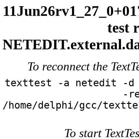
11Jun26rv1_27_0+017
test 
NETEDIT.external.dai
To reconnect the TextTe
texttest -a netedit -d
-r
/home/delphi/gcc/textte
To start TextTes