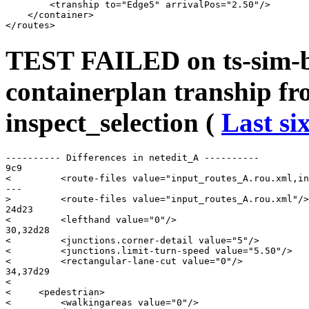
        <tranship to="Edge5" arrivalPos="2.50"/>

    </container>

TEST FAILED on ts-sim-b
containerplan tranship fr
inspect_selection (
Last si
---------- Differences in netedit_A ----------

9c9

<         <route-files value="input_routes_A.rou.xml,in
---

>         <route-files value="input_routes_A.rou.xml"/>

24d23

<         <lefthand value="0"/>

30,32d28

<         <junctions.corner-detail value="5"/>

<         <junctions.limit-turn-speed value="5.50"/>

<         <rectangular-lane-cut value="0"/>

34,37d29

< 

<     <pedestrian>

<         <walkingareas value="0"/>
