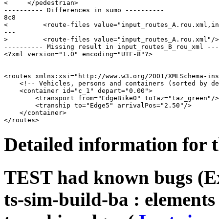
<     </pedestrian>

---------- Differences in sumo ----------

8c8

<         <route-files value="input_routes_A.rou.xml,in
---

>         <route-files value="input_routes_A.rou.xml"/>

---------- Missing result in input_routes_B_rou_xml ---
<?xml version="1.0" encoding="UTF-8"?>

<routes xmlns:xsi="http://www.w3.org/2001/XMLSchema-ins
    <!-- Vehicles, persons and containers (sorted by de
    <container id="c_1" depart="0.00">

        <transport from="EdgeBike0" toTaz="taz_green"/>

        <tranship to="Edge5" arrivalPos="2.50"/>

    </container>

Detailed information for 
TEST had known bugs (Ext
ts-sim-build-ba : element