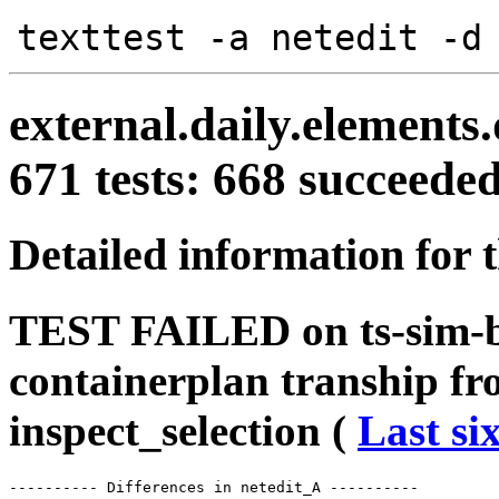
texttest -a netedit -d
external.daily.elements
671 tests: 668 succeed
Detailed information for 
TEST FAILED on ts-sim-b
containerplan tranship f
inspect_selection (
Last si
---------- Differences in netedit_A ----------
