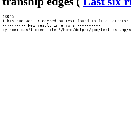
tranship edges (
Last six 
#3045

(This bug was triggered by text found in file 'errors' 
---------- New result in errors ----------
