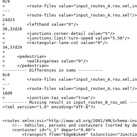
9c9

<         <route-files value="input_routes_A.rou.xml,in
---

>         <route-files value="input_routes_A.rou.xml"/>

24d23

<         <lefthand value="0"/>

30,32d28

<         <junctions.corner-detail value="5"/>

<         <junctions.limit-turn-speed value="5.50"/>

<         <rectangular-lane-cut value="0"/>

34,37d29

< 

<     <pedestrian>

<         <walkingareas value="0"/>

<     </pedestrian>

---------- Differences in sumo ----------

8c8

<         <route-files value="input_routes_A.rou.xml,in
---

>         <route-files value="input_routes_A.rou.xml"/>

10d9

<         <junction-taz value="true"/>

---------- Missing result in input_routes_B_rou_xml ---
<?xml version="1.0" encoding="UTF-8"?>

<routes xmlns:xsi="http://www.w3.org/2001/XMLSchema-ins
    <!-- Vehicles, persons and containers (sorted by de
    <container id="c_1" depart="0.00">

        <transport from="EdgeBike0" toJunction="Junctio