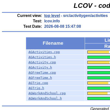
LCOV - cod
Current view:
top level
- src/activitygen/activities
Test:
lcov.info
Test Date:
2026-08-08 15:47:08
Li
Filename
Ra
AGActivities.cpp
AGActivities.h
AGActivity.cpp
AGActivity.h
AGFreeTime.cpp
AGFreeTime.h
AGTrip.cpp
AGTrip.h
AGWorkAndSchool.cpp
AGWorkAndSchool.h
Generated 