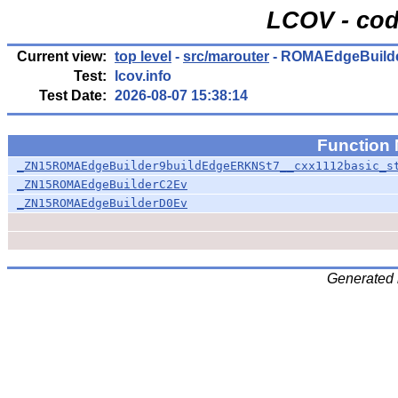
LCOV - cod
Current view:
top level
-
src/marouter
- ROMAEdgeBuilde
Test:
lcov.info
Test Date:
2026-08-07 15:38:14
Function
_ZN15ROMAEdgeBuilder9buildEdgeERKNSt7__cxx1112basic_s
_ZN15ROMAEdgeBuilderC2Ev
_ZN15ROMAEdgeBuilderD0Ev
Generated 