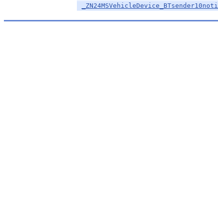
_ZN24MSVehicleDevice_BTsender10noti