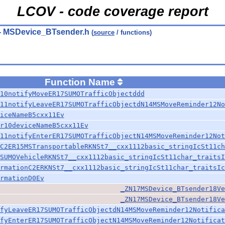
LCOV - code coverage report
- MSDevice_BTsender.h
(
source
/ functions)
Function Name
10notifyMoveER17SUMOTrafficObjectddd
11notifyLeaveER17SUMOTrafficObjectdN14MSMoveReminder12No
iceNameB5cxx11Ev
r10deviceNameB5cxx11Ev
11notifyEnterER17SUMOTrafficObjectN14MSMoveReminder12Not
C2ER15MSTransportableRKNSt7__cxx1112basic_stringIcSt11ch
SUMOVehicleRKNSt7__cxx1112basic_stringIcSt11char_traitsI
rmationC2ERKNSt7__cxx1112basic_stringIcSt11char_traitsIc
rmationD0Ev
_ZN17MSDevice_BTsender18Ve
_ZN17MSDevice_BTsender18Ve
fyLeaveER17SUMOTrafficObjectdN14MSMoveReminder12Notifica
fyEnterER17SUMOTrafficObjectN14MSMoveReminder12Notificat