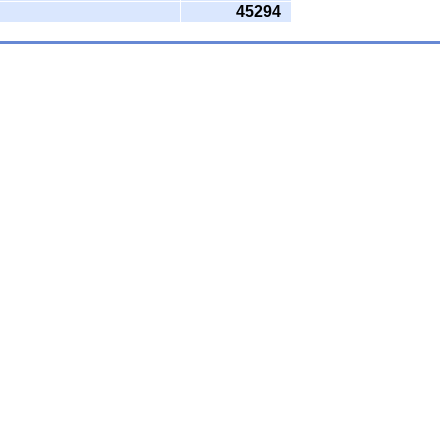
45294