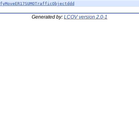
fyMoveER17SUMOTrafficObjectddd
Generated by:
LCOV version 2.0-1