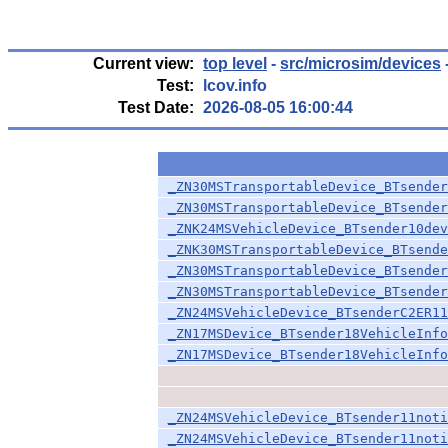
Current view:
top level
-
src/microsim/devices
Test:
lcov.info
Test Date:
2026-08-05 16:00:44
_ZN30MSTransportableDevice_BTsender
_ZN30MSTransportableDevice_BTsender
_ZNK24MSVehicleDevice_BTsender10dev
_ZNK30MSTransportableDevice_BTsende
_ZN30MSTransportableDevice_BTsender
_ZN30MSTransportableDevice_BTsender
_ZN24MSVehicleDevice_BTsenderC2ER11
_ZN17MSDevice_BTsender18VehicleInfo
_ZN17MSDevice_BTsender18VehicleInfo
_ZN24MSVehicleDevice_BTsender11noti
_ZN24MSVehicleDevice_BTsender11noti