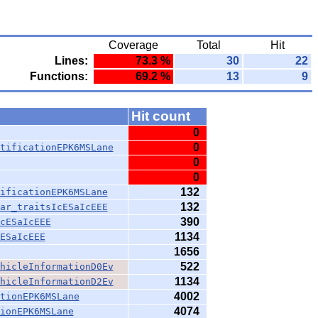
Coverage
Total
Hit
Lines:
73.3 %
30
22
Functions:
69.2 %
13
9
Hit count
0
0
tificationEPK6MSLane
0
0
132
ificationEPK6MSLane
132
ar_traitsIcESaIcEEE
390
cESaIcEEE
1134
ESaIcEEE
1656
522
hicleInformationD0Ev
1134
hicleInformationD2Ev
4002
tionEPK6MSLane
4074
ionEPK6MSLane