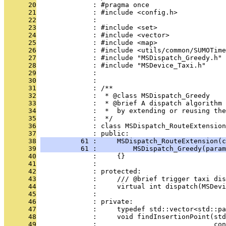
      20
              : #pragma once
      21
              : #include <config.h>
      22
              : 
      23
              : #include <set>
      24
              : #include <vector>
      25
              : #include <map>
      26
              : #include <utils/common/SUMOTime
      27
              : #include "MSDispatch_Greedy.h"
      28
              : #include "MSDevice_Taxi.h"
      29
              : 
      30
              : 
      31
              : /**
      32
              :  * @class MSDispatch_Greedy
      33
              :  * @brief A dispatch algorithm 
      34
              :  *  by extending or reusing the
      35
              :  */
      36
              : class MSDispatch_RouteExtension
      37
              : public:
      38
          61 :     MSDispatch_RouteExtension(c
      39
          61 :         MSDispatch_Greedy(param
      40
              :     {}
      41
              : 
      42
              : protected:
      43
              :     /// @brief trigger taxi dis
      44
              :     virtual int dispatch(MSDevi
      45
              : 
      46
              : private:
      47
              :     typedef std::vector<std::p
      48
              :     void findInsertionPoint(std
      49
              :                             con