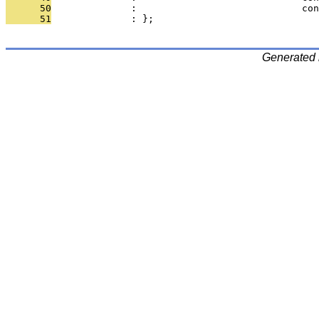
      50
              :                             con
      51
              : };
Generated 