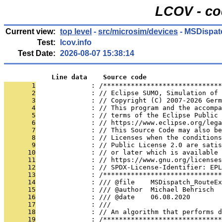
LCOV - co
Current view:
top level
-
src/microsim/devices
- MSDispat
Test:
lcov.info
Test Date:
2026-08-07 15:38:14
            Line data    Source code
       1
              : /******************************
       2
              : // Eclipse SUMO, Simulation of 
       3
              : // Copyright (C) 2007-2026 Germ
       4
              : // This program and the accompa
       5
              : // terms of the Eclipse Public 
       6
              : // https://www.eclipse.org/lega
       7
              : // This Source Code may also be
       8
              : // Licenses when the conditions
       9
              : // Public License 2.0 are satis
      10
              : // or later which is available 
      11
              : // https://www.gnu.org/licenses
      12
              : // SPDX-License-Identifier: EPL
      13
              : /******************************
      14
              : /// @file    MSDispatch_RouteEx
      15
              : /// @author  Michael Behrisch
      16
              : /// @date    06.08.2020
      17
              : ///
      18
              : // An algorithm that performs d
      19
              : /******************************