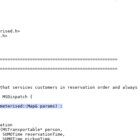
rised.h>
.h>
===============================================
===============================================
that services customers in reservation order and always 
 MSDispatch {
meterised::Map& params) :
ation
(MSTransportable* person,
 SUMOTime reservationTime,
 SUMOTime pickupTime,