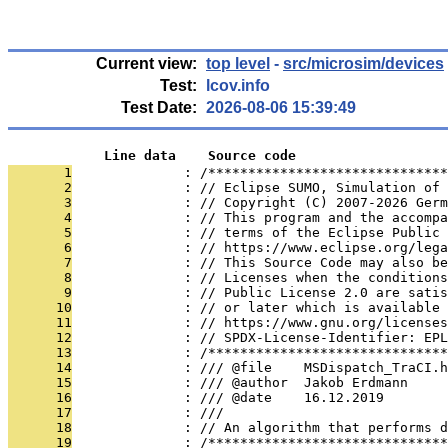
Current view:
top level
-
src/microsim/devices
Test:
lcov.info
Test Date:
2026-08-06 15:39:49
            Line data    Source code
       1
              : /******************************
       2
              : // Eclipse SUMO, Simulation of 
       3
              : // Copyright (C) 2007-2026 Germ
       4
              : // This program and the accompa
       5
              : // terms of the Eclipse Public 
       6
              : // https://www.eclipse.org/lega
       7
              : // This Source Code may also be
       8
              : // Licenses when the conditions
       9
              : // Public License 2.0 are satis
      10
              : // or later which is available 
      11
              : // https://www.gnu.org/licenses
      12
              : // SPDX-License-Identifier: EPL
      13
              : /******************************
      14
              : /// @file    MSDispatch_TraCI.h
      15
              : /// @author  Jakob Erdmann
      16
              : /// @date    16.12.2019
      17
              : ///
      18
              : // An algorithm that performs d
      19
              : /******************************