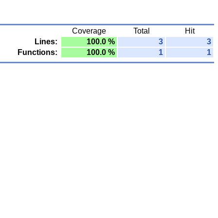
Coverage
Total
Hit
Lines:
100.0 %
3
3
Functions:
100.0 %
1
1