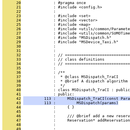
      20
              : #pragma once
      21
              : #include <config.h>
      22
              : 
      23
              : #include <set>
      24
              : #include <vector>
      25
              : #include <map>
      26
              : #include <utils/common/Paramete
      27
              : #include <utils/common/SUMOTime
      28
              : #include "MSDispatch.h"
      29
              : #include "MSDevice_Taxi.h"
      30
              : 
      31
              : 
      32
              : // ============================
      33
              : // class definitions
      34
              : // ============================
      35
              : 
      36
              : /**
      37
              :  * @class MSDispatch_TraCI
      38
              :  * @brief A dispatch algorithm 
      39
              :  */
      40
              : class MSDispatch_TraCI : public
      41
              : public:
      42
         113 :     MSDispatch_TraCI(const Para
      43
         113 :         MSDispatch(params)
      44
              :     { }
      45
              : 
      46
              :     /// @brief add a new reserv
      47
              :     Reservation* addReservation
      48
              :                                
      49
              :                                