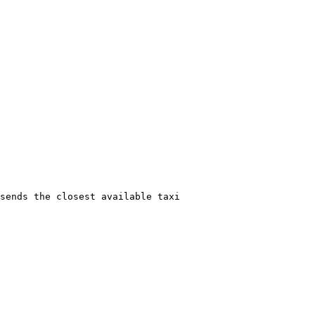
sends the closest available taxi