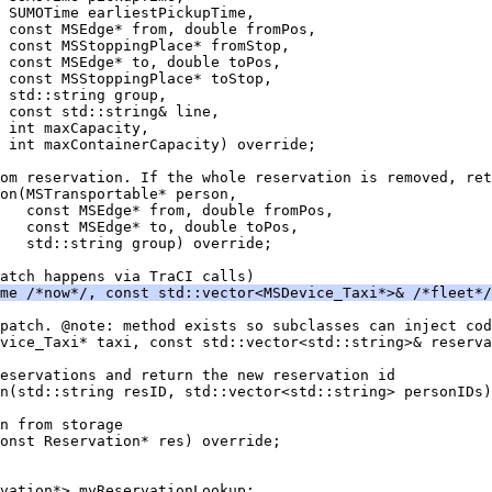
 SUMOTime earliestPickupTime,
 const MSEdge* from, double fromPos,
 const MSStoppingPlace* fromStop,
  const MSEdge* to, double toPos,
 const MSStoppingPlace* toStop,
 std::string group,
 const std::string& line,
 int maxCapacity,
 int maxContainerCapacity) override;
om reservation. If the whole reservation is removed, ret
on(MSTransportable* person,
   const MSEdge* from, double fromPos,
   const MSEdge* to, double toPos,
   std::string group) override;
atch happens via TraCI calls)
me /*now*/, const std::vector<MSDevice_Taxi*>& /*fleet*/
patch. @note: method exists so subclasses can inject cod
vice_Taxi* taxi, const std::vector<std::string>& reserva
eservations and return the new reservation id
n(std::string resID, std::vector<std::string> personIDs)
n from storage
const Reservation* res) override;
vation*> myReservationLookup;