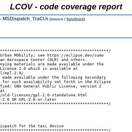
LCOV - code coverage report
- MSDispatch_TraCI.h
(source /
functions
)
**********************************************/
Urban MObility; see https://eclipse.dev/sumo
an Aerospace Center (DLR) and others.
nying materials are made available under the
License 2.0 which is available at
l/epl-2.0/
 made available under the following Secondary
 for such availability set forth in the Eclipse
fied: GNU General Public License, version 2
at
/old-licenses/gpl-2.0-standalone.html
-2.0 OR GPL-2.0-or-later
**********************************************/
ispatch for the taxi device
**********************************************/