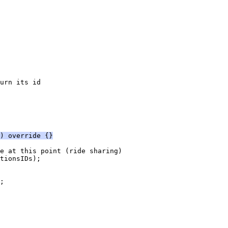
urn its id
) override {}
e at this point (ride sharing)
tionsIDs);
;