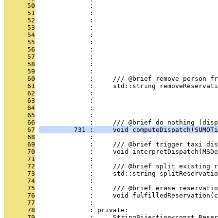
      50
              :                                
      51
              :                                
      52
              :                                
      53
              :                               
      54
              :                                
      55
              :                                
      56
              :                                
      57
              :                                
      58
              :                                
      59
              : 
      60
              :     /// @brief remove person fr
      61
              :     std::string removeReservati
      62
              :                                
      63
              :                                
      64
              :                                
      65
              : 
      66
              :     /// @brief do nothing (disp
      67
         731 :     void computeDispatch(SUMOTi
      68
              : 
      69
              :     /// @brief trigger taxi dis
      70
              :     void interpretDispatch(MSDe
      71
              : 
      72
              :     /// @brief split existing r
      73
              :     std::string splitReservatio
      74
              : 
      75
              :     /// @brief erase reservatio
      76
              :     void fulfilledReservation(
      77
              : 
      78
              : private:
      79
              :     StringBijection<const Reser