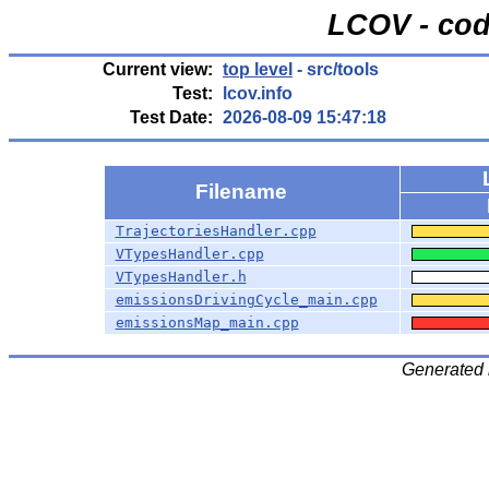
LCOV - cod
Current view:
top level
- src/tools
Test:
lcov.info
Test Date:
2026-08-09 15:47:18
Filename
TrajectoriesHandler.cpp
VTypesHandler.cpp
VTypesHandler.h
emissionsDrivingCycle_main.cpp
emissionsMap_main.cpp
Generated 