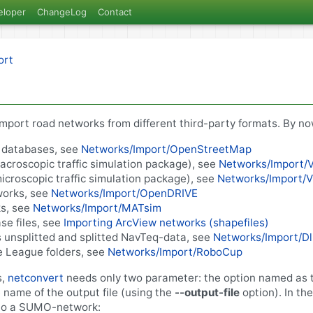
eloper
ChangeLog
Contact
ort
import road networks from different third-party formats. By no
databases, see
Networks/Import/OpenStreetMap
croscopic traffic simulation package), see
Networks/Import/
croscopic traffic simulation package), see
Networks/Import/V
orks, see
Networks/Import/OpenDRIVE
s, see
Networks/Import/MATsim
se files, see
Importing ArcView networks (shapefiles)
 unsplitted and splitted NavTeq-data, see
Networks/Import/D
 League folders, see
Networks/Import/RoboCup
s,
netconvert
needs only two parameter: the option named as t
e name of the output file (using the
--output-file
option). In th
into a SUMO-network: