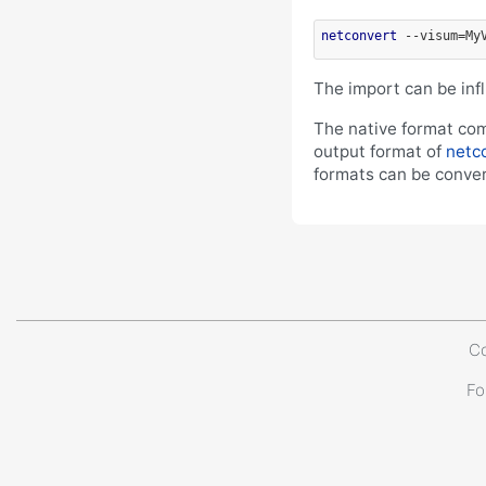
netconvert
 --visum=My
The import can be in
The native format com
output format of
netc
formats can be conver
Co
Fo