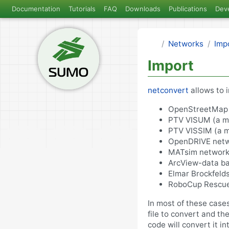
Documentation
Tutorials
FAQ
Downloads
Publications
Dev
Networks
Imp
Import
netconvert
allows to 
OpenStreetMap 
PTV VISUM (a ma
PTV VISSIM (a mi
OpenDRIVE netw
MATsim network
ArcView-data ba
Elmar Brockfelds
RoboCup Rescue
In most of these case
file to convert and th
code will convert it 