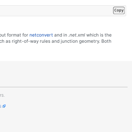
Copy
put format for
netconvert
and in
.net.xml
which is the
uch as right-of-way rules and junction geometry. Both
rs.
s