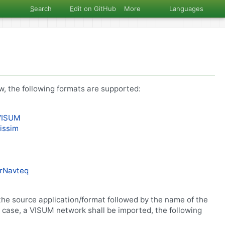
S
earch
E
dit on GitHub
More
Languages
w, the following formats are supported:
VISUM
issim
lrNavteq
he source application/format followed by the name of the
e case, a VISUM network shall be imported, the following