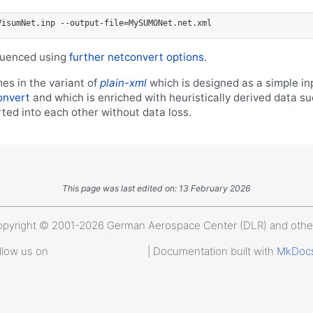
VisumNet.inp --output-file=MySUMONet.net.xml
fluenced using
further netconvert options
.
es in the variant of
plain-xml
which is designed as a simple in
onvert
and which is enriched with heuristically derived data s
ted into each other without data loss.
This page was last edited on: 13 February 2026
pyright © 2001-2026 German Aerospace Center (DLR) and othe
llow us on
| Documentation built with
MkDoc