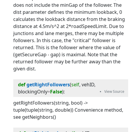
does not include the minGap of the follower. The
dist parameter defines the minimum lookback, 0
calculates the lookback distance from the braking
distance at 4.5m/s^2 at 2*roadSpeedLimit. Due to
junctions and lane merges, there may be multiple
followers. In this case, the "critical" follower is
returned. This is the follower where the value of
(getSecureGap - gap) is maximal. Note that the
returned follower may be further away than the
given dist.
def
getRightFollowers
(
self
, 
vehID
, 
blockingOnly
=
False
):
getRightFollowers(string, bool) ->
tuple(tuple(string, double)) Convenience method,
see getNeighbors()