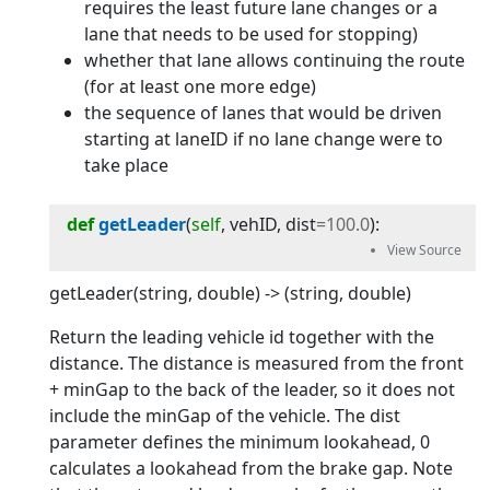
requires the least future lane changes or a
lane that needs to be used for stopping)
whether that lane allows continuing the route
(for at least one more edge)
the sequence of lanes that would be driven
starting at laneID if no lane change were to
take place
def
getLeader
(
self
, 
vehID
, 
dist
=
100.0
):
getLeader(string, double) -> (string, double)
Return the leading vehicle id together with the
distance. The distance is measured from the front
+ minGap to the back of the leader, so it does not
include the minGap of the vehicle. The dist
parameter defines the minimum lookahead, 0
calculates a lookahead from the brake gap. Note