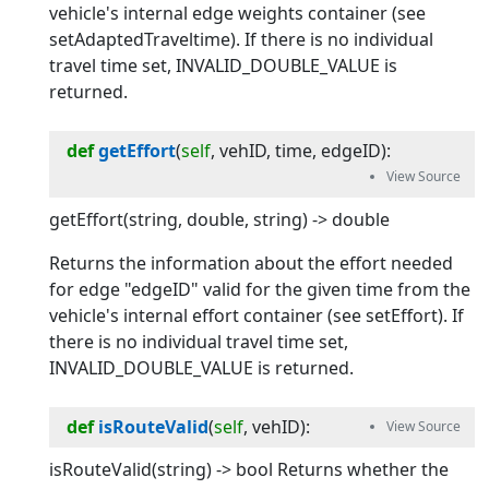
vehicle's internal edge weights container (see
setAdaptedTraveltime). If there is no individual
travel time set, INVALID_DOUBLE_VALUE is
returned.
def
getEffort
(
self
, 
vehID
, 
time
, 
edgeID
):
getEffort(string, double, string) -> double
Returns the information about the effort needed
for edge "edgeID" valid for the given time from the
vehicle's internal effort container (see setEffort). If
there is no individual travel time set,
INVALID_DOUBLE_VALUE is returned.
def
isRouteValid
(
self
, 
vehID
):
isRouteValid(string) -> bool Returns whether the