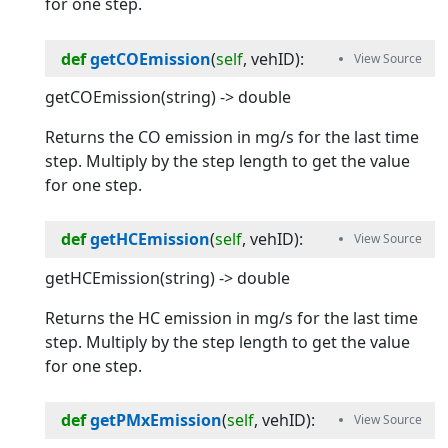
for one step.
def
getCOEmission
(
self
, 
vehID
):
getCOEmission(string) -> double
Returns the CO emission in mg/s for the last time
step. Multiply by the step length to get the value
for one step.
def
getHCEmission
(
self
, 
vehID
):
getHCEmission(string) -> double
Returns the HC emission in mg/s for the last time
step. Multiply by the step length to get the value
for one step.
def
getPMxEmission
(
self
, 
vehID
):