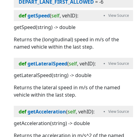
DEPART_LANE_FIRST_ALLOWED
=
-6
def
getSpeed
(
self
, 
vehID
):
getSpeed(string) -> double
Returns the (longitudinal) speed in m/s of the
named vehicle within the last step.
def
getLateralSpeed
(
self
, 
vehID
):
getLateralSpeed(string) -> double
Returns the lateral speed in m/s of the named
vehicle within the last step.
def
getAcceleration
(
self
, 
vehID
):
getAcceleration(string) -> double
Returns the acceleration in m/s^2 of the named