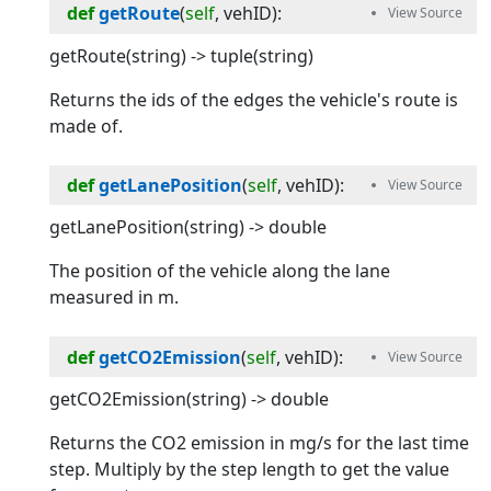
def
getRoute
(
self
, 
vehID
):
getRoute(string) -> tuple(string)
Returns the ids of the edges the vehicle's route is
made of.
def
getLanePosition
(
self
, 
vehID
):
getLanePosition(string) -> double
The position of the vehicle along the lane
measured in m.
def
getCO2Emission
(
self
, 
vehID
):
getCO2Emission(string) -> double
Returns the CO2 emission in mg/s for the last time
step. Multiply by the step length to get the value