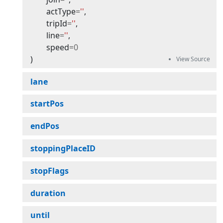
actType
=
''
,
tripId
=
''
,
line
=
''
,
speed
=
0
)
lane
startPos
endPos
stoppingPlaceID
stopFlags
duration
until