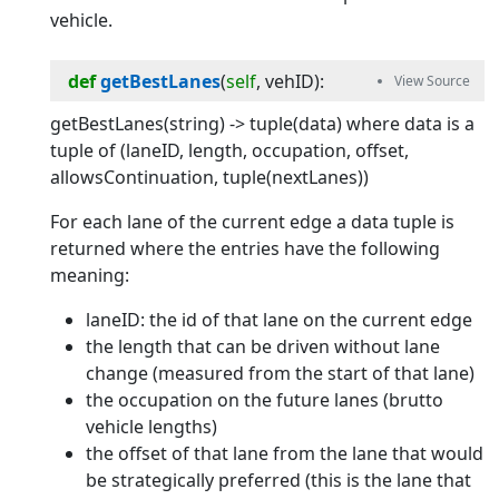
vehicle.
def
getBestLanes
(
self
, 
vehID
):
getBestLanes(string) -> tuple(data) where data is a
tuple of (laneID, length, occupation, offset,
allowsContinuation, tuple(nextLanes))
For each lane of the current edge a data tuple is
returned where the entries have the following
meaning:
laneID: the id of that lane on the current edge
the length that can be driven without lane
change (measured from the start of that lane)
the occupation on the future lanes (brutto
vehicle lengths)
the offset of that lane from the lane that would
be strategically preferred (this is the lane that