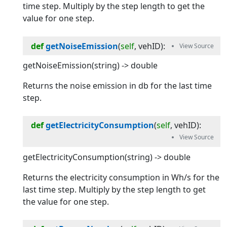
time step. Multiply by the step length to get the
value for one step.
def
getNoiseEmission
(
self
, 
vehID
):
getNoiseEmission(string) -> double
Returns the noise emission in db for the last time
step.
def
getElectricityConsumption
(
self
, 
vehID
):
getElectricityConsumption(string) -> double
Returns the electricity consumption in Wh/s for the
last time step. Multiply by the step length to get
the value for one step.