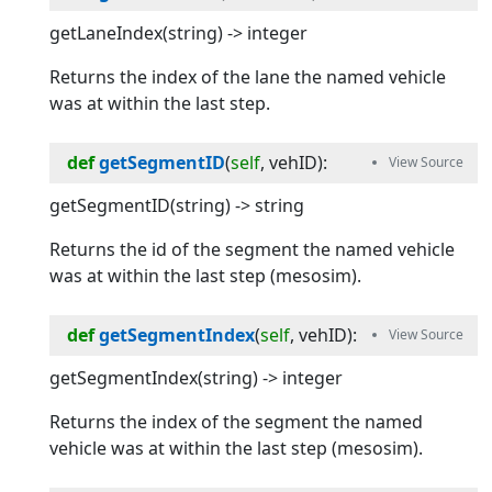
getLaneIndex(string) -> integer
Returns the index of the lane the named vehicle
was at within the last step.
def
getSegmentID
(
self
, 
vehID
):
getSegmentID(string) -> string
Returns the id of the segment the named vehicle
was at within the last step (mesosim).
def
getSegmentIndex
(
self
, 
vehID
):
getSegmentIndex(string) -> integer
Returns the index of the segment the named
vehicle was at within the last step (mesosim).