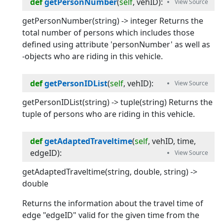
def
getPersonNumber
(
self
, 
vehID
):
getPersonNumber(string) -> integer Returns the
total number of persons which includes those
defined using attribute 'personNumber' as well as
-objects who are riding in this vehicle.
def
getPersonIDList
(
self
, 
vehID
):
getPersonIDList(string) -> tuple(string) Returns the
tuple of persons who are riding in this vehicle.
def
getAdaptedTraveltime
(
self
, 
vehID
, 
time
, 
edgeID
):
getAdaptedTraveltime(string, double, string) ->
double
Returns the information about the travel time of
edge "edgeID" valid for the given time from the