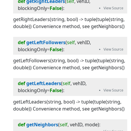
def
getRightLeaders
(
self
, 
vehID
, 
blockingOnly
=
False
):
getRightLeaders(string, bool) -> tuple(tuple(string,
double)) Convenience method, see getNeighbors()
def
getLeftFollowers
(
self
, 
vehID
, 
blockingOnly
=
False
):
getLeftFollowers(string, bool) -> tuple(tuple(string,
double)) Convenience method, see getNeighbors()
def
getLeftLeaders
(
self
, 
vehID
, 
blockingOnly
=
False
):
getLeftLeaders(string, bool) -> tuple(tuple(string,
double)) Convenience method, see getNeighbors()
def
getNeighbors
(
self
, 
vehID
, 
mode
):