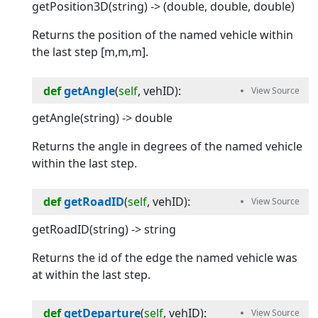
getPosition3D(string) -> (double, double, double)
Returns the position of the named vehicle within
the last step [m,m,m].
def
getAngle
(
self
, 
vehID
):
getAngle(string) -> double
Returns the angle in degrees of the named vehicle
within the last step.
def
getRoadID
(
self
, 
vehID
):
getRoadID(string) -> string
Returns the id of the edge the named vehicle was
at within the last step.
def
getDeparture
(
self
, 
vehID
):