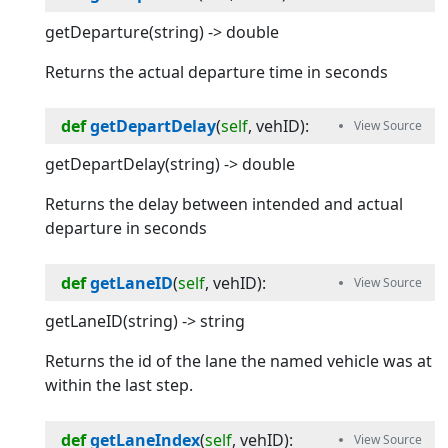
getDeparture(string) -> double
Returns the actual departure time in seconds
def
getDepartDelay
(
self
, 
vehID
):
getDepartDelay(string) -> double
Returns the delay between intended and actual
departure in seconds
def
getLaneID
(
self
, 
vehID
):
getLaneID(string) -> string
Returns the id of the lane the named vehicle was at
within the last step.
def
getLaneIndex
(
self
, 
vehID
):