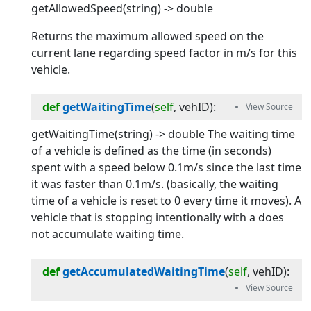
getAllowedSpeed(string) -> double
Returns the maximum allowed speed on the
current lane regarding speed factor in m/s for this
vehicle.
def
getWaitingTime
(
self
, 
vehID
):
getWaitingTime(string) -> double The waiting time
of a vehicle is defined as the time (in seconds)
spent with a speed below 0.1m/s since the last time
it was faster than 0.1m/s. (basically, the waiting
time of a vehicle is reset to 0 every time it moves). A
vehicle that is stopping intentionally with a
does
not accumulate waiting time.
def
getAccumulatedWaitingTime
(
self
, 
vehID
):