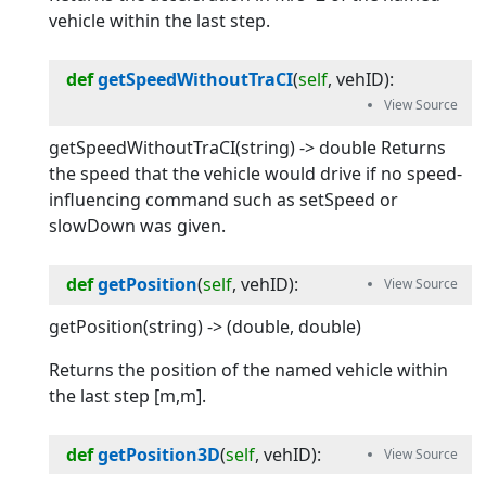
vehicle within the last step.
def
getSpeedWithoutTraCI
(
self
, 
vehID
):
getSpeedWithoutTraCI(string) -> double Returns
the speed that the vehicle would drive if no speed-
influencing command such as setSpeed or
slowDown was given.
def
getPosition
(
self
, 
vehID
):
getPosition(string) -> (double, double)
Returns the position of the named vehicle within
the last step [m,m].
def
getPosition3D
(
self
, 
vehID
):