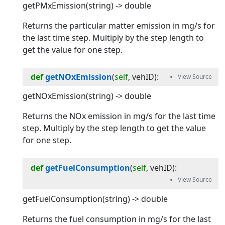
getPMxEmission(string) -> double
Returns the particular matter emission in mg/s for
the last time step. Multiply by the step length to
get the value for one step.
def
getNOxEmission
(
self
, 
vehID
):
getNOxEmission(string) -> double
Returns the NOx emission in mg/s for the last time
step. Multiply by the step length to get the value
for one step.
def
getFuelConsumption
(
self
, 
vehID
):
getFuelConsumption(string) -> double
Returns the fuel consumption in mg/s for the last