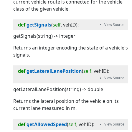
current vehicle route is connected for the vehicle
class of the given vehicle.
def
getSignals
(
self
, 
vehID
):
getSignals(string) -> integer
Returns an integer encoding the state of a vehicle's
signals.
def
getLateralLanePosition
(
self
, 
vehID
):
getLateralLanePosition(string) -> double
Returns the lateral position of the vehicle on its
current lane measured in m.
def
getAllowedSpeed
(
self
, 
vehID
):