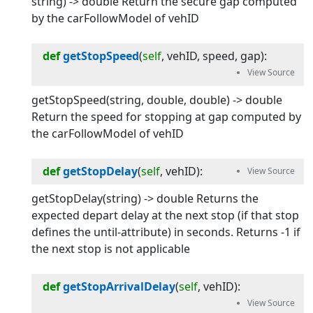
string) -> double Return the secure gap computed
by the carFollowModel of vehID
def
getStopSpeed
(
self
, 
vehID
, 
speed
, 
gap
):
getStopSpeed(string, double, double) -> double
Return the speed for stopping at gap computed by
the carFollowModel of vehID
def
getStopDelay
(
self
, 
vehID
):
getStopDelay(string) -> double Returns the
expected depart delay at the next stop (if that stop
defines the until-attribute) in seconds. Returns -1 if
the next stop is not applicable
def
getStopArrivalDelay
(
self
, 
vehID
):