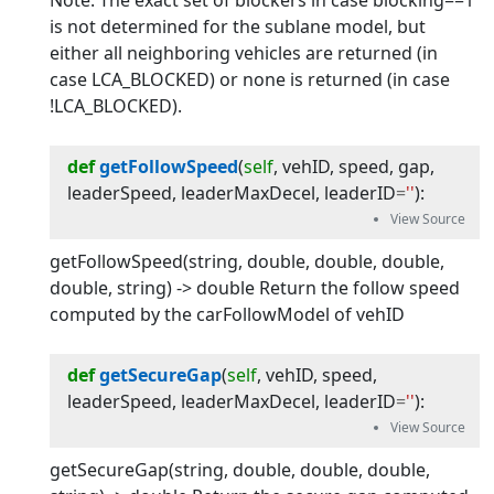
Note: The exact set of blockers in case blocking==1
is not determined for the sublane model, but
either all neighboring vehicles are returned (in
case LCA_BLOCKED) or none is returned (in case
!LCA_BLOCKED).
def
getFollowSpeed
(
self
, 
vehID
, 
speed
, 
gap
, 
leaderSpeed
, 
leaderMaxDecel
, 
leaderID
=
''
):
getFollowSpeed(string, double, double, double,
double, string) -> double Return the follow speed
computed by the carFollowModel of vehID
def
getSecureGap
(
self
, 
vehID
, 
speed
, 
leaderSpeed
, 
leaderMaxDecel
, 
leaderID
=
''
):
getSecureGap(string, double, double, double,