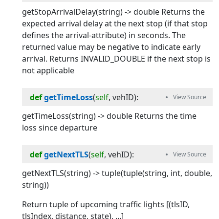
getStopArrivalDelay(string) -> double Returns the
expected arrival delay at the next stop (if that stop
defines the arrival-attribute) in seconds. The
returned value may be negative to indicate early
arrival. Returns INVALID_DOUBLE if the next stop is
not applicable
def
getTimeLoss
(
self
, 
vehID
):
getTimeLoss(string) -> double Returns the time
loss since departure
def
getNextTLS
(
self
, 
vehID
):
getNextTLS(string) -> tuple(tuple(string, int, double,
string))
Return tuple of upcoming traffic lights [(tlsID,
tlsIndex, distance, state), ...]