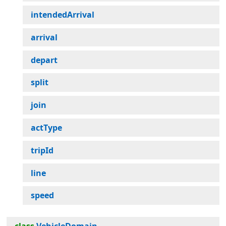
intendedArrival
arrival
depart
split
join
actType
tripId
line
speed