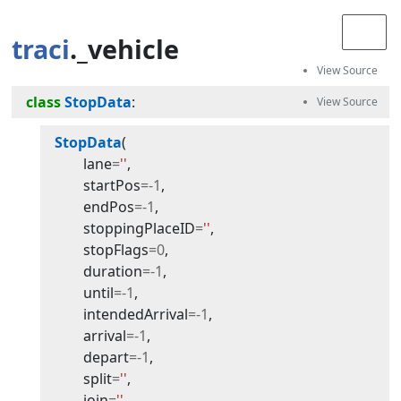
traci
._vehicle
class
StopData
:
StopData
(
lane
=
''
,
startPos
=-
1
,
endPos
=-
1
,
stoppingPlaceID
=
''
,
stopFlags
=
0
,
duration
=-
1
,
until
=-
1
,
intendedArrival
=-
1
,
arrival
=-
1
,
depart
=-
1
,
split
=
''
,
join
=
''
,