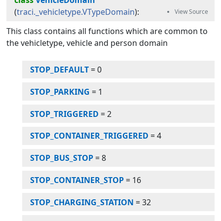
class
VehicleDomain
(
traci._vehicletype.VTypeDomain
):
This class contains all functions which are common to
the vehicletype, vehicle and person domain
STOP_DEFAULT
=
0
STOP_PARKING
=
1
STOP_TRIGGERED
=
2
STOP_CONTAINER_TRIGGERED
=
4
STOP_BUS_STOP
=
8
STOP_CONTAINER_STOP
=
16
STOP_CHARGING_STATION
=
32