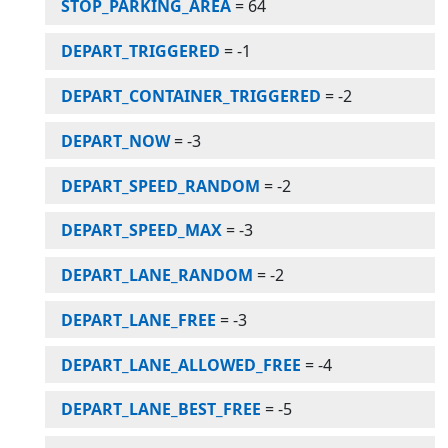
STOP_PARKING_AREA
=
64
DEPART_TRIGGERED
=
-1
DEPART_CONTAINER_TRIGGERED
=
-2
DEPART_NOW
=
-3
DEPART_SPEED_RANDOM
=
-2
DEPART_SPEED_MAX
=
-3
DEPART_LANE_RANDOM
=
-2
DEPART_LANE_FREE
=
-3
DEPART_LANE_ALLOWED_FREE
=
-4
DEPART_LANE_BEST_FREE
=
-5