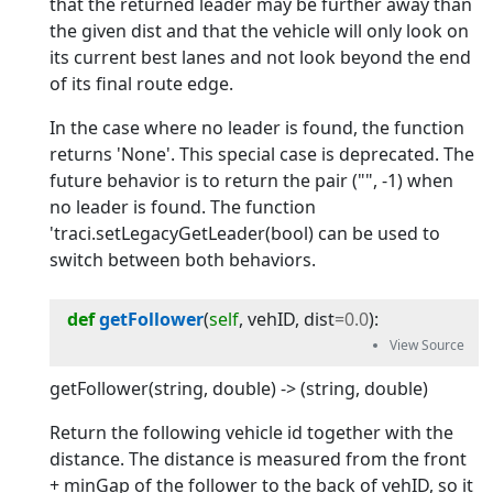
that the returned leader may be further away than
the given dist and that the vehicle will only look on
its current best lanes and not look beyond the end
of its final route edge.
In the case where no leader is found, the function
returns 'None'. This special case is deprecated. The
future behavior is to return the pair ("", -1) when
no leader is found. The function
'traci.setLegacyGetLeader(bool) can be used to
switch between both behaviors.
def
getFollower
(
self
, 
vehID
, 
dist
=
0.0
):
getFollower(string, double) -> (string, double)
Return the following vehicle id together with the
distance. The distance is measured from the front
+ minGap of the follower to the back of vehID, so it