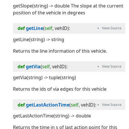
getSlope(string) -> double The slope at the current
position of the vehicle in degrees
def
getLine
(
self
, 
vehID
):
getLine(string) -> string
Returns the line information of this vehicle.
def
getVia
(
self
, 
vehID
):
getVia(string) -> tuple(string)
Returns the ids of via edges for this vehicle
def
getLastActionTime
(
self
, 
vehID
):
getLastActionTime(string) -> double
Returns the time in s of last action point for this