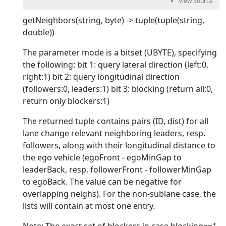
getNeighbors(string, byte) -> tuple(tuple(string,
double))
The parameter mode is a bitset (UBYTE), specifying
the following: bit 1: query lateral direction (left:0,
right:1) bit 2: query longitudinal direction
(followers:0, leaders:1) bit 3: blocking (return all:0,
return only blockers:1)
The returned tuple contains pairs (ID, dist) for all
lane change relevant neighboring leaders, resp.
followers, along with their longitudinal distance to
the ego vehicle (egoFront - egoMinGap to
leaderBack, resp. followerFront - followerMinGap
to egoBack. The value can be negative for
overlapping neighs). For the non-sublane case, the
lists will contain at most one entry.