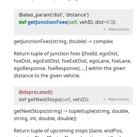
@alias_param('dist', 'distance')
def
getJunctionFoes
(
self
, 
vehID
, 
dist
=
0.0
):
getJunctionFoes(string, double) -> complex
Return tuple of junction foes [(foeId, egoDist,
foeDist, egoExitDist, foeExitDist, egoLane, foeLane,
egoResponse, foeResponse), ...] within the given
distance to the given vehicle.
@deprecated()
def
getNextStops
(
self
, 
vehID
):
getNextStops(string) -> tuple(tuple(string, double,
string, int, double, double))
Return tuple of upcoming stops ((lane, endPos,