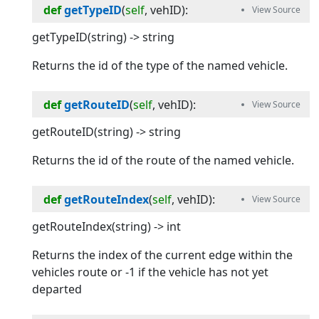
def
getTypeID
(
self
, 
vehID
):
getTypeID(string) -> string
Returns the id of the type of the named vehicle.
def
getRouteID
(
self
, 
vehID
):
getRouteID(string) -> string
Returns the id of the route of the named vehicle.
def
getRouteIndex
(
self
, 
vehID
):
getRouteIndex(string) -> int
Returns the index of the current edge within the
vehicles route or -1 if the vehicle has not yet
departed