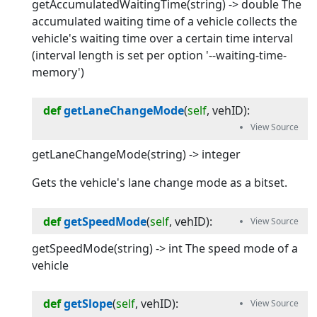
getAccumulatedWaitingTime(string) -> double The
accumulated waiting time of a vehicle collects the
vehicle's waiting time over a certain time interval
(interval length is set per option '--waiting-time-
memory')
def
getLaneChangeMode
(
self
, 
vehID
):
getLaneChangeMode(string) -> integer
Gets the vehicle's lane change mode as a bitset.
def
getSpeedMode
(
self
, 
vehID
):
getSpeedMode(string) -> int The speed mode of a
vehicle
def
getSlope
(
self
, 
vehID
):