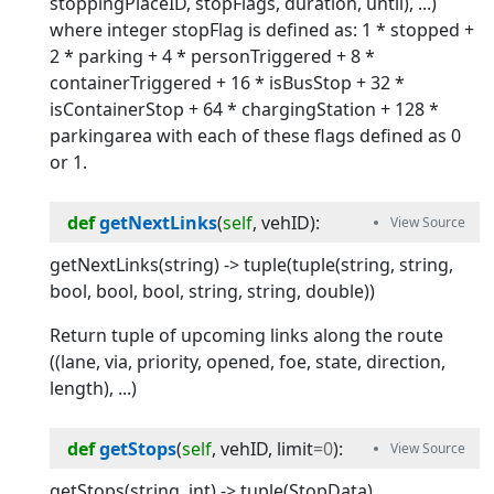
stoppingPlaceID, stopFlags, duration, until), ...)
where integer stopFlag is defined as: 1 * stopped +
2 * parking + 4 * personTriggered + 8 *
containerTriggered + 16 * isBusStop + 32 *
isContainerStop + 64 * chargingStation + 128 *
parkingarea with each of these flags defined as 0
or 1.
def
getNextLinks
(
self
, 
vehID
):
getNextLinks(string) -> tuple(tuple(string, string,
bool, bool, bool, string, string, double))
Return tuple of upcoming links along the route
((lane, via, priority, opened, foe, state, direction,
length), ...)
def
getStops
(
self
, 
vehID
, 
limit
=
0
):
getStops(string, int) -> tuple(StopData)