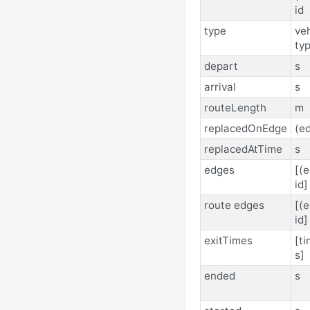
id
type
veh
typ
depart
s
arrival
s
routeLength
m
replacedOnEdge
(ed
replacedAtTime
s
edges
[(
id]
route edges
[(
id]
exitTimes
[ti
s]
ended
s