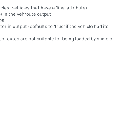
cles (vehicles that have a 'line' attribute)
o) in the vehroute output
ps
r in output (defaults to 'true' if the vehicle had its
uch routes are not suitable for being loaded by sumo or