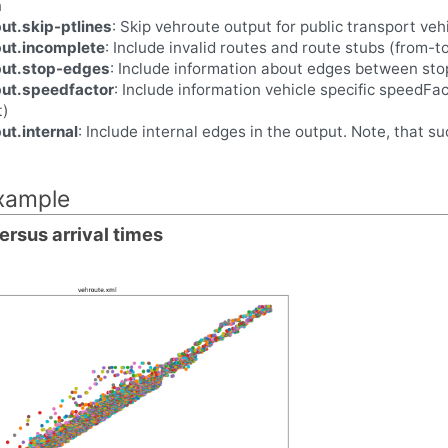
n
ut.skip-ptlines
: Skip vehroute output for public transport vehi
put.incomplete
: Include invalid routes and route stubs (from-t
put.stop-edges
: Include information about edges between sto
put.speedfactor
: Include information vehicle specific speedFacto
t)
ut.internal
: Include internal edges in the output. Note, that s
example
ersus arrival times