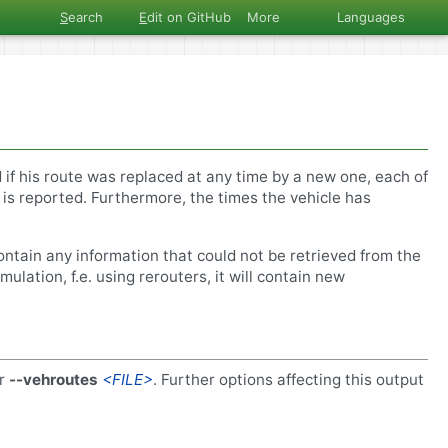
S
earch
E
dit on GitHub
More
Languages
 if his route was replaced at any time by a new one, each of
 is reported. Furthermore, the times the vehicle has
ontain any information that could not be retrieved from the
ulation, f.e. using rerouters, it will contain new
r
--vehroutes
<FILE>
. Further options affecting this output