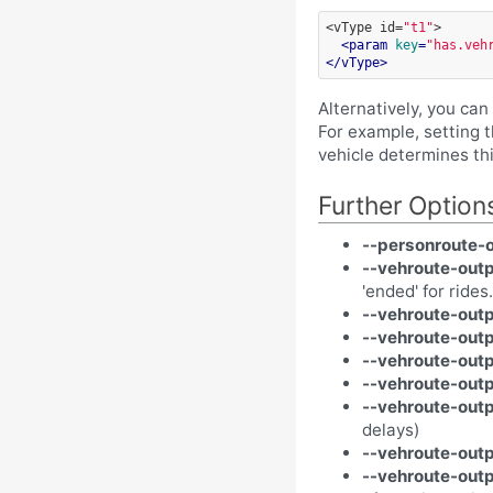
<vType
id=
"t1"
>
<
param
key
=
"has.veh
</
vType
>
Alternatively, you ca
For example, setting 
vehicle determines th
Further Option
--personroute-o
--vehroute-outp
'ended' for rides.
--vehroute-outp
--vehroute-outp
--vehroute-out
--vehroute-outp
--vehroute-out
delays)
--vehroute-outp
--vehroute-outp