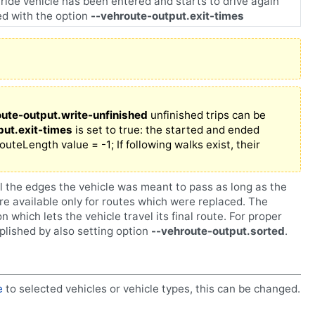
ride vehicle has been entered and starts to drive again
led with the option
--vehroute-output.exit-times
oute-output.write-unfinished
unfinished trips can be
put.exit-times
is set to true: the started and ended
routeLength value = -1; If following walks exist, their
ll the edges the vehicle was meant to pass as long as the
e available only for routes which were replaced. The
on which lets the vehicle travel its final route. For proper
plished by also setting option
--vehroute-output.sorted
.
e
to selected vehicles or vehicle types, this can be changed.