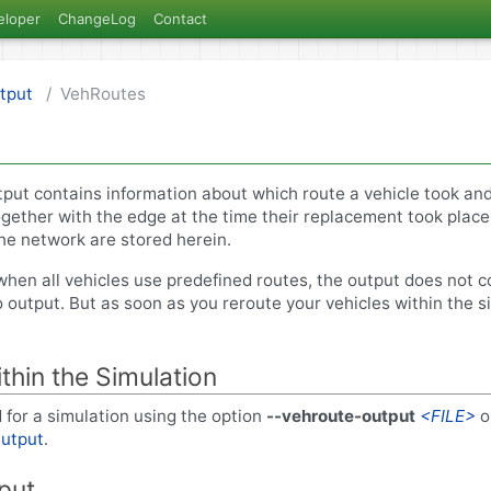
eloper
ChangeLog
Contact
tput
VehRoutes
tput contains information about which route a vehicle took and
ogether with the edge at the time their replacement took place
the network are stored herein.
when all vehicles use predefined routes, the output does not c
o output. But as soon as you reroute your vehicles within the sim
ithin the Simulation
 for a simulation using the option
--vehroute-output
<FILE>
o
utput
.
put