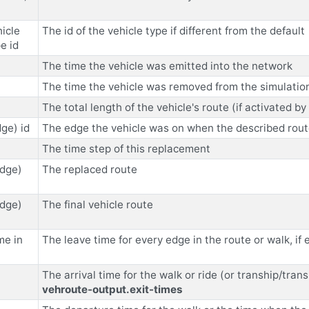
icle
The id of the vehicle type if different from the default
e id
The time the vehicle was emitted into the network
The time the vehicle was removed from the simulation 
The total length of the vehicle's route (if activated b
ge) id
The edge the vehicle was on when the described rou
The time step of this replacement
edge)
The replaced route
edge)
The final vehicle route
me in
The leave time for every edge in the route or walk, if
The arrival time for the walk or ride (or tranship/tran
vehroute-output.exit-times