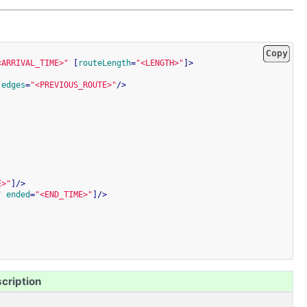
Copy
<ARRIVAL_TIME>"
[
routeLength
=
"<LENGTH>"
]
>
edges
=
"<PREVIOUS_ROUTE>"
/>
E>"
]
/>
"
ended
=
"<END_TIME>"
]
/>
cription