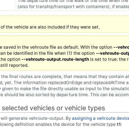
The departure time for the walk or the time when the 
(also for tranship/transport with containers), if enab
 of the vehicle are also included if they were set.
re saved in the vehroute file as default. With the option
--vehr
an be identified in the file when (1) the option
--vehroute-out
) the option
--vehroute-output.route-length
is set to true: the 
still reported.
 the final routes are complete, that means that they contain a
d, yet. The information replacedOnEdge and replacedAtTime ar
ly given to make the file directly usable as input to the simulati
ile should be also sorted by departure time. This can be accom
 selected vehicles or vehicle types
s will generate vehroute-output. By
assigning a vehroute devic
lowing definition enables the device for the vehicle type
t1
: