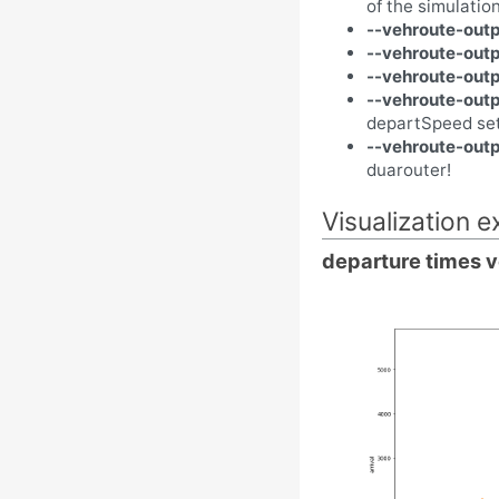
of the simulatio
--vehroute-outp
--vehroute-out
--vehroute-out
--vehroute-out
departSpeed se
--vehroute-outp
duarouter!
Visualization 
departure times v