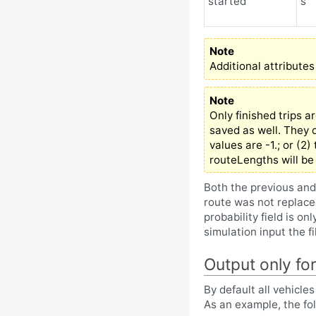
started
s
Note
Additional attributes
Note
Only finished trips a
saved as well. They c
values are -1.; or (2
routeLengths will be 
Both the previous and
route was not replace
probability field is on
simulation input the f
Output only for
By default all vehicle
As an example, the fol