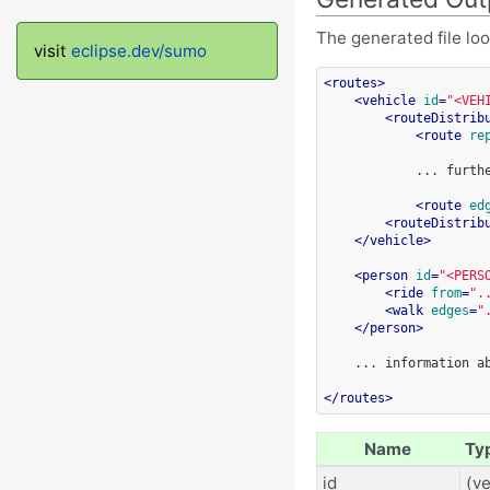
The generated file look
visit
eclipse.dev/sumo
<
routes
>
<
vehicle
id
=
"<VEH
<
routeDistrib
<
route
re
...
furth
<
route
ed
<
routeDistrib
</
vehicle
>
<
person
id
=
"<PERS
<
ride
from
=
".
<
walk
edges
=
"
</
person
>
...
information
a
</
routes
>
Name
Ty
id
(ve