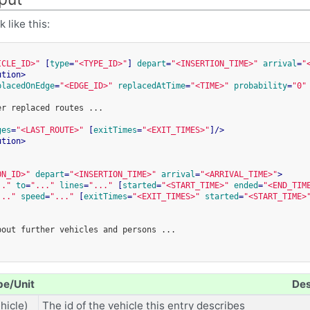
 like this:
ICLE_ID>"
[
type
=
"<TYPE_ID>"
]
depart
=
"<INSERTION_TIME>"
arrival
=
"
ution
>
placedOnEdge
=
"<EDGE_ID>"
replacedAtTime
=
"<TIME>"
probability
=
"0"
er
replaced
routes
...

ges
=
"<LAST_ROUTE>"
[
exitTimes
=
"<EXIT_TIMES>"
]
/>
ution
>
ON_ID>"
depart
=
"<INSERTION_TIME>"
arrival
=
"<ARRIVAL_TIME>"
>
.."
to
=
"..."
lines
=
"..."
[
started
=
"<START_TIME>"
ended
=
"<END_TIM
..."
speed
=
"..."
[
exitTimes
=
"<EXIT_TIMES>"
started
=
"<START_TIME>
bout
further
vehicles
and
persons
...

pe/Unit
Des
hicle)
The id of the vehicle this entry describes