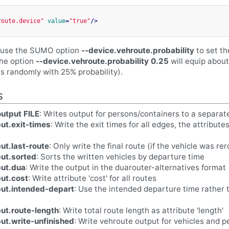
route.device"
value
=
"true"
/>
n use the SUMO option
--device.vehroute.probability
to set th
the option
--device.vehroute.probability 0.25
will equip about
is randomly with 25% probability).
s
utput FILE
: Writes output for persons/containers to a separat
ut.exit-times
: Write the exit times for all edges, the attribute
ut.last-route
: Only write the final route (if the vehicle was r
ut.sorted
: Sorts the written vehicles by departure time
put.dua
: Write the output in the duarouter-alternatives format
ut.cost
: Write attribute 'cost' for all routes
put.intended-depart
: Use the intended departure time rather 
ut.route-length
: Write total route length as attribute 'length'
ut.write-unfinished
: Write vehroute output for vehicles and 