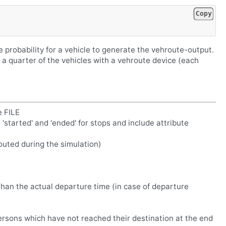
Copy
e probability for a vehicle to generate the vehroute-output.
 a quarter of the vehicles with a vehroute device (each
e FILE
s 'started' and 'ended' for stops and include attribute
erouted during the simulation)
than the actual departure time (in case of departure
persons which have not reached their destination at the end