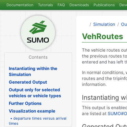
Documentation
Tutorials
FAQ
Downloads
Publications
Dev
Simulation
Ou
VehRoutes
The vehicle routes ou
the previous routes t
Contents
entered and has left 
Instantiating within the
In normal conditions, 
Simulation
routes and the tripinf
Generated Output
information.
Output only for selected
vehicles or vehicle types
Instantiating w
Further Options
This output is enabled
Visualization example
are listed at
SUMO#O
• departure times versus arrival
times
Generated Out