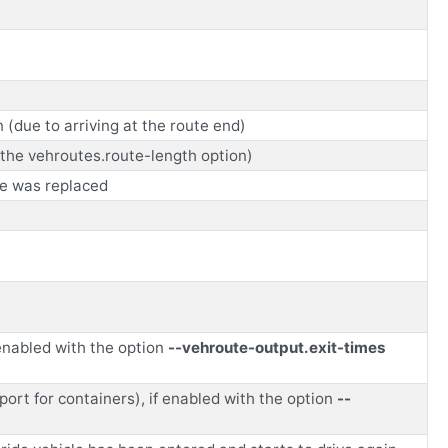
(due to arriving at the route end)
y the vehroutes.route-length option)
te was replaced
 enabled with the option
--vehroute-output.exit-times
sport for containers), if enabled with the option
--