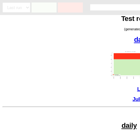
Test 
(generate
d
L
Ju
daily