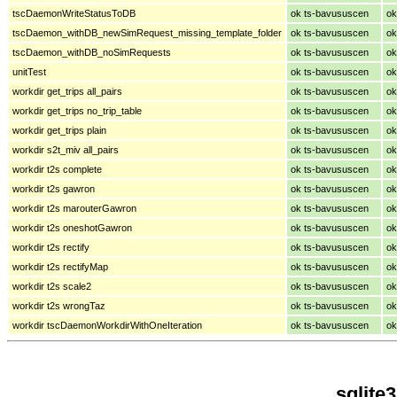
tscDaemonWriteStatusToDB
ok ts-bavususcen
ok
tscDaemon_withDB_newSimRequest_missing_template_folder
ok ts-bavususcen
ok
tscDaemon_withDB_noSimRequests
ok ts-bavususcen
ok
unitTest
ok ts-bavususcen
ok
workdir get_trips all_pairs
ok ts-bavususcen
ok
workdir get_trips no_trip_table
ok ts-bavususcen
ok
workdir get_trips plain
ok ts-bavususcen
ok
workdir s2t_miv all_pairs
ok ts-bavususcen
ok
workdir t2s complete
ok ts-bavususcen
ok
workdir t2s gawron
ok ts-bavususcen
ok
workdir t2s marouterGawron
ok ts-bavususcen
ok
workdir t2s oneshotGawron
ok ts-bavususcen
ok
workdir t2s rectify
ok ts-bavususcen
ok
workdir t2s rectifyMap
ok ts-bavususcen
ok
workdir t2s scale2
ok ts-bavususcen
ok
workdir t2s wrongTaz
ok ts-bavususcen
ok
workdir tscDaemonWorkdirWithOneIteration
ok ts-bavususcen
ok
sqlite3