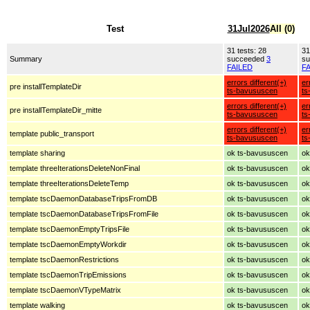
Test
31Jul2026
All (0)
31 tests: 28
31
Summary
succeeded
3
s
FAILED
F
errors different(+)
er
pre installTemplateDir
ts-bavususcen
ts
errors different(+)
er
pre installTemplateDir_mitte
ts-bavususcen
ts
errors different(+)
er
template public_transport
ts-bavususcen
ts
template sharing
ok ts-bavususcen
ok
template threeIterationsDeleteNonFinal
ok ts-bavususcen
ok
template threeIterationsDeleteTemp
ok ts-bavususcen
ok
template tscDaemonDatabaseTripsFromDB
ok ts-bavususcen
ok
template tscDaemonDatabaseTripsFromFile
ok ts-bavususcen
ok
template tscDaemonEmptyTripsFile
ok ts-bavususcen
ok
template tscDaemonEmptyWorkdir
ok ts-bavususcen
ok
template tscDaemonRestrictions
ok ts-bavususcen
ok
template tscDaemonTripEmissions
ok ts-bavususcen
ok
template tscDaemonVTypeMatrix
ok ts-bavususcen
ok
template walking
ok ts-bavususcen
ok