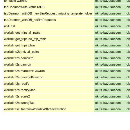
template walking
ok ts-bavususcen
ok
tscDaemonWriteStatusToDB
ok ts-bavususcen
ok
tscDaemon_withDB_newSimRequest_missing_template_folder
ok ts-bavususcen
ok
tscDaemon_withDB_noSimRequests
ok ts-bavususcen
ok
unitTest
ok ts-bavususcen
ok
workdir get_trips all_pairs
ok ts-bavususcen
ok
workdir get_trips no_trip_table
ok ts-bavususcen
ok
workdir get_trips plain
ok ts-bavususcen
ok
workdir s2t_miv all_pairs
ok ts-bavususcen
ok
workdir t2s complete
ok ts-bavususcen
ok
workdir t2s gawron
ok ts-bavususcen
ok
workdir t2s marouterGawron
ok ts-bavususcen
ok
workdir t2s oneshotGawron
ok ts-bavususcen
ok
workdir t2s rectify
ok ts-bavususcen
ok
workdir t2s rectifyMap
ok ts-bavususcen
ok
workdir t2s scale2
ok ts-bavususcen
ok
workdir t2s wrongTaz
ok ts-bavususcen
ok
workdir tscDaemonWorkdirWithOneIteration
ok ts-bavususcen
ok