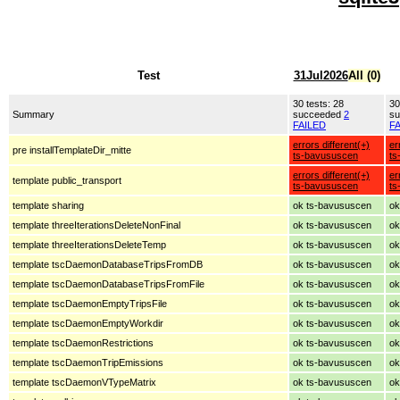
Test
31Jul2026
All (0)
30 tests: 28
30
Summary
succeeded
2
s
FAILED
F
errors different(+)
er
pre installTemplateDir_mitte
ts-bavususcen
ts
errors different(+)
er
template public_transport
ts-bavususcen
ts
template sharing
ok ts-bavususcen
ok
template threeIterationsDeleteNonFinal
ok ts-bavususcen
ok
template threeIterationsDeleteTemp
ok ts-bavususcen
ok
template tscDaemonDatabaseTripsFromDB
ok ts-bavususcen
ok
template tscDaemonDatabaseTripsFromFile
ok ts-bavususcen
ok
template tscDaemonEmptyTripsFile
ok ts-bavususcen
ok
template tscDaemonEmptyWorkdir
ok ts-bavususcen
ok
template tscDaemonRestrictions
ok ts-bavususcen
ok
template tscDaemonTripEmissions
ok ts-bavususcen
ok
template tscDaemonVTypeMatrix
ok ts-bavususcen
ok