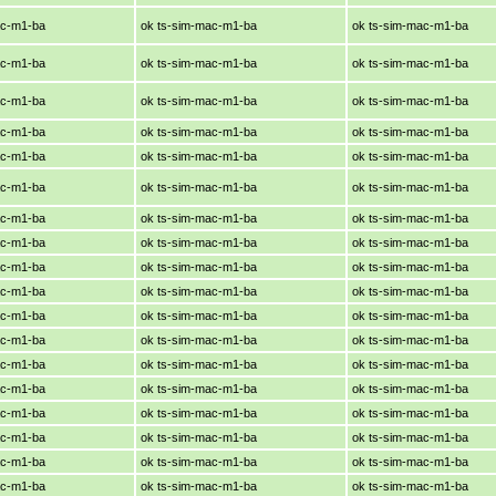
ac-m1-ba
ok ts-sim-mac-m1-ba
ok ts-sim-mac-m1-ba
ac-m1-ba
ok ts-sim-mac-m1-ba
ok ts-sim-mac-m1-ba
ac-m1-ba
ok ts-sim-mac-m1-ba
ok ts-sim-mac-m1-ba
ac-m1-ba
ok ts-sim-mac-m1-ba
ok ts-sim-mac-m1-ba
ac-m1-ba
ok ts-sim-mac-m1-ba
ok ts-sim-mac-m1-ba
ac-m1-ba
ok ts-sim-mac-m1-ba
ok ts-sim-mac-m1-ba
ac-m1-ba
ok ts-sim-mac-m1-ba
ok ts-sim-mac-m1-ba
ac-m1-ba
ok ts-sim-mac-m1-ba
ok ts-sim-mac-m1-ba
ac-m1-ba
ok ts-sim-mac-m1-ba
ok ts-sim-mac-m1-ba
ac-m1-ba
ok ts-sim-mac-m1-ba
ok ts-sim-mac-m1-ba
ac-m1-ba
ok ts-sim-mac-m1-ba
ok ts-sim-mac-m1-ba
ac-m1-ba
ok ts-sim-mac-m1-ba
ok ts-sim-mac-m1-ba
ac-m1-ba
ok ts-sim-mac-m1-ba
ok ts-sim-mac-m1-ba
ac-m1-ba
ok ts-sim-mac-m1-ba
ok ts-sim-mac-m1-ba
ac-m1-ba
ok ts-sim-mac-m1-ba
ok ts-sim-mac-m1-ba
ac-m1-ba
ok ts-sim-mac-m1-ba
ok ts-sim-mac-m1-ba
ac-m1-ba
ok ts-sim-mac-m1-ba
ok ts-sim-mac-m1-ba
ac-m1-ba
ok ts-sim-mac-m1-ba
ok ts-sim-mac-m1-ba