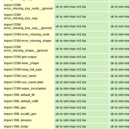
import OSM
ok ts-sim-mac-m1-ba
ok ts-sim-m
error_missing_key_node__ignored
import OSM
ok ts-sim-mac-m1-ba
ok ts-sim-m
error_missing_key_way
import OSM
ok ts-sim-mac-m1-ba
ok ts-sim-m
error_missing_key_way__ignored
import OSM error_missing_node
ok ts-sim-mac-m1-ba
ok ts-sim-m
import OSM error_missing_shape
ok ts-sim-mac-m1-ba
ok ts-sim-m
import OSM
ok ts-sim-mac-m1-ba
ok ts-sim-m
error_missing_shape__ignored
import OSM geo-output
ok ts-sim-mac-m1-ba
ok ts-sim-m
import OSM inner_shape
ok ts-sim-mac-m1-ba
ok ts-sim-m
import OSM keep_full_type
ok ts-sim-mac-m1-ba
ok ts-sim-m
import OSM use_name
ok ts-sim-mac-m1-ba
ok ts-sim-m
import OSM use_name.plain
ok ts-sim-mac-m1-ba
ok ts-sim-m
import OSM water_incomplete
ok ts-sim-mac-m1-ba
ok ts-sim-m
import XML default_fill
ok ts-sim-mac-m1-ba
ok ts-sim-m
import XML default_nofill
ok ts-sim-mac-m1-ba
ok ts-sim-m
import XML geo
ok ts-sim-mac-m1-ba
ok ts-sim-m
import XML invalid_geo
ok ts-sim-mac-m1-ba
ok ts-sim-m
import XML lanepos
ok ts-sim-mac-m1-ba
ok ts-sim-m
import XML lonlat
ok ts-sim-mac-m1-ba
ok ts-sim-m