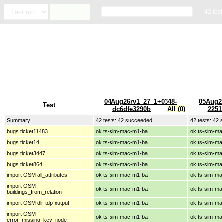
42 tes
04Aug26rv1_27_1+0348-
05Aug2
Test
dc6dfe3290b
All (0)
2251
Summary
42 tests: 42 succeeded
42 tests: 42
bugs ticket11483
ok ts-sim-mac-m1-ba
ok ts-sim-m
bugs ticket14
ok ts-sim-mac-m1-ba
ok ts-sim-m
bugs ticket3447
ok ts-sim-mac-m1-ba
ok ts-sim-m
bugs ticket864
ok ts-sim-mac-m1-ba
ok ts-sim-m
import OSM all_attributes
ok ts-sim-mac-m1-ba
ok ts-sim-m
import OSM
ok ts-sim-mac-m1-ba
ok ts-sim-m
buildings_from_relation
import OSM dlr-tdp-output
ok ts-sim-mac-m1-ba
ok ts-sim-m
import OSM
ok ts-sim-mac-m1-ba
ok ts-sim-m
error_missing_key_node