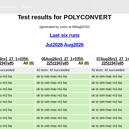
ts selected
Reset
Test results for POLYCONVERT
(generated by sumo at 09Aug03:02)
Last six runs
Jul2026
Aug2026
6rv1_27_1+0354-
06Aug26rv1_27_1+0354-
07Aug26rv1_27_1+
1947e85
All (0)
22511947e85
All (0)
22511947e85
 succeeded
42 tests: 42 succeeded
42 tests: 42 succeeded
ac-m1-ba
ok ts-sim-mac-m1-ba
ok ts-sim-mac-m1-ba
ac-m1-ba
ok ts-sim-mac-m1-ba
ok ts-sim-mac-m1-ba
ac-m1-ba
ok ts-sim-mac-m1-ba
ok ts-sim-mac-m1-ba
ac-m1-ba
ok ts-sim-mac-m1-ba
ok ts-sim-mac-m1-ba
ac-m1-ba
ok ts-sim-mac-m1-ba
ok ts-sim-mac-m1-ba
ac-m1-ba
ok ts-sim-mac-m1-ba
ok ts-sim-mac-m1-ba
ac-m1-ba
ok ts-sim-mac-m1-ba
ok ts-sim-mac-m1-ba
ac-m1-ba
ok ts-sim-mac-m1-ba
ok ts-sim-mac-m1-ba