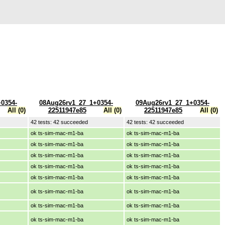
0354-
08Aug26rv1_27_1+0354-
09Aug26rv1_27_1+0354-
All (0)
22511947e85
All (0)
22511947e85
All (0)
42 tests: 42 succeeded
42 tests: 42 succeeded
ok ts-sim-mac-m1-ba
ok ts-sim-mac-m1-ba
ok ts-sim-mac-m1-ba
ok ts-sim-mac-m1-ba
ok ts-sim-mac-m1-ba
ok ts-sim-mac-m1-ba
ok ts-sim-mac-m1-ba
ok ts-sim-mac-m1-ba
ok ts-sim-mac-m1-ba
ok ts-sim-mac-m1-ba
ok ts-sim-mac-m1-ba
ok ts-sim-mac-m1-ba
ok ts-sim-mac-m1-ba
ok ts-sim-mac-m1-ba
ok ts-sim-mac-m1-ba
ok ts-sim-mac-m1-ba