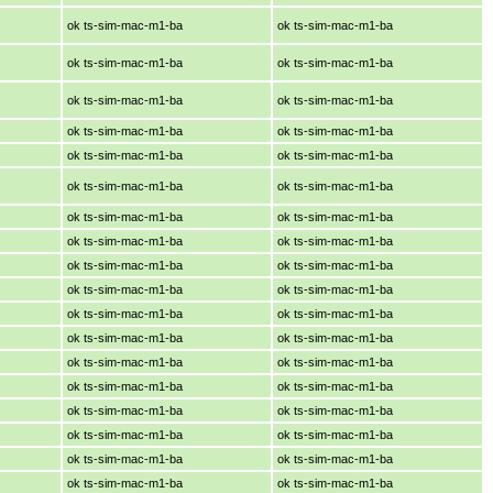
ok ts-sim-mac-m1-ba
ok ts-sim-mac-m1-ba
ok ts-sim-mac-m1-ba
ok ts-sim-mac-m1-ba
ok ts-sim-mac-m1-ba
ok ts-sim-mac-m1-ba
ok ts-sim-mac-m1-ba
ok ts-sim-mac-m1-ba
ok ts-sim-mac-m1-ba
ok ts-sim-mac-m1-ba
ok ts-sim-mac-m1-ba
ok ts-sim-mac-m1-ba
ok ts-sim-mac-m1-ba
ok ts-sim-mac-m1-ba
ok ts-sim-mac-m1-ba
ok ts-sim-mac-m1-ba
ok ts-sim-mac-m1-ba
ok ts-sim-mac-m1-ba
ok ts-sim-mac-m1-ba
ok ts-sim-mac-m1-ba
ok ts-sim-mac-m1-ba
ok ts-sim-mac-m1-ba
ok ts-sim-mac-m1-ba
ok ts-sim-mac-m1-ba
ok ts-sim-mac-m1-ba
ok ts-sim-mac-m1-ba
ok ts-sim-mac-m1-ba
ok ts-sim-mac-m1-ba
ok ts-sim-mac-m1-ba
ok ts-sim-mac-m1-ba
ok ts-sim-mac-m1-ba
ok ts-sim-mac-m1-ba
ok ts-sim-mac-m1-ba
ok ts-sim-mac-m1-ba
ok ts-sim-mac-m1-ba
ok ts-sim-mac-m1-ba