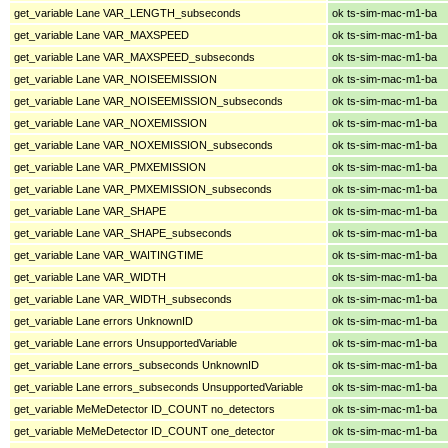
get_variable Lane VAR_LENGTH_subseconds
ok ts-sim-mac-m1-ba
get_variable Lane VAR_MAXSPEED
ok ts-sim-mac-m1-ba
get_variable Lane VAR_MAXSPEED_subseconds
ok ts-sim-mac-m1-ba
get_variable Lane VAR_NOISEEMISSION
ok ts-sim-mac-m1-ba
get_variable Lane VAR_NOISEEMISSION_subseconds
ok ts-sim-mac-m1-ba
get_variable Lane VAR_NOXEMISSION
ok ts-sim-mac-m1-ba
get_variable Lane VAR_NOXEMISSION_subseconds
ok ts-sim-mac-m1-ba
get_variable Lane VAR_PMXEMISSION
ok ts-sim-mac-m1-ba
get_variable Lane VAR_PMXEMISSION_subseconds
ok ts-sim-mac-m1-ba
get_variable Lane VAR_SHAPE
ok ts-sim-mac-m1-ba
get_variable Lane VAR_SHAPE_subseconds
ok ts-sim-mac-m1-ba
get_variable Lane VAR_WAITINGTIME
ok ts-sim-mac-m1-ba
get_variable Lane VAR_WIDTH
ok ts-sim-mac-m1-ba
get_variable Lane VAR_WIDTH_subseconds
ok ts-sim-mac-m1-ba
get_variable Lane errors UnknownID
ok ts-sim-mac-m1-ba
get_variable Lane errors UnsupportedVariable
ok ts-sim-mac-m1-ba
get_variable Lane errors_subseconds UnknownID
ok ts-sim-mac-m1-ba
get_variable Lane errors_subseconds UnsupportedVariable
ok ts-sim-mac-m1-ba
get_variable MeMeDetector ID_COUNT no_detectors
ok ts-sim-mac-m1-ba
get_variable MeMeDetector ID_COUNT one_detector
ok ts-sim-mac-m1-ba