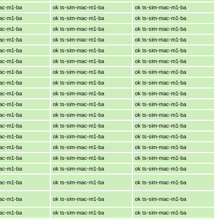
mac-m1-ba
ok ts-sim-mac-m1-ba
ok ts-sim-mac-m1-ba
mac-m1-ba
ok ts-sim-mac-m1-ba
ok ts-sim-mac-m1-ba
mac-m1-ba
ok ts-sim-mac-m1-ba
ok ts-sim-mac-m1-ba
mac-m1-ba
ok ts-sim-mac-m1-ba
ok ts-sim-mac-m1-ba
mac-m1-ba
ok ts-sim-mac-m1-ba
ok ts-sim-mac-m1-ba
mac-m1-ba
ok ts-sim-mac-m1-ba
ok ts-sim-mac-m1-ba
mac-m1-ba
ok ts-sim-mac-m1-ba
ok ts-sim-mac-m1-ba
mac-m1-ba
ok ts-sim-mac-m1-ba
ok ts-sim-mac-m1-ba
mac-m1-ba
ok ts-sim-mac-m1-ba
ok ts-sim-mac-m1-ba
mac-m1-ba
ok ts-sim-mac-m1-ba
ok ts-sim-mac-m1-ba
mac-m1-ba
ok ts-sim-mac-m1-ba
ok ts-sim-mac-m1-ba
mac-m1-ba
ok ts-sim-mac-m1-ba
ok ts-sim-mac-m1-ba
mac-m1-ba
ok ts-sim-mac-m1-ba
ok ts-sim-mac-m1-ba
mac-m1-ba
ok ts-sim-mac-m1-ba
ok ts-sim-mac-m1-ba
mac-m1-ba
ok ts-sim-mac-m1-ba
ok ts-sim-mac-m1-ba
mac-m1-ba
ok ts-sim-mac-m1-ba
ok ts-sim-mac-m1-ba
mac-m1-ba
ok ts-sim-mac-m1-ba
ok ts-sim-mac-m1-ba
mac-m1-ba
ok ts-sim-mac-m1-ba
ok ts-sim-mac-m1-ba
mac-m1-ba
ok ts-sim-mac-m1-ba
ok ts-sim-mac-m1-ba