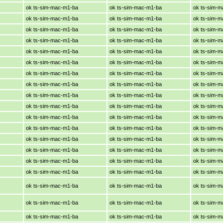
ok ts-sim-mac-m1-ba
ok ts-sim-mac-m1-ba
ok ts-sim-
ok ts-sim-mac-m1-ba
ok ts-sim-mac-m1-ba
ok ts-sim-
ok ts-sim-mac-m1-ba
ok ts-sim-mac-m1-ba
ok ts-sim-
ok ts-sim-mac-m1-ba
ok ts-sim-mac-m1-ba
ok ts-sim-
ok ts-sim-mac-m1-ba
ok ts-sim-mac-m1-ba
ok ts-sim-
ok ts-sim-mac-m1-ba
ok ts-sim-mac-m1-ba
ok ts-sim-
ok ts-sim-mac-m1-ba
ok ts-sim-mac-m1-ba
ok ts-sim-
ok ts-sim-mac-m1-ba
ok ts-sim-mac-m1-ba
ok ts-sim-
ok ts-sim-mac-m1-ba
ok ts-sim-mac-m1-ba
ok ts-sim-
ok ts-sim-mac-m1-ba
ok ts-sim-mac-m1-ba
ok ts-sim-
ok ts-sim-mac-m1-ba
ok ts-sim-mac-m1-ba
ok ts-sim-
ok ts-sim-mac-m1-ba
ok ts-sim-mac-m1-ba
ok ts-sim-
ok ts-sim-mac-m1-ba
ok ts-sim-mac-m1-ba
ok ts-sim-
ok ts-sim-mac-m1-ba
ok ts-sim-mac-m1-ba
ok ts-sim-
ok ts-sim-mac-m1-ba
ok ts-sim-mac-m1-ba
ok ts-sim-
ok ts-sim-mac-m1-ba
ok ts-sim-mac-m1-ba
ok ts-sim-
ok ts-sim-mac-m1-ba
ok ts-sim-mac-m1-ba
ok ts-sim-
ok ts-sim-mac-m1-ba
ok ts-sim-mac-m1-ba
ok ts-sim-
ok ts-sim-mac-m1-ba
ok ts-sim-mac-m1-ba
ok ts-sim-