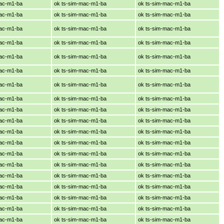
mac-m1-ba
ok ts-sim-mac-m1-ba
ok ts-sim-mac-m1-ba
mac-m1-ba
ok ts-sim-mac-m1-ba
ok ts-sim-mac-m1-ba
mac-m1-ba
ok ts-sim-mac-m1-ba
ok ts-sim-mac-m1-ba
mac-m1-ba
ok ts-sim-mac-m1-ba
ok ts-sim-mac-m1-ba
mac-m1-ba
ok ts-sim-mac-m1-ba
ok ts-sim-mac-m1-ba
mac-m1-ba
ok ts-sim-mac-m1-ba
ok ts-sim-mac-m1-ba
mac-m1-ba
ok ts-sim-mac-m1-ba
ok ts-sim-mac-m1-ba
mac-m1-ba
ok ts-sim-mac-m1-ba
ok ts-sim-mac-m1-ba
mac-m1-ba
ok ts-sim-mac-m1-ba
ok ts-sim-mac-m1-ba
mac-m1-ba
ok ts-sim-mac-m1-ba
ok ts-sim-mac-m1-ba
mac-m1-ba
ok ts-sim-mac-m1-ba
ok ts-sim-mac-m1-ba
mac-m1-ba
ok ts-sim-mac-m1-ba
ok ts-sim-mac-m1-ba
mac-m1-ba
ok ts-sim-mac-m1-ba
ok ts-sim-mac-m1-ba
mac-m1-ba
ok ts-sim-mac-m1-ba
ok ts-sim-mac-m1-ba
mac-m1-ba
ok ts-sim-mac-m1-ba
ok ts-sim-mac-m1-ba
mac-m1-ba
ok ts-sim-mac-m1-ba
ok ts-sim-mac-m1-ba
mac-m1-ba
ok ts-sim-mac-m1-ba
ok ts-sim-mac-m1-ba
mac-m1-ba
ok ts-sim-mac-m1-ba
ok ts-sim-mac-m1-ba
mac-m1-ba
ok ts-sim-mac-m1-ba
ok ts-sim-mac-m1-ba