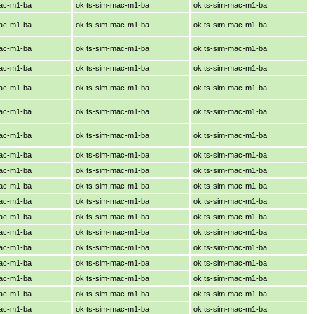
mac-m1-ba
ok ts-sim-mac-m1-ba
ok ts-sim-mac-m1-ba
mac-m1-ba
ok ts-sim-mac-m1-ba
ok ts-sim-mac-m1-ba
mac-m1-ba
ok ts-sim-mac-m1-ba
ok ts-sim-mac-m1-ba
mac-m1-ba
ok ts-sim-mac-m1-ba
ok ts-sim-mac-m1-ba
mac-m1-ba
ok ts-sim-mac-m1-ba
ok ts-sim-mac-m1-ba
mac-m1-ba
ok ts-sim-mac-m1-ba
ok ts-sim-mac-m1-ba
mac-m1-ba
ok ts-sim-mac-m1-ba
ok ts-sim-mac-m1-ba
mac-m1-ba
ok ts-sim-mac-m1-ba
ok ts-sim-mac-m1-ba
mac-m1-ba
ok ts-sim-mac-m1-ba
ok ts-sim-mac-m1-ba
mac-m1-ba
ok ts-sim-mac-m1-ba
ok ts-sim-mac-m1-ba
mac-m1-ba
ok ts-sim-mac-m1-ba
ok ts-sim-mac-m1-ba
mac-m1-ba
ok ts-sim-mac-m1-ba
ok ts-sim-mac-m1-ba
mac-m1-ba
ok ts-sim-mac-m1-ba
ok ts-sim-mac-m1-ba
mac-m1-ba
ok ts-sim-mac-m1-ba
ok ts-sim-mac-m1-ba
mac-m1-ba
ok ts-sim-mac-m1-ba
ok ts-sim-mac-m1-ba
mac-m1-ba
ok ts-sim-mac-m1-ba
ok ts-sim-mac-m1-ba
mac-m1-ba
ok ts-sim-mac-m1-ba
ok ts-sim-mac-m1-ba
mac-m1-ba
ok ts-sim-mac-m1-ba
ok ts-sim-mac-m1-ba