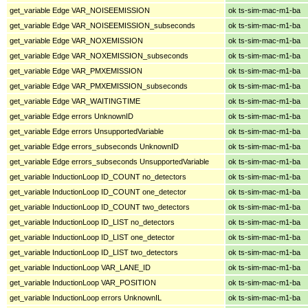
get_variable Edge VAR_NOISEEMISSION
ok ts-sim-mac-m1-ba
get_variable Edge VAR_NOISEEMISSION_subseconds
ok ts-sim-mac-m1-ba
get_variable Edge VAR_NOXEMISSION
ok ts-sim-mac-m1-ba
get_variable Edge VAR_NOXEMISSION_subseconds
ok ts-sim-mac-m1-ba
get_variable Edge VAR_PMXEMISSION
ok ts-sim-mac-m1-ba
get_variable Edge VAR_PMXEMISSION_subseconds
ok ts-sim-mac-m1-ba
get_variable Edge VAR_WAITINGTIME
ok ts-sim-mac-m1-ba
get_variable Edge errors UnknownID
ok ts-sim-mac-m1-ba
get_variable Edge errors UnsupportedVariable
ok ts-sim-mac-m1-ba
get_variable Edge errors_subseconds UnknownID
ok ts-sim-mac-m1-ba
get_variable Edge errors_subseconds UnsupportedVariable
ok ts-sim-mac-m1-ba
get_variable InductionLoop ID_COUNT no_detectors
ok ts-sim-mac-m1-ba
get_variable InductionLoop ID_COUNT one_detector
ok ts-sim-mac-m1-ba
get_variable InductionLoop ID_COUNT two_detectors
ok ts-sim-mac-m1-ba
get_variable InductionLoop ID_LIST no_detectors
ok ts-sim-mac-m1-ba
get_variable InductionLoop ID_LIST one_detector
ok ts-sim-mac-m1-ba
get_variable InductionLoop ID_LIST two_detectors
ok ts-sim-mac-m1-ba
get_variable InductionLoop VAR_LANE_ID
ok ts-sim-mac-m1-ba
get_variable InductionLoop VAR_POSITION
ok ts-sim-mac-m1-ba
get_variable InductionLoop errors UnknownIL
ok ts-sim-mac-m1-ba