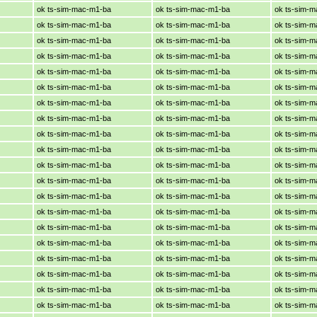
ok ts-sim-mac-m1-ba
ok ts-sim-mac-m1-ba
ok ts-sim-
ok ts-sim-mac-m1-ba
ok ts-sim-mac-m1-ba
ok ts-sim-
ok ts-sim-mac-m1-ba
ok ts-sim-mac-m1-ba
ok ts-sim-
ok ts-sim-mac-m1-ba
ok ts-sim-mac-m1-ba
ok ts-sim-
ok ts-sim-mac-m1-ba
ok ts-sim-mac-m1-ba
ok ts-sim-
ok ts-sim-mac-m1-ba
ok ts-sim-mac-m1-ba
ok ts-sim-
ok ts-sim-mac-m1-ba
ok ts-sim-mac-m1-ba
ok ts-sim-
ok ts-sim-mac-m1-ba
ok ts-sim-mac-m1-ba
ok ts-sim-
ok ts-sim-mac-m1-ba
ok ts-sim-mac-m1-ba
ok ts-sim-
ok ts-sim-mac-m1-ba
ok ts-sim-mac-m1-ba
ok ts-sim-
ok ts-sim-mac-m1-ba
ok ts-sim-mac-m1-ba
ok ts-sim-
ok ts-sim-mac-m1-ba
ok ts-sim-mac-m1-ba
ok ts-sim-
ok ts-sim-mac-m1-ba
ok ts-sim-mac-m1-ba
ok ts-sim-
ok ts-sim-mac-m1-ba
ok ts-sim-mac-m1-ba
ok ts-sim-
ok ts-sim-mac-m1-ba
ok ts-sim-mac-m1-ba
ok ts-sim-
ok ts-sim-mac-m1-ba
ok ts-sim-mac-m1-ba
ok ts-sim-
ok ts-sim-mac-m1-ba
ok ts-sim-mac-m1-ba
ok ts-sim-
ok ts-sim-mac-m1-ba
ok ts-sim-mac-m1-ba
ok ts-sim-
ok ts-sim-mac-m1-ba
ok ts-sim-mac-m1-ba
ok ts-sim-
ok ts-sim-mac-m1-ba
ok ts-sim-mac-m1-ba
ok ts-sim-