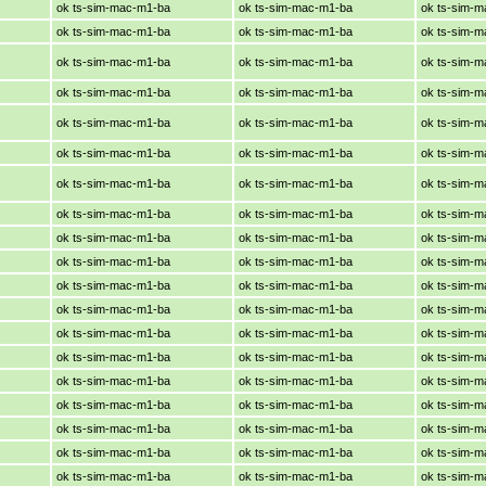
ok ts-sim-mac-m1-ba
ok ts-sim-mac-m1-ba
ok ts-sim-
ok ts-sim-mac-m1-ba
ok ts-sim-mac-m1-ba
ok ts-sim-
ok ts-sim-mac-m1-ba
ok ts-sim-mac-m1-ba
ok ts-sim-
ok ts-sim-mac-m1-ba
ok ts-sim-mac-m1-ba
ok ts-sim-
ok ts-sim-mac-m1-ba
ok ts-sim-mac-m1-ba
ok ts-sim-
ok ts-sim-mac-m1-ba
ok ts-sim-mac-m1-ba
ok ts-sim-
ok ts-sim-mac-m1-ba
ok ts-sim-mac-m1-ba
ok ts-sim-
ok ts-sim-mac-m1-ba
ok ts-sim-mac-m1-ba
ok ts-sim-
ok ts-sim-mac-m1-ba
ok ts-sim-mac-m1-ba
ok ts-sim-
ok ts-sim-mac-m1-ba
ok ts-sim-mac-m1-ba
ok ts-sim-
ok ts-sim-mac-m1-ba
ok ts-sim-mac-m1-ba
ok ts-sim-
ok ts-sim-mac-m1-ba
ok ts-sim-mac-m1-ba
ok ts-sim-
ok ts-sim-mac-m1-ba
ok ts-sim-mac-m1-ba
ok ts-sim-
ok ts-sim-mac-m1-ba
ok ts-sim-mac-m1-ba
ok ts-sim-
ok ts-sim-mac-m1-ba
ok ts-sim-mac-m1-ba
ok ts-sim-
ok ts-sim-mac-m1-ba
ok ts-sim-mac-m1-ba
ok ts-sim-
ok ts-sim-mac-m1-ba
ok ts-sim-mac-m1-ba
ok ts-sim-
ok ts-sim-mac-m1-ba
ok ts-sim-mac-m1-ba
ok ts-sim-
ok ts-sim-mac-m1-ba
ok ts-sim-mac-m1-ba
ok ts-sim-