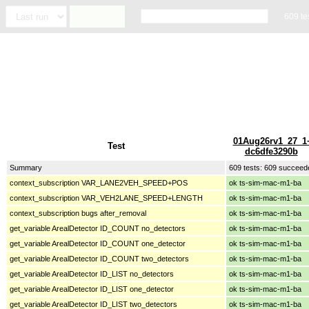
609 te
01Aug26rv1_27_1
Test
dc6dfe3290b
Summary
609 tests: 609 succeed
context_subscription VAR_LANE2VEH_SPEED+POS
ok ts-sim-mac-m1-ba
context_subscription VAR_VEH2LANE_SPEED+LENGTH
ok ts-sim-mac-m1-ba
context_subscription bugs after_removal
ok ts-sim-mac-m1-ba
get_variable ArealDetector ID_COUNT no_detectors
ok ts-sim-mac-m1-ba
get_variable ArealDetector ID_COUNT one_detector
ok ts-sim-mac-m1-ba
get_variable ArealDetector ID_COUNT two_detectors
ok ts-sim-mac-m1-ba
get_variable ArealDetector ID_LIST no_detectors
ok ts-sim-mac-m1-ba
get_variable ArealDetector ID_LIST one_detector
ok ts-sim-mac-m1-ba
get_variable ArealDetector ID_LIST two_detectors
ok ts-sim-mac-m1-ba