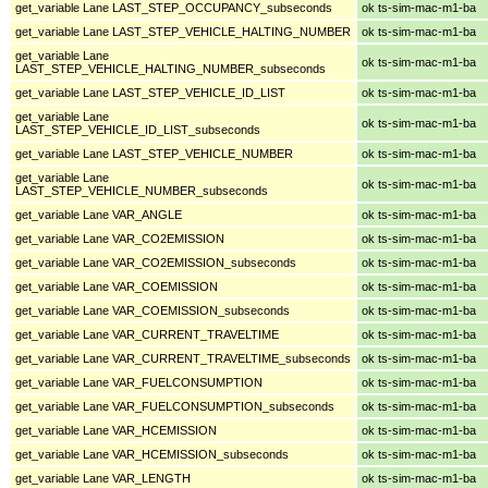
get_variable Lane LAST_STEP_OCCUPANCY_subseconds
ok ts-sim-mac-m1-ba
get_variable Lane LAST_STEP_VEHICLE_HALTING_NUMBER
ok ts-sim-mac-m1-ba
get_variable Lane
ok ts-sim-mac-m1-ba
LAST_STEP_VEHICLE_HALTING_NUMBER_subseconds
get_variable Lane LAST_STEP_VEHICLE_ID_LIST
ok ts-sim-mac-m1-ba
get_variable Lane
ok ts-sim-mac-m1-ba
LAST_STEP_VEHICLE_ID_LIST_subseconds
get_variable Lane LAST_STEP_VEHICLE_NUMBER
ok ts-sim-mac-m1-ba
get_variable Lane
ok ts-sim-mac-m1-ba
LAST_STEP_VEHICLE_NUMBER_subseconds
get_variable Lane VAR_ANGLE
ok ts-sim-mac-m1-ba
get_variable Lane VAR_CO2EMISSION
ok ts-sim-mac-m1-ba
get_variable Lane VAR_CO2EMISSION_subseconds
ok ts-sim-mac-m1-ba
get_variable Lane VAR_COEMISSION
ok ts-sim-mac-m1-ba
get_variable Lane VAR_COEMISSION_subseconds
ok ts-sim-mac-m1-ba
get_variable Lane VAR_CURRENT_TRAVELTIME
ok ts-sim-mac-m1-ba
get_variable Lane VAR_CURRENT_TRAVELTIME_subseconds
ok ts-sim-mac-m1-ba
get_variable Lane VAR_FUELCONSUMPTION
ok ts-sim-mac-m1-ba
get_variable Lane VAR_FUELCONSUMPTION_subseconds
ok ts-sim-mac-m1-ba
get_variable Lane VAR_HCEMISSION
ok ts-sim-mac-m1-ba
get_variable Lane VAR_HCEMISSION_subseconds
ok ts-sim-mac-m1-ba
get_variable Lane VAR_LENGTH
ok ts-sim-mac-m1-ba