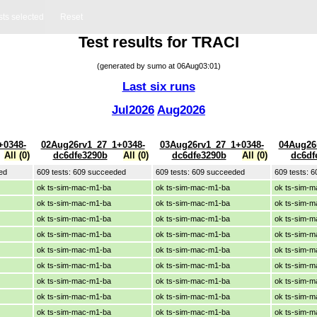
sts selected
Reset
Test results for TRACI
(generated by sumo at 06Aug03:01)
Last six runs
Jul2026
Aug2026
+0348-
02Aug26rv1_27_1+0348-
03Aug26rv1_27_1+0348-
04Aug26
All (0)
dc6dfe3290b
All (0)
dc6dfe3290b
All (0)
dc6df
ed
609 tests: 609 succeeded
609 tests: 609 succeeded
609 tests: 
ok ts-sim-mac-m1-ba
ok ts-sim-mac-m1-ba
ok ts-sim-
ok ts-sim-mac-m1-ba
ok ts-sim-mac-m1-ba
ok ts-sim-
ok ts-sim-mac-m1-ba
ok ts-sim-mac-m1-ba
ok ts-sim-
ok ts-sim-mac-m1-ba
ok ts-sim-mac-m1-ba
ok ts-sim-
ok ts-sim-mac-m1-ba
ok ts-sim-mac-m1-ba
ok ts-sim-
ok ts-sim-mac-m1-ba
ok ts-sim-mac-m1-ba
ok ts-sim-
ok ts-sim-mac-m1-ba
ok ts-sim-mac-m1-ba
ok ts-sim-
ok ts-sim-mac-m1-ba
ok ts-sim-mac-m1-ba
ok ts-sim-
ok ts-sim-mac-m1-ba
ok ts-sim-mac-m1-ba
ok ts-sim-