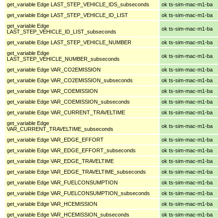
get_variable Edge LAST_STEP_VEHICLE_IDS_subseconds
ok ts-sim-mac-m1-ba
get_variable Edge LAST_STEP_VEHICLE_ID_LIST
ok ts-sim-mac-m1-ba
get_variable Edge
ok ts-sim-mac-m1-ba
LAST_STEP_VEHICLE_ID_LIST_subseconds
get_variable Edge LAST_STEP_VEHICLE_NUMBER
ok ts-sim-mac-m1-ba
get_variable Edge
ok ts-sim-mac-m1-ba
LAST_STEP_VEHICLE_NUMBER_subseconds
get_variable Edge VAR_CO2EMISSION
ok ts-sim-mac-m1-ba
get_variable Edge VAR_CO2EMISSION_subseconds
ok ts-sim-mac-m1-ba
get_variable Edge VAR_COEMISSION
ok ts-sim-mac-m1-ba
get_variable Edge VAR_COEMISSION_subseconds
ok ts-sim-mac-m1-ba
get_variable Edge VAR_CURRENT_TRAVELTIME
ok ts-sim-mac-m1-ba
get_variable Edge
ok ts-sim-mac-m1-ba
VAR_CURRENT_TRAVELTIME_subseconds
get_variable Edge VAR_EDGE_EFFORT
ok ts-sim-mac-m1-ba
get_variable Edge VAR_EDGE_EFFORT_subseconds
ok ts-sim-mac-m1-ba
get_variable Edge VAR_EDGE_TRAVELTIME
ok ts-sim-mac-m1-ba
get_variable Edge VAR_EDGE_TRAVELTIME_subseconds
ok ts-sim-mac-m1-ba
get_variable Edge VAR_FUELCONSUMPTION
ok ts-sim-mac-m1-ba
get_variable Edge VAR_FUELCONSUMPTION_subseconds
ok ts-sim-mac-m1-ba
get_variable Edge VAR_HCEMISSION
ok ts-sim-mac-m1-ba
get_variable Edge VAR_HCEMISSION_subseconds
ok ts-sim-mac-m1-ba