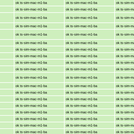
ok ts-sim-mac-m1-ba
ok ts-sim-mac-m1-ba
ok ts-sim-
ok ts-sim-mac-m1-ba
ok ts-sim-mac-m1-ba
ok ts-sim-
ok ts-sim-mac-m1-ba
ok ts-sim-mac-m1-ba
ok ts-sim-
ok ts-sim-mac-m1-ba
ok ts-sim-mac-m1-ba
ok ts-sim-
ok ts-sim-mac-m1-ba
ok ts-sim-mac-m1-ba
ok ts-sim-
ok ts-sim-mac-m1-ba
ok ts-sim-mac-m1-ba
ok ts-sim-
ok ts-sim-mac-m1-ba
ok ts-sim-mac-m1-ba
ok ts-sim-
ok ts-sim-mac-m1-ba
ok ts-sim-mac-m1-ba
ok ts-sim-
ok ts-sim-mac-m1-ba
ok ts-sim-mac-m1-ba
ok ts-sim-
ok ts-sim-mac-m1-ba
ok ts-sim-mac-m1-ba
ok ts-sim-
ok ts-sim-mac-m1-ba
ok ts-sim-mac-m1-ba
ok ts-sim-
ok ts-sim-mac-m1-ba
ok ts-sim-mac-m1-ba
ok ts-sim-
ok ts-sim-mac-m1-ba
ok ts-sim-mac-m1-ba
ok ts-sim-
ok ts-sim-mac-m1-ba
ok ts-sim-mac-m1-ba
ok ts-sim-
ok ts-sim-mac-m1-ba
ok ts-sim-mac-m1-ba
ok ts-sim-
ok ts-sim-mac-m1-ba
ok ts-sim-mac-m1-ba
ok ts-sim-
ok ts-sim-mac-m1-ba
ok ts-sim-mac-m1-ba
ok ts-sim-
ok ts-sim-mac-m1-ba
ok ts-sim-mac-m1-ba
ok ts-sim-
ok ts-sim-mac-m1-ba
ok ts-sim-mac-m1-ba
ok ts-sim-