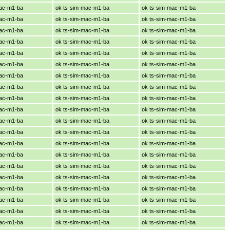
mac-m1-ba
ok ts-sim-mac-m1-ba
ok ts-sim-mac-m1-ba
mac-m1-ba
ok ts-sim-mac-m1-ba
ok ts-sim-mac-m1-ba
mac-m1-ba
ok ts-sim-mac-m1-ba
ok ts-sim-mac-m1-ba
mac-m1-ba
ok ts-sim-mac-m1-ba
ok ts-sim-mac-m1-ba
mac-m1-ba
ok ts-sim-mac-m1-ba
ok ts-sim-mac-m1-ba
mac-m1-ba
ok ts-sim-mac-m1-ba
ok ts-sim-mac-m1-ba
mac-m1-ba
ok ts-sim-mac-m1-ba
ok ts-sim-mac-m1-ba
mac-m1-ba
ok ts-sim-mac-m1-ba
ok ts-sim-mac-m1-ba
mac-m1-ba
ok ts-sim-mac-m1-ba
ok ts-sim-mac-m1-ba
mac-m1-ba
ok ts-sim-mac-m1-ba
ok ts-sim-mac-m1-ba
mac-m1-ba
ok ts-sim-mac-m1-ba
ok ts-sim-mac-m1-ba
mac-m1-ba
ok ts-sim-mac-m1-ba
ok ts-sim-mac-m1-ba
mac-m1-ba
ok ts-sim-mac-m1-ba
ok ts-sim-mac-m1-ba
mac-m1-ba
ok ts-sim-mac-m1-ba
ok ts-sim-mac-m1-ba
mac-m1-ba
ok ts-sim-mac-m1-ba
ok ts-sim-mac-m1-ba
mac-m1-ba
ok ts-sim-mac-m1-ba
ok ts-sim-mac-m1-ba
mac-m1-ba
ok ts-sim-mac-m1-ba
ok ts-sim-mac-m1-ba
mac-m1-ba
ok ts-sim-mac-m1-ba
ok ts-sim-mac-m1-ba
mac-m1-ba
ok ts-sim-mac-m1-ba
ok ts-sim-mac-m1-ba
mac-m1-ba
ok ts-sim-mac-m1-ba
ok ts-sim-mac-m1-ba