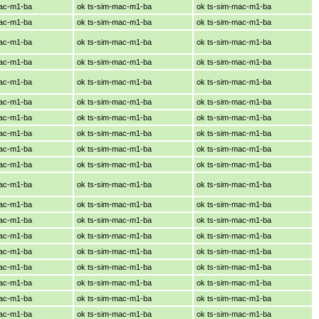
mac-m1-ba
ok ts-sim-mac-m1-ba
ok ts-sim-mac-m1-ba
mac-m1-ba
ok ts-sim-mac-m1-ba
ok ts-sim-mac-m1-ba
mac-m1-ba
ok ts-sim-mac-m1-ba
ok ts-sim-mac-m1-ba
mac-m1-ba
ok ts-sim-mac-m1-ba
ok ts-sim-mac-m1-ba
mac-m1-ba
ok ts-sim-mac-m1-ba
ok ts-sim-mac-m1-ba
mac-m1-ba
ok ts-sim-mac-m1-ba
ok ts-sim-mac-m1-ba
mac-m1-ba
ok ts-sim-mac-m1-ba
ok ts-sim-mac-m1-ba
mac-m1-ba
ok ts-sim-mac-m1-ba
ok ts-sim-mac-m1-ba
mac-m1-ba
ok ts-sim-mac-m1-ba
ok ts-sim-mac-m1-ba
mac-m1-ba
ok ts-sim-mac-m1-ba
ok ts-sim-mac-m1-ba
mac-m1-ba
ok ts-sim-mac-m1-ba
ok ts-sim-mac-m1-ba
mac-m1-ba
ok ts-sim-mac-m1-ba
ok ts-sim-mac-m1-ba
mac-m1-ba
ok ts-sim-mac-m1-ba
ok ts-sim-mac-m1-ba
mac-m1-ba
ok ts-sim-mac-m1-ba
ok ts-sim-mac-m1-ba
mac-m1-ba
ok ts-sim-mac-m1-ba
ok ts-sim-mac-m1-ba
mac-m1-ba
ok ts-sim-mac-m1-ba
ok ts-sim-mac-m1-ba
mac-m1-ba
ok ts-sim-mac-m1-ba
ok ts-sim-mac-m1-ba
mac-m1-ba
ok ts-sim-mac-m1-ba
ok ts-sim-mac-m1-ba
mac-m1-ba
ok ts-sim-mac-m1-ba
ok ts-sim-mac-m1-ba