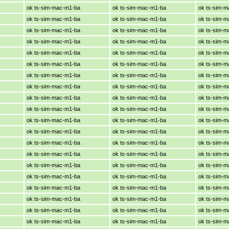
ok ts-sim-mac-m1-ba
ok ts-sim-mac-m1-ba
ok ts-sim-
ok ts-sim-mac-m1-ba
ok ts-sim-mac-m1-ba
ok ts-sim-
ok ts-sim-mac-m1-ba
ok ts-sim-mac-m1-ba
ok ts-sim-
ok ts-sim-mac-m1-ba
ok ts-sim-mac-m1-ba
ok ts-sim-
ok ts-sim-mac-m1-ba
ok ts-sim-mac-m1-ba
ok ts-sim-
ok ts-sim-mac-m1-ba
ok ts-sim-mac-m1-ba
ok ts-sim-
ok ts-sim-mac-m1-ba
ok ts-sim-mac-m1-ba
ok ts-sim-
ok ts-sim-mac-m1-ba
ok ts-sim-mac-m1-ba
ok ts-sim-
ok ts-sim-mac-m1-ba
ok ts-sim-mac-m1-ba
ok ts-sim-
ok ts-sim-mac-m1-ba
ok ts-sim-mac-m1-ba
ok ts-sim-
ok ts-sim-mac-m1-ba
ok ts-sim-mac-m1-ba
ok ts-sim-
ok ts-sim-mac-m1-ba
ok ts-sim-mac-m1-ba
ok ts-sim-
ok ts-sim-mac-m1-ba
ok ts-sim-mac-m1-ba
ok ts-sim-
ok ts-sim-mac-m1-ba
ok ts-sim-mac-m1-ba
ok ts-sim-
ok ts-sim-mac-m1-ba
ok ts-sim-mac-m1-ba
ok ts-sim-
ok ts-sim-mac-m1-ba
ok ts-sim-mac-m1-ba
ok ts-sim-
ok ts-sim-mac-m1-ba
ok ts-sim-mac-m1-ba
ok ts-sim-
ok ts-sim-mac-m1-ba
ok ts-sim-mac-m1-ba
ok ts-sim-
ok ts-sim-mac-m1-ba
ok ts-sim-mac-m1-ba
ok ts-sim-
ok ts-sim-mac-m1-ba
ok ts-sim-mac-m1-ba
ok ts-sim-