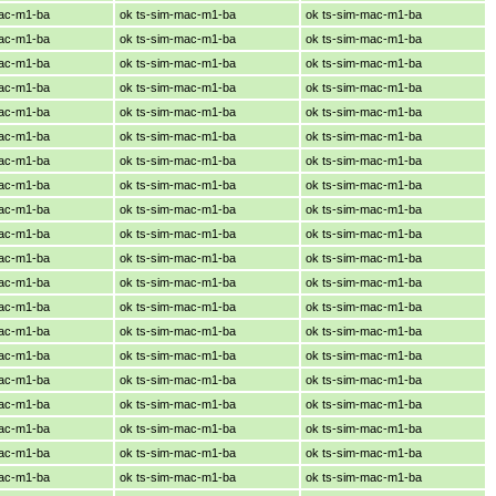
mac-m1-ba
ok ts-sim-mac-m1-ba
ok ts-sim-mac-m1-ba
mac-m1-ba
ok ts-sim-mac-m1-ba
ok ts-sim-mac-m1-ba
mac-m1-ba
ok ts-sim-mac-m1-ba
ok ts-sim-mac-m1-ba
mac-m1-ba
ok ts-sim-mac-m1-ba
ok ts-sim-mac-m1-ba
mac-m1-ba
ok ts-sim-mac-m1-ba
ok ts-sim-mac-m1-ba
mac-m1-ba
ok ts-sim-mac-m1-ba
ok ts-sim-mac-m1-ba
mac-m1-ba
ok ts-sim-mac-m1-ba
ok ts-sim-mac-m1-ba
mac-m1-ba
ok ts-sim-mac-m1-ba
ok ts-sim-mac-m1-ba
mac-m1-ba
ok ts-sim-mac-m1-ba
ok ts-sim-mac-m1-ba
mac-m1-ba
ok ts-sim-mac-m1-ba
ok ts-sim-mac-m1-ba
mac-m1-ba
ok ts-sim-mac-m1-ba
ok ts-sim-mac-m1-ba
mac-m1-ba
ok ts-sim-mac-m1-ba
ok ts-sim-mac-m1-ba
mac-m1-ba
ok ts-sim-mac-m1-ba
ok ts-sim-mac-m1-ba
mac-m1-ba
ok ts-sim-mac-m1-ba
ok ts-sim-mac-m1-ba
mac-m1-ba
ok ts-sim-mac-m1-ba
ok ts-sim-mac-m1-ba
mac-m1-ba
ok ts-sim-mac-m1-ba
ok ts-sim-mac-m1-ba
mac-m1-ba
ok ts-sim-mac-m1-ba
ok ts-sim-mac-m1-ba
mac-m1-ba
ok ts-sim-mac-m1-ba
ok ts-sim-mac-m1-ba
mac-m1-ba
ok ts-sim-mac-m1-ba
ok ts-sim-mac-m1-ba
mac-m1-ba
ok ts-sim-mac-m1-ba
ok ts-sim-mac-m1-ba