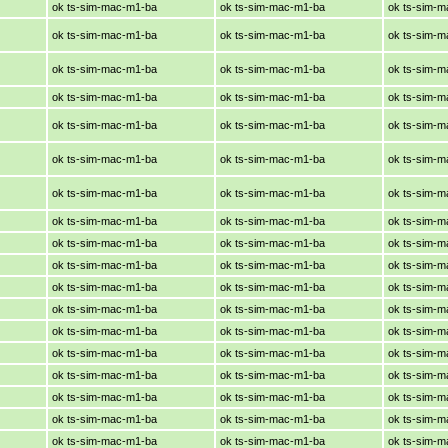
ok ts-sim-mac-m1-ba
ok ts-sim-mac-m1-ba
ok ts-sim-
ok ts-sim-mac-m1-ba
ok ts-sim-mac-m1-ba
ok ts-sim-
ok ts-sim-mac-m1-ba
ok ts-sim-mac-m1-ba
ok ts-sim-
ok ts-sim-mac-m1-ba
ok ts-sim-mac-m1-ba
ok ts-sim-
ok ts-sim-mac-m1-ba
ok ts-sim-mac-m1-ba
ok ts-sim-
ok ts-sim-mac-m1-ba
ok ts-sim-mac-m1-ba
ok ts-sim-
ok ts-sim-mac-m1-ba
ok ts-sim-mac-m1-ba
ok ts-sim-
ok ts-sim-mac-m1-ba
ok ts-sim-mac-m1-ba
ok ts-sim-
ok ts-sim-mac-m1-ba
ok ts-sim-mac-m1-ba
ok ts-sim-
ok ts-sim-mac-m1-ba
ok ts-sim-mac-m1-ba
ok ts-sim-
ok ts-sim-mac-m1-ba
ok ts-sim-mac-m1-ba
ok ts-sim-
ok ts-sim-mac-m1-ba
ok ts-sim-mac-m1-ba
ok ts-sim-
ok ts-sim-mac-m1-ba
ok ts-sim-mac-m1-ba
ok ts-sim-
ok ts-sim-mac-m1-ba
ok ts-sim-mac-m1-ba
ok ts-sim-
ok ts-sim-mac-m1-ba
ok ts-sim-mac-m1-ba
ok ts-sim-
ok ts-sim-mac-m1-ba
ok ts-sim-mac-m1-ba
ok ts-sim-
ok ts-sim-mac-m1-ba
ok ts-sim-mac-m1-ba
ok ts-sim-
ok ts-sim-mac-m1-ba
ok ts-sim-mac-m1-ba
ok ts-sim-