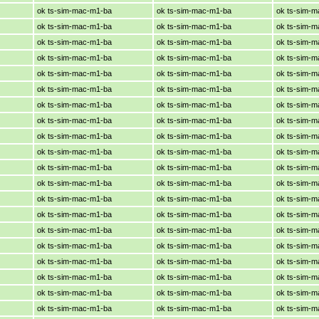
ok ts-sim-mac-m1-ba
ok ts-sim-mac-m1-ba
ok ts-sim-
ok ts-sim-mac-m1-ba
ok ts-sim-mac-m1-ba
ok ts-sim-
ok ts-sim-mac-m1-ba
ok ts-sim-mac-m1-ba
ok ts-sim-
ok ts-sim-mac-m1-ba
ok ts-sim-mac-m1-ba
ok ts-sim-
ok ts-sim-mac-m1-ba
ok ts-sim-mac-m1-ba
ok ts-sim-
ok ts-sim-mac-m1-ba
ok ts-sim-mac-m1-ba
ok ts-sim-
ok ts-sim-mac-m1-ba
ok ts-sim-mac-m1-ba
ok ts-sim-
ok ts-sim-mac-m1-ba
ok ts-sim-mac-m1-ba
ok ts-sim-
ok ts-sim-mac-m1-ba
ok ts-sim-mac-m1-ba
ok ts-sim-
ok ts-sim-mac-m1-ba
ok ts-sim-mac-m1-ba
ok ts-sim-
ok ts-sim-mac-m1-ba
ok ts-sim-mac-m1-ba
ok ts-sim-
ok ts-sim-mac-m1-ba
ok ts-sim-mac-m1-ba
ok ts-sim-
ok ts-sim-mac-m1-ba
ok ts-sim-mac-m1-ba
ok ts-sim-
ok ts-sim-mac-m1-ba
ok ts-sim-mac-m1-ba
ok ts-sim-
ok ts-sim-mac-m1-ba
ok ts-sim-mac-m1-ba
ok ts-sim-
ok ts-sim-mac-m1-ba
ok ts-sim-mac-m1-ba
ok ts-sim-
ok ts-sim-mac-m1-ba
ok ts-sim-mac-m1-ba
ok ts-sim-
ok ts-sim-mac-m1-ba
ok ts-sim-mac-m1-ba
ok ts-sim-
ok ts-sim-mac-m1-ba
ok ts-sim-mac-m1-ba
ok ts-sim-
ok ts-sim-mac-m1-ba
ok ts-sim-mac-m1-ba
ok ts-sim-