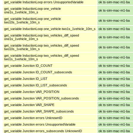
get_variable InductionLoop errors UnsupportedVariable
ok ts-sim-mac-m1-ba
get_variable InductionLoop one_vehicle
ok ts-sim-mac-m1-ba
one1s_1vehicle_10m_s
get_variable InductionLoop one_vehicle
ok ts-sim-mac-m1-ba
two10s_1vehicle_10m_s
get_variable InductionLoop one_vehicle two1s_1vehicle_10m_s
ok ts-sim-mac-m1-ba
get_variable InductionLoop two_vehicles_diff_speed
ok ts-sim-mac-m1-ba
one1s_1vehicle_10m_s
get_variable InductionLoop two_vehicles_diff_speed
ok ts-sim-mac-m1-ba
two10s_1vehicle_10m_s
get_variable InductionLoop two_vehicles_diff_speed
ok ts-sim-mac-m1-ba
two1s_1vehicle_10m_s
get_variable Junction ID_COUNT
ok ts-sim-mac-m1-ba
get_variable Junction ID_COUNT_subseconds
ok ts-sim-mac-m1-ba
get_variable Junction ID_LIST
ok ts-sim-mac-m1-ba
get_variable Junction ID_LIST_subseconds
ok ts-sim-mac-m1-ba
get_variable Junction VAR_POSITION
ok ts-sim-mac-m1-ba
get_variable Junction VAR_POSITION_subseconds
ok ts-sim-mac-m1-ba
get_variable Junction VAR_SHAPE
ok ts-sim-mac-m1-ba
get_variable Junction VAR_SHAPE_subseconds
ok ts-sim-mac-m1-ba
get_variable Junction errors UnknownID
ok ts-sim-mac-m1-ba
get_variable Junction errors UnsupportedVariable
ok ts-sim-mac-m1-ba
get_variable Junction errors_subseconds UnknownID
ok ts-sim-mac-m1-ba