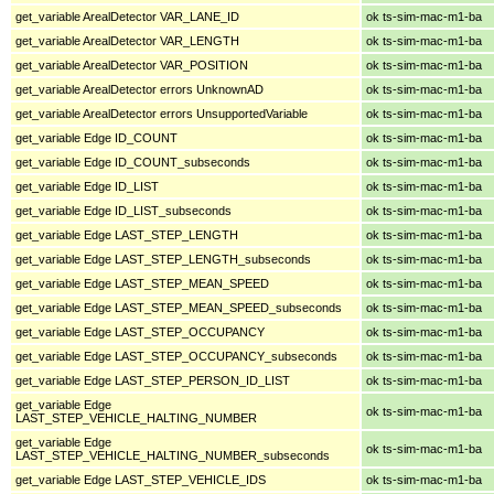
get_variable ArealDetector VAR_LANE_ID
ok ts-sim-mac-m1-ba
get_variable ArealDetector VAR_LENGTH
ok ts-sim-mac-m1-ba
get_variable ArealDetector VAR_POSITION
ok ts-sim-mac-m1-ba
get_variable ArealDetector errors UnknownAD
ok ts-sim-mac-m1-ba
get_variable ArealDetector errors UnsupportedVariable
ok ts-sim-mac-m1-ba
get_variable Edge ID_COUNT
ok ts-sim-mac-m1-ba
get_variable Edge ID_COUNT_subseconds
ok ts-sim-mac-m1-ba
get_variable Edge ID_LIST
ok ts-sim-mac-m1-ba
get_variable Edge ID_LIST_subseconds
ok ts-sim-mac-m1-ba
get_variable Edge LAST_STEP_LENGTH
ok ts-sim-mac-m1-ba
get_variable Edge LAST_STEP_LENGTH_subseconds
ok ts-sim-mac-m1-ba
get_variable Edge LAST_STEP_MEAN_SPEED
ok ts-sim-mac-m1-ba
get_variable Edge LAST_STEP_MEAN_SPEED_subseconds
ok ts-sim-mac-m1-ba
get_variable Edge LAST_STEP_OCCUPANCY
ok ts-sim-mac-m1-ba
get_variable Edge LAST_STEP_OCCUPANCY_subseconds
ok ts-sim-mac-m1-ba
get_variable Edge LAST_STEP_PERSON_ID_LIST
ok ts-sim-mac-m1-ba
get_variable Edge
ok ts-sim-mac-m1-ba
LAST_STEP_VEHICLE_HALTING_NUMBER
get_variable Edge
ok ts-sim-mac-m1-ba
LAST_STEP_VEHICLE_HALTING_NUMBER_subseconds
get_variable Edge LAST_STEP_VEHICLE_IDS
ok ts-sim-mac-m1-ba