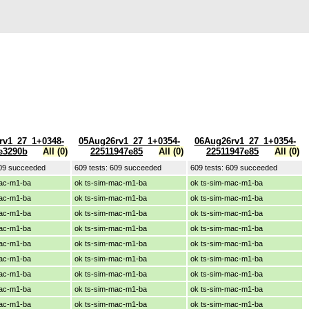
rv1_27_1+0348-
05Aug26rv1_27_1+0354-
06Aug26rv1_27_1+0354-
e3290b
All (0)
22511947e85
All (0)
22511947e85
All (0)
609 succeeded
609 tests: 609 succeeded
609 tests: 609 succeeded
mac-m1-ba
ok ts-sim-mac-m1-ba
ok ts-sim-mac-m1-ba
mac-m1-ba
ok ts-sim-mac-m1-ba
ok ts-sim-mac-m1-ba
mac-m1-ba
ok ts-sim-mac-m1-ba
ok ts-sim-mac-m1-ba
mac-m1-ba
ok ts-sim-mac-m1-ba
ok ts-sim-mac-m1-ba
mac-m1-ba
ok ts-sim-mac-m1-ba
ok ts-sim-mac-m1-ba
mac-m1-ba
ok ts-sim-mac-m1-ba
ok ts-sim-mac-m1-ba
mac-m1-ba
ok ts-sim-mac-m1-ba
ok ts-sim-mac-m1-ba
mac-m1-ba
ok ts-sim-mac-m1-ba
ok ts-sim-mac-m1-ba
mac-m1-ba
ok ts-sim-mac-m1-ba
ok ts-sim-mac-m1-ba