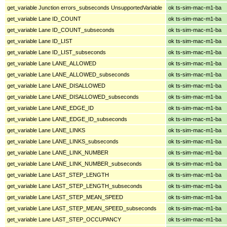
get_variable Junction errors_subseconds UnsupportedVariable
ok ts-sim-mac-m1-ba
get_variable Lane ID_COUNT
ok ts-sim-mac-m1-ba
get_variable Lane ID_COUNT_subseconds
ok ts-sim-mac-m1-ba
get_variable Lane ID_LIST
ok ts-sim-mac-m1-ba
get_variable Lane ID_LIST_subseconds
ok ts-sim-mac-m1-ba
get_variable Lane LANE_ALLOWED
ok ts-sim-mac-m1-ba
get_variable Lane LANE_ALLOWED_subseconds
ok ts-sim-mac-m1-ba
get_variable Lane LANE_DISALLOWED
ok ts-sim-mac-m1-ba
get_variable Lane LANE_DISALLOWED_subseconds
ok ts-sim-mac-m1-ba
get_variable Lane LANE_EDGE_ID
ok ts-sim-mac-m1-ba
get_variable Lane LANE_EDGE_ID_subseconds
ok ts-sim-mac-m1-ba
get_variable Lane LANE_LINKS
ok ts-sim-mac-m1-ba
get_variable Lane LANE_LINKS_subseconds
ok ts-sim-mac-m1-ba
get_variable Lane LANE_LINK_NUMBER
ok ts-sim-mac-m1-ba
get_variable Lane LANE_LINK_NUMBER_subseconds
ok ts-sim-mac-m1-ba
get_variable Lane LAST_STEP_LENGTH
ok ts-sim-mac-m1-ba
get_variable Lane LAST_STEP_LENGTH_subseconds
ok ts-sim-mac-m1-ba
get_variable Lane LAST_STEP_MEAN_SPEED
ok ts-sim-mac-m1-ba
get_variable Lane LAST_STEP_MEAN_SPEED_subseconds
ok ts-sim-mac-m1-ba
get_variable Lane LAST_STEP_OCCUPANCY
ok ts-sim-mac-m1-ba