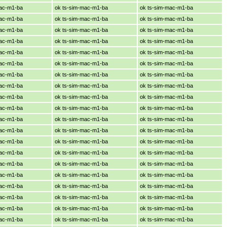
mac-m1-ba
ok ts-sim-mac-m1-ba
ok ts-sim-mac-m1-ba
mac-m1-ba
ok ts-sim-mac-m1-ba
ok ts-sim-mac-m1-ba
mac-m1-ba
ok ts-sim-mac-m1-ba
ok ts-sim-mac-m1-ba
mac-m1-ba
ok ts-sim-mac-m1-ba
ok ts-sim-mac-m1-ba
mac-m1-ba
ok ts-sim-mac-m1-ba
ok ts-sim-mac-m1-ba
mac-m1-ba
ok ts-sim-mac-m1-ba
ok ts-sim-mac-m1-ba
mac-m1-ba
ok ts-sim-mac-m1-ba
ok ts-sim-mac-m1-ba
mac-m1-ba
ok ts-sim-mac-m1-ba
ok ts-sim-mac-m1-ba
mac-m1-ba
ok ts-sim-mac-m1-ba
ok ts-sim-mac-m1-ba
mac-m1-ba
ok ts-sim-mac-m1-ba
ok ts-sim-mac-m1-ba
mac-m1-ba
ok ts-sim-mac-m1-ba
ok ts-sim-mac-m1-ba
mac-m1-ba
ok ts-sim-mac-m1-ba
ok ts-sim-mac-m1-ba
mac-m1-ba
ok ts-sim-mac-m1-ba
ok ts-sim-mac-m1-ba
mac-m1-ba
ok ts-sim-mac-m1-ba
ok ts-sim-mac-m1-ba
mac-m1-ba
ok ts-sim-mac-m1-ba
ok ts-sim-mac-m1-ba
mac-m1-ba
ok ts-sim-mac-m1-ba
ok ts-sim-mac-m1-ba
mac-m1-ba
ok ts-sim-mac-m1-ba
ok ts-sim-mac-m1-ba
mac-m1-ba
ok ts-sim-mac-m1-ba
ok ts-sim-mac-m1-ba
mac-m1-ba
ok ts-sim-mac-m1-ba
ok ts-sim-mac-m1-ba
mac-m1-ba
ok ts-sim-mac-m1-ba
ok ts-sim-mac-m1-ba