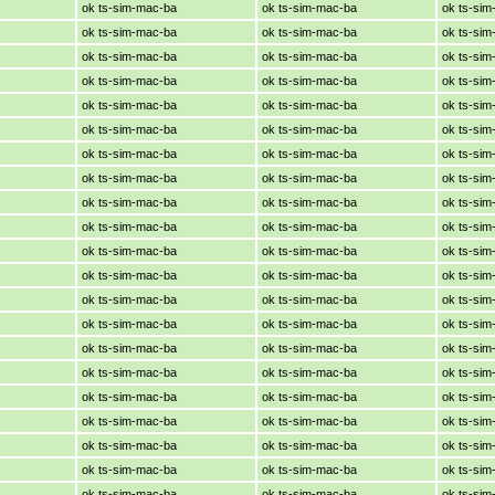
ok ts-sim-mac-ba
ok ts-sim-mac-ba
ok ts-si
ok ts-sim-mac-ba
ok ts-sim-mac-ba
ok ts-si
ok ts-sim-mac-ba
ok ts-sim-mac-ba
ok ts-si
ok ts-sim-mac-ba
ok ts-sim-mac-ba
ok ts-si
ok ts-sim-mac-ba
ok ts-sim-mac-ba
ok ts-si
ok ts-sim-mac-ba
ok ts-sim-mac-ba
ok ts-si
ok ts-sim-mac-ba
ok ts-sim-mac-ba
ok ts-si
ok ts-sim-mac-ba
ok ts-sim-mac-ba
ok ts-si
ok ts-sim-mac-ba
ok ts-sim-mac-ba
ok ts-si
ok ts-sim-mac-ba
ok ts-sim-mac-ba
ok ts-si
ok ts-sim-mac-ba
ok ts-sim-mac-ba
ok ts-si
ok ts-sim-mac-ba
ok ts-sim-mac-ba
ok ts-si
ok ts-sim-mac-ba
ok ts-sim-mac-ba
ok ts-si
ok ts-sim-mac-ba
ok ts-sim-mac-ba
ok ts-si
ok ts-sim-mac-ba
ok ts-sim-mac-ba
ok ts-si
ok ts-sim-mac-ba
ok ts-sim-mac-ba
ok ts-si
ok ts-sim-mac-ba
ok ts-sim-mac-ba
ok ts-si
ok ts-sim-mac-ba
ok ts-sim-mac-ba
ok ts-si
ok ts-sim-mac-ba
ok ts-sim-mac-ba
ok ts-si
ok ts-sim-mac-ba
ok ts-sim-mac-ba
ok ts-si
ok ts-sim-mac-ba
ok ts-sim-mac-ba
ok ts-si