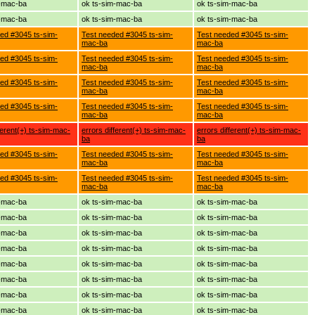
m-mac-ba
ok ts-sim-mac-ba
ok ts-sim-mac-ba
m-mac-ba
ok ts-sim-mac-ba
ok ts-sim-mac-ba
ed #3045 ts-sim-
Test needed #3045 ts-sim-
Test needed #3045 ts-sim-
mac-ba
mac-ba
ed #3045 ts-sim-
Test needed #3045 ts-sim-
Test needed #3045 ts-sim-
mac-ba
mac-ba
ed #3045 ts-sim-
Test needed #3045 ts-sim-
Test needed #3045 ts-sim-
mac-ba
mac-ba
ed #3045 ts-sim-
Test needed #3045 ts-sim-
Test needed #3045 ts-sim-
mac-ba
mac-ba
ferent(+) ts-sim-mac-
errors different(+) ts-sim-mac-
errors different(+) ts-sim-mac-
ba
ba
ed #3045 ts-sim-
Test needed #3045 ts-sim-
Test needed #3045 ts-sim-
mac-ba
mac-ba
ed #3045 ts-sim-
Test needed #3045 ts-sim-
Test needed #3045 ts-sim-
mac-ba
mac-ba
m-mac-ba
ok ts-sim-mac-ba
ok ts-sim-mac-ba
m-mac-ba
ok ts-sim-mac-ba
ok ts-sim-mac-ba
m-mac-ba
ok ts-sim-mac-ba
ok ts-sim-mac-ba
m-mac-ba
ok ts-sim-mac-ba
ok ts-sim-mac-ba
m-mac-ba
ok ts-sim-mac-ba
ok ts-sim-mac-ba
m-mac-ba
ok ts-sim-mac-ba
ok ts-sim-mac-ba
m-mac-ba
ok ts-sim-mac-ba
ok ts-sim-mac-ba
m-mac-ba
ok ts-sim-mac-ba
ok ts-sim-mac-ba