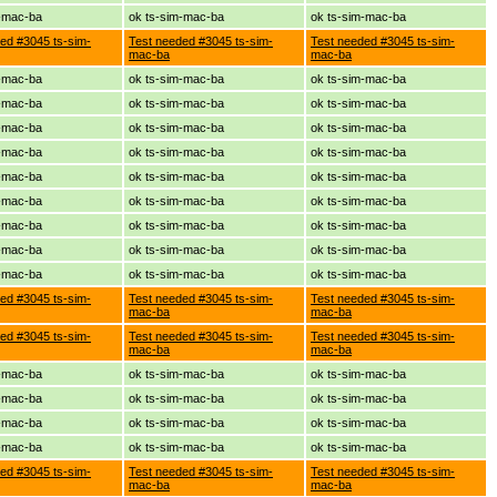
m-mac-ba
ok ts-sim-mac-ba
ok ts-sim-mac-ba
ed #3045 ts-sim-
Test needed #3045 ts-sim-
Test needed #3045 ts-sim-
mac-ba
mac-ba
m-mac-ba
ok ts-sim-mac-ba
ok ts-sim-mac-ba
m-mac-ba
ok ts-sim-mac-ba
ok ts-sim-mac-ba
m-mac-ba
ok ts-sim-mac-ba
ok ts-sim-mac-ba
m-mac-ba
ok ts-sim-mac-ba
ok ts-sim-mac-ba
m-mac-ba
ok ts-sim-mac-ba
ok ts-sim-mac-ba
m-mac-ba
ok ts-sim-mac-ba
ok ts-sim-mac-ba
m-mac-ba
ok ts-sim-mac-ba
ok ts-sim-mac-ba
m-mac-ba
ok ts-sim-mac-ba
ok ts-sim-mac-ba
m-mac-ba
ok ts-sim-mac-ba
ok ts-sim-mac-ba
ed #3045 ts-sim-
Test needed #3045 ts-sim-
Test needed #3045 ts-sim-
mac-ba
mac-ba
ed #3045 ts-sim-
Test needed #3045 ts-sim-
Test needed #3045 ts-sim-
mac-ba
mac-ba
m-mac-ba
ok ts-sim-mac-ba
ok ts-sim-mac-ba
m-mac-ba
ok ts-sim-mac-ba
ok ts-sim-mac-ba
m-mac-ba
ok ts-sim-mac-ba
ok ts-sim-mac-ba
m-mac-ba
ok ts-sim-mac-ba
ok ts-sim-mac-ba
ed #3045 ts-sim-
Test needed #3045 ts-sim-
Test needed #3045 ts-sim-
mac-ba
mac-ba