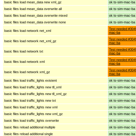
basic files load mean_data new xml_gz
ok ts-sim-mac-ba
basic files load mean_data overwrite all
ok ts-sim-mac-ba
basic files load mean_data overwrite mixed
ok ts-sim-mac-ba
basic files load mean_data overwrite none
ok ts-sim-mac-ba
Test needed #3045
basic files load network net_xml
mac-ba
Test needed #3045
basic files load network net_xml_gz
mac-ba
Test needed #3045
basic files load network txt
mac-ba
Test needed #3045
basic files load network xml
mac-ba
Test needed #3045
basic files load network xml_gz
mac-ba
basic files load traffic_lights existent
ok ts-sim-mac-ba
basic files load traffic_lights new tll_xml
ok ts-sim-mac-ba
basic files load traffic_lights new tll_xml_gz
ok ts-sim-mac-ba
basic files load traffic_lights new txt
ok ts-sim-mac-ba
basic files load traffic_lights new xml
ok ts-sim-mac-ba
basic files load traffic_lights new xml_gz
ok ts-sim-mac-ba
basic files load traffic_lights overwrite
ok ts-sim-mac-ba
basic files reload additional multiple
ok ts-sim-mac-ba
basic files reload additional single
ok ts-sim-mac-ba