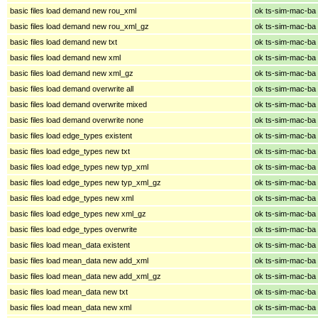
basic files load demand new rou_xml
ok ts-sim-mac-ba
basic files load demand new rou_xml_gz
ok ts-sim-mac-ba
basic files load demand new txt
ok ts-sim-mac-ba
basic files load demand new xml
ok ts-sim-mac-ba
basic files load demand new xml_gz
ok ts-sim-mac-ba
basic files load demand overwrite all
ok ts-sim-mac-ba
basic files load demand overwrite mixed
ok ts-sim-mac-ba
basic files load demand overwrite none
ok ts-sim-mac-ba
basic files load edge_types existent
ok ts-sim-mac-ba
basic files load edge_types new txt
ok ts-sim-mac-ba
basic files load edge_types new typ_xml
ok ts-sim-mac-ba
basic files load edge_types new typ_xml_gz
ok ts-sim-mac-ba
basic files load edge_types new xml
ok ts-sim-mac-ba
basic files load edge_types new xml_gz
ok ts-sim-mac-ba
basic files load edge_types overwrite
ok ts-sim-mac-ba
basic files load mean_data existent
ok ts-sim-mac-ba
basic files load mean_data new add_xml
ok ts-sim-mac-ba
basic files load mean_data new add_xml_gz
ok ts-sim-mac-ba
basic files load mean_data new txt
ok ts-sim-mac-ba
basic files load mean_data new xml
ok ts-sim-mac-ba