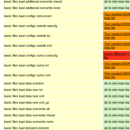
basic files load additional overwrite mixed
ok ts-sim-mac-ba
basic files load additional overwrite none
ok ts-sim-mac-ba
Test needed #3045
basic files load configs netconvert
mac-ba
Test needed #3045
basic files load configs netedit netecfg
mac-ba
Test needed #3045
basic files load configs netedit txt
mac-ba
Test needed #3045
basic files load configs netedit xml
mac-ba
errors different(+
basic files load configs sumo sumocfg
ba
Test needed #3045
basic files load configs sumo txt
mac-ba
Test needed #3045
basic files load configs sumo xml
mac-ba
basic files load data existent
ok ts-sim-mac-ba
basic files load data new txt
ok ts-sim-mac-ba
basic files load data new xml
ok ts-sim-mac-ba
basic files load data new xml_gz
ok ts-sim-mac-ba
basic files load data overwrite all
ok ts-sim-mac-ba
basic files load data overwrite mixed
ok ts-sim-mac-ba
basic files load data overwrite none
ok ts-sim-mac-ba
basic files load demand existent
ok ts-sim-mac-ba