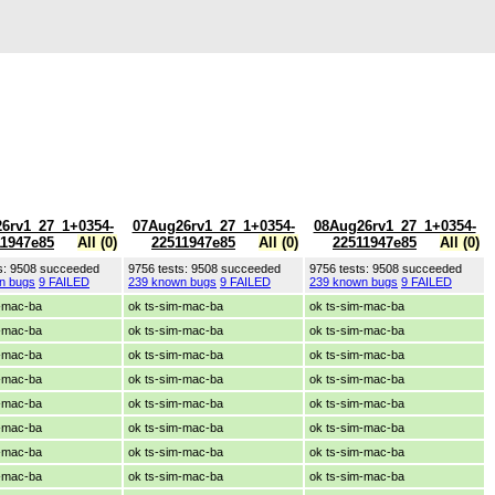
6rv1_27_1+0354-
07Aug26rv1_27_1+0354-
08Aug26rv1_27_1+0354-
11947e85
All (0)
22511947e85
All (0)
22511947e85
All (0)
s: 9508 succeeded
9756 tests: 9508 succeeded
9756 tests: 9508 succeeded
n bugs
9 FAILED
239 known bugs
9 FAILED
239 known bugs
9 FAILED
m-mac-ba
ok ts-sim-mac-ba
ok ts-sim-mac-ba
m-mac-ba
ok ts-sim-mac-ba
ok ts-sim-mac-ba
m-mac-ba
ok ts-sim-mac-ba
ok ts-sim-mac-ba
m-mac-ba
ok ts-sim-mac-ba
ok ts-sim-mac-ba
m-mac-ba
ok ts-sim-mac-ba
ok ts-sim-mac-ba
m-mac-ba
ok ts-sim-mac-ba
ok ts-sim-mac-ba
m-mac-ba
ok ts-sim-mac-ba
ok ts-sim-mac-ba
m-mac-ba
ok ts-sim-mac-ba
ok ts-sim-mac-ba