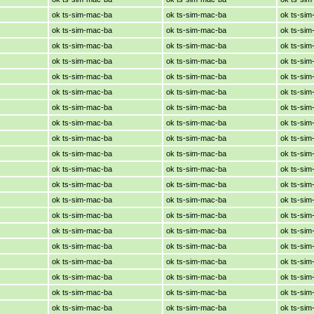
ok ts-sim-mac-ba
ok ts-sim-mac-ba
ok ts-si
ok ts-sim-mac-ba
ok ts-sim-mac-ba
ok ts-si
ok ts-sim-mac-ba
ok ts-sim-mac-ba
ok ts-si
ok ts-sim-mac-ba
ok ts-sim-mac-ba
ok ts-si
ok ts-sim-mac-ba
ok ts-sim-mac-ba
ok ts-si
ok ts-sim-mac-ba
ok ts-sim-mac-ba
ok ts-si
ok ts-sim-mac-ba
ok ts-sim-mac-ba
ok ts-si
ok ts-sim-mac-ba
ok ts-sim-mac-ba
ok ts-si
ok ts-sim-mac-ba
ok ts-sim-mac-ba
ok ts-si
ok ts-sim-mac-ba
ok ts-sim-mac-ba
ok ts-si
ok ts-sim-mac-ba
ok ts-sim-mac-ba
ok ts-si
ok ts-sim-mac-ba
ok ts-sim-mac-ba
ok ts-si
ok ts-sim-mac-ba
ok ts-sim-mac-ba
ok ts-si
ok ts-sim-mac-ba
ok ts-sim-mac-ba
ok ts-si
ok ts-sim-mac-ba
ok ts-sim-mac-ba
ok ts-si
ok ts-sim-mac-ba
ok ts-sim-mac-ba
ok ts-si
ok ts-sim-mac-ba
ok ts-sim-mac-ba
ok ts-si
ok ts-sim-mac-ba
ok ts-sim-mac-ba
ok ts-si
ok ts-sim-mac-ba
ok ts-sim-mac-ba
ok ts-si
ok ts-sim-mac-ba
ok ts-sim-mac-ba
ok ts-si