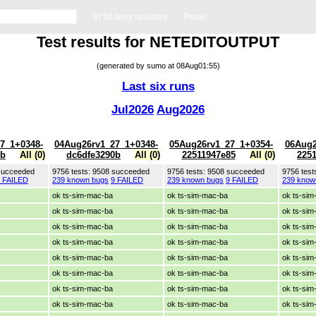
9756 tests selected
Reset
Test results for NETEDITOUTPUT
(generated by sumo at 08Aug01:55)
Last six runs
Jul2026
Aug2026
7_1+0348-
04Aug26rv1_27_1+0348-
05Aug26rv1_27_1+0354-
06Aug2
0b
All (0)
dc6dfe3290b
All (0)
22511947e85
All (0)
225
 succeeded
9756 tests: 9508 succeeded
9756 tests: 9508 succeeded
9756 test
 FAILED
239 known bugs
9 FAILED
239 known bugs
9 FAILED
239 know
ok ts-sim-mac-ba
ok ts-sim-mac-ba
ok ts-si
ok ts-sim-mac-ba
ok ts-sim-mac-ba
ok ts-si
ok ts-sim-mac-ba
ok ts-sim-mac-ba
ok ts-si
ok ts-sim-mac-ba
ok ts-sim-mac-ba
ok ts-si
ok ts-sim-mac-ba
ok ts-sim-mac-ba
ok ts-si
ok ts-sim-mac-ba
ok ts-sim-mac-ba
ok ts-si
ok ts-sim-mac-ba
ok ts-sim-mac-ba
ok ts-si
ok ts-sim-mac-ba
ok ts-sim-mac-ba
ok ts-si