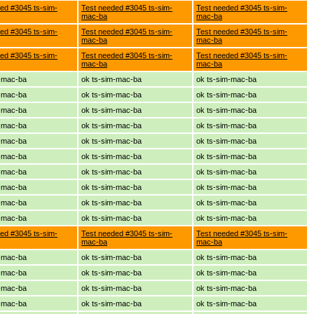
ed #3045 ts-sim-
Test needed #3045 ts-sim-
Test needed #3045 ts-sim-
mac-ba
mac-ba
ed #3045 ts-sim-
Test needed #3045 ts-sim-
Test needed #3045 ts-sim-
mac-ba
mac-ba
ed #3045 ts-sim-
Test needed #3045 ts-sim-
Test needed #3045 ts-sim-
mac-ba
mac-ba
m-mac-ba
ok ts-sim-mac-ba
ok ts-sim-mac-ba
m-mac-ba
ok ts-sim-mac-ba
ok ts-sim-mac-ba
m-mac-ba
ok ts-sim-mac-ba
ok ts-sim-mac-ba
m-mac-ba
ok ts-sim-mac-ba
ok ts-sim-mac-ba
m-mac-ba
ok ts-sim-mac-ba
ok ts-sim-mac-ba
m-mac-ba
ok ts-sim-mac-ba
ok ts-sim-mac-ba
m-mac-ba
ok ts-sim-mac-ba
ok ts-sim-mac-ba
m-mac-ba
ok ts-sim-mac-ba
ok ts-sim-mac-ba
m-mac-ba
ok ts-sim-mac-ba
ok ts-sim-mac-ba
m-mac-ba
ok ts-sim-mac-ba
ok ts-sim-mac-ba
ed #3045 ts-sim-
Test needed #3045 ts-sim-
Test needed #3045 ts-sim-
mac-ba
mac-ba
m-mac-ba
ok ts-sim-mac-ba
ok ts-sim-mac-ba
m-mac-ba
ok ts-sim-mac-ba
ok ts-sim-mac-ba
m-mac-ba
ok ts-sim-mac-ba
ok ts-sim-mac-ba
m-mac-ba
ok ts-sim-mac-ba
ok ts-sim-mac-ba