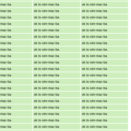
m-mac-ba
ok ts-sim-mac-ba
ok ts-sim-mac-ba
m-mac-ba
ok ts-sim-mac-ba
ok ts-sim-mac-ba
m-mac-ba
ok ts-sim-mac-ba
ok ts-sim-mac-ba
m-mac-ba
ok ts-sim-mac-ba
ok ts-sim-mac-ba
m-mac-ba
ok ts-sim-mac-ba
ok ts-sim-mac-ba
m-mac-ba
ok ts-sim-mac-ba
ok ts-sim-mac-ba
m-mac-ba
ok ts-sim-mac-ba
ok ts-sim-mac-ba
m-mac-ba
ok ts-sim-mac-ba
ok ts-sim-mac-ba
m-mac-ba
ok ts-sim-mac-ba
ok ts-sim-mac-ba
m-mac-ba
ok ts-sim-mac-ba
ok ts-sim-mac-ba
m-mac-ba
ok ts-sim-mac-ba
ok ts-sim-mac-ba
m-mac-ba
ok ts-sim-mac-ba
ok ts-sim-mac-ba
m-mac-ba
ok ts-sim-mac-ba
ok ts-sim-mac-ba
m-mac-ba
ok ts-sim-mac-ba
ok ts-sim-mac-ba
m-mac-ba
ok ts-sim-mac-ba
ok ts-sim-mac-ba
m-mac-ba
ok ts-sim-mac-ba
ok ts-sim-mac-ba
m-mac-ba
ok ts-sim-mac-ba
ok ts-sim-mac-ba
m-mac-ba
ok ts-sim-mac-ba
ok ts-sim-mac-ba
m-mac-ba
ok ts-sim-mac-ba
ok ts-sim-mac-ba
m-mac-ba
ok ts-sim-mac-ba
ok ts-sim-mac-ba