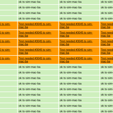
ok ts-sim-mac-ba
ok ts-sim-mac-ba
ok ts-si
ok ts-sim-mac-ba
ok ts-sim-mac-ba
ok ts-si
ok ts-sim-mac-ba
ok ts-sim-mac-ba
ok ts-si
ok ts-sim-mac-ba
ok ts-sim-mac-ba
ok ts-si
 ts-sim-
Test needed #3045 ts-sim-
Test needed #3045 ts-sim-
Test need
mac-ba
mac-ba
mac-ba
 ts-sim-
Test needed #3045 ts-sim-
Test needed #3045 ts-sim-
Test need
mac-ba
mac-ba
mac-ba
 ts-sim-
Test needed #3045 ts-sim-
Test needed #3045 ts-sim-
Test need
mac-ba
mac-ba
mac-ba
 ts-sim-
Test needed #3045 ts-sim-
Test needed #3045 ts-sim-
Test need
mac-ba
mac-ba
mac-ba
 ts-sim-
Test needed #3045 ts-sim-
Test needed #3045 ts-sim-
Test need
mac-ba
mac-ba
mac-ba
ok ts-sim-mac-ba
ok ts-sim-mac-ba
ok ts-si
ok ts-sim-mac-ba
ok ts-sim-mac-ba
ok ts-si
ok ts-sim-mac-ba
ok ts-sim-mac-ba
ok ts-si
ok ts-sim-mac-ba
ok ts-sim-mac-ba
ok ts-si
ok ts-sim-mac-ba
ok ts-sim-mac-ba
ok ts-si
ok ts-sim-mac-ba
ok ts-sim-mac-ba
ok ts-si
ok ts-sim-mac-ba
ok ts-sim-mac-ba
ok ts-si
ok ts-sim-mac-ba
ok ts-sim-mac-ba
ok ts-si
ok ts-sim-mac-ba
ok ts-sim-mac-ba
ok ts-si