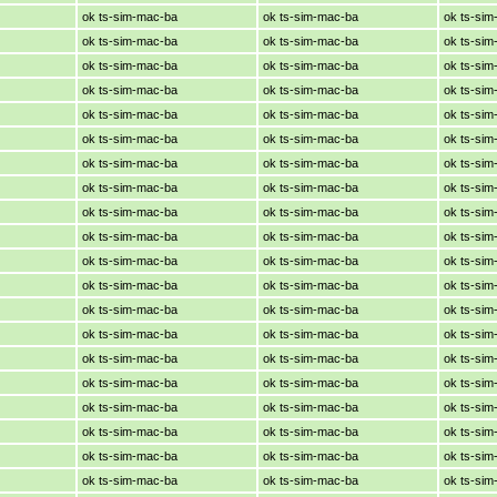
ok ts-sim-mac-ba
ok ts-sim-mac-ba
ok ts-si
ok ts-sim-mac-ba
ok ts-sim-mac-ba
ok ts-si
ok ts-sim-mac-ba
ok ts-sim-mac-ba
ok ts-si
ok ts-sim-mac-ba
ok ts-sim-mac-ba
ok ts-si
ok ts-sim-mac-ba
ok ts-sim-mac-ba
ok ts-si
ok ts-sim-mac-ba
ok ts-sim-mac-ba
ok ts-si
ok ts-sim-mac-ba
ok ts-sim-mac-ba
ok ts-si
ok ts-sim-mac-ba
ok ts-sim-mac-ba
ok ts-si
ok ts-sim-mac-ba
ok ts-sim-mac-ba
ok ts-si
ok ts-sim-mac-ba
ok ts-sim-mac-ba
ok ts-si
ok ts-sim-mac-ba
ok ts-sim-mac-ba
ok ts-si
ok ts-sim-mac-ba
ok ts-sim-mac-ba
ok ts-si
ok ts-sim-mac-ba
ok ts-sim-mac-ba
ok ts-si
ok ts-sim-mac-ba
ok ts-sim-mac-ba
ok ts-si
ok ts-sim-mac-ba
ok ts-sim-mac-ba
ok ts-si
ok ts-sim-mac-ba
ok ts-sim-mac-ba
ok ts-si
ok ts-sim-mac-ba
ok ts-sim-mac-ba
ok ts-si
ok ts-sim-mac-ba
ok ts-sim-mac-ba
ok ts-si
ok ts-sim-mac-ba
ok ts-sim-mac-ba
ok ts-si
ok ts-sim-mac-ba
ok ts-sim-mac-ba
ok ts-si