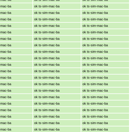
m-mac-ba
ok ts-sim-mac-ba
ok ts-sim-mac-ba
m-mac-ba
ok ts-sim-mac-ba
ok ts-sim-mac-ba
m-mac-ba
ok ts-sim-mac-ba
ok ts-sim-mac-ba
m-mac-ba
ok ts-sim-mac-ba
ok ts-sim-mac-ba
m-mac-ba
ok ts-sim-mac-ba
ok ts-sim-mac-ba
m-mac-ba
ok ts-sim-mac-ba
ok ts-sim-mac-ba
m-mac-ba
ok ts-sim-mac-ba
ok ts-sim-mac-ba
m-mac-ba
ok ts-sim-mac-ba
ok ts-sim-mac-ba
m-mac-ba
ok ts-sim-mac-ba
ok ts-sim-mac-ba
m-mac-ba
ok ts-sim-mac-ba
ok ts-sim-mac-ba
m-mac-ba
ok ts-sim-mac-ba
ok ts-sim-mac-ba
m-mac-ba
ok ts-sim-mac-ba
ok ts-sim-mac-ba
m-mac-ba
ok ts-sim-mac-ba
ok ts-sim-mac-ba
m-mac-ba
ok ts-sim-mac-ba
ok ts-sim-mac-ba
m-mac-ba
ok ts-sim-mac-ba
ok ts-sim-mac-ba
m-mac-ba
ok ts-sim-mac-ba
ok ts-sim-mac-ba
m-mac-ba
ok ts-sim-mac-ba
ok ts-sim-mac-ba
m-mac-ba
ok ts-sim-mac-ba
ok ts-sim-mac-ba
m-mac-ba
ok ts-sim-mac-ba
ok ts-sim-mac-ba
m-mac-ba
ok ts-sim-mac-ba
ok ts-sim-mac-ba