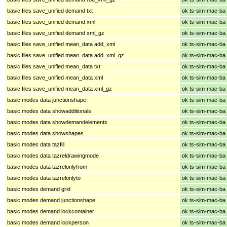
basic files save_unified demand txt
ok ts-sim-mac-ba
basic files save_unified demand xml
ok ts-sim-mac-ba
basic files save_unified demand xml_gz
ok ts-sim-mac-ba
basic files save_unified mean_data add_xml
ok ts-sim-mac-ba
basic files save_unified mean_data add_xml_gz
ok ts-sim-mac-ba
basic files save_unified mean_data txt
ok ts-sim-mac-ba
basic files save_unified mean_data xml
ok ts-sim-mac-ba
basic files save_unified mean_data xml_gz
ok ts-sim-mac-ba
basic modes data junctionshape
ok ts-sim-mac-ba
basic modes data showadditionals
ok ts-sim-mac-ba
basic modes data showdemandelements
ok ts-sim-mac-ba
basic modes data showshapes
ok ts-sim-mac-ba
basic modes data tazfill
ok ts-sim-mac-ba
basic modes data tazreldrawingmode
ok ts-sim-mac-ba
basic modes data tazrelonlyfrom
ok ts-sim-mac-ba
basic modes data tazrelonlyto
ok ts-sim-mac-ba
basic modes demand grid
ok ts-sim-mac-ba
basic modes demand junctionshape
ok ts-sim-mac-ba
basic modes demand lockcontainer
ok ts-sim-mac-ba
basic modes demand lockperson
ok ts-sim-mac-ba