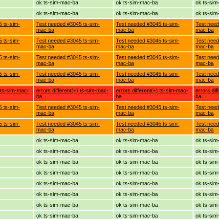
ok ts-sim-mac-ba
ok ts-sim-mac-ba
ok ts-si
ok ts-sim-mac-ba
ok ts-sim-mac-ba
ok ts-si
 ts-sim-
Test needed #3045 ts-sim-
Test needed #3045 ts-sim-
Test need
mac-ba
mac-ba
mac-ba
 ts-sim-
Test needed #3045 ts-sim-
Test needed #3045 ts-sim-
Test need
mac-ba
mac-ba
mac-ba
 ts-sim-
Test needed #3045 ts-sim-
Test needed #3045 ts-sim-
Test need
mac-ba
mac-ba
mac-ba
 ts-sim-
Test needed #3045 ts-sim-
Test needed #3045 ts-sim-
Test need
mac-ba
mac-ba
mac-ba
) ts-sim-mac-
errors different(+) ts-sim-mac-
errors different(+) ts-sim-mac-
errors dif
ba
ba
ba
 ts-sim-
Test needed #3045 ts-sim-
Test needed #3045 ts-sim-
Test need
mac-ba
mac-ba
mac-ba
 ts-sim-
Test needed #3045 ts-sim-
Test needed #3045 ts-sim-
Test need
mac-ba
mac-ba
mac-ba
ok ts-sim-mac-ba
ok ts-sim-mac-ba
ok ts-si
ok ts-sim-mac-ba
ok ts-sim-mac-ba
ok ts-si
ok ts-sim-mac-ba
ok ts-sim-mac-ba
ok ts-si
ok ts-sim-mac-ba
ok ts-sim-mac-ba
ok ts-si
ok ts-sim-mac-ba
ok ts-sim-mac-ba
ok ts-si
ok ts-sim-mac-ba
ok ts-sim-mac-ba
ok ts-si
ok ts-sim-mac-ba
ok ts-sim-mac-ba
ok ts-si
ok ts-sim-mac-ba
ok ts-sim-mac-ba
ok ts-si