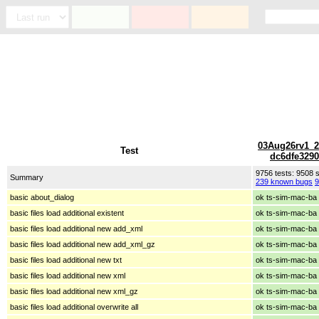
03Aug26rv1_2
Test
dc6dfe329
9756 tests: 9508
Summary
239 known bugs
9
basic about_dialog
ok ts-sim-mac-ba
basic files load additional existent
ok ts-sim-mac-ba
basic files load additional new add_xml
ok ts-sim-mac-ba
basic files load additional new add_xml_gz
ok ts-sim-mac-ba
basic files load additional new txt
ok ts-sim-mac-ba
basic files load additional new xml
ok ts-sim-mac-ba
basic files load additional new xml_gz
ok ts-sim-mac-ba
basic files load additional overwrite all
ok ts-sim-mac-ba