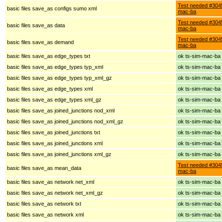
Test needed #3045
basic files save_as configs sumo xml
mac-ba
Test needed #3045
basic files save_as data
mac-ba
Test needed #3045
basic files save_as demand
mac-ba
basic files save_as edge_types txt
ok ts-sim-mac-ba
basic files save_as edge_types typ_xml
ok ts-sim-mac-ba
basic files save_as edge_types typ_xml_gz
ok ts-sim-mac-ba
basic files save_as edge_types xml
ok ts-sim-mac-ba
basic files save_as edge_types xml_gz
ok ts-sim-mac-ba
basic files save_as joined_junctions nod_xml
ok ts-sim-mac-ba
basic files save_as joined_junctions nod_xml_gz
ok ts-sim-mac-ba
basic files save_as joined_junctions txt
ok ts-sim-mac-ba
basic files save_as joined_junctions xml
ok ts-sim-mac-ba
basic files save_as joined_junctions xml_gz
ok ts-sim-mac-ba
Test needed #3045
basic files save_as mean_data
mac-ba
basic files save_as network net_xml
ok ts-sim-mac-ba
basic files save_as network net_xml_gz
ok ts-sim-mac-ba
basic files save_as network txt
ok ts-sim-mac-ba
basic files save_as network xml
ok ts-sim-mac-ba