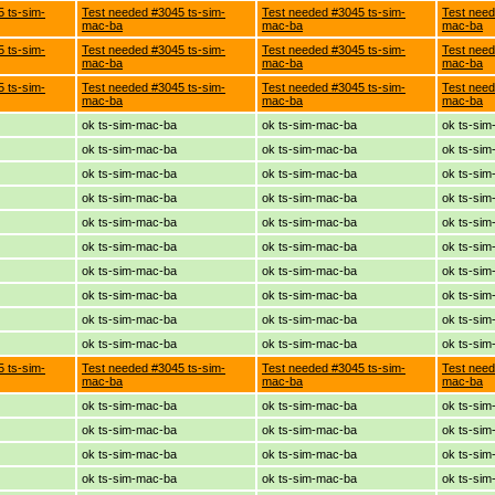
 ts-sim-
Test needed #3045 ts-sim-
Test needed #3045 ts-sim-
Test need
mac-ba
mac-ba
mac-ba
 ts-sim-
Test needed #3045 ts-sim-
Test needed #3045 ts-sim-
Test need
mac-ba
mac-ba
mac-ba
 ts-sim-
Test needed #3045 ts-sim-
Test needed #3045 ts-sim-
Test need
mac-ba
mac-ba
mac-ba
ok ts-sim-mac-ba
ok ts-sim-mac-ba
ok ts-si
ok ts-sim-mac-ba
ok ts-sim-mac-ba
ok ts-si
ok ts-sim-mac-ba
ok ts-sim-mac-ba
ok ts-si
ok ts-sim-mac-ba
ok ts-sim-mac-ba
ok ts-si
ok ts-sim-mac-ba
ok ts-sim-mac-ba
ok ts-si
ok ts-sim-mac-ba
ok ts-sim-mac-ba
ok ts-si
ok ts-sim-mac-ba
ok ts-sim-mac-ba
ok ts-si
ok ts-sim-mac-ba
ok ts-sim-mac-ba
ok ts-si
ok ts-sim-mac-ba
ok ts-sim-mac-ba
ok ts-si
ok ts-sim-mac-ba
ok ts-sim-mac-ba
ok ts-si
 ts-sim-
Test needed #3045 ts-sim-
Test needed #3045 ts-sim-
Test need
mac-ba
mac-ba
mac-ba
ok ts-sim-mac-ba
ok ts-sim-mac-ba
ok ts-si
ok ts-sim-mac-ba
ok ts-sim-mac-ba
ok ts-si
ok ts-sim-mac-ba
ok ts-sim-mac-ba
ok ts-si
ok ts-sim-mac-ba
ok ts-sim-mac-ba
ok ts-si