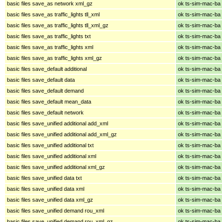
basic files save_as network xml_gz
ok ts-sim-mac-ba
basic files save_as traffic_lights tll_xml
ok ts-sim-mac-ba
basic files save_as traffic_lights tll_xml_gz
ok ts-sim-mac-ba
basic files save_as traffic_lights txt
ok ts-sim-mac-ba
basic files save_as traffic_lights xml
ok ts-sim-mac-ba
basic files save_as traffic_lights xml_gz
ok ts-sim-mac-ba
basic files save_default additional
ok ts-sim-mac-ba
basic files save_default data
ok ts-sim-mac-ba
basic files save_default demand
ok ts-sim-mac-ba
basic files save_default mean_data
ok ts-sim-mac-ba
basic files save_default network
ok ts-sim-mac-ba
basic files save_unified additional add_xml
ok ts-sim-mac-ba
basic files save_unified additional add_xml_gz
ok ts-sim-mac-ba
basic files save_unified additional txt
ok ts-sim-mac-ba
basic files save_unified additional xml
ok ts-sim-mac-ba
basic files save_unified additional xml_gz
ok ts-sim-mac-ba
basic files save_unified data txt
ok ts-sim-mac-ba
basic files save_unified data xml
ok ts-sim-mac-ba
basic files save_unified data xml_gz
ok ts-sim-mac-ba
basic files save_unified demand rou_xml
ok ts-sim-mac-ba
basic files save_unified demand rou_xml_gz
ok ts-sim-mac-ba