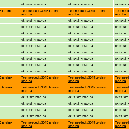
ok ts-sim-mac-ba
ok ts-sim-mac-ba
ok ts-si
 ts-sim-
Test needed #3045 ts-sim-
Test needed #3045 ts-sim-
Test need
mac-ba
mac-ba
mac-ba
ok ts-sim-mac-ba
ok ts-sim-mac-ba
ok ts-si
ok ts-sim-mac-ba
ok ts-sim-mac-ba
ok ts-si
ok ts-sim-mac-ba
ok ts-sim-mac-ba
ok ts-si
ok ts-sim-mac-ba
ok ts-sim-mac-ba
ok ts-si
ok ts-sim-mac-ba
ok ts-sim-mac-ba
ok ts-si
ok ts-sim-mac-ba
ok ts-sim-mac-ba
ok ts-si
ok ts-sim-mac-ba
ok ts-sim-mac-ba
ok ts-si
ok ts-sim-mac-ba
ok ts-sim-mac-ba
ok ts-si
ok ts-sim-mac-ba
ok ts-sim-mac-ba
ok ts-si
 ts-sim-
Test needed #3045 ts-sim-
Test needed #3045 ts-sim-
Test need
mac-ba
mac-ba
mac-ba
 ts-sim-
Test needed #3045 ts-sim-
Test needed #3045 ts-sim-
Test need
mac-ba
mac-ba
mac-ba
ok ts-sim-mac-ba
ok ts-sim-mac-ba
ok ts-si
ok ts-sim-mac-ba
ok ts-sim-mac-ba
ok ts-si
ok ts-sim-mac-ba
ok ts-sim-mac-ba
ok ts-si
ok ts-sim-mac-ba
ok ts-sim-mac-ba
ok ts-si
 ts-sim-
Test needed #3045 ts-sim-
Test needed #3045 ts-sim-
Test need
mac-ba
mac-ba
mac-ba