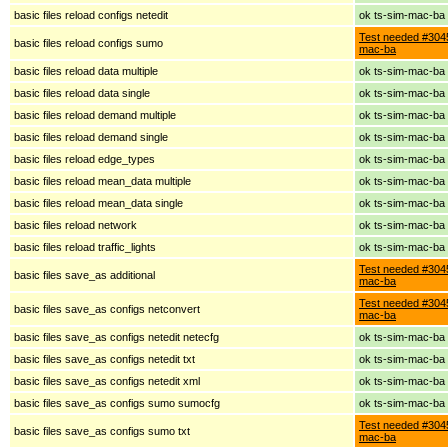
basic files reload configs netedit
ok ts-sim-mac-ba
Test needed #3045
basic files reload configs sumo
mac-ba
basic files reload data multiple
ok ts-sim-mac-ba
basic files reload data single
ok ts-sim-mac-ba
basic files reload demand multiple
ok ts-sim-mac-ba
basic files reload demand single
ok ts-sim-mac-ba
basic files reload edge_types
ok ts-sim-mac-ba
basic files reload mean_data multiple
ok ts-sim-mac-ba
basic files reload mean_data single
ok ts-sim-mac-ba
basic files reload network
ok ts-sim-mac-ba
basic files reload traffic_lights
ok ts-sim-mac-ba
Test needed #3045
basic files save_as additional
mac-ba
Test needed #3045
basic files save_as configs netconvert
mac-ba
basic files save_as configs netedit netecfg
ok ts-sim-mac-ba
basic files save_as configs netedit txt
ok ts-sim-mac-ba
basic files save_as configs netedit xml
ok ts-sim-mac-ba
basic files save_as configs sumo sumocfg
ok ts-sim-mac-ba
Test needed #3045
basic files save_as configs sumo txt
mac-ba