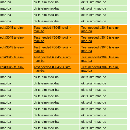
m-mac-ba
ok ts-sim-mac-ba
ok ts-sim-mac-ba
m-mac-ba
ok ts-sim-mac-ba
ok ts-sim-mac-ba
m-mac-ba
ok ts-sim-mac-ba
ok ts-sim-mac-ba
m-mac-ba
ok ts-sim-mac-ba
ok ts-sim-mac-ba
ed #3045 ts-sim-
Test needed #3045 ts-sim-
Test needed #3045 ts-sim-
mac-ba
mac-ba
ed #3045 ts-sim-
Test needed #3045 ts-sim-
Test needed #3045 ts-sim-
mac-ba
mac-ba
ed #3045 ts-sim-
Test needed #3045 ts-sim-
Test needed #3045 ts-sim-
mac-ba
mac-ba
ed #3045 ts-sim-
Test needed #3045 ts-sim-
Test needed #3045 ts-sim-
mac-ba
mac-ba
ed #3045 ts-sim-
Test needed #3045 ts-sim-
Test needed #3045 ts-sim-
mac-ba
mac-ba
m-mac-ba
ok ts-sim-mac-ba
ok ts-sim-mac-ba
m-mac-ba
ok ts-sim-mac-ba
ok ts-sim-mac-ba
m-mac-ba
ok ts-sim-mac-ba
ok ts-sim-mac-ba
m-mac-ba
ok ts-sim-mac-ba
ok ts-sim-mac-ba
m-mac-ba
ok ts-sim-mac-ba
ok ts-sim-mac-ba
m-mac-ba
ok ts-sim-mac-ba
ok ts-sim-mac-ba
m-mac-ba
ok ts-sim-mac-ba
ok ts-sim-mac-ba
m-mac-ba
ok ts-sim-mac-ba
ok ts-sim-mac-ba
m-mac-ba
ok ts-sim-mac-ba
ok ts-sim-mac-ba