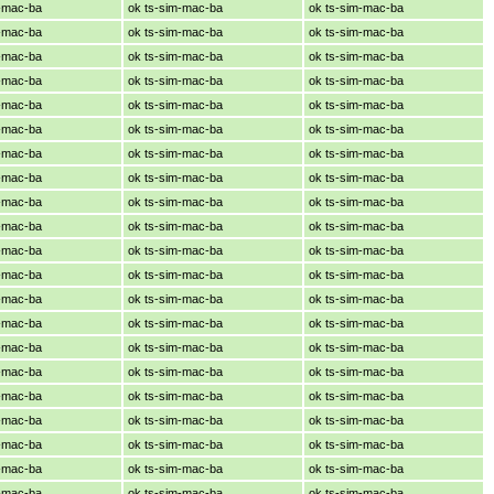
m-mac-ba
ok ts-sim-mac-ba
ok ts-sim-mac-ba
m-mac-ba
ok ts-sim-mac-ba
ok ts-sim-mac-ba
m-mac-ba
ok ts-sim-mac-ba
ok ts-sim-mac-ba
m-mac-ba
ok ts-sim-mac-ba
ok ts-sim-mac-ba
m-mac-ba
ok ts-sim-mac-ba
ok ts-sim-mac-ba
m-mac-ba
ok ts-sim-mac-ba
ok ts-sim-mac-ba
m-mac-ba
ok ts-sim-mac-ba
ok ts-sim-mac-ba
m-mac-ba
ok ts-sim-mac-ba
ok ts-sim-mac-ba
m-mac-ba
ok ts-sim-mac-ba
ok ts-sim-mac-ba
m-mac-ba
ok ts-sim-mac-ba
ok ts-sim-mac-ba
m-mac-ba
ok ts-sim-mac-ba
ok ts-sim-mac-ba
m-mac-ba
ok ts-sim-mac-ba
ok ts-sim-mac-ba
m-mac-ba
ok ts-sim-mac-ba
ok ts-sim-mac-ba
m-mac-ba
ok ts-sim-mac-ba
ok ts-sim-mac-ba
m-mac-ba
ok ts-sim-mac-ba
ok ts-sim-mac-ba
m-mac-ba
ok ts-sim-mac-ba
ok ts-sim-mac-ba
m-mac-ba
ok ts-sim-mac-ba
ok ts-sim-mac-ba
m-mac-ba
ok ts-sim-mac-ba
ok ts-sim-mac-ba
m-mac-ba
ok ts-sim-mac-ba
ok ts-sim-mac-ba
m-mac-ba
ok ts-sim-mac-ba
ok ts-sim-mac-ba
m-mac-ba
ok ts-sim-mac-ba
ok ts-sim-mac-ba