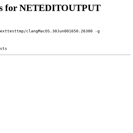
sults for NETEDITOUTPUT
exttesttmp/clangMacOS.30Jun001650.26300 -g
sts