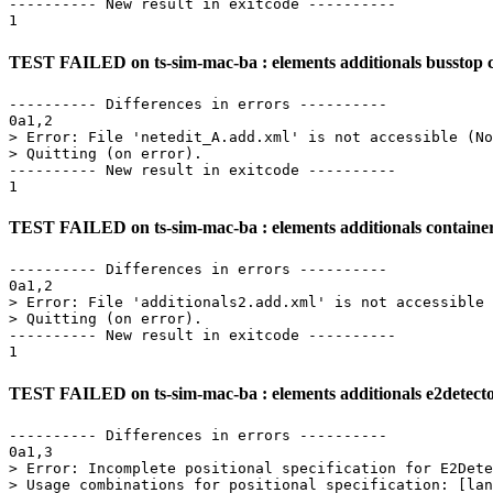
---------- New result in exitcode ----------

TEST FAILED on ts-sim-mac-ba : elements additionals busstop cr
---------- Differences in errors ----------

0a1,2

> Error: File 'netedit_A.add.xml' is not accessible (No
> Quitting (on error).

---------- New result in exitcode ----------

TEST FAILED on ts-sim-mac-ba : elements additionals containerst
---------- Differences in errors ----------

0a1,2

> Error: File 'additionals2.add.xml' is not accessible 
> Quitting (on error).

---------- New result in exitcode ----------

TEST FAILED on ts-sim-mac-ba : elements additionals e2detecto
---------- Differences in errors ----------

0a1,3

> Error: Incomplete positional specification for E2Dete
> Usage combinations for positional specification: [lan