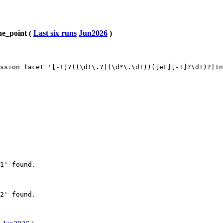
ne_point (
Last six runs
Jun2026
)
ssion facet '[-+]?((\d+\.?|(\d*\.\d+))([eE][-+]?\d+)?|In
1' found.

2' found.
