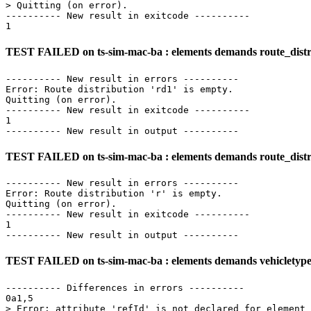
> Quitting (on error).

---------- New result in exitcode ----------

TEST FAILED on ts-sim-mac-ba : elements demands route_distri
---------- New result in errors ----------

Error: Route distribution 'rd1' is empty.

Quitting (on error).

---------- New result in exitcode ----------

1

TEST FAILED on ts-sim-mac-ba : elements demands route_distri
---------- New result in errors ----------

Error: Route distribution 'r' is empty.

Quitting (on error).

---------- New result in exitcode ----------

1

TEST FAILED on ts-sim-mac-ba : elements demands vehicletype_d
---------- Differences in errors ----------

0a1,5

> Error: attribute 'refId' is not declared for element 