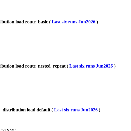
bution load route_basic (
Last six runs
Jun2026
)
bution load route_nested_repeat (
Last six runs
Jun2026
)
istribution load default (
Last six runs
Jun2026
)
'vType'
