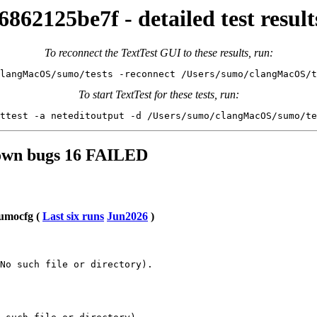
862125be7f - detailed test re
To reconnect the TextTest GUI to these results, run:
langMacOS/sumo/tests -reconnect /Users/sumo/clangMacOS/t
To start TextTest for these tests, run:
ttest -a neteditoutput -d /Users/sumo/clangMacOS/sumo/te
known bugs 16 FAILED
sumocfg (
Last six runs
Jun2026
)
No such file or directory).
