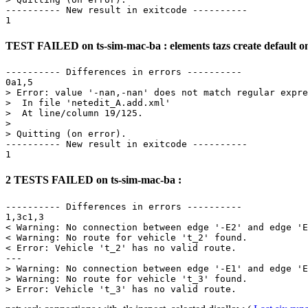
---------- New result in exitcode ----------

TEST FAILED on ts-sim-mac-ba : elements tazs create default o
---------- Differences in errors ----------

0a1,5

> Error: value '-nan,-nan' does not match regular expre
>  In file 'netedit_A.add.xml'

>  At line/column 19/125.

> 

> Quitting (on error).

---------- New result in exitcode ----------

2 TESTS FAILED on ts-sim-mac-ba :
---------- Differences in errors ----------

1,3c1,3

< Warning: No connection between edge '-E2' and edge 'E
< Warning: No route for vehicle 't_2' found.

< Error: Vehicle 't_2' has no valid route.

---

> Warning: No connection between edge '-E1' and edge 'E
> Warning: No route for vehicle 't_3' found.
