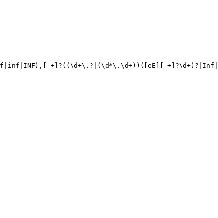
f|inf|INF),[-+]?((\d+\.?|(\d*\.\d+))([eE][-+]?\d+)?|Inf|