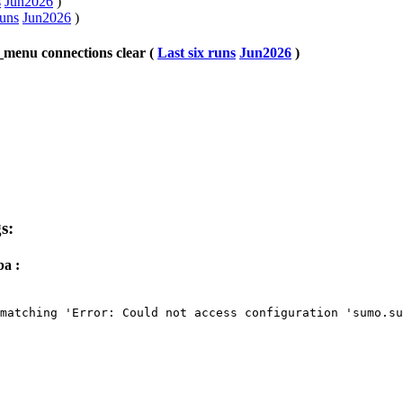
s
Jun2026
)
runs
Jun2026
)
menu connections clear (
Last six runs
Jun2026
)
s:
a :
matching 'Error: Could not access configuration 'sumo.su