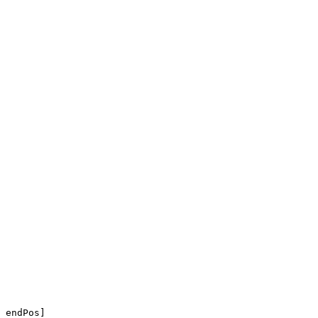
 endPos]
