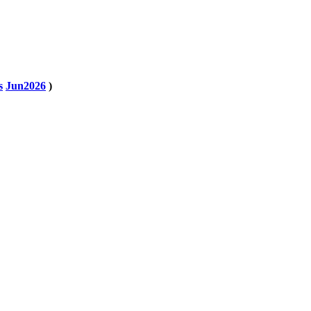
s
Jun2026
)