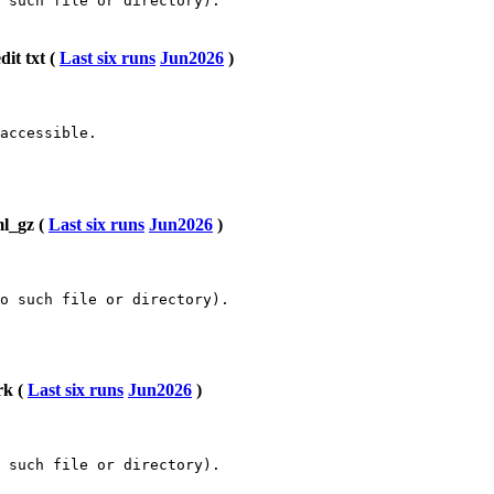
 such file or directory).

it txt (
Last six runs
Jun2026
)
accessible.

ml_gz (
Last six runs
Jun2026
)
o such file or directory).

rk (
Last six runs
Jun2026
)
 such file or directory).
