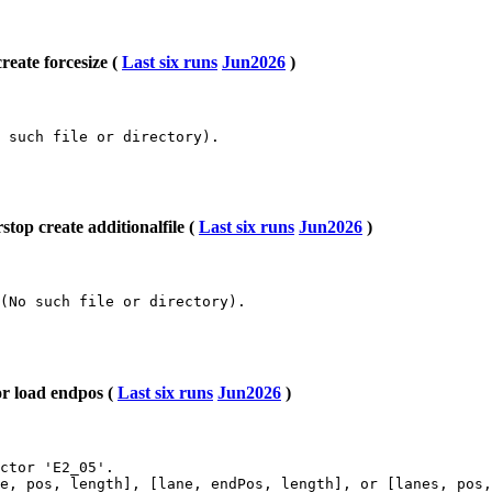
eate forcesize (
Last six runs
Jun2026
)
 such file or directory).

op create additionalfile (
Last six runs
Jun2026
)
(No such file or directory).

r load endpos (
Last six runs
Jun2026
)
ctor 'E2_05'.

e, pos, length], [lane, endPos, length], or [lanes, pos,