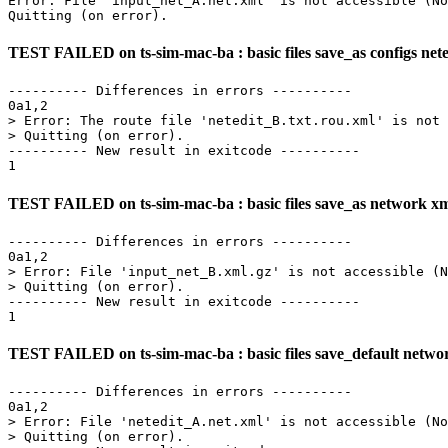
Error: File 'input_net_A.net.xml' is not accessible (No
TEST FAILED on ts-sim-mac-ba : basic files save_as configs neted
---------- Differences in errors ----------

0a1,2

> Error: The route file 'netedit_B.txt.rou.xml' is not 
> Quitting (on error).

---------- New result in exitcode ----------

TEST FAILED on ts-sim-mac-ba : basic files save_as network x
---------- Differences in errors ----------

0a1,2

> Error: File 'input_net_B.xml.gz' is not accessible (N
> Quitting (on error).

---------- New result in exitcode ----------

TEST FAILED on ts-sim-mac-ba : basic files save_default netwo
---------- Differences in errors ----------

0a1,2

> Error: File 'netedit_A.net.xml' is not accessible (No
> Quitting (on error).
