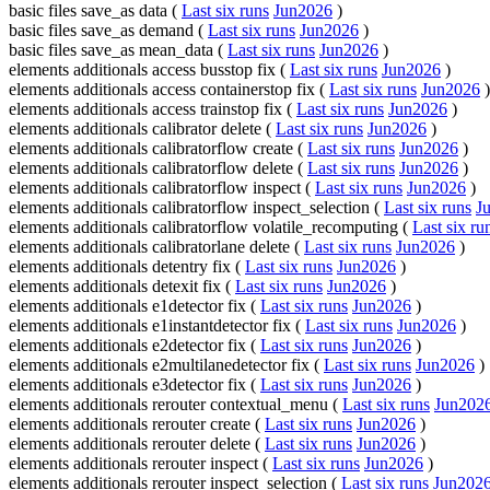
basic files save_as data (
Last six runs
Jun2026
)
basic files save_as demand (
Last six runs
Jun2026
)
basic files save_as mean_data (
Last six runs
Jun2026
)
elements additionals access busstop fix (
Last six runs
Jun2026
)
elements additionals access containerstop fix (
Last six runs
Jun2026
)
elements additionals access trainstop fix (
Last six runs
Jun2026
)
elements additionals calibrator delete (
Last six runs
Jun2026
)
elements additionals calibratorflow create (
Last six runs
Jun2026
)
elements additionals calibratorflow delete (
Last six runs
Jun2026
)
elements additionals calibratorflow inspect (
Last six runs
Jun2026
)
elements additionals calibratorflow inspect_selection (
Last six runs
J
elements additionals calibratorflow volatile_recomputing (
Last six ru
elements additionals calibratorlane delete (
Last six runs
Jun2026
)
elements additionals detentry fix (
Last six runs
Jun2026
)
elements additionals detexit fix (
Last six runs
Jun2026
)
elements additionals e1detector fix (
Last six runs
Jun2026
)
elements additionals e1instantdetector fix (
Last six runs
Jun2026
)
elements additionals e2detector fix (
Last six runs
Jun2026
)
elements additionals e2multilanedetector fix (
Last six runs
Jun2026
)
elements additionals e3detector fix (
Last six runs
Jun2026
)
elements additionals rerouter contextual_menu (
Last six runs
Jun202
elements additionals rerouter create (
Last six runs
Jun2026
)
elements additionals rerouter delete (
Last six runs
Jun2026
)
elements additionals rerouter inspect (
Last six runs
Jun2026
)
elements additionals rerouter inspect_selection (
Last six runs
Jun202