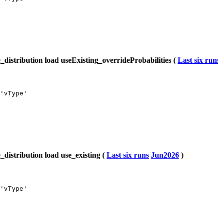
istribution load useExisting_overrideProbabilities (
Last six run
'vType'

istribution load use_existing (
Last six runs
Jun2026
)
'vType'
