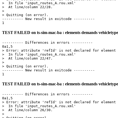
>  In file 'input_routes_A.rou.xml'

>  At line/column 22/28.

> 

> Quitting (on error).

---------- New result in exitcode ----------

TEST FAILED on ts-sim-mac-ba : elements demands vehicletype_d
---------- Differences in errors ----------

0a1,5

> Error: attribute 'refId' is not declared for element 
>  In file 'input_routes_A.rou.xml'

>  At line/column 22/47.

> 

> Quitting (on error).

---------- New result in exitcode ----------

TEST FAILED on ts-sim-mac-ba : elements demands vehicletype_d
---------- Differences in errors ----------

0a1,5

> Error: attribute 'refId' is not declared for element 
>  In file 'input_routes_A.rou.xml'

>  At line/column 26/30.

> 

> Quitting (on error).
