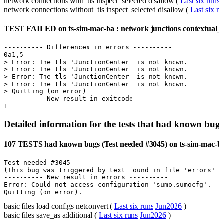
network connections with_tls inspect_selected disallow (
Last six run
network connections without_tls inspect_selected disallow (
Last six 
TEST FAILED on ts-sim-mac-ba : network junctions contextual_
---------- Differences in errors ----------

0a1,5

> Error: The tls 'JunctionCenter' is not known.

> Error: The tls 'JunctionCenter' is not known.

> Error: The tls 'JunctionCenter' is not known.

> Error: The tls 'JunctionCenter' is not known.

> Quitting (on error).

---------- New result in exitcode ----------

Detailed information for the tests that had known bug
107 TESTS had known bugs (Test needed #3045) on ts-sim-mac-b
Test needed #3045

(This bug was triggered by text found in file 'errors' 
---------- New result in errors ----------

Error: Could not access configuration 'sumo.sumocfg'.

basic files load configs netconvert (
Last six runs
Jun2026
)
basic files save_as additional (
Last six runs
Jun2026
)