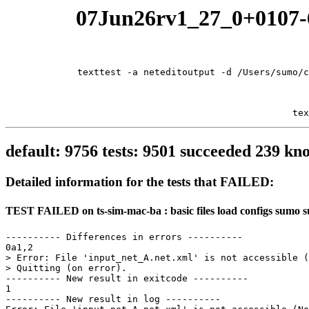
07Jun26rv1_27_0+0107-6
texttest -a neteditoutput -d /Users/sumo/c
tex
default: 9756 tests: 9501 succeeded 239 
Detailed information for the tests that FAILED:
TEST FAILED on ts-sim-mac-ba : basic files load configs sumo 
---------- Differences in errors ----------

0a1,2

> Error: File 'input_net_A.net.xml' is not accessible (
> Quitting (on error).

---------- New result in exitcode ----------

1

---------- New result in log ----------
