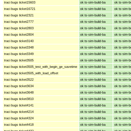
traci bugs ticket15603
ok ts-sim-build-ba
ok ts-sim-b
traci bugs ticket16721
ok ts-sim-build-ba
ok ts-sim-b
traci bugs ticket2321
ok ts-sim-build-ba
ok ts-sim-b
traci bugs ticket2777
ok ts-sim-build-ba
ok ts-sim-b
traci bugs ticket2803
ok ts-sim-build-ba
ok ts-sim-b
traci bugs ticket2804
ok ts-sim-build-ba
ok ts-sim-b
traci bugs ticket3140
ok ts-sim-build-ba
ok ts-sim-b
traci bugs ticket3348
ok ts-sim-build-ba
ok ts-sim-b
traci bugs ticket3349
ok ts-sim-build-ba
ok ts-sim-b
traci bugs ticket3505
ok ts-sim-build-ba
ok ts-sim-b
traci bugs ticket3505_test_with_begin_ge_savetime
ok ts-sim-build-ba
ok ts-sim-b
traci bugs ticket3505_with_load_offset
ok ts-sim-build-ba
ok ts-sim-b
traci bugs ticket3522
ok ts-sim-build-ba
ok ts-sim-b
traci bugs ticket3634
ok ts-sim-build-ba
ok ts-sim-b
traci bugs ticket3648
ok ts-sim-build-ba
ok ts-sim-b
traci bugs ticket3810
ok ts-sim-build-ba
ok ts-sim-b
traci bugs ticket4141
ok ts-sim-build-ba
ok ts-sim-b
traci bugs ticket4214
ok ts-sim-build-ba
ok ts-sim-b
traci bugs ticket4324
ok ts-sim-build-ba
ok ts-sim-b
traci bugs ticket4418
ok ts-sim-build-ba
ok ts-sim-b
traci bugs ticket4432
ok ts-sim-build-ba
ok ts-sim-b