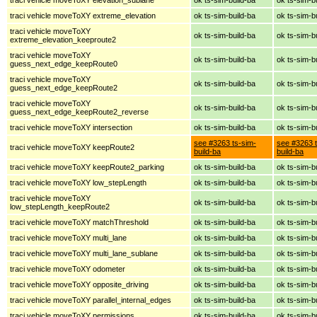
traci vehicle moveToXY extreme_elevation
ok ts-sim-build-ba
ok ts-sim-b
traci vehicle moveToXY
ok ts-sim-build-ba
ok ts-sim-b
extreme_elevation_keeproute2
traci vehicle moveToXY
ok ts-sim-build-ba
ok ts-sim-b
guess_next_edge_keepRoute0
traci vehicle moveToXY
ok ts-sim-build-ba
ok ts-sim-b
guess_next_edge_keepRoute2
traci vehicle moveToXY
ok ts-sim-build-ba
ok ts-sim-b
guess_next_edge_keepRoute2_reverse
traci vehicle moveToXY intersection
ok ts-sim-build-ba
ok ts-sim-b
see #3263 ts-sim-
see #3263 t
traci vehicle moveToXY keepRoute2
build-ba
build-ba
traci vehicle moveToXY keepRoute2_parking
ok ts-sim-build-ba
ok ts-sim-b
traci vehicle moveToXY low_stepLength
ok ts-sim-build-ba
ok ts-sim-b
traci vehicle moveToXY
ok ts-sim-build-ba
ok ts-sim-b
low_stepLength_keepRoute2
traci vehicle moveToXY matchThreshold
ok ts-sim-build-ba
ok ts-sim-b
traci vehicle moveToXY multi_lane
ok ts-sim-build-ba
ok ts-sim-b
traci vehicle moveToXY multi_lane_sublane
ok ts-sim-build-ba
ok ts-sim-b
traci vehicle moveToXY odometer
ok ts-sim-build-ba
ok ts-sim-b
traci vehicle moveToXY opposite_driving
ok ts-sim-build-ba
ok ts-sim-b
traci vehicle moveToXY parallel_internal_edges
ok ts-sim-build-ba
ok ts-sim-b
traci vehicle moveToXY permissions
ok ts-sim-build-ba
ok ts-sim-b