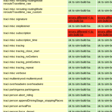
traci misc rerouting routingMode
ok ts-sim-build-ba
ok ts-sim-b
rerouteTraveltime_raw
traci misc rerouting routingMode
ok ts-sim-build-ba
ok ts-sim-b
rerouteTraveltime_raw_custom
errors different(+) ts-
errors diffe
traci misc signature
sim-build-ba
sim-build-b
traci misc steplistener
ok ts-sim-build-ba
ok ts-sim-b
errors different(+) ts-
errors diffe
traci misc subscription
sim-build-ba
sim-build-b
traci misc subscription_time
ok ts-sim-build-ba
ok ts-sim-b
traci misc tracing
ok ts-sim-build-ba
ok ts-sim-b
traci misc tracing_close_start
ok ts-sim-build-ba
ok ts-sim-b
traci misc tracing_noGetters
ok ts-sim-build-ba
ok ts-sim-b
traci misc tracing_printGetters
ok ts-sim-build-ba
ok ts-sim-b
traci misc tracing_repeat
ok ts-sim-build-ba
ok ts-sim-b
traci misc verbose
ok ts-sim-build-ba
ok ts-sim-b
traci multientryexit multientryexit
ok ts-sim-build-ba
ok ts-sim-b
traci overheadwire overheadwire
ok ts-sim-build-ba
ok ts-sim-b
traci parkingarea parkingarea
ok ts-sim-build-ba
ok ts-sim-b
traci person abort_riding
ok ts-sim-build-ba
ok ts-sim-b
traci person appendDrivingStage_stoppingPlaces
ok ts-sim-build-ba
ok ts-sim-b
traci person arrivalPos
ok ts-sim-build-ba
ok ts-sim-b
traci person force_depart
ok ts-sim-build-ba
ok ts-sim-b