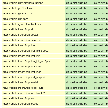
traci vehicle getNeighborsSublane
ok ts-sim-build-ba
ok ts-sim-b
traci vehicle getNextLinks
ok ts-sim-build-ba
ok ts-sim-b
traci vehicle getNextTLS
ok ts-sim-build-ba
ok ts-sim-b
traci vehicle getStops
ok ts-sim-build-ba
ok ts-sim-b
traci vehicle ignoreJunctionFoes
ok ts-sim-build-ba
ok ts-sim-b
traci vehicle insertStop all
ok ts-sim-build-ba
ok ts-sim-b
traci vehicle insertStop default
ok ts-sim-build-ba
ok ts-sim-b
traci vehicle insertStop empty_id
ok ts-sim-build-ba
ok ts-sim-b
traci vehicle insertStop first
ok ts-sim-build-ba
ok ts-sim-b
traci vehicle insertStop first_highspeed
ok ts-sim-build-ba
ok ts-sim-b
traci vehicle insertStop first_init
ok ts-sim-build-ba
ok ts-sim-b
traci vehicle insertStop first_init_setSpeed
ok ts-sim-build-ba
ok ts-sim-b
traci vehicle insertStop first_later
ok ts-sim-build-ba
ok ts-sim-b
traci vehicle insertStop first_loop
ok ts-sim-build-ba
ok ts-sim-b
traci vehicle insertStop first_teleport
ok ts-sim-build-ba
ok ts-sim-b
traci vehicle insertStop invalid
ok ts-sim-build-ba
ok ts-sim-b
traci vehicle insertStop keepRoute
ok ts-sim-build-ba
ok ts-sim-b
traci vehicle insertStop keepRoute2
ok ts-sim-build-ba
ok ts-sim-b
traci vehicle insertStop last
ok ts-sim-build-ba
ok ts-sim-b
traci vehicle insertStop looped
ok ts-sim-build-ba
ok ts-sim-b