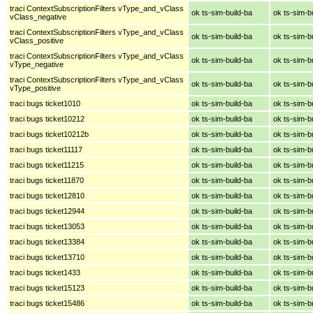
traci ContextSubscriptionFilters vType_and_vClass
ok ts-sim-build-ba
ok ts-sim-b
vClass_negative
traci ContextSubscriptionFilters vType_and_vClass
ok ts-sim-build-ba
ok ts-sim-b
vClass_positive
traci ContextSubscriptionFilters vType_and_vClass
ok ts-sim-build-ba
ok ts-sim-b
vType_negative
traci ContextSubscriptionFilters vType_and_vClass
ok ts-sim-build-ba
ok ts-sim-b
vType_positive
traci bugs ticket1010
ok ts-sim-build-ba
ok ts-sim-b
traci bugs ticket10212
ok ts-sim-build-ba
ok ts-sim-b
traci bugs ticket10212b
ok ts-sim-build-ba
ok ts-sim-b
traci bugs ticket11117
ok ts-sim-build-ba
ok ts-sim-b
traci bugs ticket11215
ok ts-sim-build-ba
ok ts-sim-b
traci bugs ticket11870
ok ts-sim-build-ba
ok ts-sim-b
traci bugs ticket12810
ok ts-sim-build-ba
ok ts-sim-b
traci bugs ticket12944
ok ts-sim-build-ba
ok ts-sim-b
traci bugs ticket13053
ok ts-sim-build-ba
ok ts-sim-b
traci bugs ticket13384
ok ts-sim-build-ba
ok ts-sim-b
traci bugs ticket13710
ok ts-sim-build-ba
ok ts-sim-b
traci bugs ticket1433
ok ts-sim-build-ba
ok ts-sim-b
traci bugs ticket15123
ok ts-sim-build-ba
ok ts-sim-b
traci bugs ticket15486
ok ts-sim-build-ba
ok ts-sim-b