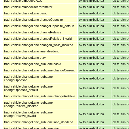
traci vehicle cfmodel CACC
ok ts-sim-build-ba
ok ts-sim-b
traci vehicle cfmodel setParameter
ok ts-sim-build-ba
ok ts-sim-b
traci vehicle changeLane basic
ok ts-sim-build-ba
ok ts-sim-b
traci vehicle changeLane changeOpposite
ok ts-sim-build-ba
ok ts-sim-b
traci vehicle changeLane changeOpposite_default
ok ts-sim-build-ba
ok ts-sim-b
traci vehicle changeLane changeRelative
ok ts-sim-build-ba
ok ts-sim-b
traci vehicle changeLane changeRelative_invalid
ok ts-sim-build-ba
ok ts-sim-b
traci vehicle changeLane changed_while_blocked
ok ts-sim-build-ba
ok ts-sim-b
traci vehicle changeLane lane_deadend
ok ts-sim-build-ba
ok ts-sim-b
traci vehicle changeLane stay
ok ts-sim-build-ba
ok ts-sim-b
traci vehicle changeLane_subLane basic
ok ts-sim-build-ba
ok ts-sim-b
traci vehicle changeLane_subLane changeCurrent
ok ts-sim-build-ba
ok ts-sim-b
traci vehicle changeLane_subLane
ok ts-sim-build-ba
ok ts-sim-b
changeOpposite
traci vehicle changeLane_subLane
ok ts-sim-build-ba
ok ts-sim-b
changeOpposite_default
traci vehicle changeLane_subLane changeRelative
ok ts-sim-build-ba
ok ts-sim-b
traci vehicle changeLane_subLane
ok ts-sim-build-ba
ok ts-sim-b
changeRelative_blocked
traci vehicle changeLane_subLane
ok ts-sim-build-ba
ok ts-sim-b
changeRelative_invalid
traci vehicle changeLane_subLane lane_deadend
ok ts-sim-build-ba
ok ts-sim-b
traci vehicle changeLane_subLane stay
ok ts-sim-build-ba
ok ts-sim-b