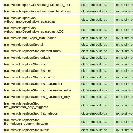
traci vehicle openGap without_maxDecel_fast
ok ts-sim-build-ba
ok ts-sim-b
traci vehicle openGap without_maxDecel_slow
ok ts-sim-build-ba
ok ts-sim-b
traci vehicle openGap
ok ts-sim-build-ba
ok ts-sim-b
without_maxDecel_slow_spacegap
traci vehicle openGap
ok ts-sim-build-ba
ok ts-sim-b
without_maxDecel_slow_spacegap_ACC
traci vehicle pastStops_stateLoaded
ok ts-sim-build-ba
ok ts-sim-b
traci vehicle replaceStop all
ok ts-sim-build-ba
ok ts-sim-b
traci vehicle replaceStop customParam
ok ts-sim-build-ba
ok ts-sim-b
traci vehicle replaceStop default
ok ts-sim-build-ba
ok ts-sim-b
traci vehicle replaceStop first
ok ts-sim-build-ba
ok ts-sim-b
traci vehicle replaceStop first_init
ok ts-sim-build-ba
ok ts-sim-b
traci vehicle replaceStop first_later
ok ts-sim-build-ba
ok ts-sim-b
traci vehicle replaceStop first_parameter
ok ts-sim-build-ba
ok ts-sim-b
traci vehicle replaceStop first_parameter_edge
ok ts-sim-build-ba
ok ts-sim-b
traci vehicle replaceStop first_parameter_only
ok ts-sim-build-ba
ok ts-sim-b
traci vehicle replaceStop
ok ts-sim-build-ba
ok ts-sim-b
first_parameter_only_triggered
traci vehicle replaceStop first_teleport
ok ts-sim-build-ba
ok ts-sim-b
traci vehicle replaceStop
ok ts-sim-build-ba
ok ts-sim-b
first_teleport_custom_duration
traci vehicle replaceStop invalid
ok ts-sim-build-ba
ok ts-sim-b