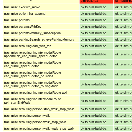
sim-build-ba
sim-build-b
traci misc execute_move
ok ts-sim-build-ba
ok ts-sim-b
traci misc option_list_append
ok ts-sim-build-ba
ok ts-sim-b
traci misc params
ok ts-sim-build-ba
ok ts-sim-b
traci misc paramsWithKey
ok ts-sim-build-ba
ok ts-sim-b
traci misc paramsWithKey_subscription
ok ts-sim-build-ba
ok ts-sim-b
traci misc parkingSearch retrieveParkingMemory
ok ts-sim-build-ba
ok ts-sim-b
traci misc rerouting add_with_taz
ok ts-sim-build-ba
ok ts-sim-b
traci misc rerouting findIntermodalRoute
ok ts-sim-build-ba
ok ts-sim-b
appendTrip_car_public_speedFactor
traci misc rerouting findIntermodalRoute
ok ts-sim-build-ba
ok ts-sim-b
car_public_speedFactor
traci misc rerouting findIntermodalRoute
ok ts-sim-build-ba
ok ts-sim-b
car_public_speedFactor_noTrains
traci misc rerouting findIntermodalRoute
ok ts-sim-build-ba
ok ts-sim-b
car_public_speedFactor_routingMode
traci misc rerouting findIntermodalRoute taxi
ok ts-sim-build-ba
ok ts-sim-b
traci misc rerouting findIntermodalRoute
ok ts-sim-build-ba
ok ts-sim-b
taxi_startEndWalk
traci misc rerouting person stop_walk_stop_walk
ok ts-sim-build-ba
ok ts-sim-b
traci misc rerouting person walk
ok ts-sim-build-ba
ok ts-sim-b
traci misc rerouting person walk_stop_walk
ok ts-sim-build-ba
ok ts-sim-b
traci misc rerouting person walk_walk_stop_walk
ok ts-sim-build-ba
ok ts-sim-b