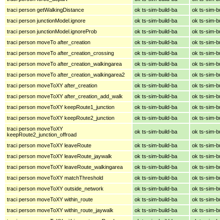
traci person getWalkingDistance
ok ts-sim-build-ba
ok ts-sim-b
traci person junctionModel.ignore
ok ts-sim-build-ba
ok ts-sim-b
traci person junctionModel.ignoreProb
ok ts-sim-build-ba
ok ts-sim-b
traci person moveTo after_creation
ok ts-sim-build-ba
ok ts-sim-b
traci person moveTo after_creation_crossing
ok ts-sim-build-ba
ok ts-sim-b
traci person moveTo after_creation_walkingarea
ok ts-sim-build-ba
ok ts-sim-b
traci person moveTo after_creation_walkingarea2
ok ts-sim-build-ba
ok ts-sim-b
traci person moveToXY after_creation
ok ts-sim-build-ba
ok ts-sim-b
traci person moveToXY after_creation_add_walk
ok ts-sim-build-ba
ok ts-sim-b
traci person moveToXY keepRoute1_junction
ok ts-sim-build-ba
ok ts-sim-b
traci person moveToXY keepRoute2_junction
ok ts-sim-build-ba
ok ts-sim-b
traci person moveToXY
ok ts-sim-build-ba
ok ts-sim-b
keepRoute2_junction_offroad
traci person moveToXY leaveRoute
ok ts-sim-build-ba
ok ts-sim-b
traci person moveToXY leaveRoute_jaywalk
ok ts-sim-build-ba
ok ts-sim-b
traci person moveToXY leaveRoute_walkingarea
ok ts-sim-build-ba
ok ts-sim-b
traci person moveToXY matchThreshold
ok ts-sim-build-ba
ok ts-sim-b
traci person moveToXY outside_network
ok ts-sim-build-ba
ok ts-sim-b
traci person moveToXY within_route
ok ts-sim-build-ba
ok ts-sim-b
traci person moveToXY within_route_jaywalk
ok ts-sim-build-ba
ok ts-sim-b