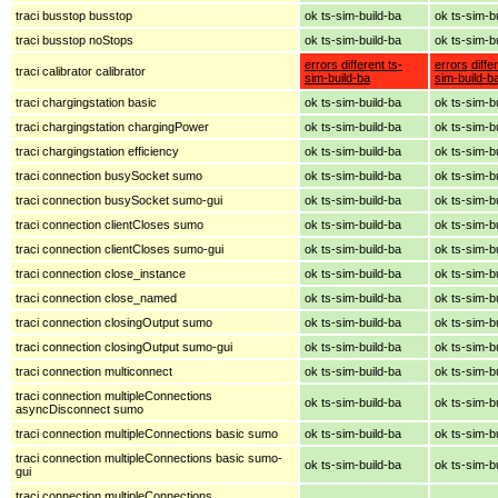
traci busstop busstop
ok ts-sim-build-ba
ok ts-sim-b
traci busstop noStops
ok ts-sim-build-ba
ok ts-sim-b
errors different ts-
errors diffe
traci calibrator calibrator
sim-build-ba
sim-build-b
traci chargingstation basic
ok ts-sim-build-ba
ok ts-sim-b
traci chargingstation chargingPower
ok ts-sim-build-ba
ok ts-sim-b
traci chargingstation efficiency
ok ts-sim-build-ba
ok ts-sim-b
traci connection busySocket sumo
ok ts-sim-build-ba
ok ts-sim-b
traci connection busySocket sumo-gui
ok ts-sim-build-ba
ok ts-sim-b
traci connection clientCloses sumo
ok ts-sim-build-ba
ok ts-sim-b
traci connection clientCloses sumo-gui
ok ts-sim-build-ba
ok ts-sim-b
traci connection close_instance
ok ts-sim-build-ba
ok ts-sim-b
traci connection close_named
ok ts-sim-build-ba
ok ts-sim-b
traci connection closingOutput sumo
ok ts-sim-build-ba
ok ts-sim-b
traci connection closingOutput sumo-gui
ok ts-sim-build-ba
ok ts-sim-b
traci connection multiconnect
ok ts-sim-build-ba
ok ts-sim-b
traci connection multipleConnections
ok ts-sim-build-ba
ok ts-sim-b
asyncDisconnect sumo
traci connection multipleConnections basic sumo
ok ts-sim-build-ba
ok ts-sim-b
traci connection multipleConnections basic sumo-
ok ts-sim-build-ba
ok ts-sim-b
gui
traci connection multipleConnections