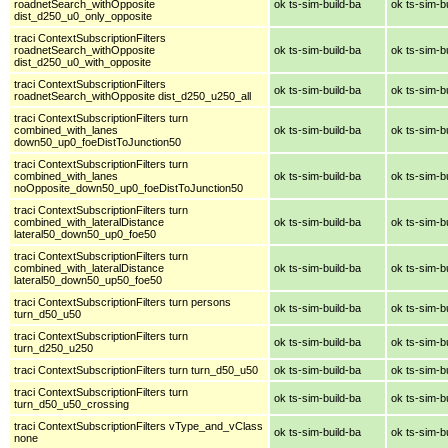
roadnetSearch_withOpposite
ok ts-sim-build-ba
ok ts-sim-b
dist_d250_u0_only_opposite
traci ContextSubscriptionFilters
roadnetSearch_withOpposite
ok ts-sim-build-ba
ok ts-sim-b
dist_d250_u0_with_opposite
traci ContextSubscriptionFilters
ok ts-sim-build-ba
ok ts-sim-b
roadnetSearch_withOpposite dist_d250_u250_all
traci ContextSubscriptionFilters turn
combined_with_lanes
ok ts-sim-build-ba
ok ts-sim-b
down50_up0_foeDistToJunction50
traci ContextSubscriptionFilters turn
combined_with_lanes
ok ts-sim-build-ba
ok ts-sim-b
noOpposite_down50_up0_foeDistToJunction50
traci ContextSubscriptionFilters turn
combined_with_lateralDistance
ok ts-sim-build-ba
ok ts-sim-b
lateral50_down50_up0_foe50
traci ContextSubscriptionFilters turn
combined_with_lateralDistance
ok ts-sim-build-ba
ok ts-sim-b
lateral50_down50_up50_foe50
traci ContextSubscriptionFilters turn persons
ok ts-sim-build-ba
ok ts-sim-b
turn_d50_u50
traci ContextSubscriptionFilters turn
ok ts-sim-build-ba
ok ts-sim-b
turn_d250_u250
traci ContextSubscriptionFilters turn turn_d50_u50
ok ts-sim-build-ba
ok ts-sim-b
traci ContextSubscriptionFilters turn
ok ts-sim-build-ba
ok ts-sim-b
turn_d50_u50_crossing
traci ContextSubscriptionFilters vType_and_vClass
ok ts-sim-build-ba
ok ts-sim-b
none