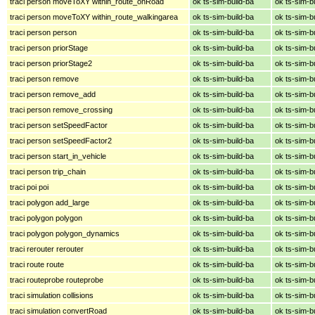
traci person moveToXY within_route_onRoad
ok ts-sim-build-ba
ok ts-sim-b
traci person moveToXY within_route_walkingarea
ok ts-sim-build-ba
ok ts-sim-b
traci person person
ok ts-sim-build-ba
ok ts-sim-b
traci person priorStage
ok ts-sim-build-ba
ok ts-sim-b
traci person priorStage2
ok ts-sim-build-ba
ok ts-sim-b
traci person remove
ok ts-sim-build-ba
ok ts-sim-b
traci person remove_add
ok ts-sim-build-ba
ok ts-sim-b
traci person remove_crossing
ok ts-sim-build-ba
ok ts-sim-b
traci person setSpeedFactor
ok ts-sim-build-ba
ok ts-sim-b
traci person setSpeedFactor2
ok ts-sim-build-ba
ok ts-sim-b
traci person start_in_vehicle
ok ts-sim-build-ba
ok ts-sim-b
traci person trip_chain
ok ts-sim-build-ba
ok ts-sim-b
traci poi poi
ok ts-sim-build-ba
ok ts-sim-b
traci polygon add_large
ok ts-sim-build-ba
ok ts-sim-b
traci polygon polygon
ok ts-sim-build-ba
ok ts-sim-b
traci polygon polygon_dynamics
ok ts-sim-build-ba
ok ts-sim-b
traci rerouter rerouter
ok ts-sim-build-ba
ok ts-sim-b
traci route route
ok ts-sim-build-ba
ok ts-sim-b
traci routeprobe routeprobe
ok ts-sim-build-ba
ok ts-sim-b
traci simulation collisions
ok ts-sim-build-ba
ok ts-sim-b
traci simulation convertRoad
ok ts-sim-build-ba
ok ts-sim-b