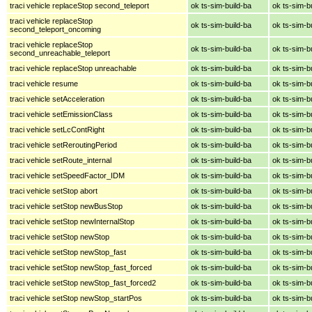
traci vehicle replaceStop second_teleport
ok ts-sim-build-ba
ok ts-sim-b
traci vehicle replaceStop
ok ts-sim-build-ba
ok ts-sim-b
second_teleport_oncoming
traci vehicle replaceStop
ok ts-sim-build-ba
ok ts-sim-b
second_unreachable_teleport
traci vehicle replaceStop unreachable
ok ts-sim-build-ba
ok ts-sim-b
traci vehicle resume
ok ts-sim-build-ba
ok ts-sim-b
traci vehicle setAcceleration
ok ts-sim-build-ba
ok ts-sim-b
traci vehicle setEmissionClass
ok ts-sim-build-ba
ok ts-sim-b
traci vehicle setLcContRight
ok ts-sim-build-ba
ok ts-sim-b
traci vehicle setReroutingPeriod
ok ts-sim-build-ba
ok ts-sim-b
traci vehicle setRoute_internal
ok ts-sim-build-ba
ok ts-sim-b
traci vehicle setSpeedFactor_IDM
ok ts-sim-build-ba
ok ts-sim-b
traci vehicle setStop abort
ok ts-sim-build-ba
ok ts-sim-b
traci vehicle setStop newBusStop
ok ts-sim-build-ba
ok ts-sim-b
traci vehicle setStop newInternalStop
ok ts-sim-build-ba
ok ts-sim-b
traci vehicle setStop newStop
ok ts-sim-build-ba
ok ts-sim-b
traci vehicle setStop newStop_fast
ok ts-sim-build-ba
ok ts-sim-b
traci vehicle setStop newStop_fast_forced
ok ts-sim-build-ba
ok ts-sim-b
traci vehicle setStop newStop_fast_forced2
ok ts-sim-build-ba
ok ts-sim-b
traci vehicle setStop newStop_startPos
ok ts-sim-build-ba
ok ts-sim-b