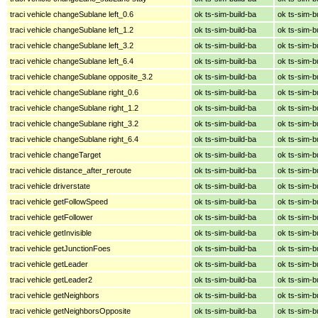
traci vehicle changeSublane left_0.6
ok ts-sim-build-ba
ok ts-sim-b
traci vehicle changeSublane left_1.2
ok ts-sim-build-ba
ok ts-sim-b
traci vehicle changeSublane left_3.2
ok ts-sim-build-ba
ok ts-sim-b
traci vehicle changeSublane left_6.4
ok ts-sim-build-ba
ok ts-sim-b
traci vehicle changeSublane opposite_3.2
ok ts-sim-build-ba
ok ts-sim-b
traci vehicle changeSublane right_0.6
ok ts-sim-build-ba
ok ts-sim-b
traci vehicle changeSublane right_1.2
ok ts-sim-build-ba
ok ts-sim-b
traci vehicle changeSublane right_3.2
ok ts-sim-build-ba
ok ts-sim-b
traci vehicle changeSublane right_6.4
ok ts-sim-build-ba
ok ts-sim-b
traci vehicle changeTarget
ok ts-sim-build-ba
ok ts-sim-b
traci vehicle distance_after_reroute
ok ts-sim-build-ba
ok ts-sim-b
traci vehicle driverstate
ok ts-sim-build-ba
ok ts-sim-b
traci vehicle getFollowSpeed
ok ts-sim-build-ba
ok ts-sim-b
traci vehicle getFollower
ok ts-sim-build-ba
ok ts-sim-b
traci vehicle getInvisible
ok ts-sim-build-ba
ok ts-sim-b
traci vehicle getJunctionFoes
ok ts-sim-build-ba
ok ts-sim-b
traci vehicle getLeader
ok ts-sim-build-ba
ok ts-sim-b
traci vehicle getLeader2
ok ts-sim-build-ba
ok ts-sim-b
traci vehicle getNeighbors
ok ts-sim-build-ba
ok ts-sim-b
traci vehicle getNeighborsOpposite
ok ts-sim-build-ba
ok ts-sim-b