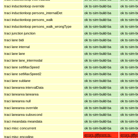
traci inductionloop override
ok ts-sim-build-ba
ok ts-sim-b
traci inductionloop persons_internalDet
ok ts-sim-build-ba
ok ts-sim-b
traci inductionloop persons_walk
ok ts-sim-build-ba
ok ts-sim-b
traci inductionloop persons_walk_wrongType
ok ts-sim-build-ba
ok ts-sim-b
traci junction junction
ok ts-sim-build-ba
ok ts-sim-b
traci lane bidi
ok ts-sim-build-ba
ok ts-sim-b
traci lane internal
ok ts-sim-build-ba
ok ts-sim-b
traci lane lane
ok ts-sim-build-ba
ok ts-sim-b
traci lane lane_intermodal
ok ts-sim-build-ba
ok ts-sim-b
traci lane setMaxSpeed
ok ts-sim-build-ba
ok ts-sim-b
traci lane setMaxSpeed2
ok ts-sim-build-ba
ok ts-sim-b
traci lane sublane
ok ts-sim-build-ba
ok ts-sim-b
traci lanearea intervalData
ok ts-sim-build-ba
ok ts-sim-b
traci lanearea lanearea
ok ts-sim-build-ba
ok ts-sim-b
traci lanearea null
ok ts-sim-build-ba
ok ts-sim-b
traci lanearea override
ok ts-sim-build-ba
ok ts-sim-b
traci lanearea subsecond
ok ts-sim-build-ba
ok ts-sim-b
traci meandata meandata
ok ts-sim-build-ba
ok ts-sim-b
traci misc concurrent
ok ts-sim-build-ba
ok ts-sim-b
errors different ts-
errors diffe
traci misc encoding