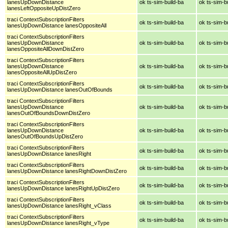
lanesUpDownDistance
ok ts-sim-build-ba
ok ts-sim-b
lanesLeftOppositeUpDistZero
traci ContextSubscriptionFilters
ok ts-sim-build-ba
ok ts-sim-b
lanesUpDownDistance lanesOppositeAll
traci ContextSubscriptionFilters
lanesUpDownDistance
ok ts-sim-build-ba
ok ts-sim-b
lanesOppositeAllDownDistZero
traci ContextSubscriptionFilters
lanesUpDownDistance
ok ts-sim-build-ba
ok ts-sim-b
lanesOppositeAllUpDistZero
traci ContextSubscriptionFilters
ok ts-sim-build-ba
ok ts-sim-b
lanesUpDownDistance lanesOutOfBounds
traci ContextSubscriptionFilters
lanesUpDownDistance
ok ts-sim-build-ba
ok ts-sim-b
lanesOutOfBoundsDownDistZero
traci ContextSubscriptionFilters
lanesUpDownDistance
ok ts-sim-build-ba
ok ts-sim-b
lanesOutOfBoundsUpDistZero
traci ContextSubscriptionFilters
ok ts-sim-build-ba
ok ts-sim-b
lanesUpDownDistance lanesRight
traci ContextSubscriptionFilters
ok ts-sim-build-ba
ok ts-sim-b
lanesUpDownDistance lanesRightDownDistZero
traci ContextSubscriptionFilters
ok ts-sim-build-ba
ok ts-sim-b
lanesUpDownDistance lanesRightUpDistZero
traci ContextSubscriptionFilters
ok ts-sim-build-ba
ok ts-sim-b
lanesUpDownDistance lanesRight_vClass
traci ContextSubscriptionFilters
ok ts-sim-build-ba
ok ts-sim-b
lanesUpDownDistance lanesRight_vType