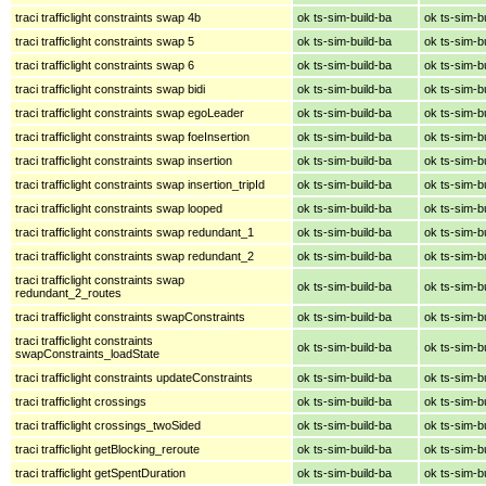
traci trafficlight constraints swap 4b
ok ts-sim-build-ba
ok ts-sim-b
traci trafficlight constraints swap 5
ok ts-sim-build-ba
ok ts-sim-b
traci trafficlight constraints swap 6
ok ts-sim-build-ba
ok ts-sim-b
traci trafficlight constraints swap bidi
ok ts-sim-build-ba
ok ts-sim-b
traci trafficlight constraints swap egoLeader
ok ts-sim-build-ba
ok ts-sim-b
traci trafficlight constraints swap foeInsertion
ok ts-sim-build-ba
ok ts-sim-b
traci trafficlight constraints swap insertion
ok ts-sim-build-ba
ok ts-sim-b
traci trafficlight constraints swap insertion_tripId
ok ts-sim-build-ba
ok ts-sim-b
traci trafficlight constraints swap looped
ok ts-sim-build-ba
ok ts-sim-b
traci trafficlight constraints swap redundant_1
ok ts-sim-build-ba
ok ts-sim-b
traci trafficlight constraints swap redundant_2
ok ts-sim-build-ba
ok ts-sim-b
traci trafficlight constraints swap
ok ts-sim-build-ba
ok ts-sim-b
redundant_2_routes
traci trafficlight constraints swapConstraints
ok ts-sim-build-ba
ok ts-sim-b
traci trafficlight constraints
ok ts-sim-build-ba
ok ts-sim-b
swapConstraints_loadState
traci trafficlight constraints updateConstraints
ok ts-sim-build-ba
ok ts-sim-b
traci trafficlight crossings
ok ts-sim-build-ba
ok ts-sim-b
traci trafficlight crossings_twoSided
ok ts-sim-build-ba
ok ts-sim-b
traci trafficlight getBlocking_reroute
ok ts-sim-build-ba
ok ts-sim-b
traci trafficlight getSpentDuration
ok ts-sim-build-ba
ok ts-sim-b