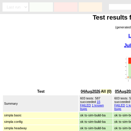
Test results
(generated
L
Ju
Test
04Aug2026
All (0)
05Aug20
603 tests: 587
603 tests: 
succeeded
15
succeeded
Summary
FAILED
1 known
FAILED
1 
bugs
bugs
simpla basic
ok ts-sim-build-ba
ok ts-sim-b
simpla config
ok ts-sim-build-ba
ok ts-sim-b
simpla headway
ok ts-sim-build-ba
ok ts-sim-b