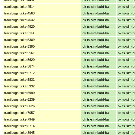
traci bugs ticket4514
ok ts-sim-build-ba
ok ts-sim-b
traci bugs ticket4563
ok ts-sim-build-ba
ok ts-sim-b
traci bugs ticket4642
ok ts-sim-build-ba
ok ts-sim-b
traci bugs ticket4920
ok ts-sim-build-ba
ok ts-sim-b
traci bugs ticket5114
ok ts-sim-build-ba
ok ts-sim-b
traci bugs ticket5309
ok ts-sim-build-ba
ok ts-sim-b
traci bugs ticket5390
ok ts-sim-build-ba
ok ts-sim-b
traci bugs ticket5561
ok ts-sim-build-ba
ok ts-sim-b
traci bugs ticket5620
ok ts-sim-build-ba
ok ts-sim-b
traci bugs ticket5674
ok ts-sim-build-ba
ok ts-sim-b
traci bugs ticket5712
ok ts-sim-build-ba
ok ts-sim-b
traci bugs ticket5831
ok ts-sim-build-ba
ok ts-sim-b
traci bugs ticket5932
ok ts-sim-build-ba
ok ts-sim-b
traci bugs ticket5990
ok ts-sim-build-ba
ok ts-sim-b
traci bugs ticket6239
ok ts-sim-build-ba
ok ts-sim-b
traci bugs ticket6626
ok ts-sim-build-ba
ok ts-sim-b
traci bugs ticket7057
ok ts-sim-build-ba
ok ts-sim-b
traci bugs ticket7949
ok ts-sim-build-ba
ok ts-sim-b
traci bugs ticket8714
ok ts-sim-build-ba
ok ts-sim-b
traci bugs ticket8945
ok ts-sim-build-ba
ok ts-sim-b