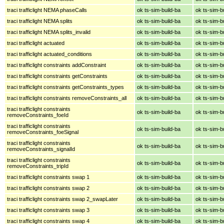
traci trafficlight NEMA phaseCalls
ok ts-sim-build-ba
ok ts-sim-b
traci trafficlight NEMA splits
ok ts-sim-build-ba
ok ts-sim-b
traci trafficlight NEMA splits_invalid
ok ts-sim-build-ba
ok ts-sim-b
traci trafficlight actuated
ok ts-sim-build-ba
ok ts-sim-b
traci trafficlight actuated_conditions
ok ts-sim-build-ba
ok ts-sim-b
traci trafficlight constraints addConstraint
ok ts-sim-build-ba
ok ts-sim-b
traci trafficlight constraints getConstraints
ok ts-sim-build-ba
ok ts-sim-b
traci trafficlight constraints getConstraints_types
ok ts-sim-build-ba
ok ts-sim-b
traci trafficlight constraints removeConstraints_all
ok ts-sim-build-ba
ok ts-sim-b
traci trafficlight constraints
ok ts-sim-build-ba
ok ts-sim-b
removeConstraints_foeId
traci trafficlight constraints
ok ts-sim-build-ba
ok ts-sim-b
removeConstraints_foeSignal
traci trafficlight constraints
ok ts-sim-build-ba
ok ts-sim-b
removeConstraints_signalId
traci trafficlight constraints
ok ts-sim-build-ba
ok ts-sim-b
removeConstraints_tripId
traci trafficlight constraints swap 1
ok ts-sim-build-ba
ok ts-sim-b
traci trafficlight constraints swap 2
ok ts-sim-build-ba
ok ts-sim-b
traci trafficlight constraints swap 2_swapLater
ok ts-sim-build-ba
ok ts-sim-b
traci trafficlight constraints swap 3
ok ts-sim-build-ba
ok ts-sim-b
traci trafficlight constraints swap 4
ok ts-sim-build-ba
ok ts-sim-b