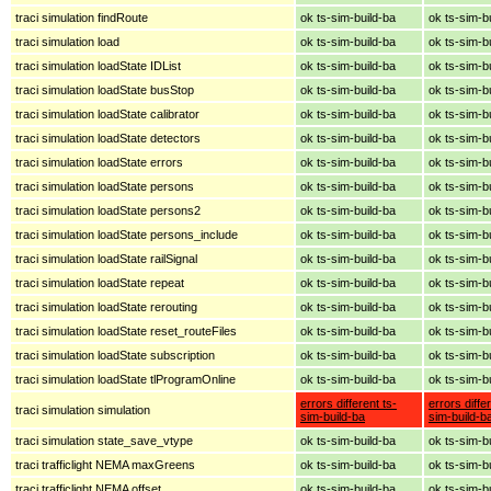
traci simulation findRoute
ok ts-sim-build-ba
ok ts-sim-b
traci simulation load
ok ts-sim-build-ba
ok ts-sim-b
traci simulation loadState IDList
ok ts-sim-build-ba
ok ts-sim-b
traci simulation loadState busStop
ok ts-sim-build-ba
ok ts-sim-b
traci simulation loadState calibrator
ok ts-sim-build-ba
ok ts-sim-b
traci simulation loadState detectors
ok ts-sim-build-ba
ok ts-sim-b
traci simulation loadState errors
ok ts-sim-build-ba
ok ts-sim-b
traci simulation loadState persons
ok ts-sim-build-ba
ok ts-sim-b
traci simulation loadState persons2
ok ts-sim-build-ba
ok ts-sim-b
traci simulation loadState persons_include
ok ts-sim-build-ba
ok ts-sim-b
traci simulation loadState railSignal
ok ts-sim-build-ba
ok ts-sim-b
traci simulation loadState repeat
ok ts-sim-build-ba
ok ts-sim-b
traci simulation loadState rerouting
ok ts-sim-build-ba
ok ts-sim-b
traci simulation loadState reset_routeFiles
ok ts-sim-build-ba
ok ts-sim-b
traci simulation loadState subscription
ok ts-sim-build-ba
ok ts-sim-b
traci simulation loadState tlProgramOnline
ok ts-sim-build-ba
ok ts-sim-b
errors different ts-
errors diffe
traci simulation simulation
sim-build-ba
sim-build-b
traci simulation state_save_vtype
ok ts-sim-build-ba
ok ts-sim-b
traci trafficlight NEMA maxGreens
ok ts-sim-build-ba
ok ts-sim-b
traci trafficlight NEMA offset
ok ts-sim-build-ba
ok ts-sim-b