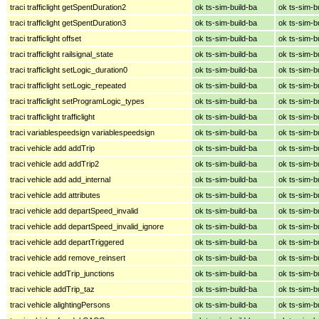
traci trafficlight getSpentDuration2
ok ts-sim-build-ba
ok ts-sim-b
traci trafficlight getSpentDuration3
ok ts-sim-build-ba
ok ts-sim-b
traci trafficlight offset
ok ts-sim-build-ba
ok ts-sim-b
traci trafficlight railsignal_state
ok ts-sim-build-ba
ok ts-sim-b
traci trafficlight setLogic_duration0
ok ts-sim-build-ba
ok ts-sim-b
traci trafficlight setLogic_repeated
ok ts-sim-build-ba
ok ts-sim-b
traci trafficlight setProgramLogic_types
ok ts-sim-build-ba
ok ts-sim-b
traci trafficlight trafficlight
ok ts-sim-build-ba
ok ts-sim-b
traci variablespeedsign variablespeedsign
ok ts-sim-build-ba
ok ts-sim-b
traci vehicle add addTrip
ok ts-sim-build-ba
ok ts-sim-b
traci vehicle add addTrip2
ok ts-sim-build-ba
ok ts-sim-b
traci vehicle add add_internal
ok ts-sim-build-ba
ok ts-sim-b
traci vehicle add attributes
ok ts-sim-build-ba
ok ts-sim-b
traci vehicle add departSpeed_invalid
ok ts-sim-build-ba
ok ts-sim-b
traci vehicle add departSpeed_invalid_ignore
ok ts-sim-build-ba
ok ts-sim-b
traci vehicle add departTriggered
ok ts-sim-build-ba
ok ts-sim-b
traci vehicle add remove_reinsert
ok ts-sim-build-ba
ok ts-sim-b
traci vehicle addTrip_junctions
ok ts-sim-build-ba
ok ts-sim-b
traci vehicle addTrip_taz
ok ts-sim-build-ba
ok ts-sim-b
traci vehicle alightingPersons
ok ts-sim-build-ba
ok ts-sim-b