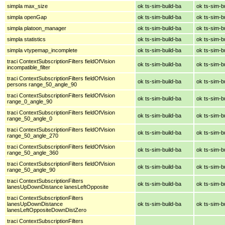
simpla max_size
ok ts-sim-build-ba
ok ts-sim-b
simpla openGap
ok ts-sim-build-ba
ok ts-sim-b
simpla platoon_manager
ok ts-sim-build-ba
ok ts-sim-b
simpla statistics
ok ts-sim-build-ba
ok ts-sim-b
simpla vtypemap_incomplete
ok ts-sim-build-ba
ok ts-sim-b
traci ContextSubscriptionFilters fieldOfVision
ok ts-sim-build-ba
ok ts-sim-b
incompatible_filter
traci ContextSubscriptionFilters fieldOfVision
ok ts-sim-build-ba
ok ts-sim-b
persons range_50_angle_90
traci ContextSubscriptionFilters fieldOfVision
ok ts-sim-build-ba
ok ts-sim-b
range_0_angle_90
traci ContextSubscriptionFilters fieldOfVision
ok ts-sim-build-ba
ok ts-sim-b
range_50_angle_0
traci ContextSubscriptionFilters fieldOfVision
ok ts-sim-build-ba
ok ts-sim-b
range_50_angle_270
traci ContextSubscriptionFilters fieldOfVision
ok ts-sim-build-ba
ok ts-sim-b
range_50_angle_360
traci ContextSubscriptionFilters fieldOfVision
ok ts-sim-build-ba
ok ts-sim-b
range_50_angle_90
traci ContextSubscriptionFilters
ok ts-sim-build-ba
ok ts-sim-b
lanesUpDownDistance lanesLeftOpposite
traci ContextSubscriptionFilters
lanesUpDownDistance
ok ts-sim-build-ba
ok ts-sim-b
lanesLeftOppositeDownDistZero
traci ContextSubscriptionFilters