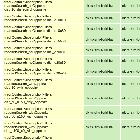
traci ContextSubscriptionFilters
roadnetSearch_noOpposite
ok ts-sim-build-ba
ok ts-sim-b
dist_10_disregard_opposite
traci ContextSubscriptionFilters
ok ts-sim-build-ba
ok ts-sim-b
roadnetSearch_noOpposite dist_d10u100
traci ContextSubscriptionFilters
ok ts-sim-build-ba
ok ts-sim-b
roadnetSearch_noOpposite dist_d10u80
traci ContextSubscriptionFilters
ok ts-sim-build-ba
ok ts-sim-b
roadnetSearch_noOpposite dist_d155u65
traci ContextSubscriptionFilters
ok ts-sim-build-ba
ok ts-sim-b
roadnetSearch_noOpposite dist_d200u10
traci ContextSubscriptionFilters
ok ts-sim-build-ba
ok ts-sim-b
roadnetSearch_noOpposite dist_d20u30
traci ContextSubscriptionFilters
ok ts-sim-build-ba
ok ts-sim-b
roadnetSearch_noOpposite dist_d30u20
traci ContextSubscriptionFilters
roadnetSearch_withOpposite
ok ts-sim-build-ba
ok ts-sim-b
dist_10_with_opposite
traci ContextSubscriptionFilters
roadnetSearch_withOpposite
ok ts-sim-build-ba
ok ts-sim-b
dist_d0_u150_only_opposite
traci ContextSubscriptionFilters
roadnetSearch_withOpposite
ok ts-sim-build-ba
ok ts-sim-b
dist_d0_u150_with_opposite
traci ContextSubscriptionFilters
roadnetSearch_withOpposite
ok ts-sim-build-ba
ok ts-sim-b
dist_d100_u0_with_opposite
traci ContextSubscriptionFilters