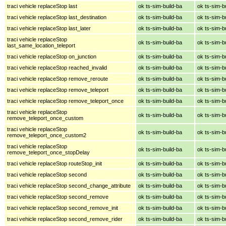
traci vehicle replaceStop last
ok ts-sim-build-ba
ok ts-sim-b
traci vehicle replaceStop last_destination
ok ts-sim-build-ba
ok ts-sim-b
traci vehicle replaceStop last_later
ok ts-sim-build-ba
ok ts-sim-b
traci vehicle replaceStop
ok ts-sim-build-ba
ok ts-sim-b
last_same_location_teleport
traci vehicle replaceStop on_junction
ok ts-sim-build-ba
ok ts-sim-b
traci vehicle replaceStop reached_invalid
ok ts-sim-build-ba
ok ts-sim-b
traci vehicle replaceStop remove_reroute
ok ts-sim-build-ba
ok ts-sim-b
traci vehicle replaceStop remove_teleport
ok ts-sim-build-ba
ok ts-sim-b
traci vehicle replaceStop remove_teleport_once
ok ts-sim-build-ba
ok ts-sim-b
traci vehicle replaceStop
ok ts-sim-build-ba
ok ts-sim-b
remove_teleport_once_custom
traci vehicle replaceStop
ok ts-sim-build-ba
ok ts-sim-b
remove_teleport_once_custom2
traci vehicle replaceStop
ok ts-sim-build-ba
ok ts-sim-b
remove_teleport_once_stopDelay
traci vehicle replaceStop routeStop_init
ok ts-sim-build-ba
ok ts-sim-b
traci vehicle replaceStop second
ok ts-sim-build-ba
ok ts-sim-b
traci vehicle replaceStop second_change_attribute
ok ts-sim-build-ba
ok ts-sim-b
traci vehicle replaceStop second_remove
ok ts-sim-build-ba
ok ts-sim-b
traci vehicle replaceStop second_remove_init
ok ts-sim-build-ba
ok ts-sim-b
traci vehicle replaceStop second_remove_rider
ok ts-sim-build-ba
ok ts-sim-b