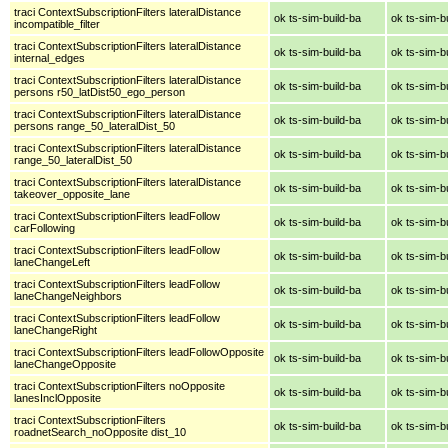
traci ContextSubscriptionFilters lateralDistance
ok ts-sim-build-ba
ok ts-sim-b
incompatible_filter
traci ContextSubscriptionFilters lateralDistance
ok ts-sim-build-ba
ok ts-sim-b
internal_edges
traci ContextSubscriptionFilters lateralDistance
ok ts-sim-build-ba
ok ts-sim-b
persons r50_latDist50_ego_person
traci ContextSubscriptionFilters lateralDistance
ok ts-sim-build-ba
ok ts-sim-b
persons range_50_lateralDist_50
traci ContextSubscriptionFilters lateralDistance
ok ts-sim-build-ba
ok ts-sim-b
range_50_lateralDist_50
traci ContextSubscriptionFilters lateralDistance
ok ts-sim-build-ba
ok ts-sim-b
takeover_opposite_lane
traci ContextSubscriptionFilters leadFollow
ok ts-sim-build-ba
ok ts-sim-b
carFollowing
traci ContextSubscriptionFilters leadFollow
ok ts-sim-build-ba
ok ts-sim-b
laneChangeLeft
traci ContextSubscriptionFilters leadFollow
ok ts-sim-build-ba
ok ts-sim-b
laneChangeNeighbors
traci ContextSubscriptionFilters leadFollow
ok ts-sim-build-ba
ok ts-sim-b
laneChangeRight
traci ContextSubscriptionFilters leadFollowOpposite
ok ts-sim-build-ba
ok ts-sim-b
laneChangeOpposite
traci ContextSubscriptionFilters noOpposite
ok ts-sim-build-ba
ok ts-sim-b
lanesInclOpposite
traci ContextSubscriptionFilters
ok ts-sim-build-ba
ok ts-sim-b
roadnetSearch_noOpposite dist_10