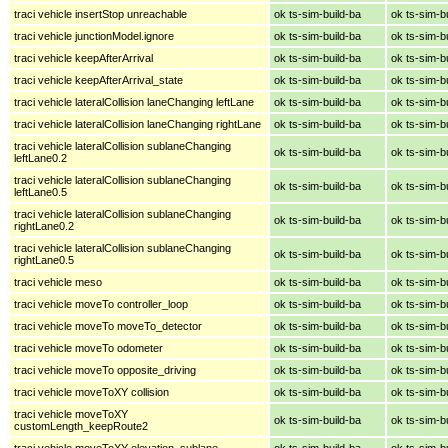
traci vehicle insertStop unreachable
ok ts-sim-build-ba
ok ts-sim-b
traci vehicle junctionModel.ignore
ok ts-sim-build-ba
ok ts-sim-b
traci vehicle keepAfterArrival
ok ts-sim-build-ba
ok ts-sim-b
traci vehicle keepAfterArrival_state
ok ts-sim-build-ba
ok ts-sim-b
traci vehicle lateralCollision laneChanging leftLane
ok ts-sim-build-ba
ok ts-sim-b
traci vehicle lateralCollision laneChanging rightLane
ok ts-sim-build-ba
ok ts-sim-b
traci vehicle lateralCollision sublaneChanging
ok ts-sim-build-ba
ok ts-sim-b
leftLane0.2
traci vehicle lateralCollision sublaneChanging
ok ts-sim-build-ba
ok ts-sim-b
leftLane0.5
traci vehicle lateralCollision sublaneChanging
ok ts-sim-build-ba
ok ts-sim-b
rightLane0.2
traci vehicle lateralCollision sublaneChanging
ok ts-sim-build-ba
ok ts-sim-b
rightLane0.5
traci vehicle meso
ok ts-sim-build-ba
ok ts-sim-b
traci vehicle moveTo controller_loop
ok ts-sim-build-ba
ok ts-sim-b
traci vehicle moveTo moveTo_detector
ok ts-sim-build-ba
ok ts-sim-b
traci vehicle moveTo odometer
ok ts-sim-build-ba
ok ts-sim-b
traci vehicle moveTo opposite_driving
ok ts-sim-build-ba
ok ts-sim-b
traci vehicle moveToXY collision
ok ts-sim-build-ba
ok ts-sim-b
traci vehicle moveToXY
ok ts-sim-build-ba
ok ts-sim-b
customLength_keepRoute2
traci vehicle moveToXY elevation_sublane
ok ts-sim-build-ba
ok ts-sim-b