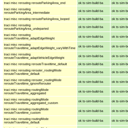
traci misc rerouting rerouteParkingArea_end
ok ts-sim-build-ba
ok ts-sim-b
traci misc rerouting
ok ts-sim-build-ba
ok ts-sim-b
rerouteParkingArea_intermediate
traci misc rerouting rerouteParkingArea_looped
ok ts-sim-build-ba
ok ts-sim-b
traci misc rerouting
ok ts-sim-build-ba
ok ts-sim-b
rerouteParkingArea_undeparted
traci misc rerouting
ok ts-sim-build-ba
ok ts-sim-b
rerouteTraveltime_adaptEdgeWeight
traci misc rerouting
ok ts-sim-build-ba
ok ts-sim-b
rerouteTraveltime_adaptEdgeWeight_varyWithTime
traci misc rerouting
ok ts-sim-build-ba
ok ts-sim-b
rerouteTraveltime_adaptVehicleEdgeWeight
traci misc rerouting rerouteTraveltime_default
ok ts-sim-build-ba
ok ts-sim-b
traci misc rerouting rerouter_routingMode
ok ts-sim-build-ba
ok ts-sim-b
rerouteTraveltime_default
traci misc rerouting rerouter_routingMode
ok ts-sim-build-ba
ok ts-sim-b
rerouteTraveltime_ignoreRerouter
traci misc rerouting routingMode
ok ts-sim-build-ba
ok ts-sim-b
rerouteTraveltime_aggregated
traci misc rerouting routingMode
ok ts-sim-build-ba
ok ts-sim-b
rerouteTraveltime_aggregated_custom
traci misc rerouting routingMode
ok ts-sim-build-ba
ok ts-sim-b
rerouteTraveltime_custom
traci misc rerouting routingMode
ok ts-sim-build-ba
ok ts-sim-b
rerouteTraveltime_default