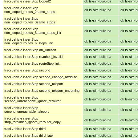
traci vehicle insertStop looped2
ok ts-sim-build-ba
ok ts-sim-b
traci vehicle insertStop
ok ts-sim-build-ba
ok ts-sim-b
non_looped_routes_2same_stops
traci vehicle insertStop
ok ts-sim-build-ba
ok ts-sim-b
non_looped_routes_3same_stops
traci vehicle insertStop
ok ts-sim-build-ba
ok ts-sim-b
non_looped_routes_3same_stops_init
traci vehicle insertStop
ok ts-sim-build-ba
ok ts-sim-b
non_looped_routes_6_stops_init
traci vehicle insertStop on_junction
ok ts-sim-build-ba
ok ts-sim-b
traci vehicle insertStop reached_invalid
ok ts-sim-build-ba
ok ts-sim-b
traci vehicle insertStop routeStop_init
ok ts-sim-build-ba
ok ts-sim-b
traci vehicle insertStop second
ok ts-sim-build-ba
ok ts-sim-b
traci vehicle insertStop second_change_attribute
ok ts-sim-build-ba
ok ts-sim-b
traci vehicle insertStop second_teleport
ok ts-sim-build-ba
ok ts-sim-b
traci vehicle insertStop second_teleport_oncoming
ok ts-sim-build-ba
ok ts-sim-b
traci vehicle insertStop
ok ts-sim-build-ba
ok ts-sim-b
second_unreachable_ignore_rerouter
traci vehicle insertStop
ok ts-sim-build-ba
ok ts-sim-b
second_unreachable_teleport
traci vehicle insertStop
ok ts-sim-build-ba
ok ts-sim-b
stop_forbidden_ignore_rerouter_copy
traci vehicle insertStop third
ok ts-sim-build-ba
ok ts-sim-b
traci vehicle insertStop third_later
ok ts-sim-build-ba
ok ts-sim-b