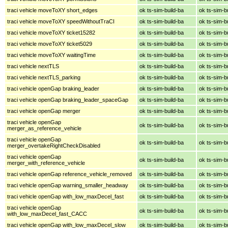
traci vehicle moveToXY short_edges
ok ts-sim-build-ba
ok ts-sim-b
traci vehicle moveToXY speedWithoutTraCI
ok ts-sim-build-ba
ok ts-sim-b
traci vehicle moveToXY ticket15282
ok ts-sim-build-ba
ok ts-sim-b
traci vehicle moveToXY ticket5029
ok ts-sim-build-ba
ok ts-sim-b
traci vehicle moveToXY waitingTime
ok ts-sim-build-ba
ok ts-sim-b
traci vehicle nextTLS
ok ts-sim-build-ba
ok ts-sim-b
traci vehicle nextTLS_parking
ok ts-sim-build-ba
ok ts-sim-b
traci vehicle openGap braking_leader
ok ts-sim-build-ba
ok ts-sim-b
traci vehicle openGap braking_leader_spaceGap
ok ts-sim-build-ba
ok ts-sim-b
traci vehicle openGap merger
ok ts-sim-build-ba
ok ts-sim-b
traci vehicle openGap
ok ts-sim-build-ba
ok ts-sim-b
merger_as_reference_vehicle
traci vehicle openGap
ok ts-sim-build-ba
ok ts-sim-b
merger_overtakeRightCheckDisabled
traci vehicle openGap
ok ts-sim-build-ba
ok ts-sim-b
merger_with_reference_vehicle
traci vehicle openGap reference_vehicle_removed
ok ts-sim-build-ba
ok ts-sim-b
traci vehicle openGap warning_smaller_headway
ok ts-sim-build-ba
ok ts-sim-b
traci vehicle openGap with_low_maxDecel_fast
ok ts-sim-build-ba
ok ts-sim-b
traci vehicle openGap
ok ts-sim-build-ba
ok ts-sim-b
with_low_maxDecel_fast_CACC
traci vehicle openGap with_low_maxDecel_slow
ok ts-sim-build-ba
ok ts-sim-b