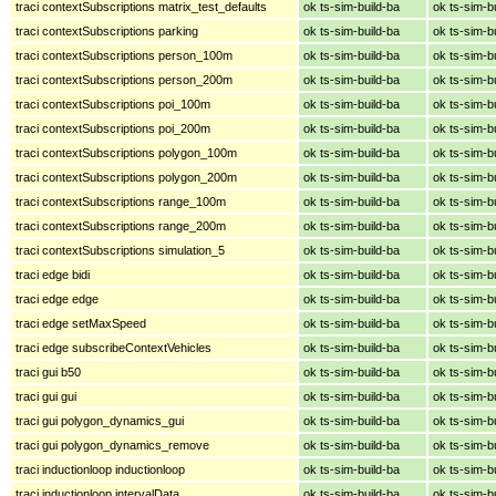
traci contextSubscriptions matrix_test_defaults
ok ts-sim-build-ba
ok ts-sim-b
traci contextSubscriptions parking
ok ts-sim-build-ba
ok ts-sim-b
traci contextSubscriptions person_100m
ok ts-sim-build-ba
ok ts-sim-b
traci contextSubscriptions person_200m
ok ts-sim-build-ba
ok ts-sim-b
traci contextSubscriptions poi_100m
ok ts-sim-build-ba
ok ts-sim-b
traci contextSubscriptions poi_200m
ok ts-sim-build-ba
ok ts-sim-b
traci contextSubscriptions polygon_100m
ok ts-sim-build-ba
ok ts-sim-b
traci contextSubscriptions polygon_200m
ok ts-sim-build-ba
ok ts-sim-b
traci contextSubscriptions range_100m
ok ts-sim-build-ba
ok ts-sim-b
traci contextSubscriptions range_200m
ok ts-sim-build-ba
ok ts-sim-b
traci contextSubscriptions simulation_5
ok ts-sim-build-ba
ok ts-sim-b
traci edge bidi
ok ts-sim-build-ba
ok ts-sim-b
traci edge edge
ok ts-sim-build-ba
ok ts-sim-b
traci edge setMaxSpeed
ok ts-sim-build-ba
ok ts-sim-b
traci edge subscribeContextVehicles
ok ts-sim-build-ba
ok ts-sim-b
traci gui b50
ok ts-sim-build-ba
ok ts-sim-b
traci gui gui
ok ts-sim-build-ba
ok ts-sim-b
traci gui polygon_dynamics_gui
ok ts-sim-build-ba
ok ts-sim-b
traci gui polygon_dynamics_remove
ok ts-sim-build-ba
ok ts-sim-b
traci inductionloop inductionloop
ok ts-sim-build-ba
ok ts-sim-b
traci inductionloop intervalData
ok ts-sim-build-ba
ok ts-sim-b