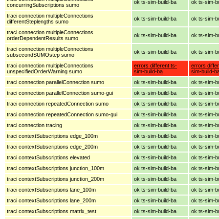
ok ts-sim-build-ba
ok ts-sim-b
concurringSubscriptions sumo
traci connection multipleConnections
ok ts-sim-build-ba
ok ts-sim-b
differentSteplengths sumo
traci connection multipleConnections
ok ts-sim-build-ba
ok ts-sim-b
orderDependentResults sumo
traci connection multipleConnections
ok ts-sim-build-ba
ok ts-sim-b
subsecondSUMOstep sumo
traci connection multipleConnections
errors different ts-
errors diffe
unspecifiedOrderWarning sumo
sim-build-ba
sim-build-b
traci connection parallelConnection sumo
ok ts-sim-build-ba
ok ts-sim-b
traci connection parallelConnection sumo-gui
ok ts-sim-build-ba
ok ts-sim-b
traci connection repeatedConnection sumo
ok ts-sim-build-ba
ok ts-sim-b
traci connection repeatedConnection sumo-gui
ok ts-sim-build-ba
ok ts-sim-b
traci connection tracing
ok ts-sim-build-ba
ok ts-sim-b
traci contextSubscriptions edge_100m
ok ts-sim-build-ba
ok ts-sim-b
traci contextSubscriptions edge_200m
ok ts-sim-build-ba
ok ts-sim-b
traci contextSubscriptions elevated
ok ts-sim-build-ba
ok ts-sim-b
traci contextSubscriptions junction_100m
ok ts-sim-build-ba
ok ts-sim-b
traci contextSubscriptions junction_200m
ok ts-sim-build-ba
ok ts-sim-b
traci contextSubscriptions lane_100m
ok ts-sim-build-ba
ok ts-sim-b
traci contextSubscriptions lane_200m
ok ts-sim-build-ba
ok ts-sim-b
traci contextSubscriptions matrix_test
ok ts-sim-build-ba
ok ts-sim-b