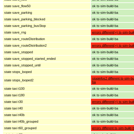
state save_flow50
ok ts-sim-build-ba
state save_parking
ok ts-sim-build-ba
state save_parking_blocked
ok ts-sim-build-ba
state save_parking_busStop
ok ts-sim-build-ba
state save_rng
errors different(+) ts-sim-bui
state save_routeDistribution
ok ts-sim-build-ba
state save_routeDistribution2
errors different(+) ts-sim-bui
state save_stopped
ok ts-sim-build-ba
state save_stopped_started_ended
ok ts-sim-build-ba
state save_stopped_until
ok ts-sim-build-ba
state stops_looped
ok ts-sim-build-ba
stopinfos2 different ts-sim-bu
state stops_looped2
ba
state taxi t100
ok ts-sim-build-ba
state taxi t180
ok ts-sim-build-ba
state taxi t30
errors different(+) ts-sim-bui
state taxi t40
ok ts-sim-build-ba
state taxi t40b
ok ts-sim-build-ba
state taxi t40b_grouped
ok ts-sim-build-ba
state taxi t60_grouped
errors different ts-sim-build-