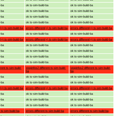
d-ba
ok ts-sim-build-ba
ok ts-sim-build-ba
d-ba
ok ts-sim-build-ba
ok ts-sim-build-ba
d-ba
ok ts-sim-build-ba
ok ts-sim-build-ba
d-ba
ok ts-sim-build-ba
ok ts-sim-build-ba
t(+) ts-sim-build-ba
errors different(+) ts-sim-build-ba
errors different(+) ts-sim-build-ba
d-ba
ok ts-sim-build-ba
ok ts-sim-build-ba
t(+) ts-sim-build-ba
errors different(+) ts-sim-build-ba
errors different(+) ts-sim-build-ba
d-ba
ok ts-sim-build-ba
ok ts-sim-build-ba
d-ba
ok ts-sim-build-ba
ok ts-sim-build-ba
d-ba
ok ts-sim-build-ba
ok ts-sim-build-ba
d-ba
ok ts-sim-build-ba
ok ts-sim-build-ba
erent ts-sim-build-
stopinfos2 different ts-sim-build-
stopinfos2 different ts-sim-build-
ba
ba
d-ba
ok ts-sim-build-ba
ok ts-sim-build-ba
d-ba
ok ts-sim-build-ba
ok ts-sim-build-ba
t(+) ts-sim-build-ba
errors different(+) ts-sim-build-ba
errors different(+) ts-sim-build-ba
d-ba
ok ts-sim-build-ba
ok ts-sim-build-ba
d-ba
ok ts-sim-build-ba
ok ts-sim-build-ba
d-ba
ok ts-sim-build-ba
ok ts-sim-build-ba
t ts-sim-build-ba
errors different ts-sim-build-ba
errors different ts-sim-build-ba