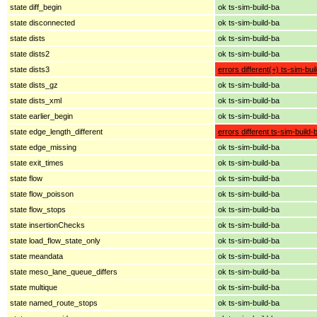
state diff_begin
ok ts-sim-build-ba
state disconnected
ok ts-sim-build-ba
state dists
ok ts-sim-build-ba
state dists2
ok ts-sim-build-ba
state dists3
errors different(+) ts-sim-bui
state dists_gz
ok ts-sim-build-ba
state dists_xml
ok ts-sim-build-ba
state earlier_begin
ok ts-sim-build-ba
state edge_length_different
errors different ts-sim-build-
state edge_missing
ok ts-sim-build-ba
state exit_times
ok ts-sim-build-ba
state flow
ok ts-sim-build-ba
state flow_poisson
ok ts-sim-build-ba
state flow_stops
ok ts-sim-build-ba
state insertionChecks
ok ts-sim-build-ba
state load_flow_state_only
ok ts-sim-build-ba
state meandata
ok ts-sim-build-ba
state meso_lane_queue_differs
ok ts-sim-build-ba
state multique
ok ts-sim-build-ba
state named_route_stops
ok ts-sim-build-ba