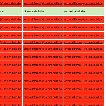
t(+) ts-sim-build-ba
errors different(+) ts-sim-build-ba
errors different(+) ts-sim-build-ba
d-ba
ok ts-sim-build-ba
ok ts-sim-build-ba
t(+) ts-sim-build-ba
errors different(+) ts-sim-build-ba
errors different(+) ts-sim-build-ba
t(+) ts-sim-build-ba
errors different(+) ts-sim-build-ba
errors different(+) ts-sim-build-ba
t(+) ts-sim-build-ba
errors different(+) ts-sim-build-ba
errors different(+) ts-sim-build-ba
t(+) ts-sim-build-ba
errors different(+) ts-sim-build-ba
errors different(+) ts-sim-build-ba
t(+) ts-sim-build-ba
errors different(+) ts-sim-build-ba
errors different(+) ts-sim-build-ba
t(+) ts-sim-build-ba
errors different(+) ts-sim-build-ba
errors different(+) ts-sim-build-ba
t(+) ts-sim-build-ba
errors different(+) ts-sim-build-ba
errors different(+) ts-sim-build-ba
t(+) ts-sim-build-ba
errors different(+) ts-sim-build-ba
errors different(+) ts-sim-build-ba
t(+) ts-sim-build-ba
errors different(+) ts-sim-build-ba
errors different(+) ts-sim-build-ba
t(+) ts-sim-build-ba
errors different(+) ts-sim-build-ba
errors different(+) ts-sim-build-ba
t(+) ts-sim-build-ba
errors different(+) ts-sim-build-ba
errors different(+) ts-sim-build-ba
t(+) ts-sim-build-ba
errors different(+) ts-sim-build-ba
errors different(+) ts-sim-build-ba