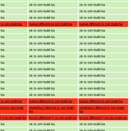
d-ba
ok ts-sim-build-ba
ok ts-sim-build-ba
d-ba
ok ts-sim-build-ba
ok ts-sim-build-ba
d-ba
ok ts-sim-build-ba
ok ts-sim-build-ba
t ts-sim-build-ba
output different ts-sim-build-ba
output different ts-sim-build-ba
d-ba
ok ts-sim-build-ba
ok ts-sim-build-ba
d-ba
ok ts-sim-build-ba
ok ts-sim-build-ba
d-ba
ok ts-sim-build-ba
ok ts-sim-build-ba
d-ba
ok ts-sim-build-ba
ok ts-sim-build-ba
d-ba
ok ts-sim-build-ba
ok ts-sim-build-ba
d-ba
ok ts-sim-build-ba
ok ts-sim-build-ba
d-ba
ok ts-sim-build-ba
ok ts-sim-build-ba
d-ba
ok ts-sim-build-ba
ok ts-sim-build-ba
d-ba
ok ts-sim-build-ba
ok ts-sim-build-ba
d-ba
ok ts-sim-build-ba
ok ts-sim-build-ba
d-ba
ok ts-sim-build-ba
ok ts-sim-build-ba
t ts-sim-build-ba
output different ts-sim-build-ba
output different ts-sim-build-ba
erent ts-sim-build-
stopinfos2 different ts-sim-build-
stopinfos2 different ts-sim-build-
ba
ba
t(+) ts-sim-build-ba
errors different(+) ts-sim-build-ba
errors different(+) ts-sim-build-ba
d-ba
ok ts-sim-build-ba
ok ts-sim-build-ba
d-ba
ok ts-sim-build-ba
ok ts-sim-build-ba