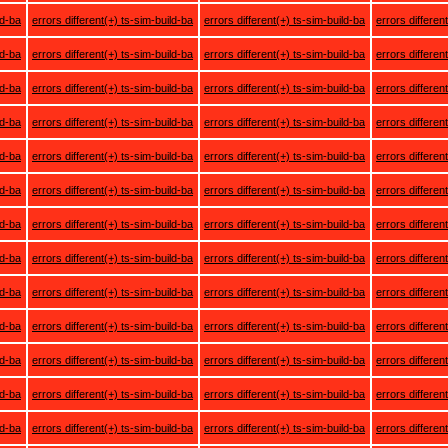
ld-ba
errors different(+) ts-sim-build-ba
errors different(+) ts-sim-build-ba
errors differen
ld-ba
errors different(+) ts-sim-build-ba
errors different(+) ts-sim-build-ba
errors differen
ld-ba
errors different(+) ts-sim-build-ba
errors different(+) ts-sim-build-ba
errors differen
ld-ba
errors different(+) ts-sim-build-ba
errors different(+) ts-sim-build-ba
errors differen
ld-ba
errors different(+) ts-sim-build-ba
errors different(+) ts-sim-build-ba
errors differen
ld-ba
errors different(+) ts-sim-build-ba
errors different(+) ts-sim-build-ba
errors differen
ld-ba
errors different(+) ts-sim-build-ba
errors different(+) ts-sim-build-ba
errors differen
ld-ba
errors different(+) ts-sim-build-ba
errors different(+) ts-sim-build-ba
errors differen
ld-ba
errors different(+) ts-sim-build-ba
errors different(+) ts-sim-build-ba
errors differen
ld-ba
errors different(+) ts-sim-build-ba
errors different(+) ts-sim-build-ba
errors differen
ld-ba
errors different(+) ts-sim-build-ba
errors different(+) ts-sim-build-ba
errors differen
ld-ba
errors different(+) ts-sim-build-ba
errors different(+) ts-sim-build-ba
errors differen
ld-ba
errors different(+) ts-sim-build-ba
errors different(+) ts-sim-build-ba
errors differen