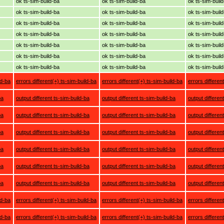
ok ts-sim-build-ba
ok ts-sim-build-ba
ok ts-sim-buil
ok ts-sim-build-ba
ok ts-sim-build-ba
ok ts-sim-buil
ok ts-sim-build-ba
ok ts-sim-build-ba
ok ts-sim-buil
ok ts-sim-build-ba
ok ts-sim-build-ba
ok ts-sim-buil
ok ts-sim-build-ba
ok ts-sim-build-ba
ok ts-sim-buil
ok ts-sim-build-ba
ok ts-sim-build-ba
ok ts-sim-buil
ok ts-sim-build-ba
ok ts-sim-build-ba
ok ts-sim-buil
ld-ba
errors different(+) ts-sim-build-ba
errors different(+) ts-sim-build-ba
errors differen
ba
output different ts-sim-build-ba
output different ts-sim-build-ba
output differen
ba
output different ts-sim-build-ba
output different ts-sim-build-ba
output differen
ba
output different ts-sim-build-ba
output different ts-sim-build-ba
output differen
ba
output different ts-sim-build-ba
output different ts-sim-build-ba
output differen
ba
output different ts-sim-build-ba
output different ts-sim-build-ba
output differen
ba
output different ts-sim-build-ba
output different ts-sim-build-ba
output differen
ld-ba
errors different(+) ts-sim-build-ba
errors different(+) ts-sim-build-ba
errors differen
ld-ba
errors different(+) ts-sim-build-ba
errors different(+) ts-sim-build-ba
errors differen