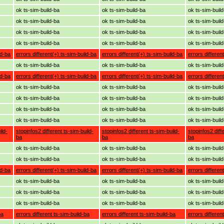
ok ts-sim-build-ba
ok ts-sim-build-ba
ok ts-sim-buil
ok ts-sim-build-ba
ok ts-sim-build-ba
ok ts-sim-buil
ok ts-sim-build-ba
ok ts-sim-build-ba
ok ts-sim-buil
ok ts-sim-build-ba
ok ts-sim-build-ba
ok ts-sim-buil
ld-ba
errors different(+) ts-sim-build-ba
errors different(+) ts-sim-build-ba
errors differen
ok ts-sim-build-ba
ok ts-sim-build-ba
ok ts-sim-buil
ld-ba
errors different(+) ts-sim-build-ba
errors different(+) ts-sim-build-ba
errors differen
ok ts-sim-build-ba
ok ts-sim-build-ba
ok ts-sim-buil
ok ts-sim-build-ba
ok ts-sim-build-ba
ok ts-sim-buil
ok ts-sim-build-ba
ok ts-sim-build-ba
ok ts-sim-buil
ok ts-sim-build-ba
ok ts-sim-build-ba
ok ts-sim-buil
ild-
stopinfos2 different ts-sim-build-
stopinfos2 different ts-sim-build-
stopinfos2 diff
ba
ba
ba
ok ts-sim-build-ba
ok ts-sim-build-ba
ok ts-sim-buil
ok ts-sim-build-ba
ok ts-sim-build-ba
ok ts-sim-buil
ld-ba
errors different(+) ts-sim-build-ba
errors different(+) ts-sim-build-ba
errors differen
ok ts-sim-build-ba
ok ts-sim-build-ba
ok ts-sim-buil
ok ts-sim-build-ba
ok ts-sim-build-ba
ok ts-sim-buil
ok ts-sim-build-ba
ok ts-sim-build-ba
ok ts-sim-buil
ba
errors different ts-sim-build-ba
errors different ts-sim-build-ba
errors differen