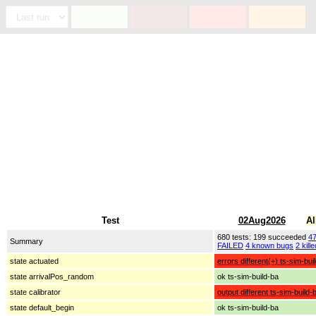
Test
02Aug2026
Al
680 tests: 199 succeeded
4
Summary
FAILED
4 known bugs
2 kille
state actuated
errors different(+) ts-sim-bui
state arrivalPos_random
ok ts-sim-build-ba
state calibrator
output different ts-sim-build-
state default_begin
ok ts-sim-build-ba