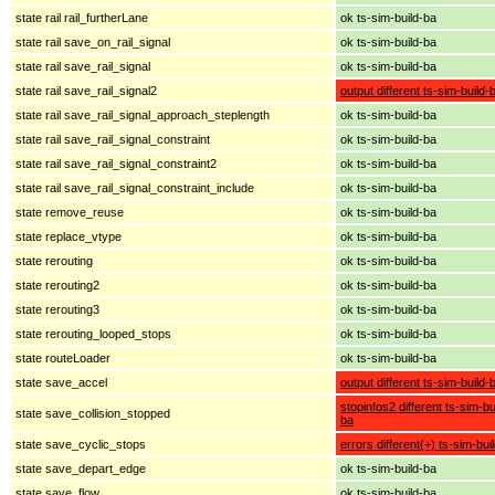
state rail rail_furtherLane
ok ts-sim-build-ba
state rail save_on_rail_signal
ok ts-sim-build-ba
state rail save_rail_signal
ok ts-sim-build-ba
state rail save_rail_signal2
output different ts-sim-build-
state rail save_rail_signal_approach_steplength
ok ts-sim-build-ba
state rail save_rail_signal_constraint
ok ts-sim-build-ba
state rail save_rail_signal_constraint2
ok ts-sim-build-ba
state rail save_rail_signal_constraint_include
ok ts-sim-build-ba
state remove_reuse
ok ts-sim-build-ba
state replace_vtype
ok ts-sim-build-ba
state rerouting
ok ts-sim-build-ba
state rerouting2
ok ts-sim-build-ba
state rerouting3
ok ts-sim-build-ba
state rerouting_looped_stops
ok ts-sim-build-ba
state routeLoader
ok ts-sim-build-ba
state save_accel
output different ts-sim-build-
stopinfos2 different ts-sim-bu
state save_collision_stopped
ba
state save_cyclic_stops
errors different(+) ts-sim-bui
state save_depart_edge
ok ts-sim-build-ba
state save_flow
ok ts-sim-build-ba