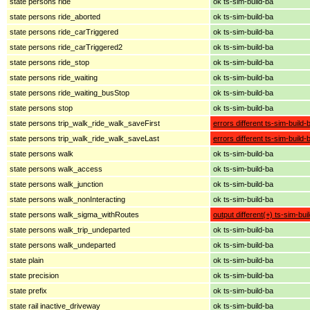
state persons ride
ok ts-sim-build-ba
state persons ride_aborted
ok ts-sim-build-ba
state persons ride_carTriggered
ok ts-sim-build-ba
state persons ride_carTriggered2
ok ts-sim-build-ba
state persons ride_stop
ok ts-sim-build-ba
state persons ride_waiting
ok ts-sim-build-ba
state persons ride_waiting_busStop
ok ts-sim-build-ba
state persons stop
ok ts-sim-build-ba
state persons trip_walk_ride_walk_saveFirst
errors different ts-sim-build-
state persons trip_walk_ride_walk_saveLast
errors different ts-sim-build-
state persons walk
ok ts-sim-build-ba
state persons walk_access
ok ts-sim-build-ba
state persons walk_junction
ok ts-sim-build-ba
state persons walk_nonInteracting
ok ts-sim-build-ba
state persons walk_sigma_withRoutes
output different(+) ts-sim-bui
state persons walk_trip_undeparted
ok ts-sim-build-ba
state persons walk_undeparted
ok ts-sim-build-ba
state plain
ok ts-sim-build-ba
state precision
ok ts-sim-build-ba
state prefix
ok ts-sim-build-ba
state rail inactive_driveway
ok ts-sim-build-ba