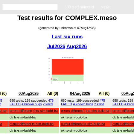
680 tests selected
Reset
Test results for COMPLEX.meso
(generated by unknown at 07Aug12:33)
Last six runs
Jul2026
Aug2026
l (0)
03Aug2026
All (0)
04Aug2026
All (0)
05Aug
75
680 tests: 198 succeeded
476
680 tests: 199 succeeded
475
680 tests: 19
d
FAILED
4 known bugs
2 killed
FAILED
4 known bugs
2 killed
FAILED
4 kno
ld-ba
errors different(+) ts-sim-build-ba
errors different(+) ts-sim-build-ba
errors differen
ok ts-sim-build-ba
ok ts-sim-build-ba
ok ts-sim-buil
ba
output different ts-sim-build-ba
output different ts-sim-build-ba
output differen
ok ts-sim-build-ba
ok ts-sim-build-ba
ok ts-sim-buil