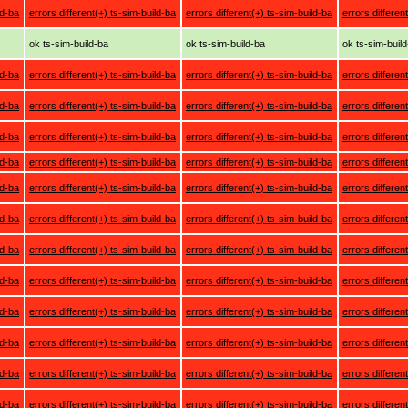
ld-ba
errors different(+) ts-sim-build-ba
errors different(+) ts-sim-build-ba
errors differen
ok ts-sim-build-ba
ok ts-sim-build-ba
ok ts-sim-buil
ld-ba
errors different(+) ts-sim-build-ba
errors different(+) ts-sim-build-ba
errors differen
ld-ba
errors different(+) ts-sim-build-ba
errors different(+) ts-sim-build-ba
errors differen
ld-ba
errors different(+) ts-sim-build-ba
errors different(+) ts-sim-build-ba
errors differen
ld-ba
errors different(+) ts-sim-build-ba
errors different(+) ts-sim-build-ba
errors differen
ld-ba
errors different(+) ts-sim-build-ba
errors different(+) ts-sim-build-ba
errors differen
ld-ba
errors different(+) ts-sim-build-ba
errors different(+) ts-sim-build-ba
errors differen
ld-ba
errors different(+) ts-sim-build-ba
errors different(+) ts-sim-build-ba
errors differen
ld-ba
errors different(+) ts-sim-build-ba
errors different(+) ts-sim-build-ba
errors differen
ld-ba
errors different(+) ts-sim-build-ba
errors different(+) ts-sim-build-ba
errors differen
ld-ba
errors different(+) ts-sim-build-ba
errors different(+) ts-sim-build-ba
errors differen
ld-ba
errors different(+) ts-sim-build-ba
errors different(+) ts-sim-build-ba
errors differen
ld-ba
errors different(+) ts-sim-build-ba
errors different(+) ts-sim-build-ba
errors differen