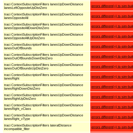
traci ContextSubscriptionFilters lanesUpDownDistance
errors different(+) ts-sim-bui
lanesLeftOppositeUpDistZero
traci ContextSubscriptionFilters lanesUpDownDistance
errors different(+) ts-sim-bui
lanesOppositeAll
traci ContextSubscriptionFilters lanesUpDownDistance
errors different(+) ts-sim-bui
lanesOppositeAllDownDistZero
traci ContextSubscriptionFilters lanesUpDownDistance
errors different(+) ts-sim-bui
lanesOppositeAllUpDistZero
traci ContextSubscriptionFilters lanesUpDownDistance
errors different(+) ts-sim-bui
lanesOutOfBounds
traci ContextSubscriptionFilters lanesUpDownDistance
errors different(+) ts-sim-bui
lanesOutOfBoundsDownDistZero
traci ContextSubscriptionFilters lanesUpDownDistance
errors different(+) ts-sim-bui
lanesOutOfBoundsUpDistZero
traci ContextSubscriptionFilters lanesUpDownDistance
errors different(+) ts-sim-bui
lanesRight
traci ContextSubscriptionFilters lanesUpDownDistance
errors different(+) ts-sim-bui
lanesRightDownDistZero
traci ContextSubscriptionFilters lanesUpDownDistance
errors different(+) ts-sim-bui
lanesRightUpDistZero
traci ContextSubscriptionFilters lanesUpDownDistance
errors different(+) ts-sim-bui
lanesRight_vClass
traci ContextSubscriptionFilters lanesUpDownDistance
errors different(+) ts-sim-bui
lanesRight_vType
traci ContextSubscriptionFilters lateralDistance
errors different(+) ts-sim-bui
incompatible_filter