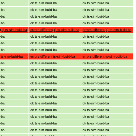
d-ba
ok ts-sim-build-ba
ok ts-sim-build-ba
d-ba
ok ts-sim-build-ba
ok ts-sim-build-ba
d-ba
ok ts-sim-build-ba
ok ts-sim-build-ba
d-ba
ok ts-sim-build-ba
ok ts-sim-build-ba
t(+) ts-sim-build-ba
errors different(+) ts-sim-build-ba
errors different(+) ts-sim-build-ba
d-ba
ok ts-sim-build-ba
ok ts-sim-build-ba
d-ba
ok ts-sim-build-ba
ok ts-sim-build-ba
d-ba
ok ts-sim-build-ba
ok ts-sim-build-ba
t ts-sim-build-ba
errors different ts-sim-build-ba
errors different ts-sim-build-ba
d-ba
ok ts-sim-build-ba
ok ts-sim-build-ba
d-ba
ok ts-sim-build-ba
ok ts-sim-build-ba
d-ba
ok ts-sim-build-ba
ok ts-sim-build-ba
d-ba
ok ts-sim-build-ba
ok ts-sim-build-ba
d-ba
ok ts-sim-build-ba
ok ts-sim-build-ba
d-ba
ok ts-sim-build-ba
ok ts-sim-build-ba
d-ba
ok ts-sim-build-ba
ok ts-sim-build-ba
d-ba
ok ts-sim-build-ba
ok ts-sim-build-ba
d-ba
ok ts-sim-build-ba
ok ts-sim-build-ba
d-ba
ok ts-sim-build-ba
ok ts-sim-build-ba
d-ba
ok ts-sim-build-ba
ok ts-sim-build-ba