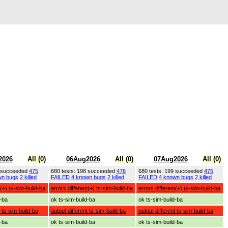
2026
All (0)
06Aug2026
All (0)
07Aug2026
All (0)
9 succeeded
475
680 tests: 198 succeeded
476
680 tests: 199 succeeded
475
wn bugs
2 killed
FAILED
4 known bugs
2 killed
FAILED
4 known bugs
2 killed
t(+) ts-sim-build-ba
errors different(+) ts-sim-build-ba
errors different(+) ts-sim-build-ba
d-ba
ok ts-sim-build-ba
ok ts-sim-build-ba
t ts-sim-build-ba
output different ts-sim-build-ba
output different ts-sim-build-ba
d-ba
ok ts-sim-build-ba
ok ts-sim-build-ba