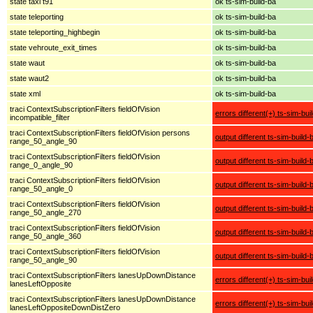
state taxi t91
ok ts-sim-build-ba
state teleporting
ok ts-sim-build-ba
state teleporting_highbegin
ok ts-sim-build-ba
state vehroute_exit_times
ok ts-sim-build-ba
state waut
ok ts-sim-build-ba
state waut2
ok ts-sim-build-ba
state xml
ok ts-sim-build-ba
traci ContextSubscriptionFilters fieldOfVision
errors different(+) ts-sim-bui
incompatible_filter
traci ContextSubscriptionFilters fieldOfVision persons
output different ts-sim-build-
range_50_angle_90
traci ContextSubscriptionFilters fieldOfVision
output different ts-sim-build-
range_0_angle_90
traci ContextSubscriptionFilters fieldOfVision
output different ts-sim-build-
range_50_angle_0
traci ContextSubscriptionFilters fieldOfVision
output different ts-sim-build-
range_50_angle_270
traci ContextSubscriptionFilters fieldOfVision
output different ts-sim-build-
range_50_angle_360
traci ContextSubscriptionFilters fieldOfVision
output different ts-sim-build-
range_50_angle_90
traci ContextSubscriptionFilters lanesUpDownDistance
errors different(+) ts-sim-bui
lanesLeftOpposite
traci ContextSubscriptionFilters lanesUpDownDistance
errors different(+) ts-sim-bui
lanesLeftOppositeDownDistZero