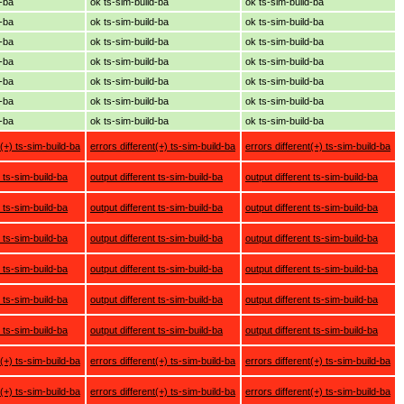
d-ba
ok ts-sim-build-ba
ok ts-sim-build-ba
d-ba
ok ts-sim-build-ba
ok ts-sim-build-ba
d-ba
ok ts-sim-build-ba
ok ts-sim-build-ba
d-ba
ok ts-sim-build-ba
ok ts-sim-build-ba
d-ba
ok ts-sim-build-ba
ok ts-sim-build-ba
d-ba
ok ts-sim-build-ba
ok ts-sim-build-ba
d-ba
ok ts-sim-build-ba
ok ts-sim-build-ba
t(+) ts-sim-build-ba
errors different(+) ts-sim-build-ba
errors different(+) ts-sim-build-ba
t ts-sim-build-ba
output different ts-sim-build-ba
output different ts-sim-build-ba
t ts-sim-build-ba
output different ts-sim-build-ba
output different ts-sim-build-ba
t ts-sim-build-ba
output different ts-sim-build-ba
output different ts-sim-build-ba
t ts-sim-build-ba
output different ts-sim-build-ba
output different ts-sim-build-ba
t ts-sim-build-ba
output different ts-sim-build-ba
output different ts-sim-build-ba
t ts-sim-build-ba
output different ts-sim-build-ba
output different ts-sim-build-ba
t(+) ts-sim-build-ba
errors different(+) ts-sim-build-ba
errors different(+) ts-sim-build-ba
t(+) ts-sim-build-ba
errors different(+) ts-sim-build-ba
errors different(+) ts-sim-build-ba