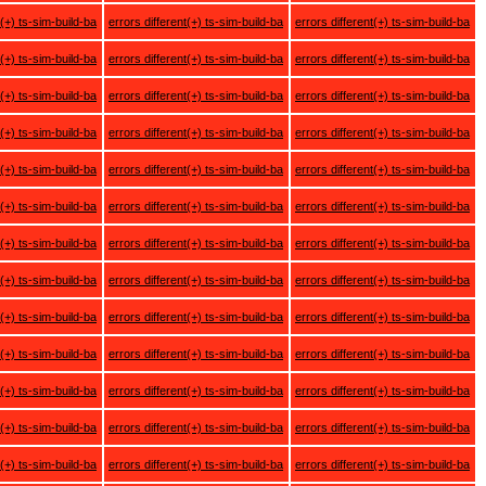
t(+) ts-sim-build-ba
errors different(+) ts-sim-build-ba
errors different(+) ts-sim-build-ba
t(+) ts-sim-build-ba
errors different(+) ts-sim-build-ba
errors different(+) ts-sim-build-ba
t(+) ts-sim-build-ba
errors different(+) ts-sim-build-ba
errors different(+) ts-sim-build-ba
t(+) ts-sim-build-ba
errors different(+) ts-sim-build-ba
errors different(+) ts-sim-build-ba
t(+) ts-sim-build-ba
errors different(+) ts-sim-build-ba
errors different(+) ts-sim-build-ba
t(+) ts-sim-build-ba
errors different(+) ts-sim-build-ba
errors different(+) ts-sim-build-ba
t(+) ts-sim-build-ba
errors different(+) ts-sim-build-ba
errors different(+) ts-sim-build-ba
t(+) ts-sim-build-ba
errors different(+) ts-sim-build-ba
errors different(+) ts-sim-build-ba
t(+) ts-sim-build-ba
errors different(+) ts-sim-build-ba
errors different(+) ts-sim-build-ba
t(+) ts-sim-build-ba
errors different(+) ts-sim-build-ba
errors different(+) ts-sim-build-ba
t(+) ts-sim-build-ba
errors different(+) ts-sim-build-ba
errors different(+) ts-sim-build-ba
t(+) ts-sim-build-ba
errors different(+) ts-sim-build-ba
errors different(+) ts-sim-build-ba
t(+) ts-sim-build-ba
errors different(+) ts-sim-build-ba
errors different(+) ts-sim-build-ba