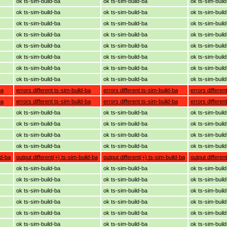
ok ts-sim-build-ba
ok ts-sim-build-ba
ok ts-sim-buil
ok ts-sim-build-ba
ok ts-sim-build-ba
ok ts-sim-buil
ok ts-sim-build-ba
ok ts-sim-build-ba
ok ts-sim-buil
ok ts-sim-build-ba
ok ts-sim-build-ba
ok ts-sim-buil
ok ts-sim-build-ba
ok ts-sim-build-ba
ok ts-sim-buil
ok ts-sim-build-ba
ok ts-sim-build-ba
ok ts-sim-buil
ok ts-sim-build-ba
ok ts-sim-build-ba
ok ts-sim-buil
ok ts-sim-build-ba
ok ts-sim-build-ba
ok ts-sim-buil
ba
errors different ts-sim-build-ba
errors different ts-sim-build-ba
errors differen
ba
errors different ts-sim-build-ba
errors different ts-sim-build-ba
errors differen
ok ts-sim-build-ba
ok ts-sim-build-ba
ok ts-sim-buil
ok ts-sim-build-ba
ok ts-sim-build-ba
ok ts-sim-buil
ok ts-sim-build-ba
ok ts-sim-build-ba
ok ts-sim-buil
ok ts-sim-build-ba
ok ts-sim-build-ba
ok ts-sim-buil
ld-ba
output different(+) ts-sim-build-ba
output different(+) ts-sim-build-ba
output differen
ok ts-sim-build-ba
ok ts-sim-build-ba
ok ts-sim-buil
ok ts-sim-build-ba
ok ts-sim-build-ba
ok ts-sim-buil
ok ts-sim-build-ba
ok ts-sim-build-ba
ok ts-sim-buil
ok ts-sim-build-ba
ok ts-sim-build-ba
ok ts-sim-buil
ok ts-sim-build-ba
ok ts-sim-build-ba
ok ts-sim-buil
ok ts-sim-build-ba
ok ts-sim-build-ba
ok ts-sim-buil