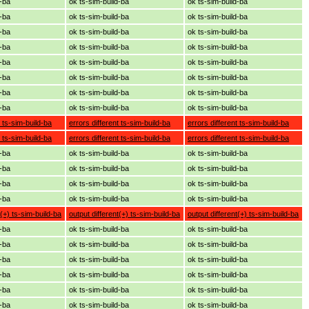
d-ba
ok ts-sim-build-ba
ok ts-sim-build-ba
d-ba
ok ts-sim-build-ba
ok ts-sim-build-ba
d-ba
ok ts-sim-build-ba
ok ts-sim-build-ba
d-ba
ok ts-sim-build-ba
ok ts-sim-build-ba
d-ba
ok ts-sim-build-ba
ok ts-sim-build-ba
d-ba
ok ts-sim-build-ba
ok ts-sim-build-ba
d-ba
ok ts-sim-build-ba
ok ts-sim-build-ba
d-ba
ok ts-sim-build-ba
ok ts-sim-build-ba
t ts-sim-build-ba
errors different ts-sim-build-ba
errors different ts-sim-build-ba
t ts-sim-build-ba
errors different ts-sim-build-ba
errors different ts-sim-build-ba
d-ba
ok ts-sim-build-ba
ok ts-sim-build-ba
d-ba
ok ts-sim-build-ba
ok ts-sim-build-ba
d-ba
ok ts-sim-build-ba
ok ts-sim-build-ba
d-ba
ok ts-sim-build-ba
ok ts-sim-build-ba
t(+) ts-sim-build-ba
output different(+) ts-sim-build-ba
output different(+) ts-sim-build-ba
d-ba
ok ts-sim-build-ba
ok ts-sim-build-ba
d-ba
ok ts-sim-build-ba
ok ts-sim-build-ba
d-ba
ok ts-sim-build-ba
ok ts-sim-build-ba
d-ba
ok ts-sim-build-ba
ok ts-sim-build-ba
d-ba
ok ts-sim-build-ba
ok ts-sim-build-ba
d-ba
ok ts-sim-build-ba
ok ts-sim-build-ba