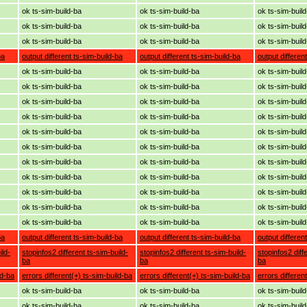
ok ts-sim-build-ba
ok ts-sim-build-ba
ok ts-sim-buil
ok ts-sim-build-ba
ok ts-sim-build-ba
ok ts-sim-buil
ok ts-sim-build-ba
ok ts-sim-build-ba
ok ts-sim-buil
ba
output different ts-sim-build-ba
output different ts-sim-build-ba
output differen
ok ts-sim-build-ba
ok ts-sim-build-ba
ok ts-sim-buil
ok ts-sim-build-ba
ok ts-sim-build-ba
ok ts-sim-buil
ok ts-sim-build-ba
ok ts-sim-build-ba
ok ts-sim-buil
ok ts-sim-build-ba
ok ts-sim-build-ba
ok ts-sim-buil
ok ts-sim-build-ba
ok ts-sim-build-ba
ok ts-sim-buil
ok ts-sim-build-ba
ok ts-sim-build-ba
ok ts-sim-buil
ok ts-sim-build-ba
ok ts-sim-build-ba
ok ts-sim-buil
ok ts-sim-build-ba
ok ts-sim-build-ba
ok ts-sim-buil
ok ts-sim-build-ba
ok ts-sim-build-ba
ok ts-sim-buil
ok ts-sim-build-ba
ok ts-sim-build-ba
ok ts-sim-buil
ok ts-sim-build-ba
ok ts-sim-build-ba
ok ts-sim-buil
ba
output different ts-sim-build-ba
output different ts-sim-build-ba
output differen
ild-
stopinfos2 different ts-sim-build-
stopinfos2 different ts-sim-build-
stopinfos2 diff
ba
ba
ba
ld-ba
errors different(+) ts-sim-build-ba
errors different(+) ts-sim-build-ba
errors differen
ok ts-sim-build-ba
ok ts-sim-build-ba
ok ts-sim-buil
ok ts-sim-build-ba
ok ts-sim-build-ba
ok ts-sim-buil