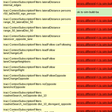
traci ContextSubscriptionFilters lateralDistance
errors different(+) ts-sim-bui
internal_edges
traci ContextSubscriptionFilters lateralDistance persons
ok ts-sim-build-ba
r50_latDist50_ego_person
traci ContextSubscriptionFilters lateralDistance persons
errors different(+) ts-sim-bui
range_50_lateralDist_50
traci ContextSubscriptionFilters lateralDistance
errors different(+) ts-sim-bui
range_50_lateralDist_50
traci ContextSubscriptionFilters lateralDistance
errors different(+) ts-sim-bui
takeover_opposite_lane
traci ContextSubscriptionFilters leadFollow carFollowing
errors different(+) ts-sim-bui
traci ContextSubscriptionFilters leadFollow
errors different(+) ts-sim-bui
laneChangeLeft
traci ContextSubscriptionFilters leadFollow
errors different(+) ts-sim-bui
laneChangeNeighbors
traci ContextSubscriptionFilters leadFollow
errors different(+) ts-sim-bui
laneChangeRight
traci ContextSubscriptionFilters leadFollowOpposite
errors different(+) ts-sim-bui
laneChangeOpposite
traci ContextSubscriptionFilters noOpposite
errors different(+) ts-sim-bui
lanesInclOpposite
traci ContextSubscriptionFilters
errors different(+) ts-sim-bui
roadnetSearch_noOpposite dist_10
traci ContextSubscriptionFilters
errors different(+) ts-sim-bui
roadnetSearch_noOpposite dist_10_disregard_opposite
traci ContextSubscriptionFilters
errors different(+) ts-sim-bui