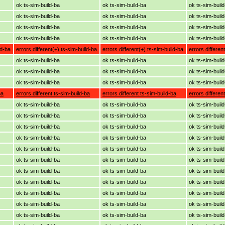
ok ts-sim-build-ba
ok ts-sim-build-ba
ok ts-sim-buil
ok ts-sim-build-ba
ok ts-sim-build-ba
ok ts-sim-buil
ok ts-sim-build-ba
ok ts-sim-build-ba
ok ts-sim-buil
ok ts-sim-build-ba
ok ts-sim-build-ba
ok ts-sim-buil
ld-ba
errors different(+) ts-sim-build-ba
errors different(+) ts-sim-build-ba
errors differen
ok ts-sim-build-ba
ok ts-sim-build-ba
ok ts-sim-buil
ok ts-sim-build-ba
ok ts-sim-build-ba
ok ts-sim-buil
ok ts-sim-build-ba
ok ts-sim-build-ba
ok ts-sim-buil
ba
errors different ts-sim-build-ba
errors different ts-sim-build-ba
errors differen
ok ts-sim-build-ba
ok ts-sim-build-ba
ok ts-sim-buil
ok ts-sim-build-ba
ok ts-sim-build-ba
ok ts-sim-buil
ok ts-sim-build-ba
ok ts-sim-build-ba
ok ts-sim-buil
ok ts-sim-build-ba
ok ts-sim-build-ba
ok ts-sim-buil
ok ts-sim-build-ba
ok ts-sim-build-ba
ok ts-sim-buil
ok ts-sim-build-ba
ok ts-sim-build-ba
ok ts-sim-buil
ok ts-sim-build-ba
ok ts-sim-build-ba
ok ts-sim-buil
ok ts-sim-build-ba
ok ts-sim-build-ba
ok ts-sim-buil
ok ts-sim-build-ba
ok ts-sim-build-ba
ok ts-sim-buil
ok ts-sim-build-ba
ok ts-sim-build-ba
ok ts-sim-buil
ok ts-sim-build-ba
ok ts-sim-build-ba
ok ts-sim-buil