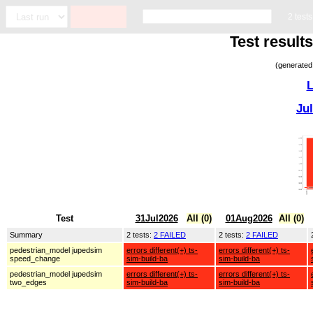
2 test
Test result
(generated
L
Ju
Test
31Jul2026
All (0)
01Aug2026
All (0)
Summary
2 tests:
2 FAILED
2 tests:
2 FAILED
pedestrian_model jupedsim
errors different(+) ts-
errors different(+) ts-
speed_change
sim-build-ba
sim-build-ba
pedestrian_model jupedsim
errors different(+) ts-
errors different(+) ts-
two_edges
sim-build-ba
sim-build-ba