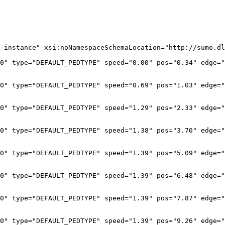
-instance" xsi:noNamespaceSchemaLocation="http://sumo.dl
0" type="DEFAULT_PEDTYPE" speed="0.00" pos="0.34" edge="
0" type="DEFAULT_PEDTYPE" speed="0.69" pos="1.03" edge="
0" type="DEFAULT_PEDTYPE" speed="1.29" pos="2.33" edge="
0" type="DEFAULT_PEDTYPE" speed="1.38" pos="3.70" edge="
0" type="DEFAULT_PEDTYPE" speed="1.39" pos="5.09" edge="
0" type="DEFAULT_PEDTYPE" speed="1.39" pos="6.48" edge="
0" type="DEFAULT_PEDTYPE" speed="1.39" pos="7.87" edge="
0" type="DEFAULT_PEDTYPE" speed="1.39" pos="9.26" edge="