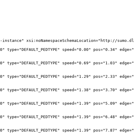
-instance" xsi:noNamespaceSchemaLocation="http://sumo.dl
0" type="DEFAULT_PEDTYPE" speed="0.00" pos="0.34" edge="
0" type="DEFAULT_PEDTYPE" speed="0.69" pos="1.03" edge="
0" type="DEFAULT_PEDTYPE" speed="1.29" pos="2.33" edge="
0" type="DEFAULT_PEDTYPE" speed="1.38" pos="3.70" edge="
0" type="DEFAULT_PEDTYPE" speed="1.39" pos="5.09" edge="
0" type="DEFAULT_PEDTYPE" speed="1.39" pos="6.48" edge="
0" type="DEFAULT_PEDTYPE" speed="1.39" pos="7.87" edge="