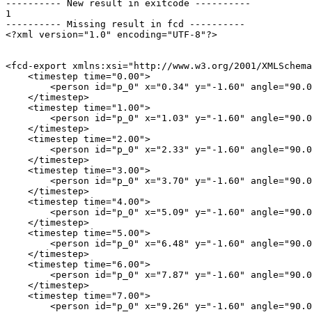
---------- New result in exitcode ----------

1

---------- Missing result in fcd ----------

<?xml version="1.0" encoding="UTF-8"?>

<fcd-export xmlns:xsi="http://www.w3.org/2001/XMLSchema
    <timestep time="0.00">

        <person id="p_0" x="0.34" y="-1.60" angle="90.0
    </timestep>

    <timestep time="1.00">

        <person id="p_0" x="1.03" y="-1.60" angle="90.0
    </timestep>

    <timestep time="2.00">

        <person id="p_0" x="2.33" y="-1.60" angle="90.0
    </timestep>

    <timestep time="3.00">

        <person id="p_0" x="3.70" y="-1.60" angle="90.0
    </timestep>

    <timestep time="4.00">

        <person id="p_0" x="5.09" y="-1.60" angle="90.0
    </timestep>

    <timestep time="5.00">

        <person id="p_0" x="6.48" y="-1.60" angle="90.0
    </timestep>

    <timestep time="6.00">

        <person id="p_0" x="7.87" y="-1.60" angle="90.0
    </timestep>

    <timestep time="7.00">

        <person id="p_0" x="9.26" y="-1.60" angle="90.0