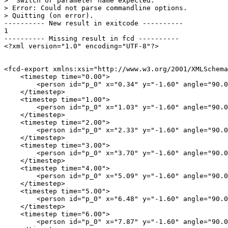
>  Switch or parameter name expected.

> Error: Could not parse commandline options.

> Quitting (on error).

---------- New result in exitcode ----------

1

---------- Missing result in fcd ----------

<?xml version="1.0" encoding="UTF-8"?>

<fcd-export xmlns:xsi="http://www.w3.org/2001/XMLSchema
    <timestep time="0.00">

        <person id="p_0" x="0.34" y="-1.60" angle="90.0
    </timestep>

    <timestep time="1.00">

        <person id="p_0" x="1.03" y="-1.60" angle="90.0
    </timestep>

    <timestep time="2.00">

        <person id="p_0" x="2.33" y="-1.60" angle="90.0
    </timestep>

    <timestep time="3.00">

        <person id="p_0" x="3.70" y="-1.60" angle="90.0
    </timestep>

    <timestep time="4.00">

        <person id="p_0" x="5.09" y="-1.60" angle="90.0
    </timestep>

    <timestep time="5.00">

        <person id="p_0" x="6.48" y="-1.60" angle="90.0
    </timestep>

    <timestep time="6.00">

        <person id="p_0" x="7.87" y="-1.60" angle="90.0