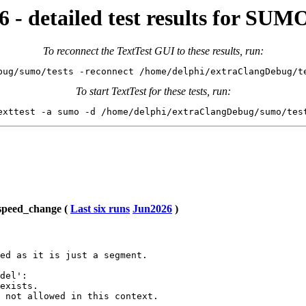
 - detailed test results for SUMO
To reconnect the TextTest GUI to these results, run:
bug/sumo/tests -reconnect /home/delphi/extraClangDebug/t
To start TextTest for these tests, run:
exttest -a sumo -d /home/delphi/extraClangDebug/sumo/tes
speed_change (
Last six runs
Jun2026
)
ed as it is just a segment.

del':

exists.

 not allowed in this context.
