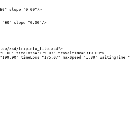
E0" slope="0.00"/>

="E0" slope="0.00"/>

.de/xsd/tripinfo_file.xsd">

"0.00" timeLoss="175.07" traveltime="319.00">

"199.90" timeLoss="175.07" maxSpeed="1.39" waitingTime="