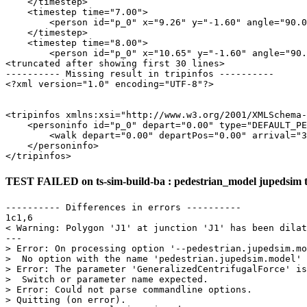
    </timestep>

    <timestep time="7.00">

        <person id="p_0" x="9.26" y="-1.60" angle="90.0
    </timestep>

    <timestep time="8.00">

        <person id="p_0" x="10.65" y="-1.60" angle="90.
<truncated after showing first 30 lines>

---------- Missing result in tripinfos ----------

<?xml version="1.0" encoding="UTF-8"?>

<tripinfos xmlns:xsi="http://www.w3.org/2001/XMLSchema-
    <personinfo id="p_0" depart="0.00" type="DEFAULT_PE
        <walk depart="0.00" departPos="0.00" arrival="3
    </personinfo>

TEST FAILED on ts-sim-build-ba : pedestrian_model jupedsim 
---------- Differences in errors ----------

1c1,6

< Warning: Polygon 'J1' at junction 'J1' has been dilat
---

> Error: On processing option '--pedestrian.jupedsim.mo
>  No option with the name 'pedestrian.jupedsim.model' 
> Error: The parameter 'GeneralizedCentrifugalForce' is
>  Switch or parameter name expected.

> Error: Could not parse commandline options.

> Quitting (on error).
