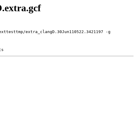
.extra.gcf
exttesttmp/extra_clangD.30Jun110522.3421197 -g
ts