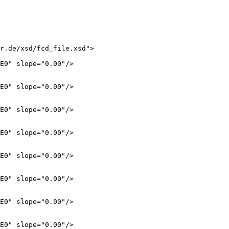
r.de/xsd/fcd_file.xsd">

E0" slope="0.00"/>

E0" slope="0.00"/>

E0" slope="0.00"/>

E0" slope="0.00"/>

E0" slope="0.00"/>

E0" slope="0.00"/>

E0" slope="0.00"/>

E0" slope="0.00"/>
