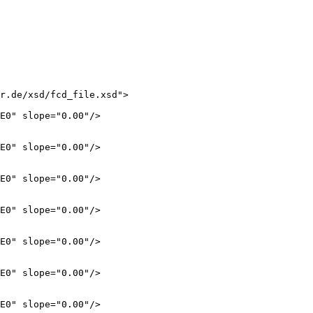
r.de/xsd/fcd_file.xsd">

E0" slope="0.00"/>

E0" slope="0.00"/>

E0" slope="0.00"/>

E0" slope="0.00"/>

E0" slope="0.00"/>

E0" slope="0.00"/>

E0" slope="0.00"/>
