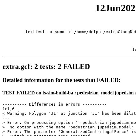
12Jun2026
texttest -a sumo -d /home/delphi/extraClangDe
t
extra.gcf: 2 tests: 2 FAILED
Detailed information for the tests that FAILED:
TEST FAILED on ts-sim-build-ba : pedestrian_model jupedsim 
---------- Differences in errors ----------

1c1,6

< Warning: Polygon 'J1' at junction 'J1' has been dilat
---

> Error: On processing option '--pedestrian.jupedsim.mo
>  No option with the name 'pedestrian.jupedsim.model' 
> Error: The parameter 'GeneralizedCentrifugalForce' is