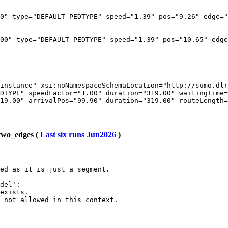
0" type="DEFAULT_PEDTYPE" speed="1.39" pos="9.26" edge="
00" type="DEFAULT_PEDTYPE" speed="1.39" pos="10.65" edge
instance" xsi:noNamespaceSchemaLocation="http://sumo.dlr
DTYPE" speedFactor="1.00" duration="319.00" waitingTime=
19.00" arrivalPos="99.90" duration="319.00" routeLength=
two_edges (
Last six runs
Jun2026
)
ed as it is just a segment.

del':

exists.

 not allowed in this context.
