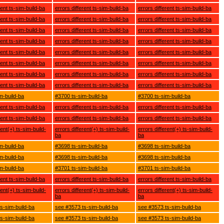
rent ts-sim-build-ba
errors different ts-sim-build-ba
errors different ts-sim-build-ba
rent ts-sim-build-ba
errors different ts-sim-build-ba
errors different ts-sim-build-ba
rent ts-sim-build-ba
errors different ts-sim-build-ba
errors different ts-sim-build-ba
rent ts-sim-build-ba
errors different ts-sim-build-ba
errors different ts-sim-build-ba
rent ts-sim-build-ba
errors different ts-sim-build-ba
errors different ts-sim-build-ba
rent ts-sim-build-ba
errors different ts-sim-build-ba
errors different ts-sim-build-ba
rent ts-sim-build-ba
errors different ts-sim-build-ba
errors different ts-sim-build-ba
rent ts-sim-build-ba
errors different ts-sim-build-ba
errors different ts-sim-build-ba
m-build-ba
#3700 ts-sim-build-ba
#3700 ts-sim-build-ba
rent ts-sim-build-ba
errors different ts-sim-build-ba
errors different ts-sim-build-ba
rent ts-sim-build-ba
errors different ts-sim-build-ba
errors different ts-sim-build-ba
rent(+) ts-sim-build-
errors different(+) ts-sim-build-
errors different(+) ts-sim-build-
ba
ba
m-build-ba
#3698 ts-sim-build-ba
#3698 ts-sim-build-ba
m-build-ba
#3698 ts-sim-build-ba
#3698 ts-sim-build-ba
m-build-ba
#3701 ts-sim-build-ba
#3701 ts-sim-build-ba
rent ts-sim-build-ba
errors different ts-sim-build-ba
errors different ts-sim-build-ba
rent(+) ts-sim-build-
errors different(+) ts-sim-build-
errors different(+) ts-sim-build-
ba
ba
s-sim-build-ba
see #3573 ts-sim-build-ba
see #3573 ts-sim-build-ba
s-sim-build-ba
see #3573 ts-sim-build-ba
see #3573 ts-sim-build-ba