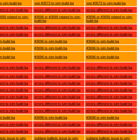
s-sim-build-ba
see #3573 ts-sim-build-ba
see #3573 ts-sim-build-ba
rent ts-sim-build-ba
errors different ts-sim-build-ba
errors different ts-sim-build-ba
699 related ts-sim-
#3696 or #3699 related ts-sim-
#3696 or #3699 related ts-sim-
build-ba
build-ba
rent ts-sim-build-ba
errors different ts-sim-build-ba
errors different ts-sim-build-ba
rent ts-sim-build-ba
errors different ts-sim-build-ba
errors different ts-sim-build-ba
m-build-ba
#3696 ts-sim-build-ba
#3696 ts-sim-build-ba
m-build-ba
#3696 ts-sim-build-ba
#3696 ts-sim-build-ba
m-build-ba
#3696 ts-sim-build-ba
#3696 ts-sim-build-ba
rent ts-sim-build-ba
errors different ts-sim-build-ba
errors different ts-sim-build-ba
rent ts-sim-build-ba
errors different ts-sim-build-ba
errors different ts-sim-build-ba
rent ts-sim-build-ba
errors different ts-sim-build-ba
errors different ts-sim-build-ba
rent ts-sim-build-ba
errors different ts-sim-build-ba
errors different ts-sim-build-ba
rent ts-sim-build-ba
errors different ts-sim-build-ba
errors different ts-sim-build-ba
rent ts-sim-build-ba
errors different ts-sim-build-ba
errors different ts-sim-build-ba
rent ts-sim-build-ba
errors different ts-sim-build-ba
errors different ts-sim-build-ba
m-build-ba
#3698 ts-sim-build-ba
#3698 ts-sim-build-ba
rent ts-sim-build-ba
errors different ts-sim-build-ba
errors different ts-sim-build-ba
rent ts-sim-build-ba
errors different ts-sim-build-ba
errors different ts-sim-build-ba
istic issue ts-sim-
sublane ballistic issue ts-sim-
sublane ballistic issue ts-sim-