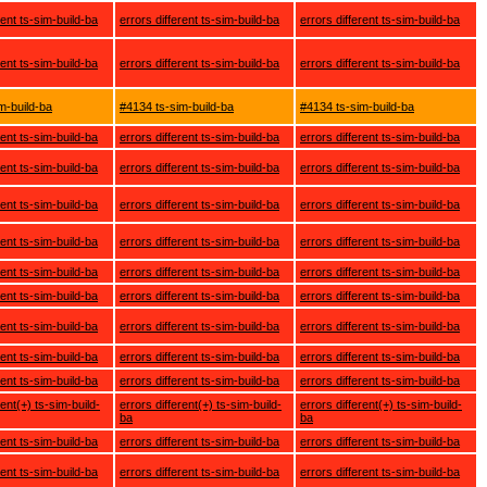
rent ts-sim-build-ba
errors different ts-sim-build-ba
errors different ts-sim-build-ba
rent ts-sim-build-ba
errors different ts-sim-build-ba
errors different ts-sim-build-ba
m-build-ba
#4134 ts-sim-build-ba
#4134 ts-sim-build-ba
rent ts-sim-build-ba
errors different ts-sim-build-ba
errors different ts-sim-build-ba
rent ts-sim-build-ba
errors different ts-sim-build-ba
errors different ts-sim-build-ba
rent ts-sim-build-ba
errors different ts-sim-build-ba
errors different ts-sim-build-ba
rent ts-sim-build-ba
errors different ts-sim-build-ba
errors different ts-sim-build-ba
rent ts-sim-build-ba
errors different ts-sim-build-ba
errors different ts-sim-build-ba
rent ts-sim-build-ba
errors different ts-sim-build-ba
errors different ts-sim-build-ba
rent ts-sim-build-ba
errors different ts-sim-build-ba
errors different ts-sim-build-ba
rent ts-sim-build-ba
errors different ts-sim-build-ba
errors different ts-sim-build-ba
rent ts-sim-build-ba
errors different ts-sim-build-ba
errors different ts-sim-build-ba
rent(+) ts-sim-build-
errors different(+) ts-sim-build-
errors different(+) ts-sim-build-
ba
ba
rent ts-sim-build-ba
errors different ts-sim-build-ba
errors different ts-sim-build-ba
rent ts-sim-build-ba
errors different ts-sim-build-ba
errors different ts-sim-build-ba