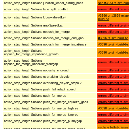
action_step_length Sublane junction_leader_sibling_pass
see #3573 ts-sim-buil
action_step_length Sublane lane_split_conflict
errors different ts-sim
#3696 or #3699 relate
action_step_length Sublane lcLookaheadLeft
build-ba
action_step_length Sublane maxSpeedLat
errors different ts-sim
action_step_length Sublane nopush_for_merge
errors different ts-sim
action_step_length Sublane nopush_for_merge_end_gap
#3696 ts-sim-build-ba
action_step_length Sublane nopush_for_merge_impatience
#3696 ts-sim-build-ba
action_step_length Sublane
#3696 ts-sim-build-ba
nopush_for_merge_impatience_growth
action_step_length Sublane
errors different ts-sim
nopush_for_merge_undercut_frontgap
action_step_length Sublane nopushy_encroach
errors different ts-sim
action_step_length Sublane overtaking_bicycle
errors different ts-sim
action_step_length Sublane overtaking_bicycle_step0.2
errors different ts-sim
action_step_length Sublane push_fail_adapt_speed
errors different ts-sim
action_step_length Sublane push_for_merge
errors different ts-sim
action_step_length Sublane push_for_merge_equalize_gaps
errors different ts-sim
action_step_length Sublane push_for_merge_highres
#3698 ts-sim-build-ba
action_step_length Sublane push_for_merge_ignored
errors different ts-sim
action_step_length Sublane push_for_merge_pushygap
errors different ts-sim
sublane ballistic issue
action_step_length Sublane push_for_merge_ramp_mixed