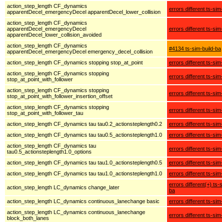
action_step_length CF_dynamics
errors different ts-sim
apparentDecel_emergencyDecel apparentDecel_lower_collision
action_step_length CF_dynamics
apparentDecel_emergencyDecel
errors different ts-sim
apparentDecel_lower_collision_avoided
action_step_length CF_dynamics
#4134 ts-sim-build-ba
apparentDecel_emergencyDecel emergency_decel_collision
action_step_length CF_dynamics stopping stop_at_point
errors different ts-sim
action_step_length CF_dynamics stopping
errors different ts-sim
stop_at_point_with_follower
action_step_length CF_dynamics stopping
errors different ts-sim
stop_at_point_with_follower_insertion_offset
action_step_length CF_dynamics stopping
errors different ts-sim
stop_at_point_with_follower_tau
action_step_length CF_dynamics tau tau0.2_actionsteplength0.2
errors different ts-sim
action_step_length CF_dynamics tau tau0.5_actionsteplength1.0
errors different ts-sim
action_step_length CF_dynamics tau
errors different ts-sim
tau0.5_actionsteplength1.0_options
action_step_length CF_dynamics tau tau1.0_actionsteplength0.5
errors different ts-sim
action_step_length CF_dynamics tau tau1.0_actionsteplength1.0
errors different ts-sim
errors different(+) ts-
action_step_length LC_dynamics change_later
ba
action_step_length LC_dynamics continuous_lanechange basic
errors different ts-sim
action_step_length LC_dynamics continuous_lanechange
errors different ts-sim
block_both_lanes