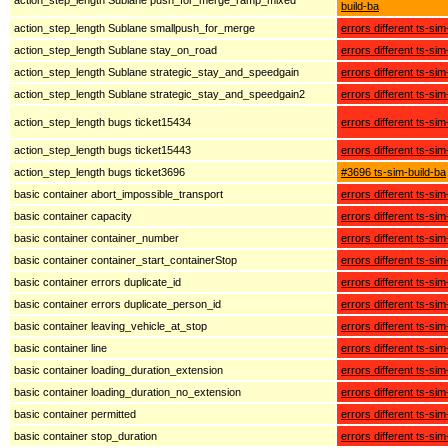
build-ba
action_step_length Sublane smallpush_for_merge
errors different ts-sim
action_step_length Sublane stay_on_road
errors different ts-sim
action_step_length Sublane strategic_stay_and_speedgain
errors different ts-sim
action_step_length Sublane strategic_stay_and_speedgain2
errors different ts-sim
action_step_length bugs ticket15434
errors different ts-sim
action_step_length bugs ticket15443
errors different ts-sim
action_step_length bugs ticket3696
#3696 ts-sim-build-ba
basic container abort_impossible_transport
errors different ts-sim
basic container capacity
errors different ts-sim
basic container container_number
errors different ts-sim
basic container container_start_containerStop
errors different ts-sim
basic container errors duplicate_id
errors different ts-sim
basic container errors duplicate_person_id
errors different ts-sim
basic container leaving_vehicle_at_stop
errors different ts-sim
basic container line
errors different ts-sim
basic container loading_duration_extension
errors different ts-sim
basic container loading_duration_no_extension
errors different ts-sim
basic container permitted
errors different ts-sim
basic container stop_duration
errors different ts-sim