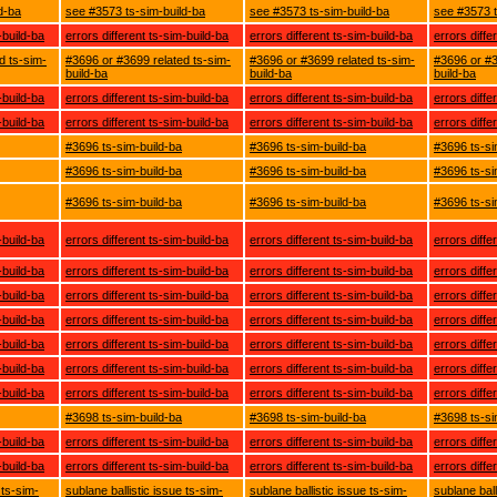
d-ba
see #3573 ts-sim-build-ba
see #3573 ts-sim-build-ba
see #3573 t
-build-ba
errors different ts-sim-build-ba
errors different ts-sim-build-ba
errors diffe
d ts-sim-
#3696 or #3699 related ts-sim-
#3696 or #3699 related ts-sim-
#3696 or #3
build-ba
build-ba
build-ba
-build-ba
errors different ts-sim-build-ba
errors different ts-sim-build-ba
errors diffe
-build-ba
errors different ts-sim-build-ba
errors different ts-sim-build-ba
errors diffe
#3696 ts-sim-build-ba
#3696 ts-sim-build-ba
#3696 ts-si
#3696 ts-sim-build-ba
#3696 ts-sim-build-ba
#3696 ts-si
#3696 ts-sim-build-ba
#3696 ts-sim-build-ba
#3696 ts-si
-build-ba
errors different ts-sim-build-ba
errors different ts-sim-build-ba
errors diffe
-build-ba
errors different ts-sim-build-ba
errors different ts-sim-build-ba
errors diffe
-build-ba
errors different ts-sim-build-ba
errors different ts-sim-build-ba
errors diffe
-build-ba
errors different ts-sim-build-ba
errors different ts-sim-build-ba
errors diffe
-build-ba
errors different ts-sim-build-ba
errors different ts-sim-build-ba
errors diffe
-build-ba
errors different ts-sim-build-ba
errors different ts-sim-build-ba
errors diffe
-build-ba
errors different ts-sim-build-ba
errors different ts-sim-build-ba
errors diffe
#3698 ts-sim-build-ba
#3698 ts-sim-build-ba
#3698 ts-si
-build-ba
errors different ts-sim-build-ba
errors different ts-sim-build-ba
errors diffe
-build-ba
errors different ts-sim-build-ba
errors different ts-sim-build-ba
errors diffe
 ts-sim-
sublane ballistic issue ts-sim-
sublane ballistic issue ts-sim-
sublane ball