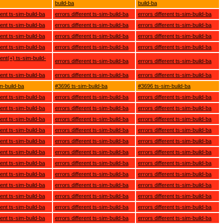
build-ba
build-ba
rent ts-sim-build-ba
errors different ts-sim-build-ba
errors different ts-sim-build-ba
rent ts-sim-build-ba
errors different ts-sim-build-ba
errors different ts-sim-build-ba
rent ts-sim-build-ba
errors different ts-sim-build-ba
errors different ts-sim-build-ba
rent ts-sim-build-ba
errors different ts-sim-build-ba
errors different ts-sim-build-ba
rent(+) ts-sim-build-
errors different ts-sim-build-ba
errors different ts-sim-build-ba
rent ts-sim-build-ba
errors different ts-sim-build-ba
errors different ts-sim-build-ba
m-build-ba
#3696 ts-sim-build-ba
#3696 ts-sim-build-ba
rent ts-sim-build-ba
errors different ts-sim-build-ba
errors different ts-sim-build-ba
rent ts-sim-build-ba
errors different ts-sim-build-ba
errors different ts-sim-build-ba
rent ts-sim-build-ba
errors different ts-sim-build-ba
errors different ts-sim-build-ba
rent ts-sim-build-ba
errors different ts-sim-build-ba
errors different ts-sim-build-ba
rent ts-sim-build-ba
errors different ts-sim-build-ba
errors different ts-sim-build-ba
rent ts-sim-build-ba
errors different ts-sim-build-ba
errors different ts-sim-build-ba
rent ts-sim-build-ba
errors different ts-sim-build-ba
errors different ts-sim-build-ba
rent ts-sim-build-ba
errors different ts-sim-build-ba
errors different ts-sim-build-ba
rent ts-sim-build-ba
errors different ts-sim-build-ba
errors different ts-sim-build-ba
rent ts-sim-build-ba
errors different ts-sim-build-ba
errors different ts-sim-build-ba
rent ts-sim-build-ba
errors different ts-sim-build-ba
errors different ts-sim-build-ba
rent ts-sim-build-ba
errors different ts-sim-build-ba
errors different ts-sim-build-ba