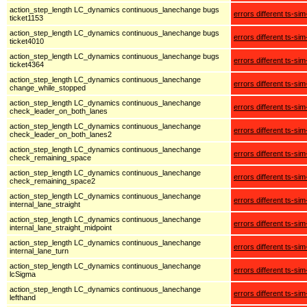
action_step_length LC_dynamics continuous_lanechange bugs
errors different ts-sim
ticket1153
action_step_length LC_dynamics continuous_lanechange bugs
errors different ts-sim
ticket4010
action_step_length LC_dynamics continuous_lanechange bugs
errors different ts-sim
ticket4364
action_step_length LC_dynamics continuous_lanechange
errors different ts-sim
change_while_stopped
action_step_length LC_dynamics continuous_lanechange
errors different ts-sim
check_leader_on_both_lanes
action_step_length LC_dynamics continuous_lanechange
errors different ts-sim
check_leader_on_both_lanes2
action_step_length LC_dynamics continuous_lanechange
errors different ts-sim
check_remaining_space
action_step_length LC_dynamics continuous_lanechange
errors different ts-sim
check_remaining_space2
action_step_length LC_dynamics continuous_lanechange
errors different ts-sim
internal_lane_straight
action_step_length LC_dynamics continuous_lanechange
errors different ts-sim
internal_lane_straight_midpoint
action_step_length LC_dynamics continuous_lanechange
errors different ts-sim
internal_lane_turn
action_step_length LC_dynamics continuous_lanechange
errors different ts-sim
lcSigma
action_step_length LC_dynamics continuous_lanechange
errors different ts-sim
lefthand