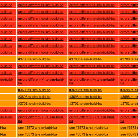
-build-ba
errors different ts-sim-build-ba
errors different ts-sim-build-ba
errors diffe
-build-ba
errors different ts-sim-build-ba
errors different ts-sim-build-ba
errors diffe
-build-ba
errors different ts-sim-build-ba
errors different ts-sim-build-ba
errors diffe
-build-ba
errors different ts-sim-build-ba
errors different ts-sim-build-ba
errors diffe
-build-ba
errors different ts-sim-build-ba
errors different ts-sim-build-ba
errors diffe
-build-ba
errors different ts-sim-build-ba
errors different ts-sim-build-ba
errors diffe
-build-ba
errors different ts-sim-build-ba
errors different ts-sim-build-ba
errors diffe
-build-ba
errors different ts-sim-build-ba
errors different ts-sim-build-ba
errors diffe
#3700 ts-sim-build-ba
#3700 ts-sim-build-ba
#3700 ts-si
-build-ba
errors different ts-sim-build-ba
errors different ts-sim-build-ba
errors diffe
-build-ba
errors different ts-sim-build-ba
errors different ts-sim-build-ba
errors diffe
sim-build-
errors different(+) ts-sim-build-
errors different(+) ts-sim-build-
errors diffe
ba
ba
ba
#3698 ts-sim-build-ba
#3698 ts-sim-build-ba
#3698 ts-si
#3698 ts-sim-build-ba
#3698 ts-sim-build-ba
#3698 ts-si
#3701 ts-sim-build-ba
#3701 ts-sim-build-ba
#3701 ts-si
-build-ba
errors different ts-sim-build-ba
errors different ts-sim-build-ba
errors diffe
sim-build-
errors different(+) ts-sim-build-
errors different(+) ts-sim-build-
errors diffe
ba
ba
ba
d-ba
see #3573 ts-sim-build-ba
see #3573 ts-sim-build-ba
see #3573 t
d-ba
see #3573 ts-sim-build-ba
see #3573 ts-sim-build-ba
see #3573 t