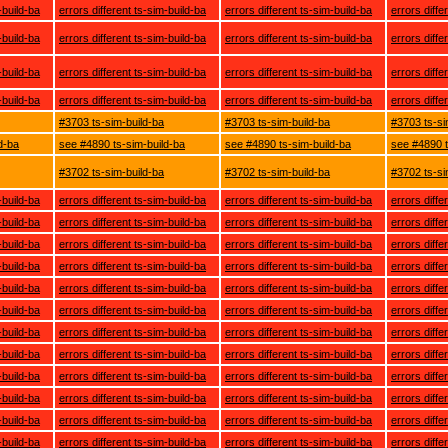
-build-ba
errors different ts-sim-build-ba
errors different ts-sim-build-ba
errors diffe
-build-ba
errors different ts-sim-build-ba
errors different ts-sim-build-ba
errors diffe
-build-ba
errors different ts-sim-build-ba
errors different ts-sim-build-ba
errors diffe
-build-ba
errors different ts-sim-build-ba
errors different ts-sim-build-ba
errors diffe
#3703 ts-sim-build-ba
#3703 ts-sim-build-ba
#3703 ts-si
d-ba
see #4890 ts-sim-build-ba
see #4890 ts-sim-build-ba
see #4890 t
#3702 ts-sim-build-ba
#3702 ts-sim-build-ba
#3702 ts-si
-build-ba
errors different ts-sim-build-ba
errors different ts-sim-build-ba
errors diffe
-build-ba
errors different ts-sim-build-ba
errors different ts-sim-build-ba
errors diffe
-build-ba
errors different ts-sim-build-ba
errors different ts-sim-build-ba
errors diffe
-build-ba
errors different ts-sim-build-ba
errors different ts-sim-build-ba
errors diffe
-build-ba
errors different ts-sim-build-ba
errors different ts-sim-build-ba
errors diffe
-build-ba
errors different ts-sim-build-ba
errors different ts-sim-build-ba
errors diffe
-build-ba
errors different ts-sim-build-ba
errors different ts-sim-build-ba
errors diffe
-build-ba
errors different ts-sim-build-ba
errors different ts-sim-build-ba
errors diffe
-build-ba
errors different ts-sim-build-ba
errors different ts-sim-build-ba
errors diffe
-build-ba
errors different ts-sim-build-ba
errors different ts-sim-build-ba
errors diffe
-build-ba
errors different ts-sim-build-ba
errors different ts-sim-build-ba
errors diffe
-build-ba
errors different ts-sim-build-ba
errors different ts-sim-build-ba
errors diffe