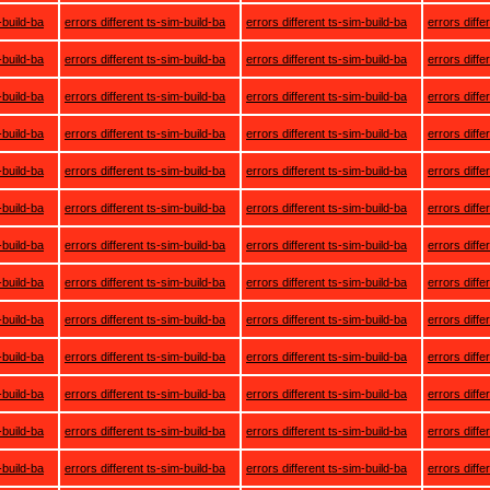
-build-ba
errors different ts-sim-build-ba
errors different ts-sim-build-ba
errors diffe
-build-ba
errors different ts-sim-build-ba
errors different ts-sim-build-ba
errors diffe
-build-ba
errors different ts-sim-build-ba
errors different ts-sim-build-ba
errors diffe
-build-ba
errors different ts-sim-build-ba
errors different ts-sim-build-ba
errors diffe
-build-ba
errors different ts-sim-build-ba
errors different ts-sim-build-ba
errors diffe
-build-ba
errors different ts-sim-build-ba
errors different ts-sim-build-ba
errors diffe
-build-ba
errors different ts-sim-build-ba
errors different ts-sim-build-ba
errors diffe
-build-ba
errors different ts-sim-build-ba
errors different ts-sim-build-ba
errors diffe
-build-ba
errors different ts-sim-build-ba
errors different ts-sim-build-ba
errors diffe
-build-ba
errors different ts-sim-build-ba
errors different ts-sim-build-ba
errors diffe
-build-ba
errors different ts-sim-build-ba
errors different ts-sim-build-ba
errors diffe
-build-ba
errors different ts-sim-build-ba
errors different ts-sim-build-ba
errors diffe
-build-ba
errors different ts-sim-build-ba
errors different ts-sim-build-ba
errors diffe