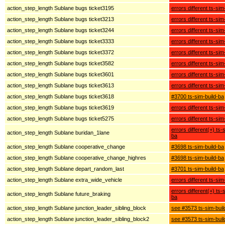
action_step_length Sublane bugs ticket3195
errors different ts-sim
action_step_length Sublane bugs ticket3213
errors different ts-sim
action_step_length Sublane bugs ticket3244
errors different ts-sim
action_step_length Sublane bugs ticket3333
errors different ts-sim
action_step_length Sublane bugs ticket3372
errors different ts-sim
action_step_length Sublane bugs ticket3582
errors different ts-sim
action_step_length Sublane bugs ticket3601
errors different ts-sim
action_step_length Sublane bugs ticket3613
errors different ts-sim
action_step_length Sublane bugs ticket3618
#3700 ts-sim-build-ba
action_step_length Sublane bugs ticket3619
errors different ts-sim
action_step_length Sublane bugs ticket5275
errors different ts-sim
errors different(+) ts-
action_step_length Sublane buridan_1lane
ba
action_step_length Sublane cooperative_change
#3698 ts-sim-build-ba
action_step_length Sublane cooperative_change_highres
#3698 ts-sim-build-ba
action_step_length Sublane depart_random_last
#3701 ts-sim-build-ba
action_step_length Sublane extra_wide_vehicle
errors different ts-sim
errors different(+) ts-
action_step_length Sublane future_braking
ba
action_step_length Sublane junction_leader_sibling_block
see #3573 ts-sim-buil
action_step_length Sublane junction_leader_sibling_block2
see #3573 ts-sim-buil