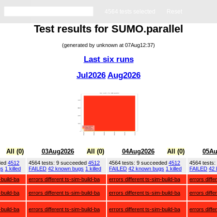
4564 tests selected
Reset
Test results for SUMO.parallel
(generated by unknown at 07Aug12:37)
Last six runs
Jul2026
Aug2026
All (0)
03Aug2026
All (0)
04Aug2026
All (0)
05Au
ded
4512
4564 tests: 9 succeeded
4512
4564 tests: 9 succeeded
4512
4564 tests
gs
1 killed
FAILED
42 known bugs
1 killed
FAILED
42 known bugs
1 killed
FAILED
42
-build-ba
errors different ts-sim-build-ba
errors different ts-sim-build-ba
errors diffe
-build-ba
errors different ts-sim-build-ba
errors different ts-sim-build-ba
errors diffe
-build-ba
errors different ts-sim-build-ba
errors different ts-sim-build-ba
errors diffe