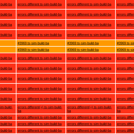
-build-ba
errors different ts-sim-build-ba
errors different ts-sim-build-ba
errors diffe
-build-ba
errors different ts-sim-build-ba
errors different ts-sim-build-ba
errors diffe
-build-ba
errors different ts-sim-build-ba
errors different ts-sim-build-ba
errors diffe
-build-ba
errors different ts-sim-build-ba
errors different ts-sim-build-ba
errors diffe
#3969 ts-sim-build-ba
#3969 ts-sim-build-ba
#3969 ts-si
#3969 ts-sim-build-ba
#3969 ts-sim-build-ba
#3969 ts-si
-build-ba
errors different ts-sim-build-ba
errors different ts-sim-build-ba
errors diffe
-build-ba
errors different ts-sim-build-ba
errors different ts-sim-build-ba
errors diffe
-build-ba
errors different ts-sim-build-ba
errors different ts-sim-build-ba
errors diffe
-build-ba
errors different ts-sim-build-ba
errors different ts-sim-build-ba
errors diffe
-build-ba
errors different ts-sim-build-ba
errors different ts-sim-build-ba
errors diffe
sim-build-
errors different(+) ts-sim-build-
errors different(+) ts-sim-build-
errors diffe
ba
ba
ba
-build-ba
errors different ts-sim-build-ba
errors different ts-sim-build-ba
errors diffe
-build-ba
errors different ts-sim-build-ba
errors different ts-sim-build-ba
errors diffe
-build-ba
errors different ts-sim-build-ba
errors different ts-sim-build-ba
errors diffe