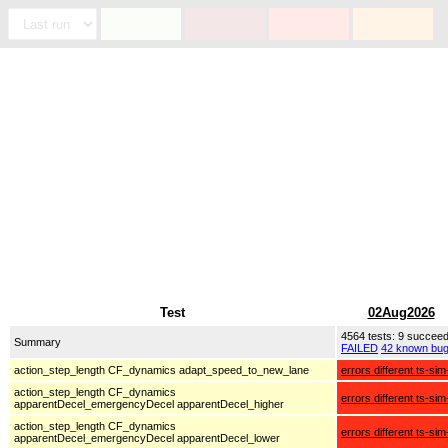
Test
02Aug2026
4564 tests: 9 succee
Summary
FAILED
42 known bu
action_step_length CF_dynamics adapt_speed_to_new_lane
errors different ts-sim
action_step_length CF_dynamics
errors different ts-sim
apparentDecel_emergencyDecel apparentDecel_higher
action_step_length CF_dynamics
errors different ts-sim
apparentDecel_emergencyDecel apparentDecel_lower