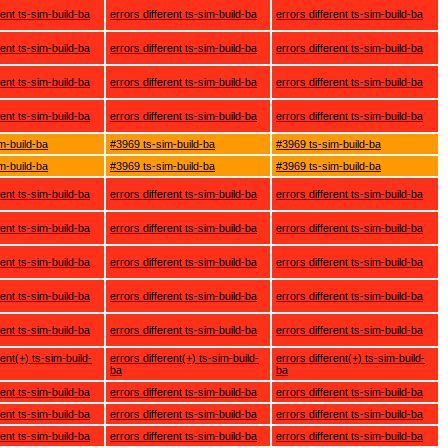
rent ts-sim-build-ba
errors different ts-sim-build-ba
errors different ts-sim-build-ba
rent ts-sim-build-ba
errors different ts-sim-build-ba
errors different ts-sim-build-ba
rent ts-sim-build-ba
errors different ts-sim-build-ba
errors different ts-sim-build-ba
rent ts-sim-build-ba
errors different ts-sim-build-ba
errors different ts-sim-build-ba
m-build-ba
#3969 ts-sim-build-ba
#3969 ts-sim-build-ba
m-build-ba
#3969 ts-sim-build-ba
#3969 ts-sim-build-ba
rent ts-sim-build-ba
errors different ts-sim-build-ba
errors different ts-sim-build-ba
rent ts-sim-build-ba
errors different ts-sim-build-ba
errors different ts-sim-build-ba
rent ts-sim-build-ba
errors different ts-sim-build-ba
errors different ts-sim-build-ba
rent ts-sim-build-ba
errors different ts-sim-build-ba
errors different ts-sim-build-ba
rent ts-sim-build-ba
errors different ts-sim-build-ba
errors different ts-sim-build-ba
rent(+) ts-sim-build-
errors different(+) ts-sim-build-
errors different(+) ts-sim-build-
ba
ba
rent ts-sim-build-ba
errors different ts-sim-build-ba
errors different ts-sim-build-ba
rent ts-sim-build-ba
errors different ts-sim-build-ba
errors different ts-sim-build-ba
rent ts-sim-build-ba
errors different ts-sim-build-ba
errors different ts-sim-build-ba