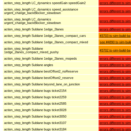
action_step_length LC_dynamics speedGain speedGain2
errors different ts-sim
action_step_length LC_dynamics speed_assistance
errors different ts-sim
urgent_change_backBlocker_slowdown
action_step_length LC_dynamics
errors different ts-sim
urgent_change_backBlocker_slowdown
action_step_length Sublane 1edge_2lanes
errors different ts-sim
action_step_length Sublane 1edge_2lanes_compact_cars
#3703 ts-sim-build-ba
action_step_length Sublane 1edge_2lanes_compact_mixed
see #4890 ts-sim-buil
action_step_length Sublane
#3702 ts-sim-build-ba
1edge_2lanes_compact_mixed_pushy
action_step_length Sublane 1edge_2lanes_mopeds
errors different ts-sim
action_step_length Sublane angles
errors different ts-sim
action_step_length Sublane bestOffset2_noReserve
errors different ts-sim
action_step_length Sublane bestOffset2_reserve
errors different ts-sim
action_step_length Sublane beyond_lane_on_junction
errors different ts-sim
action_step_length Sublane bugs ticket2154
errors different ts-sim
action_step_length Sublane bugs ticket2259
errors different ts-sim
action_step_length Sublane bugs ticket2585
errors different ts-sim
action_step_length Sublane bugs ticket3028
errors different ts-sim
action_step_length Sublane bugs ticket3050
errors different ts-sim
action_step_length Sublane bugs ticket3107
errors different ts-sim
action_step_length Sublane bugs ticket3184
errors different ts-sim