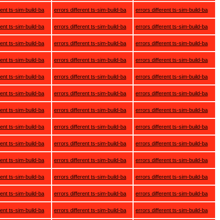
rent ts-sim-build-ba
errors different ts-sim-build-ba
errors different ts-sim-build-ba
rent ts-sim-build-ba
errors different ts-sim-build-ba
errors different ts-sim-build-ba
rent ts-sim-build-ba
errors different ts-sim-build-ba
errors different ts-sim-build-ba
rent ts-sim-build-ba
errors different ts-sim-build-ba
errors different ts-sim-build-ba
rent ts-sim-build-ba
errors different ts-sim-build-ba
errors different ts-sim-build-ba
rent ts-sim-build-ba
errors different ts-sim-build-ba
errors different ts-sim-build-ba
rent ts-sim-build-ba
errors different ts-sim-build-ba
errors different ts-sim-build-ba
rent ts-sim-build-ba
errors different ts-sim-build-ba
errors different ts-sim-build-ba
rent ts-sim-build-ba
errors different ts-sim-build-ba
errors different ts-sim-build-ba
rent ts-sim-build-ba
errors different ts-sim-build-ba
errors different ts-sim-build-ba
rent ts-sim-build-ba
errors different ts-sim-build-ba
errors different ts-sim-build-ba
rent ts-sim-build-ba
errors different ts-sim-build-ba
errors different ts-sim-build-ba
rent ts-sim-build-ba
errors different ts-sim-build-ba
errors different ts-sim-build-ba