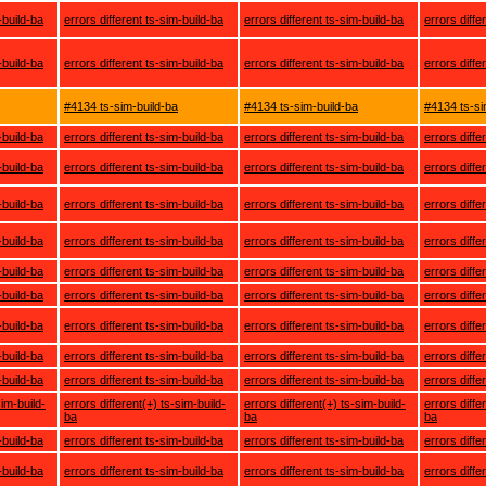
-build-ba
errors different ts-sim-build-ba
errors different ts-sim-build-ba
errors diffe
-build-ba
errors different ts-sim-build-ba
errors different ts-sim-build-ba
errors diffe
#4134 ts-sim-build-ba
#4134 ts-sim-build-ba
#4134 ts-si
-build-ba
errors different ts-sim-build-ba
errors different ts-sim-build-ba
errors diffe
-build-ba
errors different ts-sim-build-ba
errors different ts-sim-build-ba
errors diffe
-build-ba
errors different ts-sim-build-ba
errors different ts-sim-build-ba
errors diffe
-build-ba
errors different ts-sim-build-ba
errors different ts-sim-build-ba
errors diffe
-build-ba
errors different ts-sim-build-ba
errors different ts-sim-build-ba
errors diffe
-build-ba
errors different ts-sim-build-ba
errors different ts-sim-build-ba
errors diffe
-build-ba
errors different ts-sim-build-ba
errors different ts-sim-build-ba
errors diffe
-build-ba
errors different ts-sim-build-ba
errors different ts-sim-build-ba
errors diffe
-build-ba
errors different ts-sim-build-ba
errors different ts-sim-build-ba
errors diffe
sim-build-
errors different(+) ts-sim-build-
errors different(+) ts-sim-build-
errors diffe
ba
ba
ba
-build-ba
errors different ts-sim-build-ba
errors different ts-sim-build-ba
errors diffe
-build-ba
errors different ts-sim-build-ba
errors different ts-sim-build-ba
errors diffe