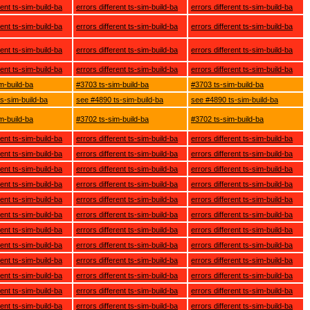
rent ts-sim-build-ba
errors different ts-sim-build-ba
errors different ts-sim-build-ba
rent ts-sim-build-ba
errors different ts-sim-build-ba
errors different ts-sim-build-ba
rent ts-sim-build-ba
errors different ts-sim-build-ba
errors different ts-sim-build-ba
rent ts-sim-build-ba
errors different ts-sim-build-ba
errors different ts-sim-build-ba
m-build-ba
#3703 ts-sim-build-ba
#3703 ts-sim-build-ba
s-sim-build-ba
see #4890 ts-sim-build-ba
see #4890 ts-sim-build-ba
m-build-ba
#3702 ts-sim-build-ba
#3702 ts-sim-build-ba
rent ts-sim-build-ba
errors different ts-sim-build-ba
errors different ts-sim-build-ba
rent ts-sim-build-ba
errors different ts-sim-build-ba
errors different ts-sim-build-ba
rent ts-sim-build-ba
errors different ts-sim-build-ba
errors different ts-sim-build-ba
rent ts-sim-build-ba
errors different ts-sim-build-ba
errors different ts-sim-build-ba
rent ts-sim-build-ba
errors different ts-sim-build-ba
errors different ts-sim-build-ba
rent ts-sim-build-ba
errors different ts-sim-build-ba
errors different ts-sim-build-ba
rent ts-sim-build-ba
errors different ts-sim-build-ba
errors different ts-sim-build-ba
rent ts-sim-build-ba
errors different ts-sim-build-ba
errors different ts-sim-build-ba
rent ts-sim-build-ba
errors different ts-sim-build-ba
errors different ts-sim-build-ba
rent ts-sim-build-ba
errors different ts-sim-build-ba
errors different ts-sim-build-ba
rent ts-sim-build-ba
errors different ts-sim-build-ba
errors different ts-sim-build-ba
rent ts-sim-build-ba
errors different ts-sim-build-ba
errors different ts-sim-build-ba