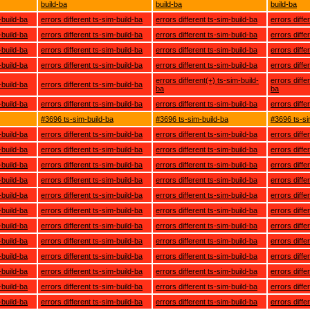
build-ba
build-ba
build-ba
-build-ba
errors different ts-sim-build-ba
errors different ts-sim-build-ba
errors diffe
-build-ba
errors different ts-sim-build-ba
errors different ts-sim-build-ba
errors diffe
-build-ba
errors different ts-sim-build-ba
errors different ts-sim-build-ba
errors diffe
-build-ba
errors different ts-sim-build-ba
errors different ts-sim-build-ba
errors diffe
errors different(+) ts-sim-build-
errors diffe
-build-ba
errors different ts-sim-build-ba
ba
ba
-build-ba
errors different ts-sim-build-ba
errors different ts-sim-build-ba
errors diffe
#3696 ts-sim-build-ba
#3696 ts-sim-build-ba
#3696 ts-si
-build-ba
errors different ts-sim-build-ba
errors different ts-sim-build-ba
errors diffe
-build-ba
errors different ts-sim-build-ba
errors different ts-sim-build-ba
errors diffe
-build-ba
errors different ts-sim-build-ba
errors different ts-sim-build-ba
errors diffe
-build-ba
errors different ts-sim-build-ba
errors different ts-sim-build-ba
errors diffe
-build-ba
errors different ts-sim-build-ba
errors different ts-sim-build-ba
errors diffe
-build-ba
errors different ts-sim-build-ba
errors different ts-sim-build-ba
errors diffe
-build-ba
errors different ts-sim-build-ba
errors different ts-sim-build-ba
errors diffe
-build-ba
errors different ts-sim-build-ba
errors different ts-sim-build-ba
errors diffe
-build-ba
errors different ts-sim-build-ba
errors different ts-sim-build-ba
errors diffe
-build-ba
errors different ts-sim-build-ba
errors different ts-sim-build-ba
errors diffe
-build-ba
errors different ts-sim-build-ba
errors different ts-sim-build-ba
errors diffe
-build-ba
errors different ts-sim-build-ba
errors different ts-sim-build-ba
errors diffe