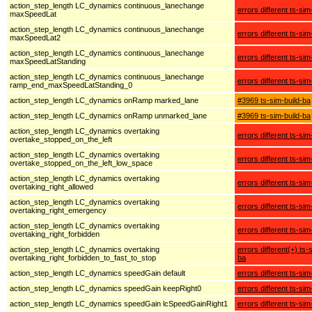
action_step_length LC_dynamics continuous_lanechange
errors different ts-sim
maxSpeedLat
action_step_length LC_dynamics continuous_lanechange
errors different ts-sim
maxSpeedLat2
action_step_length LC_dynamics continuous_lanechange
errors different ts-sim
maxSpeedLatStanding
action_step_length LC_dynamics continuous_lanechange
errors different ts-sim
ramp_end_maxSpeedLatStanding_0
action_step_length LC_dynamics onRamp marked_lane
#3969 ts-sim-build-ba
action_step_length LC_dynamics onRamp unmarked_lane
#3969 ts-sim-build-ba
action_step_length LC_dynamics overtaking
errors different ts-sim
overtake_stopped_on_the_left
action_step_length LC_dynamics overtaking
errors different ts-sim
overtake_stopped_on_the_left_low_space
action_step_length LC_dynamics overtaking
errors different ts-sim
overtaking_right_allowed
action_step_length LC_dynamics overtaking
errors different ts-sim
overtaking_right_emergency
action_step_length LC_dynamics overtaking
errors different ts-sim
overtaking_right_forbidden
action_step_length LC_dynamics overtaking
errors different(+) ts-
overtaking_right_forbidden_to_fast_to_stop
ba
action_step_length LC_dynamics speedGain default
errors different ts-sim
action_step_length LC_dynamics speedGain keepRight0
errors different ts-sim
action_step_length LC_dynamics speedGain lcSpeedGainRight1
errors different ts-sim