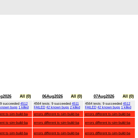
g2026
All (0)
06Aug2026
All (0)
07Aug2026
All (0)
: 9 succeeded
4512
4564 tests: 9 succeeded
4511
4564 tests: 9 succeeded
4512
 known bugs
1 killed
FAILED
42 known bugs
2 killed
FAILED
42 known bugs
1 killed
rent ts-sim-build-ba
errors different ts-sim-build-ba
errors different ts-sim-build-ba
rent ts-sim-build-ba
errors different ts-sim-build-ba
errors different ts-sim-build-ba
rent ts-sim-build-ba
errors different ts-sim-build-ba
errors different ts-sim-build-ba