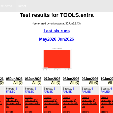
s selected
Reset
Test results for TOOLS.extra
(generated by unknown at 30Jun12:43)
Last six runs
May2026
Jun2026
26
05Jun2026
06Jun2026
07Jun2026
08Jun2026
09Jun2026
10Jun2
(0)
All (0)
All (0)
All (0)
All (0)
All (0)
All
6 tests:
6
6 tests:
6
6 tests:
6
6 tests:
6
6 tests:
6
6 tests:
6
FAILED
FAILED
FAILED
FAILED
FAILED
FAILED
errors
errors
errors
errors
errors
errors
)
different(+)
different(+)
different(+)
different(+)
different(+)
different(+
d-
ts-sim-build-
ts-sim-build-
ts-sim-build-
ts-sim-build-
ts-sim-build-
ts-sim-bui
ba
ba
ba
ba
ba
ba
errors
errors
errors
errors
errors
errors