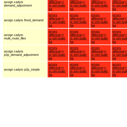
assign cadyts
different(+)
different(+)
different(+)
different(+
demand_adjustment
ts-sim-build-
ts-sim-build-
ts-sim-build-
ts-sim-buil
ba
ba
ba
ba
errors
errors
errors
errors
different(+)
different(+)
different(+)
different(+
assign cadyts fixed_demand
ts-sim-build-
ts-sim-build-
ts-sim-build-
ts-sim-buil
ba
ba
ba
ba
errors
errors
errors
errors
assign cadyts
different(+)
different(+)
different(+)
different(+
multi_route_files
ts-sim-build-
ts-sim-build-
ts-sim-build-
ts-sim-buil
ba
ba
ba
ba
errors
errors
errors
errors
assign cadyts
different(+)
different(+)
different(+)
different(+
p2p_demand_adjustment
ts-sim-build-
ts-sim-build-
ts-sim-build-
ts-sim-buil
ba
ba
ba
ba
errors
errors
errors
errors
different(+)
different(+)
different(+)
different(+
assign cadyts p2p_simple
ts-sim-build-
ts-sim-build-
ts-sim-build-
ts-sim-buil
ba
ba
ba
ba