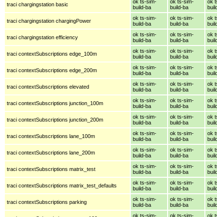
ok ts-sim-
ok ts-sim-
ok t
traci chargingstation basic
build-ba
build-ba
buil
ok ts-sim-
ok ts-sim-
ok t
traci chargingstation chargingPower
build-ba
build-ba
buil
ok ts-sim-
ok ts-sim-
ok t
traci chargingstation efficiency
build-ba
build-ba
buil
ok ts-sim-
ok ts-sim-
ok t
traci contextSubscriptions edge_100m
build-ba
build-ba
buil
ok ts-sim-
ok ts-sim-
ok t
traci contextSubscriptions edge_200m
build-ba
build-ba
buil
ok ts-sim-
ok ts-sim-
ok t
traci contextSubscriptions elevated
build-ba
build-ba
buil
ok ts-sim-
ok ts-sim-
ok t
traci contextSubscriptions junction_100m
build-ba
build-ba
buil
ok ts-sim-
ok ts-sim-
ok t
traci contextSubscriptions junction_200m
build-ba
build-ba
buil
ok ts-sim-
ok ts-sim-
ok t
traci contextSubscriptions lane_100m
build-ba
build-ba
buil
ok ts-sim-
ok ts-sim-
ok t
traci contextSubscriptions lane_200m
build-ba
build-ba
buil
ok ts-sim-
ok ts-sim-
ok t
traci contextSubscriptions matrix_test
build-ba
build-ba
buil
ok ts-sim-
ok ts-sim-
ok t
traci contextSubscriptions matrix_test_defaults
build-ba
build-ba
buil
ok ts-sim-
ok ts-sim-
ok t
traci contextSubscriptions parking
build-ba
build-ba
buil
ok ts-sim-
ok ts-sim-
ok t