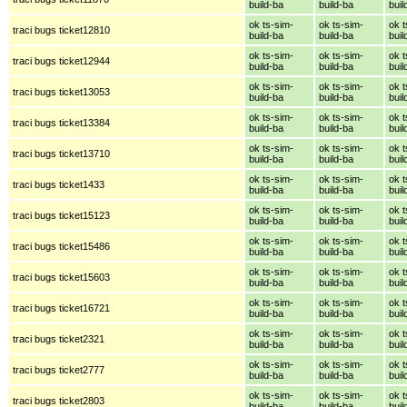
build-ba
build-ba
buil
ok ts-sim-
ok ts-sim-
ok t
traci bugs ticket12810
build-ba
build-ba
buil
ok ts-sim-
ok ts-sim-
ok t
traci bugs ticket12944
build-ba
build-ba
buil
ok ts-sim-
ok ts-sim-
ok t
traci bugs ticket13053
build-ba
build-ba
buil
ok ts-sim-
ok ts-sim-
ok t
traci bugs ticket13384
build-ba
build-ba
buil
ok ts-sim-
ok ts-sim-
ok t
traci bugs ticket13710
build-ba
build-ba
buil
ok ts-sim-
ok ts-sim-
ok t
traci bugs ticket1433
build-ba
build-ba
buil
ok ts-sim-
ok ts-sim-
ok t
traci bugs ticket15123
build-ba
build-ba
buil
ok ts-sim-
ok ts-sim-
ok t
traci bugs ticket15486
build-ba
build-ba
buil
ok ts-sim-
ok ts-sim-
ok t
traci bugs ticket15603
build-ba
build-ba
buil
ok ts-sim-
ok ts-sim-
ok t
traci bugs ticket16721
build-ba
build-ba
buil
ok ts-sim-
ok ts-sim-
ok t
traci bugs ticket2321
build-ba
build-ba
buil
ok ts-sim-
ok ts-sim-
ok t
traci bugs ticket2777
build-ba
build-ba
buil
ok ts-sim-
ok ts-sim-
ok t
traci bugs ticket2803
build-ba
build-ba
buil