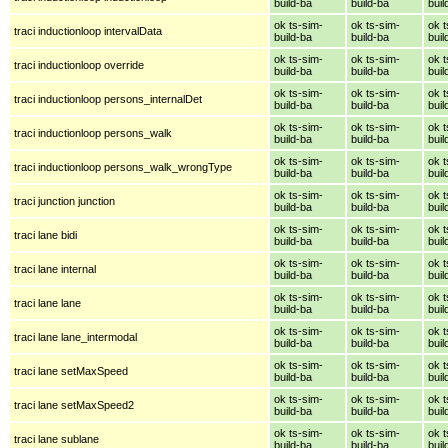
build-ba
build-ba
buil
ok ts-sim-
ok ts-sim-
ok t
traci inductionloop intervalData
build-ba
build-ba
buil
ok ts-sim-
ok ts-sim-
ok t
traci inductionloop override
build-ba
build-ba
buil
ok ts-sim-
ok ts-sim-
ok t
traci inductionloop persons_internalDet
build-ba
build-ba
buil
ok ts-sim-
ok ts-sim-
ok t
traci inductionloop persons_walk
build-ba
build-ba
buil
ok ts-sim-
ok ts-sim-
ok t
traci inductionloop persons_walk_wrongType
build-ba
build-ba
buil
ok ts-sim-
ok ts-sim-
ok t
traci junction junction
build-ba
build-ba
buil
ok ts-sim-
ok ts-sim-
ok t
traci lane bidi
build-ba
build-ba
buil
ok ts-sim-
ok ts-sim-
ok t
traci lane internal
build-ba
build-ba
buil
ok ts-sim-
ok ts-sim-
ok t
traci lane lane
build-ba
build-ba
buil
ok ts-sim-
ok ts-sim-
ok t
traci lane lane_intermodal
build-ba
build-ba
buil
ok ts-sim-
ok ts-sim-
ok t
traci lane setMaxSpeed
build-ba
build-ba
buil
ok ts-sim-
ok ts-sim-
ok t
traci lane setMaxSpeed2
build-ba
build-ba
buil
ok ts-sim-
ok ts-sim-
ok t
traci lane sublane
build-ba
build-ba
buil