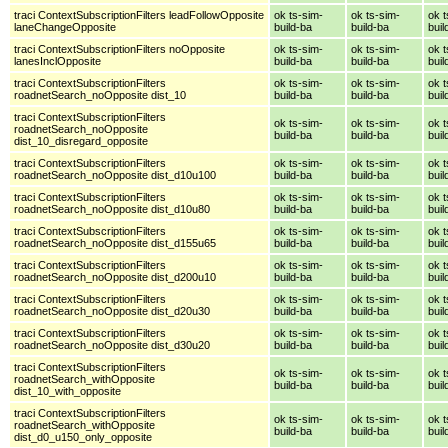
traci ContextSubscriptionFilters leadFollowOpposite
ok ts-sim-
ok ts-sim-
ok t
laneChangeOpposite
build-ba
build-ba
buil
traci ContextSubscriptionFilters noOpposite
ok ts-sim-
ok ts-sim-
ok t
lanesInclOpposite
build-ba
build-ba
buil
traci ContextSubscriptionFilters
ok ts-sim-
ok ts-sim-
ok t
roadnetSearch_noOpposite dist_10
build-ba
build-ba
buil
traci ContextSubscriptionFilters
ok ts-sim-
ok ts-sim-
ok t
roadnetSearch_noOpposite
build-ba
build-ba
buil
dist_10_disregard_opposite
traci ContextSubscriptionFilters
ok ts-sim-
ok ts-sim-
ok t
roadnetSearch_noOpposite dist_d10u100
build-ba
build-ba
buil
traci ContextSubscriptionFilters
ok ts-sim-
ok ts-sim-
ok t
roadnetSearch_noOpposite dist_d10u80
build-ba
build-ba
buil
traci ContextSubscriptionFilters
ok ts-sim-
ok ts-sim-
ok t
roadnetSearch_noOpposite dist_d155u65
build-ba
build-ba
buil
traci ContextSubscriptionFilters
ok ts-sim-
ok ts-sim-
ok t
roadnetSearch_noOpposite dist_d200u10
build-ba
build-ba
buil
traci ContextSubscriptionFilters
ok ts-sim-
ok ts-sim-
ok t
roadnetSearch_noOpposite dist_d20u30
build-ba
build-ba
buil
traci ContextSubscriptionFilters
ok ts-sim-
ok ts-sim-
ok t
roadnetSearch_noOpposite dist_d30u20
build-ba
build-ba
buil
traci ContextSubscriptionFilters
ok ts-sim-
ok ts-sim-
ok t
roadnetSearch_withOpposite
build-ba
build-ba
buil
dist_10_with_opposite
traci ContextSubscriptionFilters
ok ts-sim-
ok ts-sim-
ok t
roadnetSearch_withOpposite
build-ba
build-ba
buil
dist_d0_u150_only_opposite