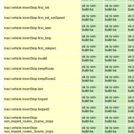
ok ts-sim-
ok ts-sim-
ok t
traci vehicle insertStop first_init
build-ba
build-ba
buil
ok ts-sim-
ok ts-sim-
ok t
traci vehicle insertStop first_init_setSpeed
build-ba
build-ba
buil
ok ts-sim-
ok ts-sim-
ok t
traci vehicle insertStop first_later
build-ba
build-ba
buil
ok ts-sim-
ok ts-sim-
ok t
traci vehicle insertStop first_loop
build-ba
build-ba
buil
ok ts-sim-
ok ts-sim-
ok t
traci vehicle insertStop first_teleport
build-ba
build-ba
buil
ok ts-sim-
ok ts-sim-
ok t
traci vehicle insertStop invalid
build-ba
build-ba
buil
ok ts-sim-
ok ts-sim-
ok t
traci vehicle insertStop keepRoute
build-ba
build-ba
buil
ok ts-sim-
ok ts-sim-
ok t
traci vehicle insertStop keepRoute2
build-ba
build-ba
buil
ok ts-sim-
ok ts-sim-
ok t
traci vehicle insertStop last
build-ba
build-ba
buil
ok ts-sim-
ok ts-sim-
ok t
traci vehicle insertStop looped
build-ba
build-ba
buil
ok ts-sim-
ok ts-sim-
ok t
traci vehicle insertStop looped2
build-ba
build-ba
buil
traci vehicle insertStop
ok ts-sim-
ok ts-sim-
ok t
non_looped_routes_2same_stops
build-ba
build-ba
buil
traci vehicle insertStop
ok ts-sim-
ok ts-sim-
ok t
non_looped_routes_3same_stops
build-ba
build-ba
buil