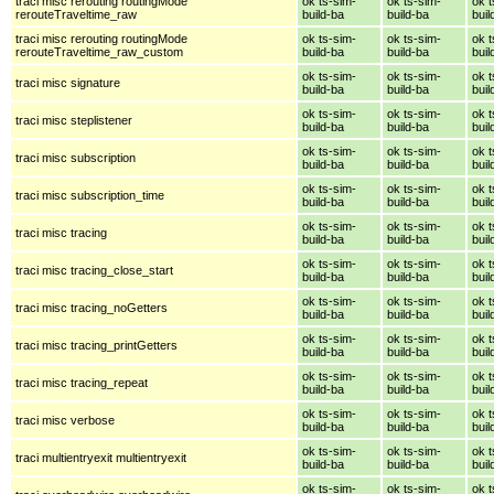
traci misc rerouting routingMode
ok ts-sim-
ok ts-sim-
ok t
rerouteTraveltime_raw
build-ba
build-ba
buil
traci misc rerouting routingMode
ok ts-sim-
ok ts-sim-
ok t
rerouteTraveltime_raw_custom
build-ba
build-ba
buil
ok ts-sim-
ok ts-sim-
ok t
traci misc signature
build-ba
build-ba
buil
ok ts-sim-
ok ts-sim-
ok t
traci misc steplistener
build-ba
build-ba
buil
ok ts-sim-
ok ts-sim-
ok t
traci misc subscription
build-ba
build-ba
buil
ok ts-sim-
ok ts-sim-
ok t
traci misc subscription_time
build-ba
build-ba
buil
ok ts-sim-
ok ts-sim-
ok t
traci misc tracing
build-ba
build-ba
buil
ok ts-sim-
ok ts-sim-
ok t
traci misc tracing_close_start
build-ba
build-ba
buil
ok ts-sim-
ok ts-sim-
ok t
traci misc tracing_noGetters
build-ba
build-ba
buil
ok ts-sim-
ok ts-sim-
ok t
traci misc tracing_printGetters
build-ba
build-ba
buil
ok ts-sim-
ok ts-sim-
ok t
traci misc tracing_repeat
build-ba
build-ba
buil
ok ts-sim-
ok ts-sim-
ok t
traci misc verbose
build-ba
build-ba
buil
ok ts-sim-
ok ts-sim-
ok t
traci multientryexit multientryexit
build-ba
build-ba
buil
ok ts-sim-
ok ts-sim-
ok t