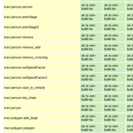
ok ts-sim-
ok ts-sim-
ok t
traci person person
build-ba
build-ba
buil
ok ts-sim-
ok ts-sim-
ok t
traci person priorStage
build-ba
build-ba
buil
ok ts-sim-
ok ts-sim-
ok t
traci person priorStage2
build-ba
build-ba
buil
ok ts-sim-
ok ts-sim-
ok t
traci person remove
build-ba
build-ba
buil
ok ts-sim-
ok ts-sim-
ok t
traci person remove_add
build-ba
build-ba
buil
ok ts-sim-
ok ts-sim-
ok t
traci person remove_crossing
build-ba
build-ba
buil
ok ts-sim-
ok ts-sim-
ok t
traci person setSpeedFactor
build-ba
build-ba
buil
ok ts-sim-
ok ts-sim-
ok t
traci person setSpeedFactor2
build-ba
build-ba
buil
ok ts-sim-
ok ts-sim-
ok t
traci person start_in_vehicle
build-ba
build-ba
buil
ok ts-sim-
ok ts-sim-
ok t
traci person trip_chain
build-ba
build-ba
buil
ok ts-sim-
ok ts-sim-
ok t
traci poi poi
build-ba
build-ba
buil
ok ts-sim-
ok ts-sim-
ok t
traci polygon add_large
build-ba
build-ba
buil
ok ts-sim-
ok ts-sim-
ok t
traci polygon polygon
build-ba
build-ba
buil