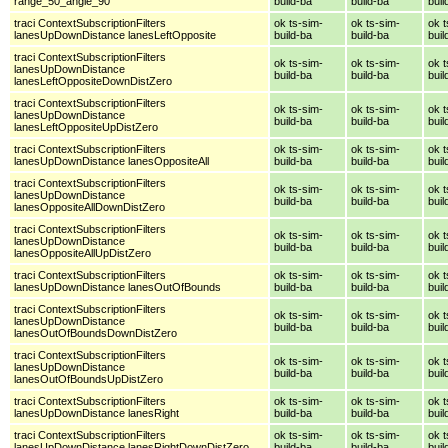
range_50_angle_90
build-ba
build-ba
buil
traci ContextSubscriptionFilters
ok ts-sim-
ok ts-sim-
ok t
lanesUpDownDistance lanesLeftOpposite
build-ba
build-ba
buil
traci ContextSubscriptionFilters
ok ts-sim-
ok ts-sim-
ok t
lanesUpDownDistance
build-ba
build-ba
buil
lanesLeftOppositeDownDistZero
traci ContextSubscriptionFilters
ok ts-sim-
ok ts-sim-
ok t
lanesUpDownDistance
build-ba
build-ba
buil
lanesLeftOppositeUpDistZero
traci ContextSubscriptionFilters
ok ts-sim-
ok ts-sim-
ok t
lanesUpDownDistance lanesOppositeAll
build-ba
build-ba
buil
traci ContextSubscriptionFilters
ok ts-sim-
ok ts-sim-
ok t
lanesUpDownDistance
build-ba
build-ba
buil
lanesOppositeAllDownDistZero
traci ContextSubscriptionFilters
ok ts-sim-
ok ts-sim-
ok t
lanesUpDownDistance
build-ba
build-ba
buil
lanesOppositeAllUpDistZero
traci ContextSubscriptionFilters
ok ts-sim-
ok ts-sim-
ok t
lanesUpDownDistance lanesOutOfBounds
build-ba
build-ba
buil
traci ContextSubscriptionFilters
ok ts-sim-
ok ts-sim-
ok t
lanesUpDownDistance
build-ba
build-ba
buil
lanesOutOfBoundsDownDistZero
traci ContextSubscriptionFilters
ok ts-sim-
ok ts-sim-
ok t
lanesUpDownDistance
build-ba
build-ba
buil
lanesOutOfBoundsUpDistZero
traci ContextSubscriptionFilters
ok ts-sim-
ok ts-sim-
ok t
lanesUpDownDistance lanesRight
build-ba
build-ba
buil
traci ContextSubscriptionFilters
ok ts-sim-
ok ts-sim-
ok t
lanesUpDownDistance lanesRightDownDistZero
build-ba
build-ba
buil