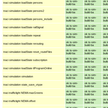
ok ts-sim-
ok ts-sim-
ok t
traci simulation loadState persons
build-ba
build-ba
buil
ok ts-sim-
ok ts-sim-
ok t
traci simulation loadState persons2
build-ba
build-ba
buil
ok ts-sim-
ok ts-sim-
ok t
traci simulation loadState persons_include
build-ba
build-ba
buil
ok ts-sim-
ok ts-sim-
ok t
traci simulation loadState railSignal
build-ba
build-ba
buil
ok ts-sim-
ok ts-sim-
ok t
traci simulation loadState repeat
build-ba
build-ba
buil
ok ts-sim-
ok ts-sim-
ok t
traci simulation loadState rerouting
build-ba
build-ba
buil
ok ts-sim-
ok ts-sim-
ok t
traci simulation loadState reset_routeFiles
build-ba
build-ba
buil
ok ts-sim-
ok ts-sim-
ok t
traci simulation loadState subscription
build-ba
build-ba
buil
ok ts-sim-
ok ts-sim-
ok t
traci simulation loadState tlProgramOnline
build-ba
build-ba
buil
ok ts-sim-
ok ts-sim-
ok t
traci simulation simulation
build-ba
build-ba
buil
ok ts-sim-
ok ts-sim-
ok t
traci simulation state_save_vtype
build-ba
build-ba
buil
ok ts-sim-
ok ts-sim-
ok t
traci trafficlight NEMA maxGreens
build-ba
build-ba
buil
ok ts-sim-
ok ts-sim-
ok t
traci trafficlight NEMA offset
build-ba
build-ba
buil
ok ts-sim-
ok ts-sim-
ok t