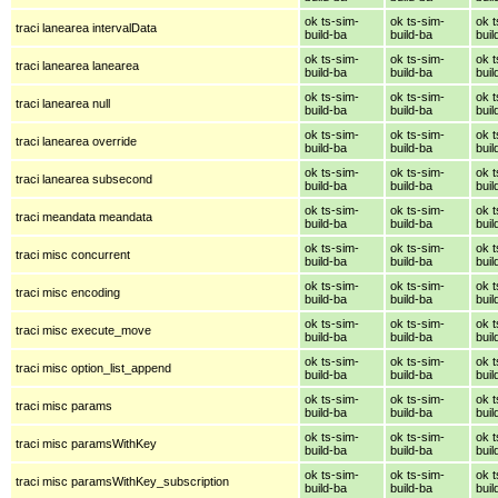
ok ts-sim-
ok ts-sim-
ok t
traci lanearea intervalData
build-ba
build-ba
buil
ok ts-sim-
ok ts-sim-
ok t
traci lanearea lanearea
build-ba
build-ba
buil
ok ts-sim-
ok ts-sim-
ok t
traci lanearea null
build-ba
build-ba
buil
ok ts-sim-
ok ts-sim-
ok t
traci lanearea override
build-ba
build-ba
buil
ok ts-sim-
ok ts-sim-
ok t
traci lanearea subsecond
build-ba
build-ba
buil
ok ts-sim-
ok ts-sim-
ok t
traci meandata meandata
build-ba
build-ba
buil
ok ts-sim-
ok ts-sim-
ok t
traci misc concurrent
build-ba
build-ba
buil
ok ts-sim-
ok ts-sim-
ok t
traci misc encoding
build-ba
build-ba
buil
ok ts-sim-
ok ts-sim-
ok t
traci misc execute_move
build-ba
build-ba
buil
ok ts-sim-
ok ts-sim-
ok t
traci misc option_list_append
build-ba
build-ba
buil
ok ts-sim-
ok ts-sim-
ok t
traci misc params
build-ba
build-ba
buil
ok ts-sim-
ok ts-sim-
ok t
traci misc paramsWithKey
build-ba
build-ba
buil
ok ts-sim-
ok ts-sim-
ok t
traci misc paramsWithKey_subscription
build-ba
build-ba
buil