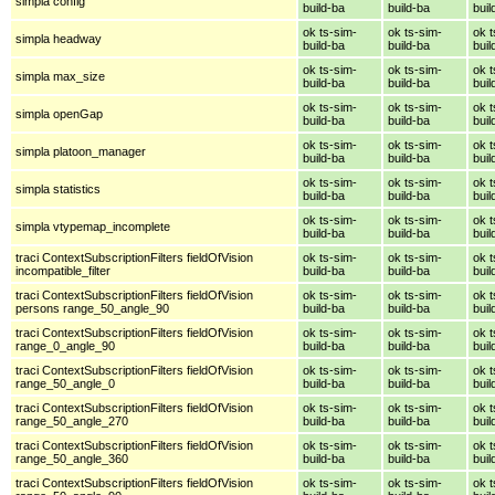
simpla config
build-ba
build-ba
buil
ok ts-sim-
ok ts-sim-
ok t
simpla headway
build-ba
build-ba
buil
ok ts-sim-
ok ts-sim-
ok t
simpla max_size
build-ba
build-ba
buil
ok ts-sim-
ok ts-sim-
ok t
simpla openGap
build-ba
build-ba
buil
ok ts-sim-
ok ts-sim-
ok t
simpla platoon_manager
build-ba
build-ba
buil
ok ts-sim-
ok ts-sim-
ok t
simpla statistics
build-ba
build-ba
buil
ok ts-sim-
ok ts-sim-
ok t
simpla vtypemap_incomplete
build-ba
build-ba
buil
traci ContextSubscriptionFilters fieldOfVision
ok ts-sim-
ok ts-sim-
ok t
incompatible_filter
build-ba
build-ba
buil
traci ContextSubscriptionFilters fieldOfVision
ok ts-sim-
ok ts-sim-
ok t
persons range_50_angle_90
build-ba
build-ba
buil
traci ContextSubscriptionFilters fieldOfVision
ok ts-sim-
ok ts-sim-
ok t
range_0_angle_90
build-ba
build-ba
buil
traci ContextSubscriptionFilters fieldOfVision
ok ts-sim-
ok ts-sim-
ok t
range_50_angle_0
build-ba
build-ba
buil
traci ContextSubscriptionFilters fieldOfVision
ok ts-sim-
ok ts-sim-
ok t
range_50_angle_270
build-ba
build-ba
buil
traci ContextSubscriptionFilters fieldOfVision
ok ts-sim-
ok ts-sim-
ok t
range_50_angle_360
build-ba
build-ba
buil
traci ContextSubscriptionFilters fieldOfVision
ok ts-sim-
ok ts-sim-
ok t