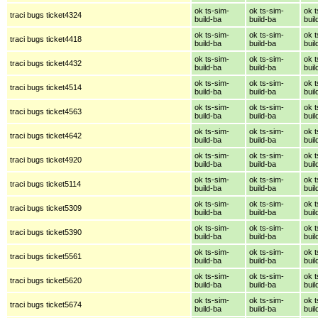
ok ts-sim-
ok ts-sim-
ok t
traci bugs ticket4324
build-ba
build-ba
buil
ok ts-sim-
ok ts-sim-
ok t
traci bugs ticket4418
build-ba
build-ba
buil
ok ts-sim-
ok ts-sim-
ok t
traci bugs ticket4432
build-ba
build-ba
buil
ok ts-sim-
ok ts-sim-
ok t
traci bugs ticket4514
build-ba
build-ba
buil
ok ts-sim-
ok ts-sim-
ok t
traci bugs ticket4563
build-ba
build-ba
buil
ok ts-sim-
ok ts-sim-
ok t
traci bugs ticket4642
build-ba
build-ba
buil
ok ts-sim-
ok ts-sim-
ok t
traci bugs ticket4920
build-ba
build-ba
buil
ok ts-sim-
ok ts-sim-
ok t
traci bugs ticket5114
build-ba
build-ba
buil
ok ts-sim-
ok ts-sim-
ok t
traci bugs ticket5309
build-ba
build-ba
buil
ok ts-sim-
ok ts-sim-
ok t
traci bugs ticket5390
build-ba
build-ba
buil
ok ts-sim-
ok ts-sim-
ok t
traci bugs ticket5561
build-ba
build-ba
buil
ok ts-sim-
ok ts-sim-
ok t
traci bugs ticket5620
build-ba
build-ba
buil
ok ts-sim-
ok ts-sim-
ok t
traci bugs ticket5674
build-ba
build-ba
buil