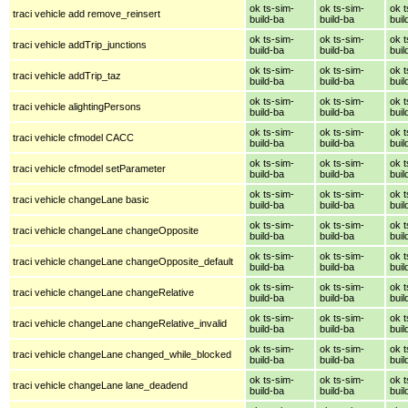
ok ts-sim-
ok ts-sim-
ok t
traci vehicle add remove_reinsert
build-ba
build-ba
buil
ok ts-sim-
ok ts-sim-
ok t
traci vehicle addTrip_junctions
build-ba
build-ba
buil
ok ts-sim-
ok ts-sim-
ok t
traci vehicle addTrip_taz
build-ba
build-ba
buil
ok ts-sim-
ok ts-sim-
ok t
traci vehicle alightingPersons
build-ba
build-ba
buil
ok ts-sim-
ok ts-sim-
ok t
traci vehicle cfmodel CACC
build-ba
build-ba
buil
ok ts-sim-
ok ts-sim-
ok t
traci vehicle cfmodel setParameter
build-ba
build-ba
buil
ok ts-sim-
ok ts-sim-
ok t
traci vehicle changeLane basic
build-ba
build-ba
buil
ok ts-sim-
ok ts-sim-
ok t
traci vehicle changeLane changeOpposite
build-ba
build-ba
buil
ok ts-sim-
ok ts-sim-
ok t
traci vehicle changeLane changeOpposite_default
build-ba
build-ba
buil
ok ts-sim-
ok ts-sim-
ok t
traci vehicle changeLane changeRelative
build-ba
build-ba
buil
ok ts-sim-
ok ts-sim-
ok t
traci vehicle changeLane changeRelative_invalid
build-ba
build-ba
buil
ok ts-sim-
ok ts-sim-
ok t
traci vehicle changeLane changed_while_blocked
build-ba
build-ba
buil
ok ts-sim-
ok ts-sim-
ok t
traci vehicle changeLane lane_deadend
build-ba
build-ba
buil