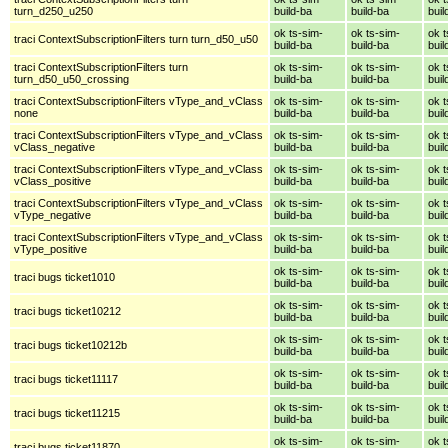
turn_d250_u250
build-ba
build-ba
buil
ok ts-sim-
ok ts-sim-
ok t
traci ContextSubscriptionFilters turn turn_d50_u50
build-ba
build-ba
buil
traci ContextSubscriptionFilters turn
ok ts-sim-
ok ts-sim-
ok t
turn_d50_u50_crossing
build-ba
build-ba
buil
traci ContextSubscriptionFilters vType_and_vClass
ok ts-sim-
ok ts-sim-
ok t
none
build-ba
build-ba
buil
traci ContextSubscriptionFilters vType_and_vClass
ok ts-sim-
ok ts-sim-
ok t
vClass_negative
build-ba
build-ba
buil
traci ContextSubscriptionFilters vType_and_vClass
ok ts-sim-
ok ts-sim-
ok t
vClass_positive
build-ba
build-ba
buil
traci ContextSubscriptionFilters vType_and_vClass
ok ts-sim-
ok ts-sim-
ok t
vType_negative
build-ba
build-ba
buil
traci ContextSubscriptionFilters vType_and_vClass
ok ts-sim-
ok ts-sim-
ok t
vType_positive
build-ba
build-ba
buil
ok ts-sim-
ok ts-sim-
ok t
traci bugs ticket1010
build-ba
build-ba
buil
ok ts-sim-
ok ts-sim-
ok t
traci bugs ticket10212
build-ba
build-ba
buil
ok ts-sim-
ok ts-sim-
ok t
traci bugs ticket10212b
build-ba
build-ba
buil
ok ts-sim-
ok ts-sim-
ok t
traci bugs ticket11117
build-ba
build-ba
buil
ok ts-sim-
ok ts-sim-
ok t
traci bugs ticket11215
build-ba
build-ba
buil
ok ts-sim-
ok ts-sim-
ok t
traci bugs ticket11870