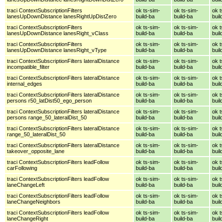
traci ContextSubscriptionFilters
ok ts-sim-
ok ts-sim-
ok t
lanesUpDownDistance lanesRightUpDistZero
build-ba
build-ba
buil
traci ContextSubscriptionFilters
ok ts-sim-
ok ts-sim-
ok t
lanesUpDownDistance lanesRight_vClass
build-ba
build-ba
buil
traci ContextSubscriptionFilters
ok ts-sim-
ok ts-sim-
ok t
lanesUpDownDistance lanesRight_vType
build-ba
build-ba
buil
traci ContextSubscriptionFilters lateralDistance
ok ts-sim-
ok ts-sim-
ok t
incompatible_filter
build-ba
build-ba
buil
traci ContextSubscriptionFilters lateralDistance
ok ts-sim-
ok ts-sim-
ok t
internal_edges
build-ba
build-ba
buil
traci ContextSubscriptionFilters lateralDistance
ok ts-sim-
ok ts-sim-
ok t
persons r50_latDist50_ego_person
build-ba
build-ba
buil
traci ContextSubscriptionFilters lateralDistance
ok ts-sim-
ok ts-sim-
ok t
persons range_50_lateralDist_50
build-ba
build-ba
buil
traci ContextSubscriptionFilters lateralDistance
ok ts-sim-
ok ts-sim-
ok t
range_50_lateralDist_50
build-ba
build-ba
buil
traci ContextSubscriptionFilters lateralDistance
ok ts-sim-
ok ts-sim-
ok t
takeover_opposite_lane
build-ba
build-ba
buil
traci ContextSubscriptionFilters leadFollow
ok ts-sim-
ok ts-sim-
ok t
carFollowing
build-ba
build-ba
buil
traci ContextSubscriptionFilters leadFollow
ok ts-sim-
ok ts-sim-
ok t
laneChangeLeft
build-ba
build-ba
buil
traci ContextSubscriptionFilters leadFollow
ok ts-sim-
ok ts-sim-
ok t
laneChangeNeighbors
build-ba
build-ba
buil
traci ContextSubscriptionFilters leadFollow
ok ts-sim-
ok ts-sim-
ok t
laneChangeRight
build-ba
build-ba
buil