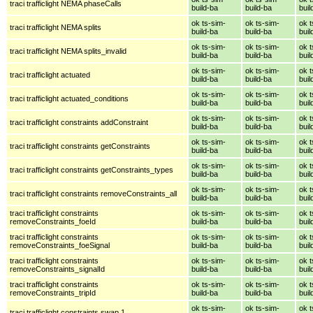
traci trafficlight NEMA phaseCalls
build-ba
build-ba
buil
ok ts-sim-
ok ts-sim-
ok t
traci trafficlight NEMA splits
build-ba
build-ba
buil
ok ts-sim-
ok ts-sim-
ok t
traci trafficlight NEMA splits_invalid
build-ba
build-ba
buil
ok ts-sim-
ok ts-sim-
ok t
traci trafficlight actuated
build-ba
build-ba
buil
ok ts-sim-
ok ts-sim-
ok t
traci trafficlight actuated_conditions
build-ba
build-ba
buil
ok ts-sim-
ok ts-sim-
ok t
traci trafficlight constraints addConstraint
build-ba
build-ba
buil
ok ts-sim-
ok ts-sim-
ok t
traci trafficlight constraints getConstraints
build-ba
build-ba
buil
ok ts-sim-
ok ts-sim-
ok t
traci trafficlight constraints getConstraints_types
build-ba
build-ba
buil
ok ts-sim-
ok ts-sim-
ok t
traci trafficlight constraints removeConstraints_all
build-ba
build-ba
buil
traci trafficlight constraints
ok ts-sim-
ok ts-sim-
ok t
removeConstraints_foeId
build-ba
build-ba
buil
traci trafficlight constraints
ok ts-sim-
ok ts-sim-
ok t
removeConstraints_foeSignal
build-ba
build-ba
buil
traci trafficlight constraints
ok ts-sim-
ok ts-sim-
ok t
removeConstraints_signalId
build-ba
build-ba
buil
traci trafficlight constraints
ok ts-sim-
ok ts-sim-
ok t
removeConstraints_tripId
build-ba
build-ba
buil
ok ts-sim-
ok ts-sim-
ok t
traci trafficlight constraints swap 1