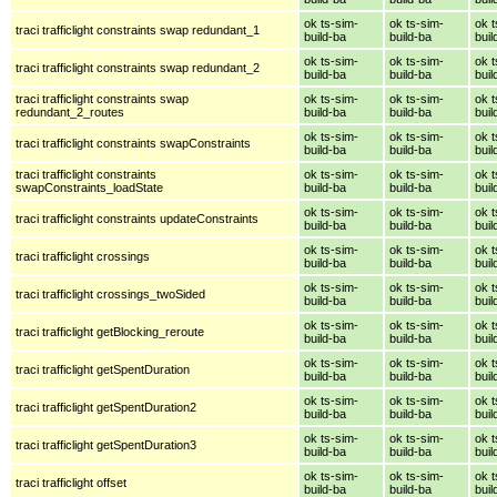
ok ts-sim-
ok ts-sim-
ok t
traci trafficlight constraints swap redundant_1
build-ba
build-ba
buil
ok ts-sim-
ok ts-sim-
ok t
traci trafficlight constraints swap redundant_2
build-ba
build-ba
buil
traci trafficlight constraints swap
ok ts-sim-
ok ts-sim-
ok t
redundant_2_routes
build-ba
build-ba
buil
ok ts-sim-
ok ts-sim-
ok t
traci trafficlight constraints swapConstraints
build-ba
build-ba
buil
traci trafficlight constraints
ok ts-sim-
ok ts-sim-
ok t
swapConstraints_loadState
build-ba
build-ba
buil
ok ts-sim-
ok ts-sim-
ok t
traci trafficlight constraints updateConstraints
build-ba
build-ba
buil
ok ts-sim-
ok ts-sim-
ok t
traci trafficlight crossings
build-ba
build-ba
buil
ok ts-sim-
ok ts-sim-
ok t
traci trafficlight crossings_twoSided
build-ba
build-ba
buil
ok ts-sim-
ok ts-sim-
ok t
traci trafficlight getBlocking_reroute
build-ba
build-ba
buil
ok ts-sim-
ok ts-sim-
ok t
traci trafficlight getSpentDuration
build-ba
build-ba
buil
ok ts-sim-
ok ts-sim-
ok t
traci trafficlight getSpentDuration2
build-ba
build-ba
buil
ok ts-sim-
ok ts-sim-
ok t
traci trafficlight getSpentDuration3
build-ba
build-ba
buil
ok ts-sim-
ok ts-sim-
ok t
traci trafficlight offset
build-ba
build-ba
buil