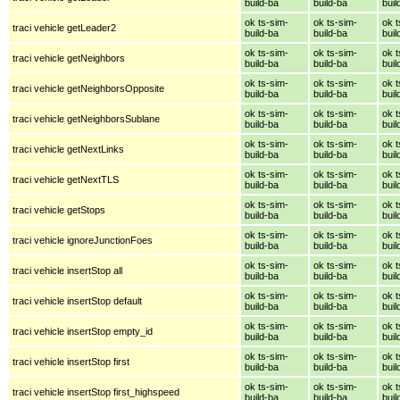
build-ba
build-ba
buil
ok ts-sim-
ok ts-sim-
ok t
traci vehicle getLeader2
build-ba
build-ba
buil
ok ts-sim-
ok ts-sim-
ok t
traci vehicle getNeighbors
build-ba
build-ba
buil
ok ts-sim-
ok ts-sim-
ok t
traci vehicle getNeighborsOpposite
build-ba
build-ba
buil
ok ts-sim-
ok ts-sim-
ok t
traci vehicle getNeighborsSublane
build-ba
build-ba
buil
ok ts-sim-
ok ts-sim-
ok t
traci vehicle getNextLinks
build-ba
build-ba
buil
ok ts-sim-
ok ts-sim-
ok t
traci vehicle getNextTLS
build-ba
build-ba
buil
ok ts-sim-
ok ts-sim-
ok t
traci vehicle getStops
build-ba
build-ba
buil
ok ts-sim-
ok ts-sim-
ok t
traci vehicle ignoreJunctionFoes
build-ba
build-ba
buil
ok ts-sim-
ok ts-sim-
ok t
traci vehicle insertStop all
build-ba
build-ba
buil
ok ts-sim-
ok ts-sim-
ok t
traci vehicle insertStop default
build-ba
build-ba
buil
ok ts-sim-
ok ts-sim-
ok t
traci vehicle insertStop empty_id
build-ba
build-ba
buil
ok ts-sim-
ok ts-sim-
ok t
traci vehicle insertStop first
build-ba
build-ba
buil
ok ts-sim-
ok ts-sim-
ok t
traci vehicle insertStop first_highspeed
build-ba
build-ba
buil