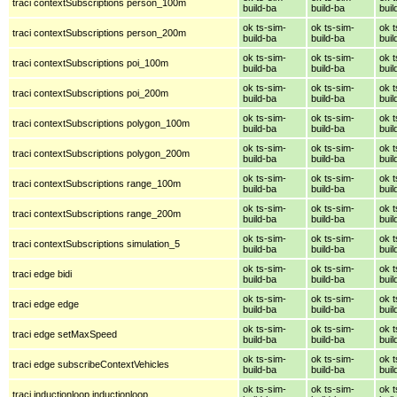
traci contextSubscriptions person_100m
build-ba
build-ba
buil
ok ts-sim-
ok ts-sim-
ok t
traci contextSubscriptions person_200m
build-ba
build-ba
buil
ok ts-sim-
ok ts-sim-
ok t
traci contextSubscriptions poi_100m
build-ba
build-ba
buil
ok ts-sim-
ok ts-sim-
ok t
traci contextSubscriptions poi_200m
build-ba
build-ba
buil
ok ts-sim-
ok ts-sim-
ok t
traci contextSubscriptions polygon_100m
build-ba
build-ba
buil
ok ts-sim-
ok ts-sim-
ok t
traci contextSubscriptions polygon_200m
build-ba
build-ba
buil
ok ts-sim-
ok ts-sim-
ok t
traci contextSubscriptions range_100m
build-ba
build-ba
buil
ok ts-sim-
ok ts-sim-
ok t
traci contextSubscriptions range_200m
build-ba
build-ba
buil
ok ts-sim-
ok ts-sim-
ok t
traci contextSubscriptions simulation_5
build-ba
build-ba
buil
ok ts-sim-
ok ts-sim-
ok t
traci edge bidi
build-ba
build-ba
buil
ok ts-sim-
ok ts-sim-
ok t
traci edge edge
build-ba
build-ba
buil
ok ts-sim-
ok ts-sim-
ok t
traci edge setMaxSpeed
build-ba
build-ba
buil
ok ts-sim-
ok ts-sim-
ok t
traci edge subscribeContextVehicles
build-ba
build-ba
buil
ok ts-sim-
ok ts-sim-
ok t
traci inductionloop inductionloop