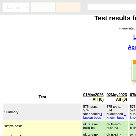
Test results
(generated
L
Ap
01May2026
02May2026
03
Test
All (0)
All (0)
575 tests:
575 tests:
575 
574
574
574
Summary
succeeded
1
succeeded
1
suc
known bugs
known bugs
kno
ok ts-sim-
ok ts-sim-
ok t
simpla basic
build-ba
build-ba
buil
ok ts-sim-
ok ts-sim-
ok t