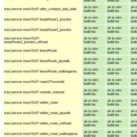
build-ba
build-ba
buil
ok ts-sim-
ok ts-sim-
ok t
traci person moveToXY after_creation_add_walk
build-ba
build-ba
buil
ok ts-sim-
ok ts-sim-
ok t
traci person moveToXY keepRoute1_junction
build-ba
build-ba
buil
ok ts-sim-
ok ts-sim-
ok t
traci person moveToXY keepRoute2_junction
build-ba
build-ba
buil
traci person moveToXY
ok ts-sim-
ok ts-sim-
ok t
keepRoute2_junction_offroad
build-ba
build-ba
buil
ok ts-sim-
ok ts-sim-
ok t
traci person moveToXY leaveRoute
build-ba
build-ba
buil
ok ts-sim-
ok ts-sim-
ok t
traci person moveToXY leaveRoute_jaywalk
build-ba
build-ba
buil
ok ts-sim-
ok ts-sim-
ok t
traci person moveToXY leaveRoute_walkingarea
build-ba
build-ba
buil
ok ts-sim-
ok ts-sim-
ok t
traci person moveToXY matchThreshold
build-ba
build-ba
buil
ok ts-sim-
ok ts-sim-
ok t
traci person moveToXY outside_network
build-ba
build-ba
buil
ok ts-sim-
ok ts-sim-
ok t
traci person moveToXY within_route
build-ba
build-ba
buil
ok ts-sim-
ok ts-sim-
ok t
traci person moveToXY within_route_jaywalk
build-ba
build-ba
buil
ok ts-sim-
ok ts-sim-
ok t
traci person moveToXY within_route_onRoad
build-ba
build-ba
buil
ok ts-sim-
ok ts-sim-
ok t
traci person moveToXY within_route_walkingarea
build-ba
build-ba
buil