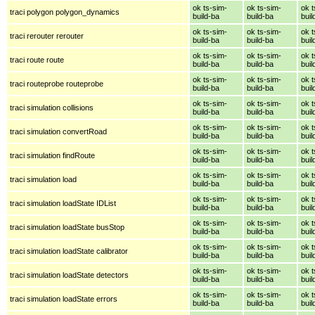
ok ts-sim-
ok ts-sim-
ok t
traci polygon polygon_dynamics
build-ba
build-ba
buil
ok ts-sim-
ok ts-sim-
ok t
traci rerouter rerouter
build-ba
build-ba
buil
ok ts-sim-
ok ts-sim-
ok t
traci route route
build-ba
build-ba
buil
ok ts-sim-
ok ts-sim-
ok t
traci routeprobe routeprobe
build-ba
build-ba
buil
ok ts-sim-
ok ts-sim-
ok t
traci simulation collisions
build-ba
build-ba
buil
ok ts-sim-
ok ts-sim-
ok t
traci simulation convertRoad
build-ba
build-ba
buil
ok ts-sim-
ok ts-sim-
ok t
traci simulation findRoute
build-ba
build-ba
buil
ok ts-sim-
ok ts-sim-
ok t
traci simulation load
build-ba
build-ba
buil
ok ts-sim-
ok ts-sim-
ok t
traci simulation loadState IDList
build-ba
build-ba
buil
ok ts-sim-
ok ts-sim-
ok t
traci simulation loadState busStop
build-ba
build-ba
buil
ok ts-sim-
ok ts-sim-
ok t
traci simulation loadState calibrator
build-ba
build-ba
buil
ok ts-sim-
ok ts-sim-
ok t
traci simulation loadState detectors
build-ba
build-ba
buil
ok ts-sim-
ok ts-sim-
ok t
traci simulation loadState errors
build-ba
build-ba
buil