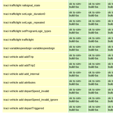
ok ts-sim-
ok ts-sim-
ok t
traci trafficlight railsignal_state
build-ba
build-ba
buil
ok ts-sim-
ok ts-sim-
ok t
traci trafficlight setLogic_duration0
build-ba
build-ba
buil
ok ts-sim-
ok ts-sim-
ok t
traci trafficlight setLogic_repeated
build-ba
build-ba
buil
ok ts-sim-
ok ts-sim-
ok t
traci trafficlight setProgramLogic_types
build-ba
build-ba
buil
ok ts-sim-
ok ts-sim-
ok t
traci trafficlight trafficlight
build-ba
build-ba
buil
ok ts-sim-
ok ts-sim-
ok t
traci variablespeedsign variablespeedsign
build-ba
build-ba
buil
ok ts-sim-
ok ts-sim-
ok t
traci vehicle add addTrip
build-ba
build-ba
buil
ok ts-sim-
ok ts-sim-
ok t
traci vehicle add addTrip2
build-ba
build-ba
buil
ok ts-sim-
ok ts-sim-
ok t
traci vehicle add add_internal
build-ba
build-ba
buil
ok ts-sim-
ok ts-sim-
ok t
traci vehicle add attributes
build-ba
build-ba
buil
ok ts-sim-
ok ts-sim-
ok t
traci vehicle add departSpeed_invalid
build-ba
build-ba
buil
ok ts-sim-
ok ts-sim-
ok t
traci vehicle add departSpeed_invalid_ignore
build-ba
build-ba
buil
ok ts-sim-
ok ts-sim-
ok t
traci vehicle add departTriggered
build-ba
build-ba
buil