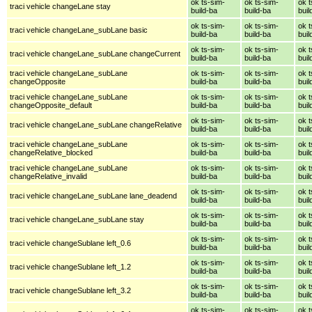
ok ts-sim-
ok ts-sim-
ok t
traci vehicle changeLane stay
build-ba
build-ba
buil
ok ts-sim-
ok ts-sim-
ok t
traci vehicle changeLane_subLane basic
build-ba
build-ba
buil
ok ts-sim-
ok ts-sim-
ok t
traci vehicle changeLane_subLane changeCurrent
build-ba
build-ba
buil
traci vehicle changeLane_subLane
ok ts-sim-
ok ts-sim-
ok t
changeOpposite
build-ba
build-ba
buil
traci vehicle changeLane_subLane
ok ts-sim-
ok ts-sim-
ok t
changeOpposite_default
build-ba
build-ba
buil
ok ts-sim-
ok ts-sim-
ok t
traci vehicle changeLane_subLane changeRelative
build-ba
build-ba
buil
traci vehicle changeLane_subLane
ok ts-sim-
ok ts-sim-
ok t
changeRelative_blocked
build-ba
build-ba
buil
traci vehicle changeLane_subLane
ok ts-sim-
ok ts-sim-
ok t
changeRelative_invalid
build-ba
build-ba
buil
ok ts-sim-
ok ts-sim-
ok t
traci vehicle changeLane_subLane lane_deadend
build-ba
build-ba
buil
ok ts-sim-
ok ts-sim-
ok t
traci vehicle changeLane_subLane stay
build-ba
build-ba
buil
ok ts-sim-
ok ts-sim-
ok t
traci vehicle changeSublane left_0.6
build-ba
build-ba
buil
ok ts-sim-
ok ts-sim-
ok t
traci vehicle changeSublane left_1.2
build-ba
build-ba
buil
ok ts-sim-
ok ts-sim-
ok t
traci vehicle changeSublane left_3.2
build-ba
build-ba
buil
ok ts-sim-
ok ts-sim-
ok t