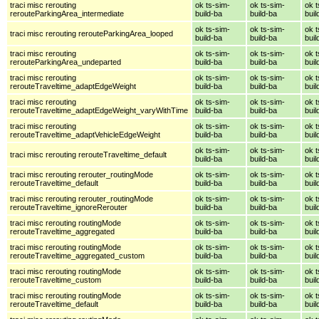
traci misc rerouting
ok ts-sim-
ok ts-sim-
ok t
rerouteParkingArea_intermediate
build-ba
build-ba
buil
ok ts-sim-
ok ts-sim-
ok t
traci misc rerouting rerouteParkingArea_looped
build-ba
build-ba
buil
traci misc rerouting
ok ts-sim-
ok ts-sim-
ok t
rerouteParkingArea_undeparted
build-ba
build-ba
buil
traci misc rerouting
ok ts-sim-
ok ts-sim-
ok t
rerouteTraveltime_adaptEdgeWeight
build-ba
build-ba
buil
traci misc rerouting
ok ts-sim-
ok ts-sim-
ok t
rerouteTraveltime_adaptEdgeWeight_varyWithTime
build-ba
build-ba
buil
traci misc rerouting
ok ts-sim-
ok ts-sim-
ok t
rerouteTraveltime_adaptVehicleEdgeWeight
build-ba
build-ba
buil
ok ts-sim-
ok ts-sim-
ok t
traci misc rerouting rerouteTraveltime_default
build-ba
build-ba
buil
traci misc rerouting rerouter_routingMode
ok ts-sim-
ok ts-sim-
ok t
rerouteTraveltime_default
build-ba
build-ba
buil
traci misc rerouting rerouter_routingMode
ok ts-sim-
ok ts-sim-
ok t
rerouteTraveltime_ignoreRerouter
build-ba
build-ba
buil
traci misc rerouting routingMode
ok ts-sim-
ok ts-sim-
ok t
rerouteTraveltime_aggregated
build-ba
build-ba
buil
traci misc rerouting routingMode
ok ts-sim-
ok ts-sim-
ok t
rerouteTraveltime_aggregated_custom
build-ba
build-ba
buil
traci misc rerouting routingMode
ok ts-sim-
ok ts-sim-
ok t
rerouteTraveltime_custom
build-ba
build-ba
buil
traci misc rerouting routingMode
ok ts-sim-
ok ts-sim-
ok t
rerouteTraveltime_default
build-ba
build-ba
buil