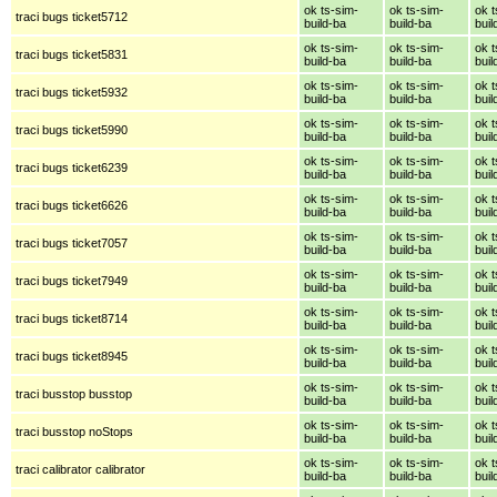
ok ts-sim-
ok ts-sim-
ok t
traci bugs ticket5712
build-ba
build-ba
buil
ok ts-sim-
ok ts-sim-
ok t
traci bugs ticket5831
build-ba
build-ba
buil
ok ts-sim-
ok ts-sim-
ok t
traci bugs ticket5932
build-ba
build-ba
buil
ok ts-sim-
ok ts-sim-
ok t
traci bugs ticket5990
build-ba
build-ba
buil
ok ts-sim-
ok ts-sim-
ok t
traci bugs ticket6239
build-ba
build-ba
buil
ok ts-sim-
ok ts-sim-
ok t
traci bugs ticket6626
build-ba
build-ba
buil
ok ts-sim-
ok ts-sim-
ok t
traci bugs ticket7057
build-ba
build-ba
buil
ok ts-sim-
ok ts-sim-
ok t
traci bugs ticket7949
build-ba
build-ba
buil
ok ts-sim-
ok ts-sim-
ok t
traci bugs ticket8714
build-ba
build-ba
buil
ok ts-sim-
ok ts-sim-
ok t
traci bugs ticket8945
build-ba
build-ba
buil
ok ts-sim-
ok ts-sim-
ok t
traci busstop busstop
build-ba
build-ba
buil
ok ts-sim-
ok ts-sim-
ok t
traci busstop noStops
build-ba
build-ba
buil
ok ts-sim-
ok ts-sim-
ok t
traci calibrator calibrator
build-ba
build-ba
buil