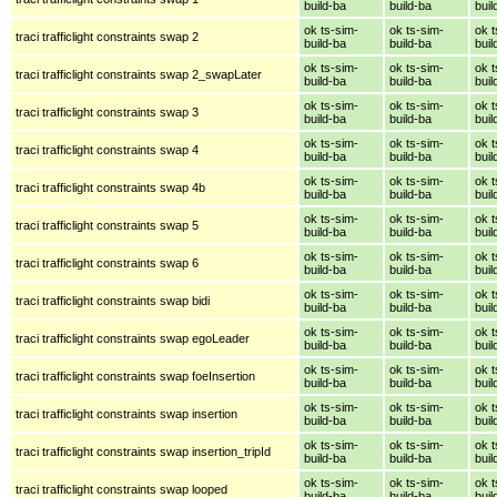
build-ba
build-ba
buil
ok ts-sim-
ok ts-sim-
ok t
traci trafficlight constraints swap 2
build-ba
build-ba
buil
ok ts-sim-
ok ts-sim-
ok t
traci trafficlight constraints swap 2_swapLater
build-ba
build-ba
buil
ok ts-sim-
ok ts-sim-
ok t
traci trafficlight constraints swap 3
build-ba
build-ba
buil
ok ts-sim-
ok ts-sim-
ok t
traci trafficlight constraints swap 4
build-ba
build-ba
buil
ok ts-sim-
ok ts-sim-
ok t
traci trafficlight constraints swap 4b
build-ba
build-ba
buil
ok ts-sim-
ok ts-sim-
ok t
traci trafficlight constraints swap 5
build-ba
build-ba
buil
ok ts-sim-
ok ts-sim-
ok t
traci trafficlight constraints swap 6
build-ba
build-ba
buil
ok ts-sim-
ok ts-sim-
ok t
traci trafficlight constraints swap bidi
build-ba
build-ba
buil
ok ts-sim-
ok ts-sim-
ok t
traci trafficlight constraints swap egoLeader
build-ba
build-ba
buil
ok ts-sim-
ok ts-sim-
ok t
traci trafficlight constraints swap foeInsertion
build-ba
build-ba
buil
ok ts-sim-
ok ts-sim-
ok t
traci trafficlight constraints swap insertion
build-ba
build-ba
buil
ok ts-sim-
ok ts-sim-
ok t
traci trafficlight constraints swap insertion_tripId
build-ba
build-ba
buil
ok ts-sim-
ok ts-sim-
ok t
traci trafficlight constraints swap looped
build-ba
build-ba
buil