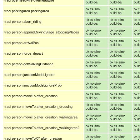
traci overheadwire overheadwire
build-ba
build-ba
buil
ok ts-sim-
ok ts-sim-
ok t
traci parkingarea parkingarea
build-ba
build-ba
buil
ok ts-sim-
ok ts-sim-
ok t
traci person abort_riding
build-ba
build-ba
buil
ok ts-sim-
ok ts-sim-
ok t
traci person appendDrivingStage_stoppingPlaces
build-ba
build-ba
buil
ok ts-sim-
ok ts-sim-
ok t
traci person arrivalPos
build-ba
build-ba
buil
ok ts-sim-
ok ts-sim-
ok t
traci person force_depart
build-ba
build-ba
buil
ok ts-sim-
ok ts-sim-
ok t
traci person getWalkingDistance
build-ba
build-ba
buil
ok ts-sim-
ok ts-sim-
ok t
traci person junctionModel.ignore
build-ba
build-ba
buil
ok ts-sim-
ok ts-sim-
ok t
traci person junctionModel.ignoreProb
build-ba
build-ba
buil
ok ts-sim-
ok ts-sim-
ok t
traci person moveTo after_creation
build-ba
build-ba
buil
ok ts-sim-
ok ts-sim-
ok t
traci person moveTo after_creation_crossing
build-ba
build-ba
buil
ok ts-sim-
ok ts-sim-
ok t
traci person moveTo after_creation_walkingarea
build-ba
build-ba
buil
ok ts-sim-
ok ts-sim-
ok t
traci person moveTo after_creation_walkingarea2
build-ba
build-ba
buil
ok ts-sim-
ok ts-sim-
ok t
traci person moveToXY after_creation