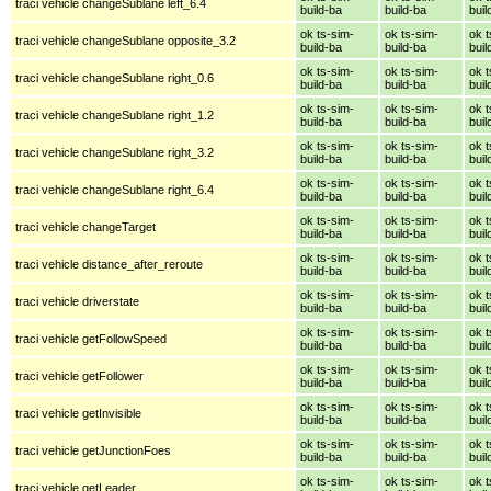
traci vehicle changeSublane left_6.4
build-ba
build-ba
buil
ok ts-sim-
ok ts-sim-
ok t
traci vehicle changeSublane opposite_3.2
build-ba
build-ba
buil
ok ts-sim-
ok ts-sim-
ok t
traci vehicle changeSublane right_0.6
build-ba
build-ba
buil
ok ts-sim-
ok ts-sim-
ok t
traci vehicle changeSublane right_1.2
build-ba
build-ba
buil
ok ts-sim-
ok ts-sim-
ok t
traci vehicle changeSublane right_3.2
build-ba
build-ba
buil
ok ts-sim-
ok ts-sim-
ok t
traci vehicle changeSublane right_6.4
build-ba
build-ba
buil
ok ts-sim-
ok ts-sim-
ok t
traci vehicle changeTarget
build-ba
build-ba
buil
ok ts-sim-
ok ts-sim-
ok t
traci vehicle distance_after_reroute
build-ba
build-ba
buil
ok ts-sim-
ok ts-sim-
ok t
traci vehicle driverstate
build-ba
build-ba
buil
ok ts-sim-
ok ts-sim-
ok t
traci vehicle getFollowSpeed
build-ba
build-ba
buil
ok ts-sim-
ok ts-sim-
ok t
traci vehicle getFollower
build-ba
build-ba
buil
ok ts-sim-
ok ts-sim-
ok t
traci vehicle getInvisible
build-ba
build-ba
buil
ok ts-sim-
ok ts-sim-
ok t
traci vehicle getJunctionFoes
build-ba
build-ba
buil
ok ts-sim-
ok ts-sim-
ok t
traci vehicle getLeader