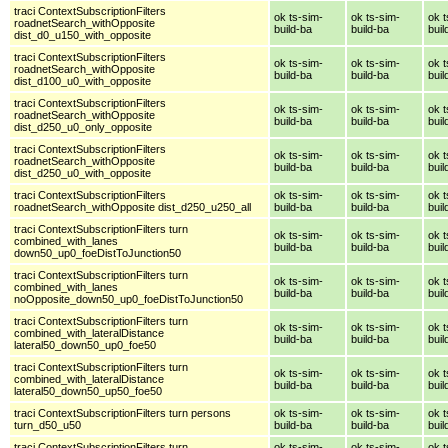
traci ContextSubscriptionFilters
ok ts-sim-
ok ts-sim-
ok t
roadnetSearch_withOpposite
build-ba
build-ba
buil
dist_d0_u150_with_opposite
traci ContextSubscriptionFilters
ok ts-sim-
ok ts-sim-
ok t
roadnetSearch_withOpposite
build-ba
build-ba
buil
dist_d100_u0_with_opposite
traci ContextSubscriptionFilters
ok ts-sim-
ok ts-sim-
ok t
roadnetSearch_withOpposite
build-ba
build-ba
buil
dist_d250_u0_only_opposite
traci ContextSubscriptionFilters
ok ts-sim-
ok ts-sim-
ok t
roadnetSearch_withOpposite
build-ba
build-ba
buil
dist_d250_u0_with_opposite
traci ContextSubscriptionFilters
ok ts-sim-
ok ts-sim-
ok t
roadnetSearch_withOpposite dist_d250_u250_all
build-ba
build-ba
buil
traci ContextSubscriptionFilters turn
ok ts-sim-
ok ts-sim-
ok t
combined_with_lanes
build-ba
build-ba
buil
down50_up0_foeDistToJunction50
traci ContextSubscriptionFilters turn
ok ts-sim-
ok ts-sim-
ok t
combined_with_lanes
build-ba
build-ba
buil
noOpposite_down50_up0_foeDistToJunction50
traci ContextSubscriptionFilters turn
ok ts-sim-
ok ts-sim-
ok t
combined_with_lateralDistance
build-ba
build-ba
buil
lateral50_down50_up0_foe50
traci ContextSubscriptionFilters turn
ok ts-sim-
ok ts-sim-
ok t
combined_with_lateralDistance
build-ba
build-ba
buil
lateral50_down50_up50_foe50
traci ContextSubscriptionFilters turn persons
ok ts-sim-
ok ts-sim-
ok t
turn_d50_u50
build-ba
build-ba
buil
traci ContextSubscriptionFilters turn
ok ts-sim-
ok ts-sim-
ok t