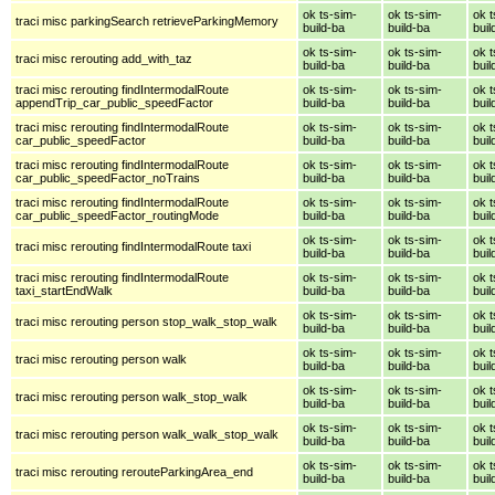
ok ts-sim-
ok ts-sim-
ok t
traci misc parkingSearch retrieveParkingMemory
build-ba
build-ba
buil
ok ts-sim-
ok ts-sim-
ok t
traci misc rerouting add_with_taz
build-ba
build-ba
buil
traci misc rerouting findIntermodalRoute
ok ts-sim-
ok ts-sim-
ok t
appendTrip_car_public_speedFactor
build-ba
build-ba
buil
traci misc rerouting findIntermodalRoute
ok ts-sim-
ok ts-sim-
ok t
car_public_speedFactor
build-ba
build-ba
buil
traci misc rerouting findIntermodalRoute
ok ts-sim-
ok ts-sim-
ok t
car_public_speedFactor_noTrains
build-ba
build-ba
buil
traci misc rerouting findIntermodalRoute
ok ts-sim-
ok ts-sim-
ok t
car_public_speedFactor_routingMode
build-ba
build-ba
buil
ok ts-sim-
ok ts-sim-
ok t
traci misc rerouting findIntermodalRoute taxi
build-ba
build-ba
buil
traci misc rerouting findIntermodalRoute
ok ts-sim-
ok ts-sim-
ok t
taxi_startEndWalk
build-ba
build-ba
buil
ok ts-sim-
ok ts-sim-
ok t
traci misc rerouting person stop_walk_stop_walk
build-ba
build-ba
buil
ok ts-sim-
ok ts-sim-
ok t
traci misc rerouting person walk
build-ba
build-ba
buil
ok ts-sim-
ok ts-sim-
ok t
traci misc rerouting person walk_stop_walk
build-ba
build-ba
buil
ok ts-sim-
ok ts-sim-
ok t
traci misc rerouting person walk_walk_stop_walk
build-ba
build-ba
buil
ok ts-sim-
ok ts-sim-
ok t
traci misc rerouting rerouteParkingArea_end
build-ba
build-ba
buil