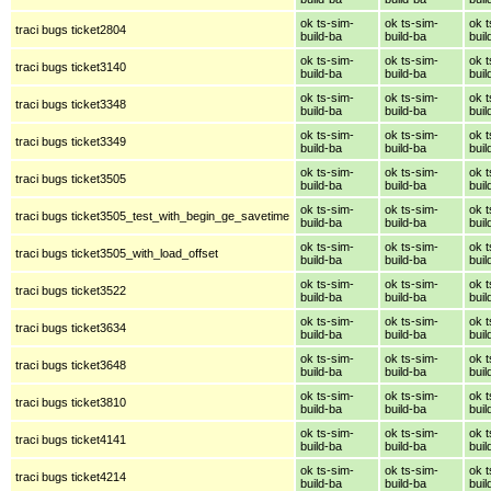
ok ts-sim-
ok ts-sim-
ok t
traci bugs ticket2804
build-ba
build-ba
buil
ok ts-sim-
ok ts-sim-
ok t
traci bugs ticket3140
build-ba
build-ba
buil
ok ts-sim-
ok ts-sim-
ok t
traci bugs ticket3348
build-ba
build-ba
buil
ok ts-sim-
ok ts-sim-
ok t
traci bugs ticket3349
build-ba
build-ba
buil
ok ts-sim-
ok ts-sim-
ok t
traci bugs ticket3505
build-ba
build-ba
buil
ok ts-sim-
ok ts-sim-
ok t
traci bugs ticket3505_test_with_begin_ge_savetime
build-ba
build-ba
buil
ok ts-sim-
ok ts-sim-
ok t
traci bugs ticket3505_with_load_offset
build-ba
build-ba
buil
ok ts-sim-
ok ts-sim-
ok t
traci bugs ticket3522
build-ba
build-ba
buil
ok ts-sim-
ok ts-sim-
ok t
traci bugs ticket3634
build-ba
build-ba
buil
ok ts-sim-
ok ts-sim-
ok t
traci bugs ticket3648
build-ba
build-ba
buil
ok ts-sim-
ok ts-sim-
ok t
traci bugs ticket3810
build-ba
build-ba
buil
ok ts-sim-
ok ts-sim-
ok t
traci bugs ticket4141
build-ba
build-ba
buil
ok ts-sim-
ok ts-sim-
ok t
traci bugs ticket4214
build-ba
build-ba
buil