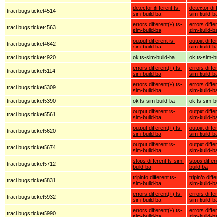
detector different ts-
detector dif
traci bugs ticket4514
sim-build-ba
sim-build-b
errors different(+) ts-
errors diffe
traci bugs ticket4563
sim-build-ba
sim-build-b
output different ts-
output diffe
traci bugs ticket4642
sim-build-ba
sim-build-b
traci bugs ticket4920
ok ts-sim-build-ba
ok ts-sim-b
errors different(+) ts-
errors diffe
traci bugs ticket5114
sim-build-ba
sim-build-b
errors different(+) ts-
errors diffe
traci bugs ticket5309
sim-build-ba
sim-build-b
traci bugs ticket5390
ok ts-sim-build-ba
ok ts-sim-b
output different ts-
output diffe
traci bugs ticket5561
sim-build-ba
sim-build-b
output different(+) ts-
output diffe
traci bugs ticket5620
sim-build-ba
sim-build-b
output different ts-
output diffe
traci bugs ticket5674
sim-build-ba
sim-build-b
stops different ts-sim-
stops differ
traci bugs ticket5712
build-ba
build-ba
tripinfo different ts-
tripinfo diff
traci bugs ticket5831
sim-build-ba
sim-build-b
errors different(+) ts-
errors diffe
traci bugs ticket5932
sim-build-ba
sim-build-b
errors different(+) ts-
errors diffe
traci bugs ticket5990
sim-build-ba
sim-build-b