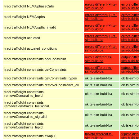
errors different(+) ts-
errors diffe
traci trafficlight NEMA phaseCalls
sim-build-ba
sim-build-b
errors different(+) ts-
errors diffe
traci trafficlight NEMA splits
sim-build-ba
sim-build-b
errors different(+) ts-
errors diffe
traci trafficlight NEMA splits_invalid
sim-build-ba
sim-build-b
errors different(+) ts-
errors diffe
traci trafficlight actuated
sim-build-ba
sim-build-b
errors different(+) ts-
errors diffe
traci trafficlight actuated_conditions
sim-build-ba
sim-build-b
output different ts-
output diffe
traci trafficlight constraints addConstraint
sim-build-ba
sim-build-b
output different ts-
output diffe
traci trafficlight constraints getConstraints
sim-build-ba
sim-build-b
traci trafficlight constraints getConstraints_types
ok ts-sim-build-ba
ok ts-sim-b
traci trafficlight constraints removeConstraints_all
ok ts-sim-build-ba
ok ts-sim-b
traci trafficlight constraints
ok ts-sim-build-ba
ok ts-sim-b
removeConstraints_foeId
traci trafficlight constraints
ok ts-sim-build-ba
ok ts-sim-b
removeConstraints_foeSignal
traci trafficlight constraints
ok ts-sim-build-ba
ok ts-sim-b
removeConstraints_signalId
traci trafficlight constraints
ok ts-sim-build-ba
ok ts-sim-b
removeConstraints_tripId
tripinfo different ts-
tripinfo diff
traci trafficlight constraints swap 1
sim-build-ba
sim-build-b