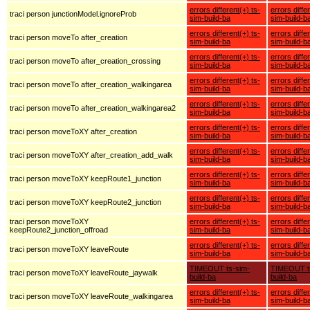
errors different(+) ts-
errors diffe
traci person junctionModel.ignoreProb
sim-build-ba
sim-build-b
errors different(+) ts-
errors diffe
traci person moveTo after_creation
sim-build-ba
sim-build-b
errors different(+) ts-
errors diffe
traci person moveTo after_creation_crossing
sim-build-ba
sim-build-b
errors different(+) ts-
errors diffe
traci person moveTo after_creation_walkingarea
sim-build-ba
sim-build-b
errors different(+) ts-
errors diffe
traci person moveTo after_creation_walkingarea2
sim-build-ba
sim-build-b
errors different(+) ts-
errors diffe
traci person moveToXY after_creation
sim-build-ba
sim-build-b
errors different(+) ts-
errors diffe
traci person moveToXY after_creation_add_walk
sim-build-ba
sim-build-b
errors different(+) ts-
errors diffe
traci person moveToXY keepRoute1_junction
sim-build-ba
sim-build-b
errors different(+) ts-
errors diffe
traci person moveToXY keepRoute2_junction
sim-build-ba
sim-build-b
traci person moveToXY
errors different(+) ts-
errors diffe
keepRoute2_junction_offroad
sim-build-ba
sim-build-b
errors different(+) ts-
errors diffe
traci person moveToXY leaveRoute
sim-build-ba
sim-build-b
TIMEOUT ts-sim-
TIMEOUT t
traci person moveToXY leaveRoute_jaywalk
build-ba
build-ba
errors different(+) ts-
errors diffe
traci person moveToXY leaveRoute_walkingarea
sim-build-ba
sim-build-b