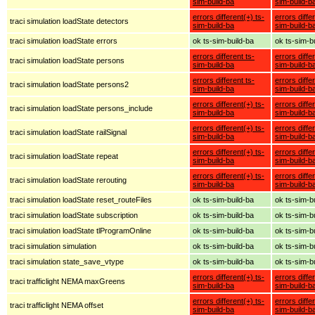
sim-build-ba
sim-build-b
errors different(+) ts-
errors diffe
traci simulation loadState detectors
sim-build-ba
sim-build-b
traci simulation loadState errors
ok ts-sim-build-ba
ok ts-sim-b
errors different ts-
errors diffe
traci simulation loadState persons
sim-build-ba
sim-build-b
errors different ts-
errors diffe
traci simulation loadState persons2
sim-build-ba
sim-build-b
errors different(+) ts-
errors diffe
traci simulation loadState persons_include
sim-build-ba
sim-build-b
errors different(+) ts-
errors diffe
traci simulation loadState railSignal
sim-build-ba
sim-build-b
errors different(+) ts-
errors diffe
traci simulation loadState repeat
sim-build-ba
sim-build-b
errors different(+) ts-
errors diffe
traci simulation loadState rerouting
sim-build-ba
sim-build-b
traci simulation loadState reset_routeFiles
ok ts-sim-build-ba
ok ts-sim-b
traci simulation loadState subscription
ok ts-sim-build-ba
ok ts-sim-b
traci simulation loadState tlProgramOnline
ok ts-sim-build-ba
ok ts-sim-b
traci simulation simulation
ok ts-sim-build-ba
ok ts-sim-b
traci simulation state_save_vtype
ok ts-sim-build-ba
ok ts-sim-b
errors different(+) ts-
errors diffe
traci trafficlight NEMA maxGreens
sim-build-ba
sim-build-b
errors different(+) ts-
errors diffe
traci trafficlight NEMA offset
sim-build-ba
sim-build-b