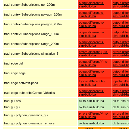
output different ts-
output diffe
traci contextSubscriptions poi_200m
sim-build-ba
sim-build-b
output different ts-
output diffe
traci contextSubscriptions polygon_100m
sim-build-ba
sim-build-b
output different ts-
output diffe
traci contextSubscriptions polygon_200m
sim-build-ba
sim-build-b
output different ts-
output diffe
traci contextSubscriptions range_100m
sim-build-ba
sim-build-b
output different ts-
output diffe
traci contextSubscriptions range_200m
sim-build-ba
sim-build-b
errors different(+) ts-
errors diffe
traci contextSubscriptions simulation_5
sim-build-ba
sim-build-b
output different(+) ts-
output diffe
traci edge bidi
sim-build-ba
sim-build-b
output different ts-
output diffe
traci edge edge
sim-build-ba
sim-build-b
tripinfo different ts-
tripinfo diff
traci edge setMaxSpeed
sim-build-ba
sim-build-b
output different ts-
output diffe
traci edge subscribeContextVehicles
sim-build-ba
sim-build-b
traci gui b50
ok ts-sim-build-ba
ok ts-sim-b
traci gui gui
ok ts-sim-build-ba
ok ts-sim-b
errors different(+) ts-
errors diffe
traci gui polygon_dynamics_gui
sim-build-ba
sim-build-b
traci gui polygon_dynamics_remove
ok ts-sim-build-ba
ok ts-sim-b