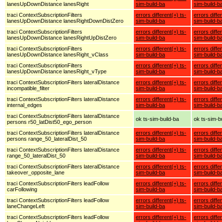
lanesUpDownDistance lanesRight
sim-build-ba
sim-build-b
traci ContextSubscriptionFilters
errors different(+) ts-
errors diffe
lanesUpDownDistance lanesRightDownDistZero
sim-build-ba
sim-build-b
traci ContextSubscriptionFilters
errors different(+) ts-
errors diffe
lanesUpDownDistance lanesRightUpDistZero
sim-build-ba
sim-build-b
traci ContextSubscriptionFilters
errors different(+) ts-
errors diffe
lanesUpDownDistance lanesRight_vClass
sim-build-ba
sim-build-b
traci ContextSubscriptionFilters
errors different(+) ts-
errors diffe
lanesUpDownDistance lanesRight_vType
sim-build-ba
sim-build-b
traci ContextSubscriptionFilters lateralDistance
errors different(+) ts-
errors diffe
incompatible_filter
sim-build-ba
sim-build-b
traci ContextSubscriptionFilters lateralDistance
errors different(+) ts-
errors diffe
internal_edges
sim-build-ba
sim-build-b
traci ContextSubscriptionFilters lateralDistance
ok ts-sim-build-ba
ok ts-sim-b
persons r50_latDist50_ego_person
traci ContextSubscriptionFilters lateralDistance
errors different(+) ts-
errors diffe
persons range_50_lateralDist_50
sim-build-ba
sim-build-b
traci ContextSubscriptionFilters lateralDistance
errors different(+) ts-
errors diffe
range_50_lateralDist_50
sim-build-ba
sim-build-b
traci ContextSubscriptionFilters lateralDistance
errors different(+) ts-
errors diffe
takeover_opposite_lane
sim-build-ba
sim-build-b
traci ContextSubscriptionFilters leadFollow
errors different(+) ts-
errors diffe
carFollowing
sim-build-ba
sim-build-b
traci ContextSubscriptionFilters leadFollow
errors different(+) ts-
errors diffe
laneChangeLeft
sim-build-ba
sim-build-b
traci ContextSubscriptionFilters leadFollow
errors different(+) ts-
errors diffe