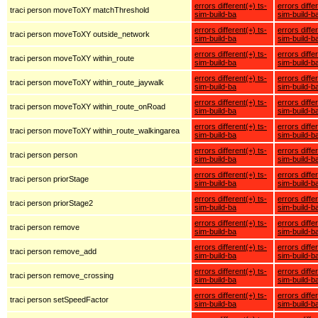
errors different(+) ts-
errors diffe
traci person moveToXY matchThreshold
sim-build-ba
sim-build-b
errors different(+) ts-
errors diffe
traci person moveToXY outside_network
sim-build-ba
sim-build-b
errors different(+) ts-
errors diffe
traci person moveToXY within_route
sim-build-ba
sim-build-b
errors different(+) ts-
errors diffe
traci person moveToXY within_route_jaywalk
sim-build-ba
sim-build-b
errors different(+) ts-
errors diffe
traci person moveToXY within_route_onRoad
sim-build-ba
sim-build-b
errors different(+) ts-
errors diffe
traci person moveToXY within_route_walkingarea
sim-build-ba
sim-build-b
errors different(+) ts-
errors diffe
traci person person
sim-build-ba
sim-build-b
errors different(+) ts-
errors diffe
traci person priorStage
sim-build-ba
sim-build-b
errors different(+) ts-
errors diffe
traci person priorStage2
sim-build-ba
sim-build-b
errors different(+) ts-
errors diffe
traci person remove
sim-build-ba
sim-build-b
errors different(+) ts-
errors diffe
traci person remove_add
sim-build-ba
sim-build-b
errors different(+) ts-
errors diffe
traci person remove_crossing
sim-build-ba
sim-build-b
errors different(+) ts-
errors diffe
traci person setSpeedFactor
sim-build-ba
sim-build-b