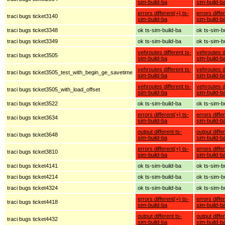
sim-build-ba
sim-build-b
errors different(+) ts-
errors diffe
traci bugs ticket3140
sim-build-ba
sim-build-b
traci bugs ticket3348
ok ts-sim-build-ba
ok ts-sim-b
traci bugs ticket3349
ok ts-sim-build-ba
ok ts-sim-b
vehroutes different ts-
vehroutes di
traci bugs ticket3505
sim-build-ba
sim-build-b
vehroutes different ts-
vehroutes di
traci bugs ticket3505_test_with_begin_ge_savetime
sim-build-ba
sim-build-b
vehroutes different ts-
vehroutes di
traci bugs ticket3505_with_load_offset
sim-build-ba
sim-build-b
traci bugs ticket3522
ok ts-sim-build-ba
ok ts-sim-b
errors different(+) ts-
errors diffe
traci bugs ticket3634
sim-build-ba
sim-build-b
output different ts-
output diffe
traci bugs ticket3648
sim-build-ba
sim-build-b
errors different(+) ts-
errors diffe
traci bugs ticket3810
sim-build-ba
sim-build-b
traci bugs ticket4141
ok ts-sim-build-ba
ok ts-sim-b
traci bugs ticket4214
ok ts-sim-build-ba
ok ts-sim-b
traci bugs ticket4324
ok ts-sim-build-ba
ok ts-sim-b
errors different(+) ts-
errors diffe
traci bugs ticket4418
sim-build-ba
sim-build-b
output different ts-
output diffe
traci bugs ticket4432
sim-build-ba
sim-build-b