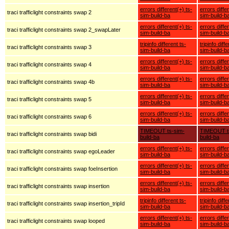
errors different(+) ts-
errors diffe
traci trafficlight constraints swap 2
sim-build-ba
sim-build-b
errors different(+) ts-
errors diffe
traci trafficlight constraints swap 2_swapLater
sim-build-ba
sim-build-b
tripinfo different ts-
tripinfo diff
traci trafficlight constraints swap 3
sim-build-ba
sim-build-b
errors different(+) ts-
errors diffe
traci trafficlight constraints swap 4
sim-build-ba
sim-build-b
errors different(+) ts-
errors diffe
traci trafficlight constraints swap 4b
sim-build-ba
sim-build-b
errors different(+) ts-
errors diffe
traci trafficlight constraints swap 5
sim-build-ba
sim-build-b
errors different(+) ts-
errors diffe
traci trafficlight constraints swap 6
sim-build-ba
sim-build-b
TIMEOUT ts-sim-
TIMEOUT t
traci trafficlight constraints swap bidi
build-ba
build-ba
errors different(+) ts-
errors diffe
traci trafficlight constraints swap egoLeader
sim-build-ba
sim-build-b
errors different(+) ts-
errors diffe
traci trafficlight constraints swap foeInsertion
sim-build-ba
sim-build-b
errors different(+) ts-
errors diffe
traci trafficlight constraints swap insertion
sim-build-ba
sim-build-b
tripinfo different ts-
tripinfo diff
traci trafficlight constraints swap insertion_tripId
sim-build-ba
sim-build-b
errors different(+) ts-
errors diffe
traci trafficlight constraints swap looped
sim-build-ba
sim-build-b