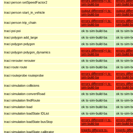
errors different(+) ts-
errors diffe
traci person setSpeedFactor2
sim-build-ba
sim-build-b
output different(+) ts-
output diffe
traci person start_in_vehicle
sim-build-ba
sim-build-b
errors different(+) ts-
errors diffe
traci person trip_chain
sim-build-ba
sim-build-b
traci poi poi
ok ts-sim-build-ba
ok ts-sim-b
traci polygon add_large
ok ts-sim-build-ba
ok ts-sim-b
traci polygon polygon
ok ts-sim-build-ba
ok ts-sim-b
errors different(+) ts-
errors diffe
traci polygon polygon_dynamics
sim-build-ba
sim-build-b
traci rerouter rerouter
ok ts-sim-build-ba
ok ts-sim-b
traci route route
ok ts-sim-build-ba
ok ts-sim-b
errors different(+) ts-
errors diffe
traci routeprobe routeprobe
sim-build-ba
sim-build-b
errors different(+) ts-
errors diffe
traci simulation collisions
sim-build-ba
sim-build-b
traci simulation convertRoad
ok ts-sim-build-ba
ok ts-sim-b
traci simulation findRoute
ok ts-sim-build-ba
ok ts-sim-b
traci simulation load
ok ts-sim-build-ba
ok ts-sim-b
traci simulation loadState IDList
ok ts-sim-build-ba
ok ts-sim-b
errors different(+) ts-
errors diffe
traci simulation loadState busStop
sim-build-ba
sim-build-b
tripinfo different ts-
tripinfo diff
traci simulation loadState calibrator