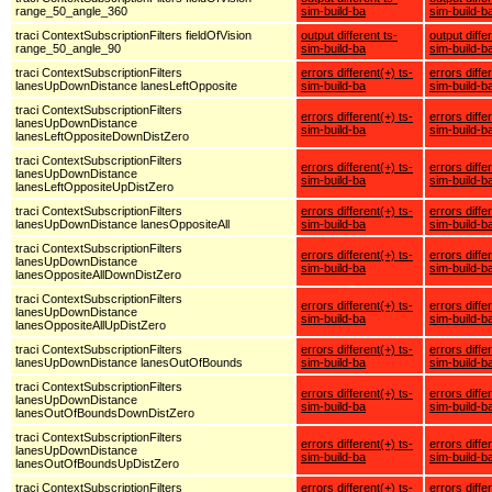
range_50_angle_360
sim-build-ba
sim-build-b
traci ContextSubscriptionFilters fieldOfVision
output different ts-
output diffe
range_50_angle_90
sim-build-ba
sim-build-b
traci ContextSubscriptionFilters
errors different(+) ts-
errors diffe
lanesUpDownDistance lanesLeftOpposite
sim-build-ba
sim-build-b
traci ContextSubscriptionFilters
errors different(+) ts-
errors diffe
lanesUpDownDistance
sim-build-ba
sim-build-b
lanesLeftOppositeDownDistZero
traci ContextSubscriptionFilters
errors different(+) ts-
errors diffe
lanesUpDownDistance
sim-build-ba
sim-build-b
lanesLeftOppositeUpDistZero
traci ContextSubscriptionFilters
errors different(+) ts-
errors diffe
lanesUpDownDistance lanesOppositeAll
sim-build-ba
sim-build-b
traci ContextSubscriptionFilters
errors different(+) ts-
errors diffe
lanesUpDownDistance
sim-build-ba
sim-build-b
lanesOppositeAllDownDistZero
traci ContextSubscriptionFilters
errors different(+) ts-
errors diffe
lanesUpDownDistance
sim-build-ba
sim-build-b
lanesOppositeAllUpDistZero
traci ContextSubscriptionFilters
errors different(+) ts-
errors diffe
lanesUpDownDistance lanesOutOfBounds
sim-build-ba
sim-build-b
traci ContextSubscriptionFilters
errors different(+) ts-
errors diffe
lanesUpDownDistance
sim-build-ba
sim-build-b
lanesOutOfBoundsDownDistZero
traci ContextSubscriptionFilters
errors different(+) ts-
errors diffe
lanesUpDownDistance
sim-build-ba
sim-build-b
lanesOutOfBoundsUpDistZero
traci ContextSubscriptionFilters
errors different(+) ts-
errors diffe