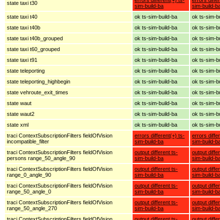
state taxi t30
sim-build-ba
sim-build-b
state taxi t40
ok ts-sim-build-ba
ok ts-sim-b
state taxi t40b
ok ts-sim-build-ba
ok ts-sim-b
state taxi t40b_grouped
ok ts-sim-build-ba
ok ts-sim-b
state taxi t60_grouped
ok ts-sim-build-ba
ok ts-sim-b
state taxi t91
ok ts-sim-build-ba
ok ts-sim-b
state teleporting
ok ts-sim-build-ba
ok ts-sim-b
state teleporting_highbegin
ok ts-sim-build-ba
ok ts-sim-b
state vehroute_exit_times
ok ts-sim-build-ba
ok ts-sim-b
state waut
ok ts-sim-build-ba
ok ts-sim-b
state waut2
ok ts-sim-build-ba
ok ts-sim-b
state xml
ok ts-sim-build-ba
ok ts-sim-b
traci ContextSubscriptionFilters fieldOfVision
errors different(+) ts-
errors diffe
incompatible_filter
sim-build-ba
sim-build-b
traci ContextSubscriptionFilters fieldOfVision
output different ts-
output diffe
persons range_50_angle_90
sim-build-ba
sim-build-b
traci ContextSubscriptionFilters fieldOfVision
output different ts-
output diffe
range_0_angle_90
sim-build-ba
sim-build-b
traci ContextSubscriptionFilters fieldOfVision
output different ts-
output diffe
range_50_angle_0
sim-build-ba
sim-build-b
traci ContextSubscriptionFilters fieldOfVision
output different ts-
output diffe
range_50_angle_270
sim-build-ba
sim-build-b
traci ContextSubscriptionFilters fieldOfVision
output different ts-
output diffe