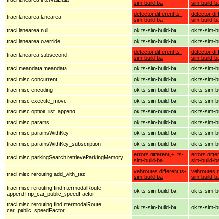
sim-build-ba
sim-build-b
detector different ts-
detector dif
traci lanearea lanearea
sim-build-ba
sim-build-b
traci lanearea null
ok ts-sim-build-ba
ok ts-sim-b
traci lanearea override
ok ts-sim-build-ba
ok ts-sim-b
detector different ts-
detector dif
traci lanearea subsecond
sim-build-ba
sim-build-b
traci meandata meandata
ok ts-sim-build-ba
ok ts-sim-b
traci misc concurrent
ok ts-sim-build-ba
ok ts-sim-b
traci misc encoding
ok ts-sim-build-ba
ok ts-sim-b
traci misc execute_move
ok ts-sim-build-ba
ok ts-sim-b
traci misc option_list_append
ok ts-sim-build-ba
ok ts-sim-b
traci misc params
ok ts-sim-build-ba
ok ts-sim-b
traci misc paramsWithKey
ok ts-sim-build-ba
ok ts-sim-b
traci misc paramsWithKey_subscription
ok ts-sim-build-ba
ok ts-sim-b
errors different(+) ts-
errors diffe
traci misc parkingSearch retrieveParkingMemory
sim-build-ba
sim-build-b
vehroutes different ts-
vehroutes di
traci misc rerouting add_with_taz
sim-build-ba
sim-build-b
traci misc rerouting findIntermodalRoute
ok ts-sim-build-ba
ok ts-sim-b
appendTrip_car_public_speedFactor
traci misc rerouting findIntermodalRoute
ok ts-sim-build-ba
ok ts-sim-b
car_public_speedFactor