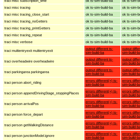
traci misc subscription_time
ok ts-sim-build-ba
ok ts-sim-b
traci misc tracing
ok ts-sim-build-ba
ok ts-sim-b
traci misc tracing_close_start
ok ts-sim-build-ba
ok ts-sim-b
traci misc tracing_noGetters
ok ts-sim-build-ba
ok ts-sim-b
traci misc tracing_printGetters
ok ts-sim-build-ba
ok ts-sim-b
traci misc tracing_repeat
ok ts-sim-build-ba
ok ts-sim-b
traci misc verbose
ok ts-sim-build-ba
ok ts-sim-b
output different ts-
output diffe
traci multientryexit multientryexit
sim-build-ba
sim-build-b
output different ts-
output diffe
traci overheadwire overheadwire
sim-build-ba
sim-build-b
output different ts-
output diffe
traci parkingarea parkingarea
sim-build-ba
sim-build-b
errors different(+) ts-
errors diffe
traci person abort_riding
sim-build-ba
sim-build-b
errors different(+) ts-
errors diffe
traci person appendDrivingStage_stoppingPlaces
sim-build-ba
sim-build-b
errors different(+) ts-
errors diffe
traci person arrivalPos
sim-build-ba
sim-build-b
errors different(+) ts-
errors diffe
traci person force_depart
sim-build-ba
sim-build-b
errors different(+) ts-
errors diffe
traci person getWalkingDistance
sim-build-ba
sim-build-b
errors different(+) ts-
errors diffe
traci person junctionModel.ignore
sim-build-ba
sim-build-b