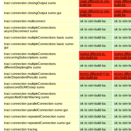
state different ts-sim-
state differ
traci connection closingOutput sumo
build-ba
build-ba
state different ts-sim-
state differ
traci connection closingOutput sumo-gui
build-ba
build-ba
traci connection multiconnect
ok ts-sim-build-ba
ok ts-sim-b
traci connection multipleConnections
ok ts-sim-build-ba
ok ts-sim-b
asyncDisconnect sumo
traci connection multipleConnections basic sumo
ok ts-sim-build-ba
ok ts-sim-b
traci connection multipleConnections basic sumo-
ok ts-sim-build-ba
ok ts-sim-b
gui
traci connection multipleConnections
output different ts-
output diffe
concurringSubscriptions sumo
sim-build-ba
sim-build-b
traci connection multipleConnections
ok ts-sim-build-ba
ok ts-sim-b
differentSteplengths sumo
traci connection multipleConnections
errors different(+) ts-
errors diffe
orderDependentResults sumo
sim-build-ba
sim-build-b
traci connection multipleConnections
ok ts-sim-build-ba
ok ts-sim-b
subsecondSUMOstep sumo
traci connection multipleConnections
ok ts-sim-build-ba
ok ts-sim-b
unspecifiedOrderWarning sumo
traci connection parallelConnection sumo
ok ts-sim-build-ba
ok ts-sim-b
traci connection parallelConnection sumo-gui
ok ts-sim-build-ba
ok ts-sim-b
traci connection repeatedConnection sumo
ok ts-sim-build-ba
ok ts-sim-b
traci connection repeatedConnection sumo-gui
ok ts-sim-build-ba
ok ts-sim-b
traci connection tracing
ok ts-sim-build-ba
ok ts-sim-b