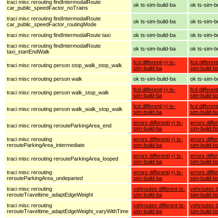
traci misc rerouting findIntermodalRoute
ok ts-sim-build-ba
ok ts-sim-b
car_public_speedFactor_noTrains
traci misc rerouting findIntermodalRoute
ok ts-sim-build-ba
ok ts-sim-b
car_public_speedFactor_routingMode
traci misc rerouting findIntermodalRoute taxi
ok ts-sim-build-ba
ok ts-sim-b
traci misc rerouting findIntermodalRoute
ok ts-sim-build-ba
ok ts-sim-b
taxi_startEndWalk
fcd different(+) ts-
fcd different
traci misc rerouting person stop_walk_stop_walk
sim-build-ba
sim-build-b
traci misc rerouting person walk
ok ts-sim-build-ba
ok ts-sim-b
fcd different(+) ts-
fcd different
traci misc rerouting person walk_stop_walk
sim-build-ba
sim-build-b
fcd different(+) ts-
fcd different
traci misc rerouting person walk_walk_stop_walk
sim-build-ba
sim-build-b
errors different(+) ts-
errors diffe
traci misc rerouting rerouteParkingArea_end
sim-build-ba
sim-build-b
traci misc rerouting
errors different(+) ts-
errors diffe
rerouteParkingArea_intermediate
sim-build-ba
sim-build-b
errors different(+) ts-
errors diffe
traci misc rerouting rerouteParkingArea_looped
sim-build-ba
sim-build-b
traci misc rerouting
errors different(+) ts-
errors diffe
rerouteParkingArea_undeparted
sim-build-ba
sim-build-b
traci misc rerouting
vehroutes different ts-
vehroutes di
rerouteTraveltime_adaptEdgeWeight
sim-build-ba
sim-build-b
traci misc rerouting
vehroutes different ts-
vehroutes di
rerouteTraveltime_adaptEdgeWeight_varyWithTime
sim-build-ba
sim-build-b