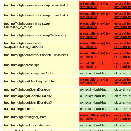
errors different(+) ts-
errors diffe
traci trafficlight constraints swap redundant_1
sim-build-ba
sim-build-b
errors different(+) ts-
errors diffe
traci trafficlight constraints swap redundant_2
sim-build-ba
sim-build-b
traci trafficlight constraints swap
errors different(+) ts-
errors diffe
redundant_2_routes
sim-build-ba
sim-build-b
errors different(+) ts-
errors diffe
traci trafficlight constraints swapConstraints
sim-build-ba
sim-build-b
traci trafficlight constraints
errors different(+) ts-
errors diffe
swapConstraints_loadState
sim-build-ba
sim-build-b
errors different(+) ts-
errors diffe
traci trafficlight constraints updateConstraints
sim-build-ba
sim-build-b
output different ts-
output diffe
traci trafficlight crossings
sim-build-ba
sim-build-b
traci trafficlight crossings_twoSided
ok ts-sim-build-ba
ok ts-sim-b
errors different(+) ts-
errors diffe
traci trafficlight getBlocking_reroute
sim-build-ba
sim-build-b
traci trafficlight getSpentDuration
ok ts-sim-build-ba
ok ts-sim-b
traci trafficlight getSpentDuration2
ok ts-sim-build-ba
ok ts-sim-b
traci trafficlight getSpentDuration3
ok ts-sim-build-ba
ok ts-sim-b
traci trafficlight offset
ok ts-sim-build-ba
ok ts-sim-b
errors different(+) ts-
errors diffe
traci trafficlight railsignal_state
sim-build-ba
sim-build-b
traci trafficlight setLogic_duration0
ok ts-sim-build-ba
ok ts-sim-b