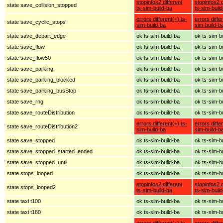
stopinfos2 different
stopinfos2 d
state save_collision_stopped
ts-sim-build-ba
ts-sim-buil
errors different(+) ts-
errors diffe
state save_cyclic_stops
sim-build-ba
sim-build-b
state save_depart_edge
ok ts-sim-build-ba
ok ts-sim-b
state save_flow
ok ts-sim-build-ba
ok ts-sim-b
state save_flow50
ok ts-sim-build-ba
ok ts-sim-b
state save_parking
ok ts-sim-build-ba
ok ts-sim-b
state save_parking_blocked
ok ts-sim-build-ba
ok ts-sim-b
state save_parking_busStop
ok ts-sim-build-ba
ok ts-sim-b
state save_rng
ok ts-sim-build-ba
ok ts-sim-b
state save_routeDistribution
ok ts-sim-build-ba
ok ts-sim-b
errors different(+) ts-
errors diffe
state save_routeDistribution2
sim-build-ba
sim-build-b
state save_stopped
ok ts-sim-build-ba
ok ts-sim-b
state save_stopped_started_ended
ok ts-sim-build-ba
ok ts-sim-b
state save_stopped_until
ok ts-sim-build-ba
ok ts-sim-b
state stops_looped
ok ts-sim-build-ba
ok ts-sim-b
stopinfos2 different
stopinfos2 d
state stops_looped2
ts-sim-build-ba
ts-sim-buil
state taxi t100
ok ts-sim-build-ba
ok ts-sim-b
state taxi t180
ok ts-sim-build-ba
ok ts-sim-b
errors different(+) ts-
errors diffe