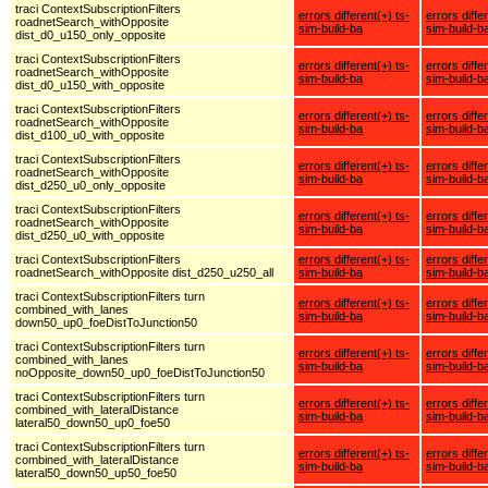
traci ContextSubscriptionFilters
errors different(+) ts-
errors diffe
roadnetSearch_withOpposite
sim-build-ba
sim-build-b
dist_d0_u150_only_opposite
traci ContextSubscriptionFilters
errors different(+) ts-
errors diffe
roadnetSearch_withOpposite
sim-build-ba
sim-build-b
dist_d0_u150_with_opposite
traci ContextSubscriptionFilters
errors different(+) ts-
errors diffe
roadnetSearch_withOpposite
sim-build-ba
sim-build-b
dist_d100_u0_with_opposite
traci ContextSubscriptionFilters
errors different(+) ts-
errors diffe
roadnetSearch_withOpposite
sim-build-ba
sim-build-b
dist_d250_u0_only_opposite
traci ContextSubscriptionFilters
errors different(+) ts-
errors diffe
roadnetSearch_withOpposite
sim-build-ba
sim-build-b
dist_d250_u0_with_opposite
traci ContextSubscriptionFilters
errors different(+) ts-
errors diffe
roadnetSearch_withOpposite dist_d250_u250_all
sim-build-ba
sim-build-b
traci ContextSubscriptionFilters turn
errors different(+) ts-
errors diffe
combined_with_lanes
sim-build-ba
sim-build-b
down50_up0_foeDistToJunction50
traci ContextSubscriptionFilters turn
errors different(+) ts-
errors diffe
combined_with_lanes
sim-build-ba
sim-build-b
noOpposite_down50_up0_foeDistToJunction50
traci ContextSubscriptionFilters turn
errors different(+) ts-
errors diffe
combined_with_lateralDistance
sim-build-ba
sim-build-b
lateral50_down50_up0_foe50
traci ContextSubscriptionFilters turn
errors different(+) ts-
errors diffe
combined_with_lateralDistance
sim-build-ba
sim-build-b
lateral50_down50_up50_foe50