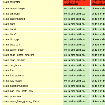
output different ts-
output diffe
state calibrator
sim-build-ba
sim-build-b
state default_begin
ok ts-sim-build-ba
ok ts-sim-b
state diff_begin
ok ts-sim-build-ba
ok ts-sim-b
state disconnected
ok ts-sim-build-ba
ok ts-sim-b
state dists
ok ts-sim-build-ba
ok ts-sim-b
state dists2
ok ts-sim-build-ba
ok ts-sim-b
state dists3
ok ts-sim-build-ba
ok ts-sim-b
state dists_gz
ok ts-sim-build-ba
ok ts-sim-b
state dists_xml
ok ts-sim-build-ba
ok ts-sim-b
state earlier_begin
ok ts-sim-build-ba
ok ts-sim-b
state edge_length_different
ok ts-sim-build-ba
ok ts-sim-b
state edge_missing
ok ts-sim-build-ba
ok ts-sim-b
state exit_times
ok ts-sim-build-ba
ok ts-sim-b
state flow
ok ts-sim-build-ba
ok ts-sim-b
state flow_poisson
ok ts-sim-build-ba
ok ts-sim-b
state flow_stops
ok ts-sim-build-ba
ok ts-sim-b
state insertionChecks
ok ts-sim-build-ba
ok ts-sim-b
state load_flow_state_only
ok ts-sim-build-ba
ok ts-sim-b
state meandata
ok ts-sim-build-ba
ok ts-sim-b
state meso_lane_queue_differs
ok ts-sim-build-ba
ok ts-sim-b