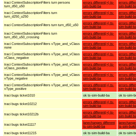
traci ContextSubscriptionFilters turn persons
errors different(+) ts-
errors diffe
turn_d50_u50
sim-build-ba
sim-build-b
traci ContextSubscriptionFilters turn
errors different(+) ts-
errors diffe
turn_d250_u250
sim-build-ba
sim-build-b
errors different(+) ts-
errors diffe
traci ContextSubscriptionFilters turn turn_d50_u50
sim-build-ba
sim-build-b
traci ContextSubscriptionFilters turn
errors different(+) ts-
errors diffe
turn_d50_u50_crossing
sim-build-ba
sim-build-b
traci ContextSubscriptionFilters vType_and_vClass
errors different(+) ts-
errors diffe
none
sim-build-ba
sim-build-b
traci ContextSubscriptionFilters vType_and_vClass
errors different(+) ts-
errors diffe
vClass_negative
sim-build-ba
sim-build-b
traci ContextSubscriptionFilters vType_and_vClass
errors different(+) ts-
errors diffe
vClass_positive
sim-build-ba
sim-build-b
traci ContextSubscriptionFilters vType_and_vClass
errors different(+) ts-
errors diffe
vType_negative
sim-build-ba
sim-build-b
traci ContextSubscriptionFilters vType_and_vClass
errors different(+) ts-
errors diffe
vType_positive
sim-build-ba
sim-build-b
traci bugs ticket1010
ok ts-sim-build-ba
ok ts-sim-b
errors different(+) ts-
errors diffe
traci bugs ticket10212
sim-build-ba
sim-build-b
errors different(+) ts-
errors diffe
traci bugs ticket10212b
sim-build-ba
sim-build-b
lanechanges different
lanechanges
traci bugs ticket11117
ts-sim-build-ba
ts-sim-buil
traci bugs ticket11215
ok ts-sim-build-ba
ok ts-sim-b