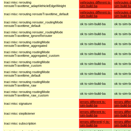
traci misc rerouting
vehroutes different ts-
vehroutes di
rerouteTraveltime_adaptVehicleEdgeWeight
sim-build-ba
sim-build-b
vehroutes different ts-
vehroutes di
traci misc rerouting rerouteTraveltime_default
sim-build-ba
sim-build-b
traci misc rerouting rerouter_routingMode
ok ts-sim-build-ba
ok ts-sim-b
rerouteTraveltime_default
traci misc rerouting rerouter_routingMode
ok ts-sim-build-ba
ok ts-sim-b
rerouteTraveltime_ignoreRerouter
traci misc rerouting routingMode
ok ts-sim-build-ba
ok ts-sim-b
rerouteTraveltime_aggregated
traci misc rerouting routingMode
ok ts-sim-build-ba
ok ts-sim-b
rerouteTraveltime_aggregated_custom
traci misc rerouting routingMode
ok ts-sim-build-ba
ok ts-sim-b
rerouteTraveltime_custom
traci misc rerouting routingMode
ok ts-sim-build-ba
ok ts-sim-b
rerouteTraveltime_default
traci misc rerouting routingMode
ok ts-sim-build-ba
ok ts-sim-b
rerouteTraveltime_raw
traci misc rerouting routingMode
ok ts-sim-build-ba
ok ts-sim-b
rerouteTraveltime_raw_custom
errors different ts-
errors diffe
traci misc signature
sim-build-ba
sim-build-b
errors different ts-
errors diffe
traci misc steplistener
sim-build-ba
sim-build-b
errors different(+) ts-
errors diffe
traci misc subscription
sim-build-ba
sim-build-b