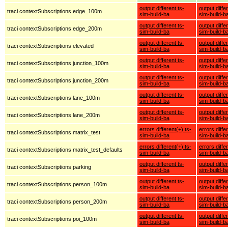
output different ts-
output diffe
traci contextSubscriptions edge_100m
sim-build-ba
sim-build-b
output different ts-
output diffe
traci contextSubscriptions edge_200m
sim-build-ba
sim-build-b
output different ts-
output diffe
traci contextSubscriptions elevated
sim-build-ba
sim-build-b
output different ts-
output diffe
traci contextSubscriptions junction_100m
sim-build-ba
sim-build-b
output different ts-
output diffe
traci contextSubscriptions junction_200m
sim-build-ba
sim-build-b
output different ts-
output diffe
traci contextSubscriptions lane_100m
sim-build-ba
sim-build-b
output different ts-
output diffe
traci contextSubscriptions lane_200m
sim-build-ba
sim-build-b
errors different(+) ts-
errors diffe
traci contextSubscriptions matrix_test
sim-build-ba
sim-build-b
errors different(+) ts-
errors diffe
traci contextSubscriptions matrix_test_defaults
sim-build-ba
sim-build-b
output different ts-
output diffe
traci contextSubscriptions parking
sim-build-ba
sim-build-b
output different ts-
output diffe
traci contextSubscriptions person_100m
sim-build-ba
sim-build-b
output different ts-
output diffe
traci contextSubscriptions person_200m
sim-build-ba
sim-build-b
output different ts-
output diffe
traci contextSubscriptions poi_100m
sim-build-ba
sim-build-b