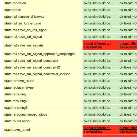
state precision
ok ts-sim-build-ba
ok ts-sim-b
state prefix
ok ts-sim-build-ba
ok ts-sim-b
state rail inactive_driveway
ok ts-sim-build-ba
ok ts-sim-b
state rail rail_furtherLane
ok ts-sim-build-ba
ok ts-sim-b
state rail save_on_rail_signal
ok ts-sim-build-ba
ok ts-sim-b
state rail save_rail_signal
ok ts-sim-build-ba
ok ts-sim-b
output different ts-
output diffe
state rail save_rail_signal2
sim-build-ba
sim-build-b
state rail save_rail_signal_approach_steplength
ok ts-sim-build-ba
ok ts-sim-b
state rail save_rail_signal_constraint
ok ts-sim-build-ba
ok ts-sim-b
state rail save_rail_signal_constraint2
ok ts-sim-build-ba
ok ts-sim-b
state rail save_rail_signal_constraint_include
ok ts-sim-build-ba
ok ts-sim-b
state remove_reuse
ok ts-sim-build-ba
ok ts-sim-b
state replace_vtype
ok ts-sim-build-ba
ok ts-sim-b
state rerouting
ok ts-sim-build-ba
ok ts-sim-b
state rerouting2
ok ts-sim-build-ba
ok ts-sim-b
state rerouting3
ok ts-sim-build-ba
ok ts-sim-b
state rerouting_looped_stops
ok ts-sim-build-ba
ok ts-sim-b
state routeLoader
ok ts-sim-build-ba
ok ts-sim-b
output different ts-
output diffe
state save_accel
sim-build-ba
sim-build-b