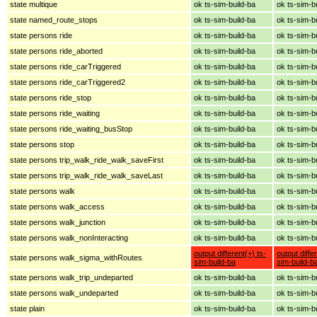
state multique
ok ts-sim-build-ba
ok ts-sim-b
state named_route_stops
ok ts-sim-build-ba
ok ts-sim-b
state persons ride
ok ts-sim-build-ba
ok ts-sim-b
state persons ride_aborted
ok ts-sim-build-ba
ok ts-sim-b
state persons ride_carTriggered
ok ts-sim-build-ba
ok ts-sim-b
state persons ride_carTriggered2
ok ts-sim-build-ba
ok ts-sim-b
state persons ride_stop
ok ts-sim-build-ba
ok ts-sim-b
state persons ride_waiting
ok ts-sim-build-ba
ok ts-sim-b
state persons ride_waiting_busStop
ok ts-sim-build-ba
ok ts-sim-b
state persons stop
ok ts-sim-build-ba
ok ts-sim-b
state persons trip_walk_ride_walk_saveFirst
ok ts-sim-build-ba
ok ts-sim-b
state persons trip_walk_ride_walk_saveLast
ok ts-sim-build-ba
ok ts-sim-b
state persons walk
ok ts-sim-build-ba
ok ts-sim-b
state persons walk_access
ok ts-sim-build-ba
ok ts-sim-b
state persons walk_junction
ok ts-sim-build-ba
ok ts-sim-b
state persons walk_nonInteracting
ok ts-sim-build-ba
ok ts-sim-b
output different(+) ts-
output diffe
state persons walk_sigma_withRoutes
sim-build-ba
sim-build-b
state persons walk_trip_undeparted
ok ts-sim-build-ba
ok ts-sim-b
state persons walk_undeparted
ok ts-sim-build-ba
ok ts-sim-b
state plain
ok ts-sim-build-ba
ok ts-sim-b