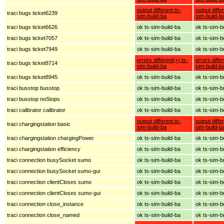
output different ts-
output diffe
traci bugs ticket6239
sim-build-ba
sim-build-b
traci bugs ticket6626
ok ts-sim-build-ba
ok ts-sim-b
traci bugs ticket7057
ok ts-sim-build-ba
ok ts-sim-b
traci bugs ticket7949
ok ts-sim-build-ba
ok ts-sim-b
errors different(+) ts-
errors diffe
traci bugs ticket8714
sim-build-ba
sim-build-b
traci bugs ticket8945
ok ts-sim-build-ba
ok ts-sim-b
traci busstop busstop
ok ts-sim-build-ba
ok ts-sim-b
traci busstop noStops
ok ts-sim-build-ba
ok ts-sim-b
traci calibrator calibrator
ok ts-sim-build-ba
ok ts-sim-b
output different ts-
output diffe
traci chargingstation basic
sim-build-ba
sim-build-b
traci chargingstation chargingPower
ok ts-sim-build-ba
ok ts-sim-b
traci chargingstation efficiency
ok ts-sim-build-ba
ok ts-sim-b
traci connection busySocket sumo
ok ts-sim-build-ba
ok ts-sim-b
traci connection busySocket sumo-gui
ok ts-sim-build-ba
ok ts-sim-b
traci connection clientCloses sumo
ok ts-sim-build-ba
ok ts-sim-b
traci connection clientCloses sumo-gui
ok ts-sim-build-ba
ok ts-sim-b
traci connection close_instance
ok ts-sim-build-ba
ok ts-sim-b
traci connection close_named
ok ts-sim-build-ba
ok ts-sim-b