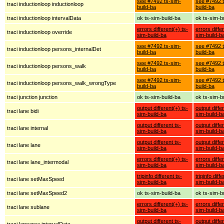
see #7492 ts-sim-
see #7492 t
traci inductionloop inductionloop
build-ba
build-ba
traci inductionloop intervalData
ok ts-sim-build-ba
ok ts-sim-b
errors different(+) ts-
errors diffe
traci inductionloop override
sim-build-ba
sim-build-b
see #7492 ts-sim-
see #7492 t
traci inductionloop persons_internalDet
build-ba
build-ba
see #7492 ts-sim-
see #7492 t
traci inductionloop persons_walk
build-ba
build-ba
see #7492 ts-sim-
see #7492 t
traci inductionloop persons_walk_wrongType
build-ba
build-ba
traci junction junction
ok ts-sim-build-ba
ok ts-sim-b
output different(+) ts-
output diffe
traci lane bidi
sim-build-ba
sim-build-b
output different ts-
output diffe
traci lane internal
sim-build-ba
sim-build-b
output different ts-
output diffe
traci lane lane
sim-build-ba
sim-build-b
errors different(+) ts-
errors diffe
traci lane lane_intermodal
sim-build-ba
sim-build-b
tripinfo different ts-
tripinfo diff
traci lane setMaxSpeed
sim-build-ba
sim-build-b
traci lane setMaxSpeed2
ok ts-sim-build-ba
ok ts-sim-b
errors different(+) ts-
errors diffe
traci lane sublane
sim-build-ba
sim-build-b
output different ts-
output diffe
traci lanearea intervalData