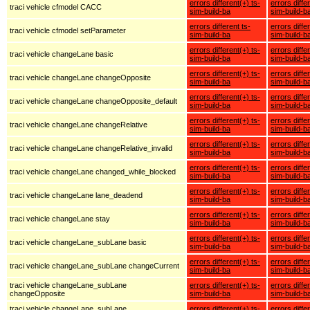
errors different(+) ts-
errors diffe
traci vehicle cfmodel CACC
sim-build-ba
sim-build-b
errors different ts-
errors diffe
traci vehicle cfmodel setParameter
sim-build-ba
sim-build-b
errors different(+) ts-
errors diffe
traci vehicle changeLane basic
sim-build-ba
sim-build-b
errors different(+) ts-
errors diffe
traci vehicle changeLane changeOpposite
sim-build-ba
sim-build-b
errors different(+) ts-
errors diffe
traci vehicle changeLane changeOpposite_default
sim-build-ba
sim-build-b
errors different(+) ts-
errors diffe
traci vehicle changeLane changeRelative
sim-build-ba
sim-build-b
errors different(+) ts-
errors diffe
traci vehicle changeLane changeRelative_invalid
sim-build-ba
sim-build-b
errors different(+) ts-
errors diffe
traci vehicle changeLane changed_while_blocked
sim-build-ba
sim-build-b
errors different(+) ts-
errors diffe
traci vehicle changeLane lane_deadend
sim-build-ba
sim-build-b
errors different(+) ts-
errors diffe
traci vehicle changeLane stay
sim-build-ba
sim-build-b
errors different(+) ts-
errors diffe
traci vehicle changeLane_subLane basic
sim-build-ba
sim-build-b
errors different(+) ts-
errors diffe
traci vehicle changeLane_subLane changeCurrent
sim-build-ba
sim-build-b
traci vehicle changeLane_subLane
errors different(+) ts-
errors diffe
changeOpposite
sim-build-ba
sim-build-b
traci vehicle changeLane_subLane
errors different(+) ts-
errors diffe