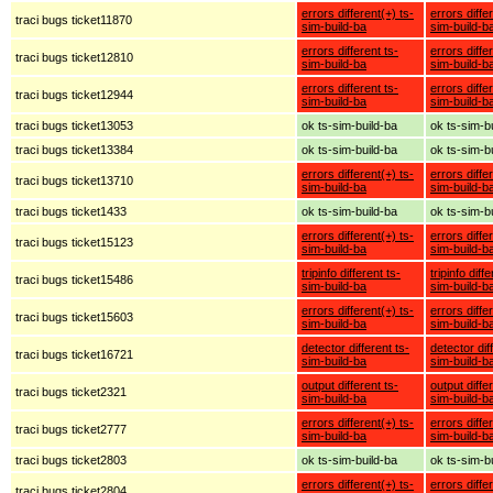
errors different(+) ts-
errors diffe
traci bugs ticket11870
sim-build-ba
sim-build-b
errors different ts-
errors diffe
traci bugs ticket12810
sim-build-ba
sim-build-b
errors different ts-
errors diffe
traci bugs ticket12944
sim-build-ba
sim-build-b
traci bugs ticket13053
ok ts-sim-build-ba
ok ts-sim-b
traci bugs ticket13384
ok ts-sim-build-ba
ok ts-sim-b
errors different(+) ts-
errors diffe
traci bugs ticket13710
sim-build-ba
sim-build-b
traci bugs ticket1433
ok ts-sim-build-ba
ok ts-sim-b
errors different(+) ts-
errors diffe
traci bugs ticket15123
sim-build-ba
sim-build-b
tripinfo different ts-
tripinfo diff
traci bugs ticket15486
sim-build-ba
sim-build-b
errors different(+) ts-
errors diffe
traci bugs ticket15603
sim-build-ba
sim-build-b
detector different ts-
detector dif
traci bugs ticket16721
sim-build-ba
sim-build-b
output different ts-
output diffe
traci bugs ticket2321
sim-build-ba
sim-build-b
errors different(+) ts-
errors diffe
traci bugs ticket2777
sim-build-ba
sim-build-b
traci bugs ticket2803
ok ts-sim-build-ba
ok ts-sim-b
errors different(+) ts-
errors diffe
traci bugs ticket2804