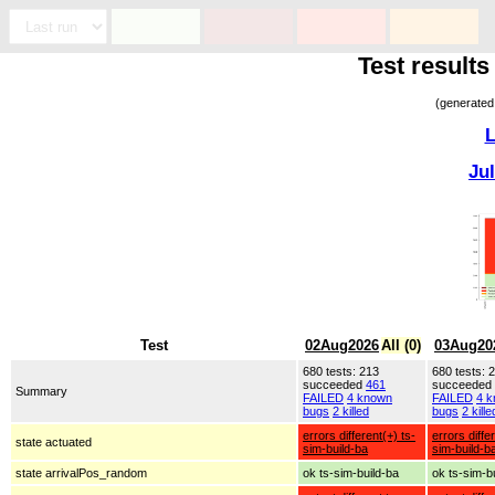
Test resul
(generated
L
Ju
Test
02Aug2026
All (0)
03Aug20
680 tests: 213
680 tests: 
succeeded
461
succeeded
Summary
FAILED
4 known
FAILED
4 
bugs
2 killed
bugs
2 kille
errors different(+) ts-
errors diffe
state actuated
sim-build-ba
sim-build-b
state arrivalPos_random
ok ts-sim-build-ba
ok ts-sim-b