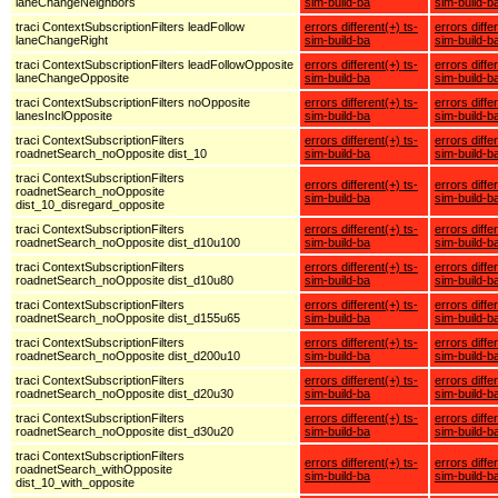
laneChangeNeighbors
sim-build-ba
sim-build-b
traci ContextSubscriptionFilters leadFollow
errors different(+) ts-
errors diffe
laneChangeRight
sim-build-ba
sim-build-b
traci ContextSubscriptionFilters leadFollowOpposite
errors different(+) ts-
errors diffe
laneChangeOpposite
sim-build-ba
sim-build-b
traci ContextSubscriptionFilters noOpposite
errors different(+) ts-
errors diffe
lanesInclOpposite
sim-build-ba
sim-build-b
traci ContextSubscriptionFilters
errors different(+) ts-
errors diffe
roadnetSearch_noOpposite dist_10
sim-build-ba
sim-build-b
traci ContextSubscriptionFilters
errors different(+) ts-
errors diffe
roadnetSearch_noOpposite
sim-build-ba
sim-build-b
dist_10_disregard_opposite
traci ContextSubscriptionFilters
errors different(+) ts-
errors diffe
roadnetSearch_noOpposite dist_d10u100
sim-build-ba
sim-build-b
traci ContextSubscriptionFilters
errors different(+) ts-
errors diffe
roadnetSearch_noOpposite dist_d10u80
sim-build-ba
sim-build-b
traci ContextSubscriptionFilters
errors different(+) ts-
errors diffe
roadnetSearch_noOpposite dist_d155u65
sim-build-ba
sim-build-b
traci ContextSubscriptionFilters
errors different(+) ts-
errors diffe
roadnetSearch_noOpposite dist_d200u10
sim-build-ba
sim-build-b
traci ContextSubscriptionFilters
errors different(+) ts-
errors diffe
roadnetSearch_noOpposite dist_d20u30
sim-build-ba
sim-build-b
traci ContextSubscriptionFilters
errors different(+) ts-
errors diffe
roadnetSearch_noOpposite dist_d30u20
sim-build-ba
sim-build-b
traci ContextSubscriptionFilters
errors different(+) ts-
errors diffe
roadnetSearch_withOpposite
sim-build-ba
sim-build-b
dist_10_with_opposite