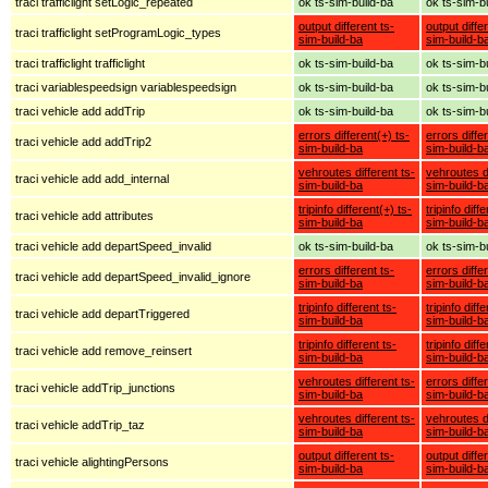
traci trafficlight setLogic_repeated
ok ts-sim-build-ba
ok ts-sim-b
output different ts-
output diffe
traci trafficlight setProgramLogic_types
sim-build-ba
sim-build-b
traci trafficlight trafficlight
ok ts-sim-build-ba
ok ts-sim-b
traci variablespeedsign variablespeedsign
ok ts-sim-build-ba
ok ts-sim-b
traci vehicle add addTrip
ok ts-sim-build-ba
ok ts-sim-b
errors different(+) ts-
errors diffe
traci vehicle add addTrip2
sim-build-ba
sim-build-b
vehroutes different ts-
vehroutes di
traci vehicle add add_internal
sim-build-ba
sim-build-b
tripinfo different(+) ts-
tripinfo diff
traci vehicle add attributes
sim-build-ba
sim-build-b
traci vehicle add departSpeed_invalid
ok ts-sim-build-ba
ok ts-sim-b
errors different ts-
errors diffe
traci vehicle add departSpeed_invalid_ignore
sim-build-ba
sim-build-b
tripinfo different ts-
tripinfo diff
traci vehicle add departTriggered
sim-build-ba
sim-build-b
tripinfo different ts-
tripinfo diff
traci vehicle add remove_reinsert
sim-build-ba
sim-build-b
vehroutes different ts-
errors diffe
traci vehicle addTrip_junctions
sim-build-ba
sim-build-b
vehroutes different ts-
vehroutes di
traci vehicle addTrip_taz
sim-build-ba
sim-build-b
output different ts-
output diffe
traci vehicle alightingPersons
sim-build-ba
sim-build-b