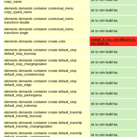
copy_name
elements demands container contextual_menu
ok ts-sim-build-ba
copy_typed_name
elements demands container contextual_menu
ok ts-sim-build-ba
transform double
elements demands container contextual_menu
ok ts-sim-build-ba
transform single
netedit_A_rou_xml different ts-
elements demands container create color
sim-build-ba
elements demands container create default_stop
ok ts-sim-build-ba
default_stop_busstop
elements demands container create default_stop
ok ts-sim-build-ba
default_stop_chargingstation
elements demands container create default_stop
ok ts-sim-build-ba
default_stop_containerstop
elements demands container create default_stop
ok ts-sim-build-ba
default_stop_edge
elements demands container create default_stop
ok ts-sim-build-ba
default_stop_parkingarea
elements demands container create default_stop
ok ts-sim-build-ba
default_stop_trainstop
elements demands container create default_tranship
ok ts-sim-build-ba
default_tranship_busstop
elements demands container create default_tranship
ok ts-sim-build-ba
default_tranship_chargingstation
elements demands container create default_tranship
ok ts-sim-build-ba
default_tranship_containerstop