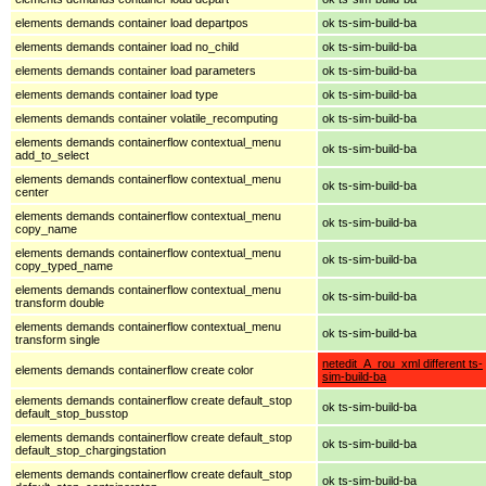
elements demands container load departpos
ok ts-sim-build-ba
elements demands container load no_child
ok ts-sim-build-ba
elements demands container load parameters
ok ts-sim-build-ba
elements demands container load type
ok ts-sim-build-ba
elements demands container volatile_recomputing
ok ts-sim-build-ba
elements demands containerflow contextual_menu
ok ts-sim-build-ba
add_to_select
elements demands containerflow contextual_menu
ok ts-sim-build-ba
center
elements demands containerflow contextual_menu
ok ts-sim-build-ba
copy_name
elements demands containerflow contextual_menu
ok ts-sim-build-ba
copy_typed_name
elements demands containerflow contextual_menu
ok ts-sim-build-ba
transform double
elements demands containerflow contextual_menu
ok ts-sim-build-ba
transform single
netedit_A_rou_xml different ts-
elements demands containerflow create color
sim-build-ba
elements demands containerflow create default_stop
ok ts-sim-build-ba
default_stop_busstop
elements demands containerflow create default_stop
ok ts-sim-build-ba
default_stop_chargingstation
elements demands containerflow create default_stop
ok ts-sim-build-ba