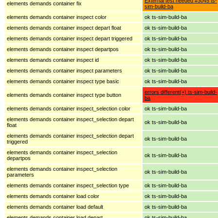
External test needed #3045 ts-
elements demands container fix
sim-build-ba
elements demands container inspect color
ok ts-sim-build-ba
elements demands container inspect depart float
ok ts-sim-build-ba
elements demands container inspect depart triggered
ok ts-sim-build-ba
elements demands container inspect departpos
ok ts-sim-build-ba
elements demands container inspect id
ok ts-sim-build-ba
elements demands container inspect parameters
ok ts-sim-build-ba
elements demands container inspect type basic
ok ts-sim-build-ba
errors different(+) ts-sim-build-
elements demands container inspect type button
ba
elements demands container inspect_selection color
ok ts-sim-build-ba
elements demands container inspect_selection depart
ok ts-sim-build-ba
float
elements demands container inspect_selection depart
ok ts-sim-build-ba
triggered
elements demands container inspect_selection
ok ts-sim-build-ba
departpos
elements demands container inspect_selection
ok ts-sim-build-ba
parameters
elements demands container inspect_selection type
ok ts-sim-build-ba
elements demands container load color
ok ts-sim-build-ba
elements demands container load default
ok ts-sim-build-ba
elements demands container load depart
ok ts-sim-build-ba