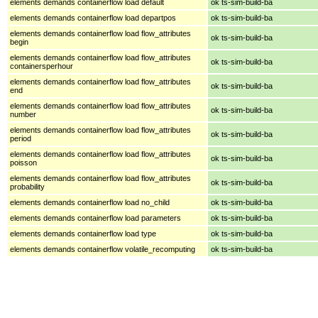
elements demands containerflow load default
ok ts-sim-build-ba
elements demands containerflow load departpos
ok ts-sim-build-ba
elements demands containerflow load flow_attributes
ok ts-sim-build-ba
begin
elements demands containerflow load flow_attributes
ok ts-sim-build-ba
containersperhour
elements demands containerflow load flow_attributes
ok ts-sim-build-ba
end
elements demands containerflow load flow_attributes
ok ts-sim-build-ba
number
elements demands containerflow load flow_attributes
ok ts-sim-build-ba
period
elements demands containerflow load flow_attributes
ok ts-sim-build-ba
poisson
elements demands containerflow load flow_attributes
ok ts-sim-build-ba
probability
elements demands containerflow load no_child
ok ts-sim-build-ba
elements demands containerflow load parameters
ok ts-sim-build-ba
elements demands containerflow load type
ok ts-sim-build-ba
elements demands containerflow volatile_recomputing
ok ts-sim-build-ba