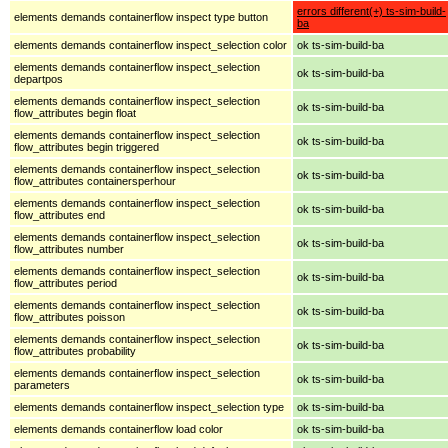
errors different(+) ts-sim-build-
elements demands containerflow inspect type button
ba
elements demands containerflow inspect_selection color
ok ts-sim-build-ba
elements demands containerflow inspect_selection
ok ts-sim-build-ba
departpos
elements demands containerflow inspect_selection
ok ts-sim-build-ba
flow_attributes begin float
elements demands containerflow inspect_selection
ok ts-sim-build-ba
flow_attributes begin triggered
elements demands containerflow inspect_selection
ok ts-sim-build-ba
flow_attributes containersperhour
elements demands containerflow inspect_selection
ok ts-sim-build-ba
flow_attributes end
elements demands containerflow inspect_selection
ok ts-sim-build-ba
flow_attributes number
elements demands containerflow inspect_selection
ok ts-sim-build-ba
flow_attributes period
elements demands containerflow inspect_selection
ok ts-sim-build-ba
flow_attributes poisson
elements demands containerflow inspect_selection
ok ts-sim-build-ba
flow_attributes probability
elements demands containerflow inspect_selection
ok ts-sim-build-ba
parameters
elements demands containerflow inspect_selection type
ok ts-sim-build-ba
elements demands containerflow load color
ok ts-sim-build-ba