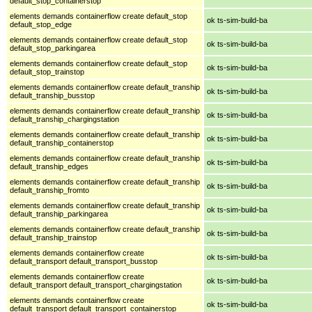
default_stop_containerstop
elements demands containerflow create default_stop
ok ts-sim-build-ba
default_stop_edge
elements demands containerflow create default_stop
ok ts-sim-build-ba
default_stop_parkingarea
elements demands containerflow create default_stop
ok ts-sim-build-ba
default_stop_trainstop
elements demands containerflow create default_tranship
ok ts-sim-build-ba
default_tranship_busstop
elements demands containerflow create default_tranship
ok ts-sim-build-ba
default_tranship_chargingstation
elements demands containerflow create default_tranship
ok ts-sim-build-ba
default_tranship_containerstop
elements demands containerflow create default_tranship
ok ts-sim-build-ba
default_tranship_edges
elements demands containerflow create default_tranship
ok ts-sim-build-ba
default_tranship_fromto
elements demands containerflow create default_tranship
ok ts-sim-build-ba
default_tranship_parkingarea
elements demands containerflow create default_tranship
ok ts-sim-build-ba
default_tranship_trainstop
elements demands containerflow create
ok ts-sim-build-ba
default_transport default_transport_busstop
elements demands containerflow create
ok ts-sim-build-ba
default_transport default_transport_chargingstation
elements demands containerflow create
ok ts-sim-build-ba
default_transport default_transport_containerstop