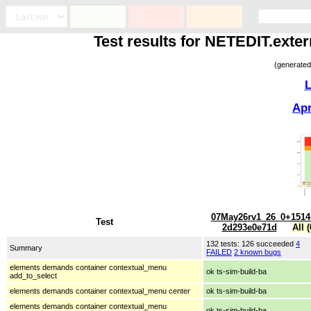
Test results for NETEDIT.exte
(generated
L
Ap
07May26rv1_26_0+1514
Test
2d293e0e71d
All (
132 tests: 126 succeeded
4
Summary
FAILED
2 known bugs
elements demands container contextual_menu
ok ts-sim-build-ba
add_to_select
elements demands container contextual_menu center
ok ts-sim-build-ba
elements demands container contextual_menu
ok ts-sim-build-ba