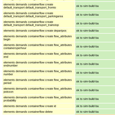
elements demands containerflow create
ok ts-sim-build-ba
default_transport default_transport_fromto
elements demands containerflow create
ok ts-sim-build-ba
default_transport default_transport_parkingarea
elements demands containerflow create
ok ts-sim-build-ba
default_transport default_transport_trainstop
elements demands containerflow create departpos
ok ts-sim-build-ba
elements demands containerflow create flow_attributes
ok ts-sim-build-ba
begin
elements demands containerflow create flow_attributes
ok ts-sim-build-ba
containersperhour
elements demands containerflow create flow_attributes
ok ts-sim-build-ba
end
elements demands containerflow create flow_attributes
ok ts-sim-build-ba
endnumber
elements demands containerflow create flow_attributes
ok ts-sim-build-ba
number
elements demands containerflow create flow_attributes
ok ts-sim-build-ba
period
elements demands containerflow create flow_attributes
ok ts-sim-build-ba
poisson
elements demands containerflow create flow_attributes
ok ts-sim-build-ba
probability
elements demands containerflow create id
ok ts-sim-build-ba
elements demands containerflow delete
ok ts-sim-build-ba