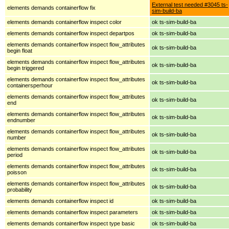
External test needed #3045 ts-
elements demands containerflow fix
sim-build-ba
elements demands containerflow inspect color
ok ts-sim-build-ba
elements demands containerflow inspect departpos
ok ts-sim-build-ba
elements demands containerflow inspect flow_attributes
ok ts-sim-build-ba
begin float
elements demands containerflow inspect flow_attributes
ok ts-sim-build-ba
begin triggered
elements demands containerflow inspect flow_attributes
ok ts-sim-build-ba
containersperhour
elements demands containerflow inspect flow_attributes
ok ts-sim-build-ba
end
elements demands containerflow inspect flow_attributes
ok ts-sim-build-ba
endnumber
elements demands containerflow inspect flow_attributes
ok ts-sim-build-ba
number
elements demands containerflow inspect flow_attributes
ok ts-sim-build-ba
period
elements demands containerflow inspect flow_attributes
ok ts-sim-build-ba
poisson
elements demands containerflow inspect flow_attributes
ok ts-sim-build-ba
probability
elements demands containerflow inspect id
ok ts-sim-build-ba
elements demands containerflow inspect parameters
ok ts-sim-build-ba
elements demands containerflow inspect type basic
ok ts-sim-build-ba