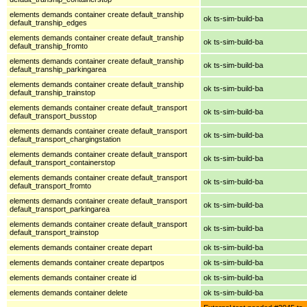
elements demands container create default_tranship
ok ts-sim-build-ba
default_tranship_edges
elements demands container create default_tranship
ok ts-sim-build-ba
default_tranship_fromto
elements demands container create default_tranship
ok ts-sim-build-ba
default_tranship_parkingarea
elements demands container create default_tranship
ok ts-sim-build-ba
default_tranship_trainstop
elements demands container create default_transport
ok ts-sim-build-ba
default_transport_busstop
elements demands container create default_transport
ok ts-sim-build-ba
default_transport_chargingstation
elements demands container create default_transport
ok ts-sim-build-ba
default_transport_containerstop
elements demands container create default_transport
ok ts-sim-build-ba
default_transport_fromto
elements demands container create default_transport
ok ts-sim-build-ba
default_transport_parkingarea
elements demands container create default_transport
ok ts-sim-build-ba
default_transport_trainstop
elements demands container create depart
ok ts-sim-build-ba
elements demands container create departpos
ok ts-sim-build-ba
elements demands container create id
ok ts-sim-build-ba
elements demands container delete
ok ts-sim-build-ba