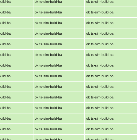
build-ba
ok ts-sim-build-ba
ok ts-sim-build-ba
build-ba
ok ts-sim-build-ba
ok ts-sim-build-ba
build-ba
ok ts-sim-build-ba
ok ts-sim-build-ba
build-ba
ok ts-sim-build-ba
ok ts-sim-build-ba
build-ba
ok ts-sim-build-ba
ok ts-sim-build-ba
build-ba
ok ts-sim-build-ba
ok ts-sim-build-ba
build-ba
ok ts-sim-build-ba
ok ts-sim-build-ba
build-ba
ok ts-sim-build-ba
ok ts-sim-build-ba
build-ba
ok ts-sim-build-ba
ok ts-sim-build-ba
build-ba
ok ts-sim-build-ba
ok ts-sim-build-ba
build-ba
ok ts-sim-build-ba
ok ts-sim-build-ba
build-ba
ok ts-sim-build-ba
ok ts-sim-build-ba
build-ba
ok ts-sim-build-ba
ok ts-sim-build-ba
build-ba
ok ts-sim-build-ba
ok ts-sim-build-ba