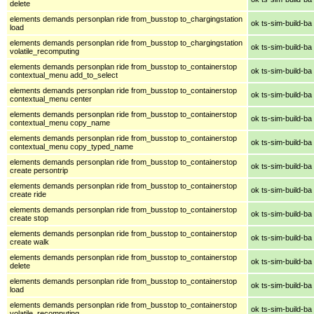
delete
elements demands personplan ride from_busstop to_chargingstation
ok ts-sim-build-ba
load
elements demands personplan ride from_busstop to_chargingstation
ok ts-sim-build-ba
volatile_recomputing
elements demands personplan ride from_busstop to_containerstop
ok ts-sim-build-ba
contextual_menu add_to_select
elements demands personplan ride from_busstop to_containerstop
ok ts-sim-build-ba
contextual_menu center
elements demands personplan ride from_busstop to_containerstop
ok ts-sim-build-ba
contextual_menu copy_name
elements demands personplan ride from_busstop to_containerstop
ok ts-sim-build-ba
contextual_menu copy_typed_name
elements demands personplan ride from_busstop to_containerstop
ok ts-sim-build-ba
create persontrip
elements demands personplan ride from_busstop to_containerstop
ok ts-sim-build-ba
create ride
elements demands personplan ride from_busstop to_containerstop
ok ts-sim-build-ba
create stop
elements demands personplan ride from_busstop to_containerstop
ok ts-sim-build-ba
create walk
elements demands personplan ride from_busstop to_containerstop
ok ts-sim-build-ba
delete
elements demands personplan ride from_busstop to_containerstop
ok ts-sim-build-ba
load
elements demands personplan ride from_busstop to_containerstop
ok ts-sim-build-ba
volatile_recomputing