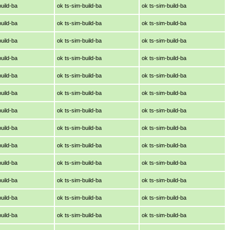
build-ba
ok ts-sim-build-ba
ok ts-sim-build-ba
build-ba
ok ts-sim-build-ba
ok ts-sim-build-ba
build-ba
ok ts-sim-build-ba
ok ts-sim-build-ba
build-ba
ok ts-sim-build-ba
ok ts-sim-build-ba
build-ba
ok ts-sim-build-ba
ok ts-sim-build-ba
build-ba
ok ts-sim-build-ba
ok ts-sim-build-ba
build-ba
ok ts-sim-build-ba
ok ts-sim-build-ba
build-ba
ok ts-sim-build-ba
ok ts-sim-build-ba
build-ba
ok ts-sim-build-ba
ok ts-sim-build-ba
build-ba
ok ts-sim-build-ba
ok ts-sim-build-ba
build-ba
ok ts-sim-build-ba
ok ts-sim-build-ba
build-ba
ok ts-sim-build-ba
ok ts-sim-build-ba
build-ba
ok ts-sim-build-ba
ok ts-sim-build-ba