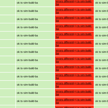
errors different(+) ts-sim-build-
ok ts-sim-build-ba
ok ts-sim-
ba
errors different(+) ts-sim-build-
ok ts-sim-build-ba
ok ts-sim-
ba
errors different(+) ts-sim-build-
ok ts-sim-build-ba
ok ts-sim-
ba
errors different(+) ts-sim-build-
ok ts-sim-build-ba
ok ts-sim-
ba
errors different(+) ts-sim-build-
ok ts-sim-build-ba
ok ts-sim-
ba
errors different(+) ts-sim-build-
ok ts-sim-build-ba
ok ts-sim-
ba
errors different(+) ts-sim-build-
ok ts-sim-build-ba
ok ts-sim-
ba
errors different(+) ts-sim-build-
ok ts-sim-build-ba
ok ts-sim-
ba
errors different(+) ts-sim-build-
ok ts-sim-build-ba
ok ts-sim-
ba
errors different(+) ts-sim-build-
ok ts-sim-build-ba
ok ts-sim-
ba
errors different(+) ts-sim-build-
ok ts-sim-build-ba
ok ts-sim-
ba
errors different(+) ts-sim-build-
ok ts-sim-build-ba
ok ts-sim-
ba
errors different(+) ts-sim-build-
ok ts-sim-build-ba
ok ts-sim-
ba
errors different(+) ts-sim-build-