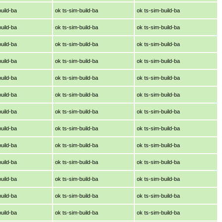
build-ba
ok ts-sim-build-ba
ok ts-sim-build-ba
build-ba
ok ts-sim-build-ba
ok ts-sim-build-ba
build-ba
ok ts-sim-build-ba
ok ts-sim-build-ba
build-ba
ok ts-sim-build-ba
ok ts-sim-build-ba
build-ba
ok ts-sim-build-ba
ok ts-sim-build-ba
build-ba
ok ts-sim-build-ba
ok ts-sim-build-ba
build-ba
ok ts-sim-build-ba
ok ts-sim-build-ba
build-ba
ok ts-sim-build-ba
ok ts-sim-build-ba
build-ba
ok ts-sim-build-ba
ok ts-sim-build-ba
build-ba
ok ts-sim-build-ba
ok ts-sim-build-ba
build-ba
ok ts-sim-build-ba
ok ts-sim-build-ba
build-ba
ok ts-sim-build-ba
ok ts-sim-build-ba
build-ba
ok ts-sim-build-ba
ok ts-sim-build-ba