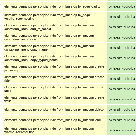
elements demands personplan ride from_busstop to_edge load to
ok ts-sim-build-ba
elements demands personplan ride from_busstop to_edge
ok ts-sim-build-ba
volatile_recomputing
elements demands personplan ride from_busstop to_junction
ok ts-sim-build-ba
contextual_menu add_to_select
elements demands personplan ride from_busstop to_junction
ok ts-sim-build-ba
contextual_menu center
elements demands personplan ride from_busstop to_junction
ok ts-sim-build-ba
contextual_menu copy_name
elements demands personplan ride from_busstop to_junction
ok ts-sim-build-ba
contextual_menu copy_typed_name
elements demands personplan ride from_busstop to_junction create
ok ts-sim-build-ba
persontrip
elements demands personplan ride from_busstop to_junction create
ok ts-sim-build-ba
ride
elements demands personplan ride from_busstop to_junction create
ok ts-sim-build-ba
stop
elements demands personplan ride from_busstop to_junction create
ok ts-sim-build-ba
walk
elements demands personplan ride from_busstop to_junction delete
ok ts-sim-build-ba
elements demands personplan ride from_busstop to_junction load
ok ts-sim-build-ba
elements demands personplan ride from_busstop to_junction
ok ts-sim-build-ba
volatile_recomputing