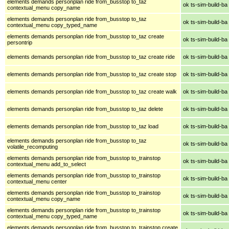
elements demands personplan ride from_busstop to_taz
ok ts-sim-build-ba
contextual_menu copy_name
elements demands personplan ride from_busstop to_taz
ok ts-sim-build-ba
contextual_menu copy_typed_name
elements demands personplan ride from_busstop to_taz create
ok ts-sim-build-ba
persontrip
elements demands personplan ride from_busstop to_taz create ride
ok ts-sim-build-ba
elements demands personplan ride from_busstop to_taz create stop
ok ts-sim-build-ba
elements demands personplan ride from_busstop to_taz create walk
ok ts-sim-build-ba
elements demands personplan ride from_busstop to_taz delete
ok ts-sim-build-ba
elements demands personplan ride from_busstop to_taz load
ok ts-sim-build-ba
elements demands personplan ride from_busstop to_taz
ok ts-sim-build-ba
volatile_recomputing
elements demands personplan ride from_busstop to_trainstop
ok ts-sim-build-ba
contextual_menu add_to_select
elements demands personplan ride from_busstop to_trainstop
ok ts-sim-build-ba
contextual_menu center
elements demands personplan ride from_busstop to_trainstop
ok ts-sim-build-ba
contextual_menu copy_name
elements demands personplan ride from_busstop to_trainstop
ok ts-sim-build-ba
contextual_menu copy_typed_name
elements demands personplan ride from_busstop to_trainstop create