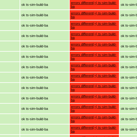
errors different(+) ts-sim-build-
ok ts-sim-build-ba
ok ts-sim-
ba
errors different(+) ts-sim-build-
ok ts-sim-build-ba
ok ts-sim-
ba
errors different(+) ts-sim-build-
ok ts-sim-build-ba
ok ts-sim-
ba
errors different(+) ts-sim-build-
ok ts-sim-build-ba
ok ts-sim-
ba
errors different(+) ts-sim-build-
ok ts-sim-build-ba
ok ts-sim-
ba
errors different(+) ts-sim-build-
ok ts-sim-build-ba
ok ts-sim-
ba
errors different(+) ts-sim-build-
ok ts-sim-build-ba
ok ts-sim-
ba
errors different(+) ts-sim-build-
ok ts-sim-build-ba
ok ts-sim-
ba
errors different(+) ts-sim-build-
ok ts-sim-build-ba
ok ts-sim-
ba
errors different(+) ts-sim-build-
ok ts-sim-build-ba
ok ts-sim-
ba
errors different(+) ts-sim-build-
ok ts-sim-build-ba
ok ts-sim-
ba
errors different(+) ts-sim-build-
ok ts-sim-build-ba
ok ts-sim-
ba
errors different(+) ts-sim-build-
ok ts-sim-build-ba
ok ts-sim-
ba