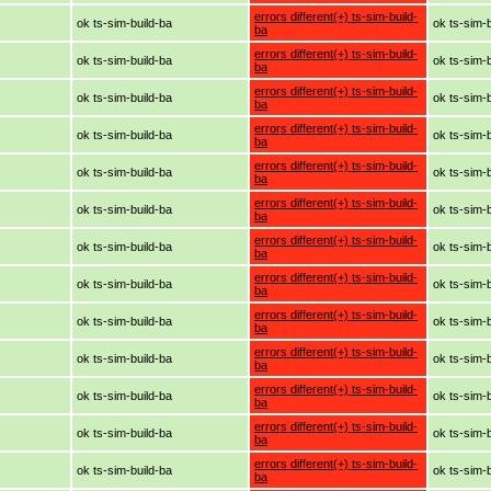
errors different(+) ts-sim-build-
ok ts-sim-build-ba
ok ts-sim-
ba
errors different(+) ts-sim-build-
ok ts-sim-build-ba
ok ts-sim-
ba
errors different(+) ts-sim-build-
ok ts-sim-build-ba
ok ts-sim-
ba
errors different(+) ts-sim-build-
ok ts-sim-build-ba
ok ts-sim-
ba
errors different(+) ts-sim-build-
ok ts-sim-build-ba
ok ts-sim-
ba
errors different(+) ts-sim-build-
ok ts-sim-build-ba
ok ts-sim-
ba
errors different(+) ts-sim-build-
ok ts-sim-build-ba
ok ts-sim-
ba
errors different(+) ts-sim-build-
ok ts-sim-build-ba
ok ts-sim-
ba
errors different(+) ts-sim-build-
ok ts-sim-build-ba
ok ts-sim-
ba
errors different(+) ts-sim-build-
ok ts-sim-build-ba
ok ts-sim-
ba
errors different(+) ts-sim-build-
ok ts-sim-build-ba
ok ts-sim-
ba
errors different(+) ts-sim-build-
ok ts-sim-build-ba
ok ts-sim-
ba
errors different(+) ts-sim-build-
ok ts-sim-build-ba
ok ts-sim-
ba