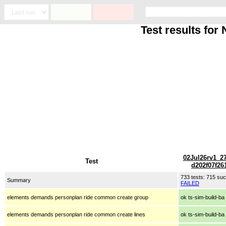
Test results fo
02Jul26rv1_2
Test
d202f07f26
733 tests: 715 s
Summary
FAILED
elements demands personplan ride common create group
ok ts-sim-build-ba
elements demands personplan ride common create lines
ok ts-sim-build-ba