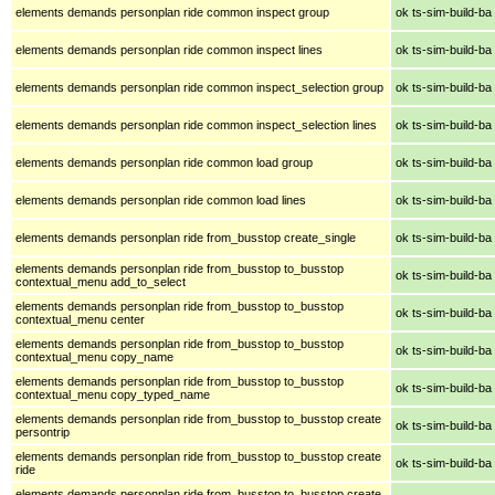
elements demands personplan ride common inspect group
ok ts-sim-build-ba
elements demands personplan ride common inspect lines
ok ts-sim-build-ba
elements demands personplan ride common inspect_selection group
ok ts-sim-build-ba
elements demands personplan ride common inspect_selection lines
ok ts-sim-build-ba
elements demands personplan ride common load group
ok ts-sim-build-ba
elements demands personplan ride common load lines
ok ts-sim-build-ba
elements demands personplan ride from_busstop create_single
ok ts-sim-build-ba
elements demands personplan ride from_busstop to_busstop
ok ts-sim-build-ba
contextual_menu add_to_select
elements demands personplan ride from_busstop to_busstop
ok ts-sim-build-ba
contextual_menu center
elements demands personplan ride from_busstop to_busstop
ok ts-sim-build-ba
contextual_menu copy_name
elements demands personplan ride from_busstop to_busstop
ok ts-sim-build-ba
contextual_menu copy_typed_name
elements demands personplan ride from_busstop to_busstop create
ok ts-sim-build-ba
persontrip
elements demands personplan ride from_busstop to_busstop create
ok ts-sim-build-ba
ride
elements demands personplan ride from_busstop to_busstop create