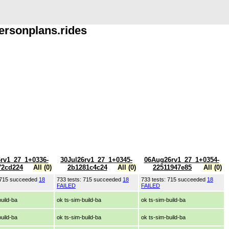
ersonplans.rides
6rv1_27_1+0336-
30Jul26rv1_27_1+0345-
06Aug26rv1_27_1+0354-
72cd224
All (0)
2b1281c4c24
All (0)
22511947e85
All (0)
: 715 succeeded
18
733 tests: 715 succeeded
18
733 tests: 715 succeeded
18
FAILED
FAILED
build-ba
ok ts-sim-build-ba
ok ts-sim-build-ba
build-ba
ok ts-sim-build-ba
ok ts-sim-build-ba