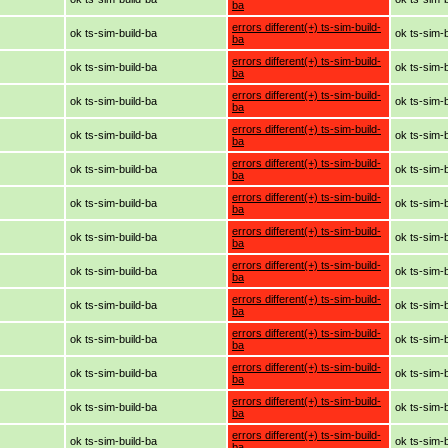
ba
errors different(+) ts-sim-build-
ok ts-sim-build-ba
ok ts-sim-
ba
errors different(+) ts-sim-build-
ok ts-sim-build-ba
ok ts-sim-
ba
errors different(+) ts-sim-build-
ok ts-sim-build-ba
ok ts-sim-
ba
errors different(+) ts-sim-build-
ok ts-sim-build-ba
ok ts-sim-
ba
errors different(+) ts-sim-build-
ok ts-sim-build-ba
ok ts-sim-
ba
errors different(+) ts-sim-build-
ok ts-sim-build-ba
ok ts-sim-
ba
errors different(+) ts-sim-build-
ok ts-sim-build-ba
ok ts-sim-
ba
errors different(+) ts-sim-build-
ok ts-sim-build-ba
ok ts-sim-
ba
errors different(+) ts-sim-build-
ok ts-sim-build-ba
ok ts-sim-
ba
errors different(+) ts-sim-build-
ok ts-sim-build-ba
ok ts-sim-
ba
errors different(+) ts-sim-build-
ok ts-sim-build-ba
ok ts-sim-
ba
errors different(+) ts-sim-build-
ok ts-sim-build-ba
ok ts-sim-
ba
errors different(+) ts-sim-build-
ok ts-sim-build-ba
ok ts-sim-
ba