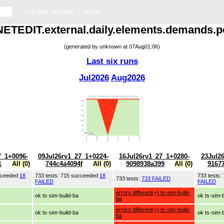
733 tests selected
Reset
r NETEDIT.external.daily.elements.demands.p
(generated by unknown at 07Aug01:06)
Last six runs
Jul2026
Aug2026
7_1+0096-
09Jul26rv1_27_1+0224-
16Jul26rv1_27_1+0280-
23Jul2
1
All (0)
744c4a4094f
All (0)
9098938a399
All (0)
9167
ucceeded
18
733 tests: 715 succeeded
18
733 tests
733 tests:
733 FAILED
FAILED
FAILED
errors different(+) ts-sim-build-
ok ts-sim-build-ba
ok ts-sim-
ba
errors different(+) ts-sim-build-
ok ts-sim-build-ba
ok ts-sim-
ba