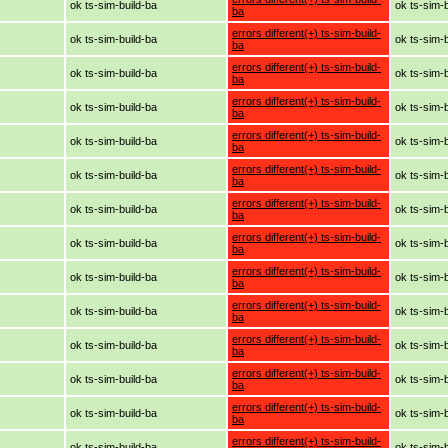
ok ts-sim-build-ba
ok ts-sim-
ba
errors different(+) ts-sim-build-
ok ts-sim-build-ba
ok ts-sim-
ba
errors different(+) ts-sim-build-
ok ts-sim-build-ba
ok ts-sim-
ba
errors different(+) ts-sim-build-
ok ts-sim-build-ba
ok ts-sim-
ba
errors different(+) ts-sim-build-
ok ts-sim-build-ba
ok ts-sim-
ba
errors different(+) ts-sim-build-
ok ts-sim-build-ba
ok ts-sim-
ba
errors different(+) ts-sim-build-
ok ts-sim-build-ba
ok ts-sim-
ba
errors different(+) ts-sim-build-
ok ts-sim-build-ba
ok ts-sim-
ba
errors different(+) ts-sim-build-
ok ts-sim-build-ba
ok ts-sim-
ba
errors different(+) ts-sim-build-
ok ts-sim-build-ba
ok ts-sim-
ba
errors different(+) ts-sim-build-
ok ts-sim-build-ba
ok ts-sim-
ba
errors different(+) ts-sim-build-
ok ts-sim-build-ba
ok ts-sim-
ba
errors different(+) ts-sim-build-
ok ts-sim-build-ba
ok ts-sim-
ba
errors different(+) ts-sim-build-
ok ts-sim-build-ba
ok ts-sim-