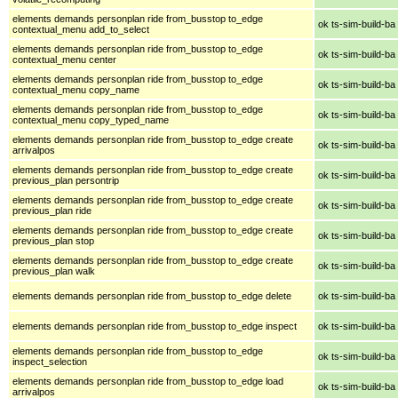
elements demands personplan ride from_busstop to_edge
ok ts-sim-build-ba
contextual_menu add_to_select
elements demands personplan ride from_busstop to_edge
ok ts-sim-build-ba
contextual_menu center
elements demands personplan ride from_busstop to_edge
ok ts-sim-build-ba
contextual_menu copy_name
elements demands personplan ride from_busstop to_edge
ok ts-sim-build-ba
contextual_menu copy_typed_name
elements demands personplan ride from_busstop to_edge create
ok ts-sim-build-ba
arrivalpos
elements demands personplan ride from_busstop to_edge create
ok ts-sim-build-ba
previous_plan persontrip
elements demands personplan ride from_busstop to_edge create
ok ts-sim-build-ba
previous_plan ride
elements demands personplan ride from_busstop to_edge create
ok ts-sim-build-ba
previous_plan stop
elements demands personplan ride from_busstop to_edge create
ok ts-sim-build-ba
previous_plan walk
elements demands personplan ride from_busstop to_edge delete
ok ts-sim-build-ba
elements demands personplan ride from_busstop to_edge inspect
ok ts-sim-build-ba
elements demands personplan ride from_busstop to_edge
ok ts-sim-build-ba
inspect_selection
elements demands personplan ride from_busstop to_edge load
ok ts-sim-build-ba
arrivalpos