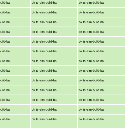
build-ba
ok ts-sim-build-ba
ok ts-sim-build-ba
build-ba
ok ts-sim-build-ba
ok ts-sim-build-ba
build-ba
ok ts-sim-build-ba
ok ts-sim-build-ba
build-ba
ok ts-sim-build-ba
ok ts-sim-build-ba
build-ba
ok ts-sim-build-ba
ok ts-sim-build-ba
build-ba
ok ts-sim-build-ba
ok ts-sim-build-ba
build-ba
ok ts-sim-build-ba
ok ts-sim-build-ba
build-ba
ok ts-sim-build-ba
ok ts-sim-build-ba
build-ba
ok ts-sim-build-ba
ok ts-sim-build-ba
build-ba
ok ts-sim-build-ba
ok ts-sim-build-ba
build-ba
ok ts-sim-build-ba
ok ts-sim-build-ba
build-ba
ok ts-sim-build-ba
ok ts-sim-build-ba
build-ba
ok ts-sim-build-ba
ok ts-sim-build-ba