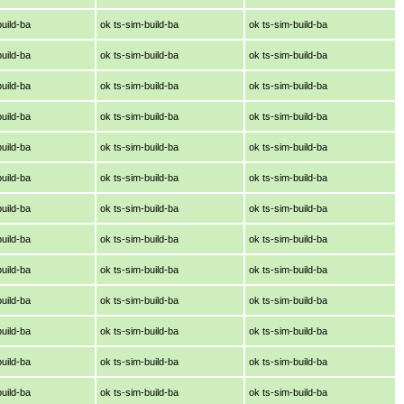
build-ba
ok ts-sim-build-ba
ok ts-sim-build-ba
build-ba
ok ts-sim-build-ba
ok ts-sim-build-ba
build-ba
ok ts-sim-build-ba
ok ts-sim-build-ba
build-ba
ok ts-sim-build-ba
ok ts-sim-build-ba
build-ba
ok ts-sim-build-ba
ok ts-sim-build-ba
build-ba
ok ts-sim-build-ba
ok ts-sim-build-ba
build-ba
ok ts-sim-build-ba
ok ts-sim-build-ba
build-ba
ok ts-sim-build-ba
ok ts-sim-build-ba
build-ba
ok ts-sim-build-ba
ok ts-sim-build-ba
build-ba
ok ts-sim-build-ba
ok ts-sim-build-ba
build-ba
ok ts-sim-build-ba
ok ts-sim-build-ba
build-ba
ok ts-sim-build-ba
ok ts-sim-build-ba
build-ba
ok ts-sim-build-ba
ok ts-sim-build-ba