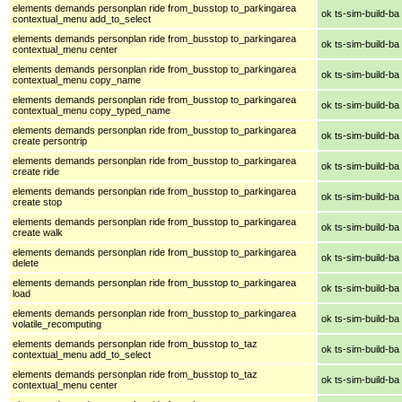
elements demands personplan ride from_busstop to_parkingarea
ok ts-sim-build-ba
contextual_menu add_to_select
elements demands personplan ride from_busstop to_parkingarea
ok ts-sim-build-ba
contextual_menu center
elements demands personplan ride from_busstop to_parkingarea
ok ts-sim-build-ba
contextual_menu copy_name
elements demands personplan ride from_busstop to_parkingarea
ok ts-sim-build-ba
contextual_menu copy_typed_name
elements demands personplan ride from_busstop to_parkingarea
ok ts-sim-build-ba
create persontrip
elements demands personplan ride from_busstop to_parkingarea
ok ts-sim-build-ba
create ride
elements demands personplan ride from_busstop to_parkingarea
ok ts-sim-build-ba
create stop
elements demands personplan ride from_busstop to_parkingarea
ok ts-sim-build-ba
create walk
elements demands personplan ride from_busstop to_parkingarea
ok ts-sim-build-ba
delete
elements demands personplan ride from_busstop to_parkingarea
ok ts-sim-build-ba
load
elements demands personplan ride from_busstop to_parkingarea
ok ts-sim-build-ba
volatile_recomputing
elements demands personplan ride from_busstop to_taz
ok ts-sim-build-ba
contextual_menu add_to_select
elements demands personplan ride from_busstop to_taz
ok ts-sim-build-ba
contextual_menu center