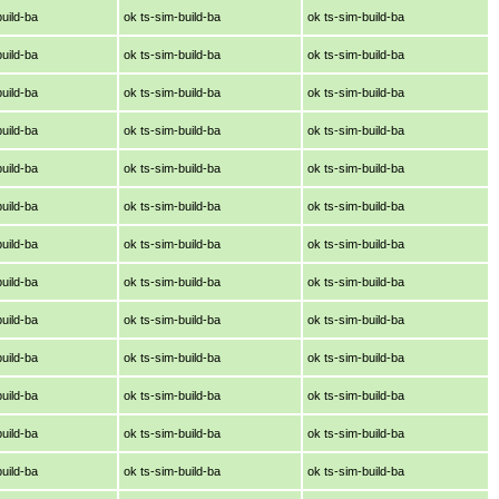
build-ba
ok ts-sim-build-ba
ok ts-sim-build-ba
build-ba
ok ts-sim-build-ba
ok ts-sim-build-ba
build-ba
ok ts-sim-build-ba
ok ts-sim-build-ba
build-ba
ok ts-sim-build-ba
ok ts-sim-build-ba
build-ba
ok ts-sim-build-ba
ok ts-sim-build-ba
build-ba
ok ts-sim-build-ba
ok ts-sim-build-ba
build-ba
ok ts-sim-build-ba
ok ts-sim-build-ba
build-ba
ok ts-sim-build-ba
ok ts-sim-build-ba
build-ba
ok ts-sim-build-ba
ok ts-sim-build-ba
build-ba
ok ts-sim-build-ba
ok ts-sim-build-ba
build-ba
ok ts-sim-build-ba
ok ts-sim-build-ba
build-ba
ok ts-sim-build-ba
ok ts-sim-build-ba
build-ba
ok ts-sim-build-ba
ok ts-sim-build-ba