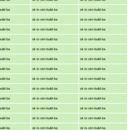
build-ba
ok ts-sim-build-ba
ok ts-sim-build-ba
build-ba
ok ts-sim-build-ba
ok ts-sim-build-ba
build-ba
ok ts-sim-build-ba
ok ts-sim-build-ba
build-ba
ok ts-sim-build-ba
ok ts-sim-build-ba
build-ba
ok ts-sim-build-ba
ok ts-sim-build-ba
build-ba
ok ts-sim-build-ba
ok ts-sim-build-ba
build-ba
ok ts-sim-build-ba
ok ts-sim-build-ba
build-ba
ok ts-sim-build-ba
ok ts-sim-build-ba
build-ba
ok ts-sim-build-ba
ok ts-sim-build-ba
build-ba
ok ts-sim-build-ba
ok ts-sim-build-ba
build-ba
ok ts-sim-build-ba
ok ts-sim-build-ba
build-ba
ok ts-sim-build-ba
ok ts-sim-build-ba
build-ba
ok ts-sim-build-ba
ok ts-sim-build-ba