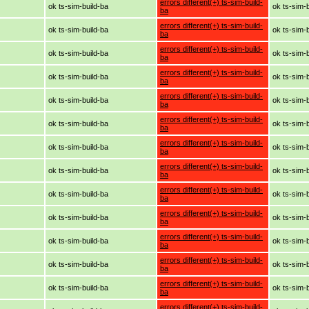
errors different(+) ts-sim-build-
ok ts-sim-build-ba
ok ts-sim-
ba
errors different(+) ts-sim-build-
ok ts-sim-build-ba
ok ts-sim-
ba
errors different(+) ts-sim-build-
ok ts-sim-build-ba
ok ts-sim-
ba
errors different(+) ts-sim-build-
ok ts-sim-build-ba
ok ts-sim-
ba
errors different(+) ts-sim-build-
ok ts-sim-build-ba
ok ts-sim-
ba
errors different(+) ts-sim-build-
ok ts-sim-build-ba
ok ts-sim-
ba
errors different(+) ts-sim-build-
ok ts-sim-build-ba
ok ts-sim-
ba
errors different(+) ts-sim-build-
ok ts-sim-build-ba
ok ts-sim-
ba
errors different(+) ts-sim-build-
ok ts-sim-build-ba
ok ts-sim-
ba
errors different(+) ts-sim-build-
ok ts-sim-build-ba
ok ts-sim-
ba
errors different(+) ts-sim-build-
ok ts-sim-build-ba
ok ts-sim-
ba
errors different(+) ts-sim-build-
ok ts-sim-build-ba
ok ts-sim-
ba
errors different(+) ts-sim-build-
ok ts-sim-build-ba
ok ts-sim-
ba
errors different(+) ts-sim-build-