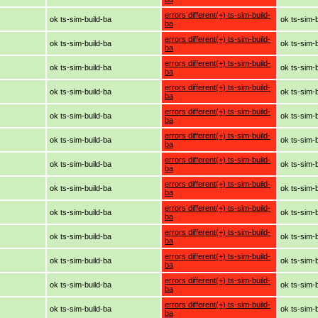
errors different(+) ts-sim-build-
ok ts-sim-build-ba
ok ts-sim-
ba
errors different(+) ts-sim-build-
ok ts-sim-build-ba
ok ts-sim-
ba
errors different(+) ts-sim-build-
ok ts-sim-build-ba
ok ts-sim-
ba
errors different(+) ts-sim-build-
ok ts-sim-build-ba
ok ts-sim-
ba
errors different(+) ts-sim-build-
ok ts-sim-build-ba
ok ts-sim-
ba
errors different(+) ts-sim-build-
ok ts-sim-build-ba
ok ts-sim-
ba
errors different(+) ts-sim-build-
ok ts-sim-build-ba
ok ts-sim-
ba
errors different(+) ts-sim-build-
ok ts-sim-build-ba
ok ts-sim-
ba
errors different(+) ts-sim-build-
ok ts-sim-build-ba
ok ts-sim-
ba
errors different(+) ts-sim-build-
ok ts-sim-build-ba
ok ts-sim-
ba
errors different(+) ts-sim-build-
ok ts-sim-build-ba
ok ts-sim-
ba
errors different(+) ts-sim-build-
ok ts-sim-build-ba
ok ts-sim-
ba
errors different(+) ts-sim-build-
ok ts-sim-build-ba
ok ts-sim-
ba