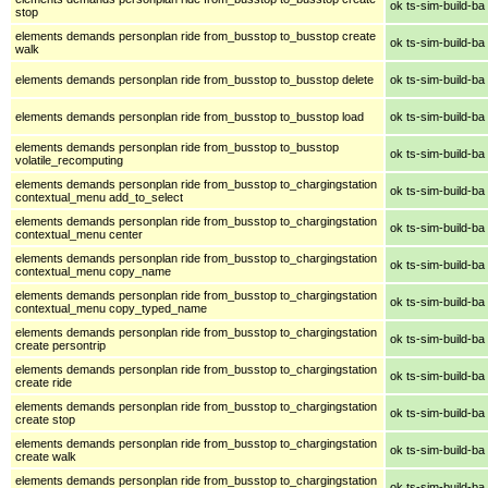
ok ts-sim-build-ba
stop
elements demands personplan ride from_busstop to_busstop create
ok ts-sim-build-ba
walk
elements demands personplan ride from_busstop to_busstop delete
ok ts-sim-build-ba
elements demands personplan ride from_busstop to_busstop load
ok ts-sim-build-ba
elements demands personplan ride from_busstop to_busstop
ok ts-sim-build-ba
volatile_recomputing
elements demands personplan ride from_busstop to_chargingstation
ok ts-sim-build-ba
contextual_menu add_to_select
elements demands personplan ride from_busstop to_chargingstation
ok ts-sim-build-ba
contextual_menu center
elements demands personplan ride from_busstop to_chargingstation
ok ts-sim-build-ba
contextual_menu copy_name
elements demands personplan ride from_busstop to_chargingstation
ok ts-sim-build-ba
contextual_menu copy_typed_name
elements demands personplan ride from_busstop to_chargingstation
ok ts-sim-build-ba
create persontrip
elements demands personplan ride from_busstop to_chargingstation
ok ts-sim-build-ba
create ride
elements demands personplan ride from_busstop to_chargingstation
ok ts-sim-build-ba
create stop
elements demands personplan ride from_busstop to_chargingstation
ok ts-sim-build-ba
create walk
elements demands personplan ride from_busstop to_chargingstation
ok ts-sim-build-ba