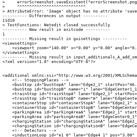
>     errorScreenshot.saveExistent("errorScreenshot.png
>     ^^^^^^^^^^^^^^^^^^^^^^^^^^^^

> AttributeError: 'Image' object has no attribute 'save
---------- Differences in output ----------

11d10

< TestFunctions: Netedit closed successfully

---------- New result in exitcode ----------

1

---------- Missing result in guisettings ----------

<viewsettings>

    <viewport zoom="140.00" x="0.00" y="0.00" angle="0.
</viewsettings>

---------- Missing result in input_additionals_A_add_xm
<?xml version="1.0" encoding="UTF-8"?>

<additional xmlns:xsi="http://www.w3.org/2001/XMLSchema
    <!-- StoppingPlaces -->

    <busStop id="busStopA" lane="Edge2_1" startPos="46.
    <busStop id="busStopB" name="i" lane="EdgeCenter1_1
    <trainStop id="trainStopA" lane="Edge2_1" startPos=
    <trainStop id="trainStopB" name="m" lane="EdgeCente
    <containerStop id="containerStopA" lane="Edge2_1" s
    <containerStop id="containerStopB" lane="EdgeCenter
    <parkingArea id="parkingAreaA" lane="Edge2_1" start
    <parkingArea id="parkingAreaB" lane="EdgeCenter0_1"
    <chargingStation id="chargingStationA" lane="Edge2_
    <chargingStation id="chargingStationB" lane="EdgeCe
    <!-- Detectors -->

    <inductionLoop id="e1_0" lane="Edge4_1" pos="3.00" 