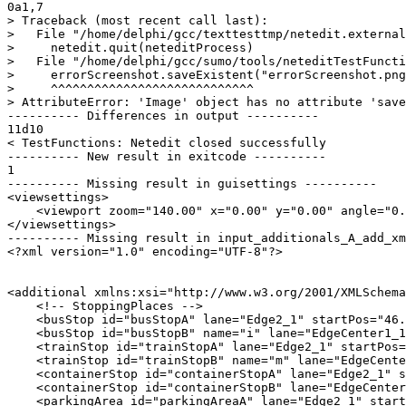
0a1,7

> Traceback (most recent call last):

>   File "/home/delphi/gcc/texttesttmp/netedit.external
>     netedit.quit(neteditProcess)

>   File "/home/delphi/gcc/sumo/tools/neteditTestFuncti
>     errorScreenshot.saveExistent("errorScreenshot.png
>     ^^^^^^^^^^^^^^^^^^^^^^^^^^^^

> AttributeError: 'Image' object has no attribute 'save
---------- Differences in output ----------

11d10

< TestFunctions: Netedit closed successfully

---------- New result in exitcode ----------

1

---------- Missing result in guisettings ----------

<viewsettings>

    <viewport zoom="140.00" x="0.00" y="0.00" angle="0.
</viewsettings>

---------- Missing result in input_additionals_A_add_xm
<?xml version="1.0" encoding="UTF-8"?>

<additional xmlns:xsi="http://www.w3.org/2001/XMLSchema
    <!-- StoppingPlaces -->

    <busStop id="busStopA" lane="Edge2_1" startPos="46.
    <busStop id="busStopB" name="i" lane="EdgeCenter1_1
    <trainStop id="trainStopA" lane="Edge2_1" startPos=
    <trainStop id="trainStopB" name="m" lane="EdgeCente
    <containerStop id="containerStopA" lane="Edge2_1" s
    <containerStop id="containerStopB" lane="EdgeCenter
    <parkingArea id="parkingAreaA" lane="Edge2_1" start