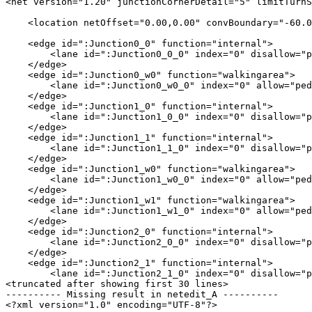
<net version="1.20" junctionCornerDetail="5" limitTurnS
    <location netOffset="0.00,0.00" convBoundary="-60.0
    <edge id=":Junction0_0" function="internal">

        <lane id=":Junction0_0_0" index="0" disallow="p
    </edge>

    <edge id=":Junction0_w0" function="walkingarea">

        <lane id=":Junction0_w0_0" index="0" allow="ped
    </edge>

    <edge id=":Junction1_0" function="internal">

        <lane id=":Junction1_0_0" index="0" disallow="p
    </edge>

    <edge id=":Junction1_1" function="internal">

        <lane id=":Junction1_1_0" index="0" disallow="p
    </edge>

    <edge id=":Junction1_w0" function="walkingarea">

        <lane id=":Junction1_w0_0" index="0" allow="ped
    </edge>

    <edge id=":Junction1_w1" function="walkingarea">

        <lane id=":Junction1_w1_0" index="0" allow="ped
    </edge>

    <edge id=":Junction2_0" function="internal">

        <lane id=":Junction2_0_0" index="0" disallow="p
    </edge>

    <edge id=":Junction2_1" function="internal">

        <lane id=":Junction2_1_0" index="0" disallow="p
<truncated after showing first 30 lines>

---------- Missing result in netedit_A ----------

<?xml version="1.0" encoding="UTF-8"?>
