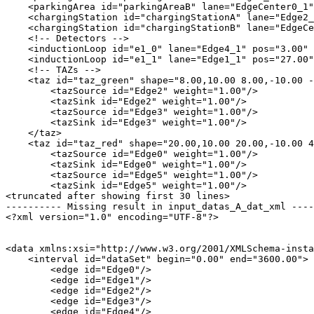
    <parkingArea id="parkingAreaB" lane="EdgeCenter0_1"
    <chargingStation id="chargingStationA" lane="Edge2_
    <chargingStation id="chargingStationB" lane="EdgeCe
    <!-- Detectors -->

    <inductionLoop id="e1_0" lane="Edge4_1" pos="3.00" 
    <inductionLoop id="e1_1" lane="Edge1_1" pos="27.00"
    <!-- TAZs -->

    <taz id="taz_green" shape="8.00,10.00 8.00,-10.00 -
        <tazSource id="Edge2" weight="1.00"/>

        <tazSink id="Edge2" weight="1.00"/>

        <tazSource id="Edge3" weight="1.00"/>

        <tazSink id="Edge3" weight="1.00"/>

    </taz>

    <taz id="taz_red" shape="20.00,10.00 20.00,-10.00 4
        <tazSource id="Edge0" weight="1.00"/>

        <tazSink id="Edge0" weight="1.00"/>

        <tazSource id="Edge5" weight="1.00"/>

        <tazSink id="Edge5" weight="1.00"/>

<truncated after showing first 30 lines>

---------- Missing result in input_datas_A_dat_xml ----
<?xml version="1.0" encoding="UTF-8"?>

<data xmlns:xsi="http://www.w3.org/2001/XMLSchema-insta
    <interval id="dataSet" begin="0.00" end="3600.00">

        <edge id="Edge0"/>

        <edge id="Edge1"/>

        <edge id="Edge2"/>

        <edge id="Edge3"/>

        <edge id="Edge4"/>
