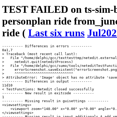
TEST FAILED on ts-sim-b
personplan ride from_junc
ride (
Last six runs
Jul202
---------- Differences in errors ----------

0a1,7

> Traceback (most recent call last):

>   File "/home/delphi/gcc/texttesttmp/netedit.external
>     netedit.quit(neteditProcess)

>   File "/home/delphi/gcc/sumo/tools/neteditTestFuncti
>     errorScreenshot.saveExistent("errorScreenshot.png
>     ^^^^^^^^^^^^^^^^^^^^^^^^^^^^

> AttributeError: 'Image' object has no attribute 'save
---------- Differences in output ----------

11d10

< TestFunctions: Netedit closed successfully

---------- New result in exitcode ----------

1

---------- Missing result in guisettings ----------

<viewsettings>

    <viewport zoom="140.00" x="0.00" y="0.00" angle="0.
</viewsettings>

---------- Missing result in input_additionals_A_add_xm