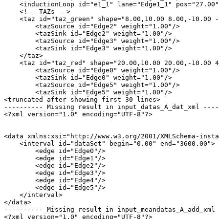
    <inductionLoop id="e1_1" lane="Edge1_1" pos="27.00"
    <!-- TAZs -->

    <taz id="taz_green" shape="8.00,10.00 8.00,-10.00 -
        <tazSource id="Edge2" weight="1.00"/>

        <tazSink id="Edge2" weight="1.00"/>

        <tazSource id="Edge3" weight="1.00"/>

        <tazSink id="Edge3" weight="1.00"/>

    </taz>

    <taz id="taz_red" shape="20.00,10.00 20.00,-10.00 4
        <tazSource id="Edge0" weight="1.00"/>

        <tazSink id="Edge0" weight="1.00"/>

        <tazSource id="Edge5" weight="1.00"/>

        <tazSink id="Edge5" weight="1.00"/>

<truncated after showing first 30 lines>

---------- Missing result in input_datas_A_dat_xml ----
<?xml version="1.0" encoding="UTF-8"?>

<data xmlns:xsi="http://www.w3.org/2001/XMLSchema-insta
    <interval id="dataSet" begin="0.00" end="3600.00">

        <edge id="Edge0"/>

        <edge id="Edge1"/>

        <edge id="Edge2"/>

        <edge id="Edge3"/>

        <edge id="Edge4"/>

        <edge id="Edge5"/>

    </interval>

</data>

---------- Missing result in input_meandatas_A_add_xml 
<?xml version="1.0" encoding="UTF-8"?>
