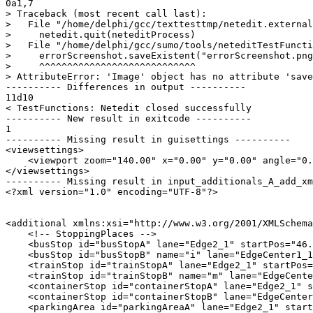
0a1,7

> Traceback (most recent call last):

>   File "/home/delphi/gcc/texttesttmp/netedit.external
>     netedit.quit(neteditProcess)

>   File "/home/delphi/gcc/sumo/tools/neteditTestFuncti
>     errorScreenshot.saveExistent("errorScreenshot.png
>     ^^^^^^^^^^^^^^^^^^^^^^^^^^^^

> AttributeError: 'Image' object has no attribute 'save
---------- Differences in output ----------

11d10

< TestFunctions: Netedit closed successfully

---------- New result in exitcode ----------

1

---------- Missing result in guisettings ----------

<viewsettings>

    <viewport zoom="140.00" x="0.00" y="0.00" angle="0.
</viewsettings>

---------- Missing result in input_additionals_A_add_xm
<?xml version="1.0" encoding="UTF-8"?>

<additional xmlns:xsi="http://www.w3.org/2001/XMLSchema
    <!-- StoppingPlaces -->

    <busStop id="busStopA" lane="Edge2_1" startPos="46.
    <busStop id="busStopB" name="i" lane="EdgeCenter1_1
    <trainStop id="trainStopA" lane="Edge2_1" startPos=
    <trainStop id="trainStopB" name="m" lane="EdgeCente
    <containerStop id="containerStopA" lane="Edge2_1" s
    <containerStop id="containerStopB" lane="EdgeCenter
    <parkingArea id="parkingAreaA" lane="Edge2_1" start