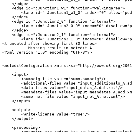
    </edge>

    <edge id=":Junction1_w1" function="walkingarea">

        <lane id=":Junction1_w1_0" index="0" allow="ped
    </edge>

    <edge id=":Junction2_0" function="internal">

        <lane id=":Junction2_0_0" index="0" disallow="p
    </edge>

    <edge id=":Junction2_1" function="internal">

        <lane id=":Junction2_1_0" index="0" disallow="p
<truncated after showing first 30 lines>

---------- Missing result in netedit_A ----------

<?xml version="1.0" encoding="UTF-8"?>

<neteditConfiguration xmlns:xsi="http://www.w3.org/2001
    <input>

        <sumocfg-file value="sumo.sumocfg"/>

        <additional-files value="input_additionals_A.ad
        <data-files value="input_datas_A.dat.xml"/>

        <meandata-files value="input_meandatas_A.add.xm
        <sumo-net-file value="input_net_A.net.xml"/>

    </input>

    <output>

        <write-license value="true"/>

    </output>

    <processing>

        <geometry.min-radius.fix.railways value="false"