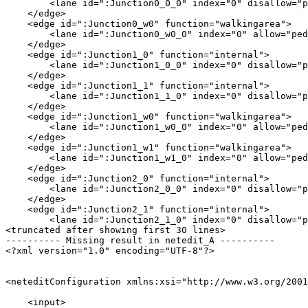
        <lane id=":Junction0_0_0" index="0" disallow="p
    </edge>

    <edge id=":Junction0_w0" function="walkingarea">

        <lane id=":Junction0_w0_0" index="0" allow="ped
    </edge>

    <edge id=":Junction1_0" function="internal">

        <lane id=":Junction1_0_0" index="0" disallow="p
    </edge>

    <edge id=":Junction1_1" function="internal">

        <lane id=":Junction1_1_0" index="0" disallow="p
    </edge>

    <edge id=":Junction1_w0" function="walkingarea">

        <lane id=":Junction1_w0_0" index="0" allow="ped
    </edge>

    <edge id=":Junction1_w1" function="walkingarea">

        <lane id=":Junction1_w1_0" index="0" allow="ped
    </edge>

    <edge id=":Junction2_0" function="internal">

        <lane id=":Junction2_0_0" index="0" disallow="p
    </edge>

    <edge id=":Junction2_1" function="internal">

        <lane id=":Junction2_1_0" index="0" disallow="p
<truncated after showing first 30 lines>

---------- Missing result in netedit_A ----------

<?xml version="1.0" encoding="UTF-8"?>

<neteditConfiguration xmlns:xsi="http://www.w3.org/2001
    <input>
