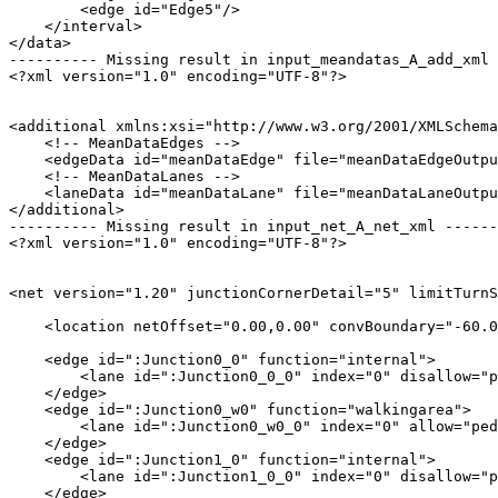
        <edge id="Edge5"/>

    </interval>

</data>

---------- Missing result in input_meandatas_A_add_xml 
<?xml version="1.0" encoding="UTF-8"?>

<additional xmlns:xsi="http://www.w3.org/2001/XMLSchema
    <!-- MeanDataEdges -->

    <edgeData id="meanDataEdge" file="meanDataEdgeOutpu
    <!-- MeanDataLanes -->

    <laneData id="meanDataLane" file="meanDataLaneOutpu
</additional>

---------- Missing result in input_net_A_net_xml ------
<?xml version="1.0" encoding="UTF-8"?>

<net version="1.20" junctionCornerDetail="5" limitTurnS
    <location netOffset="0.00,0.00" convBoundary="-60.0
    <edge id=":Junction0_0" function="internal">

        <lane id=":Junction0_0_0" index="0" disallow="p
    </edge>

    <edge id=":Junction0_w0" function="walkingarea">

        <lane id=":Junction0_w0_0" index="0" allow="ped
    </edge>

    <edge id=":Junction1_0" function="internal">

        <lane id=":Junction1_0_0" index="0" disallow="p
    </edge>
