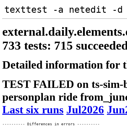
texttest -a netedit -d
external.daily.elements
733 tests: 715 succeed
Detailed information for 
TEST FAILED on ts-sim-b
personplan ride from_junc
Last six runs
Jul2026
Jun
---------- Differences in errors ----------
