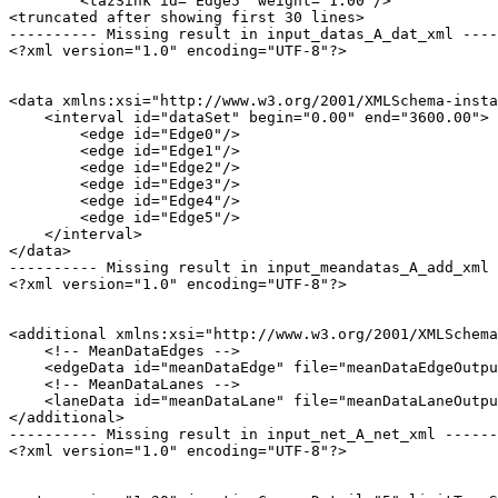
        <tazSink id="Edge5" weight="1.00"/>

<truncated after showing first 30 lines>

---------- Missing result in input_datas_A_dat_xml ----
<?xml version="1.0" encoding="UTF-8"?>

<data xmlns:xsi="http://www.w3.org/2001/XMLSchema-insta
    <interval id="dataSet" begin="0.00" end="3600.00">

        <edge id="Edge0"/>

        <edge id="Edge1"/>

        <edge id="Edge2"/>

        <edge id="Edge3"/>

        <edge id="Edge4"/>

        <edge id="Edge5"/>

    </interval>

</data>

---------- Missing result in input_meandatas_A_add_xml 
<?xml version="1.0" encoding="UTF-8"?>

<additional xmlns:xsi="http://www.w3.org/2001/XMLSchema
    <!-- MeanDataEdges -->

    <edgeData id="meanDataEdge" file="meanDataEdgeOutpu
    <!-- MeanDataLanes -->

    <laneData id="meanDataLane" file="meanDataLaneOutpu
</additional>

---------- Missing result in input_net_A_net_xml ------
<?xml version="1.0" encoding="UTF-8"?>
