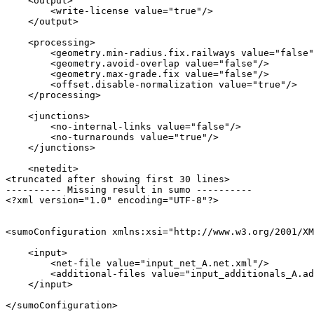
    <output>

        <write-license value="true"/>

    </output>

    <processing>

        <geometry.min-radius.fix.railways value="false"
        <geometry.avoid-overlap value="false"/>

        <geometry.max-grade.fix value="false"/>

        <offset.disable-normalization value="true"/>

    </processing>

    <junctions>

        <no-internal-links value="false"/>

        <no-turnarounds value="true"/>

    </junctions>

    <netedit>

<truncated after showing first 30 lines>

---------- Missing result in sumo ----------

<?xml version="1.0" encoding="UTF-8"?>

<sumoConfiguration xmlns:xsi="http://www.w3.org/2001/XM
    <input>

        <net-file value="input_net_A.net.xml"/>

        <additional-files value="input_additionals_A.ad
    </input>
