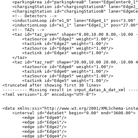
    <parkingArea id="parkingAreaB" lane="EdgeCenter0_1"
    <chargingStation id="chargingStationA" lane="Edge2_
    <chargingStation id="chargingStationB" lane="EdgeCe
    <!-- Detectors -->

    <inductionLoop id="e1_0" lane="Edge4_1" pos="3.00" 
    <inductionLoop id="e1_1" lane="Edge1_1" pos="27.00"
    <!-- TAZs -->

    <taz id="taz_green" shape="8.00,10.00 8.00,-10.00 -
        <tazSource id="Edge2" weight="1.00"/>

        <tazSink id="Edge2" weight="1.00"/>

        <tazSource id="Edge3" weight="1.00"/>

        <tazSink id="Edge3" weight="1.00"/>

    </taz>

    <taz id="taz_red" shape="20.00,10.00 20.00,-10.00 4
        <tazSource id="Edge0" weight="1.00"/>

        <tazSink id="Edge0" weight="1.00"/>

        <tazSource id="Edge5" weight="1.00"/>

        <tazSink id="Edge5" weight="1.00"/>

<truncated after showing first 30 lines>

---------- Missing result in input_datas_A_dat_xml ----
<?xml version="1.0" encoding="UTF-8"?>

<data xmlns:xsi="http://www.w3.org/2001/XMLSchema-insta
    <interval id="dataSet" begin="0.00" end="3600.00">

        <edge id="Edge0"/>

        <edge id="Edge1"/>

        <edge id="Edge2"/>

        <edge id="Edge3"/>

        <edge id="Edge4"/>
