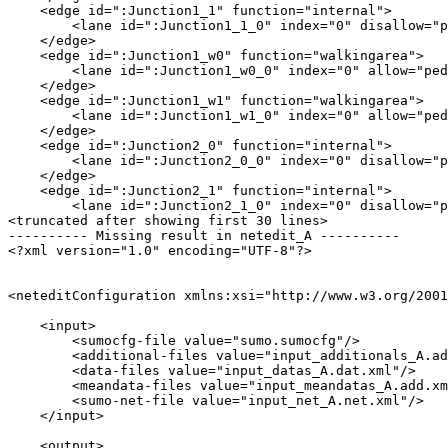
    <edge id=":Junction1_1" function="internal">

        <lane id=":Junction1_1_0" index="0" disallow="p
    </edge>

    <edge id=":Junction1_w0" function="walkingarea">

        <lane id=":Junction1_w0_0" index="0" allow="ped
    </edge>

    <edge id=":Junction1_w1" function="walkingarea">

        <lane id=":Junction1_w1_0" index="0" allow="ped
    </edge>

    <edge id=":Junction2_0" function="internal">

        <lane id=":Junction2_0_0" index="0" disallow="p
    </edge>

    <edge id=":Junction2_1" function="internal">

        <lane id=":Junction2_1_0" index="0" disallow="p
<truncated after showing first 30 lines>

---------- Missing result in netedit_A ----------

<?xml version="1.0" encoding="UTF-8"?>

<neteditConfiguration xmlns:xsi="http://www.w3.org/2001
    <input>

        <sumocfg-file value="sumo.sumocfg"/>

        <additional-files value="input_additionals_A.ad
        <data-files value="input_datas_A.dat.xml"/>

        <meandata-files value="input_meandatas_A.add.xm
        <sumo-net-file value="input_net_A.net.xml"/>

    </input>

    <output>
