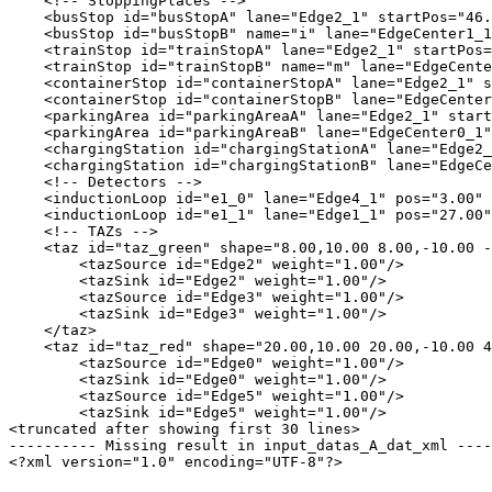
    <!-- StoppingPlaces -->

    <busStop id="busStopA" lane="Edge2_1" startPos="46.
    <busStop id="busStopB" name="i" lane="EdgeCenter1_1
    <trainStop id="trainStopA" lane="Edge2_1" startPos=
    <trainStop id="trainStopB" name="m" lane="EdgeCente
    <containerStop id="containerStopA" lane="Edge2_1" s
    <containerStop id="containerStopB" lane="EdgeCenter
    <parkingArea id="parkingAreaA" lane="Edge2_1" start
    <parkingArea id="parkingAreaB" lane="EdgeCenter0_1"
    <chargingStation id="chargingStationA" lane="Edge2_
    <chargingStation id="chargingStationB" lane="EdgeCe
    <!-- Detectors -->

    <inductionLoop id="e1_0" lane="Edge4_1" pos="3.00" 
    <inductionLoop id="e1_1" lane="Edge1_1" pos="27.00"
    <!-- TAZs -->

    <taz id="taz_green" shape="8.00,10.00 8.00,-10.00 -
        <tazSource id="Edge2" weight="1.00"/>

        <tazSink id="Edge2" weight="1.00"/>

        <tazSource id="Edge3" weight="1.00"/>

        <tazSink id="Edge3" weight="1.00"/>

    </taz>

    <taz id="taz_red" shape="20.00,10.00 20.00,-10.00 4
        <tazSource id="Edge0" weight="1.00"/>

        <tazSink id="Edge0" weight="1.00"/>

        <tazSource id="Edge5" weight="1.00"/>

        <tazSink id="Edge5" weight="1.00"/>

<truncated after showing first 30 lines>

---------- Missing result in input_datas_A_dat_xml ----
<?xml version="1.0" encoding="UTF-8"?>
