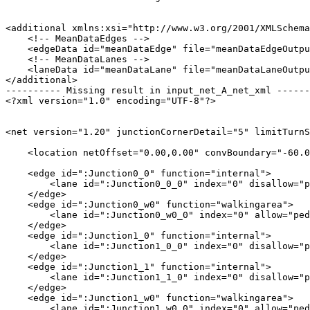
<additional xmlns:xsi="http://www.w3.org/2001/XMLSchema
    <!-- MeanDataEdges -->

    <edgeData id="meanDataEdge" file="meanDataEdgeOutpu
    <!-- MeanDataLanes -->

    <laneData id="meanDataLane" file="meanDataLaneOutpu
</additional>

---------- Missing result in input_net_A_net_xml ------
<?xml version="1.0" encoding="UTF-8"?>

<net version="1.20" junctionCornerDetail="5" limitTurnS
    <location netOffset="0.00,0.00" convBoundary="-60.0
    <edge id=":Junction0_0" function="internal">

        <lane id=":Junction0_0_0" index="0" disallow="p
    </edge>

    <edge id=":Junction0_w0" function="walkingarea">

        <lane id=":Junction0_w0_0" index="0" allow="ped
    </edge>

    <edge id=":Junction1_0" function="internal">

        <lane id=":Junction1_0_0" index="0" disallow="p
    </edge>

    <edge id=":Junction1_1" function="internal">

        <lane id=":Junction1_1_0" index="0" disallow="p
    </edge>

    <edge id=":Junction1_w0" function="walkingarea">

        <lane id=":Junction1_w0_0" index="0" allow="ped