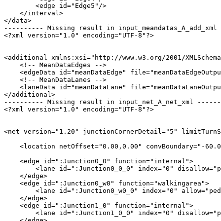
        <edge id="Edge5"/>

    </interval>

</data>

---------- Missing result in input_meandatas_A_add_xml 
<?xml version="1.0" encoding="UTF-8"?>

<additional xmlns:xsi="http://www.w3.org/2001/XMLSchema
    <!-- MeanDataEdges -->

    <edgeData id="meanDataEdge" file="meanDataEdgeOutpu
    <!-- MeanDataLanes -->

    <laneData id="meanDataLane" file="meanDataLaneOutpu
</additional>

---------- Missing result in input_net_A_net_xml ------
<?xml version="1.0" encoding="UTF-8"?>

<net version="1.20" junctionCornerDetail="5" limitTurnS
    <location netOffset="0.00,0.00" convBoundary="-60.0
    <edge id=":Junction0_0" function="internal">

        <lane id=":Junction0_0_0" index="0" disallow="p
    </edge>

    <edge id=":Junction0_w0" function="walkingarea">

        <lane id=":Junction0_w0_0" index="0" allow="ped
    </edge>

    <edge id=":Junction1_0" function="internal">

        <lane id=":Junction1_0_0" index="0" disallow="p
    </edge>
