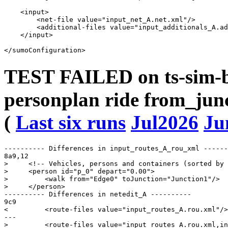
    <input>

        <net-file value="input_net_A.net.xml"/>

        <additional-files value="input_additionals_A.ad
    </input>

TEST FAILED on ts-sim-b
personplan ride from_junc
(
Last six runs
Jul2026
Ju
---------- Differences in input_routes_A_rou_xml ------
8a9,12

>     <!-- Vehicles, persons and containers (sorted by 
>     <person id="p_0" depart="0.00">

>         <walk from="Edge0" toJunction="Junction1"/>

>     </person>

---------- Differences in netedit_A ----------

9c9

<         <route-files value="input_routes_A.rou.xml"/>

---

>         <route-files value="input_routes_A.rou.xml,in