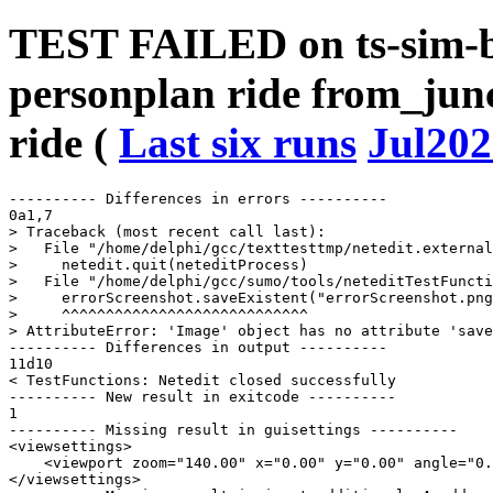
TEST FAILED on ts-sim-b
personplan ride from_junc
ride (
Last six runs
Jul202
---------- Differences in errors ----------

0a1,7

> Traceback (most recent call last):

>   File "/home/delphi/gcc/texttesttmp/netedit.external
>     netedit.quit(neteditProcess)

>   File "/home/delphi/gcc/sumo/tools/neteditTestFuncti
>     errorScreenshot.saveExistent("errorScreenshot.png
>     ^^^^^^^^^^^^^^^^^^^^^^^^^^^^

> AttributeError: 'Image' object has no attribute 'save
---------- Differences in output ----------

11d10

< TestFunctions: Netedit closed successfully

---------- New result in exitcode ----------

1

---------- Missing result in guisettings ----------

<viewsettings>

    <viewport zoom="140.00" x="0.00" y="0.00" angle="0.
</viewsettings>
