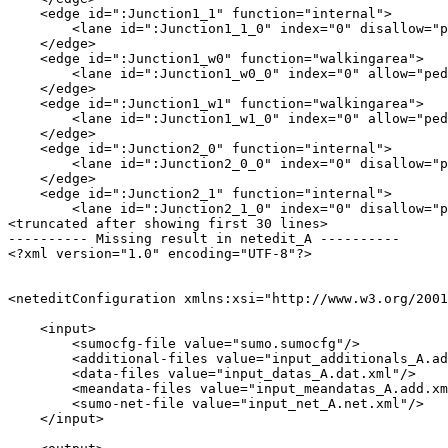
    <edge id=":Junction1_1" function="internal">

        <lane id=":Junction1_1_0" index="0" disallow="p
    </edge>

    <edge id=":Junction1_w0" function="walkingarea">

        <lane id=":Junction1_w0_0" index="0" allow="ped
    </edge>

    <edge id=":Junction1_w1" function="walkingarea">

        <lane id=":Junction1_w1_0" index="0" allow="ped
    </edge>

    <edge id=":Junction2_0" function="internal">

        <lane id=":Junction2_0_0" index="0" disallow="p
    </edge>

    <edge id=":Junction2_1" function="internal">

        <lane id=":Junction2_1_0" index="0" disallow="p
<truncated after showing first 30 lines>

---------- Missing result in netedit_A ----------

<?xml version="1.0" encoding="UTF-8"?>

<neteditConfiguration xmlns:xsi="http://www.w3.org/2001
    <input>

        <sumocfg-file value="sumo.sumocfg"/>

        <additional-files value="input_additionals_A.ad
        <data-files value="input_datas_A.dat.xml"/>

        <meandata-files value="input_meandatas_A.add.xm
        <sumo-net-file value="input_net_A.net.xml"/>

    </input>
