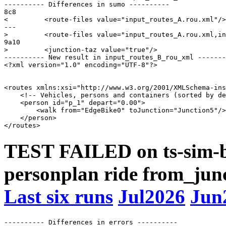
---------- Differences in sumo ----------

8c8

<         <route-files value="input_routes_A.rou.xml"/>

---

>         <route-files value="input_routes_A.rou.xml,in
9a10

>         <junction-taz value="true"/>

---------- New result in input_routes_B_rou_xml -------
<?xml version="1.0" encoding="UTF-8"?>

<routes xmlns:xsi="http://www.w3.org/2001/XMLSchema-ins
    <!-- Vehicles, persons and containers (sorted by de
    <person id="p_1" depart="0.00">

        <walk from="EdgeBike0" toJunction="Junction5"/>

    </person>

TEST FAILED on ts-sim-b
personplan ride from_junct
Last six runs
Jul2026
Jun
---------- Differences in errors ----------
