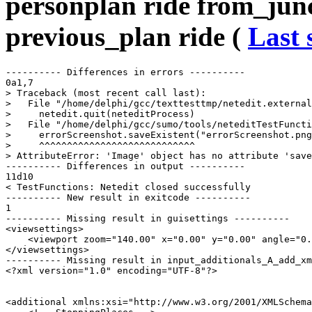
personplan ride from_junc
previous_plan ride (
Last 
---------- Differences in errors ----------

0a1,7

> Traceback (most recent call last):

>   File "/home/delphi/gcc/texttesttmp/netedit.external
>     netedit.quit(neteditProcess)

>   File "/home/delphi/gcc/sumo/tools/neteditTestFuncti
>     errorScreenshot.saveExistent("errorScreenshot.png
>     ^^^^^^^^^^^^^^^^^^^^^^^^^^^^

> AttributeError: 'Image' object has no attribute 'save
---------- Differences in output ----------

11d10

< TestFunctions: Netedit closed successfully

---------- New result in exitcode ----------

1

---------- Missing result in guisettings ----------

<viewsettings>

    <viewport zoom="140.00" x="0.00" y="0.00" angle="0.
</viewsettings>

---------- Missing result in input_additionals_A_add_xm
<?xml version="1.0" encoding="UTF-8"?>

<additional xmlns:xsi="http://www.w3.org/2001/XMLSchema