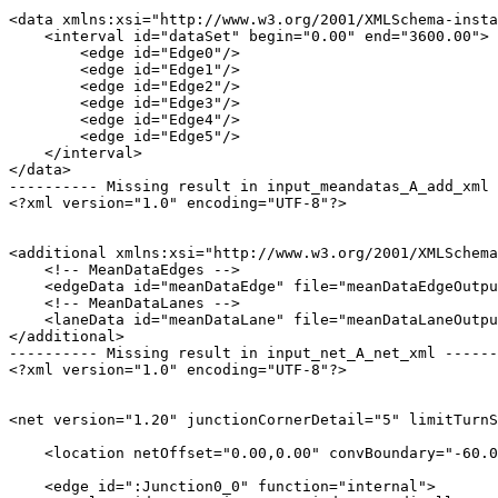
<data xmlns:xsi="http://www.w3.org/2001/XMLSchema-insta
    <interval id="dataSet" begin="0.00" end="3600.00">

        <edge id="Edge0"/>

        <edge id="Edge1"/>

        <edge id="Edge2"/>

        <edge id="Edge3"/>

        <edge id="Edge4"/>

        <edge id="Edge5"/>

    </interval>

</data>

---------- Missing result in input_meandatas_A_add_xml 
<?xml version="1.0" encoding="UTF-8"?>

<additional xmlns:xsi="http://www.w3.org/2001/XMLSchema
    <!-- MeanDataEdges -->

    <edgeData id="meanDataEdge" file="meanDataEdgeOutpu
    <!-- MeanDataLanes -->

    <laneData id="meanDataLane" file="meanDataLaneOutpu
</additional>

---------- Missing result in input_net_A_net_xml ------
<?xml version="1.0" encoding="UTF-8"?>

<net version="1.20" junctionCornerDetail="5" limitTurnS
    <location netOffset="0.00,0.00" convBoundary="-60.0
    <edge id=":Junction0_0" function="internal">
