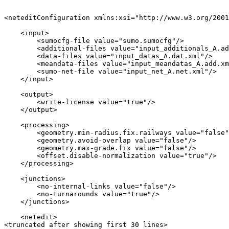
<neteditConfiguration xmlns:xsi="http://www.w3.org/2001
    <input>

        <sumocfg-file value="sumo.sumocfg"/>

        <additional-files value="input_additionals_A.ad
        <data-files value="input_datas_A.dat.xml"/>

        <meandata-files value="input_meandatas_A.add.xm
        <sumo-net-file value="input_net_A.net.xml"/>

    </input>

    <output>

        <write-license value="true"/>

    </output>

    <processing>

        <geometry.min-radius.fix.railways value="false"
        <geometry.avoid-overlap value="false"/>

        <geometry.max-grade.fix value="false"/>

        <offset.disable-normalization value="true"/>

    </processing>

    <junctions>

        <no-internal-links value="false"/>

        <no-turnarounds value="true"/>

    </junctions>

    <netedit>

<truncated after showing first 30 lines>
