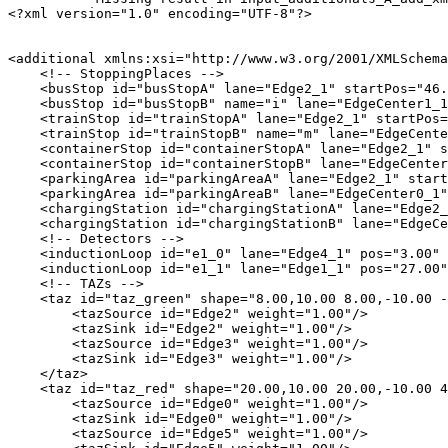
<?xml version="1.0" encoding="UTF-8"?>

<additional xmlns:xsi="http://www.w3.org/2001/XMLSchema
    <!-- StoppingPlaces -->

    <busStop id="busStopA" lane="Edge2_1" startPos="46.
    <busStop id="busStopB" name="i" lane="EdgeCenter1_1
    <trainStop id="trainStopA" lane="Edge2_1" startPos=
    <trainStop id="trainStopB" name="m" lane="EdgeCente
    <containerStop id="containerStopA" lane="Edge2_1" s
    <containerStop id="containerStopB" lane="EdgeCenter
    <parkingArea id="parkingAreaA" lane="Edge2_1" start
    <parkingArea id="parkingAreaB" lane="EdgeCenter0_1"
    <chargingStation id="chargingStationA" lane="Edge2_
    <chargingStation id="chargingStationB" lane="EdgeCe
    <!-- Detectors -->

    <inductionLoop id="e1_0" lane="Edge4_1" pos="3.00" 
    <inductionLoop id="e1_1" lane="Edge1_1" pos="27.00"
    <!-- TAZs -->

    <taz id="taz_green" shape="8.00,10.00 8.00,-10.00 -
        <tazSource id="Edge2" weight="1.00"/>

        <tazSink id="Edge2" weight="1.00"/>

        <tazSource id="Edge3" weight="1.00"/>

        <tazSink id="Edge3" weight="1.00"/>

    </taz>

    <taz id="taz_red" shape="20.00,10.00 20.00,-10.00 4
        <tazSource id="Edge0" weight="1.00"/>

        <tazSink id="Edge0" weight="1.00"/>

        <tazSource id="Edge5" weight="1.00"/>
