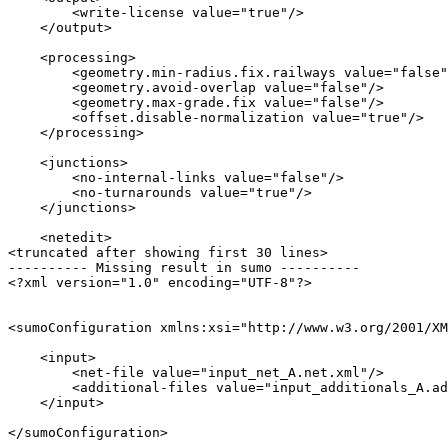
        <write-license value="true"/>

    </output>

    <processing>

        <geometry.min-radius.fix.railways value="false"
        <geometry.avoid-overlap value="false"/>

        <geometry.max-grade.fix value="false"/>

        <offset.disable-normalization value="true"/>

    </processing>

    <junctions>

        <no-internal-links value="false"/>

        <no-turnarounds value="true"/>

    </junctions>

    <netedit>

<truncated after showing first 30 lines>

---------- Missing result in sumo ----------

<?xml version="1.0" encoding="UTF-8"?>

<sumoConfiguration xmlns:xsi="http://www.w3.org/2001/XM
    <input>

        <net-file value="input_net_A.net.xml"/>

        <additional-files value="input_additionals_A.ad
    </input>
