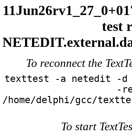
11Jun26rv1_27_0+017
test 
NETEDIT.external.dai
To reconnect the TextTe
texttest -a netedit -d
-r
/home/delphi/gcc/textte
To start TextTes