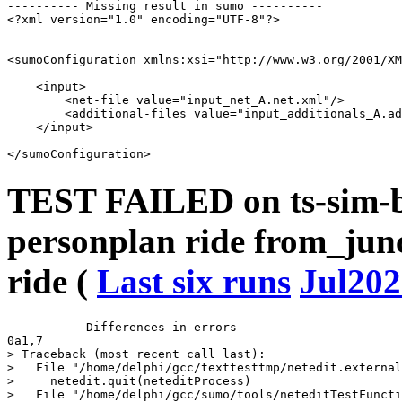
---------- Missing result in sumo ----------

<?xml version="1.0" encoding="UTF-8"?>

<sumoConfiguration xmlns:xsi="http://www.w3.org/2001/XM
    <input>

        <net-file value="input_net_A.net.xml"/>

        <additional-files value="input_additionals_A.ad
    </input>

TEST FAILED on ts-sim-b
personplan ride from_junc
ride (
Last six runs
Jul202
---------- Differences in errors ----------

0a1,7

> Traceback (most recent call last):

>   File "/home/delphi/gcc/texttesttmp/netedit.external
>     netedit.quit(neteditProcess)

>   File "/home/delphi/gcc/sumo/tools/neteditTestFuncti