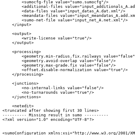
        <sumocfg-file value="sumo.sumocfg"/>

        <additional-files value="input_additionals_A.ad
        <data-files value="input_datas_A.dat.xml"/>

        <meandata-files value="input_meandatas_A.add.xm
        <sumo-net-file value="input_net_A.net.xml"/>

    </input>

    <output>

        <write-license value="true"/>

    </output>

    <processing>

        <geometry.min-radius.fix.railways value="false"
        <geometry.avoid-overlap value="false"/>

        <geometry.max-grade.fix value="false"/>

        <offset.disable-normalization value="true"/>

    </processing>

    <junctions>

        <no-internal-links value="false"/>

        <no-turnarounds value="true"/>

    </junctions>

    <netedit>

<truncated after showing first 30 lines>

---------- Missing result in sumo ----------

<?xml version="1.0" encoding="UTF-8"?>

<sumoConfiguration xmlns:xsi="http://www.w3.org/2001/XM