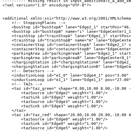
---------- Missing result in input_additionals_A_add_xm
<?xml version="1.0" encoding="UTF-8"?>

<additional xmlns:xsi="http://www.w3.org/2001/XMLSchema
    <!-- StoppingPlaces -->

    <busStop id="busStopA" lane="Edge2_1" startPos="46.
    <busStop id="busStopB" name="i" lane="EdgeCenter1_1
    <trainStop id="trainStopA" lane="Edge2_1" startPos=
    <trainStop id="trainStopB" name="m" lane="EdgeCente
    <containerStop id="containerStopA" lane="Edge2_1" s
    <containerStop id="containerStopB" lane="EdgeCenter
    <parkingArea id="parkingAreaA" lane="Edge2_1" start
    <parkingArea id="parkingAreaB" lane="EdgeCenter0_1"
    <chargingStation id="chargingStationA" lane="Edge2_
    <chargingStation id="chargingStationB" lane="EdgeCe
    <!-- Detectors -->

    <inductionLoop id="e1_0" lane="Edge4_1" pos="3.00" 
    <inductionLoop id="e1_1" lane="Edge1_1" pos="27.00"
    <!-- TAZs -->

    <taz id="taz_green" shape="8.00,10.00 8.00,-10.00 -
        <tazSource id="Edge2" weight="1.00"/>

        <tazSink id="Edge2" weight="1.00"/>

        <tazSource id="Edge3" weight="1.00"/>

        <tazSink id="Edge3" weight="1.00"/>

    </taz>

    <taz id="taz_red" shape="20.00,10.00 20.00,-10.00 4
        <tazSource id="Edge0" weight="1.00"/>

        <tazSink id="Edge0" weight="1.00"/>

        <tazSource id="Edge5" weight="1.00"/>
