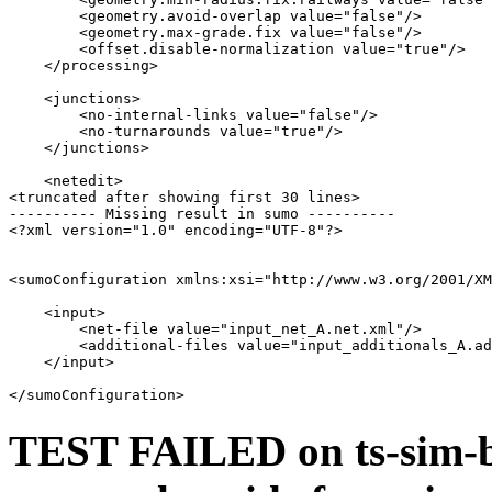
        <geometry.avoid-overlap value="false"/>

        <geometry.max-grade.fix value="false"/>

        <offset.disable-normalization value="true"/>

    </processing>

    <junctions>

        <no-internal-links value="false"/>

        <no-turnarounds value="true"/>

    </junctions>

    <netedit>

<truncated after showing first 30 lines>

---------- Missing result in sumo ----------

<?xml version="1.0" encoding="UTF-8"?>

<sumoConfiguration xmlns:xsi="http://www.w3.org/2001/XM
    <input>

        <net-file value="input_net_A.net.xml"/>

        <additional-files value="input_additionals_A.ad
    </input>

TEST FAILED on ts-sim-b