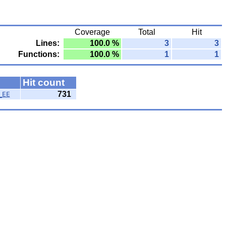
Coverage
Total
Hit
Lines:
100.0 %
3
3
Functions:
100.0 %
1
1
Hit count
731
_EE