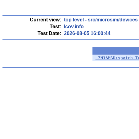
Current view:
top level
-
src/microsim/devices
Test:
lcov.info
Test Date:
2026-08-05 16:00:44
_ZN16MSDispatch_T