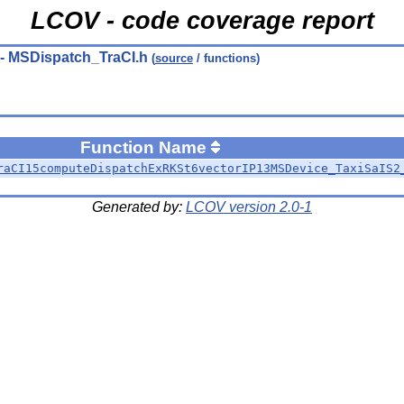
LCOV - code coverage report
- MSDispatch_TraCI.h
(
source
/ functions)
Function Name
raCI15computeDispatchExRKSt6vectorIP13MSDevice_TaxiSaIS2
Generated by:
LCOV version 2.0-1