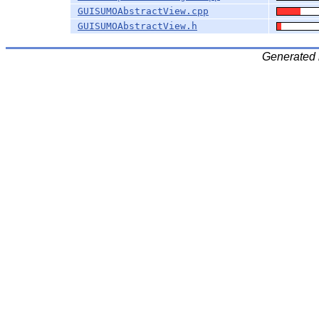
GUISUMOAbstractView.cpp
GUISUMOAbstractView.h
Generated 