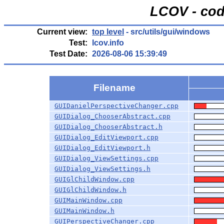
LCOV - cod
Current view:
top level
- src/utils/gui/windows
Test:
lcov.info
Test Date:
2026-08-06 15:39:49
Filename
GUIDanielPerspectiveChanger.cpp
GUIDialog_ChooserAbstract.cpp
GUIDialog_ChooserAbstract.h
GUIDialog_EditViewport.cpp
GUIDialog_EditViewport.h
GUIDialog_ViewSettings.cpp
GUIDialog_ViewSettings.h
GUIGlChildWindow.cpp
GUIGlChildWindow.h
GUIMainWindow.cpp
GUIMainWindow.h
GUIPerspectiveChanger.cpp