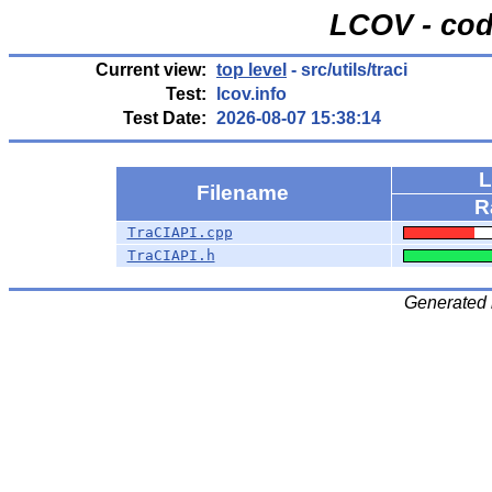
LCOV - cod
Current view:
top level
- src/utils/traci
Test:
lcov.info
Test Date:
2026-08-07 15:38:14
L
Filename
R
TraCIAPI.cpp
TraCIAPI.h
Generated 