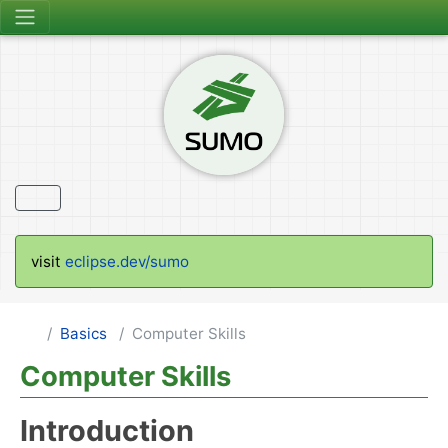
visit
eclipse.dev/sumo
Basics
Computer Skills
Computer Skills
Introduction