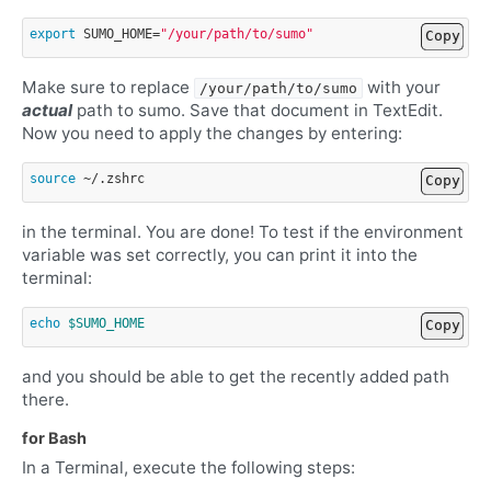
export
SUMO_HOME
=
"/your/path/to/sumo"
Copy
Make sure to replace
with your
/your/path/to/sumo
actual
path to sumo. Save that document in TextEdit.
Now you need to apply the changes by entering:
source
Copy
in the terminal. You are done! To test if the environment
variable was set correctly, you can print it into the
terminal:
echo
$SUMO_HOME
Copy
and you should be able to get the recently added path
there.
for Bash
In a Terminal, execute the following steps: