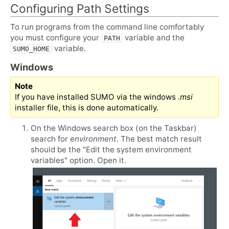
Configuring Path Settings
To run programs from the command line comfortably
you must configure your
variable and the
PATH
variable.
SUMO_HOME
Windows
Note
If you have installed SUMO via the windows
.msi
installer file, this is done automatically.
On the Windows search box (on the Taskbar)
search for
environment
. The best match result
should be the "Edit the system environment
variables" option. Open it.