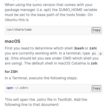
When using the sumo version that comes with your
package manager (i.e. apt) the SUMO_HOME variable
must be set to the base path of the tools folder. On
Ubuntu this is
Copy
macOS
First you need to determine which shell (
bash
or
zsh
)
you are currently working with. In a terminal, type
ps -p 
(this should let you see under CMD which shell you
$$
are using). The default shell in macOS Catalina is
zsh
.
for ZSH
In a Terminal, execute the following steps:
open
Copy
This will open the
.zshrc
file in TextEdit. Add the
following line to that document: