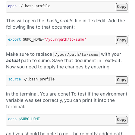
open
Copy
This will open the
.bash_profile
file in TextEdit. Add the
following line to that document:
export
SUMO_HOME
=
"/your/path/to/sumo"
Copy
Make sure to replace
with your
/your/path/to/sumo
actual
path to sumo. Save that document in TextEdit.
Now you need to apply the changes by entering:
source
Copy
in the terminal. You are done! To test if the environment
variable was set correctly, you can print it into the
terminal:
echo
$SUMO_HOME
Copy
and you should be able to get the recently added path