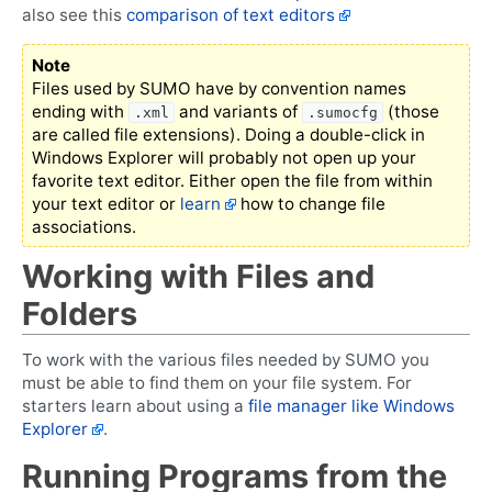
also see this
comparison of text editors
Note
Files used by SUMO have by convention names
ending with
and variants of
(those
.xml
.sumocfg
are called file extensions). Doing a double-click in
Windows Explorer will probably not open up your
favorite text editor. Either open the file from within
your text editor or
learn
how to change file
associations.
Working with Files and
Folders
To work with the various files needed by SUMO you
must be able to find them on your file system. For
starters learn about using a
file manager like Windows
Explorer
.
Running Programs from the