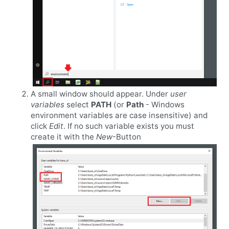
A small window should appear. Under
user
variables
select
PATH
(or
Path
- Windows
environment variables are case insensitive) and
click
Edit
. If no such variable exists you must
create it with the
New
-Button