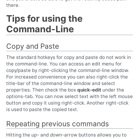
there.
Tips for using the
Command-Line
Copy and Paste
The standard hotkeys for copy and paste do not work in
the command-line. You can access an edit menu for
copy/paste by right-clicking the command-line window.
For increased convenience you can also right-click the
title-bar of the command-line window and select
properties. Then check the box
quick-edit
under the
options-tab. You can now select text with the left mouse
button and copy it using right-click. Another right-click
is used to paste the copied text.
Repeating previous commands
Hitting the
up
- and
down
-arrow buttons allows you to