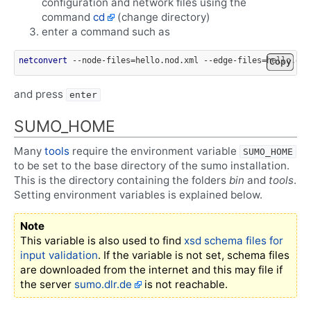
configuration and network files using the
command
cd
(change directory)
enter a command such as
netconvert
 --node-files=hello.nod.xml --edge-files=hello.edg
Copy
and press
enter
SUMO_HOME
Many
tools
require the environment variable
SUMO_HOME
to be set to the base directory of the sumo installation.
This is the directory containing the folders
bin
and
tools
.
Setting environment variables is explained below.
Note
This variable is also used to find
xsd schema files for
input validation
. If the variable is not set, schema files
are downloaded from the internet and this may file if
the server
sumo.dlr.de
is not reachable.