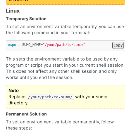
Linux
Temporary Solution
To set an environment variable temporarily, you can use
the following command in your terminal:
export
SUMO_HOME
=
"/your/path/to/sumo/"
Copy
This sets the environment variable to be used by any
program or script you start in your current shell session.
This does not affect any other shell session and only
works until you end the session.
Note
Replace
with your sumo
/your/path/to/sumo/
directory.
Permanent Solution
To set an environment variable permanently, follow
these steps: