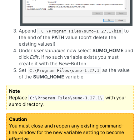
Append
to
;C:\Program Files\sumo-1.27.1\bin
the end of the
PATH
value (don't delete the
existing values!)
Under
user variables
now select
SUMO_HOME
and
click
Edit
. If no such variable exists you must
create it with the
New
-Button
Set
as the value
C:\Program Files\sumo-1.27.1
of the
SUMO_HOME
variable
Note
Replace
with your
C:\Program Files\sumo-1.27.1\
sumo directory.
Caution
You must close and reopen any existing command-
line window for the new variable setting to become
effective.