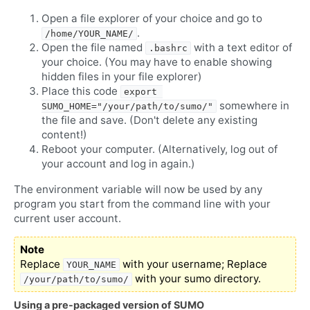
Open a file explorer of your choice and go to
.
/home/YOUR_NAME/
Open the file named
with a text editor of
.bashrc
your choice. (You may have to enable showing
hidden files in your file explorer)
Place this code
export 
somewhere in
SUMO_HOME="/your/path/to/sumo/"
the file and save. (Don't delete any existing
content!)
Reboot your computer. (Alternatively, log out of
your account and log in again.)
The environment variable will now be used by any
program you start from the command line with your
current user account.
Note
Replace
with your username; Replace
YOUR_NAME
with your sumo directory.
/your/path/to/sumo/
Using a pre-packaged version of SUMO