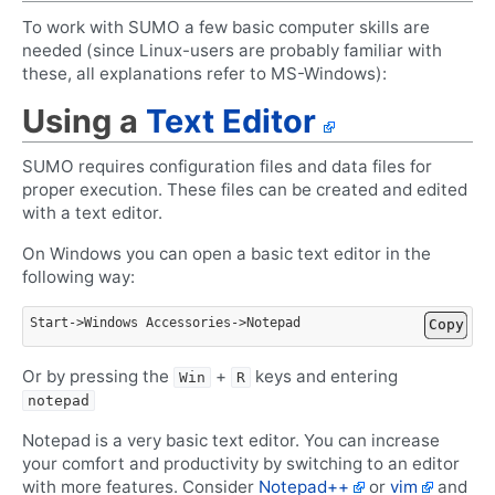
To work with SUMO a few basic computer skills are
needed (since Linux-users are probably familiar with
these, all explanations refer to MS-Windows):
Using a
Text Editor
SUMO requires configuration files and data files for
proper execution. These files can be created and edited
with a text editor.
On Windows you can open a basic text editor in the
following way:
Start
->
Windows
Accessories
->
Notepad
Copy
Or by pressing the
+
keys and entering
Win
R
notepad
Notepad is a very basic text editor. You can increase
your comfort and productivity by switching to an editor
with more features. Consider
Notepad++
or
vim
and