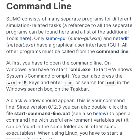
Command Line
SUMO consists of many separate programs for different
simulation-related tasks (a reference to all the separate
programs can be found
here
and a list of the additional
Tools
here
). Only
sumo-gui
(
sumo-gui.exe
) and
netedit
(
netedit.exe
) have a graphical user interface (GUI). All
other programs must be called from the
command line
.
At first you have to open the command line. On
Windows, you have to start "
cmd.exe
" (Start->Windows
System->Command prompt). You can also press the
+
keys and enter
or search for
in the
Win
R
cmd
cmd
Windows search box, on the Taskbar.
A black window should appear. This is your command
line. Since version 0.12.3 you can also double-click the
file
start-command-line.bat
(see also
below
) to open a
command line with useful environment variables set (it
can be found in the same folder as all other sumo
executables). When using Linux, you have to start a