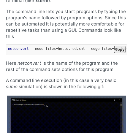
terminal (like
xterm
).
The command line lets you start programs by typing the
program's name followed by program options. Since this
can be automated it is potentially more comfortable for
repetitive tasks than using a GUI. Commands look like
this
netconvert
 --node-files=hello.nod.xml --edge-files=hello.edg
Copy
Here
netconvert
is the name of the program and the
rest of the command sets options for this program.
A command line execution (in this case a very basic
sumo
simulation) is shown in the following gif: