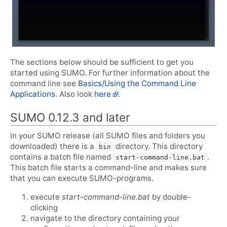
The sections below should be sufficient to get you
started using SUMO. For further information about the
command line see
Basics/Using the Command Line
Applications
. Also look
here
.
SUMO 0.12.3 and later
In your SUMO release (all SUMO files and folders you
downloaded) there is a
directory. This directory
bin
contains a batch file named
.
start-command-line.bat
This batch file starts a command-line and makes sure
that you can execute SUMO-programs.
execute
start-command-line.bat
by double-
clicking
navigate to the directory containing your