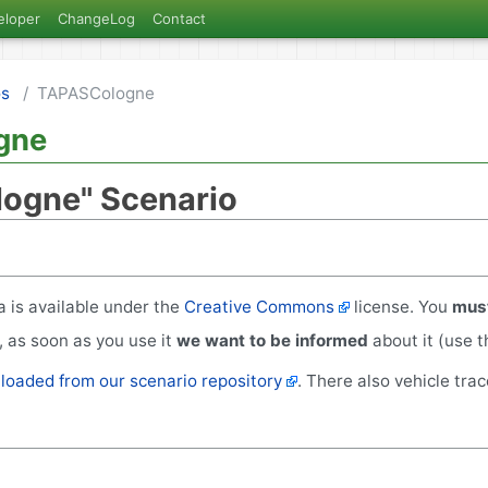
eloper
ChangeLog
Contact
os
TAPASCologne
gne
ogne" Scenario
 is available under the
Creative Commons
license. You
must
 as soon as you use it
we want to be informed
about it (use 
oaded from our scenario repository
. There also vehicle tra