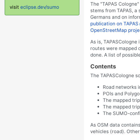
The "TAPAS Cologne" s
visit
eclipse.dev/sumo
stems from TAPAS, a s
Germans and on inform
publication on TAPAS
OpenStreetMap proje
As is, TAPASCologne is
routes were mapped on
done. A list of possibl
Contents
The TAPASCologne sce
Road networks 
POIs and Polyg
The mapped trip
The mapped trips
The SUMO-config
As OSM data contains i
vehicles (road). Other