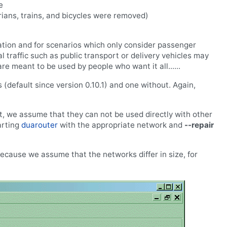
e
rians, trains, and bicycles were removed)
ation and for scenarios which only consider passenger
al traffic such as public transport or delivery vehicles may
e meant to be used by people who want it all......
 (default since version 0.10.1) and one without. Again,
t, we assume that they can not be used directly with other
arting
duarouter
with the appropriate network and
--repair
ecause we assume that the networks differ in size, for