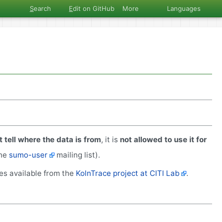
S
earch
E
dit on GitHub
More
Languages
 tell where the data is from
, it is
not allowed to use it for
the
sumo-user
mailing list).
ces available from the
KolnTrace project at CITI Lab
.