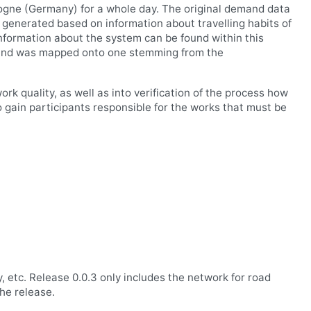
ologne (Germany) for a whole day. The original demand data
generated based on information about travelling habits of
information about the system can be found within this
k and was mapped onto one stemming from the
rk quality, as well as into verification of the process how
ain participants responsible for the works that must be
 etc. Release 0.0.3 only includes the network for road
the release.