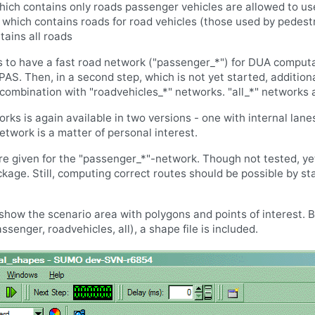
ich contains only roads passenger vehicles are allowed to us
 which contains roads for road vehicles (those used by pedest
tains all roads
is to have a fast road network ("passenger_*") for DUA comput
APAS. Then, in a second step, which is not yet started, addition
ombination with "roadvehicles_*" networks. "all_*" networks ar
rks is again available in two versions - one with internal lanes
twork is a matter of personal interest.
re given for the "passenger_*"-network. Though not tested, ye
kage. Still, computing correct routes should be possible by st
show the scenario area with polygons and points of interest. B
senger, roadvehicles, all), a shape file is included.