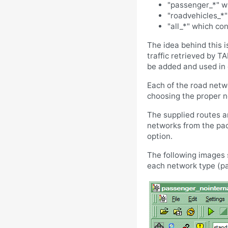
"passenger_*" wh
"roadvehicles_*"
"all_*" which con
The idea behind this 
traffic retrieved by T
be added and used in c
Each of the road netwo
choosing the proper ne
The supplied routes a
networks from the pac
option.
The following images 
each network type (pas