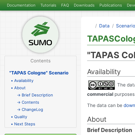
Documentation
Tutorials
FAQ
Downloads
Publications
Dev
Data
Scenari
TAPASColo
"TAPAS Col
Contents
Availability
"TAPAS Cologne" Scenario
• Availability
The data
• About
commercial
purposes,
→ Brief Description
→ Contents
The data can be
downl
→ ChangeLog
• Quality
About
• Next Steps
Brief Description