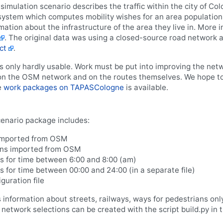
imulation scenario describes the traffic within the city of C
ystem which computes mobility wishes for an area population 
ation about the infrastructure of the area they live in. More 
. The original data was using a closed-source road networ
ct
.
 only hardly usable. Work must be put into improving the netwo
 the OSM network and on the routes themselves. We hope to g
e
work packages on TAPASCologne
is available.
nario package includes:
imported from OSM
ons imported from OSM
s for time between 6:00 and 8:00 (am)
 for time between 00:00 and 24:00 (in a separate file)
uration file
nformation about streets, railways, ways for pedestrians only,
 network selections can be created with the script build.py in 