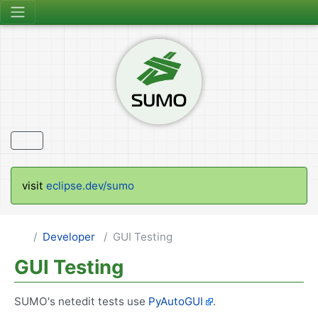
visit
eclipse.dev/sumo
Developer
GUI Testing
GUI Testing
SUMO's netedit tests use
PyAutoGUI
.