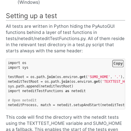
(Windows)
Setting up a test
All tests are written in Python hiding the PyAutoGUI
functions behind a layer of test functions in
tests/netedit/neteditTestFunctions.py. All of them reside
in the relevant test directory in a test.py script that
starts always with the same header:
import
os
Copy
import
sys
testRoot
=
os
.
path
.
join
(
os
.
environ
.
get
(
'SUMO_HOME'
,
'.'
),
't
neteditTestRoot
=
os
.
path
.
join
(
os
.
environ
.
get
(
'TEXTTEST_HOME
sys
.
path
.
append
(
neteditTestRoot
)
import
neteditTestFunctions
as
netedit
# Open netedit
neteditProcess
,
match
=
netedit
.
setupAndStart
(
neteditTestRoo
This code will find the directory with the netedit tests
using the TEXTTEST_HOME variable and SUMO_HOME
as a fallback. This enables the start of the tests even