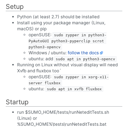
Setup
Python (at least 2.7) should be installed
Install using your package manager (Linux,
macOS) or pip
openSUSE:
sudo zypper in python3-
PyAutoGUI python3-pyperclip scrot 
python3-opencv
Windows / ubuntu:
follow the docs
ubuntu: add
sudo apt in python3-opencv
Running on Linux without visual display will need
Xvfb and fluxbox too´
openSUSE:
sudo zypper in xorg-x11-
server fluxbox
ubuntu:
sudo apt in xvfb fluxbox
Startup
run $SUMO_HOME/tests/runNeteditTests.sh
(Linux) or
%SUMO_HOME%\tests\runNeteditTests.bat