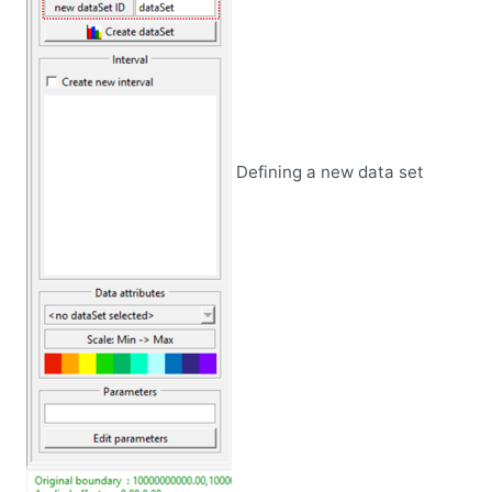
Defining a new data set