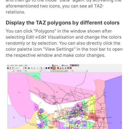
aforementioned two icons, you can see all TAZ-
relations.
Display the TAZ polygons by different colors
You can click "Polygons" in the window shown after
selecting
Edit->Edit Visualisation
and change the colors
randomly or by selection. You can also directly click the
color palette icon "View Settings" in the tool bar to open
the respective window and make color changes.