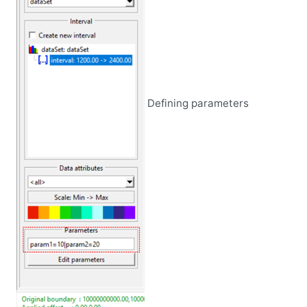
Defining parameters