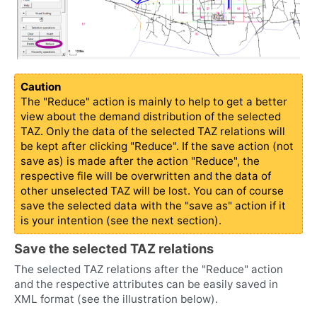
Caution
The "Reduce" action is mainly to help to get a better
view about the demand distribution of the selected
TAZ. Only the data of the selected TAZ relations will
be kept after clicking "Reduce". If the save action (not
save as) is made after the action "Reduce", the
respective file will be overwritten and the data of
other unselected TAZ will be lost. You can of course
save the selected data with the "save as" action if it
is your intention (see the next section).
Save the selected TAZ relations
The selected TAZ relations after the "Reduce" action
and the respective attributes can be easily saved in
XML format (see the illustration below).