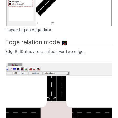
Inspecting an edge data
Edge relation mode
EdgeRelDatas are created over two edges