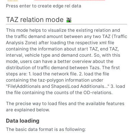
Press enter to create edge rel data
TAZ relation mode
This mode helps to visualize the existing relation and
the traffic demand amount between any two TAZ (Traffic
Analysis Zone) after loading the respective xml file
containing the information about start TAZ, end TAZ,
interval, vehicle type and demand count. So, with this
mode, users can have a better overview about the
distribution of traffic demand between Tazs. The first
steps are: 1. load the network file. 2. load the file
containing the taz-polygon information under
"File\Additionals and Shapes\Load Additionals..." 3. load
the file containing the counts of the OD-relations.
The precise way to load files and the available features
are explained below.
Data loading
The basic data format is as following: