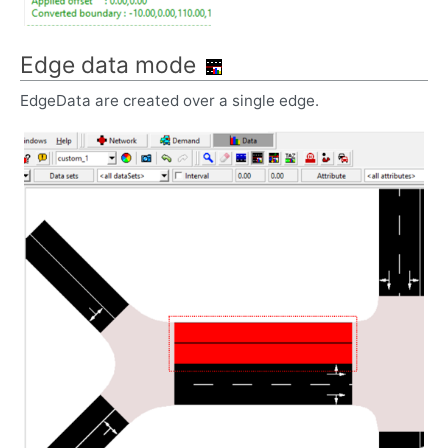
Edge data mode
EdgeData are created over a single edge.