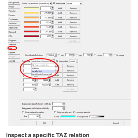
Inspect a specific TAZ relation