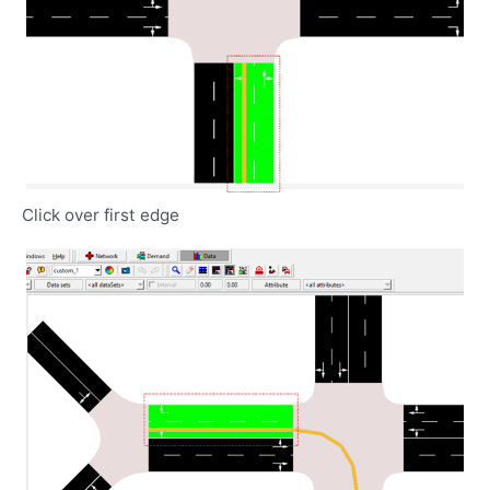
Click over first edge