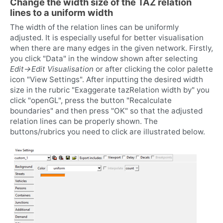
Change the width size of the TAZ relation
lines to a uniform width
The width of the relation lines can be uniformly
adjusted. It is especially useful for better visualisation
when there are many edges in the given network. Firstly,
you click "Data" in the window shown after selecting
Edit->Edit Visualisation
or after clicking the color palette
icon "View Settings". After inputting the desired width
size in the rubric "Exaggerate tazRelation width by" you
click "openGL", press the button "Recalculate
boundaries" and then press "OK" so that the adjusted
relation lines can be properly shown. The
buttons/rubrics you need to click are illustrated below.