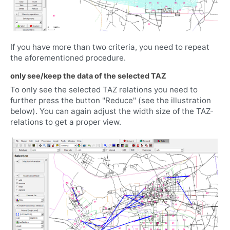
If you have more than two criteria, you need to repeat
the aforementioned procedure.
only see/keep the data of the selected TAZ
To only see the selected TAZ relations you need to
further press the button "Reduce" (see the illustration
below). You can again adjust the width size of the TAZ-
relations to get a proper view.