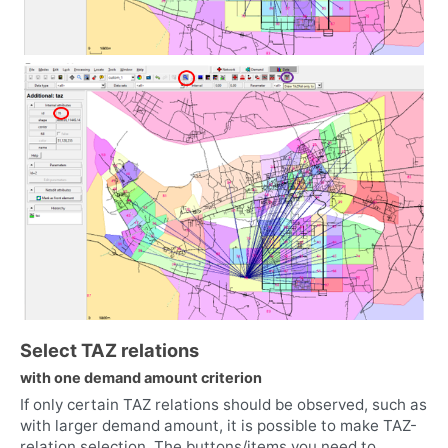
Select TAZ relations
with one demand amount criterion
If only certain TAZ relations should be observed, such as
with larger demand amount, it is possible to make TAZ-
relation selection. The buttons/items you need to