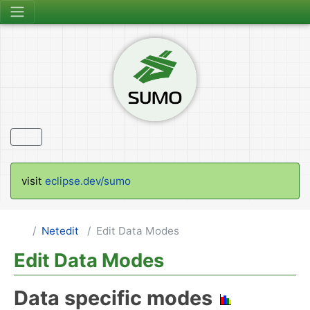
visit
eclipse.dev/sumo
Netedit
Edit Data Modes
Edit Data Modes
Data specific modes