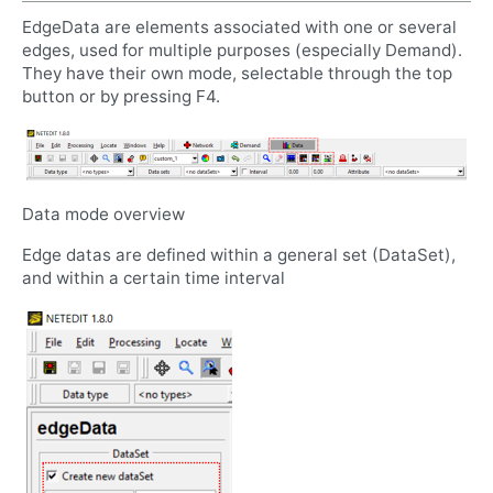
EdgeData are elements associated with one or several
edges, used for multiple purposes (especially Demand).
They have their own mode, selectable through the top
button or by pressing F4.
Data mode overview
Edge datas are defined within a general set (DataSet),
and within a certain time interval