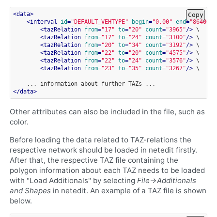
<
data
>
Copy
<
interval
id
=
"DEFAULT_VEHTYPE"
begin
=
"0.00"
end
=
"86400.9
<
tazRelation
from
=
"17"
to
=
"20"
count
=
"3965"
/>
<
tazRelation
from
=
"17"
to
=
"24"
count
=
"3100"
/>
<
tazRelation
from
=
"20"
to
=
"34"
count
=
"3192"
/>
<
tazRelation
from
=
"22"
to
=
"20"
count
=
"4575"
/>
<
tazRelation
from
=
"22"
to
=
"24"
count
=
"3576"
/>
<
tazRelation
from
=
"23"
to
=
"35"
count
=
"3267"
/>
\

...
information
about
further
TAZs
</
data
>
Other attributes can also be included in the file, such as
color.
Before loading the data related to TAZ-relations the
respective network should be loaded in netedit firstly.
After that, the respective TAZ file containing the
polygon information about each TAZ needs to be loaded
with "Load Additionals" by selecting
File->Additionals
and Shapes
in netedit. An example of a TAZ file is shown
below.