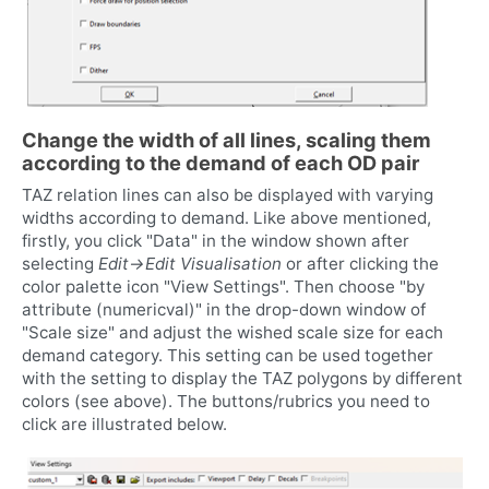
Change the width of all lines, scaling them
according to the demand of each OD pair
TAZ relation lines can also be displayed with varying
widths according to demand. Like above mentioned,
firstly, you click "Data" in the window shown after
selecting
Edit->Edit Visualisation
or after clicking the
color palette icon "View Settings". Then choose "by
attribute (numericval)" in the drop-down window of
"Scale size" and adjust the wished scale size for each
demand category. This setting can be used together
with the setting to display the TAZ polygons by different
colors (see above). The buttons/rubrics you need to
click are illustrated below.