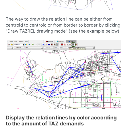
The way to draw the relation line can be either from
centroid to centroid or from border to border by clicking
"Draw TAZREL drawing mode" (see the example below).
Display the relation lines by color according
to the amount of TAZ demands