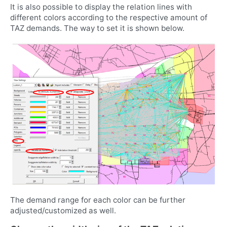
It is also possible to display the relation lines with
different colors according to the respective amount of
TAZ demands. The way to set it is shown below.
The demand range for each color can be further
adjusted/customized as well.