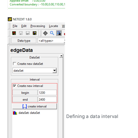
Defining a data interval