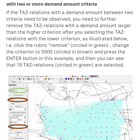
with two or more demand amount criteria
If the TAZ-relations with a demand amount between two
criteria need to be observed, you need to further
remove the TAZ-relations with a demand amount larger
than the higher criterion after you selecting the TAZ-
relations with the lower criterion, as illustrated below,
i.e. click the rubric "remove" (circled in green) , change
the criterion to 5000 (circled in brown) and press the
ENTER button in this example, and then you can see
that 19 TAZ-relations (circled in green) are selected.