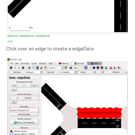
Click over an edge to create a edgeData