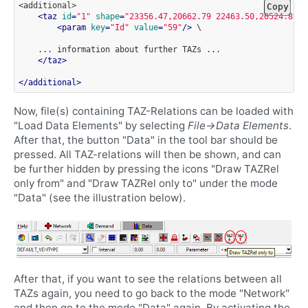
<additional>
Copy
<
taz
id
=
"1"
shape
=
"23356.47,20662.79 22463.50,20524.87 2
<
param
key
=
"Id"
value
=
"59"
/>
\

...
information
about
further
TAZs
</
taz
>
</
additional
>
Now, file(s) containing TAZ-Relations can be loaded with
"Load Data Elements" by selecting
File->Data Elements
.
After that, the button "Data" in the tool bar should be
pressed. All TAZ-relations will then be shown, and can
be further hidden by pressing the icons "Draw TAZRel
only from" and "Draw TAZRel only to" under the mode
"Data" (see the illustration below).
After that, if you want to see the relations between all
TAZs again, you need to go back to the mode "Network"
and then go to the mode "Data" again. By activating the