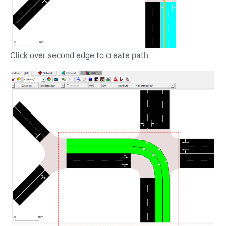
Click over second edge to create path