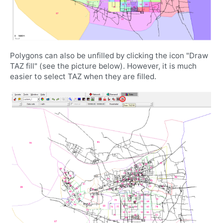
Polygons can also be unfilled by clicking the icon "Draw
TAZ fill" (see the picture below). However, it is much
easier to select TAZ when they are filled.