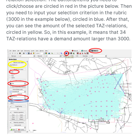
click/choose are circled in red in the picture below. Then
you need to input your selection criterion in the rubric
(3000 in the example below), circled in blue. After that,
you can see the amount of the selected TAZ-relations,
circled in yellow. So, in this example, it means that 34
TAZ-relations have a demand amount larger than 3000.