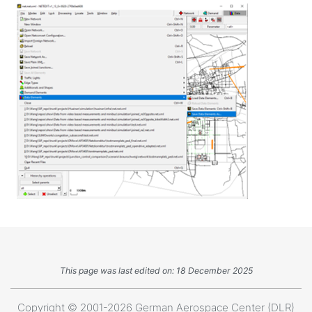
This page was last edited on: 18 December 2025
Copyright © 2001-2026 German Aerospace Center (DLR)