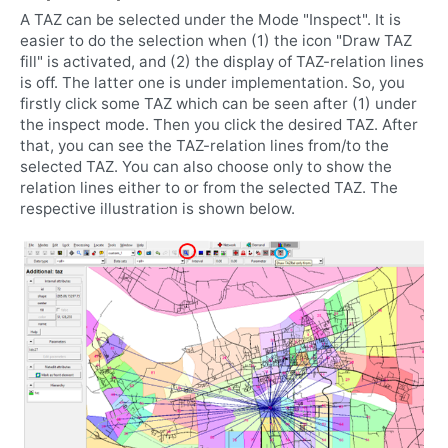
A TAZ can be selected under the Mode "Inspect". It is
easier to do the selection when (1) the icon "Draw TAZ
fill" is activated, and (2) the display of TAZ-relation lines
is off. The latter one is under implementation. So, you
firstly click some TAZ which can be seen after (1) under
the inspect mode. Then you click the desired TAZ. After
that, you can see the TAZ-relation lines from/to the
selected TAZ. You can also choose only to show the
relation lines either to or from the selected TAZ. The
respective illustration is shown below.